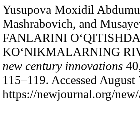
Yusupova Moxidil Abdumut
Mashrabovich, and Musay
FANLARINI O‘QITISHDA
KO‘NIKMALARNING RIV
new century innovations
40,
115–119. Accessed August 
https://newjournal.org/new/