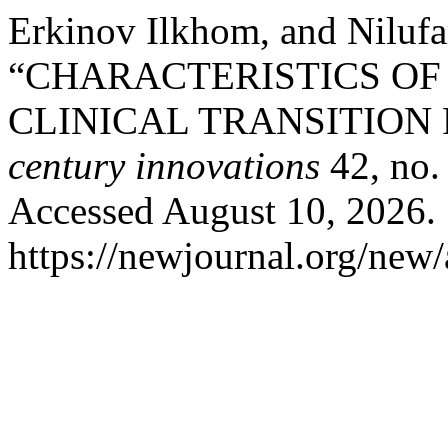
Erkinov Ilkhom, and Nilufa
“CHARACTERISTICS OF
CLINICAL TRANSITION
century innovations
42, no.
Accessed August 10, 2026.
https://newjournal.org/new/