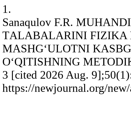
1.
Sanaqulov F.R. MUHAND
TАLАBALARINI FIZIKA
MASHG‘ULOTNI KASBG
O‘QITISHNING METODIKASI
3 [cited 2026 Aug. 9];50(1)
https://newjournal.org/new/