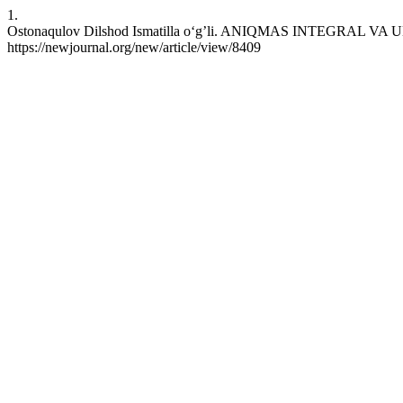
1.
Ostonaqulov Dilshod Ismatilla o‘g’li. ANIQMAS INTEGRAL VA UNI
https://newjournal.org/new/article/view/8409