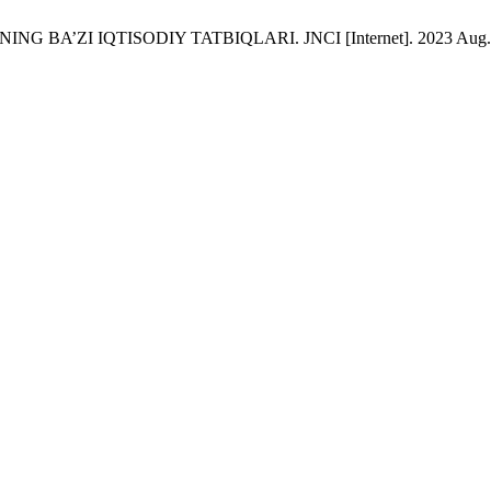
NG BA’ZI IQTISODIY TATBIQLARI. JNCI [Internet]. 2023 Aug. 7 [c