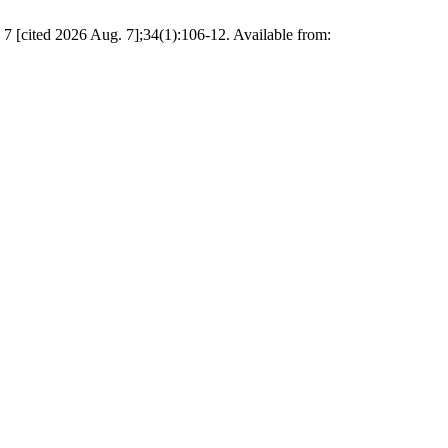
ited 2026 Aug. 7];34(1):106-12. Available from: