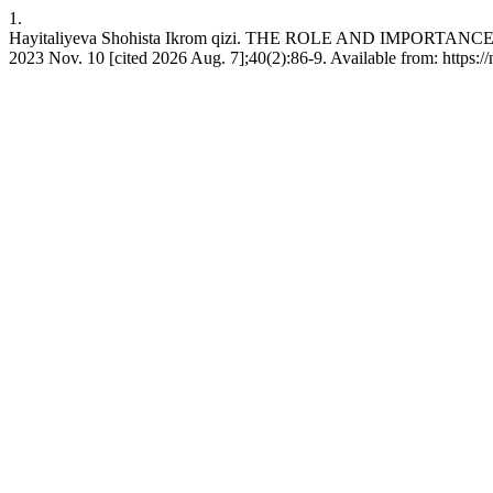
1.
Hayitaliyeva Shohista Ikrom qizi. THE ROLE AND IMPORTA
2023 Nov. 10 [cited 2026 Aug. 7];40(2):86-9. Available from: https:/