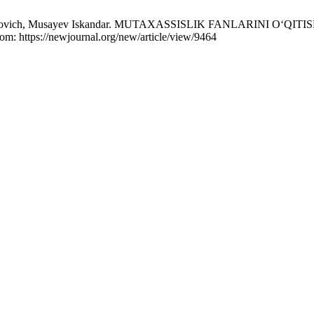
ashrabovich, Musayev Iskandar. MUTAXASSISLIK FANLARINI 
rom: https://newjournal.org/new/article/view/9464