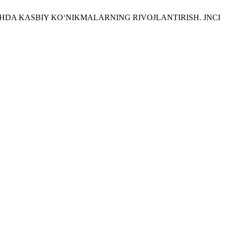
O‘QITISHDA KASBIY KO‘NIKMALARNING RIVOJLANTIRISH. JNCI