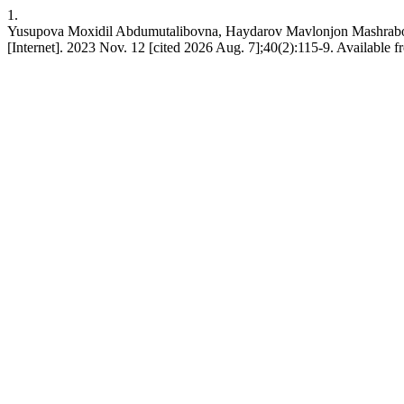
1.
Yusupova Moxidil Abdumutalibovna, Haydarov Mavlonjon M
[Internet]. 2023 Nov. 12 [cited 2026 Aug. 7];40(2):115-9. Available f