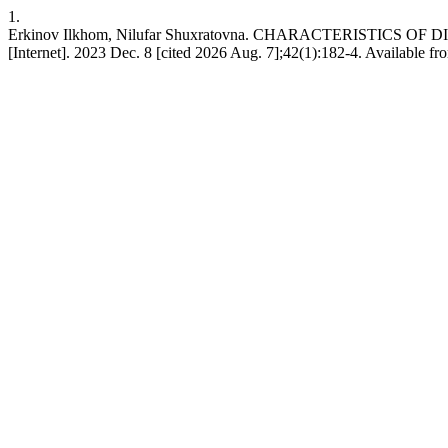
1.
Erkinov Ilkhom, Nilufar Shuxratovna. CHARACTERISTICS 
[Internet]. 2023 Dec. 8 [cited 2026 Aug. 7];42(1):182-4. Available fr