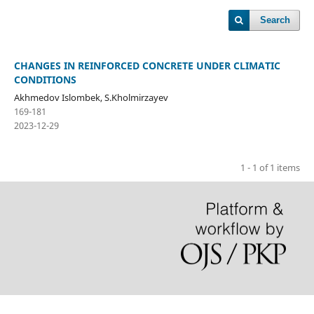
Search
CHANGES IN REINFORCED CONCRETE UNDER CLIMATIC
CONDITIONS
Akhmedov Islombek, S.Kholmirzayev
169-181
2023-12-29
1 - 1 of 1 items