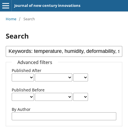
Journal of new century innovations
Home
/
Search
Search
Advanced filters
Published After
Published Before
By Author