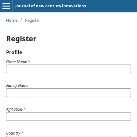
Journal of new century innovations
Home
/
Register
Register
Profile
Given Name
*
Family Name
Affiliation
*
Country
*