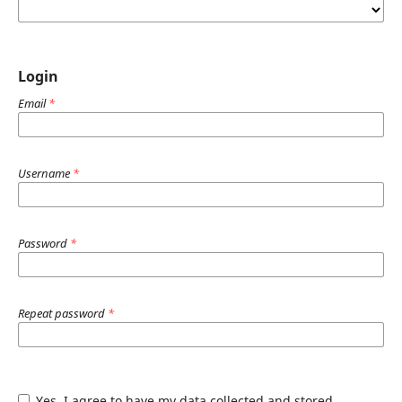
Login
Email
*
Username
*
Password
*
Repeat password
*
Yes, I agree to have my data collected and stored