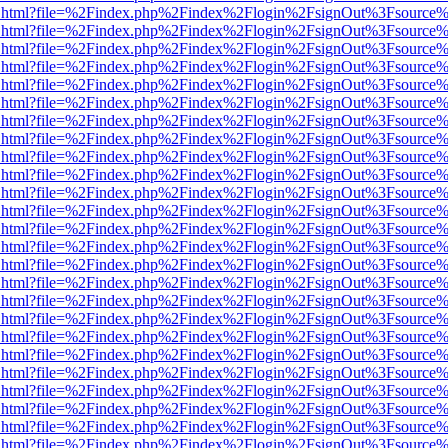
iewer.html?file=%2Findex.php%2Findex%2Flogin%2FsignOut%3Fsource%
iewer.html?file=%2Findex.php%2Findex%2Flogin%2FsignOut%3Fsource%
iewer.html?file=%2Findex.php%2Findex%2Flogin%2FsignOut%3Fsource%
iewer.html?file=%2Findex.php%2Findex%2Flogin%2FsignOut%3Fsource%
iewer.html?file=%2Findex.php%2Findex%2Flogin%2FsignOut%3Fsource%
iewer.html?file=%2Findex.php%2Findex%2Flogin%2FsignOut%3Fsource%
iewer.html?file=%2Findex.php%2Findex%2Flogin%2FsignOut%3Fsource%
iewer.html?file=%2Findex.php%2Findex%2Flogin%2FsignOut%3Fsource%
iewer.html?file=%2Findex.php%2Findex%2Flogin%2FsignOut%3Fsource%
iewer.html?file=%2Findex.php%2Findex%2Flogin%2FsignOut%3Fsource%
iewer.html?file=%2Findex.php%2Findex%2Flogin%2FsignOut%3Fsource%
iewer.html?file=%2Findex.php%2Findex%2Flogin%2FsignOut%3Fsource%
iewer.html?file=%2Findex.php%2Findex%2Flogin%2FsignOut%3Fsource%
iewer.html?file=%2Findex.php%2Findex%2Flogin%2FsignOut%3Fsource%
iewer.html?file=%2Findex.php%2Findex%2Flogin%2FsignOut%3Fsource%
iewer.html?file=%2Findex.php%2Findex%2Flogin%2FsignOut%3Fsource%
iewer.html?file=%2Findex.php%2Findex%2Flogin%2FsignOut%3Fsource%
iewer.html?file=%2Findex.php%2Findex%2Flogin%2FsignOut%3Fsource%
iewer.html?file=%2Findex.php%2Findex%2Flogin%2FsignOut%3Fsource%
iewer.html?file=%2Findex.php%2Findex%2Flogin%2FsignOut%3Fsource%
iewer.html?file=%2Findex.php%2Findex%2Flogin%2FsignOut%3Fsource%
iewer.html?file=%2Findex.php%2Findex%2Flogin%2FsignOut%3Fsource%
iewer.html?file=%2Findex.php%2Findex%2Flogin%2FsignOut%3Fsource%
iewer.html?file=%2Findex.php%2Findex%2Flogin%2FsignOut%3Fsource%
iewer.html?file=%2Findex.php%2Findex%2Flogin%2FsignOut%3Fsource%