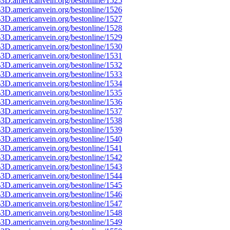
3D.americanvein.org/bestonline/1525
3D.americanvein.org/bestonline/1526
3D.americanvein.org/bestonline/1527
3D.americanvein.org/bestonline/1528
3D.americanvein.org/bestonline/1529
3D.americanvein.org/bestonline/1530
3D.americanvein.org/bestonline/1531
3D.americanvein.org/bestonline/1532
3D.americanvein.org/bestonline/1533
3D.americanvein.org/bestonline/1534
3D.americanvein.org/bestonline/1535
3D.americanvein.org/bestonline/1536
3D.americanvein.org/bestonline/1537
3D.americanvein.org/bestonline/1538
3D.americanvein.org/bestonline/1539
3D.americanvein.org/bestonline/1540
3D.americanvein.org/bestonline/1541
3D.americanvein.org/bestonline/1542
3D.americanvein.org/bestonline/1543
3D.americanvein.org/bestonline/1544
3D.americanvein.org/bestonline/1545
3D.americanvein.org/bestonline/1546
3D.americanvein.org/bestonline/1547
3D.americanvein.org/bestonline/1548
3D.americanvein.org/bestonline/1549