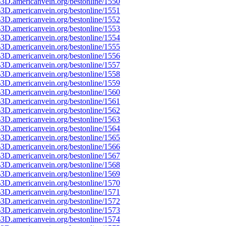
3D.americanvein.org/bestonline/1550
3D.americanvein.org/bestonline/1551
3D.americanvein.org/bestonline/1552
3D.americanvein.org/bestonline/1553
3D.americanvein.org/bestonline/1554
3D.americanvein.org/bestonline/1555
3D.americanvein.org/bestonline/1556
3D.americanvein.org/bestonline/1557
3D.americanvein.org/bestonline/1558
3D.americanvein.org/bestonline/1559
3D.americanvein.org/bestonline/1560
3D.americanvein.org/bestonline/1561
3D.americanvein.org/bestonline/1562
3D.americanvein.org/bestonline/1563
3D.americanvein.org/bestonline/1564
3D.americanvein.org/bestonline/1565
3D.americanvein.org/bestonline/1566
3D.americanvein.org/bestonline/1567
3D.americanvein.org/bestonline/1568
3D.americanvein.org/bestonline/1569
3D.americanvein.org/bestonline/1570
3D.americanvein.org/bestonline/1571
3D.americanvein.org/bestonline/1572
3D.americanvein.org/bestonline/1573
3D.americanvein.org/bestonline/1574