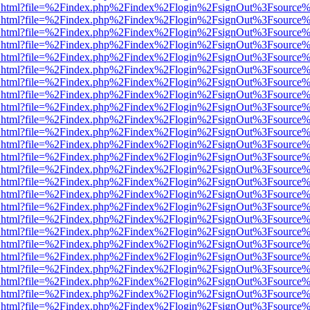
iewer.html?file=%2Findex.php%2Findex%2Flogin%2FsignOut%3Fsource%
iewer.html?file=%2Findex.php%2Findex%2Flogin%2FsignOut%3Fsource%
iewer.html?file=%2Findex.php%2Findex%2Flogin%2FsignOut%3Fsource%
iewer.html?file=%2Findex.php%2Findex%2Flogin%2FsignOut%3Fsource%
iewer.html?file=%2Findex.php%2Findex%2Flogin%2FsignOut%3Fsource%
iewer.html?file=%2Findex.php%2Findex%2Flogin%2FsignOut%3Fsource%
iewer.html?file=%2Findex.php%2Findex%2Flogin%2FsignOut%3Fsource%
iewer.html?file=%2Findex.php%2Findex%2Flogin%2FsignOut%3Fsource%
iewer.html?file=%2Findex.php%2Findex%2Flogin%2FsignOut%3Fsource%
iewer.html?file=%2Findex.php%2Findex%2Flogin%2FsignOut%3Fsource%
iewer.html?file=%2Findex.php%2Findex%2Flogin%2FsignOut%3Fsource%
iewer.html?file=%2Findex.php%2Findex%2Flogin%2FsignOut%3Fsource%
iewer.html?file=%2Findex.php%2Findex%2Flogin%2FsignOut%3Fsource%
iewer.html?file=%2Findex.php%2Findex%2Flogin%2FsignOut%3Fsource%
iewer.html?file=%2Findex.php%2Findex%2Flogin%2FsignOut%3Fsource%
iewer.html?file=%2Findex.php%2Findex%2Flogin%2FsignOut%3Fsource%
iewer.html?file=%2Findex.php%2Findex%2Flogin%2FsignOut%3Fsource%
iewer.html?file=%2Findex.php%2Findex%2Flogin%2FsignOut%3Fsource%
iewer.html?file=%2Findex.php%2Findex%2Flogin%2FsignOut%3Fsource%
iewer.html?file=%2Findex.php%2Findex%2Flogin%2FsignOut%3Fsource%
iewer.html?file=%2Findex.php%2Findex%2Flogin%2FsignOut%3Fsource%
iewer.html?file=%2Findex.php%2Findex%2Flogin%2FsignOut%3Fsource%
iewer.html?file=%2Findex.php%2Findex%2Flogin%2FsignOut%3Fsource%
iewer.html?file=%2Findex.php%2Findex%2Flogin%2FsignOut%3Fsource%
iewer.html?file=%2Findex.php%2Findex%2Flogin%2FsignOut%3Fsource%