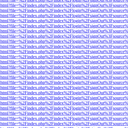
iewer.html?file=%2Findex.php%2Findex%2Flogin%2FsignOut%3Fsource%
iewer.html?file=%2Findex.php%2Findex%2Flogin%2FsignOut%3Fsource%
iewer.html?file=%2Findex.php%2Findex%2Flogin%2FsignOut%3Fsource%
iewer.html?file=%2Findex.php%2Findex%2Flogin%2FsignOut%3Fsource%
iewer.html?file=%2Findex.php%2Findex%2Flogin%2FsignOut%3Fsource%
iewer.html?file=%2Findex.php%2Findex%2Flogin%2FsignOut%3Fsource%
iewer.html?file=%2Findex.php%2Findex%2Flogin%2FsignOut%3Fsource%
iewer.html?file=%2Findex.php%2Findex%2Flogin%2FsignOut%3Fsource%
iewer.html?file=%2Findex.php%2Findex%2Flogin%2FsignOut%3Fsource%
iewer.html?file=%2Findex.php%2Findex%2Flogin%2FsignOut%3Fsource%
iewer.html?file=%2Findex.php%2Findex%2Flogin%2FsignOut%3Fsource%
iewer.html?file=%2Findex.php%2Findex%2Flogin%2FsignOut%3Fsource%
iewer.html?file=%2Findex.php%2Findex%2Flogin%2FsignOut%3Fsource%
iewer.html?file=%2Findex.php%2Findex%2Flogin%2FsignOut%3Fsource%
iewer.html?file=%2Findex.php%2Findex%2Flogin%2FsignOut%3Fsource%
iewer.html?file=%2Findex.php%2Findex%2Flogin%2FsignOut%3Fsource%
iewer.html?file=%2Findex.php%2Findex%2Flogin%2FsignOut%3Fsource%
iewer.html?file=%2Findex.php%2Findex%2Flogin%2FsignOut%3Fsource%
iewer.html?file=%2Findex.php%2Findex%2Flogin%2FsignOut%3Fsource%
iewer.html?file=%2Findex.php%2Findex%2Flogin%2FsignOut%3Fsource%
iewer.html?file=%2Findex.php%2Findex%2Flogin%2FsignOut%3Fsource%
iewer.html?file=%2Findex.php%2Findex%2Flogin%2FsignOut%3Fsource%
iewer.html?file=%2Findex.php%2Findex%2Flogin%2FsignOut%3Fsource%
iewer.html?file=%2Findex.php%2Findex%2Flogin%2FsignOut%3Fsource%
iewer.html?file=%2Findex.php%2Findex%2Flogin%2FsignOut%3Fsource%