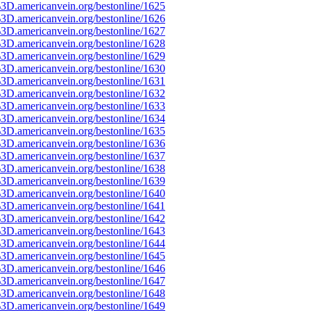
3D.americanvein.org/bestonline/1625
3D.americanvein.org/bestonline/1626
3D.americanvein.org/bestonline/1627
3D.americanvein.org/bestonline/1628
3D.americanvein.org/bestonline/1629
3D.americanvein.org/bestonline/1630
3D.americanvein.org/bestonline/1631
3D.americanvein.org/bestonline/1632
3D.americanvein.org/bestonline/1633
3D.americanvein.org/bestonline/1634
3D.americanvein.org/bestonline/1635
3D.americanvein.org/bestonline/1636
3D.americanvein.org/bestonline/1637
3D.americanvein.org/bestonline/1638
3D.americanvein.org/bestonline/1639
3D.americanvein.org/bestonline/1640
3D.americanvein.org/bestonline/1641
3D.americanvein.org/bestonline/1642
3D.americanvein.org/bestonline/1643
3D.americanvein.org/bestonline/1644
3D.americanvein.org/bestonline/1645
3D.americanvein.org/bestonline/1646
3D.americanvein.org/bestonline/1647
3D.americanvein.org/bestonline/1648
3D.americanvein.org/bestonline/1649