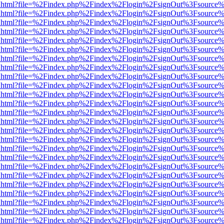
iewer.html?file=%2Findex.php%2Findex%2Flogin%2FsignOut%3Fsource%
iewer.html?file=%2Findex.php%2Findex%2Flogin%2FsignOut%3Fsource%
iewer.html?file=%2Findex.php%2Findex%2Flogin%2FsignOut%3Fsource%
iewer.html?file=%2Findex.php%2Findex%2Flogin%2FsignOut%3Fsource%
iewer.html?file=%2Findex.php%2Findex%2Flogin%2FsignOut%3Fsource%
iewer.html?file=%2Findex.php%2Findex%2Flogin%2FsignOut%3Fsource%
iewer.html?file=%2Findex.php%2Findex%2Flogin%2FsignOut%3Fsource%
iewer.html?file=%2Findex.php%2Findex%2Flogin%2FsignOut%3Fsource%
iewer.html?file=%2Findex.php%2Findex%2Flogin%2FsignOut%3Fsource%
iewer.html?file=%2Findex.php%2Findex%2Flogin%2FsignOut%3Fsource%
iewer.html?file=%2Findex.php%2Findex%2Flogin%2FsignOut%3Fsource%
iewer.html?file=%2Findex.php%2Findex%2Flogin%2FsignOut%3Fsource%
iewer.html?file=%2Findex.php%2Findex%2Flogin%2FsignOut%3Fsource%
iewer.html?file=%2Findex.php%2Findex%2Flogin%2FsignOut%3Fsource%
iewer.html?file=%2Findex.php%2Findex%2Flogin%2FsignOut%3Fsource%
iewer.html?file=%2Findex.php%2Findex%2Flogin%2FsignOut%3Fsource%
iewer.html?file=%2Findex.php%2Findex%2Flogin%2FsignOut%3Fsource%
iewer.html?file=%2Findex.php%2Findex%2Flogin%2FsignOut%3Fsource%
iewer.html?file=%2Findex.php%2Findex%2Flogin%2FsignOut%3Fsource%
iewer.html?file=%2Findex.php%2Findex%2Flogin%2FsignOut%3Fsource%
iewer.html?file=%2Findex.php%2Findex%2Flogin%2FsignOut%3Fsource%
iewer.html?file=%2Findex.php%2Findex%2Flogin%2FsignOut%3Fsource%
iewer.html?file=%2Findex.php%2Findex%2Flogin%2FsignOut%3Fsource%
iewer.html?file=%2Findex.php%2Findex%2Flogin%2FsignOut%3Fsource%
iewer.html?file=%2Findex.php%2Findex%2Flogin%2FsignOut%3Fsource%