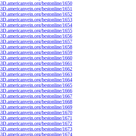
3D.americanvein.org/bestonline/1650
3D.americanvein.org/bestonline/1651
3D.americanvein.org/bestonline/1652
3D.americanvein.org/bestonline/1653
3D.americanvein.org/bestonline/1654
3D.americanvein.org/bestonline/1655
3D.americanvein.org/bestonline/1656
3D.americanvein.org/bestonline/1657
3D.americanvein.org/bestonline/1658
3D.americanvein.org/bestonline/1659
3D.americanvein.org/bestonline/1660
3D.americanvein.org/bestonline/1661
3D.americanvein.org/bestonline/1662
3D.americanvein.org/bestonline/1663
3D.americanvein.org/bestonline/1664
3D.americanvein.org/bestonline/1665
3D.americanvein.org/bestonline/1666
3D.americanvein.org/bestonline/1667
3D.americanvein.org/bestonline/1668
3D.americanvein.org/bestonline/1669
3D.americanvein.org/bestonline/1670
3D.americanvein.org/bestonline/1671
3D.americanvein.org/bestonline/1672
3D.americanvein.org/bestonline/1673
3D.americanvein.org/bestonline/1674