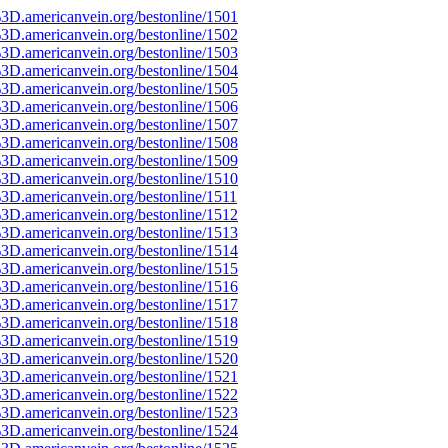
3D.americanvein.org/bestonline/1501
3D.americanvein.org/bestonline/1502
3D.americanvein.org/bestonline/1503
3D.americanvein.org/bestonline/1504
3D.americanvein.org/bestonline/1505
3D.americanvein.org/bestonline/1506
3D.americanvein.org/bestonline/1507
3D.americanvein.org/bestonline/1508
3D.americanvein.org/bestonline/1509
3D.americanvein.org/bestonline/1510
3D.americanvein.org/bestonline/1511
3D.americanvein.org/bestonline/1512
3D.americanvein.org/bestonline/1513
3D.americanvein.org/bestonline/1514
3D.americanvein.org/bestonline/1515
3D.americanvein.org/bestonline/1516
3D.americanvein.org/bestonline/1517
3D.americanvein.org/bestonline/1518
3D.americanvein.org/bestonline/1519
3D.americanvein.org/bestonline/1520
3D.americanvein.org/bestonline/1521
3D.americanvein.org/bestonline/1522
3D.americanvein.org/bestonline/1523
3D.americanvein.org/bestonline/1524