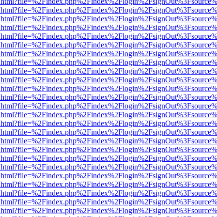
iewer.html?file=%2Findex.php%2Findex%2Flogin%2FsignOut%3Fsource%
iewer.html?file=%2Findex.php%2Findex%2Flogin%2FsignOut%3Fsource%
iewer.html?file=%2Findex.php%2Findex%2Flogin%2FsignOut%3Fsource%
iewer.html?file=%2Findex.php%2Findex%2Flogin%2FsignOut%3Fsource%
iewer.html?file=%2Findex.php%2Findex%2Flogin%2FsignOut%3Fsource%
iewer.html?file=%2Findex.php%2Findex%2Flogin%2FsignOut%3Fsource%
iewer.html?file=%2Findex.php%2Findex%2Flogin%2FsignOut%3Fsource%
iewer.html?file=%2Findex.php%2Findex%2Flogin%2FsignOut%3Fsource%
iewer.html?file=%2Findex.php%2Findex%2Flogin%2FsignOut%3Fsource%
iewer.html?file=%2Findex.php%2Findex%2Flogin%2FsignOut%3Fsource%
iewer.html?file=%2Findex.php%2Findex%2Flogin%2FsignOut%3Fsource%
iewer.html?file=%2Findex.php%2Findex%2Flogin%2FsignOut%3Fsource%
iewer.html?file=%2Findex.php%2Findex%2Flogin%2FsignOut%3Fsource%
iewer.html?file=%2Findex.php%2Findex%2Flogin%2FsignOut%3Fsource%
iewer.html?file=%2Findex.php%2Findex%2Flogin%2FsignOut%3Fsource%
iewer.html?file=%2Findex.php%2Findex%2Flogin%2FsignOut%3Fsource%
iewer.html?file=%2Findex.php%2Findex%2Flogin%2FsignOut%3Fsource%
iewer.html?file=%2Findex.php%2Findex%2Flogin%2FsignOut%3Fsource%
iewer.html?file=%2Findex.php%2Findex%2Flogin%2FsignOut%3Fsource%
iewer.html?file=%2Findex.php%2Findex%2Flogin%2FsignOut%3Fsource%
iewer.html?file=%2Findex.php%2Findex%2Flogin%2FsignOut%3Fsource%
iewer.html?file=%2Findex.php%2Findex%2Flogin%2FsignOut%3Fsource%
iewer.html?file=%2Findex.php%2Findex%2Flogin%2FsignOut%3Fsource%
iewer.html?file=%2Findex.php%2Findex%2Flogin%2FsignOut%3Fsource%
iewer.html?file=%2Findex.php%2Findex%2Flogin%2FsignOut%3Fsource%