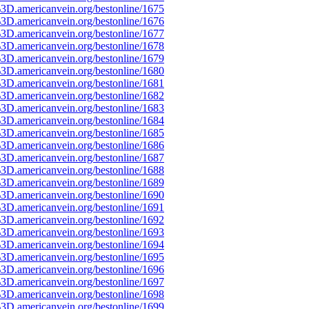
3D.americanvein.org/bestonline/1675
3D.americanvein.org/bestonline/1676
3D.americanvein.org/bestonline/1677
3D.americanvein.org/bestonline/1678
3D.americanvein.org/bestonline/1679
3D.americanvein.org/bestonline/1680
3D.americanvein.org/bestonline/1681
3D.americanvein.org/bestonline/1682
3D.americanvein.org/bestonline/1683
3D.americanvein.org/bestonline/1684
3D.americanvein.org/bestonline/1685
3D.americanvein.org/bestonline/1686
3D.americanvein.org/bestonline/1687
3D.americanvein.org/bestonline/1688
3D.americanvein.org/bestonline/1689
3D.americanvein.org/bestonline/1690
3D.americanvein.org/bestonline/1691
3D.americanvein.org/bestonline/1692
3D.americanvein.org/bestonline/1693
3D.americanvein.org/bestonline/1694
3D.americanvein.org/bestonline/1695
3D.americanvein.org/bestonline/1696
3D.americanvein.org/bestonline/1697
3D.americanvein.org/bestonline/1698
3D.americanvein.org/bestonline/1699