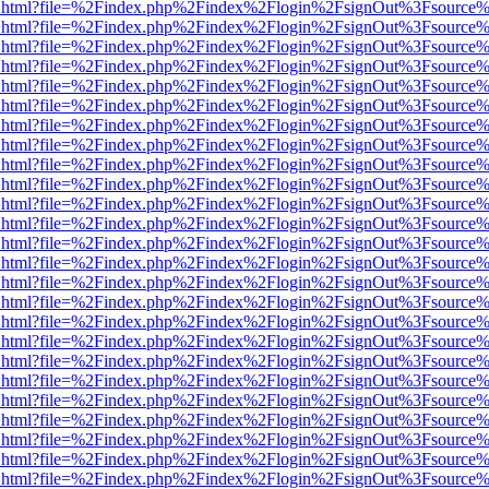
iewer.html?file=%2Findex.php%2Findex%2Flogin%2FsignOut%3Fsource%
iewer.html?file=%2Findex.php%2Findex%2Flogin%2FsignOut%3Fsource%
iewer.html?file=%2Findex.php%2Findex%2Flogin%2FsignOut%3Fsource%
iewer.html?file=%2Findex.php%2Findex%2Flogin%2FsignOut%3Fsource%
iewer.html?file=%2Findex.php%2Findex%2Flogin%2FsignOut%3Fsource%
iewer.html?file=%2Findex.php%2Findex%2Flogin%2FsignOut%3Fsource%
iewer.html?file=%2Findex.php%2Findex%2Flogin%2FsignOut%3Fsource%
iewer.html?file=%2Findex.php%2Findex%2Flogin%2FsignOut%3Fsource%
iewer.html?file=%2Findex.php%2Findex%2Flogin%2FsignOut%3Fsource%
iewer.html?file=%2Findex.php%2Findex%2Flogin%2FsignOut%3Fsource%
iewer.html?file=%2Findex.php%2Findex%2Flogin%2FsignOut%3Fsource%
iewer.html?file=%2Findex.php%2Findex%2Flogin%2FsignOut%3Fsource%
iewer.html?file=%2Findex.php%2Findex%2Flogin%2FsignOut%3Fsource%
iewer.html?file=%2Findex.php%2Findex%2Flogin%2FsignOut%3Fsource%
iewer.html?file=%2Findex.php%2Findex%2Flogin%2FsignOut%3Fsource%
iewer.html?file=%2Findex.php%2Findex%2Flogin%2FsignOut%3Fsource%
iewer.html?file=%2Findex.php%2Findex%2Flogin%2FsignOut%3Fsource%
iewer.html?file=%2Findex.php%2Findex%2Flogin%2FsignOut%3Fsource%
iewer.html?file=%2Findex.php%2Findex%2Flogin%2FsignOut%3Fsource%
iewer.html?file=%2Findex.php%2Findex%2Flogin%2FsignOut%3Fsource%
iewer.html?file=%2Findex.php%2Findex%2Flogin%2FsignOut%3Fsource%
iewer.html?file=%2Findex.php%2Findex%2Flogin%2FsignOut%3Fsource%
iewer.html?file=%2Findex.php%2Findex%2Flogin%2FsignOut%3Fsource%
iewer.html?file=%2Findex.php%2Findex%2Flogin%2FsignOut%3Fsource%
iewer.html?file=%2Findex.php%2Findex%2Flogin%2FsignOut%3Fsource%