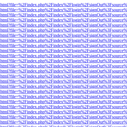
iewer.html?file=%2Findex.php%2Findex%2Flogin%2FsignOut%3Fsource%
iewer.html?file=%2Findex.php%2Findex%2Flogin%2FsignOut%3Fsource%
iewer.html?file=%2Findex.php%2Findex%2Flogin%2FsignOut%3Fsource%
iewer.html?file=%2Findex.php%2Findex%2Flogin%2FsignOut%3Fsource%
iewer.html?file=%2Findex.php%2Findex%2Flogin%2FsignOut%3Fsource%
iewer.html?file=%2Findex.php%2Findex%2Flogin%2FsignOut%3Fsource%
iewer.html?file=%2Findex.php%2Findex%2Flogin%2FsignOut%3Fsource%
iewer.html?file=%2Findex.php%2Findex%2Flogin%2FsignOut%3Fsource%
iewer.html?file=%2Findex.php%2Findex%2Flogin%2FsignOut%3Fsource%
iewer.html?file=%2Findex.php%2Findex%2Flogin%2FsignOut%3Fsource%
iewer.html?file=%2Findex.php%2Findex%2Flogin%2FsignOut%3Fsource%
iewer.html?file=%2Findex.php%2Findex%2Flogin%2FsignOut%3Fsource%
iewer.html?file=%2Findex.php%2Findex%2Flogin%2FsignOut%3Fsource%
iewer.html?file=%2Findex.php%2Findex%2Flogin%2FsignOut%3Fsource%
iewer.html?file=%2Findex.php%2Findex%2Flogin%2FsignOut%3Fsource%
iewer.html?file=%2Findex.php%2Findex%2Flogin%2FsignOut%3Fsource%
iewer.html?file=%2Findex.php%2Findex%2Flogin%2FsignOut%3Fsource%
iewer.html?file=%2Findex.php%2Findex%2Flogin%2FsignOut%3Fsource%
iewer.html?file=%2Findex.php%2Findex%2Flogin%2FsignOut%3Fsource%
iewer.html?file=%2Findex.php%2Findex%2Flogin%2FsignOut%3Fsource%
iewer.html?file=%2Findex.php%2Findex%2Flogin%2FsignOut%3Fsource%
iewer.html?file=%2Findex.php%2Findex%2Flogin%2FsignOut%3Fsource%
iewer.html?file=%2Findex.php%2Findex%2Flogin%2FsignOut%3Fsource%
iewer.html?file=%2Findex.php%2Findex%2Flogin%2FsignOut%3Fsource%