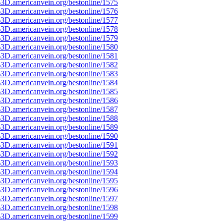
3D.americanvein.org/bestonline/1575
3D.americanvein.org/bestonline/1576
3D.americanvein.org/bestonline/1577
3D.americanvein.org/bestonline/1578
3D.americanvein.org/bestonline/1579
3D.americanvein.org/bestonline/1580
3D.americanvein.org/bestonline/1581
3D.americanvein.org/bestonline/1582
3D.americanvein.org/bestonline/1583
3D.americanvein.org/bestonline/1584
3D.americanvein.org/bestonline/1585
3D.americanvein.org/bestonline/1586
3D.americanvein.org/bestonline/1587
3D.americanvein.org/bestonline/1588
3D.americanvein.org/bestonline/1589
3D.americanvein.org/bestonline/1590
3D.americanvein.org/bestonline/1591
3D.americanvein.org/bestonline/1592
3D.americanvein.org/bestonline/1593
3D.americanvein.org/bestonline/1594
3D.americanvein.org/bestonline/1595
3D.americanvein.org/bestonline/1596
3D.americanvein.org/bestonline/1597
3D.americanvein.org/bestonline/1598
3D.americanvein.org/bestonline/1599