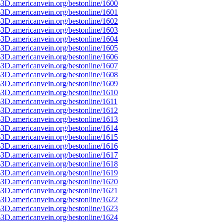
3D.americanvein.org/bestonline/1600
3D.americanvein.org/bestonline/1601
3D.americanvein.org/bestonline/1602
3D.americanvein.org/bestonline/1603
3D.americanvein.org/bestonline/1604
3D.americanvein.org/bestonline/1605
3D.americanvein.org/bestonline/1606
3D.americanvein.org/bestonline/1607
3D.americanvein.org/bestonline/1608
3D.americanvein.org/bestonline/1609
3D.americanvein.org/bestonline/1610
3D.americanvein.org/bestonline/1611
3D.americanvein.org/bestonline/1612
3D.americanvein.org/bestonline/1613
3D.americanvein.org/bestonline/1614
3D.americanvein.org/bestonline/1615
3D.americanvein.org/bestonline/1616
3D.americanvein.org/bestonline/1617
3D.americanvein.org/bestonline/1618
3D.americanvein.org/bestonline/1619
3D.americanvein.org/bestonline/1620
3D.americanvein.org/bestonline/1621
3D.americanvein.org/bestonline/1622
3D.americanvein.org/bestonline/1623
3D.americanvein.org/bestonline/1624