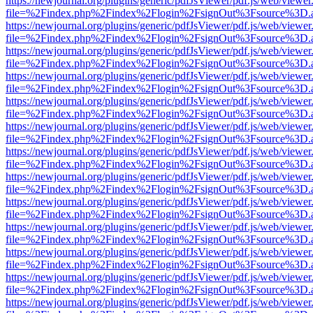
https://newjournal.org/plugins/generic/pdfJsViewer/pdf.js/web/viewer
file=%2Findex.php%2Findex%2Flogin%2FsignOut%3Fsource%3D.ame
https://newjournal.org/plugins/generic/pdfJsViewer/pdf.js/web/viewer
file=%2Findex.php%2Findex%2Flogin%2FsignOut%3Fsource%3D.ame
https://newjournal.org/plugins/generic/pdfJsViewer/pdf.js/web/viewer
file=%2Findex.php%2Findex%2Flogin%2FsignOut%3Fsource%3D.ame
https://newjournal.org/plugins/generic/pdfJsViewer/pdf.js/web/viewer
file=%2Findex.php%2Findex%2Flogin%2FsignOut%3Fsource%3D.ame
https://newjournal.org/plugins/generic/pdfJsViewer/pdf.js/web/viewer
file=%2Findex.php%2Findex%2Flogin%2FsignOut%3Fsource%3D.ame
https://newjournal.org/plugins/generic/pdfJsViewer/pdf.js/web/viewer
file=%2Findex.php%2Findex%2Flogin%2FsignOut%3Fsource%3D.ame
https://newjournal.org/plugins/generic/pdfJsViewer/pdf.js/web/viewer
file=%2Findex.php%2Findex%2Flogin%2FsignOut%3Fsource%3D.ame
https://newjournal.org/plugins/generic/pdfJsViewer/pdf.js/web/viewer
file=%2Findex.php%2Findex%2Flogin%2FsignOut%3Fsource%3D.ame
https://newjournal.org/plugins/generic/pdfJsViewer/pdf.js/web/viewer
file=%2Findex.php%2Findex%2Flogin%2FsignOut%3Fsource%3D.ame
https://newjournal.org/plugins/generic/pdfJsViewer/pdf.js/web/viewer
file=%2Findex.php%2Findex%2Flogin%2FsignOut%3Fsource%3D.ame
https://newjournal.org/plugins/generic/pdfJsViewer/pdf.js/web/viewer
file=%2Findex.php%2Findex%2Flogin%2FsignOut%3Fsource%3D.ame
https://newjournal.org/plugins/generic/pdfJsViewer/pdf.js/web/viewer
file=%2Findex.php%2Findex%2Flogin%2FsignOut%3Fsource%3D.ame
https://newjournal.org/plugins/generic/pdfJsViewer/pdf.js/web/viewer