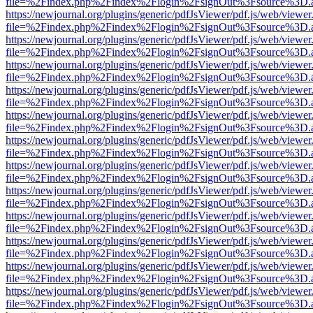
file=%2Findex.php%2Findex%2Flogin%2FsignOut%3Fsource%3D.ame
https://newjournal.org/plugins/generic/pdfJsViewer/pdf.js/web/viewer
file=%2Findex.php%2Findex%2Flogin%2FsignOut%3Fsource%3D.ame
https://newjournal.org/plugins/generic/pdfJsViewer/pdf.js/web/viewer
file=%2Findex.php%2Findex%2Flogin%2FsignOut%3Fsource%3D.ame
https://newjournal.org/plugins/generic/pdfJsViewer/pdf.js/web/viewer
file=%2Findex.php%2Findex%2Flogin%2FsignOut%3Fsource%3D.ame
https://newjournal.org/plugins/generic/pdfJsViewer/pdf.js/web/viewer
file=%2Findex.php%2Findex%2Flogin%2FsignOut%3Fsource%3D.ame
https://newjournal.org/plugins/generic/pdfJsViewer/pdf.js/web/viewer
file=%2Findex.php%2Findex%2Flogin%2FsignOut%3Fsource%3D.ame
https://newjournal.org/plugins/generic/pdfJsViewer/pdf.js/web/viewer
file=%2Findex.php%2Findex%2Flogin%2FsignOut%3Fsource%3D.ame
https://newjournal.org/plugins/generic/pdfJsViewer/pdf.js/web/viewer
file=%2Findex.php%2Findex%2Flogin%2FsignOut%3Fsource%3D.ame
https://newjournal.org/plugins/generic/pdfJsViewer/pdf.js/web/viewer
file=%2Findex.php%2Findex%2Flogin%2FsignOut%3Fsource%3D.ame
https://newjournal.org/plugins/generic/pdfJsViewer/pdf.js/web/viewer
file=%2Findex.php%2Findex%2Flogin%2FsignOut%3Fsource%3D.ame
https://newjournal.org/plugins/generic/pdfJsViewer/pdf.js/web/viewer
file=%2Findex.php%2Findex%2Flogin%2FsignOut%3Fsource%3D.ame
https://newjournal.org/plugins/generic/pdfJsViewer/pdf.js/web/viewer
file=%2Findex.php%2Findex%2Flogin%2FsignOut%3Fsource%3D.ame
https://newjournal.org/plugins/generic/pdfJsViewer/pdf.js/web/viewer
file=%2Findex.php%2Findex%2Flogin%2FsignOut%3Fsource%3D.ame