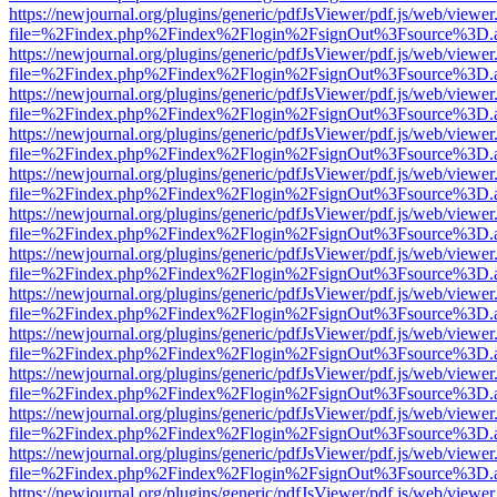
https://newjournal.org/plugins/generic/pdfJsViewer/pdf.js/web/viewer
file=%2Findex.php%2Findex%2Flogin%2FsignOut%3Fsource%3D.ame
https://newjournal.org/plugins/generic/pdfJsViewer/pdf.js/web/viewer
file=%2Findex.php%2Findex%2Flogin%2FsignOut%3Fsource%3D.ame
https://newjournal.org/plugins/generic/pdfJsViewer/pdf.js/web/viewer
file=%2Findex.php%2Findex%2Flogin%2FsignOut%3Fsource%3D.ame
https://newjournal.org/plugins/generic/pdfJsViewer/pdf.js/web/viewer
file=%2Findex.php%2Findex%2Flogin%2FsignOut%3Fsource%3D.ame
https://newjournal.org/plugins/generic/pdfJsViewer/pdf.js/web/viewer
file=%2Findex.php%2Findex%2Flogin%2FsignOut%3Fsource%3D.ame
https://newjournal.org/plugins/generic/pdfJsViewer/pdf.js/web/viewer
file=%2Findex.php%2Findex%2Flogin%2FsignOut%3Fsource%3D.ame
https://newjournal.org/plugins/generic/pdfJsViewer/pdf.js/web/viewer
file=%2Findex.php%2Findex%2Flogin%2FsignOut%3Fsource%3D.ame
https://newjournal.org/plugins/generic/pdfJsViewer/pdf.js/web/viewer
file=%2Findex.php%2Findex%2Flogin%2FsignOut%3Fsource%3D.ame
https://newjournal.org/plugins/generic/pdfJsViewer/pdf.js/web/viewer
file=%2Findex.php%2Findex%2Flogin%2FsignOut%3Fsource%3D.ame
https://newjournal.org/plugins/generic/pdfJsViewer/pdf.js/web/viewer
file=%2Findex.php%2Findex%2Flogin%2FsignOut%3Fsource%3D.ame
https://newjournal.org/plugins/generic/pdfJsViewer/pdf.js/web/viewer
file=%2Findex.php%2Findex%2Flogin%2FsignOut%3Fsource%3D.ame
https://newjournal.org/plugins/generic/pdfJsViewer/pdf.js/web/viewer
file=%2Findex.php%2Findex%2Flogin%2FsignOut%3Fsource%3D.ame
https://newjournal.org/plugins/generic/pdfJsViewer/pdf.js/web/viewer