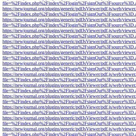
file=%2Findex.php%2Findex%2Flogin%2FsignOut%3Fsource%3D.ame
https://newjournal.org/plugins/generic/pdfJsViewer/pdf.js/web/viewer
file=%2Findex.php%2Findex%2Flogin%2FsignOut%3Fsource%3D.ame
https://newjournal.org/plugins/generic/pdfJsViewer/pdf.js/web/viewer
file=%2Findex.php%2Findex%2Flogin%2FsignOut%3Fsource%3D.ame
https://newjournal.org/plugins/generic/pdfJsViewer/pdf.js/web/viewer
file=%2Findex.php%2Findex%2Flogin%2FsignOut%3Fsource%3D.ame
https://newjournal.org/plugins/generic/pdfJsViewer/pdf.js/web/viewer
file=%2Findex.php%2Findex%2Flogin%2FsignOut%3Fsource%3D.ame
https://newjournal.org/plugins/generic/pdfJsViewer/pdf.js/web/viewer
file=%2Findex.php%2Findex%2Flogin%2FsignOut%3Fsource%3D.ame
https://newjournal.org/plugins/generic/pdfJsViewer/pdf.js/web/viewer
file=%2Findex.php%2Findex%2Flogin%2FsignOut%3Fsource%3D.ame
https://newjournal.org/plugins/generic/pdfJsViewer/pdf.js/web/viewer
file=%2Findex.php%2Findex%2Flogin%2FsignOut%3Fsource%3D.ame
https://newjournal.org/plugins/generic/pdfJsViewer/pdf.js/web/viewer
file=%2Findex.php%2Findex%2Flogin%2FsignOut%3Fsource%3D.ame
https://newjournal.org/plugins/generic/pdfJsViewer/pdf.js/web/viewer
file=%2Findex.php%2Findex%2Flogin%2FsignOut%3Fsource%3D.ame
https://newjournal.org/plugins/generic/pdfJsViewer/pdf.js/web/viewer
file=%2Findex.php%2Findex%2Flogin%2FsignOut%3Fsource%3D.ame
https://newjournal.org/plugins/generic/pdfJsViewer/pdf.js/web/viewer
file=%2Findex.php%2Findex%2Flogin%2FsignOut%3Fsource%3D.ame
https://newjournal.org/plugins/generic/pdfJsViewer/pdf.js/web/viewer
file=%2Findex.php%2Findex%2Flogin%2FsignOut%3Fsource%3D.ame