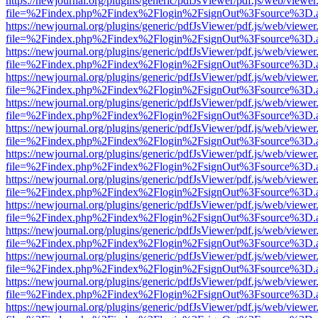
https://newjournal.org/plugins/generic/pdfJsViewer/pdf.js/web/viewer
file=%2Findex.php%2Findex%2Flogin%2FsignOut%3Fsource%3D.ame
https://newjournal.org/plugins/generic/pdfJsViewer/pdf.js/web/viewer
file=%2Findex.php%2Findex%2Flogin%2FsignOut%3Fsource%3D.ame
https://newjournal.org/plugins/generic/pdfJsViewer/pdf.js/web/viewer
file=%2Findex.php%2Findex%2Flogin%2FsignOut%3Fsource%3D.ame
https://newjournal.org/plugins/generic/pdfJsViewer/pdf.js/web/viewer
file=%2Findex.php%2Findex%2Flogin%2FsignOut%3Fsource%3D.ame
https://newjournal.org/plugins/generic/pdfJsViewer/pdf.js/web/viewer
file=%2Findex.php%2Findex%2Flogin%2FsignOut%3Fsource%3D.ame
https://newjournal.org/plugins/generic/pdfJsViewer/pdf.js/web/viewer
file=%2Findex.php%2Findex%2Flogin%2FsignOut%3Fsource%3D.ame
https://newjournal.org/plugins/generic/pdfJsViewer/pdf.js/web/viewer
file=%2Findex.php%2Findex%2Flogin%2FsignOut%3Fsource%3D.ame
https://newjournal.org/plugins/generic/pdfJsViewer/pdf.js/web/viewer
file=%2Findex.php%2Findex%2Flogin%2FsignOut%3Fsource%3D.ame
https://newjournal.org/plugins/generic/pdfJsViewer/pdf.js/web/viewer
file=%2Findex.php%2Findex%2Flogin%2FsignOut%3Fsource%3D.ame
https://newjournal.org/plugins/generic/pdfJsViewer/pdf.js/web/viewer
file=%2Findex.php%2Findex%2Flogin%2FsignOut%3Fsource%3D.ame
https://newjournal.org/plugins/generic/pdfJsViewer/pdf.js/web/viewer
file=%2Findex.php%2Findex%2Flogin%2FsignOut%3Fsource%3D.ame
https://newjournal.org/plugins/generic/pdfJsViewer/pdf.js/web/viewer
file=%2Findex.php%2Findex%2Flogin%2FsignOut%3Fsource%3D.ame
https://newjournal.org/plugins/generic/pdfJsViewer/pdf.js/web/viewer