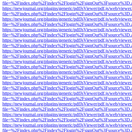
file=%2Findex.php%2Findex%2Flogin%2FsignOut%3Fsource%3D.ame
https://newjournal.org/plugins/generic/pdfJsViewer/pdf.js/web/viewer
file=%2Findex.php%2Findex%2Flogin%2FsignOut%3Fsource%3D.ame
https://newjournal.org/plugins/generic/pdfJsViewer/pdf.js/web/viewer
file=%2Findex.php%2Findex%2Flogin%2FsignOut%3Fsource%3D.ame
https://newjournal.org/plugins/generic/pdfJsViewer/pdf.js/web/viewer
file=%2Findex.php%2Findex%2Flogin%2FsignOut%3Fsource%3D.ame
https://newjournal.org/plugins/generic/pdfJsViewer/pdf.js/web/viewer
file=%2Findex.php%2Findex%2Flogin%2FsignOut%3Fsource%3D.ame
https://newjournal.org/plugins/generic/pdfJsViewer/pdf.js/web/viewer
file=%2Findex.php%2Findex%2Flogin%2FsignOut%3Fsource%3D.ame
https://newjournal.org/plugins/generic/pdfJsViewer/pdf.js/web/viewer
file=%2Findex.php%2Findex%2Flogin%2FsignOut%3Fsource%3D.ame
https://newjournal.org/plugins/generic/pdfJsViewer/pdf.js/web/viewer
file=%2Findex.php%2Findex%2Flogin%2FsignOut%3Fsource%3D.ame
https://newjournal.org/plugins/generic/pdfJsViewer/pdf.js/web/viewer
file=%2Findex.php%2Findex%2Flogin%2FsignOut%3Fsource%3D.ame
https://newjournal.org/plugins/generic/pdfJsViewer/pdf.js/web/viewer
file=%2Findex.php%2Findex%2Flogin%2FsignOut%3Fsource%3D.ame
https://newjournal.org/plugins/generic/pdfJsViewer/pdf.js/web/viewer
file=%2Findex.php%2Findex%2Flogin%2FsignOut%3Fsource%3D.ame
https://newjournal.org/plugins/generic/pdfJsViewer/pdf.js/web/viewer
file=%2Findex.php%2Findex%2Flogin%2FsignOut%3Fsource%3D.ame
https://newjournal.org/plugins/generic/pdfJsViewer/pdf.js/web/viewer
file=%2Findex.php%2Findex%2Flogin%2FsignOut%3Fsource%3D.ame