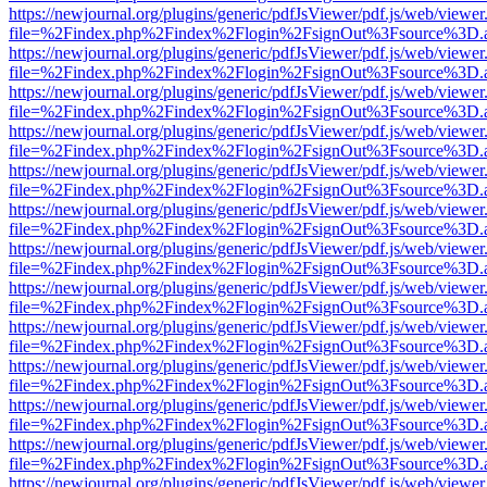
https://newjournal.org/plugins/generic/pdfJsViewer/pdf.js/web/viewer
file=%2Findex.php%2Findex%2Flogin%2FsignOut%3Fsource%3D.ame
https://newjournal.org/plugins/generic/pdfJsViewer/pdf.js/web/viewer
file=%2Findex.php%2Findex%2Flogin%2FsignOut%3Fsource%3D.ame
https://newjournal.org/plugins/generic/pdfJsViewer/pdf.js/web/viewer
file=%2Findex.php%2Findex%2Flogin%2FsignOut%3Fsource%3D.ame
https://newjournal.org/plugins/generic/pdfJsViewer/pdf.js/web/viewer
file=%2Findex.php%2Findex%2Flogin%2FsignOut%3Fsource%3D.ame
https://newjournal.org/plugins/generic/pdfJsViewer/pdf.js/web/viewer
file=%2Findex.php%2Findex%2Flogin%2FsignOut%3Fsource%3D.ame
https://newjournal.org/plugins/generic/pdfJsViewer/pdf.js/web/viewer
file=%2Findex.php%2Findex%2Flogin%2FsignOut%3Fsource%3D.ame
https://newjournal.org/plugins/generic/pdfJsViewer/pdf.js/web/viewer
file=%2Findex.php%2Findex%2Flogin%2FsignOut%3Fsource%3D.ame
https://newjournal.org/plugins/generic/pdfJsViewer/pdf.js/web/viewer
file=%2Findex.php%2Findex%2Flogin%2FsignOut%3Fsource%3D.ame
https://newjournal.org/plugins/generic/pdfJsViewer/pdf.js/web/viewer
file=%2Findex.php%2Findex%2Flogin%2FsignOut%3Fsource%3D.ame
https://newjournal.org/plugins/generic/pdfJsViewer/pdf.js/web/viewer
file=%2Findex.php%2Findex%2Flogin%2FsignOut%3Fsource%3D.ame
https://newjournal.org/plugins/generic/pdfJsViewer/pdf.js/web/viewer
file=%2Findex.php%2Findex%2Flogin%2FsignOut%3Fsource%3D.ame
https://newjournal.org/plugins/generic/pdfJsViewer/pdf.js/web/viewer
file=%2Findex.php%2Findex%2Flogin%2FsignOut%3Fsource%3D.ame
https://newjournal.org/plugins/generic/pdfJsViewer/pdf.js/web/viewer