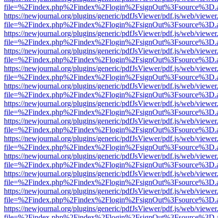
file=%2Findex.php%2Findex%2Flogin%2FsignOut%3Fsource%3D.ame
https://newjournal.org/plugins/generic/pdfJsViewer/pdf.js/web/viewer
file=%2Findex.php%2Findex%2Flogin%2FsignOut%3Fsource%3D.ame
https://newjournal.org/plugins/generic/pdfJsViewer/pdf.js/web/viewer
file=%2Findex.php%2Findex%2Flogin%2FsignOut%3Fsource%3D.ame
https://newjournal.org/plugins/generic/pdfJsViewer/pdf.js/web/viewer
file=%2Findex.php%2Findex%2Flogin%2FsignOut%3Fsource%3D.ame
https://newjournal.org/plugins/generic/pdfJsViewer/pdf.js/web/viewer
file=%2Findex.php%2Findex%2Flogin%2FsignOut%3Fsource%3D.ame
https://newjournal.org/plugins/generic/pdfJsViewer/pdf.js/web/viewer
file=%2Findex.php%2Findex%2Flogin%2FsignOut%3Fsource%3D.ame
https://newjournal.org/plugins/generic/pdfJsViewer/pdf.js/web/viewer
file=%2Findex.php%2Findex%2Flogin%2FsignOut%3Fsource%3D.ame
https://newjournal.org/plugins/generic/pdfJsViewer/pdf.js/web/viewer
file=%2Findex.php%2Findex%2Flogin%2FsignOut%3Fsource%3D.ame
https://newjournal.org/plugins/generic/pdfJsViewer/pdf.js/web/viewer
file=%2Findex.php%2Findex%2Flogin%2FsignOut%3Fsource%3D.ame
https://newjournal.org/plugins/generic/pdfJsViewer/pdf.js/web/viewer
file=%2Findex.php%2Findex%2Flogin%2FsignOut%3Fsource%3D.ame
https://newjournal.org/plugins/generic/pdfJsViewer/pdf.js/web/viewer
file=%2Findex.php%2Findex%2Flogin%2FsignOut%3Fsource%3D.ame
https://newjournal.org/plugins/generic/pdfJsViewer/pdf.js/web/viewer
file=%2Findex.php%2Findex%2Flogin%2FsignOut%3Fsource%3D.ame
https://newjournal.org/plugins/generic/pdfJsViewer/pdf.js/web/viewer
file=%2Findex.php%2Findex%2Flogin%2FsignOut%3Fsource%3D.ame