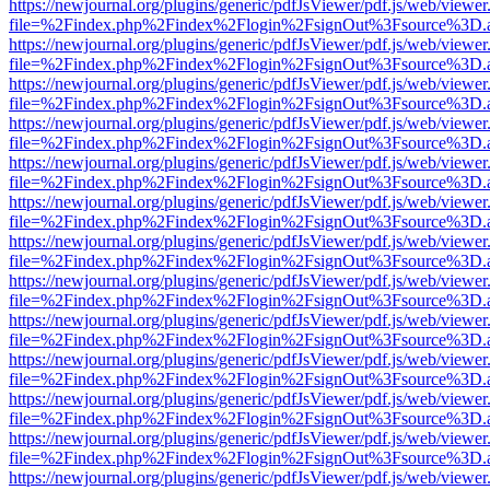
https://newjournal.org/plugins/generic/pdfJsViewer/pdf.js/web/viewer
file=%2Findex.php%2Findex%2Flogin%2FsignOut%3Fsource%3D.ame
https://newjournal.org/plugins/generic/pdfJsViewer/pdf.js/web/viewer
file=%2Findex.php%2Findex%2Flogin%2FsignOut%3Fsource%3D.ame
https://newjournal.org/plugins/generic/pdfJsViewer/pdf.js/web/viewer
file=%2Findex.php%2Findex%2Flogin%2FsignOut%3Fsource%3D.ame
https://newjournal.org/plugins/generic/pdfJsViewer/pdf.js/web/viewer
file=%2Findex.php%2Findex%2Flogin%2FsignOut%3Fsource%3D.ame
https://newjournal.org/plugins/generic/pdfJsViewer/pdf.js/web/viewer
file=%2Findex.php%2Findex%2Flogin%2FsignOut%3Fsource%3D.ame
https://newjournal.org/plugins/generic/pdfJsViewer/pdf.js/web/viewer
file=%2Findex.php%2Findex%2Flogin%2FsignOut%3Fsource%3D.ame
https://newjournal.org/plugins/generic/pdfJsViewer/pdf.js/web/viewer
file=%2Findex.php%2Findex%2Flogin%2FsignOut%3Fsource%3D.ame
https://newjournal.org/plugins/generic/pdfJsViewer/pdf.js/web/viewer
file=%2Findex.php%2Findex%2Flogin%2FsignOut%3Fsource%3D.ame
https://newjournal.org/plugins/generic/pdfJsViewer/pdf.js/web/viewer
file=%2Findex.php%2Findex%2Flogin%2FsignOut%3Fsource%3D.ame
https://newjournal.org/plugins/generic/pdfJsViewer/pdf.js/web/viewer
file=%2Findex.php%2Findex%2Flogin%2FsignOut%3Fsource%3D.ame
https://newjournal.org/plugins/generic/pdfJsViewer/pdf.js/web/viewer
file=%2Findex.php%2Findex%2Flogin%2FsignOut%3Fsource%3D.ame
https://newjournal.org/plugins/generic/pdfJsViewer/pdf.js/web/viewer
file=%2Findex.php%2Findex%2Flogin%2FsignOut%3Fsource%3D.ame
https://newjournal.org/plugins/generic/pdfJsViewer/pdf.js/web/viewer