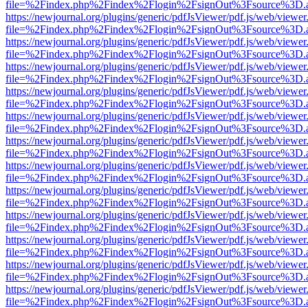
file=%2Findex.php%2Findex%2Flogin%2FsignOut%3Fsource%3D.ame
https://newjournal.org/plugins/generic/pdfJsViewer/pdf.js/web/viewer
file=%2Findex.php%2Findex%2Flogin%2FsignOut%3Fsource%3D.ame
https://newjournal.org/plugins/generic/pdfJsViewer/pdf.js/web/viewer
file=%2Findex.php%2Findex%2Flogin%2FsignOut%3Fsource%3D.ame
https://newjournal.org/plugins/generic/pdfJsViewer/pdf.js/web/viewer
file=%2Findex.php%2Findex%2Flogin%2FsignOut%3Fsource%3D.ame
https://newjournal.org/plugins/generic/pdfJsViewer/pdf.js/web/viewer
file=%2Findex.php%2Findex%2Flogin%2FsignOut%3Fsource%3D.ame
https://newjournal.org/plugins/generic/pdfJsViewer/pdf.js/web/viewer
file=%2Findex.php%2Findex%2Flogin%2FsignOut%3Fsource%3D.ame
https://newjournal.org/plugins/generic/pdfJsViewer/pdf.js/web/viewer
file=%2Findex.php%2Findex%2Flogin%2FsignOut%3Fsource%3D.ame
https://newjournal.org/plugins/generic/pdfJsViewer/pdf.js/web/viewer
file=%2Findex.php%2Findex%2Flogin%2FsignOut%3Fsource%3D.ame
https://newjournal.org/plugins/generic/pdfJsViewer/pdf.js/web/viewer
file=%2Findex.php%2Findex%2Flogin%2FsignOut%3Fsource%3D.ame
https://newjournal.org/plugins/generic/pdfJsViewer/pdf.js/web/viewer
file=%2Findex.php%2Findex%2Flogin%2FsignOut%3Fsource%3D.ame
https://newjournal.org/plugins/generic/pdfJsViewer/pdf.js/web/viewer
file=%2Findex.php%2Findex%2Flogin%2FsignOut%3Fsource%3D.ame
https://newjournal.org/plugins/generic/pdfJsViewer/pdf.js/web/viewer
file=%2Findex.php%2Findex%2Flogin%2FsignOut%3Fsource%3D.ame
https://newjournal.org/plugins/generic/pdfJsViewer/pdf.js/web/viewer
file=%2Findex.php%2Findex%2Flogin%2FsignOut%3Fsource%3D.ame