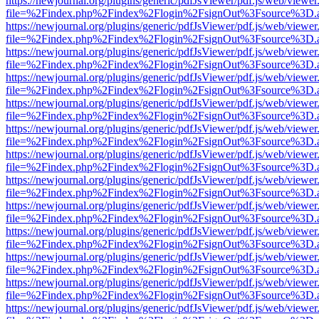
https://newjournal.org/plugins/generic/pdfJsViewer/pdf.js/web/viewer
file=%2Findex.php%2Findex%2Flogin%2FsignOut%3Fsource%3D.ame
https://newjournal.org/plugins/generic/pdfJsViewer/pdf.js/web/viewer
file=%2Findex.php%2Findex%2Flogin%2FsignOut%3Fsource%3D.ame
https://newjournal.org/plugins/generic/pdfJsViewer/pdf.js/web/viewer
file=%2Findex.php%2Findex%2Flogin%2FsignOut%3Fsource%3D.ame
https://newjournal.org/plugins/generic/pdfJsViewer/pdf.js/web/viewer
file=%2Findex.php%2Findex%2Flogin%2FsignOut%3Fsource%3D.ame
https://newjournal.org/plugins/generic/pdfJsViewer/pdf.js/web/viewer
file=%2Findex.php%2Findex%2Flogin%2FsignOut%3Fsource%3D.ame
https://newjournal.org/plugins/generic/pdfJsViewer/pdf.js/web/viewer
file=%2Findex.php%2Findex%2Flogin%2FsignOut%3Fsource%3D.ame
https://newjournal.org/plugins/generic/pdfJsViewer/pdf.js/web/viewer
file=%2Findex.php%2Findex%2Flogin%2FsignOut%3Fsource%3D.ame
https://newjournal.org/plugins/generic/pdfJsViewer/pdf.js/web/viewer
file=%2Findex.php%2Findex%2Flogin%2FsignOut%3Fsource%3D.ame
https://newjournal.org/plugins/generic/pdfJsViewer/pdf.js/web/viewer
file=%2Findex.php%2Findex%2Flogin%2FsignOut%3Fsource%3D.ame
https://newjournal.org/plugins/generic/pdfJsViewer/pdf.js/web/viewer
file=%2Findex.php%2Findex%2Flogin%2FsignOut%3Fsource%3D.ame
https://newjournal.org/plugins/generic/pdfJsViewer/pdf.js/web/viewer
file=%2Findex.php%2Findex%2Flogin%2FsignOut%3Fsource%3D.ame
https://newjournal.org/plugins/generic/pdfJsViewer/pdf.js/web/viewer
file=%2Findex.php%2Findex%2Flogin%2FsignOut%3Fsource%3D.ame
https://newjournal.org/plugins/generic/pdfJsViewer/pdf.js/web/viewer