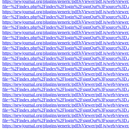
https://newjournal.org/plugins/generic/pdfJsViewer/pdf.js/web/viewer
file=%2Findex.php%2Findex%2Flogin%2FsignOut%3Fsource%3D.ame
https://newjournal.org/plugins/generic/pdfJsViewer/pdf.js/web/viewer
file=%2Findex.php%2Findex%2Flogin%2FsignOut%3Fsource%3D.ame
https://newjournal.org/plugins/generic/pdfJsViewer/pdf.js/web/viewer
file=%2Findex.php%2Findex%2Flogin%2FsignOut%3Fsource%3D.ame
https://newjournal.org/plugins/generic/pdfJsViewer/pdf.js/web/viewer
file=%2Findex.php%2Findex%2Flogin%2FsignOut%3Fsource%3D.ame
https://newjournal.org/plugins/generic/pdfJsViewer/pdf.js/web/viewer
file=%2Findex.php%2Findex%2Flogin%2FsignOut%3Fsource%3D.ame
https://newjournal.org/plugins/generic/pdfJsViewer/pdf.js/web/viewer
file=%2Findex.php%2Findex%2Flogin%2FsignOut%3Fsource%3D.ame
https://newjournal.org/plugins/generic/pdfJsViewer/pdf.js/web/viewer
file=%2Findex.php%2Findex%2Flogin%2FsignOut%3Fsource%3D.ame
https://newjournal.org/plugins/generic/pdfJsViewer/pdf.js/web/viewer
file=%2Findex.php%2Findex%2Flogin%2FsignOut%3Fsource%3D.ame
https://newjournal.org/plugins/generic/pdfJsViewer/pdf.js/web/viewer
file=%2Findex.php%2Findex%2Flogin%2FsignOut%3Fsource%3D.ame
https://newjournal.org/plugins/generic/pdfJsViewer/pdf.js/web/viewer
file=%2Findex.php%2Findex%2Flogin%2FsignOut%3Fsource%3D.ame
https://newjournal.org/plugins/generic/pdfJsViewer/pdf.js/web/viewer
file=%2Findex.php%2Findex%2Flogin%2FsignOut%3Fsource%3D.ame
https://newjournal.org/plugins/generic/pdfJsViewer/pdf.js/web/viewer
file=%2Findex.php%2Findex%2Flogin%2FsignOut%3Fsource%3D.ame
https://newjournal.org/plugins/generic/pdfJsViewer/pdf.js/web/viewer