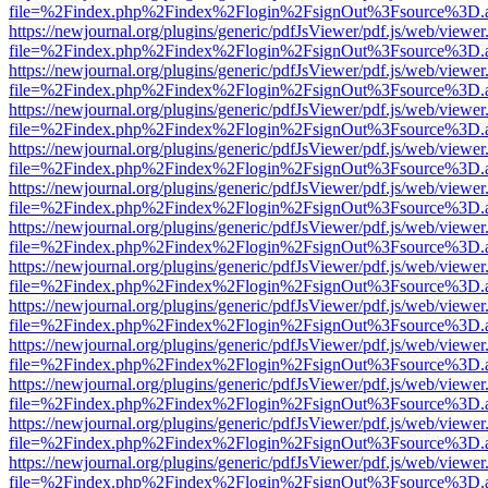
file=%2Findex.php%2Findex%2Flogin%2FsignOut%3Fsource%3D.ame
https://newjournal.org/plugins/generic/pdfJsViewer/pdf.js/web/viewer
file=%2Findex.php%2Findex%2Flogin%2FsignOut%3Fsource%3D.ame
https://newjournal.org/plugins/generic/pdfJsViewer/pdf.js/web/viewer
file=%2Findex.php%2Findex%2Flogin%2FsignOut%3Fsource%3D.ame
https://newjournal.org/plugins/generic/pdfJsViewer/pdf.js/web/viewer
file=%2Findex.php%2Findex%2Flogin%2FsignOut%3Fsource%3D.ame
https://newjournal.org/plugins/generic/pdfJsViewer/pdf.js/web/viewer
file=%2Findex.php%2Findex%2Flogin%2FsignOut%3Fsource%3D.ame
https://newjournal.org/plugins/generic/pdfJsViewer/pdf.js/web/viewer
file=%2Findex.php%2Findex%2Flogin%2FsignOut%3Fsource%3D.ame
https://newjournal.org/plugins/generic/pdfJsViewer/pdf.js/web/viewer
file=%2Findex.php%2Findex%2Flogin%2FsignOut%3Fsource%3D.ame
https://newjournal.org/plugins/generic/pdfJsViewer/pdf.js/web/viewer
file=%2Findex.php%2Findex%2Flogin%2FsignOut%3Fsource%3D.ame
https://newjournal.org/plugins/generic/pdfJsViewer/pdf.js/web/viewer
file=%2Findex.php%2Findex%2Flogin%2FsignOut%3Fsource%3D.ame
https://newjournal.org/plugins/generic/pdfJsViewer/pdf.js/web/viewer
file=%2Findex.php%2Findex%2Flogin%2FsignOut%3Fsource%3D.ame
https://newjournal.org/plugins/generic/pdfJsViewer/pdf.js/web/viewer
file=%2Findex.php%2Findex%2Flogin%2FsignOut%3Fsource%3D.ame
https://newjournal.org/plugins/generic/pdfJsViewer/pdf.js/web/viewer
file=%2Findex.php%2Findex%2Flogin%2FsignOut%3Fsource%3D.ame
https://newjournal.org/plugins/generic/pdfJsViewer/pdf.js/web/viewer
file=%2Findex.php%2Findex%2Flogin%2FsignOut%3Fsource%3D.ame