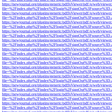
https://newjournal.org/plugins/generic/pdfJsViewer/pdf.js/web/viewer
file=%2Findex.php%2Findex%2Flogin%2FsignOut%3Fsource%3D.ame
https://newjournal.org/plugins/generic/pdfJsViewer/pdf.js/web/viewer
file=%2Findex.php%2Findex%2Flogin%2FsignOut%3Fsource%3D.ame
https://newjournal.org/plugins/generic/pdfJsViewer/pdf.js/web/viewer
file=%2Findex.php%2Findex%2Flogin%2FsignOut%3Fsource%3D.ame
https://newjournal.org/plugins/generic/pdfJsViewer/pdf.js/web/viewer
file=%2Findex.php%2Findex%2Flogin%2FsignOut%3Fsource%3D.ame
https://newjournal.org/plugins/generic/pdfJsViewer/pdf.js/web/viewer
file=%2Findex.php%2Findex%2Flogin%2FsignOut%3Fsource%3D.ame
https://newjournal.org/plugins/generic/pdfJsViewer/pdf.js/web/viewer
file=%2Findex.php%2Findex%2Flogin%2FsignOut%3Fsource%3D.ame
https://newjournal.org/plugins/generic/pdfJsViewer/pdf.js/web/viewer
file=%2Findex.php%2Findex%2Flogin%2FsignOut%3Fsource%3D.ame
https://newjournal.org/plugins/generic/pdfJsViewer/pdf.js/web/viewer
file=%2Findex.php%2Findex%2Flogin%2FsignOut%3Fsource%3D.ame
https://newjournal.org/plugins/generic/pdfJsViewer/pdf.js/web/viewer
file=%2Findex.php%2Findex%2Flogin%2FsignOut%3Fsource%3D.ame
https://newjournal.org/plugins/generic/pdfJsViewer/pdf.js/web/viewer
file=%2Findex.php%2Findex%2Flogin%2FsignOut%3Fsource%3D.ame
https://newjournal.org/plugins/generic/pdfJsViewer/pdf.js/web/viewer
file=%2Findex.php%2Findex%2Flogin%2FsignOut%3Fsource%3D.ame
https://newjournal.org/plugins/generic/pdfJsViewer/pdf.js/web/viewer
file=%2Findex.php%2Findex%2Flogin%2FsignOut%3Fsource%3D.ame