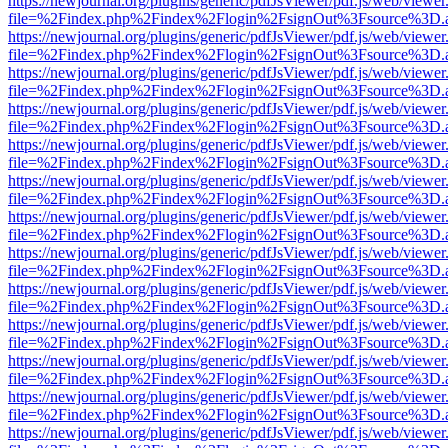
https://newjournal.org/plugins/generic/pdfJsViewer/pdf.js/web/viewer
file=%2Findex.php%2Findex%2Flogin%2FsignOut%3Fsource%3D.ame
https://newjournal.org/plugins/generic/pdfJsViewer/pdf.js/web/viewer
file=%2Findex.php%2Findex%2Flogin%2FsignOut%3Fsource%3D.ame
https://newjournal.org/plugins/generic/pdfJsViewer/pdf.js/web/viewer
file=%2Findex.php%2Findex%2Flogin%2FsignOut%3Fsource%3D.ame
https://newjournal.org/plugins/generic/pdfJsViewer/pdf.js/web/viewer
file=%2Findex.php%2Findex%2Flogin%2FsignOut%3Fsource%3D.ame
https://newjournal.org/plugins/generic/pdfJsViewer/pdf.js/web/viewer
file=%2Findex.php%2Findex%2Flogin%2FsignOut%3Fsource%3D.ame
https://newjournal.org/plugins/generic/pdfJsViewer/pdf.js/web/viewer
file=%2Findex.php%2Findex%2Flogin%2FsignOut%3Fsource%3D.ame
https://newjournal.org/plugins/generic/pdfJsViewer/pdf.js/web/viewer
file=%2Findex.php%2Findex%2Flogin%2FsignOut%3Fsource%3D.ame
https://newjournal.org/plugins/generic/pdfJsViewer/pdf.js/web/viewer
file=%2Findex.php%2Findex%2Flogin%2FsignOut%3Fsource%3D.ame
https://newjournal.org/plugins/generic/pdfJsViewer/pdf.js/web/viewer
file=%2Findex.php%2Findex%2Flogin%2FsignOut%3Fsource%3D.ame
https://newjournal.org/plugins/generic/pdfJsViewer/pdf.js/web/viewer
file=%2Findex.php%2Findex%2Flogin%2FsignOut%3Fsource%3D.ame
https://newjournal.org/plugins/generic/pdfJsViewer/pdf.js/web/viewer
file=%2Findex.php%2Findex%2Flogin%2FsignOut%3Fsource%3D.ame
https://newjournal.org/plugins/generic/pdfJsViewer/pdf.js/web/viewer
file=%2Findex.php%2Findex%2Flogin%2FsignOut%3Fsource%3D.ame
https://newjournal.org/plugins/generic/pdfJsViewer/pdf.js/web/viewer