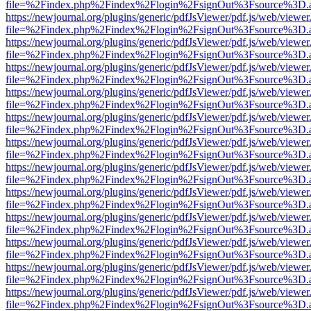
file=%2Findex.php%2Findex%2Flogin%2FsignOut%3Fsource%3D.ame
https://newjournal.org/plugins/generic/pdfJsViewer/pdf.js/web/viewer
file=%2Findex.php%2Findex%2Flogin%2FsignOut%3Fsource%3D.ame
https://newjournal.org/plugins/generic/pdfJsViewer/pdf.js/web/viewer
file=%2Findex.php%2Findex%2Flogin%2FsignOut%3Fsource%3D.ame
https://newjournal.org/plugins/generic/pdfJsViewer/pdf.js/web/viewer
file=%2Findex.php%2Findex%2Flogin%2FsignOut%3Fsource%3D.ame
https://newjournal.org/plugins/generic/pdfJsViewer/pdf.js/web/viewer
file=%2Findex.php%2Findex%2Flogin%2FsignOut%3Fsource%3D.ame
https://newjournal.org/plugins/generic/pdfJsViewer/pdf.js/web/viewer
file=%2Findex.php%2Findex%2Flogin%2FsignOut%3Fsource%3D.ame
https://newjournal.org/plugins/generic/pdfJsViewer/pdf.js/web/viewer
file=%2Findex.php%2Findex%2Flogin%2FsignOut%3Fsource%3D.ame
https://newjournal.org/plugins/generic/pdfJsViewer/pdf.js/web/viewer
file=%2Findex.php%2Findex%2Flogin%2FsignOut%3Fsource%3D.ame
https://newjournal.org/plugins/generic/pdfJsViewer/pdf.js/web/viewer
file=%2Findex.php%2Findex%2Flogin%2FsignOut%3Fsource%3D.ame
https://newjournal.org/plugins/generic/pdfJsViewer/pdf.js/web/viewer
file=%2Findex.php%2Findex%2Flogin%2FsignOut%3Fsource%3D.ame
https://newjournal.org/plugins/generic/pdfJsViewer/pdf.js/web/viewer
file=%2Findex.php%2Findex%2Flogin%2FsignOut%3Fsource%3D.ame
https://newjournal.org/plugins/generic/pdfJsViewer/pdf.js/web/viewer
file=%2Findex.php%2Findex%2Flogin%2FsignOut%3Fsource%3D.ame
https://newjournal.org/plugins/generic/pdfJsViewer/pdf.js/web/viewer
file=%2Findex.php%2Findex%2Flogin%2FsignOut%3Fsource%3D.ame