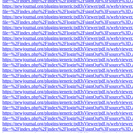
file=%2Findex.php%2Findex%2Flogin%2FsignOut%3Fsource%3D.ame
https://newjournal.org/plugins/generic/pdfJsViewer/pdf.js/web/viewer
file=%2Findex.php%2Findex%2Flogin%2FsignOut%3Fsource%3D.ame
https://newjournal.org/plugins/generic/pdfJsViewer/pdf.js/web/viewer
file=%2Findex.php%2Findex%2Flogin%2FsignOut%3Fsource%3D.ame
https://newjournal.org/plugins/generic/pdfJsViewer/pdf.js/web/viewer
file=%2Findex.php%2Findex%2Flogin%2FsignOut%3Fsource%3D.ame
https://newjournal.org/plugins/generic/pdfJsViewer/pdf.js/web/viewer
file=%2Findex.php%2Findex%2Flogin%2FsignOut%3Fsource%3D.ame
https://newjournal.org/plugins/generic/pdfJsViewer/pdf.js/web/viewer
file=%2Findex.php%2Findex%2Flogin%2FsignOut%3Fsource%3D.ame
https://newjournal.org/plugins/generic/pdfJsViewer/pdf.js/web/viewer
file=%2Findex.php%2Findex%2Flogin%2FsignOut%3Fsource%3D.ame
https://newjournal.org/plugins/generic/pdfJsViewer/pdf.js/web/viewer
file=%2Findex.php%2Findex%2Flogin%2FsignOut%3Fsource%3D.ame
https://newjournal.org/plugins/generic/pdfJsViewer/pdf.js/web/viewer
file=%2Findex.php%2Findex%2Flogin%2FsignOut%3Fsource%3D.ame
https://newjournal.org/plugins/generic/pdfJsViewer/pdf.js/web/viewer
file=%2Findex.php%2Findex%2Flogin%2FsignOut%3Fsource%3D.ame
https://newjournal.org/plugins/generic/pdfJsViewer/pdf.js/web/viewer
file=%2Findex.php%2Findex%2Flogin%2FsignOut%3Fsource%3D.ame
https://newjournal.org/plugins/generic/pdfJsViewer/pdf.js/web/viewer
file=%2Findex.php%2Findex%2Flogin%2FsignOut%3Fsource%3D.ame
https://newjournal.org/plugins/generic/pdfJsViewer/pdf.js/web/viewer
file=%2Findex.php%2Findex%2Flogin%2FsignOut%3Fsource%3D.ame