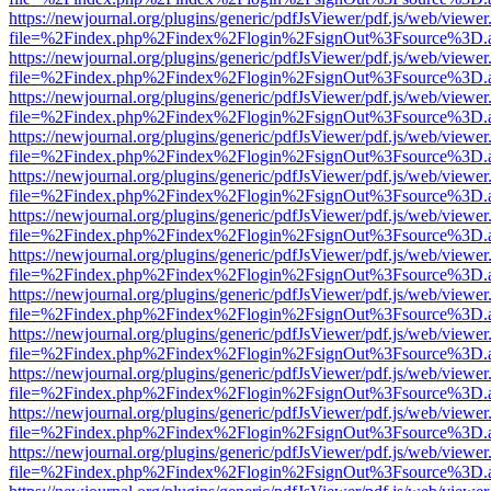
https://newjournal.org/plugins/generic/pdfJsViewer/pdf.js/web/viewer
file=%2Findex.php%2Findex%2Flogin%2FsignOut%3Fsource%3D.ame
https://newjournal.org/plugins/generic/pdfJsViewer/pdf.js/web/viewer
file=%2Findex.php%2Findex%2Flogin%2FsignOut%3Fsource%3D.ame
https://newjournal.org/plugins/generic/pdfJsViewer/pdf.js/web/viewer
file=%2Findex.php%2Findex%2Flogin%2FsignOut%3Fsource%3D.ame
https://newjournal.org/plugins/generic/pdfJsViewer/pdf.js/web/viewer
file=%2Findex.php%2Findex%2Flogin%2FsignOut%3Fsource%3D.ame
https://newjournal.org/plugins/generic/pdfJsViewer/pdf.js/web/viewer
file=%2Findex.php%2Findex%2Flogin%2FsignOut%3Fsource%3D.ame
https://newjournal.org/plugins/generic/pdfJsViewer/pdf.js/web/viewer
file=%2Findex.php%2Findex%2Flogin%2FsignOut%3Fsource%3D.ame
https://newjournal.org/plugins/generic/pdfJsViewer/pdf.js/web/viewer
file=%2Findex.php%2Findex%2Flogin%2FsignOut%3Fsource%3D.ame
https://newjournal.org/plugins/generic/pdfJsViewer/pdf.js/web/viewer
file=%2Findex.php%2Findex%2Flogin%2FsignOut%3Fsource%3D.ame
https://newjournal.org/plugins/generic/pdfJsViewer/pdf.js/web/viewer
file=%2Findex.php%2Findex%2Flogin%2FsignOut%3Fsource%3D.ame
https://newjournal.org/plugins/generic/pdfJsViewer/pdf.js/web/viewer
file=%2Findex.php%2Findex%2Flogin%2FsignOut%3Fsource%3D.ame
https://newjournal.org/plugins/generic/pdfJsViewer/pdf.js/web/viewer
file=%2Findex.php%2Findex%2Flogin%2FsignOut%3Fsource%3D.ame
https://newjournal.org/plugins/generic/pdfJsViewer/pdf.js/web/viewer
file=%2Findex.php%2Findex%2Flogin%2FsignOut%3Fsource%3D.ame