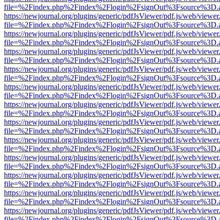
file=%2Findex.php%2Findex%2Flogin%2FsignOut%3Fsource%3D.ame
https://newjournal.org/plugins/generic/pdfJsViewer/pdf.js/web/viewer
file=%2Findex.php%2Findex%2Flogin%2FsignOut%3Fsource%3D.ame
https://newjournal.org/plugins/generic/pdfJsViewer/pdf.js/web/viewer
file=%2Findex.php%2Findex%2Flogin%2FsignOut%3Fsource%3D.ame
https://newjournal.org/plugins/generic/pdfJsViewer/pdf.js/web/viewer
file=%2Findex.php%2Findex%2Flogin%2FsignOut%3Fsource%3D.ame
https://newjournal.org/plugins/generic/pdfJsViewer/pdf.js/web/viewer
file=%2Findex.php%2Findex%2Flogin%2FsignOut%3Fsource%3D.ame
https://newjournal.org/plugins/generic/pdfJsViewer/pdf.js/web/viewer
file=%2Findex.php%2Findex%2Flogin%2FsignOut%3Fsource%3D.ame
https://newjournal.org/plugins/generic/pdfJsViewer/pdf.js/web/viewer
file=%2Findex.php%2Findex%2Flogin%2FsignOut%3Fsource%3D.ame
https://newjournal.org/plugins/generic/pdfJsViewer/pdf.js/web/viewer
file=%2Findex.php%2Findex%2Flogin%2FsignOut%3Fsource%3D.ame
https://newjournal.org/plugins/generic/pdfJsViewer/pdf.js/web/viewer
file=%2Findex.php%2Findex%2Flogin%2FsignOut%3Fsource%3D.ame
https://newjournal.org/plugins/generic/pdfJsViewer/pdf.js/web/viewer
file=%2Findex.php%2Findex%2Flogin%2FsignOut%3Fsource%3D.ame
https://newjournal.org/plugins/generic/pdfJsViewer/pdf.js/web/viewer
file=%2Findex.php%2Findex%2Flogin%2FsignOut%3Fsource%3D.ame
https://newjournal.org/plugins/generic/pdfJsViewer/pdf.js/web/viewer
file=%2Findex.php%2Findex%2Flogin%2FsignOut%3Fsource%3D.ame
https://newjournal.org/plugins/generic/pdfJsViewer/pdf.js/web/viewer
file=%2Findex.php%2Findex%2Flogin%2FsignOut%3Fsource%3D.ame