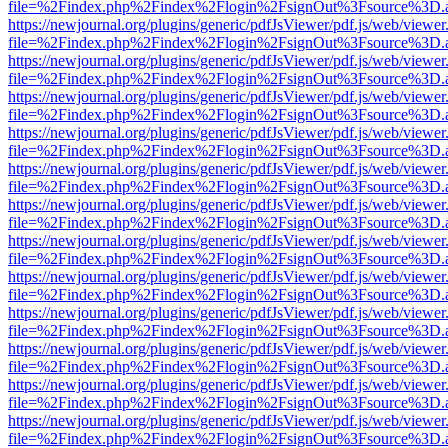
file=%2Findex.php%2Findex%2Flogin%2FsignOut%3Fsource%3D.ame
https://newjournal.org/plugins/generic/pdfJsViewer/pdf.js/web/viewer
file=%2Findex.php%2Findex%2Flogin%2FsignOut%3Fsource%3D.ame
https://newjournal.org/plugins/generic/pdfJsViewer/pdf.js/web/viewer
file=%2Findex.php%2Findex%2Flogin%2FsignOut%3Fsource%3D.ame
https://newjournal.org/plugins/generic/pdfJsViewer/pdf.js/web/viewer
file=%2Findex.php%2Findex%2Flogin%2FsignOut%3Fsource%3D.ame
https://newjournal.org/plugins/generic/pdfJsViewer/pdf.js/web/viewer
file=%2Findex.php%2Findex%2Flogin%2FsignOut%3Fsource%3D.ame
https://newjournal.org/plugins/generic/pdfJsViewer/pdf.js/web/viewer
file=%2Findex.php%2Findex%2Flogin%2FsignOut%3Fsource%3D.ame
https://newjournal.org/plugins/generic/pdfJsViewer/pdf.js/web/viewer
file=%2Findex.php%2Findex%2Flogin%2FsignOut%3Fsource%3D.ame
https://newjournal.org/plugins/generic/pdfJsViewer/pdf.js/web/viewer
file=%2Findex.php%2Findex%2Flogin%2FsignOut%3Fsource%3D.ame
https://newjournal.org/plugins/generic/pdfJsViewer/pdf.js/web/viewer
file=%2Findex.php%2Findex%2Flogin%2FsignOut%3Fsource%3D.ame
https://newjournal.org/plugins/generic/pdfJsViewer/pdf.js/web/viewer
file=%2Findex.php%2Findex%2Flogin%2FsignOut%3Fsource%3D.ame
https://newjournal.org/plugins/generic/pdfJsViewer/pdf.js/web/viewer
file=%2Findex.php%2Findex%2Flogin%2FsignOut%3Fsource%3D.ame
https://newjournal.org/plugins/generic/pdfJsViewer/pdf.js/web/viewer
file=%2Findex.php%2Findex%2Flogin%2FsignOut%3Fsource%3D.ame
https://newjournal.org/plugins/generic/pdfJsViewer/pdf.js/web/viewer
file=%2Findex.php%2Findex%2Flogin%2FsignOut%3Fsource%3D.ame