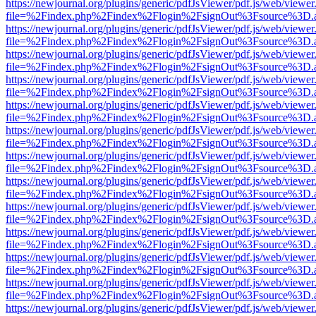
https://newjournal.org/plugins/generic/pdfJsViewer/pdf.js/web/viewer
file=%2Findex.php%2Findex%2Flogin%2FsignOut%3Fsource%3D.ame
https://newjournal.org/plugins/generic/pdfJsViewer/pdf.js/web/viewer
file=%2Findex.php%2Findex%2Flogin%2FsignOut%3Fsource%3D.ame
https://newjournal.org/plugins/generic/pdfJsViewer/pdf.js/web/viewer
file=%2Findex.php%2Findex%2Flogin%2FsignOut%3Fsource%3D.ame
https://newjournal.org/plugins/generic/pdfJsViewer/pdf.js/web/viewer
file=%2Findex.php%2Findex%2Flogin%2FsignOut%3Fsource%3D.ame
https://newjournal.org/plugins/generic/pdfJsViewer/pdf.js/web/viewer
file=%2Findex.php%2Findex%2Flogin%2FsignOut%3Fsource%3D.ame
https://newjournal.org/plugins/generic/pdfJsViewer/pdf.js/web/viewer
file=%2Findex.php%2Findex%2Flogin%2FsignOut%3Fsource%3D.ame
https://newjournal.org/plugins/generic/pdfJsViewer/pdf.js/web/viewer
file=%2Findex.php%2Findex%2Flogin%2FsignOut%3Fsource%3D.ame
https://newjournal.org/plugins/generic/pdfJsViewer/pdf.js/web/viewer
file=%2Findex.php%2Findex%2Flogin%2FsignOut%3Fsource%3D.ame
https://newjournal.org/plugins/generic/pdfJsViewer/pdf.js/web/viewer
file=%2Findex.php%2Findex%2Flogin%2FsignOut%3Fsource%3D.ame
https://newjournal.org/plugins/generic/pdfJsViewer/pdf.js/web/viewer
file=%2Findex.php%2Findex%2Flogin%2FsignOut%3Fsource%3D.ame
https://newjournal.org/plugins/generic/pdfJsViewer/pdf.js/web/viewer
file=%2Findex.php%2Findex%2Flogin%2FsignOut%3Fsource%3D.ame
https://newjournal.org/plugins/generic/pdfJsViewer/pdf.js/web/viewer
file=%2Findex.php%2Findex%2Flogin%2FsignOut%3Fsource%3D.ame
https://newjournal.org/plugins/generic/pdfJsViewer/pdf.js/web/viewer