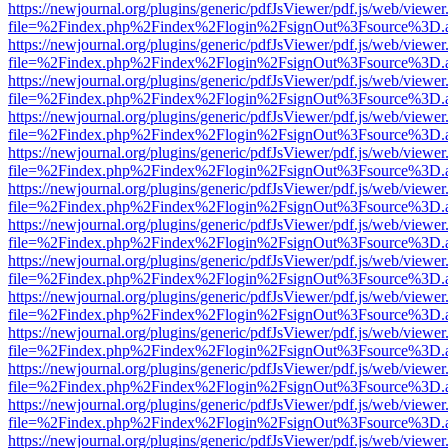
https://newjournal.org/plugins/generic/pdfJsViewer/pdf.js/web/viewer
file=%2Findex.php%2Findex%2Flogin%2FsignOut%3Fsource%3D.ame
https://newjournal.org/plugins/generic/pdfJsViewer/pdf.js/web/viewer
file=%2Findex.php%2Findex%2Flogin%2FsignOut%3Fsource%3D.ame
https://newjournal.org/plugins/generic/pdfJsViewer/pdf.js/web/viewer
file=%2Findex.php%2Findex%2Flogin%2FsignOut%3Fsource%3D.ame
https://newjournal.org/plugins/generic/pdfJsViewer/pdf.js/web/viewer
file=%2Findex.php%2Findex%2Flogin%2FsignOut%3Fsource%3D.ame
https://newjournal.org/plugins/generic/pdfJsViewer/pdf.js/web/viewer
file=%2Findex.php%2Findex%2Flogin%2FsignOut%3Fsource%3D.ame
https://newjournal.org/plugins/generic/pdfJsViewer/pdf.js/web/viewer
file=%2Findex.php%2Findex%2Flogin%2FsignOut%3Fsource%3D.ame
https://newjournal.org/plugins/generic/pdfJsViewer/pdf.js/web/viewer
file=%2Findex.php%2Findex%2Flogin%2FsignOut%3Fsource%3D.ame
https://newjournal.org/plugins/generic/pdfJsViewer/pdf.js/web/viewer
file=%2Findex.php%2Findex%2Flogin%2FsignOut%3Fsource%3D.ame
https://newjournal.org/plugins/generic/pdfJsViewer/pdf.js/web/viewer
file=%2Findex.php%2Findex%2Flogin%2FsignOut%3Fsource%3D.ame
https://newjournal.org/plugins/generic/pdfJsViewer/pdf.js/web/viewer
file=%2Findex.php%2Findex%2Flogin%2FsignOut%3Fsource%3D.ame
https://newjournal.org/plugins/generic/pdfJsViewer/pdf.js/web/viewer
file=%2Findex.php%2Findex%2Flogin%2FsignOut%3Fsource%3D.ame
https://newjournal.org/plugins/generic/pdfJsViewer/pdf.js/web/viewer
file=%2Findex.php%2Findex%2Flogin%2FsignOut%3Fsource%3D.ame
https://newjournal.org/plugins/generic/pdfJsViewer/pdf.js/web/viewer