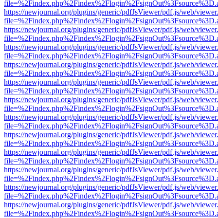
file=%2Findex.php%2Findex%2Flogin%2FsignOut%3Fsource%3D.ame
https://newjournal.org/plugins/generic/pdfJsViewer/pdf.js/web/viewer
file=%2Findex.php%2Findex%2Flogin%2FsignOut%3Fsource%3D.ame
https://newjournal.org/plugins/generic/pdfJsViewer/pdf.js/web/viewer
file=%2Findex.php%2Findex%2Flogin%2FsignOut%3Fsource%3D.ame
https://newjournal.org/plugins/generic/pdfJsViewer/pdf.js/web/viewer
file=%2Findex.php%2Findex%2Flogin%2FsignOut%3Fsource%3D.ame
https://newjournal.org/plugins/generic/pdfJsViewer/pdf.js/web/viewer
file=%2Findex.php%2Findex%2Flogin%2FsignOut%3Fsource%3D.ame
https://newjournal.org/plugins/generic/pdfJsViewer/pdf.js/web/viewer
file=%2Findex.php%2Findex%2Flogin%2FsignOut%3Fsource%3D.ame
https://newjournal.org/plugins/generic/pdfJsViewer/pdf.js/web/viewer
file=%2Findex.php%2Findex%2Flogin%2FsignOut%3Fsource%3D.ame
https://newjournal.org/plugins/generic/pdfJsViewer/pdf.js/web/viewer
file=%2Findex.php%2Findex%2Flogin%2FsignOut%3Fsource%3D.ame
https://newjournal.org/plugins/generic/pdfJsViewer/pdf.js/web/viewer
file=%2Findex.php%2Findex%2Flogin%2FsignOut%3Fsource%3D.ame
https://newjournal.org/plugins/generic/pdfJsViewer/pdf.js/web/viewer
file=%2Findex.php%2Findex%2Flogin%2FsignOut%3Fsource%3D.ame
https://newjournal.org/plugins/generic/pdfJsViewer/pdf.js/web/viewer
file=%2Findex.php%2Findex%2Flogin%2FsignOut%3Fsource%3D.ame
https://newjournal.org/plugins/generic/pdfJsViewer/pdf.js/web/viewer
file=%2Findex.php%2Findex%2Flogin%2FsignOut%3Fsource%3D.ame
https://newjournal.org/plugins/generic/pdfJsViewer/pdf.js/web/viewer
file=%2Findex.php%2Findex%2Flogin%2FsignOut%3Fsource%3D.ame