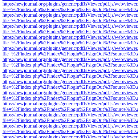
https://newjournal.org/plugins/generic/pdfJsViewer/pdf.js/web/viewer
file=%2Findex.php%2Findex%2Flogin%2FsignOut%3Fsource%3D.ame
https://newjournal.org/plugins/generic/pdfJsViewer/pdf.js/web/viewer
file=%2Findex.php%2Findex%2Flogin%2FsignOut%3Fsource%3D.ame
https://newjournal.org/plugins/generic/pdfJsViewer/pdf.js/web/viewer
file=%2Findex.php%2Findex%2Flogin%2FsignOut%3Fsource%3D.ame
https://newjournal.org/plugins/generic/pdfJsViewer/pdf.js/web/viewer
file=%2Findex.php%2Findex%2Flogin%2FsignOut%3Fsource%3D.ame
https://newjournal.org/plugins/generic/pdfJsViewer/pdf.js/web/viewer
file=%2Findex.php%2Findex%2Flogin%2FsignOut%3Fsource%3D.ame
https://newjournal.org/plugins/generic/pdfJsViewer/pdf.js/web/viewer
file=%2Findex.php%2Findex%2Flogin%2FsignOut%3Fsource%3D.ame
https://newjournal.org/plugins/generic/pdfJsViewer/pdf.js/web/viewer
file=%2Findex.php%2Findex%2Flogin%2FsignOut%3Fsource%3D.ame
https://newjournal.org/plugins/generic/pdfJsViewer/pdf.js/web/viewer
file=%2Findex.php%2Findex%2Flogin%2FsignOut%3Fsource%3D.ame
https://newjournal.org/plugins/generic/pdfJsViewer/pdf.js/web/viewer
file=%2Findex.php%2Findex%2Flogin%2FsignOut%3Fsource%3D.ame
https://newjournal.org/plugins/generic/pdfJsViewer/pdf.js/web/viewer
file=%2Findex.php%2Findex%2Flogin%2FsignOut%3Fsource%3D.ame
https://newjournal.org/plugins/generic/pdfJsViewer/pdf.js/web/viewer
file=%2Findex.php%2Findex%2Flogin%2FsignOut%3Fsource%3D.ame
https://newjournal.org/plugins/generic/pdfJsViewer/pdf.js/web/viewer
file=%2Findex.php%2Findex%2Flogin%2FsignOut%3Fsource%3D.ame
https://newjournal.org/plugins/generic/pdfJsViewer/pdf.js/web/viewer