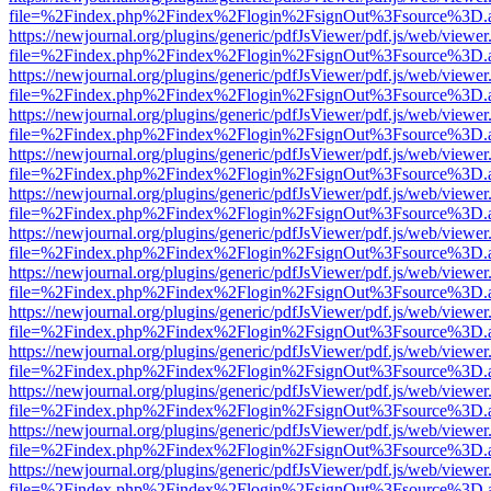
file=%2Findex.php%2Findex%2Flogin%2FsignOut%3Fsource%3D.ame
https://newjournal.org/plugins/generic/pdfJsViewer/pdf.js/web/viewer
file=%2Findex.php%2Findex%2Flogin%2FsignOut%3Fsource%3D.ame
https://newjournal.org/plugins/generic/pdfJsViewer/pdf.js/web/viewer
file=%2Findex.php%2Findex%2Flogin%2FsignOut%3Fsource%3D.ame
https://newjournal.org/plugins/generic/pdfJsViewer/pdf.js/web/viewer
file=%2Findex.php%2Findex%2Flogin%2FsignOut%3Fsource%3D.ame
https://newjournal.org/plugins/generic/pdfJsViewer/pdf.js/web/viewer
file=%2Findex.php%2Findex%2Flogin%2FsignOut%3Fsource%3D.ame
https://newjournal.org/plugins/generic/pdfJsViewer/pdf.js/web/viewer
file=%2Findex.php%2Findex%2Flogin%2FsignOut%3Fsource%3D.ame
https://newjournal.org/plugins/generic/pdfJsViewer/pdf.js/web/viewer
file=%2Findex.php%2Findex%2Flogin%2FsignOut%3Fsource%3D.ame
https://newjournal.org/plugins/generic/pdfJsViewer/pdf.js/web/viewer
file=%2Findex.php%2Findex%2Flogin%2FsignOut%3Fsource%3D.ame
https://newjournal.org/plugins/generic/pdfJsViewer/pdf.js/web/viewer
file=%2Findex.php%2Findex%2Flogin%2FsignOut%3Fsource%3D.ame
https://newjournal.org/plugins/generic/pdfJsViewer/pdf.js/web/viewer
file=%2Findex.php%2Findex%2Flogin%2FsignOut%3Fsource%3D.ame
https://newjournal.org/plugins/generic/pdfJsViewer/pdf.js/web/viewer
file=%2Findex.php%2Findex%2Flogin%2FsignOut%3Fsource%3D.ame
https://newjournal.org/plugins/generic/pdfJsViewer/pdf.js/web/viewer
file=%2Findex.php%2Findex%2Flogin%2FsignOut%3Fsource%3D.ame
https://newjournal.org/plugins/generic/pdfJsViewer/pdf.js/web/viewer
file=%2Findex.php%2Findex%2Flogin%2FsignOut%3Fsource%3D.ame