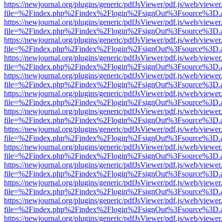
https://newjournal.org/plugins/generic/pdfJsViewer/pdf.js/web/viewer
file=%2Findex.php%2Findex%2Flogin%2FsignOut%3Fsource%3D.ame
https://newjournal.org/plugins/generic/pdfJsViewer/pdf.js/web/viewer
file=%2Findex.php%2Findex%2Flogin%2FsignOut%3Fsource%3D.ame
https://newjournal.org/plugins/generic/pdfJsViewer/pdf.js/web/viewer
file=%2Findex.php%2Findex%2Flogin%2FsignOut%3Fsource%3D.ame
https://newjournal.org/plugins/generic/pdfJsViewer/pdf.js/web/viewer
file=%2Findex.php%2Findex%2Flogin%2FsignOut%3Fsource%3D.ame
https://newjournal.org/plugins/generic/pdfJsViewer/pdf.js/web/viewer
file=%2Findex.php%2Findex%2Flogin%2FsignOut%3Fsource%3D.ame
https://newjournal.org/plugins/generic/pdfJsViewer/pdf.js/web/viewer
file=%2Findex.php%2Findex%2Flogin%2FsignOut%3Fsource%3D.ame
https://newjournal.org/plugins/generic/pdfJsViewer/pdf.js/web/viewer
file=%2Findex.php%2Findex%2Flogin%2FsignOut%3Fsource%3D.ame
https://newjournal.org/plugins/generic/pdfJsViewer/pdf.js/web/viewer
file=%2Findex.php%2Findex%2Flogin%2FsignOut%3Fsource%3D.ame
https://newjournal.org/plugins/generic/pdfJsViewer/pdf.js/web/viewer
file=%2Findex.php%2Findex%2Flogin%2FsignOut%3Fsource%3D.ame
https://newjournal.org/plugins/generic/pdfJsViewer/pdf.js/web/viewer
file=%2Findex.php%2Findex%2Flogin%2FsignOut%3Fsource%3D.ame
https://newjournal.org/plugins/generic/pdfJsViewer/pdf.js/web/viewer
file=%2Findex.php%2Findex%2Flogin%2FsignOut%3Fsource%3D.ame
https://newjournal.org/plugins/generic/pdfJsViewer/pdf.js/web/viewer
file=%2Findex.php%2Findex%2Flogin%2FsignOut%3Fsource%3D.ame
https://newjournal.org/plugins/generic/pdfJsViewer/pdf.js/web/viewer