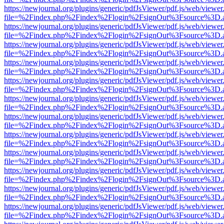
https://newjournal.org/plugins/generic/pdfJsViewer/pdf.js/web/viewer
file=%2Findex.php%2Findex%2Flogin%2FsignOut%3Fsource%3D.ame
https://newjournal.org/plugins/generic/pdfJsViewer/pdf.js/web/viewer
file=%2Findex.php%2Findex%2Flogin%2FsignOut%3Fsource%3D.ame
https://newjournal.org/plugins/generic/pdfJsViewer/pdf.js/web/viewer
file=%2Findex.php%2Findex%2Flogin%2FsignOut%3Fsource%3D.ame
https://newjournal.org/plugins/generic/pdfJsViewer/pdf.js/web/viewer
file=%2Findex.php%2Findex%2Flogin%2FsignOut%3Fsource%3D.ame
https://newjournal.org/plugins/generic/pdfJsViewer/pdf.js/web/viewer
file=%2Findex.php%2Findex%2Flogin%2FsignOut%3Fsource%3D.ame
https://newjournal.org/plugins/generic/pdfJsViewer/pdf.js/web/viewer
file=%2Findex.php%2Findex%2Flogin%2FsignOut%3Fsource%3D.ame
https://newjournal.org/plugins/generic/pdfJsViewer/pdf.js/web/viewer
file=%2Findex.php%2Findex%2Flogin%2FsignOut%3Fsource%3D.ame
https://newjournal.org/plugins/generic/pdfJsViewer/pdf.js/web/viewer
file=%2Findex.php%2Findex%2Flogin%2FsignOut%3Fsource%3D.ame
https://newjournal.org/plugins/generic/pdfJsViewer/pdf.js/web/viewer
file=%2Findex.php%2Findex%2Flogin%2FsignOut%3Fsource%3D.ame
https://newjournal.org/plugins/generic/pdfJsViewer/pdf.js/web/viewer
file=%2Findex.php%2Findex%2Flogin%2FsignOut%3Fsource%3D.ame
https://newjournal.org/plugins/generic/pdfJsViewer/pdf.js/web/viewer
file=%2Findex.php%2Findex%2Flogin%2FsignOut%3Fsource%3D.ame
https://newjournal.org/plugins/generic/pdfJsViewer/pdf.js/web/viewer
file=%2Findex.php%2Findex%2Flogin%2FsignOut%3Fsource%3D.ame