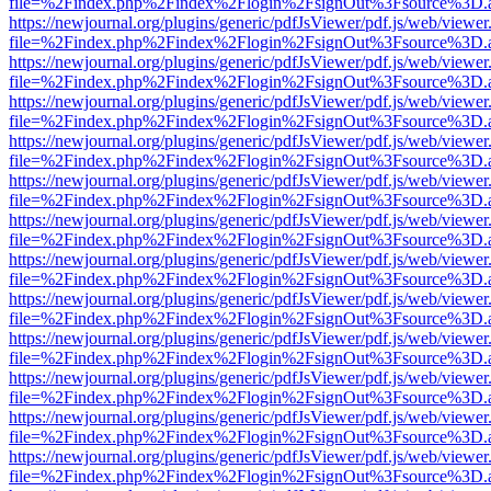
file=%2Findex.php%2Findex%2Flogin%2FsignOut%3Fsource%3D.ame
https://newjournal.org/plugins/generic/pdfJsViewer/pdf.js/web/viewer
file=%2Findex.php%2Findex%2Flogin%2FsignOut%3Fsource%3D.ame
https://newjournal.org/plugins/generic/pdfJsViewer/pdf.js/web/viewer
file=%2Findex.php%2Findex%2Flogin%2FsignOut%3Fsource%3D.ame
https://newjournal.org/plugins/generic/pdfJsViewer/pdf.js/web/viewer
file=%2Findex.php%2Findex%2Flogin%2FsignOut%3Fsource%3D.ame
https://newjournal.org/plugins/generic/pdfJsViewer/pdf.js/web/viewer
file=%2Findex.php%2Findex%2Flogin%2FsignOut%3Fsource%3D.ame
https://newjournal.org/plugins/generic/pdfJsViewer/pdf.js/web/viewer
file=%2Findex.php%2Findex%2Flogin%2FsignOut%3Fsource%3D.ame
https://newjournal.org/plugins/generic/pdfJsViewer/pdf.js/web/viewer
file=%2Findex.php%2Findex%2Flogin%2FsignOut%3Fsource%3D.ame
https://newjournal.org/plugins/generic/pdfJsViewer/pdf.js/web/viewer
file=%2Findex.php%2Findex%2Flogin%2FsignOut%3Fsource%3D.ame
https://newjournal.org/plugins/generic/pdfJsViewer/pdf.js/web/viewer
file=%2Findex.php%2Findex%2Flogin%2FsignOut%3Fsource%3D.ame
https://newjournal.org/plugins/generic/pdfJsViewer/pdf.js/web/viewer
file=%2Findex.php%2Findex%2Flogin%2FsignOut%3Fsource%3D.ame
https://newjournal.org/plugins/generic/pdfJsViewer/pdf.js/web/viewer
file=%2Findex.php%2Findex%2Flogin%2FsignOut%3Fsource%3D.ame
https://newjournal.org/plugins/generic/pdfJsViewer/pdf.js/web/viewer
file=%2Findex.php%2Findex%2Flogin%2FsignOut%3Fsource%3D.ame
https://newjournal.org/plugins/generic/pdfJsViewer/pdf.js/web/viewer
file=%2Findex.php%2Findex%2Flogin%2FsignOut%3Fsource%3D.ame