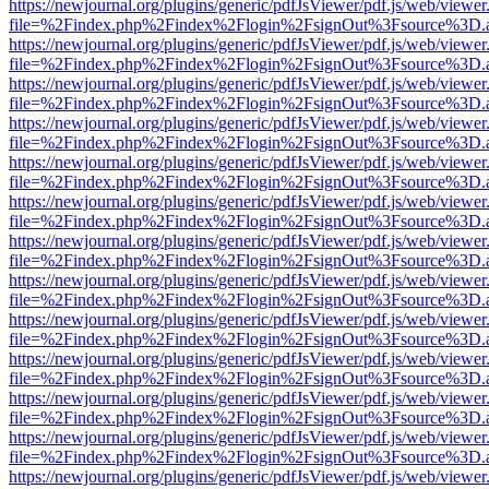
https://newjournal.org/plugins/generic/pdfJsViewer/pdf.js/web/viewer
file=%2Findex.php%2Findex%2Flogin%2FsignOut%3Fsource%3D.ame
https://newjournal.org/plugins/generic/pdfJsViewer/pdf.js/web/viewer
file=%2Findex.php%2Findex%2Flogin%2FsignOut%3Fsource%3D.ame
https://newjournal.org/plugins/generic/pdfJsViewer/pdf.js/web/viewer
file=%2Findex.php%2Findex%2Flogin%2FsignOut%3Fsource%3D.ame
https://newjournal.org/plugins/generic/pdfJsViewer/pdf.js/web/viewer
file=%2Findex.php%2Findex%2Flogin%2FsignOut%3Fsource%3D.ame
https://newjournal.org/plugins/generic/pdfJsViewer/pdf.js/web/viewer
file=%2Findex.php%2Findex%2Flogin%2FsignOut%3Fsource%3D.ame
https://newjournal.org/plugins/generic/pdfJsViewer/pdf.js/web/viewer
file=%2Findex.php%2Findex%2Flogin%2FsignOut%3Fsource%3D.ame
https://newjournal.org/plugins/generic/pdfJsViewer/pdf.js/web/viewer
file=%2Findex.php%2Findex%2Flogin%2FsignOut%3Fsource%3D.ame
https://newjournal.org/plugins/generic/pdfJsViewer/pdf.js/web/viewer
file=%2Findex.php%2Findex%2Flogin%2FsignOut%3Fsource%3D.ame
https://newjournal.org/plugins/generic/pdfJsViewer/pdf.js/web/viewer
file=%2Findex.php%2Findex%2Flogin%2FsignOut%3Fsource%3D.ame
https://newjournal.org/plugins/generic/pdfJsViewer/pdf.js/web/viewer
file=%2Findex.php%2Findex%2Flogin%2FsignOut%3Fsource%3D.ame
https://newjournal.org/plugins/generic/pdfJsViewer/pdf.js/web/viewer
file=%2Findex.php%2Findex%2Flogin%2FsignOut%3Fsource%3D.ame
https://newjournal.org/plugins/generic/pdfJsViewer/pdf.js/web/viewer
file=%2Findex.php%2Findex%2Flogin%2FsignOut%3Fsource%3D.ame
https://newjournal.org/plugins/generic/pdfJsViewer/pdf.js/web/viewer