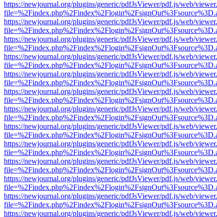
https://newjournal.org/plugins/generic/pdfJsViewer/pdf.js/web/viewer
file=%2Findex.php%2Findex%2Flogin%2FsignOut%3Fsource%3D.ame
https://newjournal.org/plugins/generic/pdfJsViewer/pdf.js/web/viewer
file=%2Findex.php%2Findex%2Flogin%2FsignOut%3Fsource%3D.ame
https://newjournal.org/plugins/generic/pdfJsViewer/pdf.js/web/viewer
file=%2Findex.php%2Findex%2Flogin%2FsignOut%3Fsource%3D.ame
https://newjournal.org/plugins/generic/pdfJsViewer/pdf.js/web/viewer
file=%2Findex.php%2Findex%2Flogin%2FsignOut%3Fsource%3D.ame
https://newjournal.org/plugins/generic/pdfJsViewer/pdf.js/web/viewer
file=%2Findex.php%2Findex%2Flogin%2FsignOut%3Fsource%3D.ame
https://newjournal.org/plugins/generic/pdfJsViewer/pdf.js/web/viewer
file=%2Findex.php%2Findex%2Flogin%2FsignOut%3Fsource%3D.ame
https://newjournal.org/plugins/generic/pdfJsViewer/pdf.js/web/viewer
file=%2Findex.php%2Findex%2Flogin%2FsignOut%3Fsource%3D.ame
https://newjournal.org/plugins/generic/pdfJsViewer/pdf.js/web/viewer
file=%2Findex.php%2Findex%2Flogin%2FsignOut%3Fsource%3D.ame
https://newjournal.org/plugins/generic/pdfJsViewer/pdf.js/web/viewer
file=%2Findex.php%2Findex%2Flogin%2FsignOut%3Fsource%3D.ame
https://newjournal.org/plugins/generic/pdfJsViewer/pdf.js/web/viewer
file=%2Findex.php%2Findex%2Flogin%2FsignOut%3Fsource%3D.ame
https://newjournal.org/plugins/generic/pdfJsViewer/pdf.js/web/viewer
file=%2Findex.php%2Findex%2Flogin%2FsignOut%3Fsource%3D.ame
https://newjournal.org/plugins/generic/pdfJsViewer/pdf.js/web/viewer
file=%2Findex.php%2Findex%2Flogin%2FsignOut%3Fsource%3D.ame
https://newjournal.org/plugins/generic/pdfJsViewer/pdf.js/web/viewer