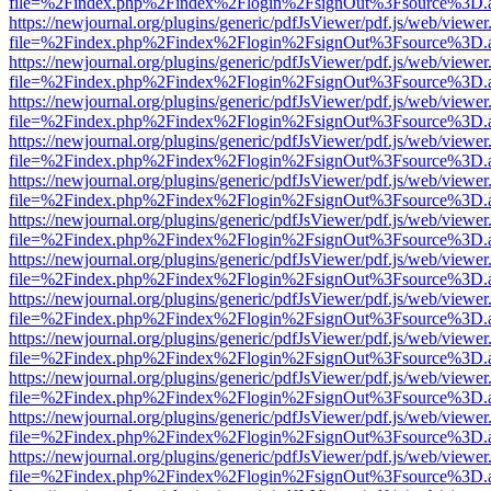
file=%2Findex.php%2Findex%2Flogin%2FsignOut%3Fsource%3D.ame
https://newjournal.org/plugins/generic/pdfJsViewer/pdf.js/web/viewer
file=%2Findex.php%2Findex%2Flogin%2FsignOut%3Fsource%3D.ame
https://newjournal.org/plugins/generic/pdfJsViewer/pdf.js/web/viewer
file=%2Findex.php%2Findex%2Flogin%2FsignOut%3Fsource%3D.ame
https://newjournal.org/plugins/generic/pdfJsViewer/pdf.js/web/viewer
file=%2Findex.php%2Findex%2Flogin%2FsignOut%3Fsource%3D.ame
https://newjournal.org/plugins/generic/pdfJsViewer/pdf.js/web/viewer
file=%2Findex.php%2Findex%2Flogin%2FsignOut%3Fsource%3D.ame
https://newjournal.org/plugins/generic/pdfJsViewer/pdf.js/web/viewer
file=%2Findex.php%2Findex%2Flogin%2FsignOut%3Fsource%3D.ame
https://newjournal.org/plugins/generic/pdfJsViewer/pdf.js/web/viewer
file=%2Findex.php%2Findex%2Flogin%2FsignOut%3Fsource%3D.ame
https://newjournal.org/plugins/generic/pdfJsViewer/pdf.js/web/viewer
file=%2Findex.php%2Findex%2Flogin%2FsignOut%3Fsource%3D.ame
https://newjournal.org/plugins/generic/pdfJsViewer/pdf.js/web/viewer
file=%2Findex.php%2Findex%2Flogin%2FsignOut%3Fsource%3D.ame
https://newjournal.org/plugins/generic/pdfJsViewer/pdf.js/web/viewer
file=%2Findex.php%2Findex%2Flogin%2FsignOut%3Fsource%3D.ame
https://newjournal.org/plugins/generic/pdfJsViewer/pdf.js/web/viewer
file=%2Findex.php%2Findex%2Flogin%2FsignOut%3Fsource%3D.ame
https://newjournal.org/plugins/generic/pdfJsViewer/pdf.js/web/viewer
file=%2Findex.php%2Findex%2Flogin%2FsignOut%3Fsource%3D.ame
https://newjournal.org/plugins/generic/pdfJsViewer/pdf.js/web/viewer
file=%2Findex.php%2Findex%2Flogin%2FsignOut%3Fsource%3D.ame