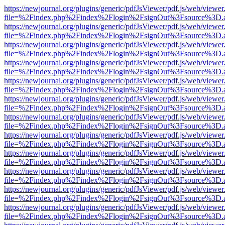
https://newjournal.org/plugins/generic/pdfJsViewer/pdf.js/web/viewer
file=%2Findex.php%2Findex%2Flogin%2FsignOut%3Fsource%3D.ame
https://newjournal.org/plugins/generic/pdfJsViewer/pdf.js/web/viewer
file=%2Findex.php%2Findex%2Flogin%2FsignOut%3Fsource%3D.ame
https://newjournal.org/plugins/generic/pdfJsViewer/pdf.js/web/viewer
file=%2Findex.php%2Findex%2Flogin%2FsignOut%3Fsource%3D.ame
https://newjournal.org/plugins/generic/pdfJsViewer/pdf.js/web/viewer
file=%2Findex.php%2Findex%2Flogin%2FsignOut%3Fsource%3D.ame
https://newjournal.org/plugins/generic/pdfJsViewer/pdf.js/web/viewer
file=%2Findex.php%2Findex%2Flogin%2FsignOut%3Fsource%3D.ame
https://newjournal.org/plugins/generic/pdfJsViewer/pdf.js/web/viewer
file=%2Findex.php%2Findex%2Flogin%2FsignOut%3Fsource%3D.ame
https://newjournal.org/plugins/generic/pdfJsViewer/pdf.js/web/viewer
file=%2Findex.php%2Findex%2Flogin%2FsignOut%3Fsource%3D.ame
https://newjournal.org/plugins/generic/pdfJsViewer/pdf.js/web/viewer
file=%2Findex.php%2Findex%2Flogin%2FsignOut%3Fsource%3D.ame
https://newjournal.org/plugins/generic/pdfJsViewer/pdf.js/web/viewer
file=%2Findex.php%2Findex%2Flogin%2FsignOut%3Fsource%3D.ame
https://newjournal.org/plugins/generic/pdfJsViewer/pdf.js/web/viewer
file=%2Findex.php%2Findex%2Flogin%2FsignOut%3Fsource%3D.ame
https://newjournal.org/plugins/generic/pdfJsViewer/pdf.js/web/viewer
file=%2Findex.php%2Findex%2Flogin%2FsignOut%3Fsource%3D.ame
https://newjournal.org/plugins/generic/pdfJsViewer/pdf.js/web/viewer
file=%2Findex.php%2Findex%2Flogin%2FsignOut%3Fsource%3D.ame