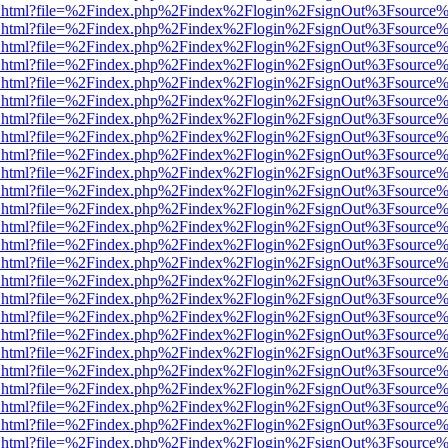
iewer.html?file=%2Findex.php%2Findex%2Flogin%2FsignOut%3Fsource%
iewer.html?file=%2Findex.php%2Findex%2Flogin%2FsignOut%3Fsource%
iewer.html?file=%2Findex.php%2Findex%2Flogin%2FsignOut%3Fsource%
iewer.html?file=%2Findex.php%2Findex%2Flogin%2FsignOut%3Fsource%
iewer.html?file=%2Findex.php%2Findex%2Flogin%2FsignOut%3Fsource%
iewer.html?file=%2Findex.php%2Findex%2Flogin%2FsignOut%3Fsource%
iewer.html?file=%2Findex.php%2Findex%2Flogin%2FsignOut%3Fsource%
iewer.html?file=%2Findex.php%2Findex%2Flogin%2FsignOut%3Fsource%
iewer.html?file=%2Findex.php%2Findex%2Flogin%2FsignOut%3Fsource%
iewer.html?file=%2Findex.php%2Findex%2Flogin%2FsignOut%3Fsource%
iewer.html?file=%2Findex.php%2Findex%2Flogin%2FsignOut%3Fsource%
iewer.html?file=%2Findex.php%2Findex%2Flogin%2FsignOut%3Fsource%
iewer.html?file=%2Findex.php%2Findex%2Flogin%2FsignOut%3Fsource%
iewer.html?file=%2Findex.php%2Findex%2Flogin%2FsignOut%3Fsource%
iewer.html?file=%2Findex.php%2Findex%2Flogin%2FsignOut%3Fsource%
iewer.html?file=%2Findex.php%2Findex%2Flogin%2FsignOut%3Fsource%
iewer.html?file=%2Findex.php%2Findex%2Flogin%2FsignOut%3Fsource%
iewer.html?file=%2Findex.php%2Findex%2Flogin%2FsignOut%3Fsource%
iewer.html?file=%2Findex.php%2Findex%2Flogin%2FsignOut%3Fsource%
iewer.html?file=%2Findex.php%2Findex%2Flogin%2FsignOut%3Fsource%
iewer.html?file=%2Findex.php%2Findex%2Flogin%2FsignOut%3Fsource%
iewer.html?file=%2Findex.php%2Findex%2Flogin%2FsignOut%3Fsource%
iewer.html?file=%2Findex.php%2Findex%2Flogin%2FsignOut%3Fsource%
iewer.html?file=%2Findex.php%2Findex%2Flogin%2FsignOut%3Fsource%
iewer.html?file=%2Findex.php%2Findex%2Flogin%2FsignOut%3Fsource%