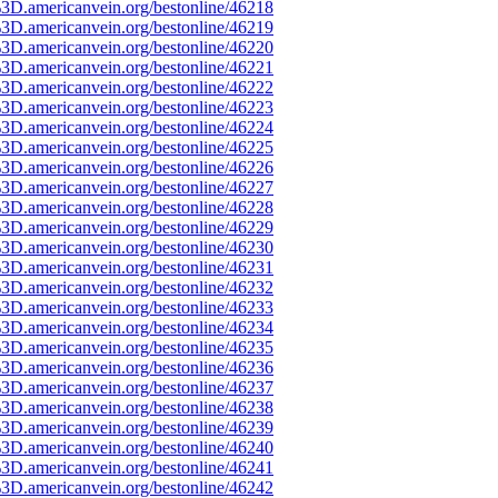
3D.americanvein.org/bestonline/46218
3D.americanvein.org/bestonline/46219
3D.americanvein.org/bestonline/46220
3D.americanvein.org/bestonline/46221
3D.americanvein.org/bestonline/46222
3D.americanvein.org/bestonline/46223
3D.americanvein.org/bestonline/46224
3D.americanvein.org/bestonline/46225
3D.americanvein.org/bestonline/46226
3D.americanvein.org/bestonline/46227
3D.americanvein.org/bestonline/46228
3D.americanvein.org/bestonline/46229
3D.americanvein.org/bestonline/46230
3D.americanvein.org/bestonline/46231
3D.americanvein.org/bestonline/46232
3D.americanvein.org/bestonline/46233
3D.americanvein.org/bestonline/46234
3D.americanvein.org/bestonline/46235
3D.americanvein.org/bestonline/46236
3D.americanvein.org/bestonline/46237
3D.americanvein.org/bestonline/46238
3D.americanvein.org/bestonline/46239
3D.americanvein.org/bestonline/46240
3D.americanvein.org/bestonline/46241
3D.americanvein.org/bestonline/46242