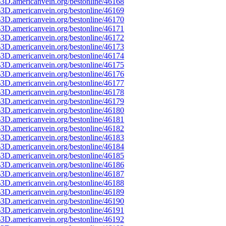
3D.americanvein.org/bestonline/46168
3D.americanvein.org/bestonline/46169
3D.americanvein.org/bestonline/46170
3D.americanvein.org/bestonline/46171
3D.americanvein.org/bestonline/46172
3D.americanvein.org/bestonline/46173
3D.americanvein.org/bestonline/46174
3D.americanvein.org/bestonline/46175
3D.americanvein.org/bestonline/46176
3D.americanvein.org/bestonline/46177
3D.americanvein.org/bestonline/46178
3D.americanvein.org/bestonline/46179
3D.americanvein.org/bestonline/46180
3D.americanvein.org/bestonline/46181
3D.americanvein.org/bestonline/46182
3D.americanvein.org/bestonline/46183
3D.americanvein.org/bestonline/46184
3D.americanvein.org/bestonline/46185
3D.americanvein.org/bestonline/46186
3D.americanvein.org/bestonline/46187
3D.americanvein.org/bestonline/46188
3D.americanvein.org/bestonline/46189
3D.americanvein.org/bestonline/46190
3D.americanvein.org/bestonline/46191
3D.americanvein.org/bestonline/46192