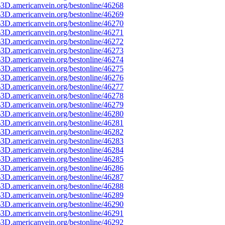
3D.americanvein.org/bestonline/46268
3D.americanvein.org/bestonline/46269
3D.americanvein.org/bestonline/46270
3D.americanvein.org/bestonline/46271
3D.americanvein.org/bestonline/46272
3D.americanvein.org/bestonline/46273
3D.americanvein.org/bestonline/46274
3D.americanvein.org/bestonline/46275
3D.americanvein.org/bestonline/46276
3D.americanvein.org/bestonline/46277
3D.americanvein.org/bestonline/46278
3D.americanvein.org/bestonline/46279
3D.americanvein.org/bestonline/46280
3D.americanvein.org/bestonline/46281
3D.americanvein.org/bestonline/46282
3D.americanvein.org/bestonline/46283
3D.americanvein.org/bestonline/46284
3D.americanvein.org/bestonline/46285
3D.americanvein.org/bestonline/46286
3D.americanvein.org/bestonline/46287
3D.americanvein.org/bestonline/46288
3D.americanvein.org/bestonline/46289
3D.americanvein.org/bestonline/46290
3D.americanvein.org/bestonline/46291
3D.americanvein.org/bestonline/46292