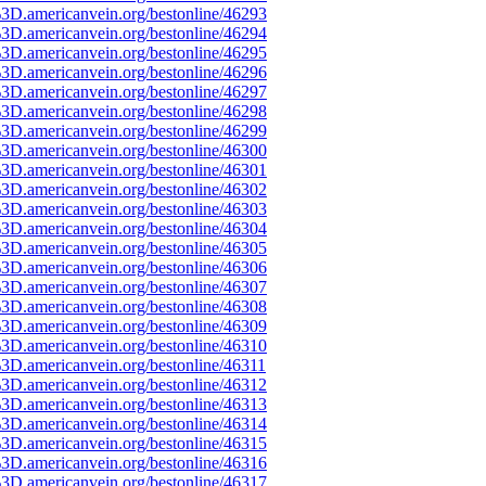
3D.americanvein.org/bestonline/46293
3D.americanvein.org/bestonline/46294
3D.americanvein.org/bestonline/46295
3D.americanvein.org/bestonline/46296
3D.americanvein.org/bestonline/46297
3D.americanvein.org/bestonline/46298
3D.americanvein.org/bestonline/46299
3D.americanvein.org/bestonline/46300
3D.americanvein.org/bestonline/46301
3D.americanvein.org/bestonline/46302
3D.americanvein.org/bestonline/46303
3D.americanvein.org/bestonline/46304
3D.americanvein.org/bestonline/46305
3D.americanvein.org/bestonline/46306
3D.americanvein.org/bestonline/46307
3D.americanvein.org/bestonline/46308
3D.americanvein.org/bestonline/46309
3D.americanvein.org/bestonline/46310
3D.americanvein.org/bestonline/46311
3D.americanvein.org/bestonline/46312
3D.americanvein.org/bestonline/46313
3D.americanvein.org/bestonline/46314
3D.americanvein.org/bestonline/46315
3D.americanvein.org/bestonline/46316
3D.americanvein.org/bestonline/46317