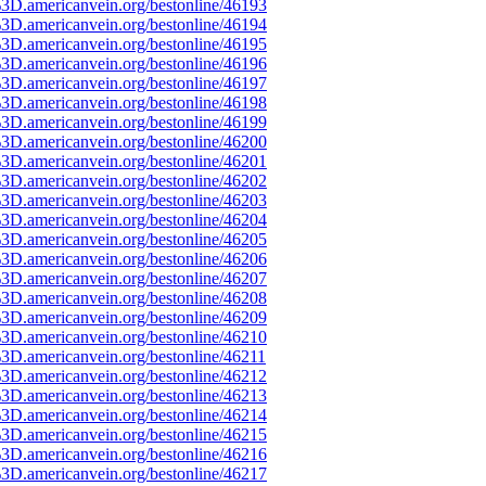
3D.americanvein.org/bestonline/46193
3D.americanvein.org/bestonline/46194
3D.americanvein.org/bestonline/46195
3D.americanvein.org/bestonline/46196
3D.americanvein.org/bestonline/46197
3D.americanvein.org/bestonline/46198
3D.americanvein.org/bestonline/46199
3D.americanvein.org/bestonline/46200
3D.americanvein.org/bestonline/46201
3D.americanvein.org/bestonline/46202
3D.americanvein.org/bestonline/46203
3D.americanvein.org/bestonline/46204
3D.americanvein.org/bestonline/46205
3D.americanvein.org/bestonline/46206
3D.americanvein.org/bestonline/46207
3D.americanvein.org/bestonline/46208
3D.americanvein.org/bestonline/46209
3D.americanvein.org/bestonline/46210
3D.americanvein.org/bestonline/46211
3D.americanvein.org/bestonline/46212
3D.americanvein.org/bestonline/46213
3D.americanvein.org/bestonline/46214
3D.americanvein.org/bestonline/46215
3D.americanvein.org/bestonline/46216
3D.americanvein.org/bestonline/46217