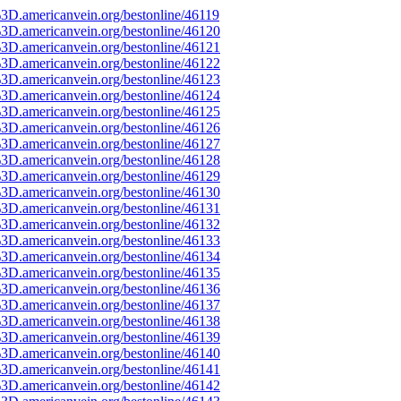
3D.americanvein.org/bestonline/46119
3D.americanvein.org/bestonline/46120
3D.americanvein.org/bestonline/46121
3D.americanvein.org/bestonline/46122
3D.americanvein.org/bestonline/46123
3D.americanvein.org/bestonline/46124
3D.americanvein.org/bestonline/46125
3D.americanvein.org/bestonline/46126
3D.americanvein.org/bestonline/46127
3D.americanvein.org/bestonline/46128
3D.americanvein.org/bestonline/46129
3D.americanvein.org/bestonline/46130
3D.americanvein.org/bestonline/46131
3D.americanvein.org/bestonline/46132
3D.americanvein.org/bestonline/46133
3D.americanvein.org/bestonline/46134
3D.americanvein.org/bestonline/46135
3D.americanvein.org/bestonline/46136
3D.americanvein.org/bestonline/46137
3D.americanvein.org/bestonline/46138
3D.americanvein.org/bestonline/46139
3D.americanvein.org/bestonline/46140
3D.americanvein.org/bestonline/46141
3D.americanvein.org/bestonline/46142