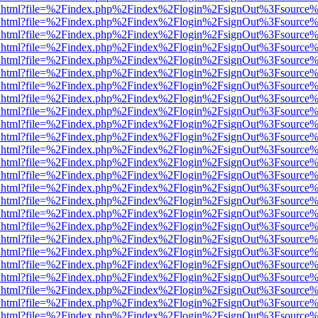
iewer.html?file=%2Findex.php%2Findex%2Flogin%2FsignOut%3Fsource%
iewer.html?file=%2Findex.php%2Findex%2Flogin%2FsignOut%3Fsource%
iewer.html?file=%2Findex.php%2Findex%2Flogin%2FsignOut%3Fsource%
iewer.html?file=%2Findex.php%2Findex%2Flogin%2FsignOut%3Fsource%
iewer.html?file=%2Findex.php%2Findex%2Flogin%2FsignOut%3Fsource%
iewer.html?file=%2Findex.php%2Findex%2Flogin%2FsignOut%3Fsource%
iewer.html?file=%2Findex.php%2Findex%2Flogin%2FsignOut%3Fsource%
iewer.html?file=%2Findex.php%2Findex%2Flogin%2FsignOut%3Fsource%
iewer.html?file=%2Findex.php%2Findex%2Flogin%2FsignOut%3Fsource%
iewer.html?file=%2Findex.php%2Findex%2Flogin%2FsignOut%3Fsource%
iewer.html?file=%2Findex.php%2Findex%2Flogin%2FsignOut%3Fsource%
iewer.html?file=%2Findex.php%2Findex%2Flogin%2FsignOut%3Fsource%
iewer.html?file=%2Findex.php%2Findex%2Flogin%2FsignOut%3Fsource%
iewer.html?file=%2Findex.php%2Findex%2Flogin%2FsignOut%3Fsource%
iewer.html?file=%2Findex.php%2Findex%2Flogin%2FsignOut%3Fsource%
iewer.html?file=%2Findex.php%2Findex%2Flogin%2FsignOut%3Fsource%
iewer.html?file=%2Findex.php%2Findex%2Flogin%2FsignOut%3Fsource%
iewer.html?file=%2Findex.php%2Findex%2Flogin%2FsignOut%3Fsource%
iewer.html?file=%2Findex.php%2Findex%2Flogin%2FsignOut%3Fsource%
iewer.html?file=%2Findex.php%2Findex%2Flogin%2FsignOut%3Fsource%
iewer.html?file=%2Findex.php%2Findex%2Flogin%2FsignOut%3Fsource%
iewer.html?file=%2Findex.php%2Findex%2Flogin%2FsignOut%3Fsource%
iewer.html?file=%2Findex.php%2Findex%2Flogin%2FsignOut%3Fsource%
iewer.html?file=%2Findex.php%2Findex%2Flogin%2FsignOut%3Fsource%
iewer.html?file=%2Findex.php%2Findex%2Flogin%2FsignOut%3Fsource%