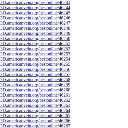
3D.americanvein.org/bestonline/46243
3D.americanvein.org/bestonline/46244
3D.americanvein.org/bestonline/46245
3D.americanvein.org/bestonline/46246
3D.americanvein.org/bestonline/46247
3D.americanvein.org/bestonline/46248
3D.americanvein.org/bestonline/46249
3D.americanvein.org/bestonline/46250
3D.americanvein.org/bestonline/46251
3D.americanvein.org/bestonline/46252
3D.americanvein.org/bestonline/46253
3D.americanvein.org/bestonline/46254
3D.americanvein.org/bestonline/46255
3D.americanvein.org/bestonline/46256
3D.americanvein.org/bestonline/46257
3D.americanvein.org/bestonline/46258
3D.americanvein.org/bestonline/46259
3D.americanvein.org/bestonline/46260
3D.americanvein.org/bestonline/46261
3D.americanvein.org/bestonline/46262
3D.americanvein.org/bestonline/46263
3D.americanvein.org/bestonline/46264
3D.americanvein.org/bestonline/46265
3D.americanvein.org/bestonline/46266
3D.americanvein.org/bestonline/46267