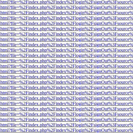
iewer.html?file=%2Findex.php%2Findex%2Flogin%2FsignOut%3Fsource%
iewer.html?file=%2Findex.php%2Findex%2Flogin%2FsignOut%3Fsource%
iewer.html?file=%2Findex.php%2Findex%2Flogin%2FsignOut%3Fsource%
iewer.html?file=%2Findex.php%2Findex%2Flogin%2FsignOut%3Fsource%
iewer.html?file=%2Findex.php%2Findex%2Flogin%2FsignOut%3Fsource%
iewer.html?file=%2Findex.php%2Findex%2Flogin%2FsignOut%3Fsource%
iewer.html?file=%2Findex.php%2Findex%2Flogin%2FsignOut%3Fsource%
iewer.html?file=%2Findex.php%2Findex%2Flogin%2FsignOut%3Fsource%
iewer.html?file=%2Findex.php%2Findex%2Flogin%2FsignOut%3Fsource%
iewer.html?file=%2Findex.php%2Findex%2Flogin%2FsignOut%3Fsource%
iewer.html?file=%2Findex.php%2Findex%2Flogin%2FsignOut%3Fsource%
iewer.html?file=%2Findex.php%2Findex%2Flogin%2FsignOut%3Fsource%
iewer.html?file=%2Findex.php%2Findex%2Flogin%2FsignOut%3Fsource%
iewer.html?file=%2Findex.php%2Findex%2Flogin%2FsignOut%3Fsource%
iewer.html?file=%2Findex.php%2Findex%2Flogin%2FsignOut%3Fsource%
iewer.html?file=%2Findex.php%2Findex%2Flogin%2FsignOut%3Fsource%
iewer.html?file=%2Findex.php%2Findex%2Flogin%2FsignOut%3Fsource%
iewer.html?file=%2Findex.php%2Findex%2Flogin%2FsignOut%3Fsource%
iewer.html?file=%2Findex.php%2Findex%2Flogin%2FsignOut%3Fsource%
iewer.html?file=%2Findex.php%2Findex%2Flogin%2FsignOut%3Fsource%
iewer.html?file=%2Findex.php%2Findex%2Flogin%2FsignOut%3Fsource%
iewer.html?file=%2Findex.php%2Findex%2Flogin%2FsignOut%3Fsource%
iewer.html?file=%2Findex.php%2Findex%2Flogin%2FsignOut%3Fsource%
iewer.html?file=%2Findex.php%2Findex%2Flogin%2FsignOut%3Fsource%
iewer.html?file=%2Findex.php%2Findex%2Flogin%2FsignOut%3Fsource%