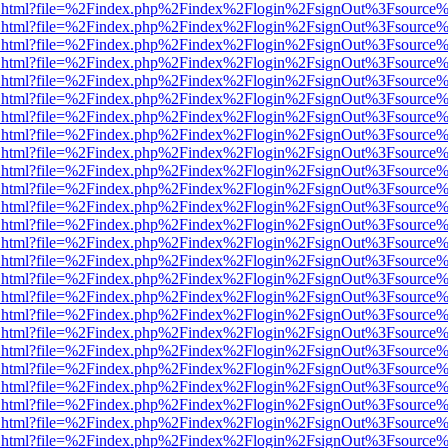
iewer.html?file=%2Findex.php%2Findex%2Flogin%2FsignOut%3Fsource%
iewer.html?file=%2Findex.php%2Findex%2Flogin%2FsignOut%3Fsource%
iewer.html?file=%2Findex.php%2Findex%2Flogin%2FsignOut%3Fsource%
iewer.html?file=%2Findex.php%2Findex%2Flogin%2FsignOut%3Fsource%
iewer.html?file=%2Findex.php%2Findex%2Flogin%2FsignOut%3Fsource%
iewer.html?file=%2Findex.php%2Findex%2Flogin%2FsignOut%3Fsource%
iewer.html?file=%2Findex.php%2Findex%2Flogin%2FsignOut%3Fsource%
iewer.html?file=%2Findex.php%2Findex%2Flogin%2FsignOut%3Fsource%
iewer.html?file=%2Findex.php%2Findex%2Flogin%2FsignOut%3Fsource%
iewer.html?file=%2Findex.php%2Findex%2Flogin%2FsignOut%3Fsource%
iewer.html?file=%2Findex.php%2Findex%2Flogin%2FsignOut%3Fsource%
iewer.html?file=%2Findex.php%2Findex%2Flogin%2FsignOut%3Fsource%
iewer.html?file=%2Findex.php%2Findex%2Flogin%2FsignOut%3Fsource%
iewer.html?file=%2Findex.php%2Findex%2Flogin%2FsignOut%3Fsource%
iewer.html?file=%2Findex.php%2Findex%2Flogin%2FsignOut%3Fsource%
iewer.html?file=%2Findex.php%2Findex%2Flogin%2FsignOut%3Fsource%
iewer.html?file=%2Findex.php%2Findex%2Flogin%2FsignOut%3Fsource%
iewer.html?file=%2Findex.php%2Findex%2Flogin%2FsignOut%3Fsource%
iewer.html?file=%2Findex.php%2Findex%2Flogin%2FsignOut%3Fsource%
iewer.html?file=%2Findex.php%2Findex%2Flogin%2FsignOut%3Fsource%
iewer.html?file=%2Findex.php%2Findex%2Flogin%2FsignOut%3Fsource%
iewer.html?file=%2Findex.php%2Findex%2Flogin%2FsignOut%3Fsource%
iewer.html?file=%2Findex.php%2Findex%2Flogin%2FsignOut%3Fsource%
iewer.html?file=%2Findex.php%2Findex%2Flogin%2FsignOut%3Fsource%
iewer.html?file=%2Findex.php%2Findex%2Flogin%2FsignOut%3Fsource%