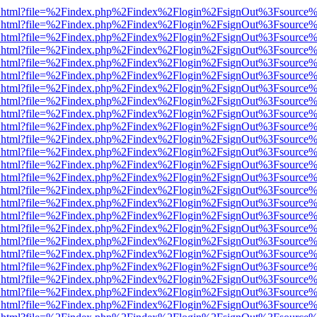
iewer.html?file=%2Findex.php%2Findex%2Flogin%2FsignOut%3Fsource%
iewer.html?file=%2Findex.php%2Findex%2Flogin%2FsignOut%3Fsource%
iewer.html?file=%2Findex.php%2Findex%2Flogin%2FsignOut%3Fsource%
iewer.html?file=%2Findex.php%2Findex%2Flogin%2FsignOut%3Fsource%
iewer.html?file=%2Findex.php%2Findex%2Flogin%2FsignOut%3Fsource%
iewer.html?file=%2Findex.php%2Findex%2Flogin%2FsignOut%3Fsource%
iewer.html?file=%2Findex.php%2Findex%2Flogin%2FsignOut%3Fsource%
iewer.html?file=%2Findex.php%2Findex%2Flogin%2FsignOut%3Fsource%
iewer.html?file=%2Findex.php%2Findex%2Flogin%2FsignOut%3Fsource%
iewer.html?file=%2Findex.php%2Findex%2Flogin%2FsignOut%3Fsource%
iewer.html?file=%2Findex.php%2Findex%2Flogin%2FsignOut%3Fsource%
iewer.html?file=%2Findex.php%2Findex%2Flogin%2FsignOut%3Fsource%
iewer.html?file=%2Findex.php%2Findex%2Flogin%2FsignOut%3Fsource%
iewer.html?file=%2Findex.php%2Findex%2Flogin%2FsignOut%3Fsource%
iewer.html?file=%2Findex.php%2Findex%2Flogin%2FsignOut%3Fsource%
iewer.html?file=%2Findex.php%2Findex%2Flogin%2FsignOut%3Fsource%
iewer.html?file=%2Findex.php%2Findex%2Flogin%2FsignOut%3Fsource%
iewer.html?file=%2Findex.php%2Findex%2Flogin%2FsignOut%3Fsource%
iewer.html?file=%2Findex.php%2Findex%2Flogin%2FsignOut%3Fsource%
iewer.html?file=%2Findex.php%2Findex%2Flogin%2FsignOut%3Fsource%
iewer.html?file=%2Findex.php%2Findex%2Flogin%2FsignOut%3Fsource%
iewer.html?file=%2Findex.php%2Findex%2Flogin%2FsignOut%3Fsource%
iewer.html?file=%2Findex.php%2Findex%2Flogin%2FsignOut%3Fsource%
iewer.html?file=%2Findex.php%2Findex%2Flogin%2FsignOut%3Fsource%