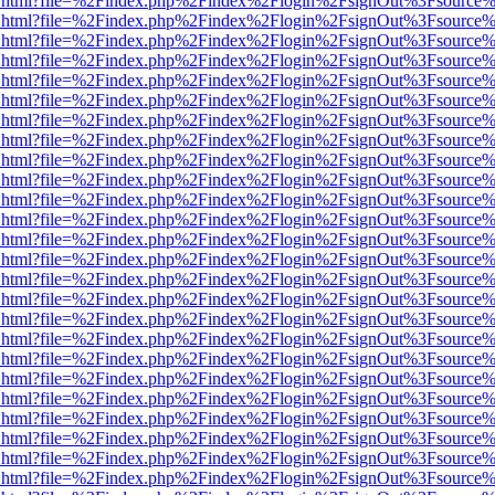
iewer.html?file=%2Findex.php%2Findex%2Flogin%2FsignOut%3Fsource%
iewer.html?file=%2Findex.php%2Findex%2Flogin%2FsignOut%3Fsource%
iewer.html?file=%2Findex.php%2Findex%2Flogin%2FsignOut%3Fsource%
iewer.html?file=%2Findex.php%2Findex%2Flogin%2FsignOut%3Fsource%
iewer.html?file=%2Findex.php%2Findex%2Flogin%2FsignOut%3Fsource%
iewer.html?file=%2Findex.php%2Findex%2Flogin%2FsignOut%3Fsource%
iewer.html?file=%2Findex.php%2Findex%2Flogin%2FsignOut%3Fsource%
iewer.html?file=%2Findex.php%2Findex%2Flogin%2FsignOut%3Fsource%
iewer.html?file=%2Findex.php%2Findex%2Flogin%2FsignOut%3Fsource%
iewer.html?file=%2Findex.php%2Findex%2Flogin%2FsignOut%3Fsource%
iewer.html?file=%2Findex.php%2Findex%2Flogin%2FsignOut%3Fsource%
iewer.html?file=%2Findex.php%2Findex%2Flogin%2FsignOut%3Fsource%
iewer.html?file=%2Findex.php%2Findex%2Flogin%2FsignOut%3Fsource%
iewer.html?file=%2Findex.php%2Findex%2Flogin%2FsignOut%3Fsource%
iewer.html?file=%2Findex.php%2Findex%2Flogin%2FsignOut%3Fsource%
iewer.html?file=%2Findex.php%2Findex%2Flogin%2FsignOut%3Fsource%
iewer.html?file=%2Findex.php%2Findex%2Flogin%2FsignOut%3Fsource%
iewer.html?file=%2Findex.php%2Findex%2Flogin%2FsignOut%3Fsource%
iewer.html?file=%2Findex.php%2Findex%2Flogin%2FsignOut%3Fsource%
iewer.html?file=%2Findex.php%2Findex%2Flogin%2FsignOut%3Fsource%
iewer.html?file=%2Findex.php%2Findex%2Flogin%2FsignOut%3Fsource%
iewer.html?file=%2Findex.php%2Findex%2Flogin%2FsignOut%3Fsource%
iewer.html?file=%2Findex.php%2Findex%2Flogin%2FsignOut%3Fsource%
iewer.html?file=%2Findex.php%2Findex%2Flogin%2FsignOut%3Fsource%
iewer.html?file=%2Findex.php%2Findex%2Flogin%2FsignOut%3Fsource%