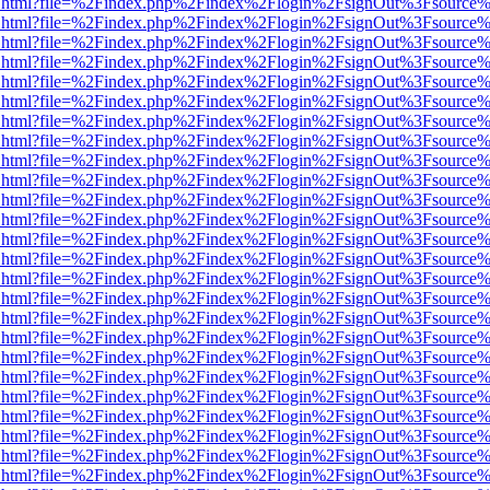
iewer.html?file=%2Findex.php%2Findex%2Flogin%2FsignOut%3Fsource%
iewer.html?file=%2Findex.php%2Findex%2Flogin%2FsignOut%3Fsource%
iewer.html?file=%2Findex.php%2Findex%2Flogin%2FsignOut%3Fsource%
iewer.html?file=%2Findex.php%2Findex%2Flogin%2FsignOut%3Fsource%
iewer.html?file=%2Findex.php%2Findex%2Flogin%2FsignOut%3Fsource%
iewer.html?file=%2Findex.php%2Findex%2Flogin%2FsignOut%3Fsource%
iewer.html?file=%2Findex.php%2Findex%2Flogin%2FsignOut%3Fsource%
iewer.html?file=%2Findex.php%2Findex%2Flogin%2FsignOut%3Fsource%
iewer.html?file=%2Findex.php%2Findex%2Flogin%2FsignOut%3Fsource%
iewer.html?file=%2Findex.php%2Findex%2Flogin%2FsignOut%3Fsource%
iewer.html?file=%2Findex.php%2Findex%2Flogin%2FsignOut%3Fsource%
iewer.html?file=%2Findex.php%2Findex%2Flogin%2FsignOut%3Fsource%
iewer.html?file=%2Findex.php%2Findex%2Flogin%2FsignOut%3Fsource%
iewer.html?file=%2Findex.php%2Findex%2Flogin%2FsignOut%3Fsource%
iewer.html?file=%2Findex.php%2Findex%2Flogin%2FsignOut%3Fsource%
iewer.html?file=%2Findex.php%2Findex%2Flogin%2FsignOut%3Fsource%
iewer.html?file=%2Findex.php%2Findex%2Flogin%2FsignOut%3Fsource%
iewer.html?file=%2Findex.php%2Findex%2Flogin%2FsignOut%3Fsource%
iewer.html?file=%2Findex.php%2Findex%2Flogin%2FsignOut%3Fsource%
iewer.html?file=%2Findex.php%2Findex%2Flogin%2FsignOut%3Fsource%
iewer.html?file=%2Findex.php%2Findex%2Flogin%2FsignOut%3Fsource%
iewer.html?file=%2Findex.php%2Findex%2Flogin%2FsignOut%3Fsource%
iewer.html?file=%2Findex.php%2Findex%2Flogin%2FsignOut%3Fsource%
iewer.html?file=%2Findex.php%2Findex%2Flogin%2FsignOut%3Fsource%
iewer.html?file=%2Findex.php%2Findex%2Flogin%2FsignOut%3Fsource%