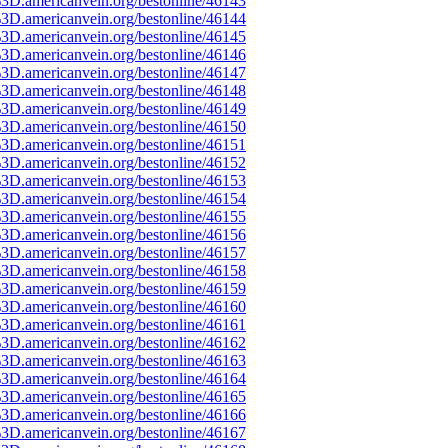
3D.americanvein.org/bestonline/46143
3D.americanvein.org/bestonline/46144
3D.americanvein.org/bestonline/46145
3D.americanvein.org/bestonline/46146
3D.americanvein.org/bestonline/46147
3D.americanvein.org/bestonline/46148
3D.americanvein.org/bestonline/46149
3D.americanvein.org/bestonline/46150
3D.americanvein.org/bestonline/46151
3D.americanvein.org/bestonline/46152
3D.americanvein.org/bestonline/46153
3D.americanvein.org/bestonline/46154
3D.americanvein.org/bestonline/46155
3D.americanvein.org/bestonline/46156
3D.americanvein.org/bestonline/46157
3D.americanvein.org/bestonline/46158
3D.americanvein.org/bestonline/46159
3D.americanvein.org/bestonline/46160
3D.americanvein.org/bestonline/46161
3D.americanvein.org/bestonline/46162
3D.americanvein.org/bestonline/46163
3D.americanvein.org/bestonline/46164
3D.americanvein.org/bestonline/46165
3D.americanvein.org/bestonline/46166
3D.americanvein.org/bestonline/46167