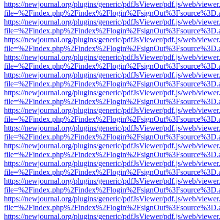
https://newjournal.org/plugins/generic/pdfJsViewer/pdf.js/web/viewer
file=%2Findex.php%2Findex%2Flogin%2FsignOut%3Fsource%3D.ame
https://newjournal.org/plugins/generic/pdfJsViewer/pdf.js/web/viewer
file=%2Findex.php%2Findex%2Flogin%2FsignOut%3Fsource%3D.ame
https://newjournal.org/plugins/generic/pdfJsViewer/pdf.js/web/viewer
file=%2Findex.php%2Findex%2Flogin%2FsignOut%3Fsource%3D.ame
https://newjournal.org/plugins/generic/pdfJsViewer/pdf.js/web/viewer
file=%2Findex.php%2Findex%2Flogin%2FsignOut%3Fsource%3D.ame
https://newjournal.org/plugins/generic/pdfJsViewer/pdf.js/web/viewer
file=%2Findex.php%2Findex%2Flogin%2FsignOut%3Fsource%3D.ame
https://newjournal.org/plugins/generic/pdfJsViewer/pdf.js/web/viewer
file=%2Findex.php%2Findex%2Flogin%2FsignOut%3Fsource%3D.ame
https://newjournal.org/plugins/generic/pdfJsViewer/pdf.js/web/viewer
file=%2Findex.php%2Findex%2Flogin%2FsignOut%3Fsource%3D.ame
https://newjournal.org/plugins/generic/pdfJsViewer/pdf.js/web/viewer
file=%2Findex.php%2Findex%2Flogin%2FsignOut%3Fsource%3D.ame
https://newjournal.org/plugins/generic/pdfJsViewer/pdf.js/web/viewer
file=%2Findex.php%2Findex%2Flogin%2FsignOut%3Fsource%3D.ame
https://newjournal.org/plugins/generic/pdfJsViewer/pdf.js/web/viewer
file=%2Findex.php%2Findex%2Flogin%2FsignOut%3Fsource%3D.ame
https://newjournal.org/plugins/generic/pdfJsViewer/pdf.js/web/viewer
file=%2Findex.php%2Findex%2Flogin%2FsignOut%3Fsource%3D.ame
https://newjournal.org/plugins/generic/pdfJsViewer/pdf.js/web/viewer
file=%2Findex.php%2Findex%2Flogin%2FsignOut%3Fsource%3D.ame
https://newjournal.org/plugins/generic/pdfJsViewer/pdf.js/web/viewer