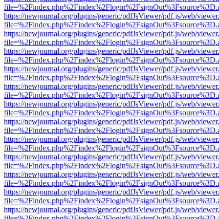
file=%2Findex.php%2Findex%2Flogin%2FsignOut%3Fsource%3D.ame
https://newjournal.org/plugins/generic/pdfJsViewer/pdf.js/web/viewer
file=%2Findex.php%2Findex%2Flogin%2FsignOut%3Fsource%3D.ame
https://newjournal.org/plugins/generic/pdfJsViewer/pdf.js/web/viewer
file=%2Findex.php%2Findex%2Flogin%2FsignOut%3Fsource%3D.ame
https://newjournal.org/plugins/generic/pdfJsViewer/pdf.js/web/viewer
file=%2Findex.php%2Findex%2Flogin%2FsignOut%3Fsource%3D.ame
https://newjournal.org/plugins/generic/pdfJsViewer/pdf.js/web/viewer
file=%2Findex.php%2Findex%2Flogin%2FsignOut%3Fsource%3D.ame
https://newjournal.org/plugins/generic/pdfJsViewer/pdf.js/web/viewer
file=%2Findex.php%2Findex%2Flogin%2FsignOut%3Fsource%3D.ame
https://newjournal.org/plugins/generic/pdfJsViewer/pdf.js/web/viewer
file=%2Findex.php%2Findex%2Flogin%2FsignOut%3Fsource%3D.ame
https://newjournal.org/plugins/generic/pdfJsViewer/pdf.js/web/viewer
file=%2Findex.php%2Findex%2Flogin%2FsignOut%3Fsource%3D.ame
https://newjournal.org/plugins/generic/pdfJsViewer/pdf.js/web/viewer
file=%2Findex.php%2Findex%2Flogin%2FsignOut%3Fsource%3D.ame
https://newjournal.org/plugins/generic/pdfJsViewer/pdf.js/web/viewer
file=%2Findex.php%2Findex%2Flogin%2FsignOut%3Fsource%3D.ame
https://newjournal.org/plugins/generic/pdfJsViewer/pdf.js/web/viewer
file=%2Findex.php%2Findex%2Flogin%2FsignOut%3Fsource%3D.ame
https://newjournal.org/plugins/generic/pdfJsViewer/pdf.js/web/viewer
file=%2Findex.php%2Findex%2Flogin%2FsignOut%3Fsource%3D.ame
https://newjournal.org/plugins/generic/pdfJsViewer/pdf.js/web/viewer
file=%2Findex.php%2Findex%2Flogin%2FsignOut%3Fsource%3D.ame