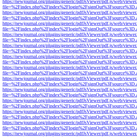
https://newjournal.org/plugins/generic/pdfJsViewer/pdf.js/web/viewer
file=%2Findex.php%2Findex%2Flogin%2FsignOut%3Fsource%3D.ame
https://newjournal.org/plugins/generic/pdfJsViewer/pdf.js/web/viewer
file=%2Findex.php%2Findex%2Flogin%2FsignOut%3Fsource%3D.ame
https://newjournal.org/plugins/generic/pdfJsViewer/pdf.js/web/viewer
file=%2Findex.php%2Findex%2Flogin%2FsignOut%3Fsource%3D.ame
https://newjournal.org/plugins/generic/pdfJsViewer/pdf.js/web/viewer
file=%2Findex.php%2Findex%2Flogin%2FsignOut%3Fsource%3D.ame
https://newjournal.org/plugins/generic/pdfJsViewer/pdf.js/web/viewer
file=%2Findex.php%2Findex%2Flogin%2FsignOut%3Fsource%3D.ame
https://newjournal.org/plugins/generic/pdfJsViewer/pdf.js/web/viewer
file=%2Findex.php%2Findex%2Flogin%2FsignOut%3Fsource%3D.ame
https://newjournal.org/plugins/generic/pdfJsViewer/pdf.js/web/viewer
file=%2Findex.php%2Findex%2Flogin%2FsignOut%3Fsource%3D.ame
https://newjournal.org/plugins/generic/pdfJsViewer/pdf.js/web/viewer
file=%2Findex.php%2Findex%2Flogin%2FsignOut%3Fsource%3D.ame
https://newjournal.org/plugins/generic/pdfJsViewer/pdf.js/web/viewer
file=%2Findex.php%2Findex%2Flogin%2FsignOut%3Fsource%3D.ame
https://newjournal.org/plugins/generic/pdfJsViewer/pdf.js/web/viewer
file=%2Findex.php%2Findex%2Flogin%2FsignOut%3Fsource%3D.ame
https://newjournal.org/plugins/generic/pdfJsViewer/pdf.js/web/viewer
file=%2Findex.php%2Findex%2Flogin%2FsignOut%3Fsource%3D.ame
https://newjournal.org/plugins/generic/pdfJsViewer/pdf.js/web/viewer
file=%2Findex.php%2Findex%2Flogin%2FsignOut%3Fsource%3D.ame
https://newjournal.org/plugins/generic/pdfJsViewer/pdf.js/web/viewer