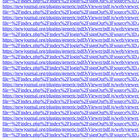
file=%2Findex.php%2Findex%2Flogin%2FsignOut%3Fsource%3D.ame
https://newjournal.org/plugins/generic/pdfJsViewer/pdf.js/web/viewer
file=%2Findex.php%2Findex%2Flogin%2FsignOut%3Fsource%3D.ame
https://newjournal.org/plugins/generic/pdfJsViewer/pdf.js/web/viewer
file=%2Findex.php%2Findex%2Flogin%2FsignOut%3Fsource%3D.ame
https://newjournal.org/plugins/generic/pdfJsViewer/pdf.js/web/viewer
file=%2Findex.php%2Findex%2Flogin%2FsignOut%3Fsource%3D.ame
https://newjournal.org/plugins/generic/pdfJsViewer/pdf.js/web/viewer
file=%2Findex.php%2Findex%2Flogin%2FsignOut%3Fsource%3D.ame
https://newjournal.org/plugins/generic/pdfJsViewer/pdf.js/web/viewer
file=%2Findex.php%2Findex%2Flogin%2FsignOut%3Fsource%3D.ame
https://newjournal.org/plugins/generic/pdfJsViewer/pdf.js/web/viewer
file=%2Findex.php%2Findex%2Flogin%2FsignOut%3Fsource%3D.ame
https://newjournal.org/plugins/generic/pdfJsViewer/pdf.js/web/viewer
file=%2Findex.php%2Findex%2Flogin%2FsignOut%3Fsource%3D.ame
https://newjournal.org/plugins/generic/pdfJsViewer/pdf.js/web/viewer
file=%2Findex.php%2Findex%2Flogin%2FsignOut%3Fsource%3D.ame
https://newjournal.org/plugins/generic/pdfJsViewer/pdf.js/web/viewer
file=%2Findex.php%2Findex%2Flogin%2FsignOut%3Fsource%3D.ame
https://newjournal.org/plugins/generic/pdfJsViewer/pdf.js/web/viewer
file=%2Findex.php%2Findex%2Flogin%2FsignOut%3Fsource%3D.ame
https://newjournal.org/plugins/generic/pdfJsViewer/pdf.js/web/viewer
file=%2Findex.php%2Findex%2Flogin%2FsignOut%3Fsource%3D.ame
https://newjournal.org/plugins/generic/pdfJsViewer/pdf.js/web/viewer
file=%2Findex.php%2Findex%2Flogin%2FsignOut%3Fsource%3D.ame