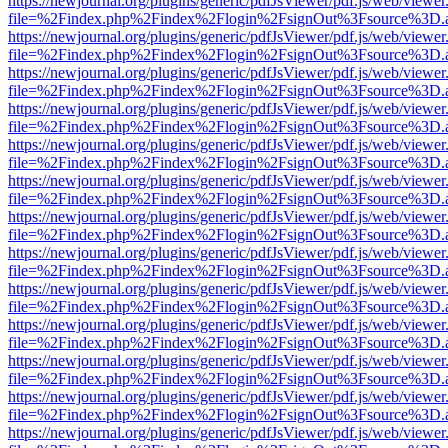
https://newjournal.org/plugins/generic/pdfJsViewer/pdf.js/web/viewer
file=%2Findex.php%2Findex%2Flogin%2FsignOut%3Fsource%3D.ame
https://newjournal.org/plugins/generic/pdfJsViewer/pdf.js/web/viewer
file=%2Findex.php%2Findex%2Flogin%2FsignOut%3Fsource%3D.ame
https://newjournal.org/plugins/generic/pdfJsViewer/pdf.js/web/viewer
file=%2Findex.php%2Findex%2Flogin%2FsignOut%3Fsource%3D.ame
https://newjournal.org/plugins/generic/pdfJsViewer/pdf.js/web/viewer
file=%2Findex.php%2Findex%2Flogin%2FsignOut%3Fsource%3D.ame
https://newjournal.org/plugins/generic/pdfJsViewer/pdf.js/web/viewer
file=%2Findex.php%2Findex%2Flogin%2FsignOut%3Fsource%3D.ame
https://newjournal.org/plugins/generic/pdfJsViewer/pdf.js/web/viewer
file=%2Findex.php%2Findex%2Flogin%2FsignOut%3Fsource%3D.ame
https://newjournal.org/plugins/generic/pdfJsViewer/pdf.js/web/viewer
file=%2Findex.php%2Findex%2Flogin%2FsignOut%3Fsource%3D.ame
https://newjournal.org/plugins/generic/pdfJsViewer/pdf.js/web/viewer
file=%2Findex.php%2Findex%2Flogin%2FsignOut%3Fsource%3D.ame
https://newjournal.org/plugins/generic/pdfJsViewer/pdf.js/web/viewer
file=%2Findex.php%2Findex%2Flogin%2FsignOut%3Fsource%3D.ame
https://newjournal.org/plugins/generic/pdfJsViewer/pdf.js/web/viewer
file=%2Findex.php%2Findex%2Flogin%2FsignOut%3Fsource%3D.ame
https://newjournal.org/plugins/generic/pdfJsViewer/pdf.js/web/viewer
file=%2Findex.php%2Findex%2Flogin%2FsignOut%3Fsource%3D.ame
https://newjournal.org/plugins/generic/pdfJsViewer/pdf.js/web/viewer
file=%2Findex.php%2Findex%2Flogin%2FsignOut%3Fsource%3D.ame
https://newjournal.org/plugins/generic/pdfJsViewer/pdf.js/web/viewer