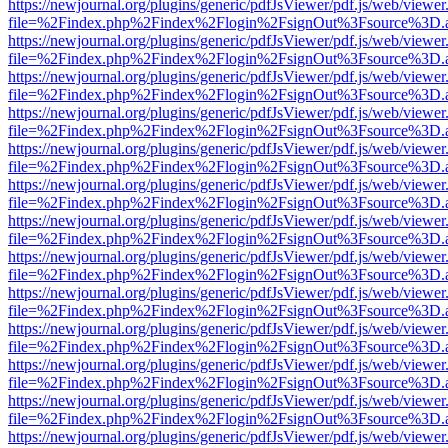
https://newjournal.org/plugins/generic/pdfJsViewer/pdf.js/web/viewer
file=%2Findex.php%2Findex%2Flogin%2FsignOut%3Fsource%3D.ame
https://newjournal.org/plugins/generic/pdfJsViewer/pdf.js/web/viewer
file=%2Findex.php%2Findex%2Flogin%2FsignOut%3Fsource%3D.ame
https://newjournal.org/plugins/generic/pdfJsViewer/pdf.js/web/viewer
file=%2Findex.php%2Findex%2Flogin%2FsignOut%3Fsource%3D.ame
https://newjournal.org/plugins/generic/pdfJsViewer/pdf.js/web/viewer
file=%2Findex.php%2Findex%2Flogin%2FsignOut%3Fsource%3D.ame
https://newjournal.org/plugins/generic/pdfJsViewer/pdf.js/web/viewer
file=%2Findex.php%2Findex%2Flogin%2FsignOut%3Fsource%3D.ame
https://newjournal.org/plugins/generic/pdfJsViewer/pdf.js/web/viewer
file=%2Findex.php%2Findex%2Flogin%2FsignOut%3Fsource%3D.ame
https://newjournal.org/plugins/generic/pdfJsViewer/pdf.js/web/viewer
file=%2Findex.php%2Findex%2Flogin%2FsignOut%3Fsource%3D.ame
https://newjournal.org/plugins/generic/pdfJsViewer/pdf.js/web/viewer
file=%2Findex.php%2Findex%2Flogin%2FsignOut%3Fsource%3D.ame
https://newjournal.org/plugins/generic/pdfJsViewer/pdf.js/web/viewer
file=%2Findex.php%2Findex%2Flogin%2FsignOut%3Fsource%3D.ame
https://newjournal.org/plugins/generic/pdfJsViewer/pdf.js/web/viewer
file=%2Findex.php%2Findex%2Flogin%2FsignOut%3Fsource%3D.ame
https://newjournal.org/plugins/generic/pdfJsViewer/pdf.js/web/viewer
file=%2Findex.php%2Findex%2Flogin%2FsignOut%3Fsource%3D.ame
https://newjournal.org/plugins/generic/pdfJsViewer/pdf.js/web/viewer
file=%2Findex.php%2Findex%2Flogin%2FsignOut%3Fsource%3D.ame
https://newjournal.org/plugins/generic/pdfJsViewer/pdf.js/web/viewer