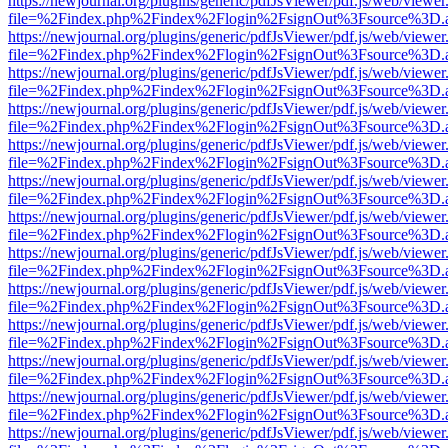
https://newjournal.org/plugins/generic/pdfJsViewer/pdf.js/web/viewer
file=%2Findex.php%2Findex%2Flogin%2FsignOut%3Fsource%3D.ame
https://newjournal.org/plugins/generic/pdfJsViewer/pdf.js/web/viewer
file=%2Findex.php%2Findex%2Flogin%2FsignOut%3Fsource%3D.ame
https://newjournal.org/plugins/generic/pdfJsViewer/pdf.js/web/viewer
file=%2Findex.php%2Findex%2Flogin%2FsignOut%3Fsource%3D.ame
https://newjournal.org/plugins/generic/pdfJsViewer/pdf.js/web/viewer
file=%2Findex.php%2Findex%2Flogin%2FsignOut%3Fsource%3D.ame
https://newjournal.org/plugins/generic/pdfJsViewer/pdf.js/web/viewer
file=%2Findex.php%2Findex%2Flogin%2FsignOut%3Fsource%3D.ame
https://newjournal.org/plugins/generic/pdfJsViewer/pdf.js/web/viewer
file=%2Findex.php%2Findex%2Flogin%2FsignOut%3Fsource%3D.ame
https://newjournal.org/plugins/generic/pdfJsViewer/pdf.js/web/viewer
file=%2Findex.php%2Findex%2Flogin%2FsignOut%3Fsource%3D.ame
https://newjournal.org/plugins/generic/pdfJsViewer/pdf.js/web/viewer
file=%2Findex.php%2Findex%2Flogin%2FsignOut%3Fsource%3D.ame
https://newjournal.org/plugins/generic/pdfJsViewer/pdf.js/web/viewer
file=%2Findex.php%2Findex%2Flogin%2FsignOut%3Fsource%3D.ame
https://newjournal.org/plugins/generic/pdfJsViewer/pdf.js/web/viewer
file=%2Findex.php%2Findex%2Flogin%2FsignOut%3Fsource%3D.ame
https://newjournal.org/plugins/generic/pdfJsViewer/pdf.js/web/viewer
file=%2Findex.php%2Findex%2Flogin%2FsignOut%3Fsource%3D.ame
https://newjournal.org/plugins/generic/pdfJsViewer/pdf.js/web/viewer
file=%2Findex.php%2Findex%2Flogin%2FsignOut%3Fsource%3D.ame
https://newjournal.org/plugins/generic/pdfJsViewer/pdf.js/web/viewer