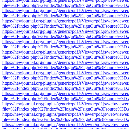
https://newjournal.org/plugins/generic/pdfJsViewer/pdf.js/web/viewer
file=%2Findex.php%2Findex%2Flogin%2FsignOut%3Fsource%3D.ame
https://newjournal.org/plugins/generic/pdfJsViewer/pdf.js/web/viewer
file=%2Findex.php%2Findex%2Flogin%2FsignOut%3Fsource%3D.ame
https://newjournal.org/plugins/generic/pdfJsViewer/pdf.js/web/viewer
file=%2Findex.php%2Findex%2Flogin%2FsignOut%3Fsource%3D.ame
https://newjournal.org/plugins/generic/pdfJsViewer/pdf.js/web/viewer
file=%2Findex.php%2Findex%2Flogin%2FsignOut%3Fsource%3D.ame
https://newjournal.org/plugins/generic/pdfJsViewer/pdf.js/web/viewer
file=%2Findex.php%2Findex%2Flogin%2FsignOut%3Fsource%3D.ame
https://newjournal.org/plugins/generic/pdfJsViewer/pdf.js/web/viewer
file=%2Findex.php%2Findex%2Flogin%2FsignOut%3Fsource%3D.ame
https://newjournal.org/plugins/generic/pdfJsViewer/pdf.js/web/viewer
file=%2Findex.php%2Findex%2Flogin%2FsignOut%3Fsource%3D.ame
https://newjournal.org/plugins/generic/pdfJsViewer/pdf.js/web/viewer
file=%2Findex.php%2Findex%2Flogin%2FsignOut%3Fsource%3D.ame
https://newjournal.org/plugins/generic/pdfJsViewer/pdf.js/web/viewer
file=%2Findex.php%2Findex%2Flogin%2FsignOut%3Fsource%3D.ame
https://newjournal.org/plugins/generic/pdfJsViewer/pdf.js/web/viewer
file=%2Findex.php%2Findex%2Flogin%2FsignOut%3Fsource%3D.ame
https://newjournal.org/plugins/generic/pdfJsViewer/pdf.js/web/viewer
file=%2Findex.php%2Findex%2Flogin%2FsignOut%3Fsource%3D.ame
https://newjournal.org/plugins/generic/pdfJsViewer/pdf.js/web/viewer
file=%2Findex.php%2Findex%2Flogin%2FsignOut%3Fsource%3D.ame
https://newjournal.org/plugins/generic/pdfJsViewer/pdf.js/web/viewer