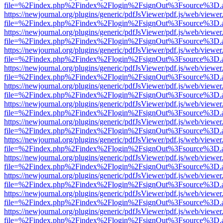
file=%2Findex.php%2Findex%2Flogin%2FsignOut%3Fsource%3D.ame
https://newjournal.org/plugins/generic/pdfJsViewer/pdf.js/web/viewer
file=%2Findex.php%2Findex%2Flogin%2FsignOut%3Fsource%3D.ame
https://newjournal.org/plugins/generic/pdfJsViewer/pdf.js/web/viewer
file=%2Findex.php%2Findex%2Flogin%2FsignOut%3Fsource%3D.ame
https://newjournal.org/plugins/generic/pdfJsViewer/pdf.js/web/viewer
file=%2Findex.php%2Findex%2Flogin%2FsignOut%3Fsource%3D.ame
https://newjournal.org/plugins/generic/pdfJsViewer/pdf.js/web/viewer
file=%2Findex.php%2Findex%2Flogin%2FsignOut%3Fsource%3D.ame
https://newjournal.org/plugins/generic/pdfJsViewer/pdf.js/web/viewer
file=%2Findex.php%2Findex%2Flogin%2FsignOut%3Fsource%3D.ame
https://newjournal.org/plugins/generic/pdfJsViewer/pdf.js/web/viewer
file=%2Findex.php%2Findex%2Flogin%2FsignOut%3Fsource%3D.ame
https://newjournal.org/plugins/generic/pdfJsViewer/pdf.js/web/viewer
file=%2Findex.php%2Findex%2Flogin%2FsignOut%3Fsource%3D.ame
https://newjournal.org/plugins/generic/pdfJsViewer/pdf.js/web/viewer
file=%2Findex.php%2Findex%2Flogin%2FsignOut%3Fsource%3D.ame
https://newjournal.org/plugins/generic/pdfJsViewer/pdf.js/web/viewer
file=%2Findex.php%2Findex%2Flogin%2FsignOut%3Fsource%3D.ame
https://newjournal.org/plugins/generic/pdfJsViewer/pdf.js/web/viewer
file=%2Findex.php%2Findex%2Flogin%2FsignOut%3Fsource%3D.ame
https://newjournal.org/plugins/generic/pdfJsViewer/pdf.js/web/viewer
file=%2Findex.php%2Findex%2Flogin%2FsignOut%3Fsource%3D.ame
https://newjournal.org/plugins/generic/pdfJsViewer/pdf.js/web/viewer
file=%2Findex.php%2Findex%2Flogin%2FsignOut%3Fsource%3D.ame