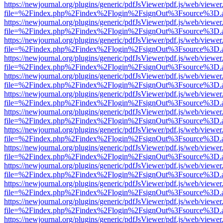
https://newjournal.org/plugins/generic/pdfJsViewer/pdf.js/web/viewer
file=%2Findex.php%2Findex%2Flogin%2FsignOut%3Fsource%3D.ame
https://newjournal.org/plugins/generic/pdfJsViewer/pdf.js/web/viewer
file=%2Findex.php%2Findex%2Flogin%2FsignOut%3Fsource%3D.ame
https://newjournal.org/plugins/generic/pdfJsViewer/pdf.js/web/viewer
file=%2Findex.php%2Findex%2Flogin%2FsignOut%3Fsource%3D.ame
https://newjournal.org/plugins/generic/pdfJsViewer/pdf.js/web/viewer
file=%2Findex.php%2Findex%2Flogin%2FsignOut%3Fsource%3D.ame
https://newjournal.org/plugins/generic/pdfJsViewer/pdf.js/web/viewer
file=%2Findex.php%2Findex%2Flogin%2FsignOut%3Fsource%3D.ame
https://newjournal.org/plugins/generic/pdfJsViewer/pdf.js/web/viewer
file=%2Findex.php%2Findex%2Flogin%2FsignOut%3Fsource%3D.ame
https://newjournal.org/plugins/generic/pdfJsViewer/pdf.js/web/viewer
file=%2Findex.php%2Findex%2Flogin%2FsignOut%3Fsource%3D.ame
https://newjournal.org/plugins/generic/pdfJsViewer/pdf.js/web/viewer
file=%2Findex.php%2Findex%2Flogin%2FsignOut%3Fsource%3D.ame
https://newjournal.org/plugins/generic/pdfJsViewer/pdf.js/web/viewer
file=%2Findex.php%2Findex%2Flogin%2FsignOut%3Fsource%3D.ame
https://newjournal.org/plugins/generic/pdfJsViewer/pdf.js/web/viewer
file=%2Findex.php%2Findex%2Flogin%2FsignOut%3Fsource%3D.ame
https://newjournal.org/plugins/generic/pdfJsViewer/pdf.js/web/viewer
file=%2Findex.php%2Findex%2Flogin%2FsignOut%3Fsource%3D.ame
https://newjournal.org/plugins/generic/pdfJsViewer/pdf.js/web/viewer
file=%2Findex.php%2Findex%2Flogin%2FsignOut%3Fsource%3D.ame
https://newjournal.org/plugins/generic/pdfJsViewer/pdf.js/web/viewer