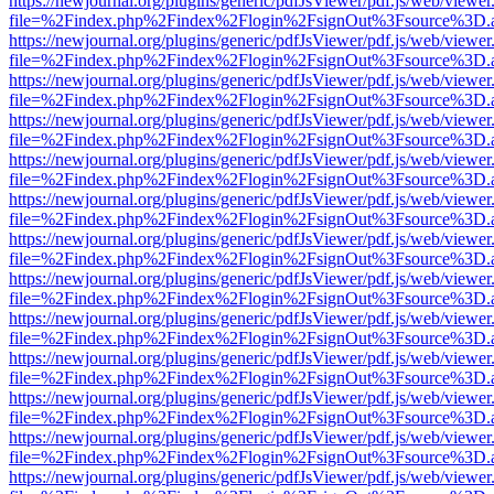
https://newjournal.org/plugins/generic/pdfJsViewer/pdf.js/web/viewer
file=%2Findex.php%2Findex%2Flogin%2FsignOut%3Fsource%3D.ame
https://newjournal.org/plugins/generic/pdfJsViewer/pdf.js/web/viewer
file=%2Findex.php%2Findex%2Flogin%2FsignOut%3Fsource%3D.ame
https://newjournal.org/plugins/generic/pdfJsViewer/pdf.js/web/viewer
file=%2Findex.php%2Findex%2Flogin%2FsignOut%3Fsource%3D.ame
https://newjournal.org/plugins/generic/pdfJsViewer/pdf.js/web/viewer
file=%2Findex.php%2Findex%2Flogin%2FsignOut%3Fsource%3D.ame
https://newjournal.org/plugins/generic/pdfJsViewer/pdf.js/web/viewer
file=%2Findex.php%2Findex%2Flogin%2FsignOut%3Fsource%3D.ame
https://newjournal.org/plugins/generic/pdfJsViewer/pdf.js/web/viewer
file=%2Findex.php%2Findex%2Flogin%2FsignOut%3Fsource%3D.ame
https://newjournal.org/plugins/generic/pdfJsViewer/pdf.js/web/viewer
file=%2Findex.php%2Findex%2Flogin%2FsignOut%3Fsource%3D.ame
https://newjournal.org/plugins/generic/pdfJsViewer/pdf.js/web/viewer
file=%2Findex.php%2Findex%2Flogin%2FsignOut%3Fsource%3D.ame
https://newjournal.org/plugins/generic/pdfJsViewer/pdf.js/web/viewer
file=%2Findex.php%2Findex%2Flogin%2FsignOut%3Fsource%3D.ame
https://newjournal.org/plugins/generic/pdfJsViewer/pdf.js/web/viewer
file=%2Findex.php%2Findex%2Flogin%2FsignOut%3Fsource%3D.ame
https://newjournal.org/plugins/generic/pdfJsViewer/pdf.js/web/viewer
file=%2Findex.php%2Findex%2Flogin%2FsignOut%3Fsource%3D.ame
https://newjournal.org/plugins/generic/pdfJsViewer/pdf.js/web/viewer
file=%2Findex.php%2Findex%2Flogin%2FsignOut%3Fsource%3D.ame
https://newjournal.org/plugins/generic/pdfJsViewer/pdf.js/web/viewer