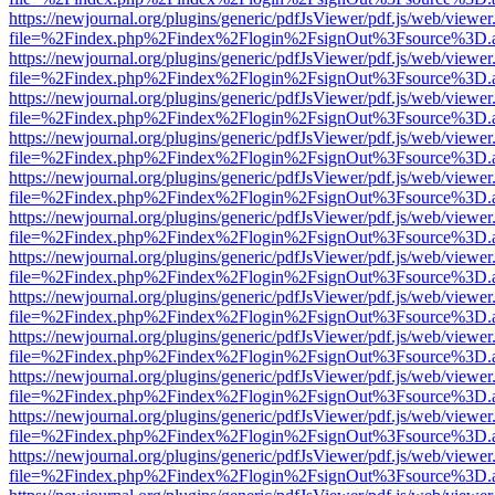
https://newjournal.org/plugins/generic/pdfJsViewer/pdf.js/web/viewer
file=%2Findex.php%2Findex%2Flogin%2FsignOut%3Fsource%3D.ame
https://newjournal.org/plugins/generic/pdfJsViewer/pdf.js/web/viewer
file=%2Findex.php%2Findex%2Flogin%2FsignOut%3Fsource%3D.ame
https://newjournal.org/plugins/generic/pdfJsViewer/pdf.js/web/viewer
file=%2Findex.php%2Findex%2Flogin%2FsignOut%3Fsource%3D.ame
https://newjournal.org/plugins/generic/pdfJsViewer/pdf.js/web/viewer
file=%2Findex.php%2Findex%2Flogin%2FsignOut%3Fsource%3D.ame
https://newjournal.org/plugins/generic/pdfJsViewer/pdf.js/web/viewer
file=%2Findex.php%2Findex%2Flogin%2FsignOut%3Fsource%3D.ame
https://newjournal.org/plugins/generic/pdfJsViewer/pdf.js/web/viewer
file=%2Findex.php%2Findex%2Flogin%2FsignOut%3Fsource%3D.ame
https://newjournal.org/plugins/generic/pdfJsViewer/pdf.js/web/viewer
file=%2Findex.php%2Findex%2Flogin%2FsignOut%3Fsource%3D.ame
https://newjournal.org/plugins/generic/pdfJsViewer/pdf.js/web/viewer
file=%2Findex.php%2Findex%2Flogin%2FsignOut%3Fsource%3D.ame
https://newjournal.org/plugins/generic/pdfJsViewer/pdf.js/web/viewer
file=%2Findex.php%2Findex%2Flogin%2FsignOut%3Fsource%3D.ame
https://newjournal.org/plugins/generic/pdfJsViewer/pdf.js/web/viewer
file=%2Findex.php%2Findex%2Flogin%2FsignOut%3Fsource%3D.ame
https://newjournal.org/plugins/generic/pdfJsViewer/pdf.js/web/viewer
file=%2Findex.php%2Findex%2Flogin%2FsignOut%3Fsource%3D.ame
https://newjournal.org/plugins/generic/pdfJsViewer/pdf.js/web/viewer
file=%2Findex.php%2Findex%2Flogin%2FsignOut%3Fsource%3D.ame