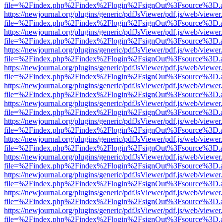
file=%2Findex.php%2Findex%2Flogin%2FsignOut%3Fsource%3D.ame
https://newjournal.org/plugins/generic/pdfJsViewer/pdf.js/web/viewer
file=%2Findex.php%2Findex%2Flogin%2FsignOut%3Fsource%3D.ame
https://newjournal.org/plugins/generic/pdfJsViewer/pdf.js/web/viewer
file=%2Findex.php%2Findex%2Flogin%2FsignOut%3Fsource%3D.ame
https://newjournal.org/plugins/generic/pdfJsViewer/pdf.js/web/viewer
file=%2Findex.php%2Findex%2Flogin%2FsignOut%3Fsource%3D.ame
https://newjournal.org/plugins/generic/pdfJsViewer/pdf.js/web/viewer
file=%2Findex.php%2Findex%2Flogin%2FsignOut%3Fsource%3D.ame
https://newjournal.org/plugins/generic/pdfJsViewer/pdf.js/web/viewer
file=%2Findex.php%2Findex%2Flogin%2FsignOut%3Fsource%3D.ame
https://newjournal.org/plugins/generic/pdfJsViewer/pdf.js/web/viewer
file=%2Findex.php%2Findex%2Flogin%2FsignOut%3Fsource%3D.ame
https://newjournal.org/plugins/generic/pdfJsViewer/pdf.js/web/viewer
file=%2Findex.php%2Findex%2Flogin%2FsignOut%3Fsource%3D.ame
https://newjournal.org/plugins/generic/pdfJsViewer/pdf.js/web/viewer
file=%2Findex.php%2Findex%2Flogin%2FsignOut%3Fsource%3D.ame
https://newjournal.org/plugins/generic/pdfJsViewer/pdf.js/web/viewer
file=%2Findex.php%2Findex%2Flogin%2FsignOut%3Fsource%3D.ame
https://newjournal.org/plugins/generic/pdfJsViewer/pdf.js/web/viewer
file=%2Findex.php%2Findex%2Flogin%2FsignOut%3Fsource%3D.ame
https://newjournal.org/plugins/generic/pdfJsViewer/pdf.js/web/viewer
file=%2Findex.php%2Findex%2Flogin%2FsignOut%3Fsource%3D.ame
https://newjournal.org/plugins/generic/pdfJsViewer/pdf.js/web/viewer
file=%2Findex.php%2Findex%2Flogin%2FsignOut%3Fsource%3D.ame