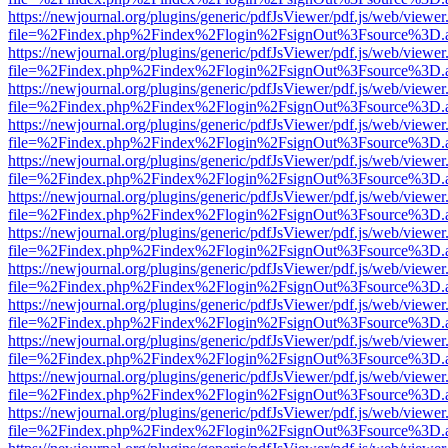
https://newjournal.org/plugins/generic/pdfJsViewer/pdf.js/web/viewer
file=%2Findex.php%2Findex%2Flogin%2FsignOut%3Fsource%3D.ame
https://newjournal.org/plugins/generic/pdfJsViewer/pdf.js/web/viewer
file=%2Findex.php%2Findex%2Flogin%2FsignOut%3Fsource%3D.ame
https://newjournal.org/plugins/generic/pdfJsViewer/pdf.js/web/viewer
file=%2Findex.php%2Findex%2Flogin%2FsignOut%3Fsource%3D.ame
https://newjournal.org/plugins/generic/pdfJsViewer/pdf.js/web/viewer
file=%2Findex.php%2Findex%2Flogin%2FsignOut%3Fsource%3D.ame
https://newjournal.org/plugins/generic/pdfJsViewer/pdf.js/web/viewer
file=%2Findex.php%2Findex%2Flogin%2FsignOut%3Fsource%3D.ame
https://newjournal.org/plugins/generic/pdfJsViewer/pdf.js/web/viewer
file=%2Findex.php%2Findex%2Flogin%2FsignOut%3Fsource%3D.ame
https://newjournal.org/plugins/generic/pdfJsViewer/pdf.js/web/viewer
file=%2Findex.php%2Findex%2Flogin%2FsignOut%3Fsource%3D.ame
https://newjournal.org/plugins/generic/pdfJsViewer/pdf.js/web/viewer
file=%2Findex.php%2Findex%2Flogin%2FsignOut%3Fsource%3D.ame
https://newjournal.org/plugins/generic/pdfJsViewer/pdf.js/web/viewer
file=%2Findex.php%2Findex%2Flogin%2FsignOut%3Fsource%3D.ame
https://newjournal.org/plugins/generic/pdfJsViewer/pdf.js/web/viewer
file=%2Findex.php%2Findex%2Flogin%2FsignOut%3Fsource%3D.ame
https://newjournal.org/plugins/generic/pdfJsViewer/pdf.js/web/viewer
file=%2Findex.php%2Findex%2Flogin%2FsignOut%3Fsource%3D.ame
https://newjournal.org/plugins/generic/pdfJsViewer/pdf.js/web/viewer
file=%2Findex.php%2Findex%2Flogin%2FsignOut%3Fsource%3D.ame