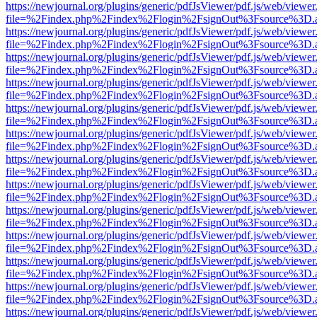
https://newjournal.org/plugins/generic/pdfJsViewer/pdf.js/web/viewer
file=%2Findex.php%2Findex%2Flogin%2FsignOut%3Fsource%3D.ame
https://newjournal.org/plugins/generic/pdfJsViewer/pdf.js/web/viewer
file=%2Findex.php%2Findex%2Flogin%2FsignOut%3Fsource%3D.ame
https://newjournal.org/plugins/generic/pdfJsViewer/pdf.js/web/viewer
file=%2Findex.php%2Findex%2Flogin%2FsignOut%3Fsource%3D.ame
https://newjournal.org/plugins/generic/pdfJsViewer/pdf.js/web/viewer
file=%2Findex.php%2Findex%2Flogin%2FsignOut%3Fsource%3D.ame
https://newjournal.org/plugins/generic/pdfJsViewer/pdf.js/web/viewer
file=%2Findex.php%2Findex%2Flogin%2FsignOut%3Fsource%3D.ame
https://newjournal.org/plugins/generic/pdfJsViewer/pdf.js/web/viewer
file=%2Findex.php%2Findex%2Flogin%2FsignOut%3Fsource%3D.ame
https://newjournal.org/plugins/generic/pdfJsViewer/pdf.js/web/viewer
file=%2Findex.php%2Findex%2Flogin%2FsignOut%3Fsource%3D.ame
https://newjournal.org/plugins/generic/pdfJsViewer/pdf.js/web/viewer
file=%2Findex.php%2Findex%2Flogin%2FsignOut%3Fsource%3D.ame
https://newjournal.org/plugins/generic/pdfJsViewer/pdf.js/web/viewer
file=%2Findex.php%2Findex%2Flogin%2FsignOut%3Fsource%3D.ame
https://newjournal.org/plugins/generic/pdfJsViewer/pdf.js/web/viewer
file=%2Findex.php%2Findex%2Flogin%2FsignOut%3Fsource%3D.ame
https://newjournal.org/plugins/generic/pdfJsViewer/pdf.js/web/viewer
file=%2Findex.php%2Findex%2Flogin%2FsignOut%3Fsource%3D.ame
https://newjournal.org/plugins/generic/pdfJsViewer/pdf.js/web/viewer
file=%2Findex.php%2Findex%2Flogin%2FsignOut%3Fsource%3D.ame
https://newjournal.org/plugins/generic/pdfJsViewer/pdf.js/web/viewer