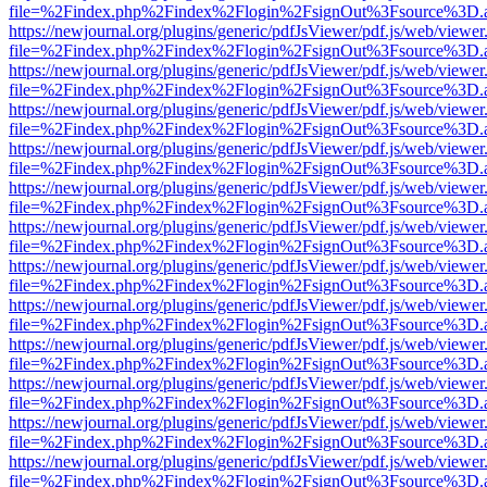
file=%2Findex.php%2Findex%2Flogin%2FsignOut%3Fsource%3D.ame
https://newjournal.org/plugins/generic/pdfJsViewer/pdf.js/web/viewer
file=%2Findex.php%2Findex%2Flogin%2FsignOut%3Fsource%3D.ame
https://newjournal.org/plugins/generic/pdfJsViewer/pdf.js/web/viewer
file=%2Findex.php%2Findex%2Flogin%2FsignOut%3Fsource%3D.ame
https://newjournal.org/plugins/generic/pdfJsViewer/pdf.js/web/viewer
file=%2Findex.php%2Findex%2Flogin%2FsignOut%3Fsource%3D.ame
https://newjournal.org/plugins/generic/pdfJsViewer/pdf.js/web/viewer
file=%2Findex.php%2Findex%2Flogin%2FsignOut%3Fsource%3D.ame
https://newjournal.org/plugins/generic/pdfJsViewer/pdf.js/web/viewer
file=%2Findex.php%2Findex%2Flogin%2FsignOut%3Fsource%3D.ame
https://newjournal.org/plugins/generic/pdfJsViewer/pdf.js/web/viewer
file=%2Findex.php%2Findex%2Flogin%2FsignOut%3Fsource%3D.ame
https://newjournal.org/plugins/generic/pdfJsViewer/pdf.js/web/viewer
file=%2Findex.php%2Findex%2Flogin%2FsignOut%3Fsource%3D.ame
https://newjournal.org/plugins/generic/pdfJsViewer/pdf.js/web/viewer
file=%2Findex.php%2Findex%2Flogin%2FsignOut%3Fsource%3D.ame
https://newjournal.org/plugins/generic/pdfJsViewer/pdf.js/web/viewer
file=%2Findex.php%2Findex%2Flogin%2FsignOut%3Fsource%3D.ame
https://newjournal.org/plugins/generic/pdfJsViewer/pdf.js/web/viewer
file=%2Findex.php%2Findex%2Flogin%2FsignOut%3Fsource%3D.ame
https://newjournal.org/plugins/generic/pdfJsViewer/pdf.js/web/viewer
file=%2Findex.php%2Findex%2Flogin%2FsignOut%3Fsource%3D.ame
https://newjournal.org/plugins/generic/pdfJsViewer/pdf.js/web/viewer
file=%2Findex.php%2Findex%2Flogin%2FsignOut%3Fsource%3D.ame