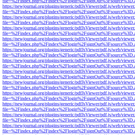
file=%2Findex.php%2Findex%2Flogin%2FsignOut%3Fsource%3D.ame
https://newjournal.org/plugins/generic/pdfJsViewer/pdf.js/web/viewer
file=%2Findex.php%2Findex%2Flogin%2FsignOut%3Fsource%3D.ame
https://newjournal.org/plugins/generic/pdfJsViewer/pdf.js/web/viewer
file=%2Findex.php%2Findex%2Flogin%2FsignOut%3Fsource%3D.ame
https://newjournal.org/plugins/generic/pdfJsViewer/pdf.js/web/viewer
file=%2Findex.php%2Findex%2Flogin%2FsignOut%3Fsource%3D.ame
https://newjournal.org/plugins/generic/pdfJsViewer/pdf.js/web/viewer
file=%2Findex.php%2Findex%2Flogin%2FsignOut%3Fsource%3D.ame
https://newjournal.org/plugins/generic/pdfJsViewer/pdf.js/web/viewer
file=%2Findex.php%2Findex%2Flogin%2FsignOut%3Fsource%3D.ame
https://newjournal.org/plugins/generic/pdfJsViewer/pdf.js/web/viewer
file=%2Findex.php%2Findex%2Flogin%2FsignOut%3Fsource%3D.ame
https://newjournal.org/plugins/generic/pdfJsViewer/pdf.js/web/viewer
file=%2Findex.php%2Findex%2Flogin%2FsignOut%3Fsource%3D.ame
https://newjournal.org/plugins/generic/pdfJsViewer/pdf.js/web/viewer
file=%2Findex.php%2Findex%2Flogin%2FsignOut%3Fsource%3D.ame
https://newjournal.org/plugins/generic/pdfJsViewer/pdf.js/web/viewer
file=%2Findex.php%2Findex%2Flogin%2FsignOut%3Fsource%3D.ame
https://newjournal.org/plugins/generic/pdfJsViewer/pdf.js/web/viewer
file=%2Findex.php%2Findex%2Flogin%2FsignOut%3Fsource%3D.ame
https://newjournal.org/plugins/generic/pdfJsViewer/pdf.js/web/viewer
file=%2Findex.php%2Findex%2Flogin%2FsignOut%3Fsource%3D.ame
https://newjournal.org/plugins/generic/pdfJsViewer/pdf.js/web/viewer
file=%2Findex.php%2Findex%2Flogin%2FsignOut%3Fsource%3D.ame