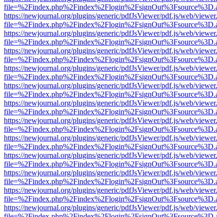
file=%2Findex.php%2Findex%2Flogin%2FsignOut%3Fsource%3D.ame
https://newjournal.org/plugins/generic/pdfJsViewer/pdf.js/web/viewer
file=%2Findex.php%2Findex%2Flogin%2FsignOut%3Fsource%3D.ame
https://newjournal.org/plugins/generic/pdfJsViewer/pdf.js/web/viewer
file=%2Findex.php%2Findex%2Flogin%2FsignOut%3Fsource%3D.ame
https://newjournal.org/plugins/generic/pdfJsViewer/pdf.js/web/viewer
file=%2Findex.php%2Findex%2Flogin%2FsignOut%3Fsource%3D.ame
https://newjournal.org/plugins/generic/pdfJsViewer/pdf.js/web/viewer
file=%2Findex.php%2Findex%2Flogin%2FsignOut%3Fsource%3D.ame
https://newjournal.org/plugins/generic/pdfJsViewer/pdf.js/web/viewer
file=%2Findex.php%2Findex%2Flogin%2FsignOut%3Fsource%3D.ame
https://newjournal.org/plugins/generic/pdfJsViewer/pdf.js/web/viewer
file=%2Findex.php%2Findex%2Flogin%2FsignOut%3Fsource%3D.ame
https://newjournal.org/plugins/generic/pdfJsViewer/pdf.js/web/viewer
file=%2Findex.php%2Findex%2Flogin%2FsignOut%3Fsource%3D.ame
https://newjournal.org/plugins/generic/pdfJsViewer/pdf.js/web/viewer
file=%2Findex.php%2Findex%2Flogin%2FsignOut%3Fsource%3D.ame
https://newjournal.org/plugins/generic/pdfJsViewer/pdf.js/web/viewer
file=%2Findex.php%2Findex%2Flogin%2FsignOut%3Fsource%3D.ame
https://newjournal.org/plugins/generic/pdfJsViewer/pdf.js/web/viewer
file=%2Findex.php%2Findex%2Flogin%2FsignOut%3Fsource%3D.ame
https://newjournal.org/plugins/generic/pdfJsViewer/pdf.js/web/viewer
file=%2Findex.php%2Findex%2Flogin%2FsignOut%3Fsource%3D.ame
https://newjournal.org/plugins/generic/pdfJsViewer/pdf.js/web/viewer
file=%2Findex.php%2Findex%2Flogin%2FsignOut%3Fsource%3D.ame