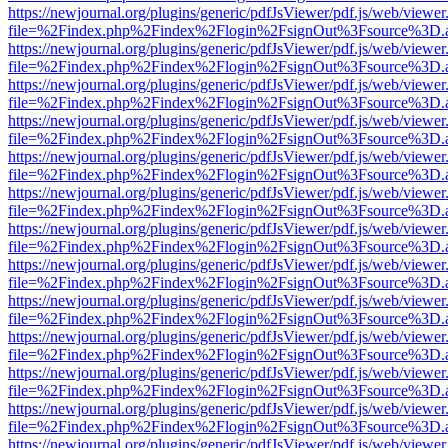
https://newjournal.org/plugins/generic/pdfJsViewer/pdf.js/web/viewer
file=%2Findex.php%2Findex%2Flogin%2FsignOut%3Fsource%3D.ame
https://newjournal.org/plugins/generic/pdfJsViewer/pdf.js/web/viewer
file=%2Findex.php%2Findex%2Flogin%2FsignOut%3Fsource%3D.ame
https://newjournal.org/plugins/generic/pdfJsViewer/pdf.js/web/viewer
file=%2Findex.php%2Findex%2Flogin%2FsignOut%3Fsource%3D.ame
https://newjournal.org/plugins/generic/pdfJsViewer/pdf.js/web/viewer
file=%2Findex.php%2Findex%2Flogin%2FsignOut%3Fsource%3D.ame
https://newjournal.org/plugins/generic/pdfJsViewer/pdf.js/web/viewer
file=%2Findex.php%2Findex%2Flogin%2FsignOut%3Fsource%3D.ame
https://newjournal.org/plugins/generic/pdfJsViewer/pdf.js/web/viewer
file=%2Findex.php%2Findex%2Flogin%2FsignOut%3Fsource%3D.ame
https://newjournal.org/plugins/generic/pdfJsViewer/pdf.js/web/viewer
file=%2Findex.php%2Findex%2Flogin%2FsignOut%3Fsource%3D.ame
https://newjournal.org/plugins/generic/pdfJsViewer/pdf.js/web/viewer
file=%2Findex.php%2Findex%2Flogin%2FsignOut%3Fsource%3D.ame
https://newjournal.org/plugins/generic/pdfJsViewer/pdf.js/web/viewer
file=%2Findex.php%2Findex%2Flogin%2FsignOut%3Fsource%3D.ame
https://newjournal.org/plugins/generic/pdfJsViewer/pdf.js/web/viewer
file=%2Findex.php%2Findex%2Flogin%2FsignOut%3Fsource%3D.ame
https://newjournal.org/plugins/generic/pdfJsViewer/pdf.js/web/viewer
file=%2Findex.php%2Findex%2Flogin%2FsignOut%3Fsource%3D.ame
https://newjournal.org/plugins/generic/pdfJsViewer/pdf.js/web/viewer
file=%2Findex.php%2Findex%2Flogin%2FsignOut%3Fsource%3D.ame
https://newjournal.org/plugins/generic/pdfJsViewer/pdf.js/web/viewer