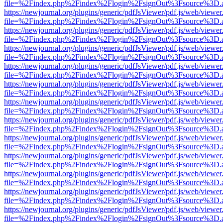
file=%2Findex.php%2Findex%2Flogin%2FsignOut%3Fsource%3D.ame
https://newjournal.org/plugins/generic/pdfJsViewer/pdf.js/web/viewer
file=%2Findex.php%2Findex%2Flogin%2FsignOut%3Fsource%3D.ame
https://newjournal.org/plugins/generic/pdfJsViewer/pdf.js/web/viewer
file=%2Findex.php%2Findex%2Flogin%2FsignOut%3Fsource%3D.ame
https://newjournal.org/plugins/generic/pdfJsViewer/pdf.js/web/viewer
file=%2Findex.php%2Findex%2Flogin%2FsignOut%3Fsource%3D.ame
https://newjournal.org/plugins/generic/pdfJsViewer/pdf.js/web/viewer
file=%2Findex.php%2Findex%2Flogin%2FsignOut%3Fsource%3D.ame
https://newjournal.org/plugins/generic/pdfJsViewer/pdf.js/web/viewer
file=%2Findex.php%2Findex%2Flogin%2FsignOut%3Fsource%3D.ame
https://newjournal.org/plugins/generic/pdfJsViewer/pdf.js/web/viewer
file=%2Findex.php%2Findex%2Flogin%2FsignOut%3Fsource%3D.ame
https://newjournal.org/plugins/generic/pdfJsViewer/pdf.js/web/viewer
file=%2Findex.php%2Findex%2Flogin%2FsignOut%3Fsource%3D.ame
https://newjournal.org/plugins/generic/pdfJsViewer/pdf.js/web/viewer
file=%2Findex.php%2Findex%2Flogin%2FsignOut%3Fsource%3D.ame
https://newjournal.org/plugins/generic/pdfJsViewer/pdf.js/web/viewer
file=%2Findex.php%2Findex%2Flogin%2FsignOut%3Fsource%3D.ame
https://newjournal.org/plugins/generic/pdfJsViewer/pdf.js/web/viewer
file=%2Findex.php%2Findex%2Flogin%2FsignOut%3Fsource%3D.ame
https://newjournal.org/plugins/generic/pdfJsViewer/pdf.js/web/viewer
file=%2Findex.php%2Findex%2Flogin%2FsignOut%3Fsource%3D.ame
https://newjournal.org/plugins/generic/pdfJsViewer/pdf.js/web/viewer
file=%2Findex.php%2Findex%2Flogin%2FsignOut%3Fsource%3D.ame