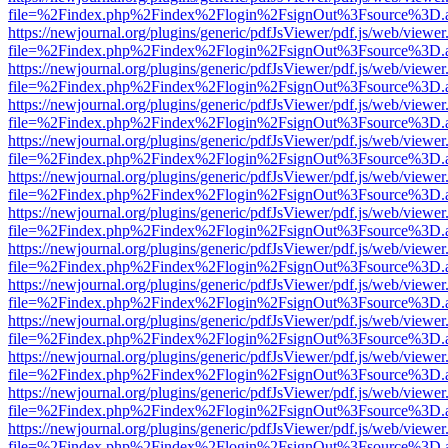
file=%2Findex.php%2Findex%2Flogin%2FsignOut%3Fsource%3D.ame
https://newjournal.org/plugins/generic/pdfJsViewer/pdf.js/web/viewer
file=%2Findex.php%2Findex%2Flogin%2FsignOut%3Fsource%3D.ame
https://newjournal.org/plugins/generic/pdfJsViewer/pdf.js/web/viewer
file=%2Findex.php%2Findex%2Flogin%2FsignOut%3Fsource%3D.ame
https://newjournal.org/plugins/generic/pdfJsViewer/pdf.js/web/viewer
file=%2Findex.php%2Findex%2Flogin%2FsignOut%3Fsource%3D.ame
https://newjournal.org/plugins/generic/pdfJsViewer/pdf.js/web/viewer
file=%2Findex.php%2Findex%2Flogin%2FsignOut%3Fsource%3D.ame
https://newjournal.org/plugins/generic/pdfJsViewer/pdf.js/web/viewer
file=%2Findex.php%2Findex%2Flogin%2FsignOut%3Fsource%3D.ame
https://newjournal.org/plugins/generic/pdfJsViewer/pdf.js/web/viewer
file=%2Findex.php%2Findex%2Flogin%2FsignOut%3Fsource%3D.ame
https://newjournal.org/plugins/generic/pdfJsViewer/pdf.js/web/viewer
file=%2Findex.php%2Findex%2Flogin%2FsignOut%3Fsource%3D.ame
https://newjournal.org/plugins/generic/pdfJsViewer/pdf.js/web/viewer
file=%2Findex.php%2Findex%2Flogin%2FsignOut%3Fsource%3D.ame
https://newjournal.org/plugins/generic/pdfJsViewer/pdf.js/web/viewer
file=%2Findex.php%2Findex%2Flogin%2FsignOut%3Fsource%3D.ame
https://newjournal.org/plugins/generic/pdfJsViewer/pdf.js/web/viewer
file=%2Findex.php%2Findex%2Flogin%2FsignOut%3Fsource%3D.ame
https://newjournal.org/plugins/generic/pdfJsViewer/pdf.js/web/viewer
file=%2Findex.php%2Findex%2Flogin%2FsignOut%3Fsource%3D.ame
https://newjournal.org/plugins/generic/pdfJsViewer/pdf.js/web/viewer
file=%2Findex.php%2Findex%2Flogin%2FsignOut%3Fsource%3D.ame