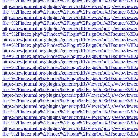
file=%2Findex.php%2Findex%2Flogin%2FsignOut%3Fsource%3D.ame
https://newjournal.org/plugins/generic/pdfJsViewer/pdf.js/web/viewer
file=%2Findex.php%2Findex%2Flogin%2FsignOut%3Fsource%3D.ame
https://newjournal.org/plugins/generic/pdfJsViewer/pdf.js/web/viewer
file=%2Findex.php%2Findex%2Flogin%2FsignOut%3Fsource%3D.ame
https://newjournal.org/plugins/generic/pdfJsViewer/pdf.js/web/viewer
file=%2Findex.php%2Findex%2Flogin%2FsignOut%3Fsource%3D.ame
https://newjournal.org/plugins/generic/pdfJsViewer/pdf.js/web/viewer
file=%2Findex.php%2Findex%2Flogin%2FsignOut%3Fsource%3D.ame
https://newjournal.org/plugins/generic/pdfJsViewer/pdf.js/web/viewer
file=%2Findex.php%2Findex%2Flogin%2FsignOut%3Fsource%3D.ame
https://newjournal.org/plugins/generic/pdfJsViewer/pdf.js/web/viewer
file=%2Findex.php%2Findex%2Flogin%2FsignOut%3Fsource%3D.ame
https://newjournal.org/plugins/generic/pdfJsViewer/pdf.js/web/viewer
file=%2Findex.php%2Findex%2Flogin%2FsignOut%3Fsource%3D.ame
https://newjournal.org/plugins/generic/pdfJsViewer/pdf.js/web/viewer
file=%2Findex.php%2Findex%2Flogin%2FsignOut%3Fsource%3D.ame
https://newjournal.org/plugins/generic/pdfJsViewer/pdf.js/web/viewer
file=%2Findex.php%2Findex%2Flogin%2FsignOut%3Fsource%3D.ame
https://newjournal.org/plugins/generic/pdfJsViewer/pdf.js/web/viewer
file=%2Findex.php%2Findex%2Flogin%2FsignOut%3Fsource%3D.ame
https://newjournal.org/plugins/generic/pdfJsViewer/pdf.js/web/viewer
file=%2Findex.php%2Findex%2Flogin%2FsignOut%3Fsource%3D.ame
https://newjournal.org/plugins/generic/pdfJsViewer/pdf.js/web/viewer
file=%2Findex.php%2Findex%2Flogin%2FsignOut%3Fsource%3D.ame