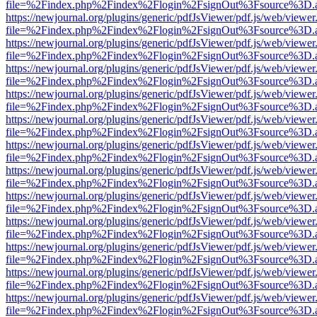
file=%2Findex.php%2Findex%2Flogin%2FsignOut%3Fsource%3D.ame
https://newjournal.org/plugins/generic/pdfJsViewer/pdf.js/web/viewer
file=%2Findex.php%2Findex%2Flogin%2FsignOut%3Fsource%3D.ame
https://newjournal.org/plugins/generic/pdfJsViewer/pdf.js/web/viewer
file=%2Findex.php%2Findex%2Flogin%2FsignOut%3Fsource%3D.ame
https://newjournal.org/plugins/generic/pdfJsViewer/pdf.js/web/viewer
file=%2Findex.php%2Findex%2Flogin%2FsignOut%3Fsource%3D.ame
https://newjournal.org/plugins/generic/pdfJsViewer/pdf.js/web/viewer
file=%2Findex.php%2Findex%2Flogin%2FsignOut%3Fsource%3D.ame
https://newjournal.org/plugins/generic/pdfJsViewer/pdf.js/web/viewer
file=%2Findex.php%2Findex%2Flogin%2FsignOut%3Fsource%3D.ame
https://newjournal.org/plugins/generic/pdfJsViewer/pdf.js/web/viewer
file=%2Findex.php%2Findex%2Flogin%2FsignOut%3Fsource%3D.ame
https://newjournal.org/plugins/generic/pdfJsViewer/pdf.js/web/viewer
file=%2Findex.php%2Findex%2Flogin%2FsignOut%3Fsource%3D.ame
https://newjournal.org/plugins/generic/pdfJsViewer/pdf.js/web/viewer
file=%2Findex.php%2Findex%2Flogin%2FsignOut%3Fsource%3D.ame
https://newjournal.org/plugins/generic/pdfJsViewer/pdf.js/web/viewer
file=%2Findex.php%2Findex%2Flogin%2FsignOut%3Fsource%3D.ame
https://newjournal.org/plugins/generic/pdfJsViewer/pdf.js/web/viewer
file=%2Findex.php%2Findex%2Flogin%2FsignOut%3Fsource%3D.ame
https://newjournal.org/plugins/generic/pdfJsViewer/pdf.js/web/viewer
file=%2Findex.php%2Findex%2Flogin%2FsignOut%3Fsource%3D.ame
https://newjournal.org/plugins/generic/pdfJsViewer/pdf.js/web/viewer
file=%2Findex.php%2Findex%2Flogin%2FsignOut%3Fsource%3D.ame