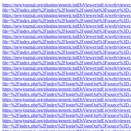
https://newjournal.org/plugins/generic/pdfJsViewer/pdf.js/web/viewer
file=%2Findex.php%2Findex%2Flogin%2FsignOut%3Fsource%3D.ame
https://newjournal.org/plugins/generic/pdfJsViewer/pdf.js/web/viewer
file=%2Findex.php%2Findex%2Flogin%2FsignOut%3Fsource%3D.ame
https://newjournal.org/plugins/generic/pdfJsViewer/pdf.js/web/viewer
file=%2Findex.php%2Findex%2Flogin%2FsignOut%3Fsource%3D.ame
https://newjournal.org/plugins/generic/pdfJsViewer/pdf.js/web/viewer
file=%2Findex.php%2Findex%2Flogin%2FsignOut%3Fsource%3D.ame
https://newjournal.org/plugins/generic/pdfJsViewer/pdf.js/web/viewer
file=%2Findex.php%2Findex%2Flogin%2FsignOut%3Fsource%3D.ame
https://newjournal.org/plugins/generic/pdfJsViewer/pdf.js/web/viewer
file=%2Findex.php%2Findex%2Flogin%2FsignOut%3Fsource%3D.ame
https://newjournal.org/plugins/generic/pdfJsViewer/pdf.js/web/viewer
file=%2Findex.php%2Findex%2Flogin%2FsignOut%3Fsource%3D.ame
https://newjournal.org/plugins/generic/pdfJsViewer/pdf.js/web/viewer
file=%2Findex.php%2Findex%2Flogin%2FsignOut%3Fsource%3D.ame
https://newjournal.org/plugins/generic/pdfJsViewer/pdf.js/web/viewer
file=%2Findex.php%2Findex%2Flogin%2FsignOut%3Fsource%3D.ame
https://newjournal.org/plugins/generic/pdfJsViewer/pdf.js/web/viewer
file=%2Findex.php%2Findex%2Flogin%2FsignOut%3Fsource%3D.ame
https://newjournal.org/plugins/generic/pdfJsViewer/pdf.js/web/viewer
file=%2Findex.php%2Findex%2Flogin%2FsignOut%3Fsource%3D.ame
https://newjournal.org/plugins/generic/pdfJsViewer/pdf.js/web/viewer
file=%2Findex.php%2Findex%2Flogin%2FsignOut%3Fsource%3D.ame