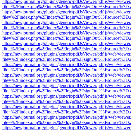
https://newjournal.org/plugins/generic/pdfJsViewer/pdf.js/web/viewer
file=%2Findex.php%2Findex%2Flogin%2FsignOut%3Fsource%3D.ame
https://newjournal.org/plugins/generic/pdfJsViewer/pdf.js/web/viewer
file=%2Findex.php%2Findex%2Flogin%2FsignOut%3Fsource%3D.ame
https://newjournal.org/plugins/generic/pdfJsViewer/pdf.js/web/viewer
file=%2Findex.php%2Findex%2Flogin%2FsignOut%3Fsource%3D.ame
https://newjournal.org/plugins/generic/pdfJsViewer/pdf.js/web/viewer
file=%2Findex.php%2Findex%2Flogin%2FsignOut%3Fsource%3D.ame
https://newjournal.org/plugins/generic/pdfJsViewer/pdf.js/web/viewer
file=%2Findex.php%2Findex%2Flogin%2FsignOut%3Fsource%3D.ame
https://newjournal.org/plugins/generic/pdfJsViewer/pdf.js/web/viewer
file=%2Findex.php%2Findex%2Flogin%2FsignOut%3Fsource%3D.ame
https://newjournal.org/plugins/generic/pdfJsViewer/pdf.js/web/viewer
file=%2Findex.php%2Findex%2Flogin%2FsignOut%3Fsource%3D.ame
https://newjournal.org/plugins/generic/pdfJsViewer/pdf.js/web/viewer
file=%2Findex.php%2Findex%2Flogin%2FsignOut%3Fsource%3D.ame
https://newjournal.org/plugins/generic/pdfJsViewer/pdf.js/web/viewer
file=%2Findex.php%2Findex%2Flogin%2FsignOut%3Fsource%3D.ame
https://newjournal.org/plugins/generic/pdfJsViewer/pdf.js/web/viewer
file=%2Findex.php%2Findex%2Flogin%2FsignOut%3Fsource%3D.ame
https://newjournal.org/plugins/generic/pdfJsViewer/pdf.js/web/viewer
file=%2Findex.php%2Findex%2Flogin%2FsignOut%3Fsource%3D.ame
https://newjournal.org/plugins/generic/pdfJsViewer/pdf.js/web/viewer
file=%2Findex.php%2Findex%2Flogin%2FsignOut%3Fsource%3D.ame
https://newjournal.org/plugins/generic/pdfJsViewer/pdf.js/web/viewer