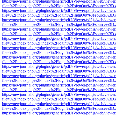
https://newjournal.org/plugins/generic/pdfJsViewer/pdf.js/web/viewer
file=%2Findex.php%2Findex%2Flogin%2FsignOut%3Fsource%3D.ame
https://newjournal.org/plugins/generic/pdfJsViewer/pdf.js/web/viewer
file=%2Findex.php%2Findex%2Flogin%2FsignOut%3Fsource%3D.ame
https://newjournal.org/plugins/generic/pdfJsViewer/pdf.js/web/viewer
file=%2Findex.php%2Findex%2Flogin%2FsignOut%3Fsource%3D.ame
https://newjournal.org/plugins/generic/pdfJsViewer/pdf.js/web/viewer
file=%2Findex.php%2Findex%2Flogin%2FsignOut%3Fsource%3D.ame
https://newjournal.org/plugins/generic/pdfJsViewer/pdf.js/web/viewer
file=%2Findex.php%2Findex%2Flogin%2FsignOut%3Fsource%3D.ame
https://newjournal.org/plugins/generic/pdfJsViewer/pdf.js/web/viewer
file=%2Findex.php%2Findex%2Flogin%2FsignOut%3Fsource%3D.ame
https://newjournal.org/plugins/generic/pdfJsViewer/pdf.js/web/viewer
file=%2Findex.php%2Findex%2Flogin%2FsignOut%3Fsource%3D.ame
https://newjournal.org/plugins/generic/pdfJsViewer/pdf.js/web/viewer
file=%2Findex.php%2Findex%2Flogin%2FsignOut%3Fsource%3D.ame
https://newjournal.org/plugins/generic/pdfJsViewer/pdf.js/web/viewer
file=%2Findex.php%2Findex%2Flogin%2FsignOut%3Fsource%3D.ame
https://newjournal.org/plugins/generic/pdfJsViewer/pdf.js/web/viewer
file=%2Findex.php%2Findex%2Flogin%2FsignOut%3Fsource%3D.ame
https://newjournal.org/plugins/generic/pdfJsViewer/pdf.js/web/viewer
file=%2Findex.php%2Findex%2Flogin%2FsignOut%3Fsource%3D.ame
https://newjournal.org/plugins/generic/pdfJsViewer/pdf.js/web/viewer
file=%2Findex.php%2Findex%2Flogin%2FsignOut%3Fsource%3D.ame
https://newjournal.org/plugins/generic/pdfJsViewer/pdf.js/web/viewer