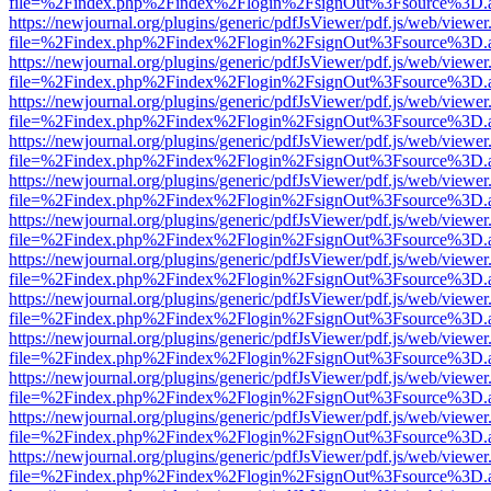
file=%2Findex.php%2Findex%2Flogin%2FsignOut%3Fsource%3D.ame
https://newjournal.org/plugins/generic/pdfJsViewer/pdf.js/web/viewer
file=%2Findex.php%2Findex%2Flogin%2FsignOut%3Fsource%3D.ame
https://newjournal.org/plugins/generic/pdfJsViewer/pdf.js/web/viewer
file=%2Findex.php%2Findex%2Flogin%2FsignOut%3Fsource%3D.ame
https://newjournal.org/plugins/generic/pdfJsViewer/pdf.js/web/viewer
file=%2Findex.php%2Findex%2Flogin%2FsignOut%3Fsource%3D.ame
https://newjournal.org/plugins/generic/pdfJsViewer/pdf.js/web/viewer
file=%2Findex.php%2Findex%2Flogin%2FsignOut%3Fsource%3D.ame
https://newjournal.org/plugins/generic/pdfJsViewer/pdf.js/web/viewer
file=%2Findex.php%2Findex%2Flogin%2FsignOut%3Fsource%3D.ame
https://newjournal.org/plugins/generic/pdfJsViewer/pdf.js/web/viewer
file=%2Findex.php%2Findex%2Flogin%2FsignOut%3Fsource%3D.ame
https://newjournal.org/plugins/generic/pdfJsViewer/pdf.js/web/viewer
file=%2Findex.php%2Findex%2Flogin%2FsignOut%3Fsource%3D.ame
https://newjournal.org/plugins/generic/pdfJsViewer/pdf.js/web/viewer
file=%2Findex.php%2Findex%2Flogin%2FsignOut%3Fsource%3D.ame
https://newjournal.org/plugins/generic/pdfJsViewer/pdf.js/web/viewer
file=%2Findex.php%2Findex%2Flogin%2FsignOut%3Fsource%3D.ame
https://newjournal.org/plugins/generic/pdfJsViewer/pdf.js/web/viewer
file=%2Findex.php%2Findex%2Flogin%2FsignOut%3Fsource%3D.ame
https://newjournal.org/plugins/generic/pdfJsViewer/pdf.js/web/viewer
file=%2Findex.php%2Findex%2Flogin%2FsignOut%3Fsource%3D.ame
https://newjournal.org/plugins/generic/pdfJsViewer/pdf.js/web/viewer
file=%2Findex.php%2Findex%2Flogin%2FsignOut%3Fsource%3D.ame