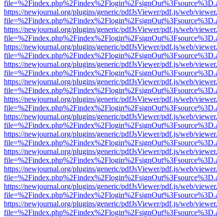
file=%2Findex.php%2Findex%2Flogin%2FsignOut%3Fsource%3D.ame
https://newjournal.org/plugins/generic/pdfJsViewer/pdf.js/web/viewer
file=%2Findex.php%2Findex%2Flogin%2FsignOut%3Fsource%3D.ame
https://newjournal.org/plugins/generic/pdfJsViewer/pdf.js/web/viewer
file=%2Findex.php%2Findex%2Flogin%2FsignOut%3Fsource%3D.ame
https://newjournal.org/plugins/generic/pdfJsViewer/pdf.js/web/viewer
file=%2Findex.php%2Findex%2Flogin%2FsignOut%3Fsource%3D.ame
https://newjournal.org/plugins/generic/pdfJsViewer/pdf.js/web/viewer
file=%2Findex.php%2Findex%2Flogin%2FsignOut%3Fsource%3D.ame
https://newjournal.org/plugins/generic/pdfJsViewer/pdf.js/web/viewer
file=%2Findex.php%2Findex%2Flogin%2FsignOut%3Fsource%3D.ame
https://newjournal.org/plugins/generic/pdfJsViewer/pdf.js/web/viewer
file=%2Findex.php%2Findex%2Flogin%2FsignOut%3Fsource%3D.ame
https://newjournal.org/plugins/generic/pdfJsViewer/pdf.js/web/viewer
file=%2Findex.php%2Findex%2Flogin%2FsignOut%3Fsource%3D.ame
https://newjournal.org/plugins/generic/pdfJsViewer/pdf.js/web/viewer
file=%2Findex.php%2Findex%2Flogin%2FsignOut%3Fsource%3D.ame
https://newjournal.org/plugins/generic/pdfJsViewer/pdf.js/web/viewer
file=%2Findex.php%2Findex%2Flogin%2FsignOut%3Fsource%3D.ame
https://newjournal.org/plugins/generic/pdfJsViewer/pdf.js/web/viewer
file=%2Findex.php%2Findex%2Flogin%2FsignOut%3Fsource%3D.ame
https://newjournal.org/plugins/generic/pdfJsViewer/pdf.js/web/viewer
file=%2Findex.php%2Findex%2Flogin%2FsignOut%3Fsource%3D.ame
https://newjournal.org/plugins/generic/pdfJsViewer/pdf.js/web/viewer
file=%2Findex.php%2Findex%2Flogin%2FsignOut%3Fsource%3D.ame