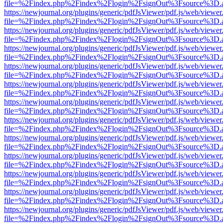
file=%2Findex.php%2Findex%2Flogin%2FsignOut%3Fsource%3D.ame
https://newjournal.org/plugins/generic/pdfJsViewer/pdf.js/web/viewer
file=%2Findex.php%2Findex%2Flogin%2FsignOut%3Fsource%3D.ame
https://newjournal.org/plugins/generic/pdfJsViewer/pdf.js/web/viewer
file=%2Findex.php%2Findex%2Flogin%2FsignOut%3Fsource%3D.ame
https://newjournal.org/plugins/generic/pdfJsViewer/pdf.js/web/viewer
file=%2Findex.php%2Findex%2Flogin%2FsignOut%3Fsource%3D.ame
https://newjournal.org/plugins/generic/pdfJsViewer/pdf.js/web/viewer
file=%2Findex.php%2Findex%2Flogin%2FsignOut%3Fsource%3D.ame
https://newjournal.org/plugins/generic/pdfJsViewer/pdf.js/web/viewer
file=%2Findex.php%2Findex%2Flogin%2FsignOut%3Fsource%3D.ame
https://newjournal.org/plugins/generic/pdfJsViewer/pdf.js/web/viewer
file=%2Findex.php%2Findex%2Flogin%2FsignOut%3Fsource%3D.ame
https://newjournal.org/plugins/generic/pdfJsViewer/pdf.js/web/viewer
file=%2Findex.php%2Findex%2Flogin%2FsignOut%3Fsource%3D.ame
https://newjournal.org/plugins/generic/pdfJsViewer/pdf.js/web/viewer
file=%2Findex.php%2Findex%2Flogin%2FsignOut%3Fsource%3D.ame
https://newjournal.org/plugins/generic/pdfJsViewer/pdf.js/web/viewer
file=%2Findex.php%2Findex%2Flogin%2FsignOut%3Fsource%3D.ame
https://newjournal.org/plugins/generic/pdfJsViewer/pdf.js/web/viewer
file=%2Findex.php%2Findex%2Flogin%2FsignOut%3Fsource%3D.ame
https://newjournal.org/plugins/generic/pdfJsViewer/pdf.js/web/viewer
file=%2Findex.php%2Findex%2Flogin%2FsignOut%3Fsource%3D.ame
https://newjournal.org/plugins/generic/pdfJsViewer/pdf.js/web/viewer
file=%2Findex.php%2Findex%2Flogin%2FsignOut%3Fsource%3D.ame