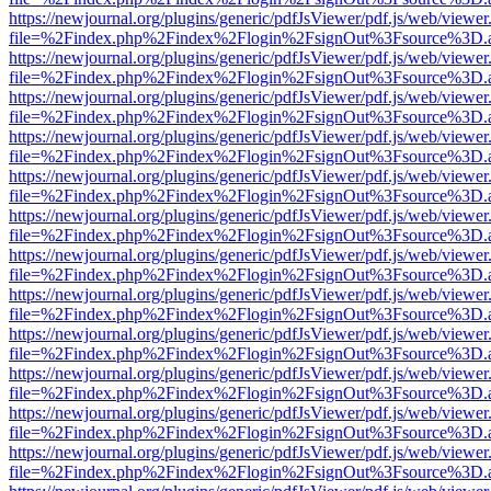
https://newjournal.org/plugins/generic/pdfJsViewer/pdf.js/web/viewer
file=%2Findex.php%2Findex%2Flogin%2FsignOut%3Fsource%3D.ame
https://newjournal.org/plugins/generic/pdfJsViewer/pdf.js/web/viewer
file=%2Findex.php%2Findex%2Flogin%2FsignOut%3Fsource%3D.ame
https://newjournal.org/plugins/generic/pdfJsViewer/pdf.js/web/viewer
file=%2Findex.php%2Findex%2Flogin%2FsignOut%3Fsource%3D.ame
https://newjournal.org/plugins/generic/pdfJsViewer/pdf.js/web/viewer
file=%2Findex.php%2Findex%2Flogin%2FsignOut%3Fsource%3D.ame
https://newjournal.org/plugins/generic/pdfJsViewer/pdf.js/web/viewer
file=%2Findex.php%2Findex%2Flogin%2FsignOut%3Fsource%3D.ame
https://newjournal.org/plugins/generic/pdfJsViewer/pdf.js/web/viewer
file=%2Findex.php%2Findex%2Flogin%2FsignOut%3Fsource%3D.ame
https://newjournal.org/plugins/generic/pdfJsViewer/pdf.js/web/viewer
file=%2Findex.php%2Findex%2Flogin%2FsignOut%3Fsource%3D.ame
https://newjournal.org/plugins/generic/pdfJsViewer/pdf.js/web/viewer
file=%2Findex.php%2Findex%2Flogin%2FsignOut%3Fsource%3D.ame
https://newjournal.org/plugins/generic/pdfJsViewer/pdf.js/web/viewer
file=%2Findex.php%2Findex%2Flogin%2FsignOut%3Fsource%3D.ame
https://newjournal.org/plugins/generic/pdfJsViewer/pdf.js/web/viewer
file=%2Findex.php%2Findex%2Flogin%2FsignOut%3Fsource%3D.ame
https://newjournal.org/plugins/generic/pdfJsViewer/pdf.js/web/viewer
file=%2Findex.php%2Findex%2Flogin%2FsignOut%3Fsource%3D.ame
https://newjournal.org/plugins/generic/pdfJsViewer/pdf.js/web/viewer
file=%2Findex.php%2Findex%2Flogin%2FsignOut%3Fsource%3D.ame