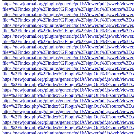
https://newjournal.org/plugins/generic/pdfJsViewer/pdf.js/web/viewer
file=%2Findex.php%2Findex%2Flogin%2FsignOut%3Fsource%3D.ame
https://newjournal.org/plugins/generic/pdfJsViewer/pdf.js/web/viewer
file=%2Findex.php%2Findex%2Flogin%2FsignOut%3Fsource%3D.ame
https://newjournal.org/plugins/generic/pdfJsViewer/pdf.js/web/viewer
file=%2Findex.php%2Findex%2Flogin%2FsignOut%3Fsource%3D.ame
https://newjournal.org/plugins/generic/pdfJsViewer/pdf.js/web/viewer
file=%2Findex.php%2Findex%2Flogin%2FsignOut%3Fsource%3D.ame
https://newjournal.org/plugins/generic/pdfJsViewer/pdf.js/web/viewer
file=%2Findex.php%2Findex%2Flogin%2FsignOut%3Fsource%3D.ame
https://newjournal.org/plugins/generic/pdfJsViewer/pdf.js/web/viewer
file=%2Findex.php%2Findex%2Flogin%2FsignOut%3Fsource%3D.ame
https://newjournal.org/plugins/generic/pdfJsViewer/pdf.js/web/viewer
file=%2Findex.php%2Findex%2Flogin%2FsignOut%3Fsource%3D.ame
https://newjournal.org/plugins/generic/pdfJsViewer/pdf.js/web/viewer
file=%2Findex.php%2Findex%2Flogin%2FsignOut%3Fsource%3D.ame
https://newjournal.org/plugins/generic/pdfJsViewer/pdf.js/web/viewer
file=%2Findex.php%2Findex%2Flogin%2FsignOut%3Fsource%3D.ame
https://newjournal.org/plugins/generic/pdfJsViewer/pdf.js/web/viewer
file=%2Findex.php%2Findex%2Flogin%2FsignOut%3Fsource%3D.ame
https://newjournal.org/plugins/generic/pdfJsViewer/pdf.js/web/viewer
file=%2Findex.php%2Findex%2Flogin%2FsignOut%3Fsource%3D.ame
https://newjournal.org/plugins/generic/pdfJsViewer/pdf.js/web/viewer
file=%2Findex.php%2Findex%2Flogin%2FsignOut%3Fsource%3D.ame
https://newjournal.org/plugins/generic/pdfJsViewer/pdf.js/web/viewer