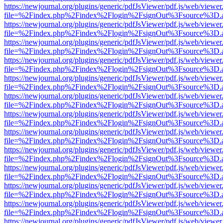
https://newjournal.org/plugins/generic/pdfJsViewer/pdf.js/web/viewer
file=%2Findex.php%2Findex%2Flogin%2FsignOut%3Fsource%3D.ame
https://newjournal.org/plugins/generic/pdfJsViewer/pdf.js/web/viewer
file=%2Findex.php%2Findex%2Flogin%2FsignOut%3Fsource%3D.ame
https://newjournal.org/plugins/generic/pdfJsViewer/pdf.js/web/viewer
file=%2Findex.php%2Findex%2Flogin%2FsignOut%3Fsource%3D.ame
https://newjournal.org/plugins/generic/pdfJsViewer/pdf.js/web/viewer
file=%2Findex.php%2Findex%2Flogin%2FsignOut%3Fsource%3D.ame
https://newjournal.org/plugins/generic/pdfJsViewer/pdf.js/web/viewer
file=%2Findex.php%2Findex%2Flogin%2FsignOut%3Fsource%3D.ame
https://newjournal.org/plugins/generic/pdfJsViewer/pdf.js/web/viewer
file=%2Findex.php%2Findex%2Flogin%2FsignOut%3Fsource%3D.ame
https://newjournal.org/plugins/generic/pdfJsViewer/pdf.js/web/viewer
file=%2Findex.php%2Findex%2Flogin%2FsignOut%3Fsource%3D.ame
https://newjournal.org/plugins/generic/pdfJsViewer/pdf.js/web/viewer
file=%2Findex.php%2Findex%2Flogin%2FsignOut%3Fsource%3D.ame
https://newjournal.org/plugins/generic/pdfJsViewer/pdf.js/web/viewer
file=%2Findex.php%2Findex%2Flogin%2FsignOut%3Fsource%3D.ame
https://newjournal.org/plugins/generic/pdfJsViewer/pdf.js/web/viewer
file=%2Findex.php%2Findex%2Flogin%2FsignOut%3Fsource%3D.ame
https://newjournal.org/plugins/generic/pdfJsViewer/pdf.js/web/viewer
file=%2Findex.php%2Findex%2Flogin%2FsignOut%3Fsource%3D.ame
https://newjournal.org/plugins/generic/pdfJsViewer/pdf.js/web/viewer
file=%2Findex.php%2Findex%2Flogin%2FsignOut%3Fsource%3D.ame
https://newjournal.org/plugins/generic/pdfJsViewer/pdf.js/web/viewer