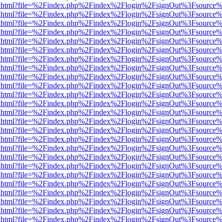
iewer.html?file=%2Findex.php%2Findex%2Flogin%2FsignOut%3Fsource%
iewer.html?file=%2Findex.php%2Findex%2Flogin%2FsignOut%3Fsource%
iewer.html?file=%2Findex.php%2Findex%2Flogin%2FsignOut%3Fsource%
iewer.html?file=%2Findex.php%2Findex%2Flogin%2FsignOut%3Fsource%
iewer.html?file=%2Findex.php%2Findex%2Flogin%2FsignOut%3Fsource%
iewer.html?file=%2Findex.php%2Findex%2Flogin%2FsignOut%3Fsource%
iewer.html?file=%2Findex.php%2Findex%2Flogin%2FsignOut%3Fsource%
iewer.html?file=%2Findex.php%2Findex%2Flogin%2FsignOut%3Fsource%
iewer.html?file=%2Findex.php%2Findex%2Flogin%2FsignOut%3Fsource%
iewer.html?file=%2Findex.php%2Findex%2Flogin%2FsignOut%3Fsource%
iewer.html?file=%2Findex.php%2Findex%2Flogin%2FsignOut%3Fsource%
iewer.html?file=%2Findex.php%2Findex%2Flogin%2FsignOut%3Fsource%
iewer.html?file=%2Findex.php%2Findex%2Flogin%2FsignOut%3Fsource%
iewer.html?file=%2Findex.php%2Findex%2Flogin%2FsignOut%3Fsource%
iewer.html?file=%2Findex.php%2Findex%2Flogin%2FsignOut%3Fsource%
iewer.html?file=%2Findex.php%2Findex%2Flogin%2FsignOut%3Fsource%
iewer.html?file=%2Findex.php%2Findex%2Flogin%2FsignOut%3Fsource%
iewer.html?file=%2Findex.php%2Findex%2Flogin%2FsignOut%3Fsource%
iewer.html?file=%2Findex.php%2Findex%2Flogin%2FsignOut%3Fsource%
iewer.html?file=%2Findex.php%2Findex%2Flogin%2FsignOut%3Fsource%
iewer.html?file=%2Findex.php%2Findex%2Flogin%2FsignOut%3Fsource%
iewer.html?file=%2Findex.php%2Findex%2Flogin%2FsignOut%3Fsource%
iewer.html?file=%2Findex.php%2Findex%2Flogin%2FsignOut%3Fsource%
iewer.html?file=%2Findex.php%2Findex%2Flogin%2FsignOut%3Fsource%
iewer.html?file=%2Findex.php%2Findex%2Flogin%2FsignOut%3Fsource%