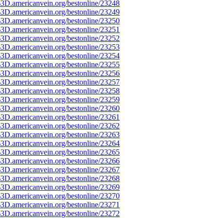
3D.americanvein.org/bestonline/23248
3D.americanvein.org/bestonline/23249
3D.americanvein.org/bestonline/23250
3D.americanvein.org/bestonline/23251
3D.americanvein.org/bestonline/23252
3D.americanvein.org/bestonline/23253
3D.americanvein.org/bestonline/23254
3D.americanvein.org/bestonline/23255
3D.americanvein.org/bestonline/23256
3D.americanvein.org/bestonline/23257
3D.americanvein.org/bestonline/23258
3D.americanvein.org/bestonline/23259
3D.americanvein.org/bestonline/23260
3D.americanvein.org/bestonline/23261
3D.americanvein.org/bestonline/23262
3D.americanvein.org/bestonline/23263
3D.americanvein.org/bestonline/23264
3D.americanvein.org/bestonline/23265
3D.americanvein.org/bestonline/23266
3D.americanvein.org/bestonline/23267
3D.americanvein.org/bestonline/23268
3D.americanvein.org/bestonline/23269
3D.americanvein.org/bestonline/23270
3D.americanvein.org/bestonline/23271
3D.americanvein.org/bestonline/23272