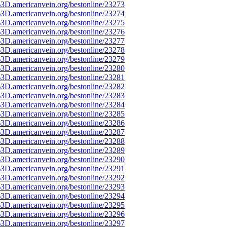
3D.americanvein.org/bestonline/23273
3D.americanvein.org/bestonline/23274
3D.americanvein.org/bestonline/23275
3D.americanvein.org/bestonline/23276
3D.americanvein.org/bestonline/23277
3D.americanvein.org/bestonline/23278
3D.americanvein.org/bestonline/23279
3D.americanvein.org/bestonline/23280
3D.americanvein.org/bestonline/23281
3D.americanvein.org/bestonline/23282
3D.americanvein.org/bestonline/23283
3D.americanvein.org/bestonline/23284
3D.americanvein.org/bestonline/23285
3D.americanvein.org/bestonline/23286
3D.americanvein.org/bestonline/23287
3D.americanvein.org/bestonline/23288
3D.americanvein.org/bestonline/23289
3D.americanvein.org/bestonline/23290
3D.americanvein.org/bestonline/23291
3D.americanvein.org/bestonline/23292
3D.americanvein.org/bestonline/23293
3D.americanvein.org/bestonline/23294
3D.americanvein.org/bestonline/23295
3D.americanvein.org/bestonline/23296
3D.americanvein.org/bestonline/23297