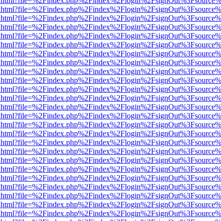
iewer.html?file=%2Findex.php%2Findex%2Flogin%2FsignOut%3Fsource%
iewer.html?file=%2Findex.php%2Findex%2Flogin%2FsignOut%3Fsource%
iewer.html?file=%2Findex.php%2Findex%2Flogin%2FsignOut%3Fsource%
iewer.html?file=%2Findex.php%2Findex%2Flogin%2FsignOut%3Fsource%
iewer.html?file=%2Findex.php%2Findex%2Flogin%2FsignOut%3Fsource%
iewer.html?file=%2Findex.php%2Findex%2Flogin%2FsignOut%3Fsource%
iewer.html?file=%2Findex.php%2Findex%2Flogin%2FsignOut%3Fsource%
iewer.html?file=%2Findex.php%2Findex%2Flogin%2FsignOut%3Fsource%
iewer.html?file=%2Findex.php%2Findex%2Flogin%2FsignOut%3Fsource%
iewer.html?file=%2Findex.php%2Findex%2Flogin%2FsignOut%3Fsource%
iewer.html?file=%2Findex.php%2Findex%2Flogin%2FsignOut%3Fsource%
iewer.html?file=%2Findex.php%2Findex%2Flogin%2FsignOut%3Fsource%
iewer.html?file=%2Findex.php%2Findex%2Flogin%2FsignOut%3Fsource%
iewer.html?file=%2Findex.php%2Findex%2Flogin%2FsignOut%3Fsource%
iewer.html?file=%2Findex.php%2Findex%2Flogin%2FsignOut%3Fsource%
iewer.html?file=%2Findex.php%2Findex%2Flogin%2FsignOut%3Fsource%
iewer.html?file=%2Findex.php%2Findex%2Flogin%2FsignOut%3Fsource%
iewer.html?file=%2Findex.php%2Findex%2Flogin%2FsignOut%3Fsource%
iewer.html?file=%2Findex.php%2Findex%2Flogin%2FsignOut%3Fsource%
iewer.html?file=%2Findex.php%2Findex%2Flogin%2FsignOut%3Fsource%
iewer.html?file=%2Findex.php%2Findex%2Flogin%2FsignOut%3Fsource%
iewer.html?file=%2Findex.php%2Findex%2Flogin%2FsignOut%3Fsource%
iewer.html?file=%2Findex.php%2Findex%2Flogin%2FsignOut%3Fsource%
iewer.html?file=%2Findex.php%2Findex%2Flogin%2FsignOut%3Fsource%
iewer.html?file=%2Findex.php%2Findex%2Flogin%2FsignOut%3Fsource%