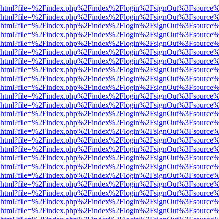
iewer.html?file=%2Findex.php%2Findex%2Flogin%2FsignOut%3Fsource%
iewer.html?file=%2Findex.php%2Findex%2Flogin%2FsignOut%3Fsource%
iewer.html?file=%2Findex.php%2Findex%2Flogin%2FsignOut%3Fsource%
iewer.html?file=%2Findex.php%2Findex%2Flogin%2FsignOut%3Fsource%
iewer.html?file=%2Findex.php%2Findex%2Flogin%2FsignOut%3Fsource%
iewer.html?file=%2Findex.php%2Findex%2Flogin%2FsignOut%3Fsource%
iewer.html?file=%2Findex.php%2Findex%2Flogin%2FsignOut%3Fsource%
iewer.html?file=%2Findex.php%2Findex%2Flogin%2FsignOut%3Fsource%
iewer.html?file=%2Findex.php%2Findex%2Flogin%2FsignOut%3Fsource%
iewer.html?file=%2Findex.php%2Findex%2Flogin%2FsignOut%3Fsource%
iewer.html?file=%2Findex.php%2Findex%2Flogin%2FsignOut%3Fsource%
iewer.html?file=%2Findex.php%2Findex%2Flogin%2FsignOut%3Fsource%
iewer.html?file=%2Findex.php%2Findex%2Flogin%2FsignOut%3Fsource%
iewer.html?file=%2Findex.php%2Findex%2Flogin%2FsignOut%3Fsource%
iewer.html?file=%2Findex.php%2Findex%2Flogin%2FsignOut%3Fsource%
iewer.html?file=%2Findex.php%2Findex%2Flogin%2FsignOut%3Fsource%
iewer.html?file=%2Findex.php%2Findex%2Flogin%2FsignOut%3Fsource%
iewer.html?file=%2Findex.php%2Findex%2Flogin%2FsignOut%3Fsource%
iewer.html?file=%2Findex.php%2Findex%2Flogin%2FsignOut%3Fsource%
iewer.html?file=%2Findex.php%2Findex%2Flogin%2FsignOut%3Fsource%
iewer.html?file=%2Findex.php%2Findex%2Flogin%2FsignOut%3Fsource%
iewer.html?file=%2Findex.php%2Findex%2Flogin%2FsignOut%3Fsource%
iewer.html?file=%2Findex.php%2Findex%2Flogin%2FsignOut%3Fsource%
iewer.html?file=%2Findex.php%2Findex%2Flogin%2FsignOut%3Fsource%