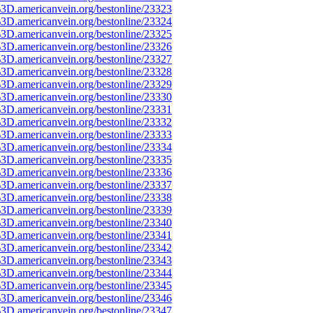
3D.americanvein.org/bestonline/23323
3D.americanvein.org/bestonline/23324
3D.americanvein.org/bestonline/23325
3D.americanvein.org/bestonline/23326
3D.americanvein.org/bestonline/23327
3D.americanvein.org/bestonline/23328
3D.americanvein.org/bestonline/23329
3D.americanvein.org/bestonline/23330
3D.americanvein.org/bestonline/23331
3D.americanvein.org/bestonline/23332
3D.americanvein.org/bestonline/23333
3D.americanvein.org/bestonline/23334
3D.americanvein.org/bestonline/23335
3D.americanvein.org/bestonline/23336
3D.americanvein.org/bestonline/23337
3D.americanvein.org/bestonline/23338
3D.americanvein.org/bestonline/23339
3D.americanvein.org/bestonline/23340
3D.americanvein.org/bestonline/23341
3D.americanvein.org/bestonline/23342
3D.americanvein.org/bestonline/23343
3D.americanvein.org/bestonline/23344
3D.americanvein.org/bestonline/23345
3D.americanvein.org/bestonline/23346
3D.americanvein.org/bestonline/23347