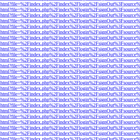
iewer.html?file=%2Findex.php%2Findex%2Flogin%2FsignOut%3Fsource%
iewer.html?file=%2Findex.php%2Findex%2Flogin%2FsignOut%3Fsource%
iewer.html?file=%2Findex.php%2Findex%2Flogin%2FsignOut%3Fsource%
iewer.html?file=%2Findex.php%2Findex%2Flogin%2FsignOut%3Fsource%
iewer.html?file=%2Findex.php%2Findex%2Flogin%2FsignOut%3Fsource%
iewer.html?file=%2Findex.php%2Findex%2Flogin%2FsignOut%3Fsource%
iewer.html?file=%2Findex.php%2Findex%2Flogin%2FsignOut%3Fsource%
iewer.html?file=%2Findex.php%2Findex%2Flogin%2FsignOut%3Fsource%
iewer.html?file=%2Findex.php%2Findex%2Flogin%2FsignOut%3Fsource%
iewer.html?file=%2Findex.php%2Findex%2Flogin%2FsignOut%3Fsource%
iewer.html?file=%2Findex.php%2Findex%2Flogin%2FsignOut%3Fsource%
iewer.html?file=%2Findex.php%2Findex%2Flogin%2FsignOut%3Fsource%
iewer.html?file=%2Findex.php%2Findex%2Flogin%2FsignOut%3Fsource%
iewer.html?file=%2Findex.php%2Findex%2Flogin%2FsignOut%3Fsource%
iewer.html?file=%2Findex.php%2Findex%2Flogin%2FsignOut%3Fsource%
iewer.html?file=%2Findex.php%2Findex%2Flogin%2FsignOut%3Fsource%
iewer.html?file=%2Findex.php%2Findex%2Flogin%2FsignOut%3Fsource%
iewer.html?file=%2Findex.php%2Findex%2Flogin%2FsignOut%3Fsource%
iewer.html?file=%2Findex.php%2Findex%2Flogin%2FsignOut%3Fsource%
iewer.html?file=%2Findex.php%2Findex%2Flogin%2FsignOut%3Fsource%
iewer.html?file=%2Findex.php%2Findex%2Flogin%2FsignOut%3Fsource%
iewer.html?file=%2Findex.php%2Findex%2Flogin%2FsignOut%3Fsource%
iewer.html?file=%2Findex.php%2Findex%2Flogin%2FsignOut%3Fsource%
iewer.html?file=%2Findex.php%2Findex%2Flogin%2FsignOut%3Fsource%
iewer.html?file=%2Findex.php%2Findex%2Flogin%2FsignOut%3Fsource%