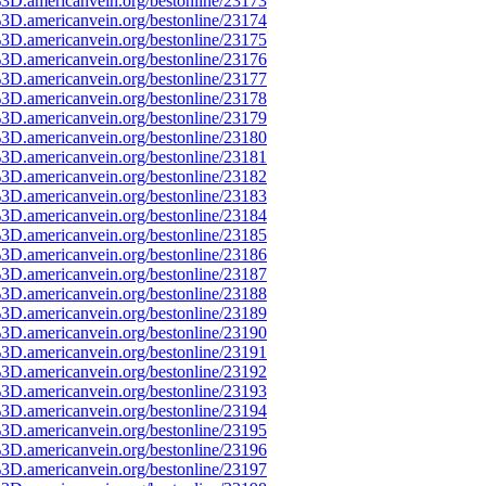
3D.americanvein.org/bestonline/23173
3D.americanvein.org/bestonline/23174
3D.americanvein.org/bestonline/23175
3D.americanvein.org/bestonline/23176
3D.americanvein.org/bestonline/23177
3D.americanvein.org/bestonline/23178
3D.americanvein.org/bestonline/23179
3D.americanvein.org/bestonline/23180
3D.americanvein.org/bestonline/23181
3D.americanvein.org/bestonline/23182
3D.americanvein.org/bestonline/23183
3D.americanvein.org/bestonline/23184
3D.americanvein.org/bestonline/23185
3D.americanvein.org/bestonline/23186
3D.americanvein.org/bestonline/23187
3D.americanvein.org/bestonline/23188
3D.americanvein.org/bestonline/23189
3D.americanvein.org/bestonline/23190
3D.americanvein.org/bestonline/23191
3D.americanvein.org/bestonline/23192
3D.americanvein.org/bestonline/23193
3D.americanvein.org/bestonline/23194
3D.americanvein.org/bestonline/23195
3D.americanvein.org/bestonline/23196
3D.americanvein.org/bestonline/23197