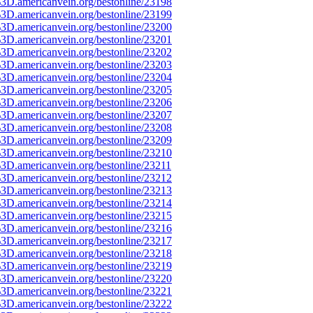
3D.americanvein.org/bestonline/23198
3D.americanvein.org/bestonline/23199
3D.americanvein.org/bestonline/23200
3D.americanvein.org/bestonline/23201
3D.americanvein.org/bestonline/23202
3D.americanvein.org/bestonline/23203
3D.americanvein.org/bestonline/23204
3D.americanvein.org/bestonline/23205
3D.americanvein.org/bestonline/23206
3D.americanvein.org/bestonline/23207
3D.americanvein.org/bestonline/23208
3D.americanvein.org/bestonline/23209
3D.americanvein.org/bestonline/23210
3D.americanvein.org/bestonline/23211
3D.americanvein.org/bestonline/23212
3D.americanvein.org/bestonline/23213
3D.americanvein.org/bestonline/23214
3D.americanvein.org/bestonline/23215
3D.americanvein.org/bestonline/23216
3D.americanvein.org/bestonline/23217
3D.americanvein.org/bestonline/23218
3D.americanvein.org/bestonline/23219
3D.americanvein.org/bestonline/23220
3D.americanvein.org/bestonline/23221
3D.americanvein.org/bestonline/23222