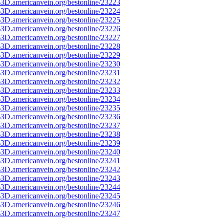
3D.americanvein.org/bestonline/23223
3D.americanvein.org/bestonline/23224
3D.americanvein.org/bestonline/23225
3D.americanvein.org/bestonline/23226
3D.americanvein.org/bestonline/23227
3D.americanvein.org/bestonline/23228
3D.americanvein.org/bestonline/23229
3D.americanvein.org/bestonline/23230
3D.americanvein.org/bestonline/23231
3D.americanvein.org/bestonline/23232
3D.americanvein.org/bestonline/23233
3D.americanvein.org/bestonline/23234
3D.americanvein.org/bestonline/23235
3D.americanvein.org/bestonline/23236
3D.americanvein.org/bestonline/23237
3D.americanvein.org/bestonline/23238
3D.americanvein.org/bestonline/23239
3D.americanvein.org/bestonline/23240
3D.americanvein.org/bestonline/23241
3D.americanvein.org/bestonline/23242
3D.americanvein.org/bestonline/23243
3D.americanvein.org/bestonline/23244
3D.americanvein.org/bestonline/23245
3D.americanvein.org/bestonline/23246
3D.americanvein.org/bestonline/23247