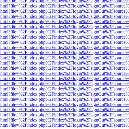
iewer.html?file=%2Findex.php%2Findex%2Flogin%2FsignOut%3Fsource%
iewer.html?file=%2Findex.php%2Findex%2Flogin%2FsignOut%3Fsource%
iewer.html?file=%2Findex.php%2Findex%2Flogin%2FsignOut%3Fsource%
iewer.html?file=%2Findex.php%2Findex%2Flogin%2FsignOut%3Fsource%
iewer.html?file=%2Findex.php%2Findex%2Flogin%2FsignOut%3Fsource%
iewer.html?file=%2Findex.php%2Findex%2Flogin%2FsignOut%3Fsource%
iewer.html?file=%2Findex.php%2Findex%2Flogin%2FsignOut%3Fsource%
iewer.html?file=%2Findex.php%2Findex%2Flogin%2FsignOut%3Fsource%
iewer.html?file=%2Findex.php%2Findex%2Flogin%2FsignOut%3Fsource%
iewer.html?file=%2Findex.php%2Findex%2Flogin%2FsignOut%3Fsource%
iewer.html?file=%2Findex.php%2Findex%2Flogin%2FsignOut%3Fsource%
iewer.html?file=%2Findex.php%2Findex%2Flogin%2FsignOut%3Fsource%
iewer.html?file=%2Findex.php%2Findex%2Flogin%2FsignOut%3Fsource%
iewer.html?file=%2Findex.php%2Findex%2Flogin%2FsignOut%3Fsource%
iewer.html?file=%2Findex.php%2Findex%2Flogin%2FsignOut%3Fsource%
iewer.html?file=%2Findex.php%2Findex%2Flogin%2FsignOut%3Fsource%
iewer.html?file=%2Findex.php%2Findex%2Flogin%2FsignOut%3Fsource%
iewer.html?file=%2Findex.php%2Findex%2Flogin%2FsignOut%3Fsource%
iewer.html?file=%2Findex.php%2Findex%2Flogin%2FsignOut%3Fsource%
iewer.html?file=%2Findex.php%2Findex%2Flogin%2FsignOut%3Fsource%
iewer.html?file=%2Findex.php%2Findex%2Flogin%2FsignOut%3Fsource%
iewer.html?file=%2Findex.php%2Findex%2Flogin%2FsignOut%3Fsource%
iewer.html?file=%2Findex.php%2Findex%2Flogin%2FsignOut%3Fsource%
iewer.html?file=%2Findex.php%2Findex%2Flogin%2FsignOut%3Fsource%
iewer.html?file=%2Findex.php%2Findex%2Flogin%2FsignOut%3Fsource%