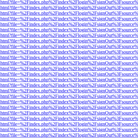
iewer.html?file=%2Findex.php%2Findex%2Flogin%2FsignOut%3Fsource%
iewer.html?file=%2Findex.php%2Findex%2Flogin%2FsignOut%3Fsource%
iewer.html?file=%2Findex.php%2Findex%2Flogin%2FsignOut%3Fsource%
iewer.html?file=%2Findex.php%2Findex%2Flogin%2FsignOut%3Fsource%
iewer.html?file=%2Findex.php%2Findex%2Flogin%2FsignOut%3Fsource%
iewer.html?file=%2Findex.php%2Findex%2Flogin%2FsignOut%3Fsource%
iewer.html?file=%2Findex.php%2Findex%2Flogin%2FsignOut%3Fsource%
iewer.html?file=%2Findex.php%2Findex%2Flogin%2FsignOut%3Fsource%
iewer.html?file=%2Findex.php%2Findex%2Flogin%2FsignOut%3Fsource%
iewer.html?file=%2Findex.php%2Findex%2Flogin%2FsignOut%3Fsource%
iewer.html?file=%2Findex.php%2Findex%2Flogin%2FsignOut%3Fsource%
iewer.html?file=%2Findex.php%2Findex%2Flogin%2FsignOut%3Fsource%
iewer.html?file=%2Findex.php%2Findex%2Flogin%2FsignOut%3Fsource%
iewer.html?file=%2Findex.php%2Findex%2Flogin%2FsignOut%3Fsource%
iewer.html?file=%2Findex.php%2Findex%2Flogin%2FsignOut%3Fsource%
iewer.html?file=%2Findex.php%2Findex%2Flogin%2FsignOut%3Fsource%
iewer.html?file=%2Findex.php%2Findex%2Flogin%2FsignOut%3Fsource%
iewer.html?file=%2Findex.php%2Findex%2Flogin%2FsignOut%3Fsource%
iewer.html?file=%2Findex.php%2Findex%2Flogin%2FsignOut%3Fsource%
iewer.html?file=%2Findex.php%2Findex%2Flogin%2FsignOut%3Fsource%
iewer.html?file=%2Findex.php%2Findex%2Flogin%2FsignOut%3Fsource%
iewer.html?file=%2Findex.php%2Findex%2Flogin%2FsignOut%3Fsource%
iewer.html?file=%2Findex.php%2Findex%2Flogin%2FsignOut%3Fsource%
iewer.html?file=%2Findex.php%2Findex%2Flogin%2FsignOut%3Fsource%
iewer.html?file=%2Findex.php%2Findex%2Flogin%2FsignOut%3Fsource%