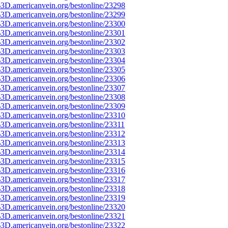
3D.americanvein.org/bestonline/23298
3D.americanvein.org/bestonline/23299
3D.americanvein.org/bestonline/23300
3D.americanvein.org/bestonline/23301
3D.americanvein.org/bestonline/23302
3D.americanvein.org/bestonline/23303
3D.americanvein.org/bestonline/23304
3D.americanvein.org/bestonline/23305
3D.americanvein.org/bestonline/23306
3D.americanvein.org/bestonline/23307
3D.americanvein.org/bestonline/23308
3D.americanvein.org/bestonline/23309
3D.americanvein.org/bestonline/23310
3D.americanvein.org/bestonline/23311
3D.americanvein.org/bestonline/23312
3D.americanvein.org/bestonline/23313
3D.americanvein.org/bestonline/23314
3D.americanvein.org/bestonline/23315
3D.americanvein.org/bestonline/23316
3D.americanvein.org/bestonline/23317
3D.americanvein.org/bestonline/23318
3D.americanvein.org/bestonline/23319
3D.americanvein.org/bestonline/23320
3D.americanvein.org/bestonline/23321
3D.americanvein.org/bestonline/23322