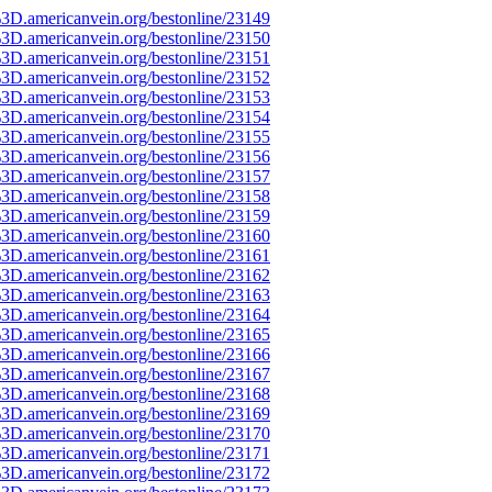
3D.americanvein.org/bestonline/23149
3D.americanvein.org/bestonline/23150
3D.americanvein.org/bestonline/23151
3D.americanvein.org/bestonline/23152
3D.americanvein.org/bestonline/23153
3D.americanvein.org/bestonline/23154
3D.americanvein.org/bestonline/23155
3D.americanvein.org/bestonline/23156
3D.americanvein.org/bestonline/23157
3D.americanvein.org/bestonline/23158
3D.americanvein.org/bestonline/23159
3D.americanvein.org/bestonline/23160
3D.americanvein.org/bestonline/23161
3D.americanvein.org/bestonline/23162
3D.americanvein.org/bestonline/23163
3D.americanvein.org/bestonline/23164
3D.americanvein.org/bestonline/23165
3D.americanvein.org/bestonline/23166
3D.americanvein.org/bestonline/23167
3D.americanvein.org/bestonline/23168
3D.americanvein.org/bestonline/23169
3D.americanvein.org/bestonline/23170
3D.americanvein.org/bestonline/23171
3D.americanvein.org/bestonline/23172