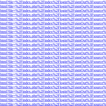
iewer.html?file=%2Findex.php%2Findex%2Flogin%2FsignOut%3Fsource%
iewer.html?file=%2Findex.php%2Findex%2Flogin%2FsignOut%3Fsource%
iewer.html?file=%2Findex.php%2Findex%2Flogin%2FsignOut%3Fsource%
iewer.html?file=%2Findex.php%2Findex%2Flogin%2FsignOut%3Fsource%
iewer.html?file=%2Findex.php%2Findex%2Flogin%2FsignOut%3Fsource%
iewer.html?file=%2Findex.php%2Findex%2Flogin%2FsignOut%3Fsource%
iewer.html?file=%2Findex.php%2Findex%2Flogin%2FsignOut%3Fsource%
iewer.html?file=%2Findex.php%2Findex%2Flogin%2FsignOut%3Fsource%
iewer.html?file=%2Findex.php%2Findex%2Flogin%2FsignOut%3Fsource%
iewer.html?file=%2Findex.php%2Findex%2Flogin%2FsignOut%3Fsource%
iewer.html?file=%2Findex.php%2Findex%2Flogin%2FsignOut%3Fsource%
iewer.html?file=%2Findex.php%2Findex%2Flogin%2FsignOut%3Fsource%
iewer.html?file=%2Findex.php%2Findex%2Flogin%2FsignOut%3Fsource%
iewer.html?file=%2Findex.php%2Findex%2Flogin%2FsignOut%3Fsource%
iewer.html?file=%2Findex.php%2Findex%2Flogin%2FsignOut%3Fsource%
iewer.html?file=%2Findex.php%2Findex%2Flogin%2FsignOut%3Fsource%
iewer.html?file=%2Findex.php%2Findex%2Flogin%2FsignOut%3Fsource%
iewer.html?file=%2Findex.php%2Findex%2Flogin%2FsignOut%3Fsource%
iewer.html?file=%2Findex.php%2Findex%2Flogin%2FsignOut%3Fsource%
iewer.html?file=%2Findex.php%2Findex%2Flogin%2FsignOut%3Fsource%
iewer.html?file=%2Findex.php%2Findex%2Flogin%2FsignOut%3Fsource%
iewer.html?file=%2Findex.php%2Findex%2Flogin%2FsignOut%3Fsource%
iewer.html?file=%2Findex.php%2Findex%2Flogin%2FsignOut%3Fsource%
iewer.html?file=%2Findex.php%2Findex%2Flogin%2FsignOut%3Fsource%
iewer.html?file=%2Findex.php%2Findex%2Flogin%2FsignOut%3Fsource%