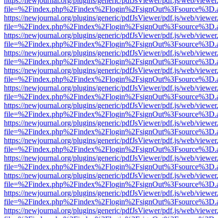
https://newjournal.org/plugins/generic/pdfJsViewer/pdf.js/web/viewer
file=%2Findex.php%2Findex%2Flogin%2FsignOut%3Fsource%3D.ame
https://newjournal.org/plugins/generic/pdfJsViewer/pdf.js/web/viewer
file=%2Findex.php%2Findex%2Flogin%2FsignOut%3Fsource%3D.ame
https://newjournal.org/plugins/generic/pdfJsViewer/pdf.js/web/viewer
file=%2Findex.php%2Findex%2Flogin%2FsignOut%3Fsource%3D.ame
https://newjournal.org/plugins/generic/pdfJsViewer/pdf.js/web/viewer
file=%2Findex.php%2Findex%2Flogin%2FsignOut%3Fsource%3D.ame
https://newjournal.org/plugins/generic/pdfJsViewer/pdf.js/web/viewer
file=%2Findex.php%2Findex%2Flogin%2FsignOut%3Fsource%3D.ame
https://newjournal.org/plugins/generic/pdfJsViewer/pdf.js/web/viewer
file=%2Findex.php%2Findex%2Flogin%2FsignOut%3Fsource%3D.ame
https://newjournal.org/plugins/generic/pdfJsViewer/pdf.js/web/viewer
file=%2Findex.php%2Findex%2Flogin%2FsignOut%3Fsource%3D.ame
https://newjournal.org/plugins/generic/pdfJsViewer/pdf.js/web/viewer
file=%2Findex.php%2Findex%2Flogin%2FsignOut%3Fsource%3D.ame
https://newjournal.org/plugins/generic/pdfJsViewer/pdf.js/web/viewer
file=%2Findex.php%2Findex%2Flogin%2FsignOut%3Fsource%3D.ame
https://newjournal.org/plugins/generic/pdfJsViewer/pdf.js/web/viewer
file=%2Findex.php%2Findex%2Flogin%2FsignOut%3Fsource%3D.ame
https://newjournal.org/plugins/generic/pdfJsViewer/pdf.js/web/viewer
file=%2Findex.php%2Findex%2Flogin%2FsignOut%3Fsource%3D.ame
https://newjournal.org/plugins/generic/pdfJsViewer/pdf.js/web/viewer
file=%2Findex.php%2Findex%2Flogin%2FsignOut%3Fsource%3D.ame
https://newjournal.org/plugins/generic/pdfJsViewer/pdf.js/web/viewer