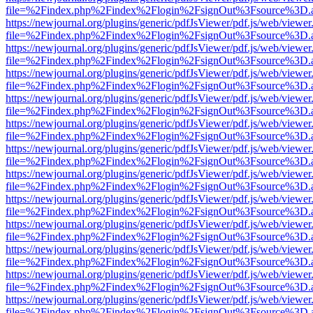
file=%2Findex.php%2Findex%2Flogin%2FsignOut%3Fsource%3D.ame
https://newjournal.org/plugins/generic/pdfJsViewer/pdf.js/web/viewer
file=%2Findex.php%2Findex%2Flogin%2FsignOut%3Fsource%3D.ame
https://newjournal.org/plugins/generic/pdfJsViewer/pdf.js/web/viewer
file=%2Findex.php%2Findex%2Flogin%2FsignOut%3Fsource%3D.ame
https://newjournal.org/plugins/generic/pdfJsViewer/pdf.js/web/viewer
file=%2Findex.php%2Findex%2Flogin%2FsignOut%3Fsource%3D.ame
https://newjournal.org/plugins/generic/pdfJsViewer/pdf.js/web/viewer
file=%2Findex.php%2Findex%2Flogin%2FsignOut%3Fsource%3D.ame
https://newjournal.org/plugins/generic/pdfJsViewer/pdf.js/web/viewer
file=%2Findex.php%2Findex%2Flogin%2FsignOut%3Fsource%3D.ame
https://newjournal.org/plugins/generic/pdfJsViewer/pdf.js/web/viewer
file=%2Findex.php%2Findex%2Flogin%2FsignOut%3Fsource%3D.ame
https://newjournal.org/plugins/generic/pdfJsViewer/pdf.js/web/viewer
file=%2Findex.php%2Findex%2Flogin%2FsignOut%3Fsource%3D.ame
https://newjournal.org/plugins/generic/pdfJsViewer/pdf.js/web/viewer
file=%2Findex.php%2Findex%2Flogin%2FsignOut%3Fsource%3D.ame
https://newjournal.org/plugins/generic/pdfJsViewer/pdf.js/web/viewer
file=%2Findex.php%2Findex%2Flogin%2FsignOut%3Fsource%3D.ame
https://newjournal.org/plugins/generic/pdfJsViewer/pdf.js/web/viewer
file=%2Findex.php%2Findex%2Flogin%2FsignOut%3Fsource%3D.ame
https://newjournal.org/plugins/generic/pdfJsViewer/pdf.js/web/viewer
file=%2Findex.php%2Findex%2Flogin%2FsignOut%3Fsource%3D.ame
https://newjournal.org/plugins/generic/pdfJsViewer/pdf.js/web/viewer
file=%2Findex.php%2Findex%2Flogin%2FsignOut%3Fsource%3D.ame