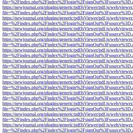
file=%2Findex.php%2Findex%2Flogin%2FsignOut%3Fsource%3D.ame
https://newjournal.org/plugins/generic/pdfJsViewer/pdf.js/web/viewer
file=%2Findex.php%2Findex%2Flogin%2FsignOut%3Fsource%3D.ame
https://newjournal.org/plugins/generic/pdfJsViewer/pdf.js/web/viewer
file=%2Findex.php%2Findex%2Flogin%2FsignOut%3Fsource%3D.ame
https://newjournal.org/plugins/generic/pdfJsViewer/pdf.js/web/viewer
file=%2Findex.php%2Findex%2Flogin%2FsignOut%3Fsource%3D.ame
https://newjournal.org/plugins/generic/pdfJsViewer/pdf.js/web/viewer
file=%2Findex.php%2Findex%2Flogin%2FsignOut%3Fsource%3D.ame
https://newjournal.org/plugins/generic/pdfJsViewer/pdf.js/web/viewer
file=%2Findex.php%2Findex%2Flogin%2FsignOut%3Fsource%3D.ame
https://newjournal.org/plugins/generic/pdfJsViewer/pdf.js/web/viewer
file=%2Findex.php%2Findex%2Flogin%2FsignOut%3Fsource%3D.ame
https://newjournal.org/plugins/generic/pdfJsViewer/pdf.js/web/viewer
file=%2Findex.php%2Findex%2Flogin%2FsignOut%3Fsource%3D.ame
https://newjournal.org/plugins/generic/pdfJsViewer/pdf.js/web/viewer
file=%2Findex.php%2Findex%2Flogin%2FsignOut%3Fsource%3D.ame
https://newjournal.org/plugins/generic/pdfJsViewer/pdf.js/web/viewer
file=%2Findex.php%2Findex%2Flogin%2FsignOut%3Fsource%3D.ame
https://newjournal.org/plugins/generic/pdfJsViewer/pdf.js/web/viewer
file=%2Findex.php%2Findex%2Flogin%2FsignOut%3Fsource%3D.ame
https://newjournal.org/plugins/generic/pdfJsViewer/pdf.js/web/viewer
file=%2Findex.php%2Findex%2Flogin%2FsignOut%3Fsource%3D.ame
https://newjournal.org/plugins/generic/pdfJsViewer/pdf.js/web/viewer
file=%2Findex.php%2Findex%2Flogin%2FsignOut%3Fsource%3D.ame