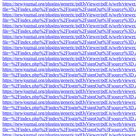
https://newjournal.org/plugins/generic/pdfJsViewer/pdf.js/web/viewer
file=%2Findex.php%2Findex%2Flogin%2FsignOut%3Fsource%3D.ame
https://newjournal.org/plugins/generic/pdfJsViewer/pdf.js/web/viewer
file=%2Findex.php%2Findex%2Flogin%2FsignOut%3Fsource%3D.ame
https://newjournal.org/plugins/generic/pdfJsViewer/pdf.js/web/viewer
file=%2Findex.php%2Findex%2Flogin%2FsignOut%3Fsource%3D.ame
https://newjournal.org/plugins/generic/pdfJsViewer/pdf.js/web/viewer
file=%2Findex.php%2Findex%2Flogin%2FsignOut%3Fsource%3D.ame
https://newjournal.org/plugins/generic/pdfJsViewer/pdf.js/web/viewer
file=%2Findex.php%2Findex%2Flogin%2FsignOut%3Fsource%3D.ame
https://newjournal.org/plugins/generic/pdfJsViewer/pdf.js/web/viewer
file=%2Findex.php%2Findex%2Flogin%2FsignOut%3Fsource%3D.ame
https://newjournal.org/plugins/generic/pdfJsViewer/pdf.js/web/viewer
file=%2Findex.php%2Findex%2Flogin%2FsignOut%3Fsource%3D.ame
https://newjournal.org/plugins/generic/pdfJsViewer/pdf.js/web/viewer
file=%2Findex.php%2Findex%2Flogin%2FsignOut%3Fsource%3D.ame
https://newjournal.org/plugins/generic/pdfJsViewer/pdf.js/web/viewer
file=%2Findex.php%2Findex%2Flogin%2FsignOut%3Fsource%3D.ame
https://newjournal.org/plugins/generic/pdfJsViewer/pdf.js/web/viewer
file=%2Findex.php%2Findex%2Flogin%2FsignOut%3Fsource%3D.ame
https://newjournal.org/plugins/generic/pdfJsViewer/pdf.js/web/viewer
file=%2Findex.php%2Findex%2Flogin%2FsignOut%3Fsource%3D.ame
https://newjournal.org/plugins/generic/pdfJsViewer/pdf.js/web/viewer
file=%2Findex.php%2Findex%2Flogin%2FsignOut%3Fsource%3D.ame
https://newjournal.org/plugins/generic/pdfJsViewer/pdf.js/web/viewer