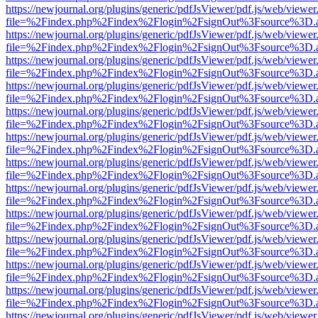
https://newjournal.org/plugins/generic/pdfJsViewer/pdf.js/web/viewer
file=%2Findex.php%2Findex%2Flogin%2FsignOut%3Fsource%3D.ame
https://newjournal.org/plugins/generic/pdfJsViewer/pdf.js/web/viewer
file=%2Findex.php%2Findex%2Flogin%2FsignOut%3Fsource%3D.ame
https://newjournal.org/plugins/generic/pdfJsViewer/pdf.js/web/viewer
file=%2Findex.php%2Findex%2Flogin%2FsignOut%3Fsource%3D.ame
https://newjournal.org/plugins/generic/pdfJsViewer/pdf.js/web/viewer
file=%2Findex.php%2Findex%2Flogin%2FsignOut%3Fsource%3D.ame
https://newjournal.org/plugins/generic/pdfJsViewer/pdf.js/web/viewer
file=%2Findex.php%2Findex%2Flogin%2FsignOut%3Fsource%3D.ame
https://newjournal.org/plugins/generic/pdfJsViewer/pdf.js/web/viewer
file=%2Findex.php%2Findex%2Flogin%2FsignOut%3Fsource%3D.ame
https://newjournal.org/plugins/generic/pdfJsViewer/pdf.js/web/viewer
file=%2Findex.php%2Findex%2Flogin%2FsignOut%3Fsource%3D.ame
https://newjournal.org/plugins/generic/pdfJsViewer/pdf.js/web/viewer
file=%2Findex.php%2Findex%2Flogin%2FsignOut%3Fsource%3D.ame
https://newjournal.org/plugins/generic/pdfJsViewer/pdf.js/web/viewer
file=%2Findex.php%2Findex%2Flogin%2FsignOut%3Fsource%3D.ame
https://newjournal.org/plugins/generic/pdfJsViewer/pdf.js/web/viewer
file=%2Findex.php%2Findex%2Flogin%2FsignOut%3Fsource%3D.ame
https://newjournal.org/plugins/generic/pdfJsViewer/pdf.js/web/viewer
file=%2Findex.php%2Findex%2Flogin%2FsignOut%3Fsource%3D.ame
https://newjournal.org/plugins/generic/pdfJsViewer/pdf.js/web/viewer
file=%2Findex.php%2Findex%2Flogin%2FsignOut%3Fsource%3D.ame
https://newjournal.org/plugins/generic/pdfJsViewer/pdf.js/web/viewer