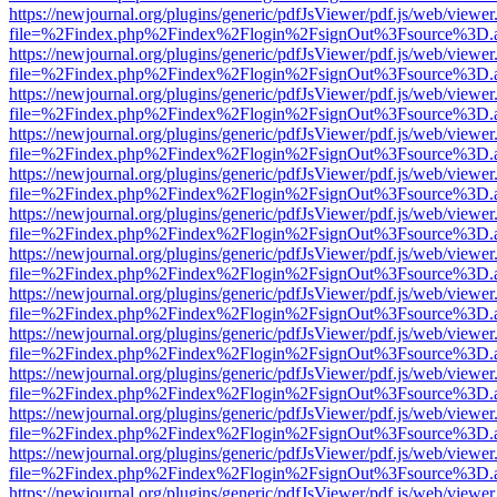
https://newjournal.org/plugins/generic/pdfJsViewer/pdf.js/web/viewer
file=%2Findex.php%2Findex%2Flogin%2FsignOut%3Fsource%3D.ame
https://newjournal.org/plugins/generic/pdfJsViewer/pdf.js/web/viewer
file=%2Findex.php%2Findex%2Flogin%2FsignOut%3Fsource%3D.ame
https://newjournal.org/plugins/generic/pdfJsViewer/pdf.js/web/viewer
file=%2Findex.php%2Findex%2Flogin%2FsignOut%3Fsource%3D.ame
https://newjournal.org/plugins/generic/pdfJsViewer/pdf.js/web/viewer
file=%2Findex.php%2Findex%2Flogin%2FsignOut%3Fsource%3D.ame
https://newjournal.org/plugins/generic/pdfJsViewer/pdf.js/web/viewer
file=%2Findex.php%2Findex%2Flogin%2FsignOut%3Fsource%3D.ame
https://newjournal.org/plugins/generic/pdfJsViewer/pdf.js/web/viewer
file=%2Findex.php%2Findex%2Flogin%2FsignOut%3Fsource%3D.ame
https://newjournal.org/plugins/generic/pdfJsViewer/pdf.js/web/viewer
file=%2Findex.php%2Findex%2Flogin%2FsignOut%3Fsource%3D.ame
https://newjournal.org/plugins/generic/pdfJsViewer/pdf.js/web/viewer
file=%2Findex.php%2Findex%2Flogin%2FsignOut%3Fsource%3D.ame
https://newjournal.org/plugins/generic/pdfJsViewer/pdf.js/web/viewer
file=%2Findex.php%2Findex%2Flogin%2FsignOut%3Fsource%3D.ame
https://newjournal.org/plugins/generic/pdfJsViewer/pdf.js/web/viewer
file=%2Findex.php%2Findex%2Flogin%2FsignOut%3Fsource%3D.ame
https://newjournal.org/plugins/generic/pdfJsViewer/pdf.js/web/viewer
file=%2Findex.php%2Findex%2Flogin%2FsignOut%3Fsource%3D.ame
https://newjournal.org/plugins/generic/pdfJsViewer/pdf.js/web/viewer
file=%2Findex.php%2Findex%2Flogin%2FsignOut%3Fsource%3D.ame
https://newjournal.org/plugins/generic/pdfJsViewer/pdf.js/web/viewer