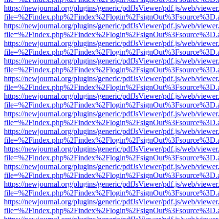
https://newjournal.org/plugins/generic/pdfJsViewer/pdf.js/web/viewer
file=%2Findex.php%2Findex%2Flogin%2FsignOut%3Fsource%3D.ame
https://newjournal.org/plugins/generic/pdfJsViewer/pdf.js/web/viewer
file=%2Findex.php%2Findex%2Flogin%2FsignOut%3Fsource%3D.ame
https://newjournal.org/plugins/generic/pdfJsViewer/pdf.js/web/viewer
file=%2Findex.php%2Findex%2Flogin%2FsignOut%3Fsource%3D.ame
https://newjournal.org/plugins/generic/pdfJsViewer/pdf.js/web/viewer
file=%2Findex.php%2Findex%2Flogin%2FsignOut%3Fsource%3D.ame
https://newjournal.org/plugins/generic/pdfJsViewer/pdf.js/web/viewer
file=%2Findex.php%2Findex%2Flogin%2FsignOut%3Fsource%3D.ame
https://newjournal.org/plugins/generic/pdfJsViewer/pdf.js/web/viewer
file=%2Findex.php%2Findex%2Flogin%2FsignOut%3Fsource%3D.ame
https://newjournal.org/plugins/generic/pdfJsViewer/pdf.js/web/viewer
file=%2Findex.php%2Findex%2Flogin%2FsignOut%3Fsource%3D.ame
https://newjournal.org/plugins/generic/pdfJsViewer/pdf.js/web/viewer
file=%2Findex.php%2Findex%2Flogin%2FsignOut%3Fsource%3D.ame
https://newjournal.org/plugins/generic/pdfJsViewer/pdf.js/web/viewer
file=%2Findex.php%2Findex%2Flogin%2FsignOut%3Fsource%3D.ame
https://newjournal.org/plugins/generic/pdfJsViewer/pdf.js/web/viewer
file=%2Findex.php%2Findex%2Flogin%2FsignOut%3Fsource%3D.ame
https://newjournal.org/plugins/generic/pdfJsViewer/pdf.js/web/viewer
file=%2Findex.php%2Findex%2Flogin%2FsignOut%3Fsource%3D.ame
https://newjournal.org/plugins/generic/pdfJsViewer/pdf.js/web/viewer
file=%2Findex.php%2Findex%2Flogin%2FsignOut%3Fsource%3D.ame