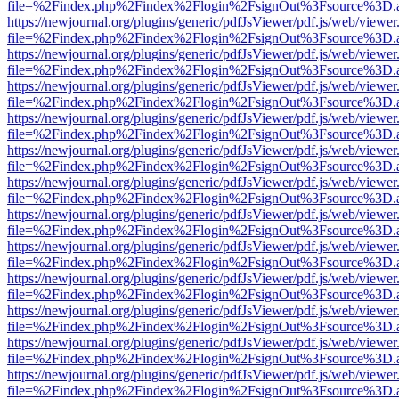
file=%2Findex.php%2Findex%2Flogin%2FsignOut%3Fsource%3D.ame
https://newjournal.org/plugins/generic/pdfJsViewer/pdf.js/web/viewer
file=%2Findex.php%2Findex%2Flogin%2FsignOut%3Fsource%3D.ame
https://newjournal.org/plugins/generic/pdfJsViewer/pdf.js/web/viewer
file=%2Findex.php%2Findex%2Flogin%2FsignOut%3Fsource%3D.ame
https://newjournal.org/plugins/generic/pdfJsViewer/pdf.js/web/viewer
file=%2Findex.php%2Findex%2Flogin%2FsignOut%3Fsource%3D.ame
https://newjournal.org/plugins/generic/pdfJsViewer/pdf.js/web/viewer
file=%2Findex.php%2Findex%2Flogin%2FsignOut%3Fsource%3D.ame
https://newjournal.org/plugins/generic/pdfJsViewer/pdf.js/web/viewer
file=%2Findex.php%2Findex%2Flogin%2FsignOut%3Fsource%3D.ame
https://newjournal.org/plugins/generic/pdfJsViewer/pdf.js/web/viewer
file=%2Findex.php%2Findex%2Flogin%2FsignOut%3Fsource%3D.ame
https://newjournal.org/plugins/generic/pdfJsViewer/pdf.js/web/viewer
file=%2Findex.php%2Findex%2Flogin%2FsignOut%3Fsource%3D.ame
https://newjournal.org/plugins/generic/pdfJsViewer/pdf.js/web/viewer
file=%2Findex.php%2Findex%2Flogin%2FsignOut%3Fsource%3D.ame
https://newjournal.org/plugins/generic/pdfJsViewer/pdf.js/web/viewer
file=%2Findex.php%2Findex%2Flogin%2FsignOut%3Fsource%3D.ame
https://newjournal.org/plugins/generic/pdfJsViewer/pdf.js/web/viewer
file=%2Findex.php%2Findex%2Flogin%2FsignOut%3Fsource%3D.ame
https://newjournal.org/plugins/generic/pdfJsViewer/pdf.js/web/viewer
file=%2Findex.php%2Findex%2Flogin%2FsignOut%3Fsource%3D.ame
https://newjournal.org/plugins/generic/pdfJsViewer/pdf.js/web/viewer
file=%2Findex.php%2Findex%2Flogin%2FsignOut%3Fsource%3D.ame