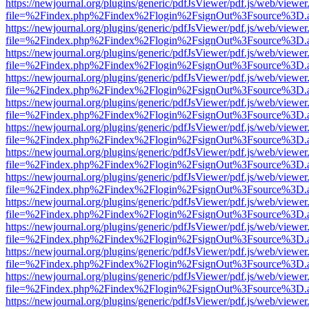
https://newjournal.org/plugins/generic/pdfJsViewer/pdf.js/web/viewer
file=%2Findex.php%2Findex%2Flogin%2FsignOut%3Fsource%3D.ame
https://newjournal.org/plugins/generic/pdfJsViewer/pdf.js/web/viewer
file=%2Findex.php%2Findex%2Flogin%2FsignOut%3Fsource%3D.ame
https://newjournal.org/plugins/generic/pdfJsViewer/pdf.js/web/viewer
file=%2Findex.php%2Findex%2Flogin%2FsignOut%3Fsource%3D.ame
https://newjournal.org/plugins/generic/pdfJsViewer/pdf.js/web/viewer
file=%2Findex.php%2Findex%2Flogin%2FsignOut%3Fsource%3D.ame
https://newjournal.org/plugins/generic/pdfJsViewer/pdf.js/web/viewer
file=%2Findex.php%2Findex%2Flogin%2FsignOut%3Fsource%3D.ame
https://newjournal.org/plugins/generic/pdfJsViewer/pdf.js/web/viewer
file=%2Findex.php%2Findex%2Flogin%2FsignOut%3Fsource%3D.ame
https://newjournal.org/plugins/generic/pdfJsViewer/pdf.js/web/viewer
file=%2Findex.php%2Findex%2Flogin%2FsignOut%3Fsource%3D.ame
https://newjournal.org/plugins/generic/pdfJsViewer/pdf.js/web/viewer
file=%2Findex.php%2Findex%2Flogin%2FsignOut%3Fsource%3D.ame
https://newjournal.org/plugins/generic/pdfJsViewer/pdf.js/web/viewer
file=%2Findex.php%2Findex%2Flogin%2FsignOut%3Fsource%3D.ame
https://newjournal.org/plugins/generic/pdfJsViewer/pdf.js/web/viewer
file=%2Findex.php%2Findex%2Flogin%2FsignOut%3Fsource%3D.ame
https://newjournal.org/plugins/generic/pdfJsViewer/pdf.js/web/viewer
file=%2Findex.php%2Findex%2Flogin%2FsignOut%3Fsource%3D.ame
https://newjournal.org/plugins/generic/pdfJsViewer/pdf.js/web/viewer
file=%2Findex.php%2Findex%2Flogin%2FsignOut%3Fsource%3D.ame
https://newjournal.org/plugins/generic/pdfJsViewer/pdf.js/web/viewer