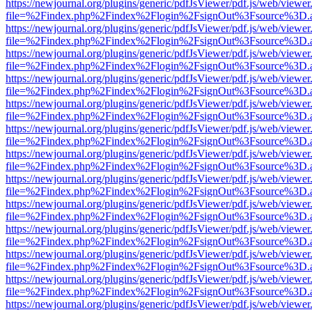
https://newjournal.org/plugins/generic/pdfJsViewer/pdf.js/web/viewer
file=%2Findex.php%2Findex%2Flogin%2FsignOut%3Fsource%3D.ame
https://newjournal.org/plugins/generic/pdfJsViewer/pdf.js/web/viewer
file=%2Findex.php%2Findex%2Flogin%2FsignOut%3Fsource%3D.ame
https://newjournal.org/plugins/generic/pdfJsViewer/pdf.js/web/viewer
file=%2Findex.php%2Findex%2Flogin%2FsignOut%3Fsource%3D.ame
https://newjournal.org/plugins/generic/pdfJsViewer/pdf.js/web/viewer
file=%2Findex.php%2Findex%2Flogin%2FsignOut%3Fsource%3D.ame
https://newjournal.org/plugins/generic/pdfJsViewer/pdf.js/web/viewer
file=%2Findex.php%2Findex%2Flogin%2FsignOut%3Fsource%3D.ame
https://newjournal.org/plugins/generic/pdfJsViewer/pdf.js/web/viewer
file=%2Findex.php%2Findex%2Flogin%2FsignOut%3Fsource%3D.ame
https://newjournal.org/plugins/generic/pdfJsViewer/pdf.js/web/viewer
file=%2Findex.php%2Findex%2Flogin%2FsignOut%3Fsource%3D.ame
https://newjournal.org/plugins/generic/pdfJsViewer/pdf.js/web/viewer
file=%2Findex.php%2Findex%2Flogin%2FsignOut%3Fsource%3D.ame
https://newjournal.org/plugins/generic/pdfJsViewer/pdf.js/web/viewer
file=%2Findex.php%2Findex%2Flogin%2FsignOut%3Fsource%3D.ame
https://newjournal.org/plugins/generic/pdfJsViewer/pdf.js/web/viewer
file=%2Findex.php%2Findex%2Flogin%2FsignOut%3Fsource%3D.ame
https://newjournal.org/plugins/generic/pdfJsViewer/pdf.js/web/viewer
file=%2Findex.php%2Findex%2Flogin%2FsignOut%3Fsource%3D.ame
https://newjournal.org/plugins/generic/pdfJsViewer/pdf.js/web/viewer
file=%2Findex.php%2Findex%2Flogin%2FsignOut%3Fsource%3D.ame
https://newjournal.org/plugins/generic/pdfJsViewer/pdf.js/web/viewer