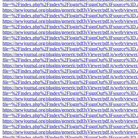
file=%2Findex.php%2Findex%2Flogin%2FsignOut%3Fsource%3D.ame
https://newjournal.org/plugins/generic/pdfJsViewer/pdf.js/web/viewer
file=%2Findex.php%2Findex%2Flogin%2FsignOut%3Fsource%3D.ame
https://newjournal.org/plugins/generic/pdfJsViewer/pdf.js/web/viewer
file=%2Findex.php%2Findex%2Flogin%2FsignOut%3Fsource%3D.ame
https://newjournal.org/plugins/generic/pdfJsViewer/pdf.js/web/viewer
file=%2Findex.php%2Findex%2Flogin%2FsignOut%3Fsource%3D.ame
https://newjournal.org/plugins/generic/pdfJsViewer/pdf.js/web/viewer
file=%2Findex.php%2Findex%2Flogin%2FsignOut%3Fsource%3D.ame
https://newjournal.org/plugins/generic/pdfJsViewer/pdf.js/web/viewer
file=%2Findex.php%2Findex%2Flogin%2FsignOut%3Fsource%3D.ame
https://newjournal.org/plugins/generic/pdfJsViewer/pdf.js/web/viewer
file=%2Findex.php%2Findex%2Flogin%2FsignOut%3Fsource%3D.ame
https://newjournal.org/plugins/generic/pdfJsViewer/pdf.js/web/viewer
file=%2Findex.php%2Findex%2Flogin%2FsignOut%3Fsource%3D.ame
https://newjournal.org/plugins/generic/pdfJsViewer/pdf.js/web/viewer
file=%2Findex.php%2Findex%2Flogin%2FsignOut%3Fsource%3D.ame
https://newjournal.org/plugins/generic/pdfJsViewer/pdf.js/web/viewer
file=%2Findex.php%2Findex%2Flogin%2FsignOut%3Fsource%3D.ame
https://newjournal.org/plugins/generic/pdfJsViewer/pdf.js/web/viewer
file=%2Findex.php%2Findex%2Flogin%2FsignOut%3Fsource%3D.ame
https://newjournal.org/plugins/generic/pdfJsViewer/pdf.js/web/viewer
file=%2Findex.php%2Findex%2Flogin%2FsignOut%3Fsource%3D.ame
https://newjournal.org/plugins/generic/pdfJsViewer/pdf.js/web/viewer
file=%2Findex.php%2Findex%2Flogin%2FsignOut%3Fsource%3D.ame