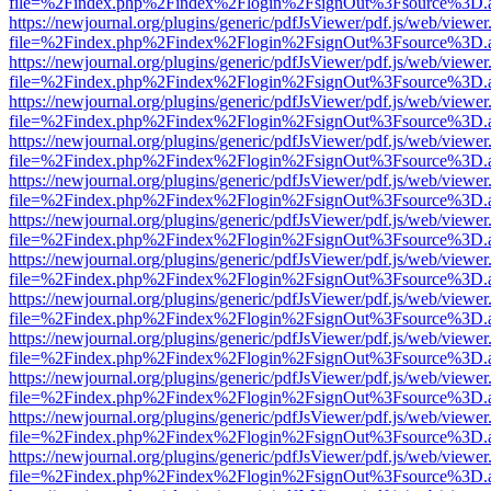
file=%2Findex.php%2Findex%2Flogin%2FsignOut%3Fsource%3D.ame
https://newjournal.org/plugins/generic/pdfJsViewer/pdf.js/web/viewer
file=%2Findex.php%2Findex%2Flogin%2FsignOut%3Fsource%3D.ame
https://newjournal.org/plugins/generic/pdfJsViewer/pdf.js/web/viewer
file=%2Findex.php%2Findex%2Flogin%2FsignOut%3Fsource%3D.ame
https://newjournal.org/plugins/generic/pdfJsViewer/pdf.js/web/viewer
file=%2Findex.php%2Findex%2Flogin%2FsignOut%3Fsource%3D.ame
https://newjournal.org/plugins/generic/pdfJsViewer/pdf.js/web/viewer
file=%2Findex.php%2Findex%2Flogin%2FsignOut%3Fsource%3D.ame
https://newjournal.org/plugins/generic/pdfJsViewer/pdf.js/web/viewer
file=%2Findex.php%2Findex%2Flogin%2FsignOut%3Fsource%3D.ame
https://newjournal.org/plugins/generic/pdfJsViewer/pdf.js/web/viewer
file=%2Findex.php%2Findex%2Flogin%2FsignOut%3Fsource%3D.ame
https://newjournal.org/plugins/generic/pdfJsViewer/pdf.js/web/viewer
file=%2Findex.php%2Findex%2Flogin%2FsignOut%3Fsource%3D.ame
https://newjournal.org/plugins/generic/pdfJsViewer/pdf.js/web/viewer
file=%2Findex.php%2Findex%2Flogin%2FsignOut%3Fsource%3D.ame
https://newjournal.org/plugins/generic/pdfJsViewer/pdf.js/web/viewer
file=%2Findex.php%2Findex%2Flogin%2FsignOut%3Fsource%3D.ame
https://newjournal.org/plugins/generic/pdfJsViewer/pdf.js/web/viewer
file=%2Findex.php%2Findex%2Flogin%2FsignOut%3Fsource%3D.ame
https://newjournal.org/plugins/generic/pdfJsViewer/pdf.js/web/viewer
file=%2Findex.php%2Findex%2Flogin%2FsignOut%3Fsource%3D.ame
https://newjournal.org/plugins/generic/pdfJsViewer/pdf.js/web/viewer
file=%2Findex.php%2Findex%2Flogin%2FsignOut%3Fsource%3D.ame