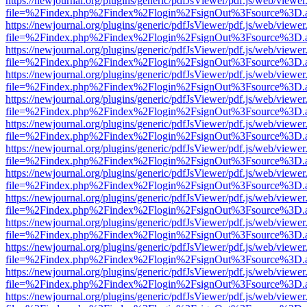
https://newjournal.org/plugins/generic/pdfJsViewer/pdf.js/web/viewer
file=%2Findex.php%2Findex%2Flogin%2FsignOut%3Fsource%3D.ame
https://newjournal.org/plugins/generic/pdfJsViewer/pdf.js/web/viewer
file=%2Findex.php%2Findex%2Flogin%2FsignOut%3Fsource%3D.ame
https://newjournal.org/plugins/generic/pdfJsViewer/pdf.js/web/viewer
file=%2Findex.php%2Findex%2Flogin%2FsignOut%3Fsource%3D.ame
https://newjournal.org/plugins/generic/pdfJsViewer/pdf.js/web/viewer
file=%2Findex.php%2Findex%2Flogin%2FsignOut%3Fsource%3D.ame
https://newjournal.org/plugins/generic/pdfJsViewer/pdf.js/web/viewer
file=%2Findex.php%2Findex%2Flogin%2FsignOut%3Fsource%3D.ame
https://newjournal.org/plugins/generic/pdfJsViewer/pdf.js/web/viewer
file=%2Findex.php%2Findex%2Flogin%2FsignOut%3Fsource%3D.ame
https://newjournal.org/plugins/generic/pdfJsViewer/pdf.js/web/viewer
file=%2Findex.php%2Findex%2Flogin%2FsignOut%3Fsource%3D.ame
https://newjournal.org/plugins/generic/pdfJsViewer/pdf.js/web/viewer
file=%2Findex.php%2Findex%2Flogin%2FsignOut%3Fsource%3D.ame
https://newjournal.org/plugins/generic/pdfJsViewer/pdf.js/web/viewer
file=%2Findex.php%2Findex%2Flogin%2FsignOut%3Fsource%3D.ame
https://newjournal.org/plugins/generic/pdfJsViewer/pdf.js/web/viewer
file=%2Findex.php%2Findex%2Flogin%2FsignOut%3Fsource%3D.ame
https://newjournal.org/plugins/generic/pdfJsViewer/pdf.js/web/viewer
file=%2Findex.php%2Findex%2Flogin%2FsignOut%3Fsource%3D.ame
https://newjournal.org/plugins/generic/pdfJsViewer/pdf.js/web/viewer
file=%2Findex.php%2Findex%2Flogin%2FsignOut%3Fsource%3D.ame
https://newjournal.org/plugins/generic/pdfJsViewer/pdf.js/web/viewer