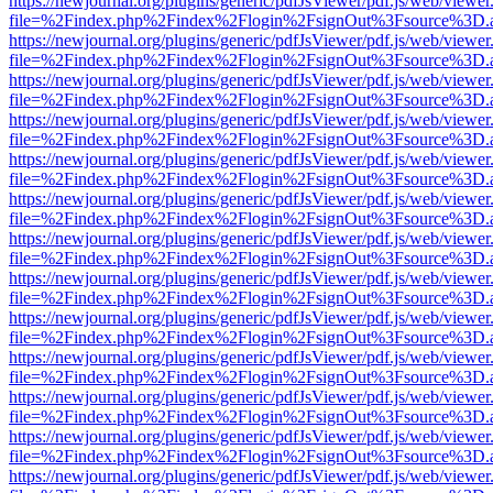
https://newjournal.org/plugins/generic/pdfJsViewer/pdf.js/web/viewer
file=%2Findex.php%2Findex%2Flogin%2FsignOut%3Fsource%3D.ame
https://newjournal.org/plugins/generic/pdfJsViewer/pdf.js/web/viewer
file=%2Findex.php%2Findex%2Flogin%2FsignOut%3Fsource%3D.ame
https://newjournal.org/plugins/generic/pdfJsViewer/pdf.js/web/viewer
file=%2Findex.php%2Findex%2Flogin%2FsignOut%3Fsource%3D.ame
https://newjournal.org/plugins/generic/pdfJsViewer/pdf.js/web/viewer
file=%2Findex.php%2Findex%2Flogin%2FsignOut%3Fsource%3D.ame
https://newjournal.org/plugins/generic/pdfJsViewer/pdf.js/web/viewer
file=%2Findex.php%2Findex%2Flogin%2FsignOut%3Fsource%3D.ame
https://newjournal.org/plugins/generic/pdfJsViewer/pdf.js/web/viewer
file=%2Findex.php%2Findex%2Flogin%2FsignOut%3Fsource%3D.ame
https://newjournal.org/plugins/generic/pdfJsViewer/pdf.js/web/viewer
file=%2Findex.php%2Findex%2Flogin%2FsignOut%3Fsource%3D.ame
https://newjournal.org/plugins/generic/pdfJsViewer/pdf.js/web/viewer
file=%2Findex.php%2Findex%2Flogin%2FsignOut%3Fsource%3D.ame
https://newjournal.org/plugins/generic/pdfJsViewer/pdf.js/web/viewer
file=%2Findex.php%2Findex%2Flogin%2FsignOut%3Fsource%3D.ame
https://newjournal.org/plugins/generic/pdfJsViewer/pdf.js/web/viewer
file=%2Findex.php%2Findex%2Flogin%2FsignOut%3Fsource%3D.ame
https://newjournal.org/plugins/generic/pdfJsViewer/pdf.js/web/viewer
file=%2Findex.php%2Findex%2Flogin%2FsignOut%3Fsource%3D.ame
https://newjournal.org/plugins/generic/pdfJsViewer/pdf.js/web/viewer
file=%2Findex.php%2Findex%2Flogin%2FsignOut%3Fsource%3D.ame
https://newjournal.org/plugins/generic/pdfJsViewer/pdf.js/web/viewer