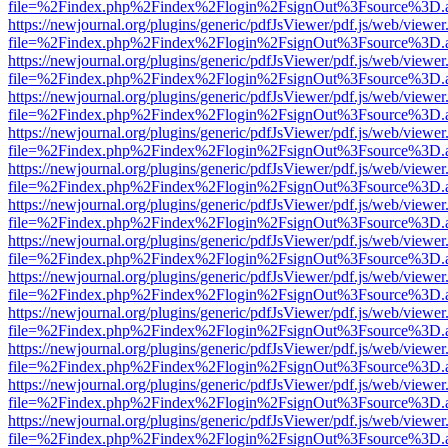
file=%2Findex.php%2Findex%2Flogin%2FsignOut%3Fsource%3D.ame
https://newjournal.org/plugins/generic/pdfJsViewer/pdf.js/web/viewer
file=%2Findex.php%2Findex%2Flogin%2FsignOut%3Fsource%3D.ame
https://newjournal.org/plugins/generic/pdfJsViewer/pdf.js/web/viewer
file=%2Findex.php%2Findex%2Flogin%2FsignOut%3Fsource%3D.ame
https://newjournal.org/plugins/generic/pdfJsViewer/pdf.js/web/viewer
file=%2Findex.php%2Findex%2Flogin%2FsignOut%3Fsource%3D.ame
https://newjournal.org/plugins/generic/pdfJsViewer/pdf.js/web/viewer
file=%2Findex.php%2Findex%2Flogin%2FsignOut%3Fsource%3D.ame
https://newjournal.org/plugins/generic/pdfJsViewer/pdf.js/web/viewer
file=%2Findex.php%2Findex%2Flogin%2FsignOut%3Fsource%3D.ame
https://newjournal.org/plugins/generic/pdfJsViewer/pdf.js/web/viewer
file=%2Findex.php%2Findex%2Flogin%2FsignOut%3Fsource%3D.ame
https://newjournal.org/plugins/generic/pdfJsViewer/pdf.js/web/viewer
file=%2Findex.php%2Findex%2Flogin%2FsignOut%3Fsource%3D.ame
https://newjournal.org/plugins/generic/pdfJsViewer/pdf.js/web/viewer
file=%2Findex.php%2Findex%2Flogin%2FsignOut%3Fsource%3D.ame
https://newjournal.org/plugins/generic/pdfJsViewer/pdf.js/web/viewer
file=%2Findex.php%2Findex%2Flogin%2FsignOut%3Fsource%3D.ame
https://newjournal.org/plugins/generic/pdfJsViewer/pdf.js/web/viewer
file=%2Findex.php%2Findex%2Flogin%2FsignOut%3Fsource%3D.ame
https://newjournal.org/plugins/generic/pdfJsViewer/pdf.js/web/viewer
file=%2Findex.php%2Findex%2Flogin%2FsignOut%3Fsource%3D.ame
https://newjournal.org/plugins/generic/pdfJsViewer/pdf.js/web/viewer
file=%2Findex.php%2Findex%2Flogin%2FsignOut%3Fsource%3D.ame