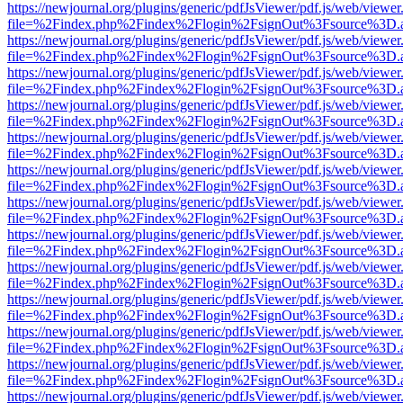
https://newjournal.org/plugins/generic/pdfJsViewer/pdf.js/web/viewer
file=%2Findex.php%2Findex%2Flogin%2FsignOut%3Fsource%3D.ame
https://newjournal.org/plugins/generic/pdfJsViewer/pdf.js/web/viewer
file=%2Findex.php%2Findex%2Flogin%2FsignOut%3Fsource%3D.ame
https://newjournal.org/plugins/generic/pdfJsViewer/pdf.js/web/viewer
file=%2Findex.php%2Findex%2Flogin%2FsignOut%3Fsource%3D.ame
https://newjournal.org/plugins/generic/pdfJsViewer/pdf.js/web/viewer
file=%2Findex.php%2Findex%2Flogin%2FsignOut%3Fsource%3D.ame
https://newjournal.org/plugins/generic/pdfJsViewer/pdf.js/web/viewer
file=%2Findex.php%2Findex%2Flogin%2FsignOut%3Fsource%3D.ame
https://newjournal.org/plugins/generic/pdfJsViewer/pdf.js/web/viewer
file=%2Findex.php%2Findex%2Flogin%2FsignOut%3Fsource%3D.ame
https://newjournal.org/plugins/generic/pdfJsViewer/pdf.js/web/viewer
file=%2Findex.php%2Findex%2Flogin%2FsignOut%3Fsource%3D.ame
https://newjournal.org/plugins/generic/pdfJsViewer/pdf.js/web/viewer
file=%2Findex.php%2Findex%2Flogin%2FsignOut%3Fsource%3D.ame
https://newjournal.org/plugins/generic/pdfJsViewer/pdf.js/web/viewer
file=%2Findex.php%2Findex%2Flogin%2FsignOut%3Fsource%3D.ame
https://newjournal.org/plugins/generic/pdfJsViewer/pdf.js/web/viewer
file=%2Findex.php%2Findex%2Flogin%2FsignOut%3Fsource%3D.ame
https://newjournal.org/plugins/generic/pdfJsViewer/pdf.js/web/viewer
file=%2Findex.php%2Findex%2Flogin%2FsignOut%3Fsource%3D.ame
https://newjournal.org/plugins/generic/pdfJsViewer/pdf.js/web/viewer
file=%2Findex.php%2Findex%2Flogin%2FsignOut%3Fsource%3D.ame
https://newjournal.org/plugins/generic/pdfJsViewer/pdf.js/web/viewer