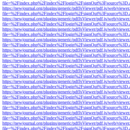
file=%2Findex.php%2Findex%2Flogin%2FsignOut%3Fsource%3D.ame
https://newjournal.org/plugins/generic/pdfJsViewer/pdf.js/web/viewer
file=%2Findex.php%2Findex%2Flogin%2FsignOut%3Fsource%3D.ame
https://newjournal.org/plugins/generic/pdfJsViewer/pdf.js/web/viewer
file=%2Findex.php%2Findex%2Flogin%2FsignOut%3Fsource%3D.ame
https://newjournal.org/plugins/generic/pdfJsViewer/pdf.js/web/viewer
file=%2Findex.php%2Findex%2Flogin%2FsignOut%3Fsource%3D.ame
https://newjournal.org/plugins/generic/pdfJsViewer/pdf.js/web/viewer
file=%2Findex.php%2Findex%2Flogin%2FsignOut%3Fsource%3D.ame
https://newjournal.org/plugins/generic/pdfJsViewer/pdf.js/web/viewer
file=%2Findex.php%2Findex%2Flogin%2FsignOut%3Fsource%3D.ame
https://newjournal.org/plugins/generic/pdfJsViewer/pdf.js/web/viewer
file=%2Findex.php%2Findex%2Flogin%2FsignOut%3Fsource%3D.ame
https://newjournal.org/plugins/generic/pdfJsViewer/pdf.js/web/viewer
file=%2Findex.php%2Findex%2Flogin%2FsignOut%3Fsource%3D.ame
https://newjournal.org/plugins/generic/pdfJsViewer/pdf.js/web/viewer
file=%2Findex.php%2Findex%2Flogin%2FsignOut%3Fsource%3D.ame
https://newjournal.org/plugins/generic/pdfJsViewer/pdf.js/web/viewer
file=%2Findex.php%2Findex%2Flogin%2FsignOut%3Fsource%3D.ame
https://newjournal.org/plugins/generic/pdfJsViewer/pdf.js/web/viewer
file=%2Findex.php%2Findex%2Flogin%2FsignOut%3Fsource%3D.ame
https://newjournal.org/plugins/generic/pdfJsViewer/pdf.js/web/viewer
file=%2Findex.php%2Findex%2Flogin%2FsignOut%3Fsource%3D.ame
https://newjournal.org/plugins/generic/pdfJsViewer/pdf.js/web/viewer
file=%2Findex.php%2Findex%2Flogin%2FsignOut%3Fsource%3D.ame