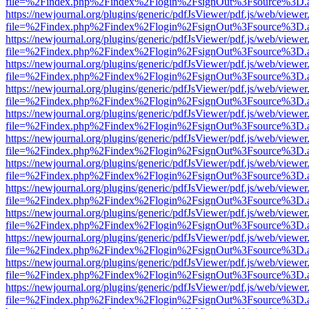
file=%2Findex.php%2Findex%2Flogin%2FsignOut%3Fsource%3D.ame
https://newjournal.org/plugins/generic/pdfJsViewer/pdf.js/web/viewer
file=%2Findex.php%2Findex%2Flogin%2FsignOut%3Fsource%3D.ame
https://newjournal.org/plugins/generic/pdfJsViewer/pdf.js/web/viewer
file=%2Findex.php%2Findex%2Flogin%2FsignOut%3Fsource%3D.ame
https://newjournal.org/plugins/generic/pdfJsViewer/pdf.js/web/viewer
file=%2Findex.php%2Findex%2Flogin%2FsignOut%3Fsource%3D.ame
https://newjournal.org/plugins/generic/pdfJsViewer/pdf.js/web/viewer
file=%2Findex.php%2Findex%2Flogin%2FsignOut%3Fsource%3D.ame
https://newjournal.org/plugins/generic/pdfJsViewer/pdf.js/web/viewer
file=%2Findex.php%2Findex%2Flogin%2FsignOut%3Fsource%3D.ame
https://newjournal.org/plugins/generic/pdfJsViewer/pdf.js/web/viewer
file=%2Findex.php%2Findex%2Flogin%2FsignOut%3Fsource%3D.ame
https://newjournal.org/plugins/generic/pdfJsViewer/pdf.js/web/viewer
file=%2Findex.php%2Findex%2Flogin%2FsignOut%3Fsource%3D.ame
https://newjournal.org/plugins/generic/pdfJsViewer/pdf.js/web/viewer
file=%2Findex.php%2Findex%2Flogin%2FsignOut%3Fsource%3D.ame
https://newjournal.org/plugins/generic/pdfJsViewer/pdf.js/web/viewer
file=%2Findex.php%2Findex%2Flogin%2FsignOut%3Fsource%3D.ame
https://newjournal.org/plugins/generic/pdfJsViewer/pdf.js/web/viewer
file=%2Findex.php%2Findex%2Flogin%2FsignOut%3Fsource%3D.ame
https://newjournal.org/plugins/generic/pdfJsViewer/pdf.js/web/viewer
file=%2Findex.php%2Findex%2Flogin%2FsignOut%3Fsource%3D.ame
https://newjournal.org/plugins/generic/pdfJsViewer/pdf.js/web/viewer
file=%2Findex.php%2Findex%2Flogin%2FsignOut%3Fsource%3D.ame