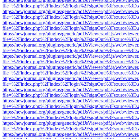
https://newjournal.org/plugins/generic/pdfJsViewer/pdf.js/web/viewer
file=%2Findex.php%2Findex%2Flogin%2FsignOut%3Fsource%3D.ame
https://newjournal.org/plugins/generic/pdfJsViewer/pdf.js/web/viewer
file=%2Findex.php%2Findex%2Flogin%2FsignOut%3Fsource%3D.ame
https://newjournal.org/plugins/generic/pdfJsViewer/pdf.js/web/viewer
file=%2Findex.php%2Findex%2Flogin%2FsignOut%3Fsource%3D.ame
https://newjournal.org/plugins/generic/pdfJsViewer/pdf.js/web/viewer
file=%2Findex.php%2Findex%2Flogin%2FsignOut%3Fsource%3D.ame
https://newjournal.org/plugins/generic/pdfJsViewer/pdf.js/web/viewer
file=%2Findex.php%2Findex%2Flogin%2FsignOut%3Fsource%3D.ame
https://newjournal.org/plugins/generic/pdfJsViewer/pdf.js/web/viewer
file=%2Findex.php%2Findex%2Flogin%2FsignOut%3Fsource%3D.ame
https://newjournal.org/plugins/generic/pdfJsViewer/pdf.js/web/viewer
file=%2Findex.php%2Findex%2Flogin%2FsignOut%3Fsource%3D.ame
https://newjournal.org/plugins/generic/pdfJsViewer/pdf.js/web/viewer
file=%2Findex.php%2Findex%2Flogin%2FsignOut%3Fsource%3D.ame
https://newjournal.org/plugins/generic/pdfJsViewer/pdf.js/web/viewer
file=%2Findex.php%2Findex%2Flogin%2FsignOut%3Fsource%3D.ame
https://newjournal.org/plugins/generic/pdfJsViewer/pdf.js/web/viewer
file=%2Findex.php%2Findex%2Flogin%2FsignOut%3Fsource%3D.ame
https://newjournal.org/plugins/generic/pdfJsViewer/pdf.js/web/viewer
file=%2Findex.php%2Findex%2Flogin%2FsignOut%3Fsource%3D.ame
https://newjournal.org/plugins/generic/pdfJsViewer/pdf.js/web/viewer
file=%2Findex.php%2Findex%2Flogin%2FsignOut%3Fsource%3D.ame
https://newjournal.org/plugins/generic/pdfJsViewer/pdf.js/web/viewer