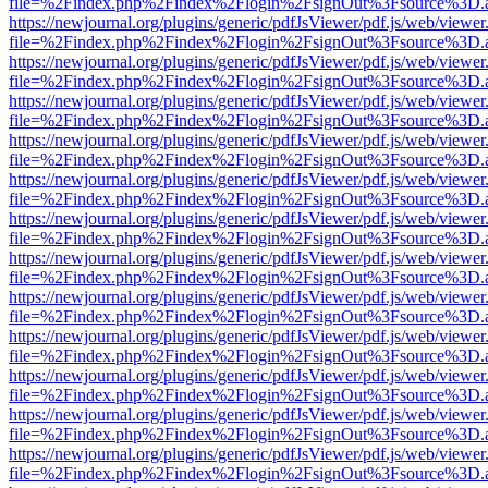
file=%2Findex.php%2Findex%2Flogin%2FsignOut%3Fsource%3D.ame
https://newjournal.org/plugins/generic/pdfJsViewer/pdf.js/web/viewer
file=%2Findex.php%2Findex%2Flogin%2FsignOut%3Fsource%3D.ame
https://newjournal.org/plugins/generic/pdfJsViewer/pdf.js/web/viewer
file=%2Findex.php%2Findex%2Flogin%2FsignOut%3Fsource%3D.ame
https://newjournal.org/plugins/generic/pdfJsViewer/pdf.js/web/viewer
file=%2Findex.php%2Findex%2Flogin%2FsignOut%3Fsource%3D.ame
https://newjournal.org/plugins/generic/pdfJsViewer/pdf.js/web/viewer
file=%2Findex.php%2Findex%2Flogin%2FsignOut%3Fsource%3D.ame
https://newjournal.org/plugins/generic/pdfJsViewer/pdf.js/web/viewer
file=%2Findex.php%2Findex%2Flogin%2FsignOut%3Fsource%3D.ame
https://newjournal.org/plugins/generic/pdfJsViewer/pdf.js/web/viewer
file=%2Findex.php%2Findex%2Flogin%2FsignOut%3Fsource%3D.ame
https://newjournal.org/plugins/generic/pdfJsViewer/pdf.js/web/viewer
file=%2Findex.php%2Findex%2Flogin%2FsignOut%3Fsource%3D.ame
https://newjournal.org/plugins/generic/pdfJsViewer/pdf.js/web/viewer
file=%2Findex.php%2Findex%2Flogin%2FsignOut%3Fsource%3D.ame
https://newjournal.org/plugins/generic/pdfJsViewer/pdf.js/web/viewer
file=%2Findex.php%2Findex%2Flogin%2FsignOut%3Fsource%3D.ame
https://newjournal.org/plugins/generic/pdfJsViewer/pdf.js/web/viewer
file=%2Findex.php%2Findex%2Flogin%2FsignOut%3Fsource%3D.ame
https://newjournal.org/plugins/generic/pdfJsViewer/pdf.js/web/viewer
file=%2Findex.php%2Findex%2Flogin%2FsignOut%3Fsource%3D.ame
https://newjournal.org/plugins/generic/pdfJsViewer/pdf.js/web/viewer
file=%2Findex.php%2Findex%2Flogin%2FsignOut%3Fsource%3D.ame