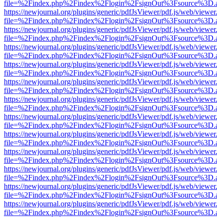
file=%2Findex.php%2Findex%2Flogin%2FsignOut%3Fsource%3D.ame
https://newjournal.org/plugins/generic/pdfJsViewer/pdf.js/web/viewer
file=%2Findex.php%2Findex%2Flogin%2FsignOut%3Fsource%3D.ame
https://newjournal.org/plugins/generic/pdfJsViewer/pdf.js/web/viewer
file=%2Findex.php%2Findex%2Flogin%2FsignOut%3Fsource%3D.ame
https://newjournal.org/plugins/generic/pdfJsViewer/pdf.js/web/viewer
file=%2Findex.php%2Findex%2Flogin%2FsignOut%3Fsource%3D.ame
https://newjournal.org/plugins/generic/pdfJsViewer/pdf.js/web/viewer
file=%2Findex.php%2Findex%2Flogin%2FsignOut%3Fsource%3D.ame
https://newjournal.org/plugins/generic/pdfJsViewer/pdf.js/web/viewer
file=%2Findex.php%2Findex%2Flogin%2FsignOut%3Fsource%3D.ame
https://newjournal.org/plugins/generic/pdfJsViewer/pdf.js/web/viewer
file=%2Findex.php%2Findex%2Flogin%2FsignOut%3Fsource%3D.ame
https://newjournal.org/plugins/generic/pdfJsViewer/pdf.js/web/viewer
file=%2Findex.php%2Findex%2Flogin%2FsignOut%3Fsource%3D.ame
https://newjournal.org/plugins/generic/pdfJsViewer/pdf.js/web/viewer
file=%2Findex.php%2Findex%2Flogin%2FsignOut%3Fsource%3D.ame
https://newjournal.org/plugins/generic/pdfJsViewer/pdf.js/web/viewer
file=%2Findex.php%2Findex%2Flogin%2FsignOut%3Fsource%3D.ame
https://newjournal.org/plugins/generic/pdfJsViewer/pdf.js/web/viewer
file=%2Findex.php%2Findex%2Flogin%2FsignOut%3Fsource%3D.ame
https://newjournal.org/plugins/generic/pdfJsViewer/pdf.js/web/viewer
file=%2Findex.php%2Findex%2Flogin%2FsignOut%3Fsource%3D.ame
https://newjournal.org/plugins/generic/pdfJsViewer/pdf.js/web/viewer
file=%2Findex.php%2Findex%2Flogin%2FsignOut%3Fsource%3D.ame