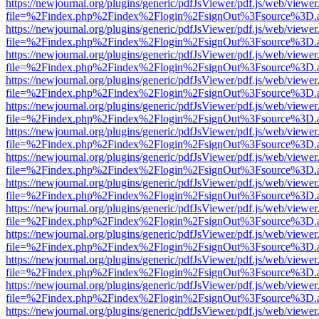
https://newjournal.org/plugins/generic/pdfJsViewer/pdf.js/web/viewer
file=%2Findex.php%2Findex%2Flogin%2FsignOut%3Fsource%3D.ame
https://newjournal.org/plugins/generic/pdfJsViewer/pdf.js/web/viewer
file=%2Findex.php%2Findex%2Flogin%2FsignOut%3Fsource%3D.ame
https://newjournal.org/plugins/generic/pdfJsViewer/pdf.js/web/viewer
file=%2Findex.php%2Findex%2Flogin%2FsignOut%3Fsource%3D.ame
https://newjournal.org/plugins/generic/pdfJsViewer/pdf.js/web/viewer
file=%2Findex.php%2Findex%2Flogin%2FsignOut%3Fsource%3D.ame
https://newjournal.org/plugins/generic/pdfJsViewer/pdf.js/web/viewer
file=%2Findex.php%2Findex%2Flogin%2FsignOut%3Fsource%3D.ame
https://newjournal.org/plugins/generic/pdfJsViewer/pdf.js/web/viewer
file=%2Findex.php%2Findex%2Flogin%2FsignOut%3Fsource%3D.ame
https://newjournal.org/plugins/generic/pdfJsViewer/pdf.js/web/viewer
file=%2Findex.php%2Findex%2Flogin%2FsignOut%3Fsource%3D.ame
https://newjournal.org/plugins/generic/pdfJsViewer/pdf.js/web/viewer
file=%2Findex.php%2Findex%2Flogin%2FsignOut%3Fsource%3D.ame
https://newjournal.org/plugins/generic/pdfJsViewer/pdf.js/web/viewer
file=%2Findex.php%2Findex%2Flogin%2FsignOut%3Fsource%3D.ame
https://newjournal.org/plugins/generic/pdfJsViewer/pdf.js/web/viewer
file=%2Findex.php%2Findex%2Flogin%2FsignOut%3Fsource%3D.ame
https://newjournal.org/plugins/generic/pdfJsViewer/pdf.js/web/viewer
file=%2Findex.php%2Findex%2Flogin%2FsignOut%3Fsource%3D.ame
https://newjournal.org/plugins/generic/pdfJsViewer/pdf.js/web/viewer
file=%2Findex.php%2Findex%2Flogin%2FsignOut%3Fsource%3D.ame
https://newjournal.org/plugins/generic/pdfJsViewer/pdf.js/web/viewer