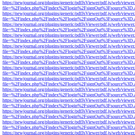
https://newjournal.org/plugins/generic/pdfJsViewer/pdf.js/web/viewer
file=%2Findex.php%2Findex%2Flogin%2FsignOut%3Fsource%3D.ame
https://newjournal.org/plugins/generic/pdfJsViewer/pdf.js/web/viewer
file=%2Findex.php%2Findex%2Flogin%2FsignOut%3Fsource%3D.ame
https://newjournal.org/plugins/generic/pdfJsViewer/pdf.js/web/viewer
file=%2Findex.php%2Findex%2Flogin%2FsignOut%3Fsource%3D.ame
https://newjournal.org/plugins/generic/pdfJsViewer/pdf.js/web/viewer
file=%2Findex.php%2Findex%2Flogin%2FsignOut%3Fsource%3D.ame
https://newjournal.org/plugins/generic/pdfJsViewer/pdf.js/web/viewer
file=%2Findex.php%2Findex%2Flogin%2FsignOut%3Fsource%3D.ame
https://newjournal.org/plugins/generic/pdfJsViewer/pdf.js/web/viewer
file=%2Findex.php%2Findex%2Flogin%2FsignOut%3Fsource%3D.ame
https://newjournal.org/plugins/generic/pdfJsViewer/pdf.js/web/viewer
file=%2Findex.php%2Findex%2Flogin%2FsignOut%3Fsource%3D.ame
https://newjournal.org/plugins/generic/pdfJsViewer/pdf.js/web/viewer
file=%2Findex.php%2Findex%2Flogin%2FsignOut%3Fsource%3D.ame
https://newjournal.org/plugins/generic/pdfJsViewer/pdf.js/web/viewer
file=%2Findex.php%2Findex%2Flogin%2FsignOut%3Fsource%3D.ame
https://newjournal.org/plugins/generic/pdfJsViewer/pdf.js/web/viewer
file=%2Findex.php%2Findex%2Flogin%2FsignOut%3Fsource%3D.ame
https://newjournal.org/plugins/generic/pdfJsViewer/pdf.js/web/viewer
file=%2Findex.php%2Findex%2Flogin%2FsignOut%3Fsource%3D.ame
https://newjournal.org/plugins/generic/pdfJsViewer/pdf.js/web/viewer
file=%2Findex.php%2Findex%2Flogin%2FsignOut%3Fsource%3D.ame
https://newjournal.org/plugins/generic/pdfJsViewer/pdf.js/web/viewer