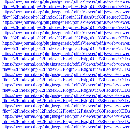
https://newjournal.org/plugins/generic/pdfJsViewer/pdf.js/web/viewer
file=%2Findex.php%2Findex%2Flogin%2FsignOut%3Fsource%3D.ame
https://newjournal.org/plugins/generic/pdfJsViewer/pdf.js/web/viewer
file=%2Findex.php%2Findex%2Flogin%2FsignOut%3Fsource%3D.ame
https://newjournal.org/plugins/generic/pdfJsViewer/pdf.js/web/viewer
file=%2Findex.php%2Findex%2Flogin%2FsignOut%3Fsource%3D.ame
https://newjournal.org/plugins/generic/pdfJsViewer/pdf.js/web/viewer
file=%2Findex.php%2Findex%2Flogin%2FsignOut%3Fsource%3D.ame
https://newjournal.org/plugins/generic/pdfJsViewer/pdf.js/web/viewer
file=%2Findex.php%2Findex%2Flogin%2FsignOut%3Fsource%3D.ame
https://newjournal.org/plugins/generic/pdfJsViewer/pdf.js/web/viewer
file=%2Findex.php%2Findex%2Flogin%2FsignOut%3Fsource%3D.ame
https://newjournal.org/plugins/generic/pdfJsViewer/pdf.js/web/viewer
file=%2Findex.php%2Findex%2Flogin%2FsignOut%3Fsource%3D.ame
https://newjournal.org/plugins/generic/pdfJsViewer/pdf.js/web/viewer
file=%2Findex.php%2Findex%2Flogin%2FsignOut%3Fsource%3D.ame
https://newjournal.org/plugins/generic/pdfJsViewer/pdf.js/web/viewer
file=%2Findex.php%2Findex%2Flogin%2FsignOut%3Fsource%3D.ame
https://newjournal.org/plugins/generic/pdfJsViewer/pdf.js/web/viewer
file=%2Findex.php%2Findex%2Flogin%2FsignOut%3Fsource%3D.ame
https://newjournal.org/plugins/generic/pdfJsViewer/pdf.js/web/viewer
file=%2Findex.php%2Findex%2Flogin%2FsignOut%3Fsource%3D.ame
https://newjournal.org/plugins/generic/pdfJsViewer/pdf.js/web/viewer
file=%2Findex.php%2Findex%2Flogin%2FsignOut%3Fsource%3D.ame
https://newjournal.org/plugins/generic/pdfJsViewer/pdf.js/web/viewer