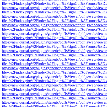
file=%2Findex.php%2Findex%2Flogin%2FsignOut%3Fsource%3D.ame
https://newjournal.org/plugins/generic/pdfJsViewer/pdf.js/web/viewer
file=%2Findex.php%2Findex%2Flogin%2FsignOut%3Fsource%3D.ame
https://newjournal.org/plugins/generic/pdfJsViewer/pdf.js/web/viewer
file=%2Findex.php%2Findex%2Flogin%2FsignOut%3Fsource%3D.ame
https://newjournal.org/plugins/generic/pdfJsViewer/pdf.js/web/viewer
file=%2Findex.php%2Findex%2Flogin%2FsignOut%3Fsource%3D.ame
https://newjournal.org/plugins/generic/pdfJsViewer/pdf.js/web/viewer
file=%2Findex.php%2Findex%2Flogin%2FsignOut%3Fsource%3D.ame
https://newjournal.org/plugins/generic/pdfJsViewer/pdf.js/web/viewer
file=%2Findex.php%2Findex%2Flogin%2FsignOut%3Fsource%3D.ame
https://newjournal.org/plugins/generic/pdfJsViewer/pdf.js/web/viewer
file=%2Findex.php%2Findex%2Flogin%2FsignOut%3Fsource%3D.ame
https://newjournal.org/plugins/generic/pdfJsViewer/pdf.js/web/viewer
file=%2Findex.php%2Findex%2Flogin%2FsignOut%3Fsource%3D.ame
https://newjournal.org/plugins/generic/pdfJsViewer/pdf.js/web/viewer
file=%2Findex.php%2Findex%2Flogin%2FsignOut%3Fsource%3D.ame
https://newjournal.org/plugins/generic/pdfJsViewer/pdf.js/web/viewer
file=%2Findex.php%2Findex%2Flogin%2FsignOut%3Fsource%3D.ame
https://newjournal.org/plugins/generic/pdfJsViewer/pdf.js/web/viewer
file=%2Findex.php%2Findex%2Flogin%2FsignOut%3Fsource%3D.ame
https://newjournal.org/plugins/generic/pdfJsViewer/pdf.js/web/viewer
file=%2Findex.php%2Findex%2Flogin%2FsignOut%3Fsource%3D.ame
https://newjournal.org/plugins/generic/pdfJsViewer/pdf.js/web/viewer
file=%2Findex.php%2Findex%2Flogin%2FsignOut%3Fsource%3D.ame