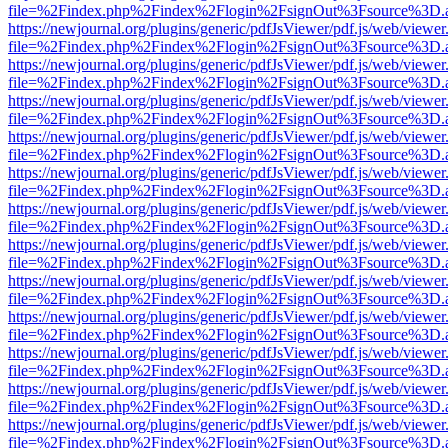
file=%2Findex.php%2Findex%2Flogin%2FsignOut%3Fsource%3D.ame
https://newjournal.org/plugins/generic/pdfJsViewer/pdf.js/web/viewer
file=%2Findex.php%2Findex%2Flogin%2FsignOut%3Fsource%3D.ame
https://newjournal.org/plugins/generic/pdfJsViewer/pdf.js/web/viewer
file=%2Findex.php%2Findex%2Flogin%2FsignOut%3Fsource%3D.ame
https://newjournal.org/plugins/generic/pdfJsViewer/pdf.js/web/viewer
file=%2Findex.php%2Findex%2Flogin%2FsignOut%3Fsource%3D.ame
https://newjournal.org/plugins/generic/pdfJsViewer/pdf.js/web/viewer
file=%2Findex.php%2Findex%2Flogin%2FsignOut%3Fsource%3D.ame
https://newjournal.org/plugins/generic/pdfJsViewer/pdf.js/web/viewer
file=%2Findex.php%2Findex%2Flogin%2FsignOut%3Fsource%3D.ame
https://newjournal.org/plugins/generic/pdfJsViewer/pdf.js/web/viewer
file=%2Findex.php%2Findex%2Flogin%2FsignOut%3Fsource%3D.ame
https://newjournal.org/plugins/generic/pdfJsViewer/pdf.js/web/viewer
file=%2Findex.php%2Findex%2Flogin%2FsignOut%3Fsource%3D.ame
https://newjournal.org/plugins/generic/pdfJsViewer/pdf.js/web/viewer
file=%2Findex.php%2Findex%2Flogin%2FsignOut%3Fsource%3D.ame
https://newjournal.org/plugins/generic/pdfJsViewer/pdf.js/web/viewer
file=%2Findex.php%2Findex%2Flogin%2FsignOut%3Fsource%3D.ame
https://newjournal.org/plugins/generic/pdfJsViewer/pdf.js/web/viewer
file=%2Findex.php%2Findex%2Flogin%2FsignOut%3Fsource%3D.ame
https://newjournal.org/plugins/generic/pdfJsViewer/pdf.js/web/viewer
file=%2Findex.php%2Findex%2Flogin%2FsignOut%3Fsource%3D.ame
https://newjournal.org/plugins/generic/pdfJsViewer/pdf.js/web/viewer
file=%2Findex.php%2Findex%2Flogin%2FsignOut%3Fsource%3D.ame