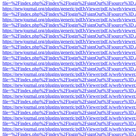
file=%2Findex.php%2Findex%2Flogin%2FsignOut%3Fsource%3D.ame
https://newjournal.org/plugins/generic/pdfJsViewer/pdf.js/web/viewer
file=%2Findex.php%2Findex%2Flogin%2FsignOut%3Fsource%3D.ame
https://newjournal.org/plugins/generic/pdfJsViewer/pdf.js/web/viewer
file=%2Findex.php%2Findex%2Flogin%2FsignOut%3Fsource%3D.ame
https://newjournal.org/plugins/generic/pdfJsViewer/pdf.js/web/viewer
file=%2Findex.php%2Findex%2Flogin%2FsignOut%3Fsource%3D.ame
https://newjournal.org/plugins/generic/pdfJsViewer/pdf.js/web/viewer
file=%2Findex.php%2Findex%2Flogin%2FsignOut%3Fsource%3D.ame
https://newjournal.org/plugins/generic/pdfJsViewer/pdf.js/web/viewer
file=%2Findex.php%2Findex%2Flogin%2FsignOut%3Fsource%3D.ame
https://newjournal.org/plugins/generic/pdfJsViewer/pdf.js/web/viewer
file=%2Findex.php%2Findex%2Flogin%2FsignOut%3Fsource%3D.ame
https://newjournal.org/plugins/generic/pdfJsViewer/pdf.js/web/viewer
file=%2Findex.php%2Findex%2Flogin%2FsignOut%3Fsource%3D.ame
https://newjournal.org/plugins/generic/pdfJsViewer/pdf.js/web/viewer
file=%2Findex.php%2Findex%2Flogin%2FsignOut%3Fsource%3D.ame
https://newjournal.org/plugins/generic/pdfJsViewer/pdf.js/web/viewer
file=%2Findex.php%2Findex%2Flogin%2FsignOut%3Fsource%3D.ame
https://newjournal.org/plugins/generic/pdfJsViewer/pdf.js/web/viewer
file=%2Findex.php%2Findex%2Flogin%2FsignOut%3Fsource%3D.ame
https://newjournal.org/plugins/generic/pdfJsViewer/pdf.js/web/viewer
file=%2Findex.php%2Findex%2Flogin%2FsignOut%3Fsource%3D.ame
https://newjournal.org/plugins/generic/pdfJsViewer/pdf.js/web/viewer
file=%2Findex.php%2Findex%2Flogin%2FsignOut%3Fsource%3D.ame