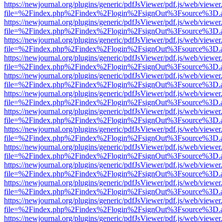
https://newjournal.org/plugins/generic/pdfJsViewer/pdf.js/web/viewer
file=%2Findex.php%2Findex%2Flogin%2FsignOut%3Fsource%3D.ame
https://newjournal.org/plugins/generic/pdfJsViewer/pdf.js/web/viewer
file=%2Findex.php%2Findex%2Flogin%2FsignOut%3Fsource%3D.ame
https://newjournal.org/plugins/generic/pdfJsViewer/pdf.js/web/viewer
file=%2Findex.php%2Findex%2Flogin%2FsignOut%3Fsource%3D.ame
https://newjournal.org/plugins/generic/pdfJsViewer/pdf.js/web/viewer
file=%2Findex.php%2Findex%2Flogin%2FsignOut%3Fsource%3D.ame
https://newjournal.org/plugins/generic/pdfJsViewer/pdf.js/web/viewer
file=%2Findex.php%2Findex%2Flogin%2FsignOut%3Fsource%3D.ame
https://newjournal.org/plugins/generic/pdfJsViewer/pdf.js/web/viewer
file=%2Findex.php%2Findex%2Flogin%2FsignOut%3Fsource%3D.ame
https://newjournal.org/plugins/generic/pdfJsViewer/pdf.js/web/viewer
file=%2Findex.php%2Findex%2Flogin%2FsignOut%3Fsource%3D.ame
https://newjournal.org/plugins/generic/pdfJsViewer/pdf.js/web/viewer
file=%2Findex.php%2Findex%2Flogin%2FsignOut%3Fsource%3D.ame
https://newjournal.org/plugins/generic/pdfJsViewer/pdf.js/web/viewer
file=%2Findex.php%2Findex%2Flogin%2FsignOut%3Fsource%3D.ame
https://newjournal.org/plugins/generic/pdfJsViewer/pdf.js/web/viewer
file=%2Findex.php%2Findex%2Flogin%2FsignOut%3Fsource%3D.ame
https://newjournal.org/plugins/generic/pdfJsViewer/pdf.js/web/viewer
file=%2Findex.php%2Findex%2Flogin%2FsignOut%3Fsource%3D.ame
https://newjournal.org/plugins/generic/pdfJsViewer/pdf.js/web/viewer
file=%2Findex.php%2Findex%2Flogin%2FsignOut%3Fsource%3D.ame
https://newjournal.org/plugins/generic/pdfJsViewer/pdf.js/web/viewer