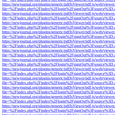
https://newjournal.org/plugins/generic/pdfJsViewer/pdf.js/web/viewer
file=%2Findex.php%2Findex%2Flogin%2FsignOut%3Fsource%3D.ame
https://newjournal.org/plugins/generic/pdfJsViewer/pdf.js/web/viewer
file=%2Findex.php%2Findex%2Flogin%2FsignOut%3Fsource%3D.ame
https://newjournal.org/plugins/generic/pdfJsViewer/pdf.js/web/viewer
file=%2Findex.php%2Findex%2Flogin%2FsignOut%3Fsource%3D.ame
https://newjournal.org/plugins/generic/pdfJsViewer/pdf.js/web/viewer
file=%2Findex.php%2Findex%2Flogin%2FsignOut%3Fsource%3D.ame
https://newjournal.org/plugins/generic/pdfJsViewer/pdf.js/web/viewer
file=%2Findex.php%2Findex%2Flogin%2FsignOut%3Fsource%3D.ame
https://newjournal.org/plugins/generic/pdfJsViewer/pdf.js/web/viewer
file=%2Findex.php%2Findex%2Flogin%2FsignOut%3Fsource%3D.ame
https://newjournal.org/plugins/generic/pdfJsViewer/pdf.js/web/viewer
file=%2Findex.php%2Findex%2Flogin%2FsignOut%3Fsource%3D.ame
https://newjournal.org/plugins/generic/pdfJsViewer/pdf.js/web/viewer
file=%2Findex.php%2Findex%2Flogin%2FsignOut%3Fsource%3D.ame
https://newjournal.org/plugins/generic/pdfJsViewer/pdf.js/web/viewer
file=%2Findex.php%2Findex%2Flogin%2FsignOut%3Fsource%3D.ame
https://newjournal.org/plugins/generic/pdfJsViewer/pdf.js/web/viewer
file=%2Findex.php%2Findex%2Flogin%2FsignOut%3Fsource%3D.ame
https://newjournal.org/plugins/generic/pdfJsViewer/pdf.js/web/viewer
file=%2Findex.php%2Findex%2Flogin%2FsignOut%3Fsource%3D.ame
https://newjournal.org/plugins/generic/pdfJsViewer/pdf.js/web/viewer
file=%2Findex.php%2Findex%2Flogin%2FsignOut%3Fsource%3D.ame