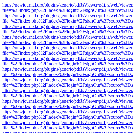
https://newjournal.org/plugins/generic/pdfJsViewer/pdf.js/web/viewer
file=%2Findex.php%2Findex%2Flogin%2FsignOut%3Fsource%3D.ame
https://newjournal.org/plugins/generic/pdfJsViewer/pdf.js/web/viewer
file=%2Findex.php%2Findex%2Flogin%2FsignOut%3Fsource%3D.ame
https://newjournal.org/plugins/generic/pdfJsViewer/pdf.js/web/viewer
file=%2Findex.php%2Findex%2Flogin%2FsignOut%3Fsource%3D.ame
https://newjournal.org/plugins/generic/pdfJsViewer/pdf.js/web/viewer
file=%2Findex.php%2Findex%2Flogin%2FsignOut%3Fsource%3D.ame
https://newjournal.org/plugins/generic/pdfJsViewer/pdf.js/web/viewer
file=%2Findex.php%2Findex%2Flogin%2FsignOut%3Fsource%3D.ame
https://newjournal.org/plugins/generic/pdfJsViewer/pdf.js/web/viewer
file=%2Findex.php%2Findex%2Flogin%2FsignOut%3Fsource%3D.ame
https://newjournal.org/plugins/generic/pdfJsViewer/pdf.js/web/viewer
file=%2Findex.php%2Findex%2Flogin%2FsignOut%3Fsource%3D.ame
https://newjournal.org/plugins/generic/pdfJsViewer/pdf.js/web/viewer
file=%2Findex.php%2Findex%2Flogin%2FsignOut%3Fsource%3D.ame
https://newjournal.org/plugins/generic/pdfJsViewer/pdf.js/web/viewer
file=%2Findex.php%2Findex%2Flogin%2FsignOut%3Fsource%3D.ame
https://newjournal.org/plugins/generic/pdfJsViewer/pdf.js/web/viewer
file=%2Findex.php%2Findex%2Flogin%2FsignOut%3Fsource%3D.ame
https://newjournal.org/plugins/generic/pdfJsViewer/pdf.js/web/viewer
file=%2Findex.php%2Findex%2Flogin%2FsignOut%3Fsource%3D.ame
https://newjournal.org/plugins/generic/pdfJsViewer/pdf.js/web/viewer
file=%2Findex.php%2Findex%2Flogin%2FsignOut%3Fsource%3D.ame