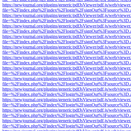
https://newjournal.org/plugins/generic/pdfJsViewer/pdf.js/web/viewer
file=%2Findex.php%2Findex%2Flogin%2FsignOut%3Fsource%3D.ame
https://newjournal.org/plugins/generic/pdfJsViewer/pdf.js/web/viewer
file=%2Findex.php%2Findex%2Flogin%2FsignOut%3Fsource%3D.ame
https://newjournal.org/plugins/generic/pdfJsViewer/pdf.js/web/viewer
file=%2Findex.php%2Findex%2Flogin%2FsignOut%3Fsource%3D.ame
https://newjournal.org/plugins/generic/pdfJsViewer/pdf.js/web/viewer
file=%2Findex.php%2Findex%2Flogin%2FsignOut%3Fsource%3D.ame
https://newjournal.org/plugins/generic/pdfJsViewer/pdf.js/web/viewer
file=%2Findex.php%2Findex%2Flogin%2FsignOut%3Fsource%3D.ame
https://newjournal.org/plugins/generic/pdfJsViewer/pdf.js/web/viewer
file=%2Findex.php%2Findex%2Flogin%2FsignOut%3Fsource%3D.ame
https://newjournal.org/plugins/generic/pdfJsViewer/pdf.js/web/viewer
file=%2Findex.php%2Findex%2Flogin%2FsignOut%3Fsource%3D.ame
https://newjournal.org/plugins/generic/pdfJsViewer/pdf.js/web/viewer
file=%2Findex.php%2Findex%2Flogin%2FsignOut%3Fsource%3D.ame
https://newjournal.org/plugins/generic/pdfJsViewer/pdf.js/web/viewer
file=%2Findex.php%2Findex%2Flogin%2FsignOut%3Fsource%3D.ame
https://newjournal.org/plugins/generic/pdfJsViewer/pdf.js/web/viewer
file=%2Findex.php%2Findex%2Flogin%2FsignOut%3Fsource%3D.ame
https://newjournal.org/plugins/generic/pdfJsViewer/pdf.js/web/viewer
file=%2Findex.php%2Findex%2Flogin%2FsignOut%3Fsource%3D.ame
https://newjournal.org/plugins/generic/pdfJsViewer/pdf.js/web/viewer
file=%2Findex.php%2Findex%2Flogin%2FsignOut%3Fsource%3D.ame