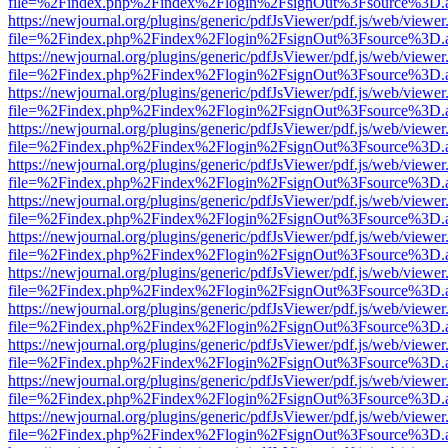
file=%2Findex.php%2Findex%2Flogin%2FsignOut%3Fsource%3D.ame
https://newjournal.org/plugins/generic/pdfJsViewer/pdf.js/web/viewer
file=%2Findex.php%2Findex%2Flogin%2FsignOut%3Fsource%3D.ame
https://newjournal.org/plugins/generic/pdfJsViewer/pdf.js/web/viewer
file=%2Findex.php%2Findex%2Flogin%2FsignOut%3Fsource%3D.ame
https://newjournal.org/plugins/generic/pdfJsViewer/pdf.js/web/viewer
file=%2Findex.php%2Findex%2Flogin%2FsignOut%3Fsource%3D.ame
https://newjournal.org/plugins/generic/pdfJsViewer/pdf.js/web/viewer
file=%2Findex.php%2Findex%2Flogin%2FsignOut%3Fsource%3D.ame
https://newjournal.org/plugins/generic/pdfJsViewer/pdf.js/web/viewer
file=%2Findex.php%2Findex%2Flogin%2FsignOut%3Fsource%3D.ame
https://newjournal.org/plugins/generic/pdfJsViewer/pdf.js/web/viewer
file=%2Findex.php%2Findex%2Flogin%2FsignOut%3Fsource%3D.ame
https://newjournal.org/plugins/generic/pdfJsViewer/pdf.js/web/viewer
file=%2Findex.php%2Findex%2Flogin%2FsignOut%3Fsource%3D.ame
https://newjournal.org/plugins/generic/pdfJsViewer/pdf.js/web/viewer
file=%2Findex.php%2Findex%2Flogin%2FsignOut%3Fsource%3D.ame
https://newjournal.org/plugins/generic/pdfJsViewer/pdf.js/web/viewer
file=%2Findex.php%2Findex%2Flogin%2FsignOut%3Fsource%3D.ame
https://newjournal.org/plugins/generic/pdfJsViewer/pdf.js/web/viewer
file=%2Findex.php%2Findex%2Flogin%2FsignOut%3Fsource%3D.ame
https://newjournal.org/plugins/generic/pdfJsViewer/pdf.js/web/viewer
file=%2Findex.php%2Findex%2Flogin%2FsignOut%3Fsource%3D.ame
https://newjournal.org/plugins/generic/pdfJsViewer/pdf.js/web/viewer
file=%2Findex.php%2Findex%2Flogin%2FsignOut%3Fsource%3D.ame