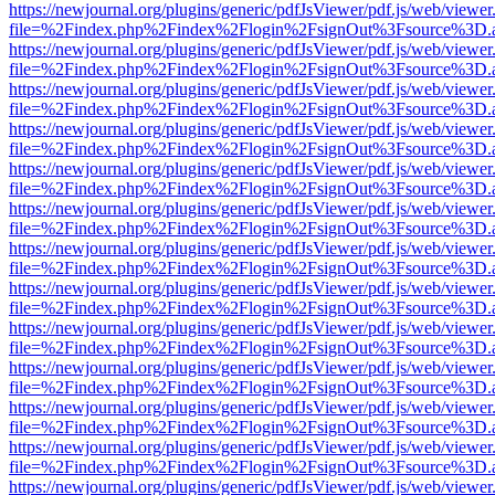
https://newjournal.org/plugins/generic/pdfJsViewer/pdf.js/web/viewer
file=%2Findex.php%2Findex%2Flogin%2FsignOut%3Fsource%3D.ame
https://newjournal.org/plugins/generic/pdfJsViewer/pdf.js/web/viewer
file=%2Findex.php%2Findex%2Flogin%2FsignOut%3Fsource%3D.ame
https://newjournal.org/plugins/generic/pdfJsViewer/pdf.js/web/viewer
file=%2Findex.php%2Findex%2Flogin%2FsignOut%3Fsource%3D.ame
https://newjournal.org/plugins/generic/pdfJsViewer/pdf.js/web/viewer
file=%2Findex.php%2Findex%2Flogin%2FsignOut%3Fsource%3D.ame
https://newjournal.org/plugins/generic/pdfJsViewer/pdf.js/web/viewer
file=%2Findex.php%2Findex%2Flogin%2FsignOut%3Fsource%3D.ame
https://newjournal.org/plugins/generic/pdfJsViewer/pdf.js/web/viewer
file=%2Findex.php%2Findex%2Flogin%2FsignOut%3Fsource%3D.ame
https://newjournal.org/plugins/generic/pdfJsViewer/pdf.js/web/viewer
file=%2Findex.php%2Findex%2Flogin%2FsignOut%3Fsource%3D.ame
https://newjournal.org/plugins/generic/pdfJsViewer/pdf.js/web/viewer
file=%2Findex.php%2Findex%2Flogin%2FsignOut%3Fsource%3D.ame
https://newjournal.org/plugins/generic/pdfJsViewer/pdf.js/web/viewer
file=%2Findex.php%2Findex%2Flogin%2FsignOut%3Fsource%3D.ame
https://newjournal.org/plugins/generic/pdfJsViewer/pdf.js/web/viewer
file=%2Findex.php%2Findex%2Flogin%2FsignOut%3Fsource%3D.ame
https://newjournal.org/plugins/generic/pdfJsViewer/pdf.js/web/viewer
file=%2Findex.php%2Findex%2Flogin%2FsignOut%3Fsource%3D.ame
https://newjournal.org/plugins/generic/pdfJsViewer/pdf.js/web/viewer
file=%2Findex.php%2Findex%2Flogin%2FsignOut%3Fsource%3D.ame
https://newjournal.org/plugins/generic/pdfJsViewer/pdf.js/web/viewer