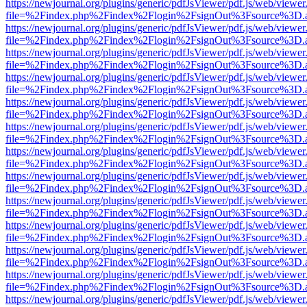
https://newjournal.org/plugins/generic/pdfJsViewer/pdf.js/web/viewer
file=%2Findex.php%2Findex%2Flogin%2FsignOut%3Fsource%3D.ame
https://newjournal.org/plugins/generic/pdfJsViewer/pdf.js/web/viewer
file=%2Findex.php%2Findex%2Flogin%2FsignOut%3Fsource%3D.ame
https://newjournal.org/plugins/generic/pdfJsViewer/pdf.js/web/viewer
file=%2Findex.php%2Findex%2Flogin%2FsignOut%3Fsource%3D.ame
https://newjournal.org/plugins/generic/pdfJsViewer/pdf.js/web/viewer
file=%2Findex.php%2Findex%2Flogin%2FsignOut%3Fsource%3D.ame
https://newjournal.org/plugins/generic/pdfJsViewer/pdf.js/web/viewer
file=%2Findex.php%2Findex%2Flogin%2FsignOut%3Fsource%3D.ame
https://newjournal.org/plugins/generic/pdfJsViewer/pdf.js/web/viewer
file=%2Findex.php%2Findex%2Flogin%2FsignOut%3Fsource%3D.ame
https://newjournal.org/plugins/generic/pdfJsViewer/pdf.js/web/viewer
file=%2Findex.php%2Findex%2Flogin%2FsignOut%3Fsource%3D.ame
https://newjournal.org/plugins/generic/pdfJsViewer/pdf.js/web/viewer
file=%2Findex.php%2Findex%2Flogin%2FsignOut%3Fsource%3D.ame
https://newjournal.org/plugins/generic/pdfJsViewer/pdf.js/web/viewer
file=%2Findex.php%2Findex%2Flogin%2FsignOut%3Fsource%3D.ame
https://newjournal.org/plugins/generic/pdfJsViewer/pdf.js/web/viewer
file=%2Findex.php%2Findex%2Flogin%2FsignOut%3Fsource%3D.ame
https://newjournal.org/plugins/generic/pdfJsViewer/pdf.js/web/viewer
file=%2Findex.php%2Findex%2Flogin%2FsignOut%3Fsource%3D.ame
https://newjournal.org/plugins/generic/pdfJsViewer/pdf.js/web/viewer
file=%2Findex.php%2Findex%2Flogin%2FsignOut%3Fsource%3D.ame
https://newjournal.org/plugins/generic/pdfJsViewer/pdf.js/web/viewer