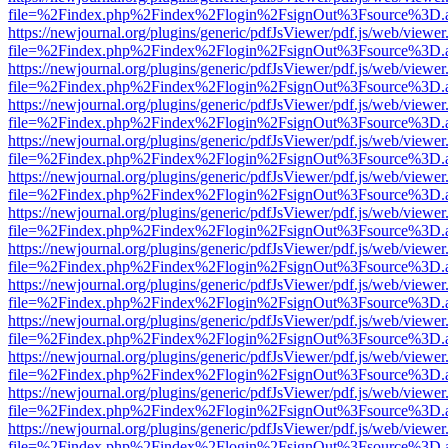
file=%2Findex.php%2Findex%2Flogin%2FsignOut%3Fsource%3D.ame
https://newjournal.org/plugins/generic/pdfJsViewer/pdf.js/web/viewer
file=%2Findex.php%2Findex%2Flogin%2FsignOut%3Fsource%3D.ame
https://newjournal.org/plugins/generic/pdfJsViewer/pdf.js/web/viewer
file=%2Findex.php%2Findex%2Flogin%2FsignOut%3Fsource%3D.ame
https://newjournal.org/plugins/generic/pdfJsViewer/pdf.js/web/viewer
file=%2Findex.php%2Findex%2Flogin%2FsignOut%3Fsource%3D.ame
https://newjournal.org/plugins/generic/pdfJsViewer/pdf.js/web/viewer
file=%2Findex.php%2Findex%2Flogin%2FsignOut%3Fsource%3D.ame
https://newjournal.org/plugins/generic/pdfJsViewer/pdf.js/web/viewer
file=%2Findex.php%2Findex%2Flogin%2FsignOut%3Fsource%3D.ame
https://newjournal.org/plugins/generic/pdfJsViewer/pdf.js/web/viewer
file=%2Findex.php%2Findex%2Flogin%2FsignOut%3Fsource%3D.ame
https://newjournal.org/plugins/generic/pdfJsViewer/pdf.js/web/viewer
file=%2Findex.php%2Findex%2Flogin%2FsignOut%3Fsource%3D.ame
https://newjournal.org/plugins/generic/pdfJsViewer/pdf.js/web/viewer
file=%2Findex.php%2Findex%2Flogin%2FsignOut%3Fsource%3D.ame
https://newjournal.org/plugins/generic/pdfJsViewer/pdf.js/web/viewer
file=%2Findex.php%2Findex%2Flogin%2FsignOut%3Fsource%3D.ame
https://newjournal.org/plugins/generic/pdfJsViewer/pdf.js/web/viewer
file=%2Findex.php%2Findex%2Flogin%2FsignOut%3Fsource%3D.ame
https://newjournal.org/plugins/generic/pdfJsViewer/pdf.js/web/viewer
file=%2Findex.php%2Findex%2Flogin%2FsignOut%3Fsource%3D.ame
https://newjournal.org/plugins/generic/pdfJsViewer/pdf.js/web/viewer
file=%2Findex.php%2Findex%2Flogin%2FsignOut%3Fsource%3D.ame