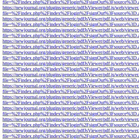
file=%2Findex.php%2Findex%2Flogin%2FsignOut%3Fsource%3D.ame
https://newjournal.org/plugins/generic/pdfJsViewer/pdf.js/web/viewer
file=%2Findex.php%2Findex%2Flogin%2FsignOut%3Fsource%3D.ame
https://newjournal.org/plugins/generic/pdfJsViewer/pdf.js/web/viewer
file=%2Findex.php%2Findex%2Flogin%2FsignOut%3Fsource%3D.ame
https://newjournal.org/plugins/generic/pdfJsViewer/pdf.js/web/viewer
file=%2Findex.php%2Findex%2Flogin%2FsignOut%3Fsource%3D.ame
https://newjournal.org/plugins/generic/pdfJsViewer/pdf.js/web/viewer
file=%2Findex.php%2Findex%2Flogin%2FsignOut%3Fsource%3D.ame
https://newjournal.org/plugins/generic/pdfJsViewer/pdf.js/web/viewer
file=%2Findex.php%2Findex%2Flogin%2FsignOut%3Fsource%3D.ame
https://newjournal.org/plugins/generic/pdfJsViewer/pdf.js/web/viewer
file=%2Findex.php%2Findex%2Flogin%2FsignOut%3Fsource%3D.ame
https://newjournal.org/plugins/generic/pdfJsViewer/pdf.js/web/viewer
file=%2Findex.php%2Findex%2Flogin%2FsignOut%3Fsource%3D.ame
https://newjournal.org/plugins/generic/pdfJsViewer/pdf.js/web/viewer
file=%2Findex.php%2Findex%2Flogin%2FsignOut%3Fsource%3D.ame
https://newjournal.org/plugins/generic/pdfJsViewer/pdf.js/web/viewer
file=%2Findex.php%2Findex%2Flogin%2FsignOut%3Fsource%3D.ame
https://newjournal.org/plugins/generic/pdfJsViewer/pdf.js/web/viewer
file=%2Findex.php%2Findex%2Flogin%2FsignOut%3Fsource%3D.ame
https://newjournal.org/plugins/generic/pdfJsViewer/pdf.js/web/viewer
file=%2Findex.php%2Findex%2Flogin%2FsignOut%3Fsource%3D.ame
https://newjournal.org/plugins/generic/pdfJsViewer/pdf.js/web/viewer
file=%2Findex.php%2Findex%2Flogin%2FsignOut%3Fsource%3D.ame