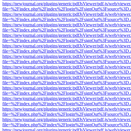
https://newjournal.org/plugins/generic/pdfJsViewer/pdf.js/web/viewer
file=%2Findex.php%2Findex%2Flogin%2FsignOut%3Fsource%3D.ame
https://newjournal.org/plugins/generic/pdfJsViewer/pdf.js/web/viewer
file=%2Findex.php%2Findex%2Flogin%2FsignOut%3Fsource%3D.ame
https://newjournal.org/plugins/generic/pdfJsViewer/pdf.js/web/viewer
file=%2Findex.php%2Findex%2Flogin%2FsignOut%3Fsource%3D.ame
https://newjournal.org/plugins/generic/pdfJsViewer/pdf.js/web/viewer
file=%2Findex.php%2Findex%2Flogin%2FsignOut%3Fsource%3D.ame
https://newjournal.org/plugins/generic/pdfJsViewer/pdf.js/web/viewer
file=%2Findex.php%2Findex%2Flogin%2FsignOut%3Fsource%3D.ame
https://newjournal.org/plugins/generic/pdfJsViewer/pdf.js/web/viewer
file=%2Findex.php%2Findex%2Flogin%2FsignOut%3Fsource%3D.ame
https://newjournal.org/plugins/generic/pdfJsViewer/pdf.js/web/viewer
file=%2Findex.php%2Findex%2Flogin%2FsignOut%3Fsource%3D.ame
https://newjournal.org/plugins/generic/pdfJsViewer/pdf.js/web/viewer
file=%2Findex.php%2Findex%2Flogin%2FsignOut%3Fsource%3D.ame
https://newjournal.org/plugins/generic/pdfJsViewer/pdf.js/web/viewer
file=%2Findex.php%2Findex%2Flogin%2FsignOut%3Fsource%3D.ame
https://newjournal.org/plugins/generic/pdfJsViewer/pdf.js/web/viewer
file=%2Findex.php%2Findex%2Flogin%2FsignOut%3Fsource%3D.ame
https://newjournal.org/plugins/generic/pdfJsViewer/pdf.js/web/viewer
file=%2Findex.php%2Findex%2Flogin%2FsignOut%3Fsource%3D.ame
https://newjournal.org/plugins/generic/pdfJsViewer/pdf.js/web/viewer
file=%2Findex.php%2Findex%2Flogin%2FsignOut%3Fsource%3D.ame
https://newjournal.org/plugins/generic/pdfJsViewer/pdf.js/web/viewer