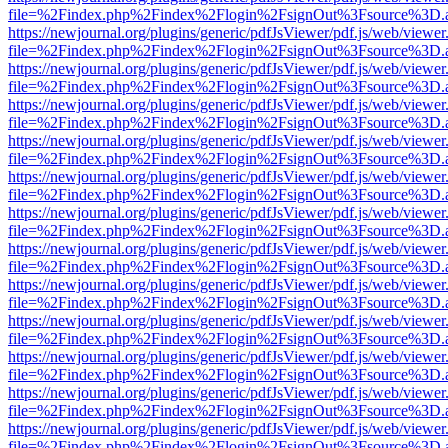
file=%2Findex.php%2Findex%2Flogin%2FsignOut%3Fsource%3D.ame
https://newjournal.org/plugins/generic/pdfJsViewer/pdf.js/web/viewer
file=%2Findex.php%2Findex%2Flogin%2FsignOut%3Fsource%3D.ame
https://newjournal.org/plugins/generic/pdfJsViewer/pdf.js/web/viewer
file=%2Findex.php%2Findex%2Flogin%2FsignOut%3Fsource%3D.ame
https://newjournal.org/plugins/generic/pdfJsViewer/pdf.js/web/viewer
file=%2Findex.php%2Findex%2Flogin%2FsignOut%3Fsource%3D.ame
https://newjournal.org/plugins/generic/pdfJsViewer/pdf.js/web/viewer
file=%2Findex.php%2Findex%2Flogin%2FsignOut%3Fsource%3D.ame
https://newjournal.org/plugins/generic/pdfJsViewer/pdf.js/web/viewer
file=%2Findex.php%2Findex%2Flogin%2FsignOut%3Fsource%3D.ame
https://newjournal.org/plugins/generic/pdfJsViewer/pdf.js/web/viewer
file=%2Findex.php%2Findex%2Flogin%2FsignOut%3Fsource%3D.ame
https://newjournal.org/plugins/generic/pdfJsViewer/pdf.js/web/viewer
file=%2Findex.php%2Findex%2Flogin%2FsignOut%3Fsource%3D.ame
https://newjournal.org/plugins/generic/pdfJsViewer/pdf.js/web/viewer
file=%2Findex.php%2Findex%2Flogin%2FsignOut%3Fsource%3D.ame
https://newjournal.org/plugins/generic/pdfJsViewer/pdf.js/web/viewer
file=%2Findex.php%2Findex%2Flogin%2FsignOut%3Fsource%3D.ame
https://newjournal.org/plugins/generic/pdfJsViewer/pdf.js/web/viewer
file=%2Findex.php%2Findex%2Flogin%2FsignOut%3Fsource%3D.ame
https://newjournal.org/plugins/generic/pdfJsViewer/pdf.js/web/viewer
file=%2Findex.php%2Findex%2Flogin%2FsignOut%3Fsource%3D.ame
https://newjournal.org/plugins/generic/pdfJsViewer/pdf.js/web/viewer
file=%2Findex.php%2Findex%2Flogin%2FsignOut%3Fsource%3D.ame