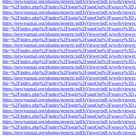
https://newjournal.org/plugins/generic/pdfJsViewer/pdf.js/web/viewer
file=%2Findex.php%2Findex%2Flogin%2FsignOut%3Fsource%3D.ame
https://newjournal.org/plugins/generic/pdfJsViewer/pdf.js/web/viewer
file=%2Findex.php%2Findex%2Flogin%2FsignOut%3Fsource%3D.ame
https://newjournal.org/plugins/generic/pdfJsViewer/pdf.js/web/viewer
file=%2Findex.php%2Findex%2Flogin%2FsignOut%3Fsource%3D.ame
https://newjournal.org/plugins/generic/pdfJsViewer/pdf.js/web/viewer
file=%2Findex.php%2Findex%2Flogin%2FsignOut%3Fsource%3D.ame
https://newjournal.org/plugins/generic/pdfJsViewer/pdf.js/web/viewer
file=%2Findex.php%2Findex%2Flogin%2FsignOut%3Fsource%3D.ame
https://newjournal.org/plugins/generic/pdfJsViewer/pdf.js/web/viewer
file=%2Findex.php%2Findex%2Flogin%2FsignOut%3Fsource%3D.ame
https://newjournal.org/plugins/generic/pdfJsViewer/pdf.js/web/viewer
file=%2Findex.php%2Findex%2Flogin%2FsignOut%3Fsource%3D.ame
https://newjournal.org/plugins/generic/pdfJsViewer/pdf.js/web/viewer
file=%2Findex.php%2Findex%2Flogin%2FsignOut%3Fsource%3D.ame
https://newjournal.org/plugins/generic/pdfJsViewer/pdf.js/web/viewer
file=%2Findex.php%2Findex%2Flogin%2FsignOut%3Fsource%3D.ame
https://newjournal.org/plugins/generic/pdfJsViewer/pdf.js/web/viewer
file=%2Findex.php%2Findex%2Flogin%2FsignOut%3Fsource%3D.ame
https://newjournal.org/plugins/generic/pdfJsViewer/pdf.js/web/viewer
file=%2Findex.php%2Findex%2Flogin%2FsignOut%3Fsource%3D.ame
https://newjournal.org/plugins/generic/pdfJsViewer/pdf.js/web/viewer
file=%2Findex.php%2Findex%2Flogin%2FsignOut%3Fsource%3D.ame
https://newjournal.org/plugins/generic/pdfJsViewer/pdf.js/web/viewer