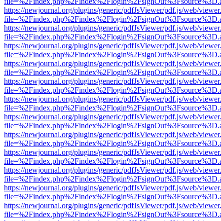
file=%2Findex.php%2Findex%2Flogin%2FsignOut%3Fsource%3D.ame
https://newjournal.org/plugins/generic/pdfJsViewer/pdf.js/web/viewer
file=%2Findex.php%2Findex%2Flogin%2FsignOut%3Fsource%3D.ame
https://newjournal.org/plugins/generic/pdfJsViewer/pdf.js/web/viewer
file=%2Findex.php%2Findex%2Flogin%2FsignOut%3Fsource%3D.ame
https://newjournal.org/plugins/generic/pdfJsViewer/pdf.js/web/viewer
file=%2Findex.php%2Findex%2Flogin%2FsignOut%3Fsource%3D.ame
https://newjournal.org/plugins/generic/pdfJsViewer/pdf.js/web/viewer
file=%2Findex.php%2Findex%2Flogin%2FsignOut%3Fsource%3D.ame
https://newjournal.org/plugins/generic/pdfJsViewer/pdf.js/web/viewer
file=%2Findex.php%2Findex%2Flogin%2FsignOut%3Fsource%3D.ame
https://newjournal.org/plugins/generic/pdfJsViewer/pdf.js/web/viewer
file=%2Findex.php%2Findex%2Flogin%2FsignOut%3Fsource%3D.ame
https://newjournal.org/plugins/generic/pdfJsViewer/pdf.js/web/viewer
file=%2Findex.php%2Findex%2Flogin%2FsignOut%3Fsource%3D.ame
https://newjournal.org/plugins/generic/pdfJsViewer/pdf.js/web/viewer
file=%2Findex.php%2Findex%2Flogin%2FsignOut%3Fsource%3D.ame
https://newjournal.org/plugins/generic/pdfJsViewer/pdf.js/web/viewer
file=%2Findex.php%2Findex%2Flogin%2FsignOut%3Fsource%3D.ame
https://newjournal.org/plugins/generic/pdfJsViewer/pdf.js/web/viewer
file=%2Findex.php%2Findex%2Flogin%2FsignOut%3Fsource%3D.ame
https://newjournal.org/plugins/generic/pdfJsViewer/pdf.js/web/viewer
file=%2Findex.php%2Findex%2Flogin%2FsignOut%3Fsource%3D.ame
https://newjournal.org/plugins/generic/pdfJsViewer/pdf.js/web/viewer
file=%2Findex.php%2Findex%2Flogin%2FsignOut%3Fsource%3D.ame