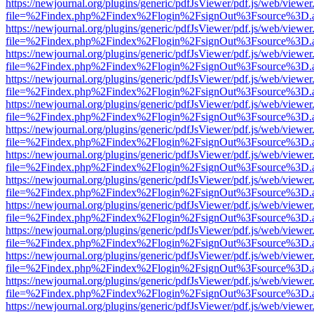
https://newjournal.org/plugins/generic/pdfJsViewer/pdf.js/web/viewer
file=%2Findex.php%2Findex%2Flogin%2FsignOut%3Fsource%3D.ame
https://newjournal.org/plugins/generic/pdfJsViewer/pdf.js/web/viewer
file=%2Findex.php%2Findex%2Flogin%2FsignOut%3Fsource%3D.ame
https://newjournal.org/plugins/generic/pdfJsViewer/pdf.js/web/viewer
file=%2Findex.php%2Findex%2Flogin%2FsignOut%3Fsource%3D.ame
https://newjournal.org/plugins/generic/pdfJsViewer/pdf.js/web/viewer
file=%2Findex.php%2Findex%2Flogin%2FsignOut%3Fsource%3D.ame
https://newjournal.org/plugins/generic/pdfJsViewer/pdf.js/web/viewer
file=%2Findex.php%2Findex%2Flogin%2FsignOut%3Fsource%3D.ame
https://newjournal.org/plugins/generic/pdfJsViewer/pdf.js/web/viewer
file=%2Findex.php%2Findex%2Flogin%2FsignOut%3Fsource%3D.ame
https://newjournal.org/plugins/generic/pdfJsViewer/pdf.js/web/viewer
file=%2Findex.php%2Findex%2Flogin%2FsignOut%3Fsource%3D.ame
https://newjournal.org/plugins/generic/pdfJsViewer/pdf.js/web/viewer
file=%2Findex.php%2Findex%2Flogin%2FsignOut%3Fsource%3D.ame
https://newjournal.org/plugins/generic/pdfJsViewer/pdf.js/web/viewer
file=%2Findex.php%2Findex%2Flogin%2FsignOut%3Fsource%3D.ame
https://newjournal.org/plugins/generic/pdfJsViewer/pdf.js/web/viewer
file=%2Findex.php%2Findex%2Flogin%2FsignOut%3Fsource%3D.ame
https://newjournal.org/plugins/generic/pdfJsViewer/pdf.js/web/viewer
file=%2Findex.php%2Findex%2Flogin%2FsignOut%3Fsource%3D.ame
https://newjournal.org/plugins/generic/pdfJsViewer/pdf.js/web/viewer
file=%2Findex.php%2Findex%2Flogin%2FsignOut%3Fsource%3D.ame
https://newjournal.org/plugins/generic/pdfJsViewer/pdf.js/web/viewer