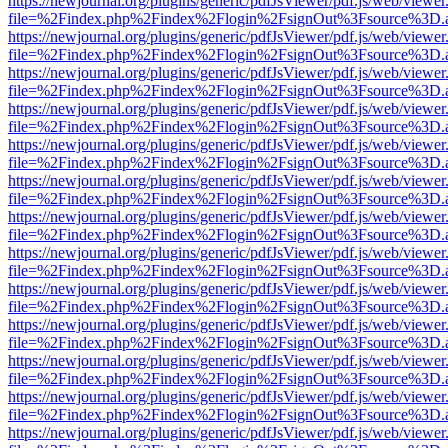
https://newjournal.org/plugins/generic/pdfJsViewer/pdf.js/web/viewer
file=%2Findex.php%2Findex%2Flogin%2FsignOut%3Fsource%3D.ame
https://newjournal.org/plugins/generic/pdfJsViewer/pdf.js/web/viewer
file=%2Findex.php%2Findex%2Flogin%2FsignOut%3Fsource%3D.ame
https://newjournal.org/plugins/generic/pdfJsViewer/pdf.js/web/viewer
file=%2Findex.php%2Findex%2Flogin%2FsignOut%3Fsource%3D.ame
https://newjournal.org/plugins/generic/pdfJsViewer/pdf.js/web/viewer
file=%2Findex.php%2Findex%2Flogin%2FsignOut%3Fsource%3D.ame
https://newjournal.org/plugins/generic/pdfJsViewer/pdf.js/web/viewer
file=%2Findex.php%2Findex%2Flogin%2FsignOut%3Fsource%3D.ame
https://newjournal.org/plugins/generic/pdfJsViewer/pdf.js/web/viewer
file=%2Findex.php%2Findex%2Flogin%2FsignOut%3Fsource%3D.ame
https://newjournal.org/plugins/generic/pdfJsViewer/pdf.js/web/viewer
file=%2Findex.php%2Findex%2Flogin%2FsignOut%3Fsource%3D.ame
https://newjournal.org/plugins/generic/pdfJsViewer/pdf.js/web/viewer
file=%2Findex.php%2Findex%2Flogin%2FsignOut%3Fsource%3D.ame
https://newjournal.org/plugins/generic/pdfJsViewer/pdf.js/web/viewer
file=%2Findex.php%2Findex%2Flogin%2FsignOut%3Fsource%3D.ame
https://newjournal.org/plugins/generic/pdfJsViewer/pdf.js/web/viewer
file=%2Findex.php%2Findex%2Flogin%2FsignOut%3Fsource%3D.ame
https://newjournal.org/plugins/generic/pdfJsViewer/pdf.js/web/viewer
file=%2Findex.php%2Findex%2Flogin%2FsignOut%3Fsource%3D.ame
https://newjournal.org/plugins/generic/pdfJsViewer/pdf.js/web/viewer
file=%2Findex.php%2Findex%2Flogin%2FsignOut%3Fsource%3D.ame
https://newjournal.org/plugins/generic/pdfJsViewer/pdf.js/web/viewer