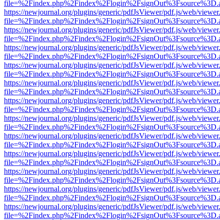
file=%2Findex.php%2Findex%2Flogin%2FsignOut%3Fsource%3D.ame
https://newjournal.org/plugins/generic/pdfJsViewer/pdf.js/web/viewer
file=%2Findex.php%2Findex%2Flogin%2FsignOut%3Fsource%3D.ame
https://newjournal.org/plugins/generic/pdfJsViewer/pdf.js/web/viewer
file=%2Findex.php%2Findex%2Flogin%2FsignOut%3Fsource%3D.ame
https://newjournal.org/plugins/generic/pdfJsViewer/pdf.js/web/viewer
file=%2Findex.php%2Findex%2Flogin%2FsignOut%3Fsource%3D.ame
https://newjournal.org/plugins/generic/pdfJsViewer/pdf.js/web/viewer
file=%2Findex.php%2Findex%2Flogin%2FsignOut%3Fsource%3D.ame
https://newjournal.org/plugins/generic/pdfJsViewer/pdf.js/web/viewer
file=%2Findex.php%2Findex%2Flogin%2FsignOut%3Fsource%3D.ame
https://newjournal.org/plugins/generic/pdfJsViewer/pdf.js/web/viewer
file=%2Findex.php%2Findex%2Flogin%2FsignOut%3Fsource%3D.ame
https://newjournal.org/plugins/generic/pdfJsViewer/pdf.js/web/viewer
file=%2Findex.php%2Findex%2Flogin%2FsignOut%3Fsource%3D.ame
https://newjournal.org/plugins/generic/pdfJsViewer/pdf.js/web/viewer
file=%2Findex.php%2Findex%2Flogin%2FsignOut%3Fsource%3D.ame
https://newjournal.org/plugins/generic/pdfJsViewer/pdf.js/web/viewer
file=%2Findex.php%2Findex%2Flogin%2FsignOut%3Fsource%3D.ame
https://newjournal.org/plugins/generic/pdfJsViewer/pdf.js/web/viewer
file=%2Findex.php%2Findex%2Flogin%2FsignOut%3Fsource%3D.ame
https://newjournal.org/plugins/generic/pdfJsViewer/pdf.js/web/viewer
file=%2Findex.php%2Findex%2Flogin%2FsignOut%3Fsource%3D.ame
https://newjournal.org/plugins/generic/pdfJsViewer/pdf.js/web/viewer
file=%2Findex.php%2Findex%2Flogin%2FsignOut%3Fsource%3D.ame