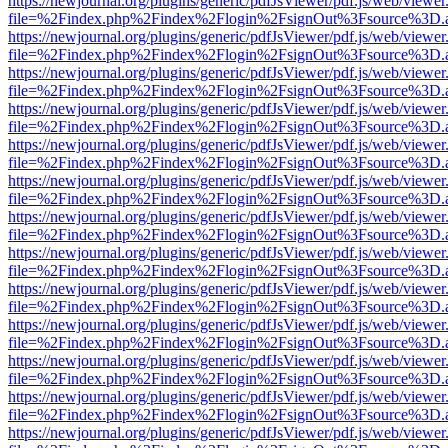
https://newjournal.org/plugins/generic/pdfJsViewer/pdf.js/web/viewer
file=%2Findex.php%2Findex%2Flogin%2FsignOut%3Fsource%3D.ame
https://newjournal.org/plugins/generic/pdfJsViewer/pdf.js/web/viewer
file=%2Findex.php%2Findex%2Flogin%2FsignOut%3Fsource%3D.ame
https://newjournal.org/plugins/generic/pdfJsViewer/pdf.js/web/viewer
file=%2Findex.php%2Findex%2Flogin%2FsignOut%3Fsource%3D.ame
https://newjournal.org/plugins/generic/pdfJsViewer/pdf.js/web/viewer
file=%2Findex.php%2Findex%2Flogin%2FsignOut%3Fsource%3D.ame
https://newjournal.org/plugins/generic/pdfJsViewer/pdf.js/web/viewer
file=%2Findex.php%2Findex%2Flogin%2FsignOut%3Fsource%3D.ame
https://newjournal.org/plugins/generic/pdfJsViewer/pdf.js/web/viewer
file=%2Findex.php%2Findex%2Flogin%2FsignOut%3Fsource%3D.ame
https://newjournal.org/plugins/generic/pdfJsViewer/pdf.js/web/viewer
file=%2Findex.php%2Findex%2Flogin%2FsignOut%3Fsource%3D.ame
https://newjournal.org/plugins/generic/pdfJsViewer/pdf.js/web/viewer
file=%2Findex.php%2Findex%2Flogin%2FsignOut%3Fsource%3D.ame
https://newjournal.org/plugins/generic/pdfJsViewer/pdf.js/web/viewer
file=%2Findex.php%2Findex%2Flogin%2FsignOut%3Fsource%3D.ame
https://newjournal.org/plugins/generic/pdfJsViewer/pdf.js/web/viewer
file=%2Findex.php%2Findex%2Flogin%2FsignOut%3Fsource%3D.ame
https://newjournal.org/plugins/generic/pdfJsViewer/pdf.js/web/viewer
file=%2Findex.php%2Findex%2Flogin%2FsignOut%3Fsource%3D.ame
https://newjournal.org/plugins/generic/pdfJsViewer/pdf.js/web/viewer
file=%2Findex.php%2Findex%2Flogin%2FsignOut%3Fsource%3D.ame
https://newjournal.org/plugins/generic/pdfJsViewer/pdf.js/web/viewer