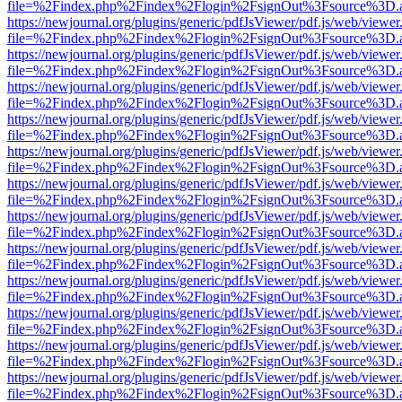
file=%2Findex.php%2Findex%2Flogin%2FsignOut%3Fsource%3D.ame
https://newjournal.org/plugins/generic/pdfJsViewer/pdf.js/web/viewer
file=%2Findex.php%2Findex%2Flogin%2FsignOut%3Fsource%3D.ame
https://newjournal.org/plugins/generic/pdfJsViewer/pdf.js/web/viewer
file=%2Findex.php%2Findex%2Flogin%2FsignOut%3Fsource%3D.ame
https://newjournal.org/plugins/generic/pdfJsViewer/pdf.js/web/viewer
file=%2Findex.php%2Findex%2Flogin%2FsignOut%3Fsource%3D.ame
https://newjournal.org/plugins/generic/pdfJsViewer/pdf.js/web/viewer
file=%2Findex.php%2Findex%2Flogin%2FsignOut%3Fsource%3D.ame
https://newjournal.org/plugins/generic/pdfJsViewer/pdf.js/web/viewer
file=%2Findex.php%2Findex%2Flogin%2FsignOut%3Fsource%3D.ame
https://newjournal.org/plugins/generic/pdfJsViewer/pdf.js/web/viewer
file=%2Findex.php%2Findex%2Flogin%2FsignOut%3Fsource%3D.ame
https://newjournal.org/plugins/generic/pdfJsViewer/pdf.js/web/viewer
file=%2Findex.php%2Findex%2Flogin%2FsignOut%3Fsource%3D.ame
https://newjournal.org/plugins/generic/pdfJsViewer/pdf.js/web/viewer
file=%2Findex.php%2Findex%2Flogin%2FsignOut%3Fsource%3D.ame
https://newjournal.org/plugins/generic/pdfJsViewer/pdf.js/web/viewer
file=%2Findex.php%2Findex%2Flogin%2FsignOut%3Fsource%3D.ame
https://newjournal.org/plugins/generic/pdfJsViewer/pdf.js/web/viewer
file=%2Findex.php%2Findex%2Flogin%2FsignOut%3Fsource%3D.ame
https://newjournal.org/plugins/generic/pdfJsViewer/pdf.js/web/viewer
file=%2Findex.php%2Findex%2Flogin%2FsignOut%3Fsource%3D.ame
https://newjournal.org/plugins/generic/pdfJsViewer/pdf.js/web/viewer
file=%2Findex.php%2Findex%2Flogin%2FsignOut%3Fsource%3D.ame