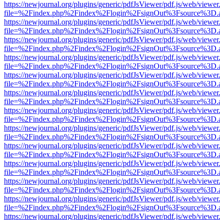
https://newjournal.org/plugins/generic/pdfJsViewer/pdf.js/web/viewer
file=%2Findex.php%2Findex%2Flogin%2FsignOut%3Fsource%3D.ame
https://newjournal.org/plugins/generic/pdfJsViewer/pdf.js/web/viewer
file=%2Findex.php%2Findex%2Flogin%2FsignOut%3Fsource%3D.ame
https://newjournal.org/plugins/generic/pdfJsViewer/pdf.js/web/viewer
file=%2Findex.php%2Findex%2Flogin%2FsignOut%3Fsource%3D.ame
https://newjournal.org/plugins/generic/pdfJsViewer/pdf.js/web/viewer
file=%2Findex.php%2Findex%2Flogin%2FsignOut%3Fsource%3D.ame
https://newjournal.org/plugins/generic/pdfJsViewer/pdf.js/web/viewer
file=%2Findex.php%2Findex%2Flogin%2FsignOut%3Fsource%3D.ame
https://newjournal.org/plugins/generic/pdfJsViewer/pdf.js/web/viewer
file=%2Findex.php%2Findex%2Flogin%2FsignOut%3Fsource%3D.ame
https://newjournal.org/plugins/generic/pdfJsViewer/pdf.js/web/viewer
file=%2Findex.php%2Findex%2Flogin%2FsignOut%3Fsource%3D.ame
https://newjournal.org/plugins/generic/pdfJsViewer/pdf.js/web/viewer
file=%2Findex.php%2Findex%2Flogin%2FsignOut%3Fsource%3D.ame
https://newjournal.org/plugins/generic/pdfJsViewer/pdf.js/web/viewer
file=%2Findex.php%2Findex%2Flogin%2FsignOut%3Fsource%3D.ame
https://newjournal.org/plugins/generic/pdfJsViewer/pdf.js/web/viewer
file=%2Findex.php%2Findex%2Flogin%2FsignOut%3Fsource%3D.ame
https://newjournal.org/plugins/generic/pdfJsViewer/pdf.js/web/viewer
file=%2Findex.php%2Findex%2Flogin%2FsignOut%3Fsource%3D.ame
https://newjournal.org/plugins/generic/pdfJsViewer/pdf.js/web/viewer
file=%2Findex.php%2Findex%2Flogin%2FsignOut%3Fsource%3D.ame
https://newjournal.org/plugins/generic/pdfJsViewer/pdf.js/web/viewer