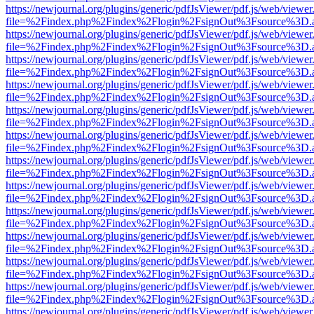
https://newjournal.org/plugins/generic/pdfJsViewer/pdf.js/web/viewer
file=%2Findex.php%2Findex%2Flogin%2FsignOut%3Fsource%3D.ame
https://newjournal.org/plugins/generic/pdfJsViewer/pdf.js/web/viewer
file=%2Findex.php%2Findex%2Flogin%2FsignOut%3Fsource%3D.ame
https://newjournal.org/plugins/generic/pdfJsViewer/pdf.js/web/viewer
file=%2Findex.php%2Findex%2Flogin%2FsignOut%3Fsource%3D.ame
https://newjournal.org/plugins/generic/pdfJsViewer/pdf.js/web/viewer
file=%2Findex.php%2Findex%2Flogin%2FsignOut%3Fsource%3D.ame
https://newjournal.org/plugins/generic/pdfJsViewer/pdf.js/web/viewer
file=%2Findex.php%2Findex%2Flogin%2FsignOut%3Fsource%3D.ame
https://newjournal.org/plugins/generic/pdfJsViewer/pdf.js/web/viewer
file=%2Findex.php%2Findex%2Flogin%2FsignOut%3Fsource%3D.ame
https://newjournal.org/plugins/generic/pdfJsViewer/pdf.js/web/viewer
file=%2Findex.php%2Findex%2Flogin%2FsignOut%3Fsource%3D.ame
https://newjournal.org/plugins/generic/pdfJsViewer/pdf.js/web/viewer
file=%2Findex.php%2Findex%2Flogin%2FsignOut%3Fsource%3D.ame
https://newjournal.org/plugins/generic/pdfJsViewer/pdf.js/web/viewer
file=%2Findex.php%2Findex%2Flogin%2FsignOut%3Fsource%3D.ame
https://newjournal.org/plugins/generic/pdfJsViewer/pdf.js/web/viewer
file=%2Findex.php%2Findex%2Flogin%2FsignOut%3Fsource%3D.ame
https://newjournal.org/plugins/generic/pdfJsViewer/pdf.js/web/viewer
file=%2Findex.php%2Findex%2Flogin%2FsignOut%3Fsource%3D.ame
https://newjournal.org/plugins/generic/pdfJsViewer/pdf.js/web/viewer
file=%2Findex.php%2Findex%2Flogin%2FsignOut%3Fsource%3D.ame
https://newjournal.org/plugins/generic/pdfJsViewer/pdf.js/web/viewer