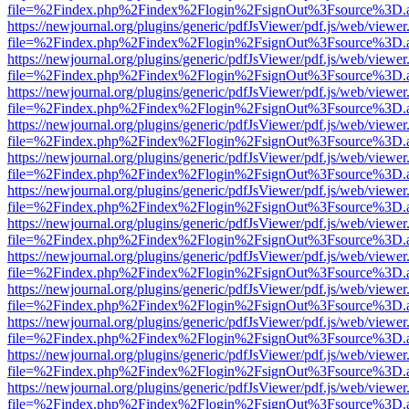
file=%2Findex.php%2Findex%2Flogin%2FsignOut%3Fsource%3D.ame
https://newjournal.org/plugins/generic/pdfJsViewer/pdf.js/web/viewer
file=%2Findex.php%2Findex%2Flogin%2FsignOut%3Fsource%3D.ame
https://newjournal.org/plugins/generic/pdfJsViewer/pdf.js/web/viewer
file=%2Findex.php%2Findex%2Flogin%2FsignOut%3Fsource%3D.ame
https://newjournal.org/plugins/generic/pdfJsViewer/pdf.js/web/viewer
file=%2Findex.php%2Findex%2Flogin%2FsignOut%3Fsource%3D.ame
https://newjournal.org/plugins/generic/pdfJsViewer/pdf.js/web/viewer
file=%2Findex.php%2Findex%2Flogin%2FsignOut%3Fsource%3D.ame
https://newjournal.org/plugins/generic/pdfJsViewer/pdf.js/web/viewer
file=%2Findex.php%2Findex%2Flogin%2FsignOut%3Fsource%3D.ame
https://newjournal.org/plugins/generic/pdfJsViewer/pdf.js/web/viewer
file=%2Findex.php%2Findex%2Flogin%2FsignOut%3Fsource%3D.ame
https://newjournal.org/plugins/generic/pdfJsViewer/pdf.js/web/viewer
file=%2Findex.php%2Findex%2Flogin%2FsignOut%3Fsource%3D.ame
https://newjournal.org/plugins/generic/pdfJsViewer/pdf.js/web/viewer
file=%2Findex.php%2Findex%2Flogin%2FsignOut%3Fsource%3D.ame
https://newjournal.org/plugins/generic/pdfJsViewer/pdf.js/web/viewer
file=%2Findex.php%2Findex%2Flogin%2FsignOut%3Fsource%3D.ame
https://newjournal.org/plugins/generic/pdfJsViewer/pdf.js/web/viewer
file=%2Findex.php%2Findex%2Flogin%2FsignOut%3Fsource%3D.ame
https://newjournal.org/plugins/generic/pdfJsViewer/pdf.js/web/viewer
file=%2Findex.php%2Findex%2Flogin%2FsignOut%3Fsource%3D.ame
https://newjournal.org/plugins/generic/pdfJsViewer/pdf.js/web/viewer
file=%2Findex.php%2Findex%2Flogin%2FsignOut%3Fsource%3D.ame