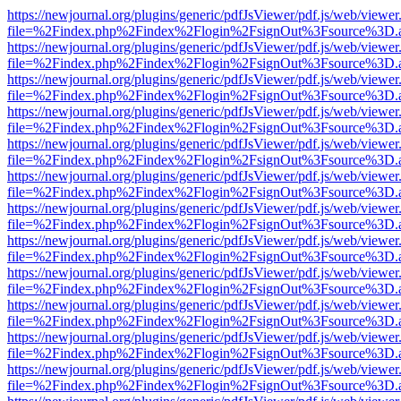
https://newjournal.org/plugins/generic/pdfJsViewer/pdf.js/web/viewer
file=%2Findex.php%2Findex%2Flogin%2FsignOut%3Fsource%3D.ame
https://newjournal.org/plugins/generic/pdfJsViewer/pdf.js/web/viewer
file=%2Findex.php%2Findex%2Flogin%2FsignOut%3Fsource%3D.ame
https://newjournal.org/plugins/generic/pdfJsViewer/pdf.js/web/viewer
file=%2Findex.php%2Findex%2Flogin%2FsignOut%3Fsource%3D.ame
https://newjournal.org/plugins/generic/pdfJsViewer/pdf.js/web/viewer
file=%2Findex.php%2Findex%2Flogin%2FsignOut%3Fsource%3D.ame
https://newjournal.org/plugins/generic/pdfJsViewer/pdf.js/web/viewer
file=%2Findex.php%2Findex%2Flogin%2FsignOut%3Fsource%3D.ame
https://newjournal.org/plugins/generic/pdfJsViewer/pdf.js/web/viewer
file=%2Findex.php%2Findex%2Flogin%2FsignOut%3Fsource%3D.ame
https://newjournal.org/plugins/generic/pdfJsViewer/pdf.js/web/viewer
file=%2Findex.php%2Findex%2Flogin%2FsignOut%3Fsource%3D.ame
https://newjournal.org/plugins/generic/pdfJsViewer/pdf.js/web/viewer
file=%2Findex.php%2Findex%2Flogin%2FsignOut%3Fsource%3D.ame
https://newjournal.org/plugins/generic/pdfJsViewer/pdf.js/web/viewer
file=%2Findex.php%2Findex%2Flogin%2FsignOut%3Fsource%3D.ame
https://newjournal.org/plugins/generic/pdfJsViewer/pdf.js/web/viewer
file=%2Findex.php%2Findex%2Flogin%2FsignOut%3Fsource%3D.ame
https://newjournal.org/plugins/generic/pdfJsViewer/pdf.js/web/viewer
file=%2Findex.php%2Findex%2Flogin%2FsignOut%3Fsource%3D.ame
https://newjournal.org/plugins/generic/pdfJsViewer/pdf.js/web/viewer
file=%2Findex.php%2Findex%2Flogin%2FsignOut%3Fsource%3D.ame