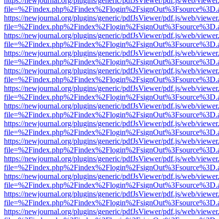
https://newjournal.org/plugins/generic/pdfJsViewer/pdf.js/web/viewer
file=%2Findex.php%2Findex%2Flogin%2FsignOut%3Fsource%3D.ame
https://newjournal.org/plugins/generic/pdfJsViewer/pdf.js/web/viewer
file=%2Findex.php%2Findex%2Flogin%2FsignOut%3Fsource%3D.ame
https://newjournal.org/plugins/generic/pdfJsViewer/pdf.js/web/viewer
file=%2Findex.php%2Findex%2Flogin%2FsignOut%3Fsource%3D.ame
https://newjournal.org/plugins/generic/pdfJsViewer/pdf.js/web/viewer
file=%2Findex.php%2Findex%2Flogin%2FsignOut%3Fsource%3D.ame
https://newjournal.org/plugins/generic/pdfJsViewer/pdf.js/web/viewer
file=%2Findex.php%2Findex%2Flogin%2FsignOut%3Fsource%3D.ame
https://newjournal.org/plugins/generic/pdfJsViewer/pdf.js/web/viewer
file=%2Findex.php%2Findex%2Flogin%2FsignOut%3Fsource%3D.ame
https://newjournal.org/plugins/generic/pdfJsViewer/pdf.js/web/viewer
file=%2Findex.php%2Findex%2Flogin%2FsignOut%3Fsource%3D.ame
https://newjournal.org/plugins/generic/pdfJsViewer/pdf.js/web/viewer
file=%2Findex.php%2Findex%2Flogin%2FsignOut%3Fsource%3D.ame
https://newjournal.org/plugins/generic/pdfJsViewer/pdf.js/web/viewer
file=%2Findex.php%2Findex%2Flogin%2FsignOut%3Fsource%3D.ame
https://newjournal.org/plugins/generic/pdfJsViewer/pdf.js/web/viewer
file=%2Findex.php%2Findex%2Flogin%2FsignOut%3Fsource%3D.ame
https://newjournal.org/plugins/generic/pdfJsViewer/pdf.js/web/viewer
file=%2Findex.php%2Findex%2Flogin%2FsignOut%3Fsource%3D.ame
https://newjournal.org/plugins/generic/pdfJsViewer/pdf.js/web/viewer
file=%2Findex.php%2Findex%2Flogin%2FsignOut%3Fsource%3D.ame
https://newjournal.org/plugins/generic/pdfJsViewer/pdf.js/web/viewer