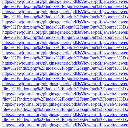
https://newjournal.org/plugins/generic/pdfJsViewer/pdf.js/web/viewer
file=%2Findex.php%2Findex%2Flogin%2FsignOut%3Fsource%3D.ame
https://newjournal.org/plugins/generic/pdfJsViewer/pdf.js/web/viewer
file=%2Findex.php%2Findex%2Flogin%2FsignOut%3Fsource%3D.ame
https://newjournal.org/plugins/generic/pdfJsViewer/pdf.js/web/viewer
file=%2Findex.php%2Findex%2Flogin%2FsignOut%3Fsource%3D.ame
https://newjournal.org/plugins/generic/pdfJsViewer/pdf.js/web/viewer
file=%2Findex.php%2Findex%2Flogin%2FsignOut%3Fsource%3D.ame
https://newjournal.org/plugins/generic/pdfJsViewer/pdf.js/web/viewer
file=%2Findex.php%2Findex%2Flogin%2FsignOut%3Fsource%3D.ame
https://newjournal.org/plugins/generic/pdfJsViewer/pdf.js/web/viewer
file=%2Findex.php%2Findex%2Flogin%2FsignOut%3Fsource%3D.ame
https://newjournal.org/plugins/generic/pdfJsViewer/pdf.js/web/viewer
file=%2Findex.php%2Findex%2Flogin%2FsignOut%3Fsource%3D.ame
https://newjournal.org/plugins/generic/pdfJsViewer/pdf.js/web/viewer
file=%2Findex.php%2Findex%2Flogin%2FsignOut%3Fsource%3D.ame
https://newjournal.org/plugins/generic/pdfJsViewer/pdf.js/web/viewer
file=%2Findex.php%2Findex%2Flogin%2FsignOut%3Fsource%3D.ame
https://newjournal.org/plugins/generic/pdfJsViewer/pdf.js/web/viewer
file=%2Findex.php%2Findex%2Flogin%2FsignOut%3Fsource%3D.ame
https://newjournal.org/plugins/generic/pdfJsViewer/pdf.js/web/viewer
file=%2Findex.php%2Findex%2Flogin%2FsignOut%3Fsource%3D.ame
https://newjournal.org/plugins/generic/pdfJsViewer/pdf.js/web/viewer
file=%2Findex.php%2Findex%2Flogin%2FsignOut%3Fsource%3D.ame
https://newjournal.org/plugins/generic/pdfJsViewer/pdf.js/web/viewer