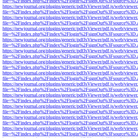
file=%2Findex.php%2Findex%2Flogin%2FsignOut%3Fsource%3D.ame
https://newjournal.org/plugins/generic/pdfJsViewer/pdf.js/web/viewer
file=%2Findex.php%2Findex%2Flogin%2FsignOut%3Fsource%3D.ame
https://newjournal.org/plugins/generic/pdfJsViewer/pdf.js/web/viewer
file=%2Findex.php%2Findex%2Flogin%2FsignOut%3Fsource%3D.ame
https://newjournal.org/plugins/generic/pdfJsViewer/pdf.js/web/viewer
file=%2Findex.php%2Findex%2Flogin%2FsignOut%3Fsource%3D.ame
https://newjournal.org/plugins/generic/pdfJsViewer/pdf.js/web/viewer
file=%2Findex.php%2Findex%2Flogin%2FsignOut%3Fsource%3D.ame
https://newjournal.org/plugins/generic/pdfJsViewer/pdf.js/web/viewer
file=%2Findex.php%2Findex%2Flogin%2FsignOut%3Fsource%3D.ame
https://newjournal.org/plugins/generic/pdfJsViewer/pdf.js/web/viewer
file=%2Findex.php%2Findex%2Flogin%2FsignOut%3Fsource%3D.ame
https://newjournal.org/plugins/generic/pdfJsViewer/pdf.js/web/viewer
file=%2Findex.php%2Findex%2Flogin%2FsignOut%3Fsource%3D.ame
https://newjournal.org/plugins/generic/pdfJsViewer/pdf.js/web/viewer
file=%2Findex.php%2Findex%2Flogin%2FsignOut%3Fsource%3D.ame
https://newjournal.org/plugins/generic/pdfJsViewer/pdf.js/web/viewer
file=%2Findex.php%2Findex%2Flogin%2FsignOut%3Fsource%3D.ame
https://newjournal.org/plugins/generic/pdfJsViewer/pdf.js/web/viewer
file=%2Findex.php%2Findex%2Flogin%2FsignOut%3Fsource%3D.ame
https://newjournal.org/plugins/generic/pdfJsViewer/pdf.js/web/viewer
file=%2Findex.php%2Findex%2Flogin%2FsignOut%3Fsource%3D.ame
https://newjournal.org/plugins/generic/pdfJsViewer/pdf.js/web/viewer
file=%2Findex.php%2Findex%2Flogin%2FsignOut%3Fsource%3D.ame