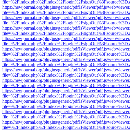
file=%2Findex.php%2Findex%2Flogin%2FsignOut%3Fsource%3D.ame
https://newjournal.org/plugins/generic/pdfJsViewer/pdf.js/web/viewer
file=%2Findex.php%2Findex%2Flogin%2FsignOut%3Fsource%3D.ame
https://newjournal.org/plugins/generic/pdfJsViewer/pdf.js/web/viewer
file=%2Findex.php%2Findex%2Flogin%2FsignOut%3Fsource%3D.ame
https://newjournal.org/plugins/generic/pdfJsViewer/pdf.js/web/viewer
file=%2Findex.php%2Findex%2Flogin%2FsignOut%3Fsource%3D.ame
https://newjournal.org/plugins/generic/pdfJsViewer/pdf.js/web/viewer
file=%2Findex.php%2Findex%2Flogin%2FsignOut%3Fsource%3D.ame
https://newjournal.org/plugins/generic/pdfJsViewer/pdf.js/web/viewer
file=%2Findex.php%2Findex%2Flogin%2FsignOut%3Fsource%3D.ame
https://newjournal.org/plugins/generic/pdfJsViewer/pdf.js/web/viewer
file=%2Findex.php%2Findex%2Flogin%2FsignOut%3Fsource%3D.ame
https://newjournal.org/plugins/generic/pdfJsViewer/pdf.js/web/viewer
file=%2Findex.php%2Findex%2Flogin%2FsignOut%3Fsource%3D.ame
https://newjournal.org/plugins/generic/pdfJsViewer/pdf.js/web/viewer
file=%2Findex.php%2Findex%2Flogin%2FsignOut%3Fsource%3D.ame
https://newjournal.org/plugins/generic/pdfJsViewer/pdf.js/web/viewer
file=%2Findex.php%2Findex%2Flogin%2FsignOut%3Fsource%3D.ame
https://newjournal.org/plugins/generic/pdfJsViewer/pdf.js/web/viewer
file=%2Findex.php%2Findex%2Flogin%2FsignOut%3Fsource%3D.ame
https://newjournal.org/plugins/generic/pdfJsViewer/pdf.js/web/viewer
file=%2Findex.php%2Findex%2Flogin%2FsignOut%3Fsource%3D.ame
https://newjournal.org/plugins/generic/pdfJsViewer/pdf.js/web/viewer
file=%2Findex.php%2Findex%2Flogin%2FsignOut%3Fsource%3D.ame