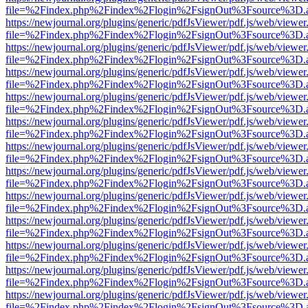
file=%2Findex.php%2Findex%2Flogin%2FsignOut%3Fsource%3D.ame
https://newjournal.org/plugins/generic/pdfJsViewer/pdf.js/web/viewer
file=%2Findex.php%2Findex%2Flogin%2FsignOut%3Fsource%3D.ame
https://newjournal.org/plugins/generic/pdfJsViewer/pdf.js/web/viewer
file=%2Findex.php%2Findex%2Flogin%2FsignOut%3Fsource%3D.ame
https://newjournal.org/plugins/generic/pdfJsViewer/pdf.js/web/viewer
file=%2Findex.php%2Findex%2Flogin%2FsignOut%3Fsource%3D.ame
https://newjournal.org/plugins/generic/pdfJsViewer/pdf.js/web/viewer
file=%2Findex.php%2Findex%2Flogin%2FsignOut%3Fsource%3D.ame
https://newjournal.org/plugins/generic/pdfJsViewer/pdf.js/web/viewer
file=%2Findex.php%2Findex%2Flogin%2FsignOut%3Fsource%3D.ame
https://newjournal.org/plugins/generic/pdfJsViewer/pdf.js/web/viewer
file=%2Findex.php%2Findex%2Flogin%2FsignOut%3Fsource%3D.ame
https://newjournal.org/plugins/generic/pdfJsViewer/pdf.js/web/viewer
file=%2Findex.php%2Findex%2Flogin%2FsignOut%3Fsource%3D.ame
https://newjournal.org/plugins/generic/pdfJsViewer/pdf.js/web/viewer
file=%2Findex.php%2Findex%2Flogin%2FsignOut%3Fsource%3D.ame
https://newjournal.org/plugins/generic/pdfJsViewer/pdf.js/web/viewer
file=%2Findex.php%2Findex%2Flogin%2FsignOut%3Fsource%3D.ame
https://newjournal.org/plugins/generic/pdfJsViewer/pdf.js/web/viewer
file=%2Findex.php%2Findex%2Flogin%2FsignOut%3Fsource%3D.ame
https://newjournal.org/plugins/generic/pdfJsViewer/pdf.js/web/viewer
file=%2Findex.php%2Findex%2Flogin%2FsignOut%3Fsource%3D.ame
https://newjournal.org/plugins/generic/pdfJsViewer/pdf.js/web/viewer
file=%2Findex.php%2Findex%2Flogin%2FsignOut%3Fsource%3D.ame