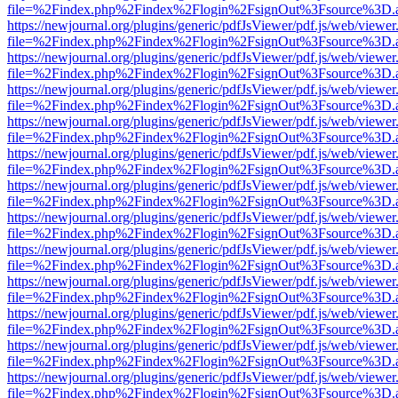
file=%2Findex.php%2Findex%2Flogin%2FsignOut%3Fsource%3D.ame
https://newjournal.org/plugins/generic/pdfJsViewer/pdf.js/web/viewer
file=%2Findex.php%2Findex%2Flogin%2FsignOut%3Fsource%3D.ame
https://newjournal.org/plugins/generic/pdfJsViewer/pdf.js/web/viewer
file=%2Findex.php%2Findex%2Flogin%2FsignOut%3Fsource%3D.ame
https://newjournal.org/plugins/generic/pdfJsViewer/pdf.js/web/viewer
file=%2Findex.php%2Findex%2Flogin%2FsignOut%3Fsource%3D.ame
https://newjournal.org/plugins/generic/pdfJsViewer/pdf.js/web/viewer
file=%2Findex.php%2Findex%2Flogin%2FsignOut%3Fsource%3D.ame
https://newjournal.org/plugins/generic/pdfJsViewer/pdf.js/web/viewer
file=%2Findex.php%2Findex%2Flogin%2FsignOut%3Fsource%3D.ame
https://newjournal.org/plugins/generic/pdfJsViewer/pdf.js/web/viewer
file=%2Findex.php%2Findex%2Flogin%2FsignOut%3Fsource%3D.ame
https://newjournal.org/plugins/generic/pdfJsViewer/pdf.js/web/viewer
file=%2Findex.php%2Findex%2Flogin%2FsignOut%3Fsource%3D.ame
https://newjournal.org/plugins/generic/pdfJsViewer/pdf.js/web/viewer
file=%2Findex.php%2Findex%2Flogin%2FsignOut%3Fsource%3D.ame
https://newjournal.org/plugins/generic/pdfJsViewer/pdf.js/web/viewer
file=%2Findex.php%2Findex%2Flogin%2FsignOut%3Fsource%3D.ame
https://newjournal.org/plugins/generic/pdfJsViewer/pdf.js/web/viewer
file=%2Findex.php%2Findex%2Flogin%2FsignOut%3Fsource%3D.ame
https://newjournal.org/plugins/generic/pdfJsViewer/pdf.js/web/viewer
file=%2Findex.php%2Findex%2Flogin%2FsignOut%3Fsource%3D.ame
https://newjournal.org/plugins/generic/pdfJsViewer/pdf.js/web/viewer
file=%2Findex.php%2Findex%2Flogin%2FsignOut%3Fsource%3D.ame