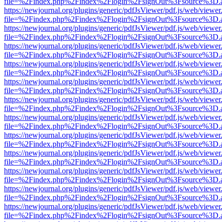
file=%2Findex.php%2Findex%2Flogin%2FsignOut%3Fsource%3D.ame
https://newjournal.org/plugins/generic/pdfJsViewer/pdf.js/web/viewer
file=%2Findex.php%2Findex%2Flogin%2FsignOut%3Fsource%3D.ame
https://newjournal.org/plugins/generic/pdfJsViewer/pdf.js/web/viewer
file=%2Findex.php%2Findex%2Flogin%2FsignOut%3Fsource%3D.ame
https://newjournal.org/plugins/generic/pdfJsViewer/pdf.js/web/viewer
file=%2Findex.php%2Findex%2Flogin%2FsignOut%3Fsource%3D.ame
https://newjournal.org/plugins/generic/pdfJsViewer/pdf.js/web/viewer
file=%2Findex.php%2Findex%2Flogin%2FsignOut%3Fsource%3D.ame
https://newjournal.org/plugins/generic/pdfJsViewer/pdf.js/web/viewer
file=%2Findex.php%2Findex%2Flogin%2FsignOut%3Fsource%3D.ame
https://newjournal.org/plugins/generic/pdfJsViewer/pdf.js/web/viewer
file=%2Findex.php%2Findex%2Flogin%2FsignOut%3Fsource%3D.ame
https://newjournal.org/plugins/generic/pdfJsViewer/pdf.js/web/viewer
file=%2Findex.php%2Findex%2Flogin%2FsignOut%3Fsource%3D.ame
https://newjournal.org/plugins/generic/pdfJsViewer/pdf.js/web/viewer
file=%2Findex.php%2Findex%2Flogin%2FsignOut%3Fsource%3D.ame
https://newjournal.org/plugins/generic/pdfJsViewer/pdf.js/web/viewer
file=%2Findex.php%2Findex%2Flogin%2FsignOut%3Fsource%3D.ame
https://newjournal.org/plugins/generic/pdfJsViewer/pdf.js/web/viewer
file=%2Findex.php%2Findex%2Flogin%2FsignOut%3Fsource%3D.ame
https://newjournal.org/plugins/generic/pdfJsViewer/pdf.js/web/viewer
file=%2Findex.php%2Findex%2Flogin%2FsignOut%3Fsource%3D.ame
https://newjournal.org/plugins/generic/pdfJsViewer/pdf.js/web/viewer
file=%2Findex.php%2Findex%2Flogin%2FsignOut%3Fsource%3D.ame