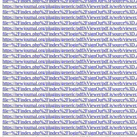
file=%2Findex.php%2Findex%2Flogin%2FsignOut%3Fsource%3D.ame
https://newjournal.org/plugins/generic/pdfJsViewer/pdf.js/web/viewer
file=%2Findex.php%2Findex%2Flogin%2FsignOut%3Fsource%3D.ame
https://newjournal.org/plugins/generic/pdfJsViewer/pdf.js/web/viewer
file=%2Findex.php%2Findex%2Flogin%2FsignOut%3Fsource%3D.ame
https://newjournal.org/plugins/generic/pdfJsViewer/pdf.js/web/viewer
file=%2Findex.php%2Findex%2Flogin%2FsignOut%3Fsource%3D.ame
https://newjournal.org/plugins/generic/pdfJsViewer/pdf.js/web/viewer
file=%2Findex.php%2Findex%2Flogin%2FsignOut%3Fsource%3D.ame
https://newjournal.org/plugins/generic/pdfJsViewer/pdf.js/web/viewer
file=%2Findex.php%2Findex%2Flogin%2FsignOut%3Fsource%3D.ame
https://newjournal.org/plugins/generic/pdfJsViewer/pdf.js/web/viewer
file=%2Findex.php%2Findex%2Flogin%2FsignOut%3Fsource%3D.ame
https://newjournal.org/plugins/generic/pdfJsViewer/pdf.js/web/viewer
file=%2Findex.php%2Findex%2Flogin%2FsignOut%3Fsource%3D.ame
https://newjournal.org/plugins/generic/pdfJsViewer/pdf.js/web/viewer
file=%2Findex.php%2Findex%2Flogin%2FsignOut%3Fsource%3D.ame
https://newjournal.org/plugins/generic/pdfJsViewer/pdf.js/web/viewer
file=%2Findex.php%2Findex%2Flogin%2FsignOut%3Fsource%3D.ame
https://newjournal.org/plugins/generic/pdfJsViewer/pdf.js/web/viewer
file=%2Findex.php%2Findex%2Flogin%2FsignOut%3Fsource%3D.ame
https://newjournal.org/plugins/generic/pdfJsViewer/pdf.js/web/viewer
file=%2Findex.php%2Findex%2Flogin%2FsignOut%3Fsource%3D.ame
https://newjournal.org/plugins/generic/pdfJsViewer/pdf.js/web/viewer
file=%2Findex.php%2Findex%2Flogin%2FsignOut%3Fsource%3D.ame