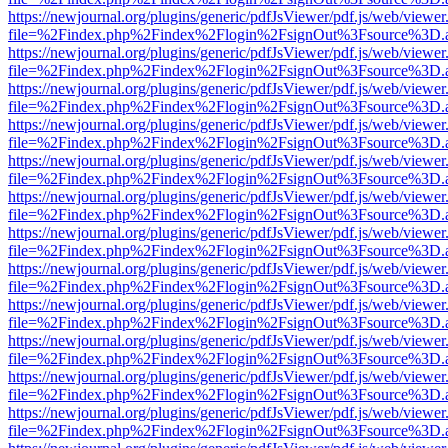
https://newjournal.org/plugins/generic/pdfJsViewer/pdf.js/web/viewer
file=%2Findex.php%2Findex%2Flogin%2FsignOut%3Fsource%3D.ame
https://newjournal.org/plugins/generic/pdfJsViewer/pdf.js/web/viewer
file=%2Findex.php%2Findex%2Flogin%2FsignOut%3Fsource%3D.ame
https://newjournal.org/plugins/generic/pdfJsViewer/pdf.js/web/viewer
file=%2Findex.php%2Findex%2Flogin%2FsignOut%3Fsource%3D.ame
https://newjournal.org/plugins/generic/pdfJsViewer/pdf.js/web/viewer
file=%2Findex.php%2Findex%2Flogin%2FsignOut%3Fsource%3D.ame
https://newjournal.org/plugins/generic/pdfJsViewer/pdf.js/web/viewer
file=%2Findex.php%2Findex%2Flogin%2FsignOut%3Fsource%3D.ame
https://newjournal.org/plugins/generic/pdfJsViewer/pdf.js/web/viewer
file=%2Findex.php%2Findex%2Flogin%2FsignOut%3Fsource%3D.ame
https://newjournal.org/plugins/generic/pdfJsViewer/pdf.js/web/viewer
file=%2Findex.php%2Findex%2Flogin%2FsignOut%3Fsource%3D.ame
https://newjournal.org/plugins/generic/pdfJsViewer/pdf.js/web/viewer
file=%2Findex.php%2Findex%2Flogin%2FsignOut%3Fsource%3D.ame
https://newjournal.org/plugins/generic/pdfJsViewer/pdf.js/web/viewer
file=%2Findex.php%2Findex%2Flogin%2FsignOut%3Fsource%3D.ame
https://newjournal.org/plugins/generic/pdfJsViewer/pdf.js/web/viewer
file=%2Findex.php%2Findex%2Flogin%2FsignOut%3Fsource%3D.ame
https://newjournal.org/plugins/generic/pdfJsViewer/pdf.js/web/viewer
file=%2Findex.php%2Findex%2Flogin%2FsignOut%3Fsource%3D.ame
https://newjournal.org/plugins/generic/pdfJsViewer/pdf.js/web/viewer
file=%2Findex.php%2Findex%2Flogin%2FsignOut%3Fsource%3D.ame