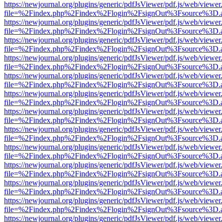
https://newjournal.org/plugins/generic/pdfJsViewer/pdf.js/web/viewer
file=%2Findex.php%2Findex%2Flogin%2FsignOut%3Fsource%3D.ame
https://newjournal.org/plugins/generic/pdfJsViewer/pdf.js/web/viewer
file=%2Findex.php%2Findex%2Flogin%2FsignOut%3Fsource%3D.ame
https://newjournal.org/plugins/generic/pdfJsViewer/pdf.js/web/viewer
file=%2Findex.php%2Findex%2Flogin%2FsignOut%3Fsource%3D.ame
https://newjournal.org/plugins/generic/pdfJsViewer/pdf.js/web/viewer
file=%2Findex.php%2Findex%2Flogin%2FsignOut%3Fsource%3D.ame
https://newjournal.org/plugins/generic/pdfJsViewer/pdf.js/web/viewer
file=%2Findex.php%2Findex%2Flogin%2FsignOut%3Fsource%3D.ame
https://newjournal.org/plugins/generic/pdfJsViewer/pdf.js/web/viewer
file=%2Findex.php%2Findex%2Flogin%2FsignOut%3Fsource%3D.ame
https://newjournal.org/plugins/generic/pdfJsViewer/pdf.js/web/viewer
file=%2Findex.php%2Findex%2Flogin%2FsignOut%3Fsource%3D.ame
https://newjournal.org/plugins/generic/pdfJsViewer/pdf.js/web/viewer
file=%2Findex.php%2Findex%2Flogin%2FsignOut%3Fsource%3D.ame
https://newjournal.org/plugins/generic/pdfJsViewer/pdf.js/web/viewer
file=%2Findex.php%2Findex%2Flogin%2FsignOut%3Fsource%3D.ame
https://newjournal.org/plugins/generic/pdfJsViewer/pdf.js/web/viewer
file=%2Findex.php%2Findex%2Flogin%2FsignOut%3Fsource%3D.ame
https://newjournal.org/plugins/generic/pdfJsViewer/pdf.js/web/viewer
file=%2Findex.php%2Findex%2Flogin%2FsignOut%3Fsource%3D.ame
https://newjournal.org/plugins/generic/pdfJsViewer/pdf.js/web/viewer
file=%2Findex.php%2Findex%2Flogin%2FsignOut%3Fsource%3D.ame
https://newjournal.org/plugins/generic/pdfJsViewer/pdf.js/web/viewer