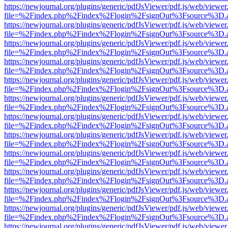
https://newjournal.org/plugins/generic/pdfJsViewer/pdf.js/web/viewer
file=%2Findex.php%2Findex%2Flogin%2FsignOut%3Fsource%3D.ame
https://newjournal.org/plugins/generic/pdfJsViewer/pdf.js/web/viewer
file=%2Findex.php%2Findex%2Flogin%2FsignOut%3Fsource%3D.ame
https://newjournal.org/plugins/generic/pdfJsViewer/pdf.js/web/viewer
file=%2Findex.php%2Findex%2Flogin%2FsignOut%3Fsource%3D.ame
https://newjournal.org/plugins/generic/pdfJsViewer/pdf.js/web/viewer
file=%2Findex.php%2Findex%2Flogin%2FsignOut%3Fsource%3D.ame
https://newjournal.org/plugins/generic/pdfJsViewer/pdf.js/web/viewer
file=%2Findex.php%2Findex%2Flogin%2FsignOut%3Fsource%3D.ame
https://newjournal.org/plugins/generic/pdfJsViewer/pdf.js/web/viewer
file=%2Findex.php%2Findex%2Flogin%2FsignOut%3Fsource%3D.ame
https://newjournal.org/plugins/generic/pdfJsViewer/pdf.js/web/viewer
file=%2Findex.php%2Findex%2Flogin%2FsignOut%3Fsource%3D.ame
https://newjournal.org/plugins/generic/pdfJsViewer/pdf.js/web/viewer
file=%2Findex.php%2Findex%2Flogin%2FsignOut%3Fsource%3D.ame
https://newjournal.org/plugins/generic/pdfJsViewer/pdf.js/web/viewer
file=%2Findex.php%2Findex%2Flogin%2FsignOut%3Fsource%3D.ame
https://newjournal.org/plugins/generic/pdfJsViewer/pdf.js/web/viewer
file=%2Findex.php%2Findex%2Flogin%2FsignOut%3Fsource%3D.ame
https://newjournal.org/plugins/generic/pdfJsViewer/pdf.js/web/viewer
file=%2Findex.php%2Findex%2Flogin%2FsignOut%3Fsource%3D.ame
https://newjournal.org/plugins/generic/pdfJsViewer/pdf.js/web/viewer
file=%2Findex.php%2Findex%2Flogin%2FsignOut%3Fsource%3D.ame
https://newjournal.org/plugins/generic/pdfJsViewer/pdf.js/web/viewer