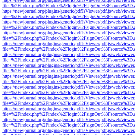
https://newjournal.org/plugins/generic/pdfJsViewer/pdf.js/web/viewer
file=%2Findex.php%2Findex%2Flogin%2FsignOut%3Fsource%3D.ame
https://newjournal.org/plugins/generic/pdfJsViewer/pdf.js/web/viewer
file=%2Findex.php%2Findex%2Flogin%2FsignOut%3Fsource%3D.ame
https://newjournal.org/plugins/generic/pdfJsViewer/pdf.js/web/viewer
file=%2Findex.php%2Findex%2Flogin%2FsignOut%3Fsource%3D.ame
https://newjournal.org/plugins/generic/pdfJsViewer/pdf.js/web/viewer
file=%2Findex.php%2Findex%2Flogin%2FsignOut%3Fsource%3D.ame
https://newjournal.org/plugins/generic/pdfJsViewer/pdf.js/web/viewer
file=%2Findex.php%2Findex%2Flogin%2FsignOut%3Fsource%3D.ame
https://newjournal.org/plugins/generic/pdfJsViewer/pdf.js/web/viewer
file=%2Findex.php%2Findex%2Flogin%2FsignOut%3Fsource%3D.ame
https://newjournal.org/plugins/generic/pdfJsViewer/pdf.js/web/viewer
file=%2Findex.php%2Findex%2Flogin%2FsignOut%3Fsource%3D.ame
https://newjournal.org/plugins/generic/pdfJsViewer/pdf.js/web/viewer
file=%2Findex.php%2Findex%2Flogin%2FsignOut%3Fsource%3D.ame
https://newjournal.org/plugins/generic/pdfJsViewer/pdf.js/web/viewer
file=%2Findex.php%2Findex%2Flogin%2FsignOut%3Fsource%3D.ame
https://newjournal.org/plugins/generic/pdfJsViewer/pdf.js/web/viewer
file=%2Findex.php%2Findex%2Flogin%2FsignOut%3Fsource%3D.ame
https://newjournal.org/plugins/generic/pdfJsViewer/pdf.js/web/viewer
file=%2Findex.php%2Findex%2Flogin%2FsignOut%3Fsource%3D.ame
https://newjournal.org/plugins/generic/pdfJsViewer/pdf.js/web/viewer
file=%2Findex.php%2Findex%2Flogin%2FsignOut%3Fsource%3D.ame
https://newjournal.org/plugins/generic/pdfJsViewer/pdf.js/web/viewer