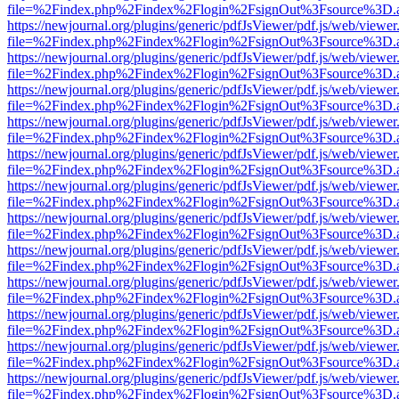
file=%2Findex.php%2Findex%2Flogin%2FsignOut%3Fsource%3D.ame
https://newjournal.org/plugins/generic/pdfJsViewer/pdf.js/web/viewer
file=%2Findex.php%2Findex%2Flogin%2FsignOut%3Fsource%3D.ame
https://newjournal.org/plugins/generic/pdfJsViewer/pdf.js/web/viewer
file=%2Findex.php%2Findex%2Flogin%2FsignOut%3Fsource%3D.ame
https://newjournal.org/plugins/generic/pdfJsViewer/pdf.js/web/viewer
file=%2Findex.php%2Findex%2Flogin%2FsignOut%3Fsource%3D.ame
https://newjournal.org/plugins/generic/pdfJsViewer/pdf.js/web/viewer
file=%2Findex.php%2Findex%2Flogin%2FsignOut%3Fsource%3D.ame
https://newjournal.org/plugins/generic/pdfJsViewer/pdf.js/web/viewer
file=%2Findex.php%2Findex%2Flogin%2FsignOut%3Fsource%3D.ame
https://newjournal.org/plugins/generic/pdfJsViewer/pdf.js/web/viewer
file=%2Findex.php%2Findex%2Flogin%2FsignOut%3Fsource%3D.ame
https://newjournal.org/plugins/generic/pdfJsViewer/pdf.js/web/viewer
file=%2Findex.php%2Findex%2Flogin%2FsignOut%3Fsource%3D.ame
https://newjournal.org/plugins/generic/pdfJsViewer/pdf.js/web/viewer
file=%2Findex.php%2Findex%2Flogin%2FsignOut%3Fsource%3D.ame
https://newjournal.org/plugins/generic/pdfJsViewer/pdf.js/web/viewer
file=%2Findex.php%2Findex%2Flogin%2FsignOut%3Fsource%3D.ame
https://newjournal.org/plugins/generic/pdfJsViewer/pdf.js/web/viewer
file=%2Findex.php%2Findex%2Flogin%2FsignOut%3Fsource%3D.ame
https://newjournal.org/plugins/generic/pdfJsViewer/pdf.js/web/viewer
file=%2Findex.php%2Findex%2Flogin%2FsignOut%3Fsource%3D.ame
https://newjournal.org/plugins/generic/pdfJsViewer/pdf.js/web/viewer
file=%2Findex.php%2Findex%2Flogin%2FsignOut%3Fsource%3D.ame