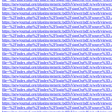
https://newjournal.org/plugins/generic/pdfJsViewer/pdf.js/web/viewer
file=%2Findex.php%2Findex%2Flogin%2FsignOut%3Fsource%3D.ame
https://newjournal.org/plugins/generic/pdfJsViewer/pdf.js/web/viewer
file=%2Findex.php%2Findex%2Flogin%2FsignOut%3Fsource%3D.ame
https://newjournal.org/plugins/generic/pdfJsViewer/pdf.js/web/viewer
file=%2Findex.php%2Findex%2Flogin%2FsignOut%3Fsource%3D.ame
https://newjournal.org/plugins/generic/pdfJsViewer/pdf.js/web/viewer
file=%2Findex.php%2Findex%2Flogin%2FsignOut%3Fsource%3D.ame
https://newjournal.org/plugins/generic/pdfJsViewer/pdf.js/web/viewer
file=%2Findex.php%2Findex%2Flogin%2FsignOut%3Fsource%3D.ame
https://newjournal.org/plugins/generic/pdfJsViewer/pdf.js/web/viewer
file=%2Findex.php%2Findex%2Flogin%2FsignOut%3Fsource%3D.ame
https://newjournal.org/plugins/generic/pdfJsViewer/pdf.js/web/viewer
file=%2Findex.php%2Findex%2Flogin%2FsignOut%3Fsource%3D.ame
https://newjournal.org/plugins/generic/pdfJsViewer/pdf.js/web/viewer
file=%2Findex.php%2Findex%2Flogin%2FsignOut%3Fsource%3D.ame
https://newjournal.org/plugins/generic/pdfJsViewer/pdf.js/web/viewer
file=%2Findex.php%2Findex%2Flogin%2FsignOut%3Fsource%3D.ame
https://newjournal.org/plugins/generic/pdfJsViewer/pdf.js/web/viewer
file=%2Findex.php%2Findex%2Flogin%2FsignOut%3Fsource%3D.ame
https://newjournal.org/plugins/generic/pdfJsViewer/pdf.js/web/viewer
file=%2Findex.php%2Findex%2Flogin%2FsignOut%3Fsource%3D.ame
https://newjournal.org/plugins/generic/pdfJsViewer/pdf.js/web/viewer
file=%2Findex.php%2Findex%2Flogin%2FsignOut%3Fsource%3D.ame