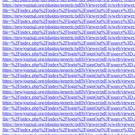
https://newjournal.org/plugins/generic/pdfJsViewer/pdf.js/web/viewer
file=%2Findex.php%2Findex%2Flogin%2FsignOut%3Fsource%3D.ame
https://newjournal.org/plugins/generic/pdfJsViewer/pdf.js/web/viewer
file=%2Findex.php%2Findex%2Flogin%2FsignOut%3Fsource%3D.ame
https://newjournal.org/plugins/generic/pdfJsViewer/pdf.js/web/viewer
file=%2Findex.php%2Findex%2Flogin%2FsignOut%3Fsource%3D.ame
https://newjournal.org/plugins/generic/pdfJsViewer/pdf.js/web/viewer
file=%2Findex.php%2Findex%2Flogin%2FsignOut%3Fsource%3D.ame
https://newjournal.org/plugins/generic/pdfJsViewer/pdf.js/web/viewer
file=%2Findex.php%2Findex%2Flogin%2FsignOut%3Fsource%3D.ame
https://newjournal.org/plugins/generic/pdfJsViewer/pdf.js/web/viewer
file=%2Findex.php%2Findex%2Flogin%2FsignOut%3Fsource%3D.ame
https://newjournal.org/plugins/generic/pdfJsViewer/pdf.js/web/viewer
file=%2Findex.php%2Findex%2Flogin%2FsignOut%3Fsource%3D.ame
https://newjournal.org/plugins/generic/pdfJsViewer/pdf.js/web/viewer
file=%2Findex.php%2Findex%2Flogin%2FsignOut%3Fsource%3D.ame
https://newjournal.org/plugins/generic/pdfJsViewer/pdf.js/web/viewer
file=%2Findex.php%2Findex%2Flogin%2FsignOut%3Fsource%3D.ame
https://newjournal.org/plugins/generic/pdfJsViewer/pdf.js/web/viewer
file=%2Findex.php%2Findex%2Flogin%2FsignOut%3Fsource%3D.ame
https://newjournal.org/plugins/generic/pdfJsViewer/pdf.js/web/viewer
file=%2Findex.php%2Findex%2Flogin%2FsignOut%3Fsource%3D.ame
https://newjournal.org/plugins/generic/pdfJsViewer/pdf.js/web/viewer
file=%2Findex.php%2Findex%2Flogin%2FsignOut%3Fsource%3D.ame