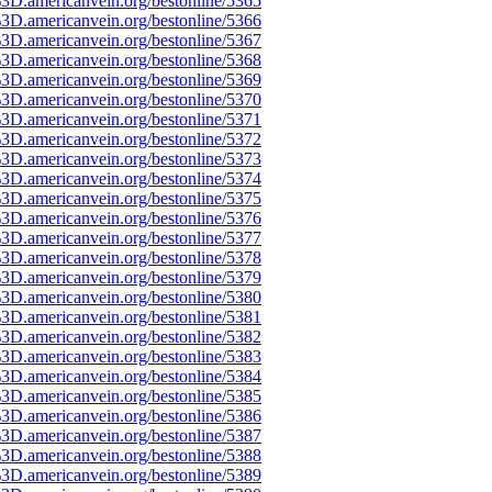
3D.americanvein.org/bestonline/5365
3D.americanvein.org/bestonline/5366
3D.americanvein.org/bestonline/5367
3D.americanvein.org/bestonline/5368
3D.americanvein.org/bestonline/5369
3D.americanvein.org/bestonline/5370
3D.americanvein.org/bestonline/5371
3D.americanvein.org/bestonline/5372
3D.americanvein.org/bestonline/5373
3D.americanvein.org/bestonline/5374
3D.americanvein.org/bestonline/5375
3D.americanvein.org/bestonline/5376
3D.americanvein.org/bestonline/5377
3D.americanvein.org/bestonline/5378
3D.americanvein.org/bestonline/5379
3D.americanvein.org/bestonline/5380
3D.americanvein.org/bestonline/5381
3D.americanvein.org/bestonline/5382
3D.americanvein.org/bestonline/5383
3D.americanvein.org/bestonline/5384
3D.americanvein.org/bestonline/5385
3D.americanvein.org/bestonline/5386
3D.americanvein.org/bestonline/5387
3D.americanvein.org/bestonline/5388
3D.americanvein.org/bestonline/5389