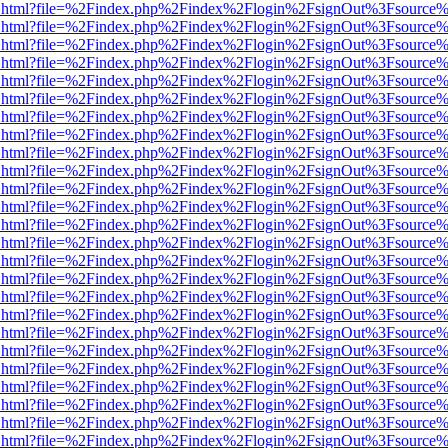
iewer.html?file=%2Findex.php%2Findex%2Flogin%2FsignOut%3Fsource%
iewer.html?file=%2Findex.php%2Findex%2Flogin%2FsignOut%3Fsource%
iewer.html?file=%2Findex.php%2Findex%2Flogin%2FsignOut%3Fsource%
iewer.html?file=%2Findex.php%2Findex%2Flogin%2FsignOut%3Fsource%
iewer.html?file=%2Findex.php%2Findex%2Flogin%2FsignOut%3Fsource%
iewer.html?file=%2Findex.php%2Findex%2Flogin%2FsignOut%3Fsource%
iewer.html?file=%2Findex.php%2Findex%2Flogin%2FsignOut%3Fsource%
iewer.html?file=%2Findex.php%2Findex%2Flogin%2FsignOut%3Fsource%
iewer.html?file=%2Findex.php%2Findex%2Flogin%2FsignOut%3Fsource%
iewer.html?file=%2Findex.php%2Findex%2Flogin%2FsignOut%3Fsource%
iewer.html?file=%2Findex.php%2Findex%2Flogin%2FsignOut%3Fsource%
iewer.html?file=%2Findex.php%2Findex%2Flogin%2FsignOut%3Fsource%
iewer.html?file=%2Findex.php%2Findex%2Flogin%2FsignOut%3Fsource%
iewer.html?file=%2Findex.php%2Findex%2Flogin%2FsignOut%3Fsource%
iewer.html?file=%2Findex.php%2Findex%2Flogin%2FsignOut%3Fsource%
iewer.html?file=%2Findex.php%2Findex%2Flogin%2FsignOut%3Fsource%
iewer.html?file=%2Findex.php%2Findex%2Flogin%2FsignOut%3Fsource%
iewer.html?file=%2Findex.php%2Findex%2Flogin%2FsignOut%3Fsource%
iewer.html?file=%2Findex.php%2Findex%2Flogin%2FsignOut%3Fsource%
iewer.html?file=%2Findex.php%2Findex%2Flogin%2FsignOut%3Fsource%
iewer.html?file=%2Findex.php%2Findex%2Flogin%2FsignOut%3Fsource%
iewer.html?file=%2Findex.php%2Findex%2Flogin%2FsignOut%3Fsource%
iewer.html?file=%2Findex.php%2Findex%2Flogin%2FsignOut%3Fsource%
iewer.html?file=%2Findex.php%2Findex%2Flogin%2FsignOut%3Fsource%
iewer.html?file=%2Findex.php%2Findex%2Flogin%2FsignOut%3Fsource%