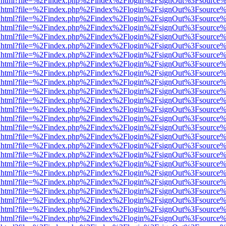
iewer.html?file=%2Findex.php%2Findex%2Flogin%2FsignOut%3Fsource%
iewer.html?file=%2Findex.php%2Findex%2Flogin%2FsignOut%3Fsource%
iewer.html?file=%2Findex.php%2Findex%2Flogin%2FsignOut%3Fsource%
iewer.html?file=%2Findex.php%2Findex%2Flogin%2FsignOut%3Fsource%
iewer.html?file=%2Findex.php%2Findex%2Flogin%2FsignOut%3Fsource%
iewer.html?file=%2Findex.php%2Findex%2Flogin%2FsignOut%3Fsource%
iewer.html?file=%2Findex.php%2Findex%2Flogin%2FsignOut%3Fsource%
iewer.html?file=%2Findex.php%2Findex%2Flogin%2FsignOut%3Fsource%
iewer.html?file=%2Findex.php%2Findex%2Flogin%2FsignOut%3Fsource%
iewer.html?file=%2Findex.php%2Findex%2Flogin%2FsignOut%3Fsource%
iewer.html?file=%2Findex.php%2Findex%2Flogin%2FsignOut%3Fsource%
iewer.html?file=%2Findex.php%2Findex%2Flogin%2FsignOut%3Fsource%
iewer.html?file=%2Findex.php%2Findex%2Flogin%2FsignOut%3Fsource%
iewer.html?file=%2Findex.php%2Findex%2Flogin%2FsignOut%3Fsource%
iewer.html?file=%2Findex.php%2Findex%2Flogin%2FsignOut%3Fsource%
iewer.html?file=%2Findex.php%2Findex%2Flogin%2FsignOut%3Fsource%
iewer.html?file=%2Findex.php%2Findex%2Flogin%2FsignOut%3Fsource%
iewer.html?file=%2Findex.php%2Findex%2Flogin%2FsignOut%3Fsource%
iewer.html?file=%2Findex.php%2Findex%2Flogin%2FsignOut%3Fsource%
iewer.html?file=%2Findex.php%2Findex%2Flogin%2FsignOut%3Fsource%
iewer.html?file=%2Findex.php%2Findex%2Flogin%2FsignOut%3Fsource%
iewer.html?file=%2Findex.php%2Findex%2Flogin%2FsignOut%3Fsource%
iewer.html?file=%2Findex.php%2Findex%2Flogin%2FsignOut%3Fsource%
iewer.html?file=%2Findex.php%2Findex%2Flogin%2FsignOut%3Fsource%
iewer.html?file=%2Findex.php%2Findex%2Flogin%2FsignOut%3Fsource%