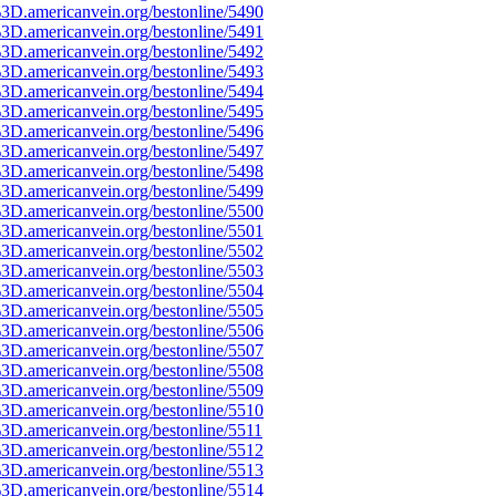
3D.americanvein.org/bestonline/5490
3D.americanvein.org/bestonline/5491
3D.americanvein.org/bestonline/5492
3D.americanvein.org/bestonline/5493
3D.americanvein.org/bestonline/5494
3D.americanvein.org/bestonline/5495
3D.americanvein.org/bestonline/5496
3D.americanvein.org/bestonline/5497
3D.americanvein.org/bestonline/5498
3D.americanvein.org/bestonline/5499
3D.americanvein.org/bestonline/5500
3D.americanvein.org/bestonline/5501
3D.americanvein.org/bestonline/5502
3D.americanvein.org/bestonline/5503
3D.americanvein.org/bestonline/5504
3D.americanvein.org/bestonline/5505
3D.americanvein.org/bestonline/5506
3D.americanvein.org/bestonline/5507
3D.americanvein.org/bestonline/5508
3D.americanvein.org/bestonline/5509
3D.americanvein.org/bestonline/5510
3D.americanvein.org/bestonline/5511
3D.americanvein.org/bestonline/5512
3D.americanvein.org/bestonline/5513
3D.americanvein.org/bestonline/5514