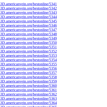
3D.americanvein.org/bestonline/5341
3D.americanvein.org/bestonline/5342
3D.americanvein.org/bestonline/5343
3D.americanvein.org/bestonline/5344
3D.americanvein.org/bestonline/5345
3D.americanvein.org/bestonline/5346
3D.americanvein.org/bestonline/5347
3D.americanvein.org/bestonline/5348
3D.americanvein.org/bestonline/5349
3D.americanvein.org/bestonline/5350
3D.americanvein.org/bestonline/5351
3D.americanvein.org/bestonline/5352
3D.americanvein.org/bestonline/5353
3D.americanvein.org/bestonline/5354
3D.americanvein.org/bestonline/5355
3D.americanvein.org/bestonline/5356
3D.americanvein.org/bestonline/5357
3D.americanvein.org/bestonline/5358
3D.americanvein.org/bestonline/5359
3D.americanvein.org/bestonline/5360
3D.americanvein.org/bestonline/5361
3D.americanvein.org/bestonline/5362
3D.americanvein.org/bestonline/5363
3D.americanvein.org/bestonline/5364