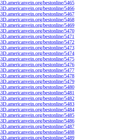
3D.americanvein.org/bestonline/5465
3D.americanvein.org/bestonline/5466
3D.americanvein.org/bestonline/5467
3D.americanvein.org/bestonline/5468
3D.americanvein.org/bestonline/5469
3D.americanvein.org/bestonline/5470
3D.americanvein.org/bestonline/5471
3D.americanvein.org/bestonline/5472
3D.americanvein.org/bestonline/5473
3D.americanvein.org/bestonline/5474
3D.americanvein.org/bestonline/5475
3D.americanvein.org/bestonline/5476
3D.americanvein.org/bestonline/5477
3D.americanvein.org/bestonline/5478
3D.americanvein.org/bestonline/5479
3D.americanvein.org/bestonline/5480
3D.americanvein.org/bestonline/5481
3D.americanvein.org/bestonline/5482
3D.americanvein.org/bestonline/5483
3D.americanvein.org/bestonline/5484
3D.americanvein.org/bestonline/5485
3D.americanvein.org/bestonline/5486
3D.americanvein.org/bestonline/5487
3D.americanvein.org/bestonline/5488
3D.americanvein.org/bestonline/5489