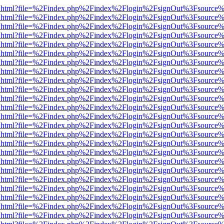
iewer.html?file=%2Findex.php%2Findex%2Flogin%2FsignOut%3Fsource%
iewer.html?file=%2Findex.php%2Findex%2Flogin%2FsignOut%3Fsource%
iewer.html?file=%2Findex.php%2Findex%2Flogin%2FsignOut%3Fsource%
iewer.html?file=%2Findex.php%2Findex%2Flogin%2FsignOut%3Fsource%
iewer.html?file=%2Findex.php%2Findex%2Flogin%2FsignOut%3Fsource%
iewer.html?file=%2Findex.php%2Findex%2Flogin%2FsignOut%3Fsource%
iewer.html?file=%2Findex.php%2Findex%2Flogin%2FsignOut%3Fsource%
iewer.html?file=%2Findex.php%2Findex%2Flogin%2FsignOut%3Fsource%
iewer.html?file=%2Findex.php%2Findex%2Flogin%2FsignOut%3Fsource%
iewer.html?file=%2Findex.php%2Findex%2Flogin%2FsignOut%3Fsource%
iewer.html?file=%2Findex.php%2Findex%2Flogin%2FsignOut%3Fsource%
iewer.html?file=%2Findex.php%2Findex%2Flogin%2FsignOut%3Fsource%
iewer.html?file=%2Findex.php%2Findex%2Flogin%2FsignOut%3Fsource%
iewer.html?file=%2Findex.php%2Findex%2Flogin%2FsignOut%3Fsource%
iewer.html?file=%2Findex.php%2Findex%2Flogin%2FsignOut%3Fsource%
iewer.html?file=%2Findex.php%2Findex%2Flogin%2FsignOut%3Fsource%
iewer.html?file=%2Findex.php%2Findex%2Flogin%2FsignOut%3Fsource%
iewer.html?file=%2Findex.php%2Findex%2Flogin%2FsignOut%3Fsource%
iewer.html?file=%2Findex.php%2Findex%2Flogin%2FsignOut%3Fsource%
iewer.html?file=%2Findex.php%2Findex%2Flogin%2FsignOut%3Fsource%
iewer.html?file=%2Findex.php%2Findex%2Flogin%2FsignOut%3Fsource%
iewer.html?file=%2Findex.php%2Findex%2Flogin%2FsignOut%3Fsource%
iewer.html?file=%2Findex.php%2Findex%2Flogin%2FsignOut%3Fsource%
iewer.html?file=%2Findex.php%2Findex%2Flogin%2FsignOut%3Fsource%