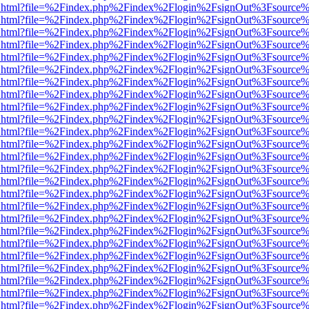
iewer.html?file=%2Findex.php%2Findex%2Flogin%2FsignOut%3Fsource%
iewer.html?file=%2Findex.php%2Findex%2Flogin%2FsignOut%3Fsource%
iewer.html?file=%2Findex.php%2Findex%2Flogin%2FsignOut%3Fsource%
iewer.html?file=%2Findex.php%2Findex%2Flogin%2FsignOut%3Fsource%
iewer.html?file=%2Findex.php%2Findex%2Flogin%2FsignOut%3Fsource%
iewer.html?file=%2Findex.php%2Findex%2Flogin%2FsignOut%3Fsource%
iewer.html?file=%2Findex.php%2Findex%2Flogin%2FsignOut%3Fsource%
iewer.html?file=%2Findex.php%2Findex%2Flogin%2FsignOut%3Fsource%
iewer.html?file=%2Findex.php%2Findex%2Flogin%2FsignOut%3Fsource%
iewer.html?file=%2Findex.php%2Findex%2Flogin%2FsignOut%3Fsource%
iewer.html?file=%2Findex.php%2Findex%2Flogin%2FsignOut%3Fsource%
iewer.html?file=%2Findex.php%2Findex%2Flogin%2FsignOut%3Fsource%
iewer.html?file=%2Findex.php%2Findex%2Flogin%2FsignOut%3Fsource%
iewer.html?file=%2Findex.php%2Findex%2Flogin%2FsignOut%3Fsource%
iewer.html?file=%2Findex.php%2Findex%2Flogin%2FsignOut%3Fsource%
iewer.html?file=%2Findex.php%2Findex%2Flogin%2FsignOut%3Fsource%
iewer.html?file=%2Findex.php%2Findex%2Flogin%2FsignOut%3Fsource%
iewer.html?file=%2Findex.php%2Findex%2Flogin%2FsignOut%3Fsource%
iewer.html?file=%2Findex.php%2Findex%2Flogin%2FsignOut%3Fsource%
iewer.html?file=%2Findex.php%2Findex%2Flogin%2FsignOut%3Fsource%
iewer.html?file=%2Findex.php%2Findex%2Flogin%2FsignOut%3Fsource%
iewer.html?file=%2Findex.php%2Findex%2Flogin%2FsignOut%3Fsource%
iewer.html?file=%2Findex.php%2Findex%2Flogin%2FsignOut%3Fsource%
iewer.html?file=%2Findex.php%2Findex%2Flogin%2FsignOut%3Fsource%
iewer.html?file=%2Findex.php%2Findex%2Flogin%2FsignOut%3Fsource%