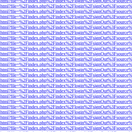
iewer.html?file=%2Findex.php%2Findex%2Flogin%2FsignOut%3Fsource%
iewer.html?file=%2Findex.php%2Findex%2Flogin%2FsignOut%3Fsource%
iewer.html?file=%2Findex.php%2Findex%2Flogin%2FsignOut%3Fsource%
iewer.html?file=%2Findex.php%2Findex%2Flogin%2FsignOut%3Fsource%
iewer.html?file=%2Findex.php%2Findex%2Flogin%2FsignOut%3Fsource%
iewer.html?file=%2Findex.php%2Findex%2Flogin%2FsignOut%3Fsource%
iewer.html?file=%2Findex.php%2Findex%2Flogin%2FsignOut%3Fsource%
iewer.html?file=%2Findex.php%2Findex%2Flogin%2FsignOut%3Fsource%
iewer.html?file=%2Findex.php%2Findex%2Flogin%2FsignOut%3Fsource%
iewer.html?file=%2Findex.php%2Findex%2Flogin%2FsignOut%3Fsource%
iewer.html?file=%2Findex.php%2Findex%2Flogin%2FsignOut%3Fsource%
iewer.html?file=%2Findex.php%2Findex%2Flogin%2FsignOut%3Fsource%
iewer.html?file=%2Findex.php%2Findex%2Flogin%2FsignOut%3Fsource%
iewer.html?file=%2Findex.php%2Findex%2Flogin%2FsignOut%3Fsource%
iewer.html?file=%2Findex.php%2Findex%2Flogin%2FsignOut%3Fsource%
iewer.html?file=%2Findex.php%2Findex%2Flogin%2FsignOut%3Fsource%
iewer.html?file=%2Findex.php%2Findex%2Flogin%2FsignOut%3Fsource%
iewer.html?file=%2Findex.php%2Findex%2Flogin%2FsignOut%3Fsource%
iewer.html?file=%2Findex.php%2Findex%2Flogin%2FsignOut%3Fsource%
iewer.html?file=%2Findex.php%2Findex%2Flogin%2FsignOut%3Fsource%
iewer.html?file=%2Findex.php%2Findex%2Flogin%2FsignOut%3Fsource%
iewer.html?file=%2Findex.php%2Findex%2Flogin%2FsignOut%3Fsource%
iewer.html?file=%2Findex.php%2Findex%2Flogin%2FsignOut%3Fsource%
iewer.html?file=%2Findex.php%2Findex%2Flogin%2FsignOut%3Fsource%
iewer.html?file=%2Findex.php%2Findex%2Flogin%2FsignOut%3Fsource%