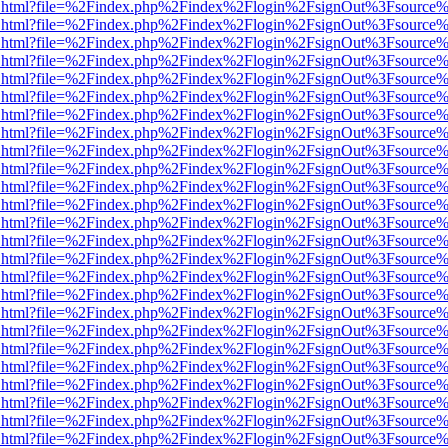
iewer.html?file=%2Findex.php%2Findex%2Flogin%2FsignOut%3Fsource%
iewer.html?file=%2Findex.php%2Findex%2Flogin%2FsignOut%3Fsource%
iewer.html?file=%2Findex.php%2Findex%2Flogin%2FsignOut%3Fsource%
iewer.html?file=%2Findex.php%2Findex%2Flogin%2FsignOut%3Fsource%
iewer.html?file=%2Findex.php%2Findex%2Flogin%2FsignOut%3Fsource%
iewer.html?file=%2Findex.php%2Findex%2Flogin%2FsignOut%3Fsource%
iewer.html?file=%2Findex.php%2Findex%2Flogin%2FsignOut%3Fsource%
iewer.html?file=%2Findex.php%2Findex%2Flogin%2FsignOut%3Fsource%
iewer.html?file=%2Findex.php%2Findex%2Flogin%2FsignOut%3Fsource%
iewer.html?file=%2Findex.php%2Findex%2Flogin%2FsignOut%3Fsource%
iewer.html?file=%2Findex.php%2Findex%2Flogin%2FsignOut%3Fsource%
iewer.html?file=%2Findex.php%2Findex%2Flogin%2FsignOut%3Fsource%
iewer.html?file=%2Findex.php%2Findex%2Flogin%2FsignOut%3Fsource%
iewer.html?file=%2Findex.php%2Findex%2Flogin%2FsignOut%3Fsource%
iewer.html?file=%2Findex.php%2Findex%2Flogin%2FsignOut%3Fsource%
iewer.html?file=%2Findex.php%2Findex%2Flogin%2FsignOut%3Fsource%
iewer.html?file=%2Findex.php%2Findex%2Flogin%2FsignOut%3Fsource%
iewer.html?file=%2Findex.php%2Findex%2Flogin%2FsignOut%3Fsource%
iewer.html?file=%2Findex.php%2Findex%2Flogin%2FsignOut%3Fsource%
iewer.html?file=%2Findex.php%2Findex%2Flogin%2FsignOut%3Fsource%
iewer.html?file=%2Findex.php%2Findex%2Flogin%2FsignOut%3Fsource%
iewer.html?file=%2Findex.php%2Findex%2Flogin%2FsignOut%3Fsource%
iewer.html?file=%2Findex.php%2Findex%2Flogin%2FsignOut%3Fsource%
iewer.html?file=%2Findex.php%2Findex%2Flogin%2FsignOut%3Fsource%
iewer.html?file=%2Findex.php%2Findex%2Flogin%2FsignOut%3Fsource%