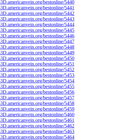
3D.americanvein.org/bestonline/5440
3D.americanvein.org/bestonline/5441
3D.americanvein.org/bestonline/5442
3D.americanvein.org/bestonline/5443
3D.americanvein.org/bestonline/5444
3D.americanvein.org/bestonline/5445
3D.americanvein.org/bestonline/5446
3D.americanvein.org/bestonline/5447
3D.americanvein.org/bestonline/5448
3D.americanvein.org/bestonline/5449
3D.americanvein.org/bestonline/5450
3D.americanvein.org/bestonline/5451
3D.americanvein.org/bestonline/5452
3D.americanvein.org/bestonline/5453
3D.americanvein.org/bestonline/5454
3D.americanvein.org/bestonline/5455
3D.americanvein.org/bestonline/5456
3D.americanvein.org/bestonline/5457
3D.americanvein.org/bestonline/5458
3D.americanvein.org/bestonline/5459
3D.americanvein.org/bestonline/5460
3D.americanvein.org/bestonline/5461
3D.americanvein.org/bestonline/5462
3D.americanvein.org/bestonline/5463
3D.americanvein.org/bestonline/5464