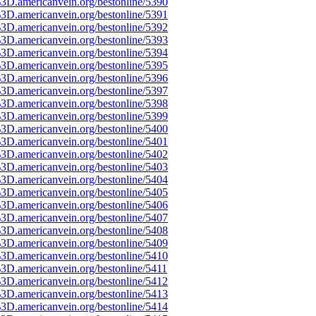
3D.americanvein.org/bestonline/5390
3D.americanvein.org/bestonline/5391
3D.americanvein.org/bestonline/5392
3D.americanvein.org/bestonline/5393
3D.americanvein.org/bestonline/5394
3D.americanvein.org/bestonline/5395
3D.americanvein.org/bestonline/5396
3D.americanvein.org/bestonline/5397
3D.americanvein.org/bestonline/5398
3D.americanvein.org/bestonline/5399
3D.americanvein.org/bestonline/5400
3D.americanvein.org/bestonline/5401
3D.americanvein.org/bestonline/5402
3D.americanvein.org/bestonline/5403
3D.americanvein.org/bestonline/5404
3D.americanvein.org/bestonline/5405
3D.americanvein.org/bestonline/5406
3D.americanvein.org/bestonline/5407
3D.americanvein.org/bestonline/5408
3D.americanvein.org/bestonline/5409
3D.americanvein.org/bestonline/5410
3D.americanvein.org/bestonline/5411
3D.americanvein.org/bestonline/5412
3D.americanvein.org/bestonline/5413
3D.americanvein.org/bestonline/5414