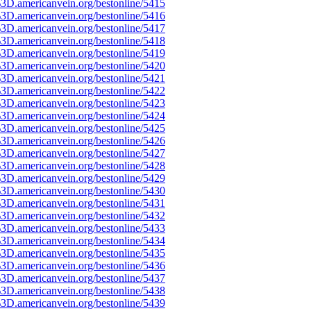
3D.americanvein.org/bestonline/5415
3D.americanvein.org/bestonline/5416
3D.americanvein.org/bestonline/5417
3D.americanvein.org/bestonline/5418
3D.americanvein.org/bestonline/5419
3D.americanvein.org/bestonline/5420
3D.americanvein.org/bestonline/5421
3D.americanvein.org/bestonline/5422
3D.americanvein.org/bestonline/5423
3D.americanvein.org/bestonline/5424
3D.americanvein.org/bestonline/5425
3D.americanvein.org/bestonline/5426
3D.americanvein.org/bestonline/5427
3D.americanvein.org/bestonline/5428
3D.americanvein.org/bestonline/5429
3D.americanvein.org/bestonline/5430
3D.americanvein.org/bestonline/5431
3D.americanvein.org/bestonline/5432
3D.americanvein.org/bestonline/5433
3D.americanvein.org/bestonline/5434
3D.americanvein.org/bestonline/5435
3D.americanvein.org/bestonline/5436
3D.americanvein.org/bestonline/5437
3D.americanvein.org/bestonline/5438
3D.americanvein.org/bestonline/5439