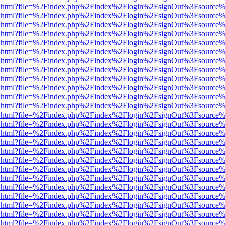
iewer.html?file=%2Findex.php%2Findex%2Flogin%2FsignOut%3Fsource%
iewer.html?file=%2Findex.php%2Findex%2Flogin%2FsignOut%3Fsource%
iewer.html?file=%2Findex.php%2Findex%2Flogin%2FsignOut%3Fsource%
iewer.html?file=%2Findex.php%2Findex%2Flogin%2FsignOut%3Fsource%
iewer.html?file=%2Findex.php%2Findex%2Flogin%2FsignOut%3Fsource%
iewer.html?file=%2Findex.php%2Findex%2Flogin%2FsignOut%3Fsource%
iewer.html?file=%2Findex.php%2Findex%2Flogin%2FsignOut%3Fsource%
iewer.html?file=%2Findex.php%2Findex%2Flogin%2FsignOut%3Fsource%
iewer.html?file=%2Findex.php%2Findex%2Flogin%2FsignOut%3Fsource%
iewer.html?file=%2Findex.php%2Findex%2Flogin%2FsignOut%3Fsource%
iewer.html?file=%2Findex.php%2Findex%2Flogin%2FsignOut%3Fsource%
iewer.html?file=%2Findex.php%2Findex%2Flogin%2FsignOut%3Fsource%
iewer.html?file=%2Findex.php%2Findex%2Flogin%2FsignOut%3Fsource%
iewer.html?file=%2Findex.php%2Findex%2Flogin%2FsignOut%3Fsource%
iewer.html?file=%2Findex.php%2Findex%2Flogin%2FsignOut%3Fsource%
iewer.html?file=%2Findex.php%2Findex%2Flogin%2FsignOut%3Fsource%
iewer.html?file=%2Findex.php%2Findex%2Flogin%2FsignOut%3Fsource%
iewer.html?file=%2Findex.php%2Findex%2Flogin%2FsignOut%3Fsource%
iewer.html?file=%2Findex.php%2Findex%2Flogin%2FsignOut%3Fsource%
iewer.html?file=%2Findex.php%2Findex%2Flogin%2FsignOut%3Fsource%
iewer.html?file=%2Findex.php%2Findex%2Flogin%2FsignOut%3Fsource%
iewer.html?file=%2Findex.php%2Findex%2Flogin%2FsignOut%3Fsource%
iewer.html?file=%2Findex.php%2Findex%2Flogin%2FsignOut%3Fsource%
iewer.html?file=%2Findex.php%2Findex%2Flogin%2FsignOut%3Fsource%
iewer.html?file=%2Findex.php%2Findex%2Flogin%2FsignOut%3Fsource%