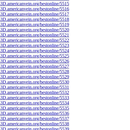
3D.americanvein.org/bestonline/5515
3D.americanvein.org/bestonline/5516
3D.americanvein.org/bestonline/5517
3D.americanvein.org/bestonline/5518
3D.americanvein.org/bestonline/5519
3D.americanvein.org/bestonline/5520
3D.americanvein.org/bestonline/5521
3D.americanvein.org/bestonline/5522
3D.americanvein.org/bestonline/5523
3D.americanvein.org/bestonline/5524
3D.americanvein.org/bestonline/5525
3D.americanvein.org/bestonline/5526
3D.americanvein.org/bestonline/5527
3D.americanvein.org/bestonline/5528
3D.americanvein.org/bestonline/5529
3D.americanvein.org/bestonline/5530
3D.americanvein.org/bestonline/5531
3D.americanvein.org/bestonline/5532
3D.americanvein.org/bestonline/5533
3D.americanvein.org/bestonline/5534
3D.americanvein.org/bestonline/5535
3D.americanvein.org/bestonline/5536
3D.americanvein.org/bestonline/5537
3D.americanvein.org/bestonline/5538
3D.americanvein.org/bestonline/5539