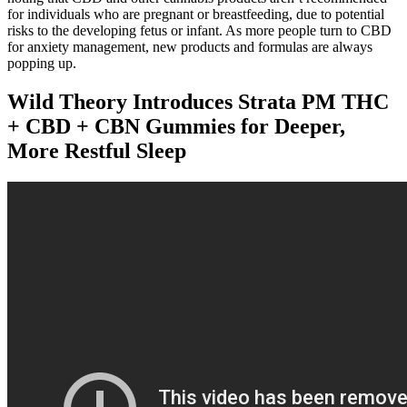
for individuals who are pregnant or breastfeeding, due to potential
risks to the developing fetus or infant. As more people turn to CBD
for anxiety management, new products and formulas are always
popping up.
Wild Theory Introduces Strata PM THC
+ CBD + CBN Gummies for Deeper,
More Restful Sleep