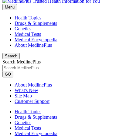
Menu
Health Topics
Drugs & Supplements
Genetics
Medical Tests
Medical Encyclopedia
About MedlinePlus
Search
Search MedlinePlus
GO
About MedlinePlus
What's New
Site Map
Customer Support
Health Topics
Drugs & Supplements
Genetics
Medical Tests
Medical Encyclopedia