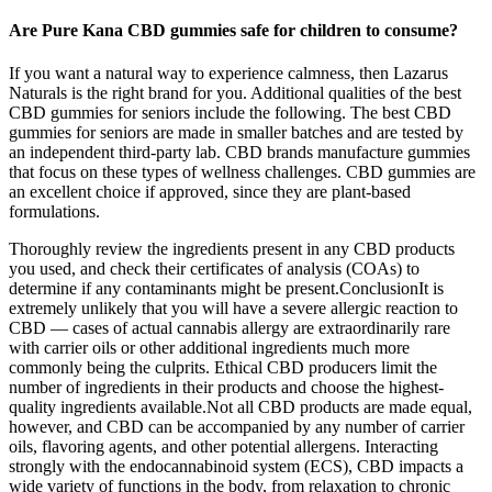
Are Pure Kana CBD gummies safe for children to consume?
If you want a natural way to experience calmness, then Lazarus
Naturals is the right brand for you. Additional qualities of the best
CBD gummies for seniors include the following. The best CBD
gummies for seniors are made in smaller batches and are tested by
an independent third-party lab. CBD brands manufacture gummies
that focus on these types of wellness challenges. СBD gummies are
an excellent choice if approved, since they are plant-based
formulations.
Thoroughly review the ingredients present in any CBD products
you used, and check their certificates of analysis (COAs) to
determine if any contaminants might be present.ConclusionIt is
extremely unlikely that you will have a severe allergic reaction to
CBD — cases of actual cannabis allergy are extraordinarily rare
with carrier oils or other additional ingredients much more
commonly being the culprits. Ethical CBD producers limit the
number of ingredients in their products and choose the highest-
quality ingredients available.Not all CBD products are made equal,
however, and CBD can be accompanied by any number of carrier
oils, flavoring agents, and other potential allergens. Interacting
strongly with the endocannabinoid system (ECS), CBD impacts a
wide variety of functions in the body, from relaxation to chronic