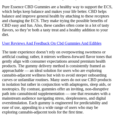
Pure Essence CBD Gummies are a healthy way to support the ECS,
which helps keep balance and makes your life better. CBD helps
balance and improve general health by attaching to these receptors
and changing the ECS. They make trying the possible benefits of
CBD easy and fun. Also, these candies often come in a lot of tasty
flavors, so they’re both a tasty treat and a healthy addition to your
diet.
User Reviews And Feedback On Cbd Gummies And Edibles
The taste experience doesn’t rely on overpowering sweetness or
artificial coating; rather, it mirrors wellness-forward flavor tones that
gently align with consumer expectations around premium health
products. The gummy delivery method is consistently framed as
approachable — an ideal solution for users who are exploring
cannabis-adjacent wellness but wish to avoid steeper onboarding
curves or unfamiliar routines. Many users do not use CBD products
in isolation but rather in conjunction with adaptogens, sleep aids, or
nootropics. By contrast, gummies offer an inviting, non-disruptive
path into cannabinoid supplementation — one that resonates with a
mainstream audience navigating stress, sleeplessness, and digital
overstimulation. Each gummy is engineered for predictability and
ease of use, appealing to a wide range of users who may be
exploring cannabis-adjacent tools for the first time.