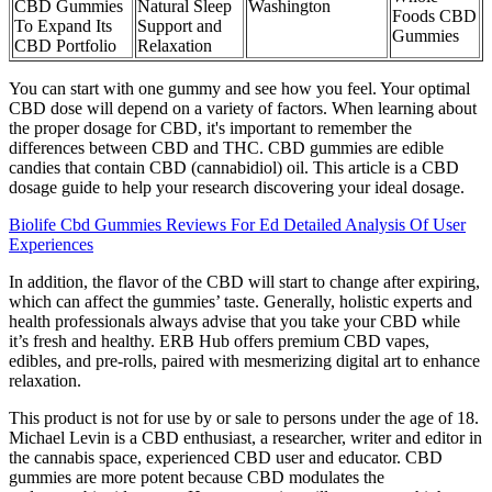
CBD Gummies
Natural Sleep
Washington
Foods CBD
To Expand Its
Support and
Gummies
CBD Portfolio
Relaxation
You can start with one gummy and see how you feel. Your optimal
CBD dose will depend on a variety of factors. When learning about
the proper dosage for CBD, it's important to remember the
differences between CBD and THC. CBD gummies are edible
candies that contain CBD (cannabidiol) oil. This article is a CBD
dosage guide to help your research discovering your ideal dosage.
Biolife Cbd Gummies Reviews For Ed Detailed Analysis Of User
Experiences
In addition, the flavor of the CBD will start to change after expiring,
which can affect the gummies’ taste. Generally, holistic experts and
health professionals always advise that you take your CBD while
it’s fresh and healthy. ERB Hub offers premium CBD vapes,
edibles, and pre-rolls, paired with mesmerizing digital art to enhance
relaxation.
This product is not for use by or sale to persons under the age of 18.
Michael Levin is a CBD enthusiast, a researcher, writer and editor in
the cannabis space, experienced CBD user and educator. CBD
gummies are more potent because CBD modulates the