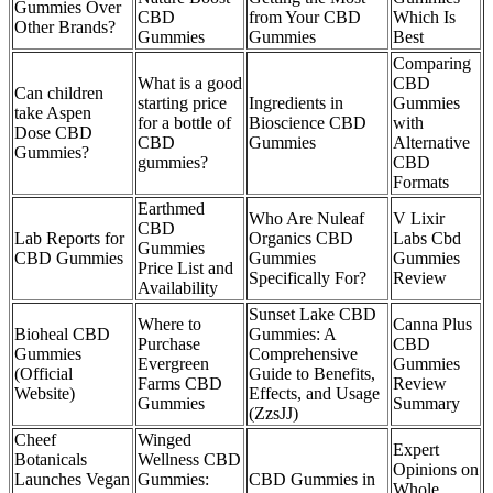
Gummies Over
CBD
from Your CBD
Which Is
Other Brands?
Gummies
Gummies
Best
Comparing
What is a good
CBD
Can children
starting price
Ingredients in
Gummies
take Aspen
for a bottle of
Bioscience CBD
with
Dose CBD
CBD
Gummies
Alternative
Gummies?
gummies?
CBD
Formats
Earthmed
Who Are Nuleaf
V Lixir
CBD
Lab Reports for
Organics CBD
Labs Cbd
Gummies
CBD Gummies
Gummies
Gummies
Price List and
Specifically For?
Review
Availability
Sunset Lake CBD
Where to
Canna Plus
Bioheal CBD
Gummies: A
Purchase
CBD
Gummies
Comprehensive
Evergreen
Gummies
(Official
Guide to Benefits,
Farms CBD
Review
Website)
Effects, and Usage
Gummies
Summary
(ZzsJJ)
Cheef
Winged
Expert
Botanicals
Wellness CBD
Opinions on
Launches Vegan
Gummies:
CBD Gummies in
Whole