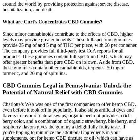
around the world by providing protection against severe disease,
hospitalization, and death.
What are Curt's Concentrates CBD Gummies?
Since minor cannabinoids contribute to the effects of CBD, higher
levels may provide greater benefits. These full-spectrum gummies
provide 25 mg of and 5 mg of THC per piece, with 60 per container.
The company provides full third-party test CoA reports for all
products. These gummies contain full-spectrum CBD, which may
offer greater benefits than pure CBD on its own. Aside from CBD,
these gummies contain other cannabinoids, terpenes, 50 mg of
turmeric, and 20 mg of spirulina.
CBD Gummies Legal in Pennsylvania: Unlock the
Potential of Natural Relief with CBD Gummies
Charlotte’s Web was one of the first companies to offer hemp CBD,
even before it took off in popularity. It also skips artificial dyes and
flavors in favor of natural swaps; organic beetroot provides a rich
berry color, and a combination of organic strawberry, blueberry, and
raspberry flavors gives the gummy a delightfully fruity taste. If
you're hoping to minimize the additional ingredients in your
supplements, opt for hemp CBD tincture or oil (which can have as