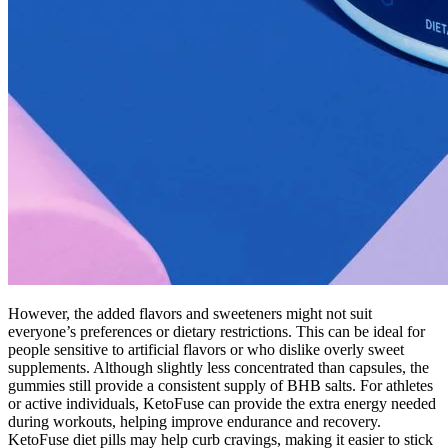
However, the added flavors and sweeteners might not suit
everyone’s preferences or dietary restrictions. This can be ideal for
people sensitive to artificial flavors or who dislike overly sweet
supplements. Although slightly less concentrated than capsules, the
gummies still provide a consistent supply of BHB salts. For athletes
or active individuals, KetoFuse can provide the extra energy needed
during workouts, helping improve endurance and recovery.
KetoFuse diet pills may help curb cravings, making it easier to stick