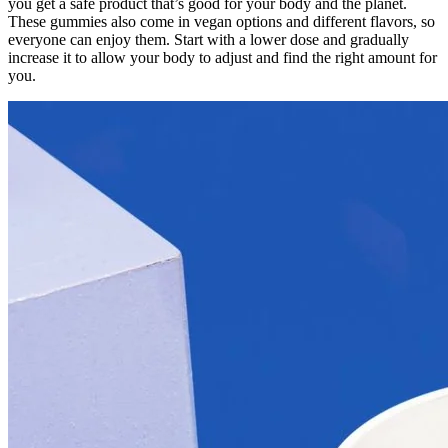
you get a safe product that’s good for your body and the planet.
These gummies also come in vegan options and different flavors, so
everyone can enjoy them. Start with a lower dose and gradually
increase it to allow your body to adjust and find the right amount for
you.