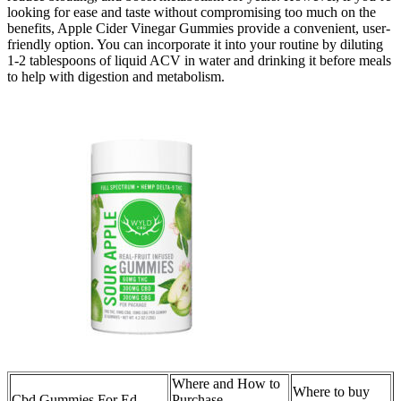
looking for ease and taste without compromising too much on the
benefits, Apple Cider Vinegar Gummies provide a convenient, user-
friendly option. You can incorporate it into your routine by diluting
1-2 tablespoons of liquid ACV in water and drinking it before meals
to help with digestion and metabolism.
Where and How to
Where to buy
Cbd Gummies For Ed
Purchase