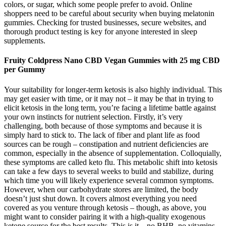
colors, or sugar, which some people prefer to avoid. Online
shoppers need to be careful about security when buying melatonin
gummies. Checking for trusted businesses, secure websites, and
thorough product testing is key for anyone interested in sleep
supplements.
Fruity Coldpress Nano CBD Vegan Gummies with 25 mg CBD
per Gummy
Your suitability for longer-term ketosis is also highly individual. This
may get easier with time, or it may not – it may be that in trying to
elicit ketosis in the long term, you’re facing a lifetime battle against
your own instincts for nutrient selection. Firstly, it’s very
challenging, both because of those symptoms and because it is
simply hard to stick to. The lack of fiber and plant life as food
sources can be rough – constipation and nutrient deficiencies are
common, especially in the absence of supplementation. Colloquially,
these symptoms are called keto flu. This metabolic shift into ketosis
can take a few days to several weeks to build and stabilize, during
which time you will likely experience several common symptoms.
However, when our carbohydrate stores are limited, the body
doesn’t just shut down. It covers almost everything you need
covered as you venture through ketosis – though, as above, you
might want to consider pairing it with a high-quality exogenous
ketone source for the best results. This is it – no BHB, no vitamins