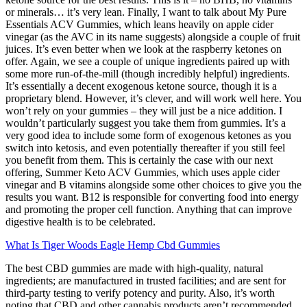
or minerals… it’s very lean. Finally, I want to talk about My Pure
Essentials ACV Gummies, which leans heavily on apple cider
vinegar (as the AVC in its name suggests) alongside a couple of fruit
juices. It’s even better when we look at the raspberry ketones on
offer. Again, we see a couple of unique ingredients paired up with
some more run-of-the-mill (though incredibly helpful) ingredients.
It’s essentially a decent exogenous ketone source, though it is a
proprietary blend. However, it’s clever, and will work well here. You
won’t rely on your gummies – they will just be a nice addition. I
wouldn’t particularly suggest you take them from gummies. It’s a
very good idea to include some form of exogenous ketones as you
switch into ketosis, and even potentially thereafter if you still feel
you benefit from them. This is certainly the case with our next
offering, Summer Keto ACV Gummies, which uses apple cider
vinegar and B vitamins alongside some other choices to give you the
results you want. B12 is responsible for converting food into energy
and promoting the proper cell function. Anything that can improve
digestive health is to be celebrated.
What Is Tiger Woods Eagle Hemp Cbd Gummies
The best CBD gummies are made with high-quality, natural
ingredients; are manufactured in trusted facilities; and are sent for
third-party testing to verify potency and purity. Also, it’s worth
noting that CBD and other cannabis products aren’t recommended