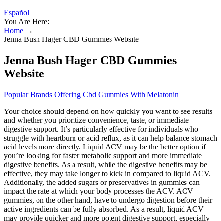
Español
You Are Here:
Home
→
Jenna Bush Hager CBD Gummies Website
Jenna Bush Hager CBD Gummies
Website
Popular Brands Offering Cbd Gummies With Melatonin
Your choice should depend on how quickly you want to see results
and whether you prioritize convenience, taste, or immediate
digestive support. It’s particularly effective for individuals who
struggle with heartburn or acid reflux, as it can help balance stomach
acid levels more directly. Liquid ACV may be the better option if
you’re looking for faster metabolic support and more immediate
digestive benefits. As a result, while the digestive benefits may be
effective, they may take longer to kick in compared to liquid ACV.
Additionally, the added sugars or preservatives in gummies can
impact the rate at which your body processes the ACV. ACV
gummies, on the other hand, have to undergo digestion before their
active ingredients can be fully absorbed. As a result, liquid ACV
may provide quicker and more potent digestive support, especially