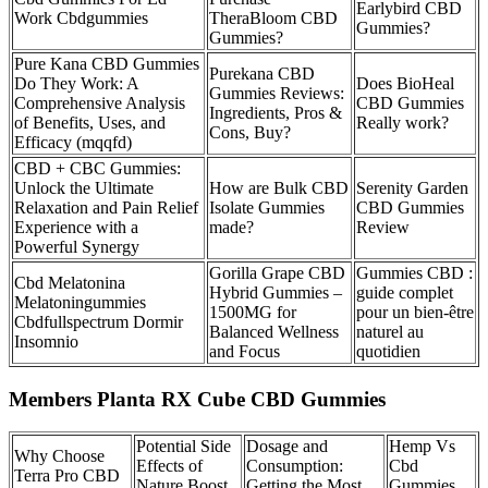
Earlybird CBD
Work Cbdgummies
TheraBloom CBD
Gummies?
Gummies?
Pure Kana CBD Gummies
Purekana CBD
Do They Work: A
Does BioHeal
Gummies Reviews:
Comprehensive Analysis
CBD Gummies
Ingredients, Pros &
of Benefits, Uses, and
Really work?
Cons, Buy?
Efficacy (mqqfd)
CBD + CBC Gummies:
Unlock the Ultimate
How are Bulk CBD
Serenity Garden
Relaxation and Pain Relief
Isolate Gummies
CBD Gummies
Experience with a
made?
Review
Powerful Synergy
Gorilla Grape CBD
Gummies CBD :
Cbd Melatonina
Hybrid Gummies –
guide complet
Melatoningummies
1500MG for
pour un bien-être
Cbdfullspectrum Dormir
Balanced Wellness
naturel au
Insomnio
and Focus
quotidien
Members Planta RX Cube CBD Gummies
Potential Side
Dosage and
Hemp Vs
Why Choose
Effects of
Consumption:
Cbd
Terra Pro CBD
Nature Boost
Getting the Most
Gummies