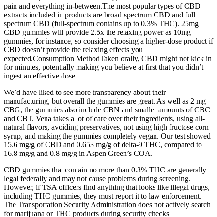
pain and everything in-between.The most popular types of CBD
extracts included in products are broad-spectrum CBD and full-
spectrum CBD (full-spectrum contains up to 0.3% THC). 25mg
CBD gummies will provide 2.5x the relaxing power as 10mg
gummies, for instance, so consider choosing a higher-dose product if
CBD doesn’t provide the relaxing effects you
expected.Consumption MethodTaken orally, CBD might not kick in
for minutes, potentially making you believe at first that you didn’t
ingest an effective dose.
We’d have liked to see more transparency about their
manufacturing, but overall the gummies are great. As well as 2 mg
CBG, the gummies also include CBN and smaller amounts of CBC
and CBT. Vena takes a lot of care over their ingredients, using all-
natural flavors, avoiding preservatives, not using high fructose corn
syrup, and making the gummies completely vegan. Our test showed
15.6 mg/g of CBD and 0.653 mg/g of delta-9 THC, compared to
16.8 mg/g and 0.8 mg/g in Aspen Green’s COA.
CBD gummies that contain no more than 0.3% THC are generally
legal federally and may not cause problems during screening.
However, if TSA officers find anything that looks like illegal drugs,
including THC gummies, they must report it to law enforcement.
The Transportation Security Administration does not actively search
for marijuana or THC products during security checks.