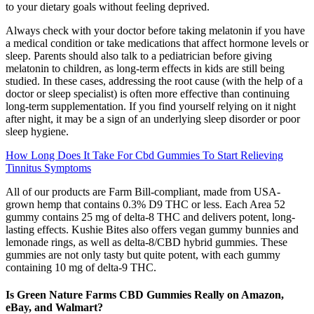
to your dietary goals without feeling deprived.
Always check with your doctor before taking melatonin if you have
a medical condition or take medications that affect hormone levels or
sleep. Parents should also talk to a pediatrician before giving
melatonin to children, as long-term effects in kids are still being
studied. In these cases, addressing the root cause (with the help of a
doctor or sleep specialist) is often more effective than continuing
long-term supplementation. If you find yourself relying on it night
after night, it may be a sign of an underlying sleep disorder or poor
sleep hygiene.
How Long Does It Take For Cbd Gummies To Start Relieving
Tinnitus Symptoms
All of our products are Farm Bill-compliant, made from USA-
grown hemp that contains 0.3% D9 THC or less. Each Area 52
gummy contains 25 mg of delta-8 THC and delivers potent, long-
lasting effects. Kushie Bites also offers vegan gummy bunnies and
lemonade rings, as well as delta-8/CBD hybrid gummies. These
gummies are not only tasty but quite potent, with each gummy
containing 10 mg of delta-9 THC.
Is Green Nature Farms CBD Gummies Really on Amazon,
eBay, and Walmart?