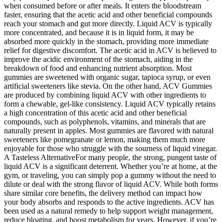
when consumed before or after meals. It enters the bloodstream
faster, ensuring that the acetic acid and other beneficial compounds
reach your stomach and gut more directly. Liquid ACV is typically
more concentrated, and because it is in liquid form, it may be
absorbed more quickly in the stomach, providing more immediate
relief for digestive discomfort. The acetic acid in ACV is believed to
improve the acidic environment of the stomach, aiding in the
breakdown of food and enhancing nutrient absorption. Most
gummies are sweetened with organic sugar, tapioca syrup, or even
artificial sweeteners like stevia. On the other hand, ACV Gummies
are produced by combining liquid ACV with other ingredients to
form a chewable, gel-like consistency. Liquid ACV typically retains
a high concentration of this acetic acid and other beneficial
compounds, such as polyphenols, vitamins, and minerals that are
naturally present in apples. Most gummies are flavored with natural
sweeteners like pomegranate or lemon, making them much more
enjoyable for those who struggle with the sourness of liquid vinegar.
A Tasteless AlternativeFor many people, the strong, pungent taste of
liquid ACV is a significant deterrent. Whether you’re at home, at the
gym, or traveling, you can simply pop a gummy without the need to
dilute or deal with the strong flavor of liquid ACV. While both forms
share similar core benefits, the delivery method can impact how
your body absorbs and responds to the active ingredients. ACV has
been used as a natural remedy to help support weight management,
reduce bloating, and boost metabolism for years. However, if you’re