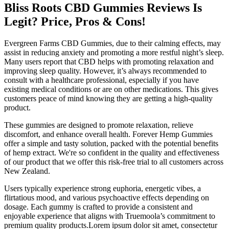
Bliss Roots CBD Gummies Reviews Is
Legit? Price, Pros & Cons!
Evergreen Farms CBD Gummies, due to their calming effects, may
assist in reducing anxiety and promoting a more restful night’s sleep.
Many users report that CBD helps with promoting relaxation and
improving sleep quality. However, it’s always recommended to
consult with a healthcare professional, especially if you have
existing medical conditions or are on other medications. This gives
customers peace of mind knowing they are getting a high-quality
product.
These gummies are designed to promote relaxation, relieve
discomfort, and enhance overall health. Forever Hemp Gummies
offer a simple and tasty solution, packed with the potential benefits
of hemp extract. We're so confident in the quality and effectiveness
of our product that we offer this risk-free trial to all customers across
New Zealand.
Users typically experience strong euphoria, energetic vibes, a
flirtatious mood, and various psychoactive effects depending on
dosage. Each gummy is crafted to provide a consistent and
enjoyable experience that aligns with Truemoola’s commitment to
premium quality products.Lorem ipsum dolor sit amet, consectetur