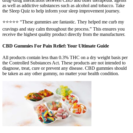
drug–drug interactions between CBD and other therapeutic agents
as well as addictive substances such as alcohol and tobacco. Take
the Sleep Quiz to help inform your sleep improvement journey.
⭐⭐⭐⭐⭐ “These gummies are fantastic. They helped me curb my
cravings and stay calm throughout the process.” This ensures you
receive the highest quality product directly from the manufacturer.
CBD Gummies For Pain Relief: Your Ultimate Guide
All products contain less than 0.3% THC on a dry weight basis per
the Controlled Substances Act. These products are not intended to
diagnose, treat, cure or prevent any disease. CBD gummies should
be taken as any other gummy, no matter your health condition.