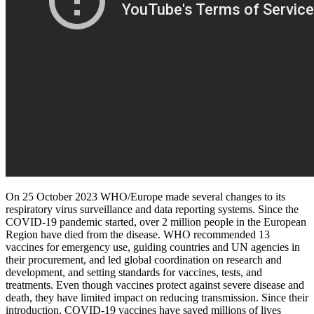
On 25 October 2023 WHO/Europe made several changes to its
respiratory virus surveillance and data reporting systems. Since the
COVID-19 pandemic started, over 2 million people in the European
Region have died from the disease. WHO recommended 13
vaccines for emergency use, guiding countries and UN agencies in
their procurement, and led global coordination on research and
development, and setting standards for vaccines, tests, and
treatments. Even though vaccines protect against severe disease and
death, they have limited impact on reducing transmission. Since their
introduction, COVID-19 vaccines have saved millions of lives