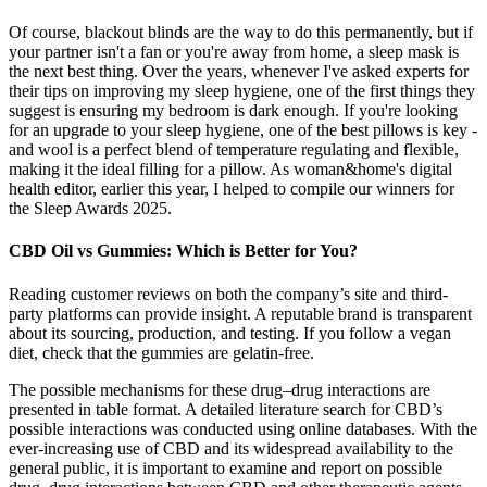
Of course, blackout blinds are the way to do this permanently, but if
your partner isn't a fan or you're away from home, a sleep mask is
the next best thing. Over the years, whenever I've asked experts for
their tips on improving my sleep hygiene, one of the first things they
suggest is ensuring my bedroom is dark enough. If you're looking
for an upgrade to your sleep hygiene, one of the best pillows is key -
and wool is a perfect blend of temperature regulating and flexible,
making it the ideal filling for a pillow. As woman&home's digital
health editor, earlier this year, I helped to compile our winners for
the Sleep Awards 2025.
CBD Oil vs Gummies: Which is Better for You?
Reading customer reviews on both the company’s site and third-
party platforms can provide insight. A reputable brand is transparent
about its sourcing, production, and testing. If you follow a vegan
diet, check that the gummies are gelatin-free.
The possible mechanisms for these drug–drug interactions are
presented in table format. A detailed literature search for CBD’s
possible interactions was conducted using online databases. With the
ever-increasing use of CBD and its widespread availability to the
general public, it is important to examine and report on possible