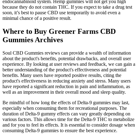
endocannabinoid system. Hemp gummies will not get you high
because they do not contain THC. If you expect to take a drug test
soon, it’s best to pause CBD use temporarily to avoid even a
minimal chance of a positive result.
Where to Buy Greener Farms CBD
Gummies Archives
Soul CBD Gummies reviews can provide a wealth of information
about the product's benefits, potential drawbacks, and overall user
experience. By looking at user reviews and feedback, we can gain a
better understanding of the product's effectiveness and potential
benefits. Many users have reported positive results, citing the
product's effectiveness in reducing anxiety and stress. Many users
have reported a significant reduction in pain and inflammation, as
well as an improvement in their overall mood and sleep quality.
Be mindful of how long the effects of Delta-9 gummies may last,
especially when consuming them for recreational purposes. The
duration of Delta-9 gummy effects can vary greatly depending on
various factors. This allows time for the Delta-9 THC to metabolize
and for you to feel its effects. It is essential to consider dosage when
consuming Delta-9 gummies to ensure the best experience.