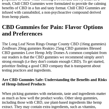
result, Chill CBD Gummies were formulated to provide the calming
benefits of CBD in a fun and tasty format. Chill CBD Gummies are
infused with cannabidiol, a non-psychoactive compound derived
from hemp plants.
CBD Gummies for Pain: Flavor Options
and Preferences
The Long Leaf Neon Rings Orange County CBD (16mg gummies)
ZenBears 20mg gummies Reakiro 25mg CBD gummies Blessed
CBD gummies Love Hemp Jelly Domes A common complaint from
our readers is that the CBD gummies we recommend simply aren't
strong enough (i.e they don't contain enough CBD). To get started,
prioritize finding a good CBD company that is transparent about
testing practices and ingredients.
Are CBD Gummies Safe: Understanding the Benefits and Risks
of Hemp-Infused Products
When picking gummies with melatonin, taste and ingredients matter
as much as how well the product works. Other sleep gummies,
including those with CBD, use plant-based ingredients like hemp
extract. They may contain extra ingredients, such as vitamins,