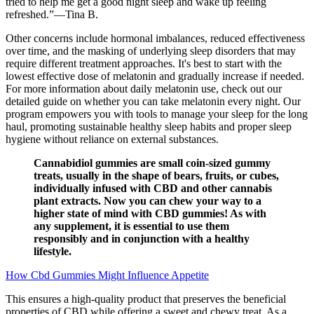
tried to help me get a good night sleep and wake up feeling
refreshed.”—Tina B.
Other concerns include hormonal imbalances, reduced effectiveness
over time, and the masking of underlying sleep disorders that may
require different treatment approaches. It's best to start with the
lowest effective dose of melatonin and gradually increase if needed.
For more information about daily melatonin use, check out our
detailed guide on whether you can take melatonin every night. Our
program empowers you with tools to manage your sleep for the long
haul, promoting sustainable healthy sleep habits and proper sleep
hygiene without reliance on external substances.
Cannabidiol gummies are small coin-sized gummy
treats, usually in the shape of bears, fruits, or cubes,
individually infused with CBD and other cannabis
plant extracts. Now you can chew your way to a
higher state of mind with CBD gummies! As with
any supplement, it is essential to use them
responsibly and in conjunction with a healthy
lifestyle.
How Cbd Gummies Might Influence Appetite
This ensures a high-quality product that preserves the beneficial
properties of CBD while offering a sweet and chewy treat. As a