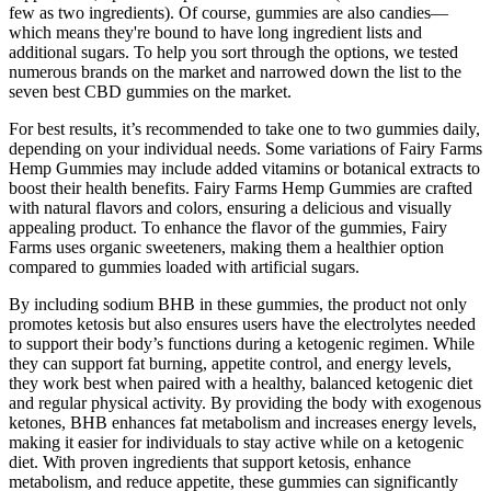
few as two ingredients). Of course, gummies are also candies—
which means they're bound to have long ingredient lists and
additional sugars. To help you sort through the options, we tested
numerous brands on the market and narrowed down the list to the
seven best CBD gummies on the market.
For best results, it’s recommended to take one to two gummies daily,
depending on your individual needs. Some variations of Fairy Farms
Hemp Gummies may include added vitamins or botanical extracts to
boost their health benefits. Fairy Farms Hemp Gummies are crafted
with natural flavors and colors, ensuring a delicious and visually
appealing product. To enhance the flavor of the gummies, Fairy
Farms uses organic sweeteners, making them a healthier option
compared to gummies loaded with artificial sugars.
By including sodium BHB in these gummies, the product not only
promotes ketosis but also ensures users have the electrolytes needed
to support their body’s functions during a ketogenic regimen. While
they can support fat burning, appetite control, and energy levels,
they work best when paired with a healthy, balanced ketogenic diet
and regular physical activity. By providing the body with exogenous
ketones, BHB enhances fat metabolism and increases energy levels,
making it easier for individuals to stay active while on a ketogenic
diet. With proven ingredients that support ketosis, enhance
metabolism, and reduce appetite, these gummies can significantly