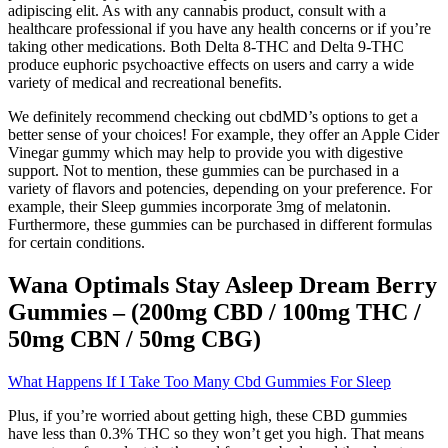
adipiscing elit. As with any cannabis product, consult with a
healthcare professional if you have any health concerns or if you’re
taking other medications. Both Delta 8-THC and Delta 9-THC
produce euphoric psychoactive effects on users and carry a wide
variety of medical and recreational benefits.
We definitely recommend checking out cbdMD’s options to get a
better sense of your choices! For example, they offer an Apple Cider
Vinegar gummy which may help to provide you with digestive
support. Not to mention, these gummies can be purchased in a
variety of flavors and potencies, depending on your preference. For
example, their Sleep gummies incorporate 3mg of melatonin.
Furthermore, these gummies can be purchased in different formulas
for certain conditions.
Wana Optimals Stay Asleep Dream Berry
Gummies – (200mg CBD / 100mg THC /
50mg CBN / 50mg CBG)
What Happens If I Take Too Many Cbd Gummies For Sleep
Plus, if you’re worried about getting high, these CBD gummies
have less than 0.3% THC so they won’t get you high. That means