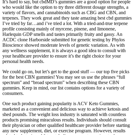
It’s hard to say, but cbdMD’s gummies are a good option for people
who would like the option to try three different dosage strengths, a
variety of flavors, and cannabinoids such as CBG and CBN, and
terpenes. They work great and they taste amazing best cbd gummies
I’ve tried by far…and i’ve tried a lot. With a tried-and-true terpene
profile consisting mainly of myrcene, pinene, and limonene,
Harlequin GDP smells and tastes primarily fruity and gassy. An
ACDC clone Harborside submitted for genetic testing by Phylos
Bioscience showed moderate levels of genetic variation. As with
any wellness supplement, it is always a good idea to consult with
your healthcare provider to ensure it’s the right choice for your
personal health needs.
We could go on, but let’s get to the good stuff — our top five picks
for the best CBN gummies! You may see us use the phrases “full
spectrum” and “broad spectrum” when describing these CBN
gummies. Keep in mind, our list contains options for a variety of
consumers.
One such product gaining popularity is ACV Keto Gummies,
marketed as a convenient and delicious way to achieve ketosis and
shed pounds. The weight loss industry is saturated with countless
products promising miraculous results. Individuals should consult
their physician or other qualified healthcare provider before starting
any new supplement, diet, or exercise program. However, results