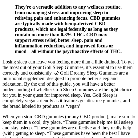
They're a versatile addition to any wellness routine,
from managing stress and improving sleep to
relieving pain and enhancing focus. CBD gummies
are typically made with hemp-derived CBD
products, which are legal federally as long as they
contain no more than 0.3% THC. CBD may
support stress relief, better sleep, pain and
inflammation reduction, and improved focus or
mood—all without the psychoactive effects of THC.
Losing sleep can leave you feeling more than a little drained. To get
the most out of your Goli Sleep Gummies, it’s essential to use them
correctly and consistently. 🌙 Goli Dreamy Sleep Gummies are a
nutritional supplement designed to promote better sleep and
relaxation. By the end of this guide, you will have a better
understanding of whether Goli Sleep Gummies are the right choice
for you in your quest for improved sleep. Yes, Goli Sleep is
completely vegan-friendly as it features gelatin-free gummies, and
the brand labeled its products as ‘vegan’.
When you store CBD gummies (or any CBD product), make sure to
keep them in a cool, dry place. “These gummies help me fall asleep
and stay asleep. “These gummies are effective and they really help
(with) getting to sleep. “These gummies have been the best I have