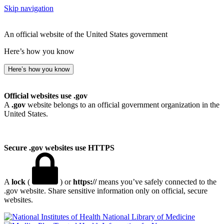
Skip navigation
An official website of the United States government
Here’s how you know
Here’s how you know
Official websites use .gov
A
.gov
website belongs to an official government organization in the
United States.
Secure .gov websites use HTTPS
A
lock
(
) or
https://
means you’ve safely connected to the
.gov website. Share sensitive information only on official, secure
websites.
National Library of Medicine