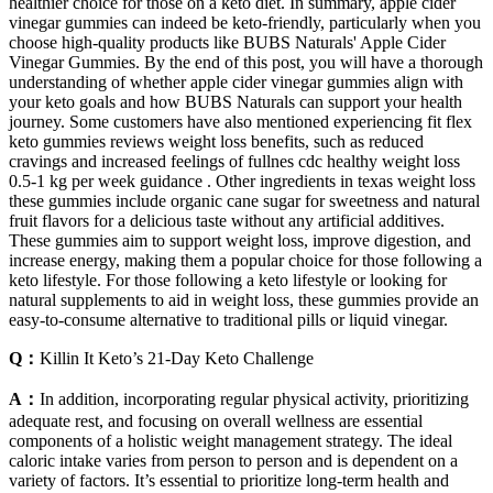
healthier choice for those on a keto diet. In summary, apple cider
vinegar gummies can indeed be keto-friendly, particularly when you
choose high-quality products like BUBS Naturals' Apple Cider
Vinegar Gummies. By the end of this post, you will have a thorough
understanding of whether apple cider vinegar gummies align with
your keto goals and how BUBS Naturals can support your health
journey. Some customers have also mentioned experiencing fit flex
keto gummies reviews weight loss benefits, such as reduced
cravings and increased feelings of fullnes cdc healthy weight loss
0.5-1 kg per week guidance . Other ingredients in texas weight loss
these gummies include organic cane sugar for sweetness and natural
fruit flavors for a delicious taste without any artificial additives.
These gummies aim to support weight loss, improve digestion, and
increase energy, making them a popular choice for those following a
keto lifestyle. For those following a keto lifestyle or looking for
natural supplements to aid in weight loss, these gummies provide an
easy-to-consume alternative to traditional pills or liquid vinegar.
Q：
Killin It Keto’s 21-Day Keto Challenge
A：
In addition, incorporating regular physical activity, prioritizing
adequate rest, and focusing on overall wellness are essential
components of a holistic weight management strategy. The ideal
caloric intake varies from person to person and is dependent on a
variety of factors. It’s essential to prioritize long-term health and