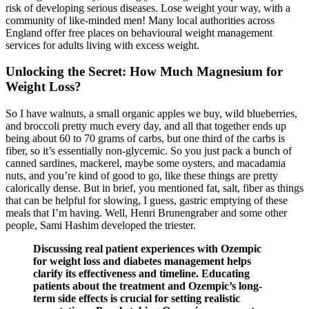
risk of developing serious diseases. Lose weight your way, with a
community of like-minded men! Many local authorities across
England offer free places on behavioural weight management
services for adults living with excess weight.
Unlocking the Secret: How Much Magnesium for
Weight Loss?
So I have walnuts, a small organic apples we buy, wild blueberries,
and broccoli pretty much every day, and all that together ends up
being about 60 to 70 grams of carbs, but one third of the carbs is
fiber, so it’s essentially non-glycemic. So you just pack a bunch of
canned sardines, mackerel, maybe some oysters, and macadamia
nuts, and you’re kind of good to go, like these things are pretty
calorically dense. But in brief, you mentioned fat, salt, fiber as things
that can be helpful for slowing, I guess, gastric emptying of these
meals that I’m having. Well, Henri Brunengraber and some other
people, Sami Hashim developed the triester.
Discussing real patient experiences with Ozempic
for weight loss and diabetes management helps
clarify its effectiveness and timeline. Educating
patients about the treatment and Ozempic’s long-
term side effects is crucial for setting realistic