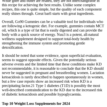
While ghee and butter are related, they are not interchangeable in
this recipe for achieving the best results. Unlike some complex
recipes, this one is quite simple, but the quality of each component
really shines through. Great barfi starts with great ingredients.
Overall, Go90 Gummies can be a valuable tool for individuals who
are following a ketogenic diet. For example, gummies contain MCT
oil, which is a type of fat that is easily digested and can provide the
body with a quick source of energy. Nuu3 is a potent, all-natural
wellness supplement designed to support total-body health by
strengthening the immune system and promoting gentle
detoxification.
It should be noted that some evidence, upon superficial evaluation,
seems to suggest opposite effects. Given the potentially serious
adverse events and the limited time that these conditions make KD
not recommendable, it is reasonable to conclude that the KD should
never be suggested in pregnant and breastfeeding women. Lactation
ketoacidosis is rarely described to happen spontaneously in women,
but a few case reports show an increased risk when KD is a
precipitating factor.21 Type 1 diabetes (T1D) is possibly the most
well‐described contraindication to the KD due to the increased risk
of diabetic ketoacidosis and possible hypoglycaemia.
Top 10 Weight Loss Supplements for 2024