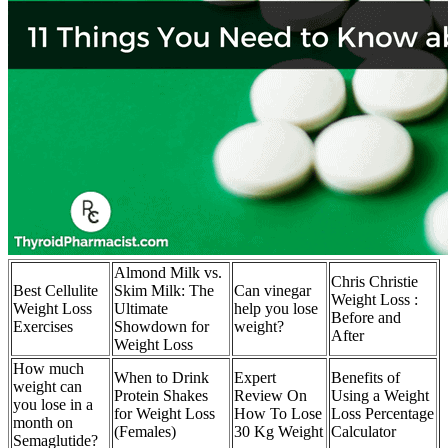
Almond Milk vs.
Chris Christie
Best Cellulite
Skim Milk: The
Can vinegar
Weight Loss :
Weight Loss
Ultimate
help you lose
Before and
Exercises
Showdown for
weight?
After
Weight Loss
How much
When to Drink
Expert
Benefits of
weight can
Protein Shakes
Review On
Using a Weight
you lose in a
for Weight Loss
How To Lose
Loss Percentage
month on
(Females)
30 Kg Weight
Calculator
Semaglutide?