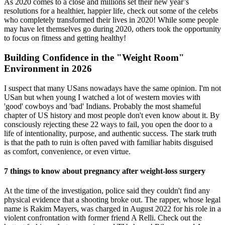
As 2020 comes to a close and millions set their new year’s
resolutions for a healthier, happier life, check out some of the celebs
who completely transformed their lives in 2020! While some people
may have let themselves go during 2020, others took the opportunity
to focus on fitness and getting healthy!
Building Confidence in the "Weight Room"
Environment in 2026
I suspect that many USans nowadays have the same opinion. I'm not
USan but when young I watched a lot of western movies with
'good' cowboys and 'bad' Indians. Probably the most shameful
chapter of US history and most people don't even know about it. By
consciously rejecting these 22 ways to fail, you open the door to a
life of intentionality, purpose, and authentic success. The stark truth
is that the path to ruin is often paved with familiar habits disguised
as comfort, convenience, or even virtue.
7 things to know about pregnancy after weight-loss surgery
At the time of the investigation, police said they couldn't find any
physical evidence that a shooting broke out. The rapper, whose legal
name is Rakim Mayers, was charged in August 2022 for his role in a
violent confrontation with former friend A Relli. Check out the