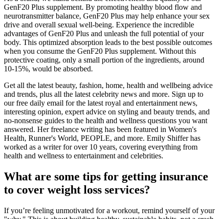
GenF20 Plus supplement. By promoting healthy blood flow and
neurotransmitter balance, GenF20 Plus may help enhance your sex
drive and overall sexual well-being. Experience the incredible
advantages of GenF20 Plus and unleash the full potential of your
body. This optimized absorption leads to the best possible outcomes
when you consume the GenF20 Plus supplement. Without this
protective coating, only a small portion of the ingredients, around
10-15%, would be absorbed.
Get all the latest beauty, fashion, home, health and wellbeing advice
and trends, plus all the latest celebrity news and more. Sign up to
our free daily email for the latest royal and entertainment news,
interesting opinion, expert advice on styling and beauty trends, and
no-nonsense guides to the health and wellness questions you want
answered. Her freelance writing has been featured in Women's
Health, Runner's World, PEOPLE, and more. Emily Shiffer has
worked as a writer for over 10 years, covering everything from
health and wellness to entertainment and celebrities.
What are some tips for getting insurance
to cover weight loss services?
If you’re feeling unmotivated for a workout, remind yourself of your