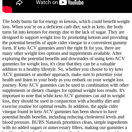
The body burns fat for energy in ketosis, which could benefit weight
loss. When you’re on a deficient carb diet, such as keto, the body
turns fat into ketones for energy due to the lack of sugar. They are
designed to support weight loss by promoting ketosis and providing
the potential benefits of apple cider vinegar in a convenient gummy
form. If keto ACV gummies aren't the right fit for you, there are
many other weight loss options and supplements available. After
exploring the potential benefits and downsides of using keto ACV
gummies for weight loss, it's clear that they can be a valuable
addition to a healthy lifestyle. So, whether you choose to try keto
ACV gummies or another approach, make sure to prioritize your
health and listen to your body as you embark on your weight loss
journey. Keto ACV gummies can be used in combination with other
supplements or dietary changes for optimal weight loss results. It's
important to note that while keto ACV gummies can aid in weight
loss, they should be used in conjunction with a healthy diet and
exercise routine for optimal results. In addition, the apple cider
vinegar found in keto ACV gummies has been shown to have
potential health benefits, including reducing cholesterol levels and
blood pressure. BUBS Naturals prioritizes clean, simple ingredients
with no added sugars or unnecessary fillers, making our gummies a