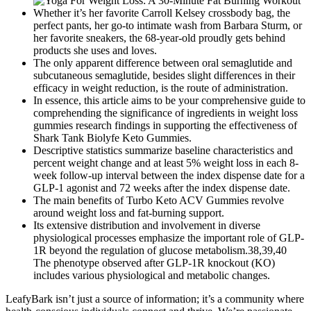
Whether it’s her favorite Carroll Kelsey crossbody bag, the
perfect pants, her go-to intimate wash from Barbara Sturm, or
her favorite sneakers, the 68-year-old proudly gets behind
products she uses and loves.
The only apparent difference between oral semaglutide and
subcutaneous semaglutide, besides slight differences in their
efficacy in weight reduction, is the route of administration.
In essence, this article aims to be your comprehensive guide to
comprehending the significance of ingredients in weight loss
gummies research findings in supporting the effectiveness of
Shark Tank Biolyfe Keto Gummies.
Descriptive statistics summarize baseline characteristics and
percent weight change and at least 5% weight loss in each 8-
week follow-up interval between the index dispense date for a
GLP-1 agonist and 72 weeks after the index dispense date.
The main benefits of Turbo Keto ACV Gummies revolve
around weight loss and fat-burning support.
Its extensive distribution and involvement in diverse
physiological processes emphasize the important role of GLP-
1R beyond the regulation of glucose metabolism.38,39,40
The phenotype observed after GLP-1R knockout (KO)
includes various physiological and metabolic changes.
LeafyBark isn’t just a source of information; it’s a community where