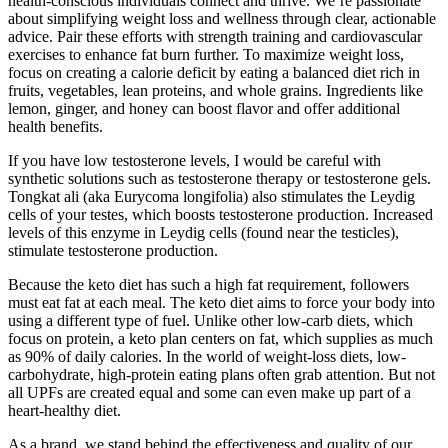
health-conscious individuals connect and thrive. We’re passionate
about simplifying weight loss and wellness through clear, actionable
advice. Pair these efforts with strength training and cardiovascular
exercises to enhance fat burn further. To maximize weight loss,
focus on creating a calorie deficit by eating a balanced diet rich in
fruits, vegetables, lean proteins, and whole grains. Ingredients like
lemon, ginger, and honey can boost flavor and offer additional
health benefits.
If you have low testosterone levels, I would be careful with
synthetic solutions such as testosterone therapy or testosterone gels.
Tongkat ali (aka Eurycoma longifolia) also stimulates the Leydig
cells of your testes, which boosts testosterone production. Increased
levels of this enzyme in Leydig cells (found near the testicles),
stimulate testosterone production.
Because the keto diet has such a high fat requirement, followers
must eat fat at each meal. The keto diet aims to force your body into
using a different type of fuel. Unlike other low-carb diets, which
focus on protein, a keto plan centers on fat, which supplies as much
as 90% of daily calories. In the world of weight-loss diets, low-
carbohydrate, high-protein eating plans often grab attention. But not
all UPFs are created equal and some can even make up part of a
heart-healthy diet.
As a brand, we stand behind the effectiveness and quality of our