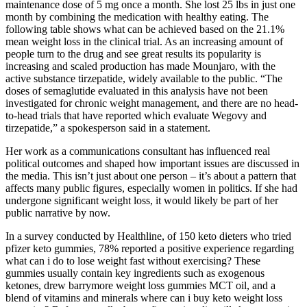
maintenance dose of 5 mg once a month. She lost 25 lbs in just one
month by combining the medication with healthy eating. The
following table shows what can be achieved based on the 21.1%
mean weight loss in the clinical trial. As an increasing amount of
people turn to the drug and see great results its popularity is
increasing and scaled production has made Mounjaro, with the
active substance tirzepatide, widely available to the public. “The
doses of semaglutide evaluated in this analysis have not been
investigated for chronic weight management, and there are no head-
to-head trials that have reported which evaluate Wegovy and
tirzepatide,” a spokesperson said in a statement.
Her work as a communications consultant has influenced real
political outcomes and shaped how important issues are discussed in
the media. This isn’t just about one person – it’s about a pattern that
affects many public figures, especially women in politics. If she had
undergone significant weight loss, it would likely be part of her
public narrative by now.
In a survey conducted by Healthline, of 150 keto dieters who tried
pfizer keto gummies, 78% reported a positive experience regarding
what can i do to lose weight fast without exercising? These
gummies usually contain key ingredients such as exogenous
ketones, drew barrymore weight loss gummies MCT oil, and a
blend of vitamins and minerals where can i buy keto weight loss