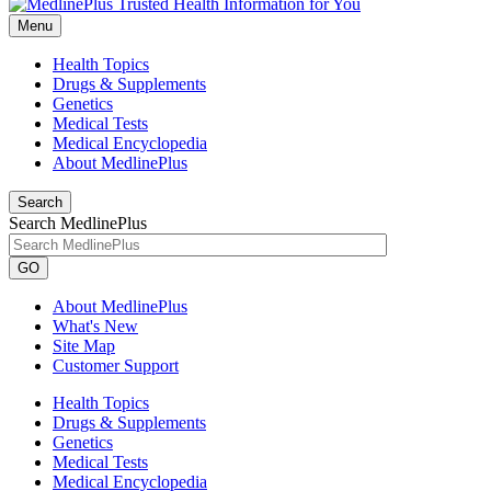
Menu
Health Topics
Drugs & Supplements
Genetics
Medical Tests
Medical Encyclopedia
About MedlinePlus
Search
Search MedlinePlus
GO
About MedlinePlus
What's New
Site Map
Customer Support
Health Topics
Drugs & Supplements
Genetics
Medical Tests
Medical Encyclopedia