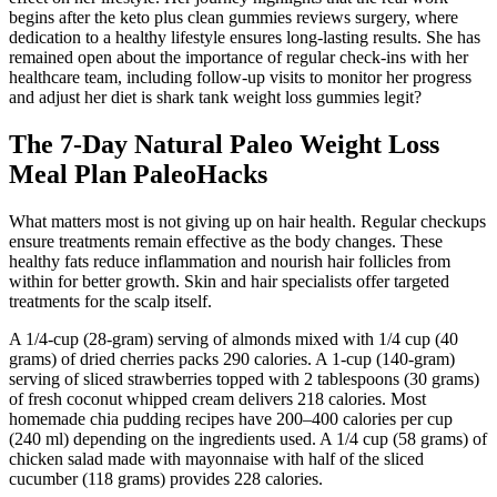
begins after the keto plus clean gummies reviews surgery, where
dedication to a healthy lifestyle ensures long-lasting results. She has
remained open about the importance of regular check-ins with her
healthcare team, including follow-up visits to monitor her progress
and adjust her diet is shark tank weight loss gummies legit?
The 7-Day Natural Paleo Weight Loss
Meal Plan PaleoHacks
What matters most is not giving up on hair health. Regular checkups
ensure treatments remain effective as the body changes. These
healthy fats reduce inflammation and nourish hair follicles from
within for better growth. Skin and hair specialists offer targeted
treatments for the scalp itself.
A 1/4-cup (28-gram) serving of almonds mixed with 1/4 cup (40
grams) of dried cherries packs 290 calories. A 1-cup (140-gram)
serving of sliced strawberries topped with 2 tablespoons (30 grams)
of fresh coconut whipped cream delivers 218 calories. Most
homemade chia pudding recipes have 200–400 calories per cup
(240 ml) depending on the ingredients used. A 1/4 cup (58 grams) of
chicken salad made with mayonnaise with half of the sliced
cucumber (118 grams) provides 228 calories.