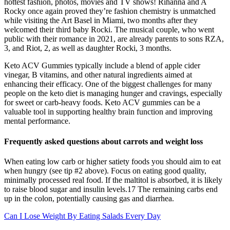
hottest fashion, photos, movies and TV shows! Rihanna and A
Rocky once again proved they’re fashion chemistry is unmatched
while visiting the Art Basel in Miami, two months after they
welcomed their third baby Rocki. The musical couple, who went
public with their romance in 2021, are already parents to sons RZA,
3, and Riot, 2, as well as daughter Rocki, 3 months.
Keto ACV Gummies typically include a blend of apple cider
vinegar, B vitamins, and other natural ingredients aimed at
enhancing their efficacy. One of the biggest challenges for many
people on the keto diet is managing hunger and cravings, especially
for sweet or carb-heavy foods. Keto ACV gummies can be a
valuable tool in supporting healthy brain function and improving
mental performance.
Frequently asked questions about carrots and weight loss
When eating low carb or higher satiety foods you should aim to eat
when hungry (see tip #2 above). Focus on eating good quality,
minimally processed real food. If the maltitol is absorbed, it is likely
to raise blood sugar and insulin levels.17 The remaining carbs end
up in the colon, potentially causing gas and diarrhea.
Can I Lose Weight By Eating Salads Every Day