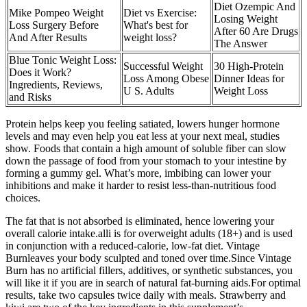
Diet Ozempic And
Mike Pompeo Weight
Diet vs Exercise:
Losing Weight
Loss Surgery Before
What's best for
After 60 Are Drugs
And After Results
weight loss?
The Answer
Blue Tonic Weight Loss:
Successful Weight
30 High-Protein
Does it Work?
Loss Among Obese
Dinner Ideas for
Ingredients, Reviews,
U S. Adults
Weight Loss
and Risks
Protein helps keep you feeling satiated, lowers hunger hormone
levels and may even help you eat less at your next meal, studies
show. Foods that contain a high amount of soluble fiber can slow
down the passage of food from your stomach to your intestine by
forming a gummy gel. What’s more, imbibing can lower your
inhibitions and make it harder to resist less-than-nutritious food
choices.
The fat that is not absorbed is eliminated, hence lowering your
overall calorie intake.alli is for overweight adults (18+) and is used
in conjunction with a reduced-calorie, low-fat diet. Vintage
Burnleaves your body sculpted and toned over time.Since Vintage
Burn has no artificial fillers, additives, or synthetic substances, you
will like it if you are in search of natural fat-burning aids.For optimal
results, take two capsules twice daily with meals. Strawberry and