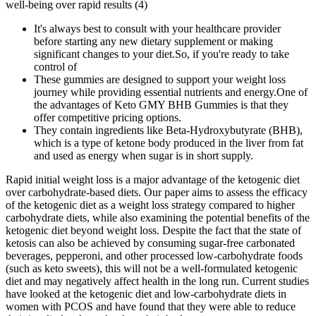
well-being over rapid results (4)
It's always best to consult with your healthcare provider
before starting any new dietary supplement or making
significant changes to your diet.So, if you're ready to take
control of
These gummies are designed to support your weight loss
journey while providing essential nutrients and energy.One of
the advantages of Keto GMY BHB Gummies is that they
offer competitive pricing options.
They contain ingredients like Beta-Hydroxybutyrate (BHB),
which is a type of ketone body produced in the liver from fat
and used as energy when sugar is in short supply.
Rapid initial weight loss is a major advantage of the ketogenic diet
over carbohydrate-based diets. Our paper aims to assess the efficacy
of the ketogenic diet as a weight loss strategy compared to higher
carbohydrate diets, while also examining the potential benefits of the
ketogenic diet beyond weight loss. Despite the fact that the state of
ketosis can also be achieved by consuming sugar-free carbonated
beverages, pepperoni, and other processed low-carbohydrate foods
(such as keto sweets), this will not be a well-formulated ketogenic
diet and may negatively affect health in the long run. Current studies
have looked at the ketogenic diet and low-carbohydrate diets in
women with PCOS and have found that they were able to reduce