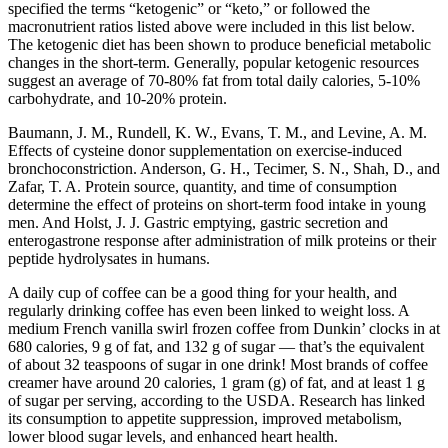
specified the terms “ketogenic” or “keto,” or followed the
macronutrient ratios listed above were included in this list below.
The ketogenic diet has been shown to produce beneficial metabolic
changes in the short-term. Generally, popular ketogenic resources
suggest an average of 70-80% fat from total daily calories, 5-10%
carbohydrate, and 10-20% protein.
Baumann, J. M., Rundell, K. W., Evans, T. M., and Levine, A. M.
Effects of cysteine donor supplementation on exercise-induced
bronchoconstriction. Anderson, G. H., Tecimer, S. N., Shah, D., and
Zafar, T. A. Protein source, quantity, and time of consumption
determine the effect of proteins on short-term food intake in young
men. And Holst, J. J. Gastric emptying, gastric secretion and
enterogastrone response after administration of milk proteins or their
peptide hydrolysates in humans.
A daily cup of coffee can be a good thing for your health, and
regularly drinking coffee has even been linked to weight loss. A
medium French vanilla swirl frozen coffee from Dunkin’ clocks in at
680 calories, 9 g of fat, and 132 g of sugar — that’s the equivalent
of about 32 teaspoons of sugar in one drink! Most brands of coffee
creamer have around 20 calories, 1 gram (g) of fat, and at least 1 g
of sugar per serving, according to the USDA. Research has linked
its consumption to appetite suppression, improved metabolism,
lower blood sugar levels, and enhanced heart health.