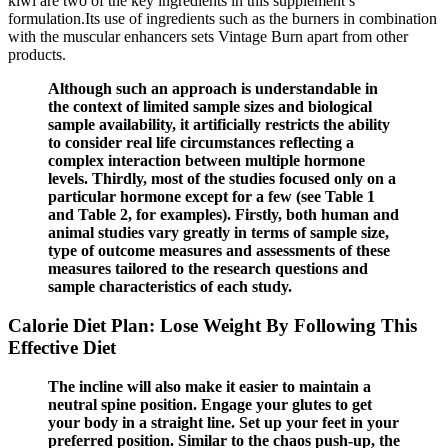
kiwi are two of the key ingredients in this supplement’s
formulation.Its use of ingredients such as the burners in combination
with the muscular enhancers sets Vintage Burn apart from other
products.
Although such an approach is understandable in
the context of limited sample sizes and biological
sample availability, it artificially restricts the ability
to consider real life circumstances reflecting a
complex interaction between multiple hormone
levels. Thirdly, most of the studies focused only on a
particular hormone except for a few (see Table 1
and Table 2, for examples). Firstly, both human and
animal studies vary greatly in terms of sample size,
type of outcome measures and assessments of these
measures tailored to the research questions and
sample characteristics of each study.
Calorie Diet Plan: Lose Weight By Following This
Effective Diet
The incline will also make it easier to maintain a
neutral spine position. Engage your glutes to get
your body in a straight line. Set up your feet in your
preferred position. Similar to the chaos push-up, the