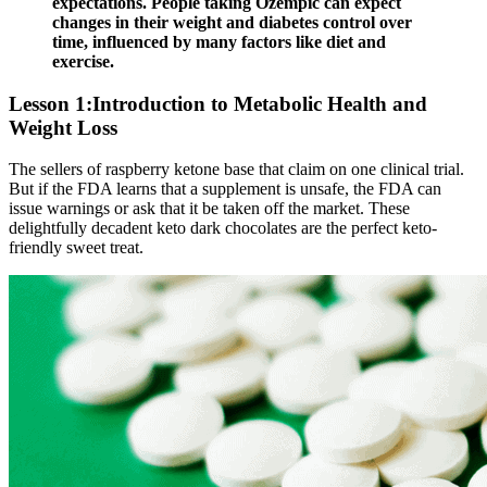
expectations. People taking Ozempic can expect
changes in their weight and diabetes control over
time, influenced by many factors like diet and
exercise.
Lesson 1:Introduction to Metabolic Health and
Weight Loss
The sellers of raspberry ketone base that claim on one clinical trial.
But if the FDA learns that a supplement is unsafe, the FDA can
issue warnings or ask that it be taken off the market. These
delightfully decadent keto dark chocolates are the perfect keto-
friendly sweet treat.