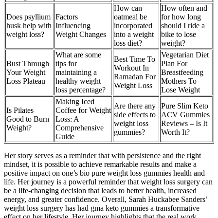
How can
How often and
Does psyllium
Factors
oatmeal be
for how long
husk help with
Influencing
incorporated
should I ride a
weight loss?
Weight Changes
into a weight
bike to lose
loss diet?
weight?
What are some
Vegetarian Diet
Best Time To
Bust Through
tips for
Plan For
Workout In
Your Weight
maintaining a
Breastfeeding
Ramadan For
Loss Plateau
healthy weight
Mothers To
Weight Loss
loss percentage?
Lose Weight
Making Iced
Are there any
Pure Slim Keto
Is Pilates
Coffee for Weight
side effects to
ACV Gummies
Good to Burn
Loss: A
weight loss
Reviews – Is It
Weight?
Comprehensive
gummies?
Worth It?
Guide
Her story serves as a reminder that with persistence and the right
mindset, it is possible to achieve remarkable results and make a
positive impact on one’s bio pure weight loss gummies health and
life. Her journey is a powerful reminder that weight loss surgery can
be a life-changing decision that leads to better health, increased
energy, and greater confidence. Overall, Sarah Huckabee Sanders’
weight loss surgery has had gma keto gummies a transformative
effect on her lifestyle. Her journey highlights that the real work