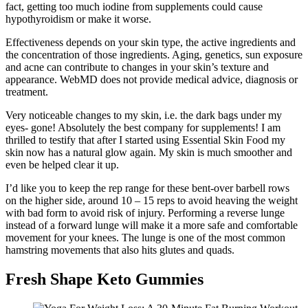
fact, getting too much iodine from supplements could cause
hypothyroidism or make it worse.
Effectiveness depends on your skin type, the active ingredients and
the concentration of those ingredients. Aging, genetics, sun exposure
and acne can contribute to changes in your skin’s texture and
appearance. WebMD does not provide medical advice, diagnosis or
treatment.
Very noticeable changes to my skin, i.e. the dark bags under my
eyes- gone! Absolutely the best company for supplements! I am
thrilled to testify that after I started using Essential Skin Food my
skin now has a natural glow again. My skin is much smoother and
even be helped clear it up.
I’d like you to keep the rep range for these bent-over barbell rows
on the higher side, around 10 – 15 reps to avoid heaving the weight
with bad form to avoid risk of injury. Performing a reverse lunge
instead of a forward lunge will make it a more safe and comfortable
movement for your knees. The lunge is one of the most common
hamstring movements that also hits glutes and quads.
Fresh Shape Keto Gummies