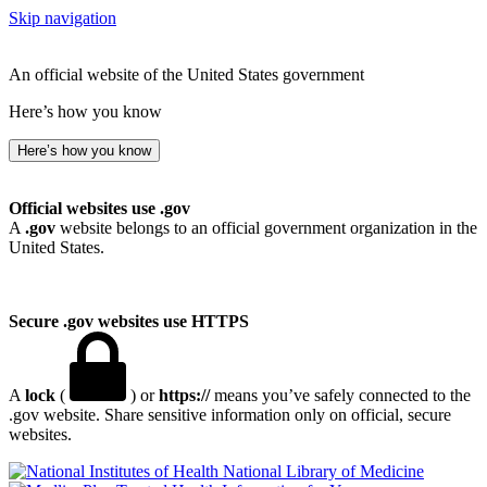
Skip navigation
An official website of the United States government
Here’s how you know
Here’s how you know
Official websites use .gov
A
.gov
website belongs to an official government organization in the
United States.
Secure .gov websites use HTTPS
A
lock
(
) or
https://
means you’ve safely connected to the
.gov website. Share sensitive information only on official, secure
websites.
National Library of Medicine