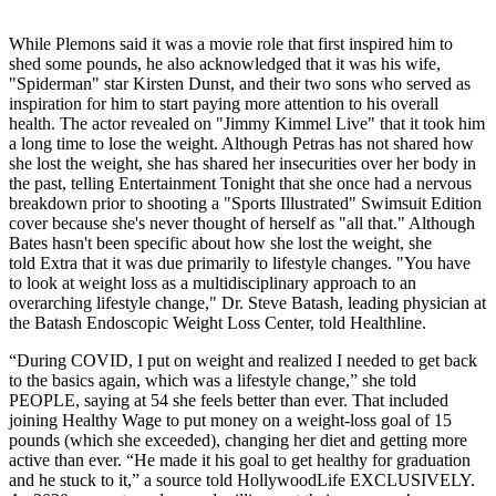
While Plemons said it was a movie role that first inspired him to
shed some pounds, he also acknowledged that it was his wife,
"Spiderman" star Kirsten Dunst, and their two sons who served as
inspiration for him to start paying more attention to his overall
health. The actor revealed on "Jimmy Kimmel Live" that it took him
a long time to lose the weight. Although Petras has not shared how
she lost the weight, she has shared her insecurities over her body in
the past, telling Entertainment Tonight that she once had a nervous
breakdown prior to shooting a "Sports Illustrated" Swimsuit Edition
cover because she's never thought of herself as "all that." Although
Bates hasn't been specific about how she lost the weight, she
told Extra that it was due primarily to lifestyle changes. "You have
to look at weight loss as a multidisciplinary approach to an
overarching lifestyle change," Dr. Steve Batash, leading physician at
the Batash Endoscopic Weight Loss Center, told Healthline.
“During COVID, I put on weight and realized I needed to get back
to the basics again, which was a lifestyle change,” she told
PEOPLE, saying at 54 she feels better than ever. That included
joining Healthy Wage to put money on a weight-loss goal of 15
pounds (which she exceeded), changing her diet and getting more
active than ever. “He made it his goal to get healthy for graduation
and he stuck to it,” a source told HollywoodLife EXCLUSIVELY.