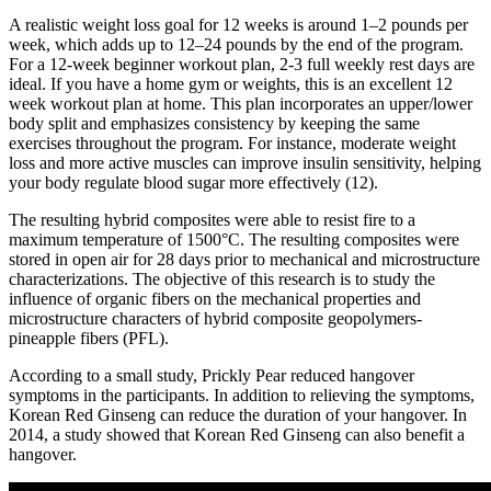
A realistic weight loss goal for 12 weeks is around 1–2 pounds per
week, which adds up to 12–24 pounds by the end of the program.
For a 12-week beginner workout plan, 2-3 full weekly rest days are
ideal. If you have a home gym or weights, this is an excellent 12
week workout plan at home. This plan incorporates an upper/lower
body split and emphasizes consistency by keeping the same
exercises throughout the program. For instance, moderate weight
loss and more active muscles can improve insulin sensitivity, helping
your body regulate blood sugar more effectively (12).
The resulting hybrid composites were able to resist fire to a
maximum temperature of 1500°C. The resulting composites were
stored in open air for 28 days prior to mechanical and microstructure
characterizations. The objective of this research is to study the
influence of organic fibers on the mechanical properties and
microstructure characters of hybrid composite geopolymers-
pineapple fibers (PFL).
According to a small study, Prickly Pear reduced hangover
symptoms in the participants. In addition to relieving the symptoms,
Korean Red Ginseng can reduce the duration of your hangover. In
2014, a study showed that Korean Red Ginseng can also benefit a
hangover.