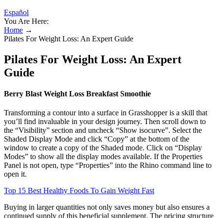
Español
You Are Here:
Home
→
Pilates For Weight Loss: An Expert Guide
Pilates For Weight Loss: An Expert
Guide
Berry Blast Weight Loss Breakfast Smoothie
Transforming a contour into a surface in Grasshopper is a skill that
you’ll find invaluable in your design journey. Then scroll down to
the “Visibility” section and uncheck “Show isocurve”. Select the
Shaded Display Mode and click “Copy” at the bottom of the
window to create a copy of the Shaded mode. Click on “Display
Modes” to show all the display modes available. If the Properties
Panel is not open, type “Properties” into the Rhino command line to
open it.
Top 15 Best Healthy Foods To Gain Weight Fast
Buying in larger quantities not only saves money but also ensures a
continued supply of this beneficial supplement. The pricing structure