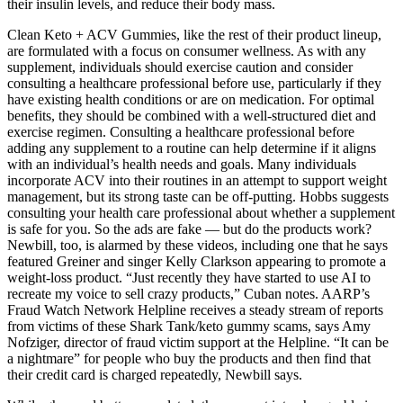
their insulin levels, and reduce their body mass.
Clean Keto + ACV Gummies, like the rest of their product lineup,
are formulated with a focus on consumer wellness. As with any
supplement, individuals should exercise caution and consider
consulting a healthcare professional before use, particularly if they
have existing health conditions or are on medication. For optimal
benefits, they should be combined with a well-structured diet and
exercise regimen. Consulting a healthcare professional before
adding any supplement to a routine can help determine if it aligns
with an individual’s health needs and goals. Many individuals
incorporate ACV into their routines in an attempt to support weight
management, but its strong taste can be off-putting. Hobbs suggests
consulting your health care professional about whether a supplement
is safe for you. So the ads are fake — but do the products work?
Newbill, too, is alarmed by these videos, including one that he says
featured Greiner and singer Kelly Clarkson appearing to promote a
weight-loss product. “Just recently they have started to use AI to
recreate my voice to sell crazy products,” Cuban notes. AARP’s
Fraud Watch Network Helpline receives a steady stream of reports
from victims of these Shark Tank/keto gummy scams, says Amy
Nofziger, director of fraud victim support at the Helpline. “It can be
a nightmare” for people who buy the products and then find that
their credit card is charged repeatedly, Newbill says.