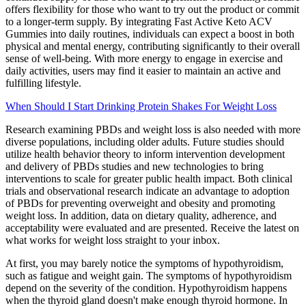
offers flexibility for those who want to try out the product or commit
to a longer-term supply. By integrating Fast Active Keto ACV
Gummies into daily routines, individuals can expect a boost in both
physical and mental energy, contributing significantly to their overall
sense of well-being. With more energy to engage in exercise and
daily activities, users may find it easier to maintain an active and
fulfilling lifestyle.
When Should I Start Drinking Protein Shakes For Weight Loss
Research examining PBDs and weight loss is also needed with more
diverse populations, including older adults. Future studies should
utilize health behavior theory to inform intervention development
and delivery of PBDs studies and new technologies to bring
interventions to scale for greater public health impact. Both clinical
trials and observational research indicate an advantage to adoption
of PBDs for preventing overweight and obesity and promoting
weight loss. In addition, data on dietary quality, adherence, and
acceptability were evaluated and are presented. Receive the latest on
what works for weight loss straight to your inbox.
At first, you may barely notice the symptoms of hypothyroidism,
such as fatigue and weight gain. The symptoms of hypothyroidism
depend on the severity of the condition. Hypothyroidism happens
when the thyroid gland doesn't make enough thyroid hormone. In