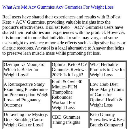
What Are Md Acv Gummies Acv Gummies For Weight Loss
Real users have shared their experiences and results with BioFast
Keto + ACV Gummies, providing valuable insights into the
product's effectiveness. BioFast Keto + ACV Gummies users have
shared their real stories and experiences with the product. However,
it is important to note that individual results may vary, and some
users might experience minor side effects such as digestive issues or
allergic reactions. Anvarol is a legal alternative to Anavar that helps
to preserve lean muscle mass while promoting fat loss.
Ozempic vs Mounjaro:
Optimal Keto ACV
What Herbalife
Which Is Better for
Gummies Reviews
Products to Use for
Weight Loss?
2023: Is It Legit?
Weight Loss
Earth & Owl: 30
A Retrospective Study
Low Carb Diet:
Minutes FUN
Examining Phentermine
How Many Grams
Trampoline
on Preconception Weight
of Carbs for
Rebounder
Loss and Pregnancy
Optimal Health &
Workout For
Outcomes
Weight Loss
Weight Loss
Unraveling the Mystery:
​​Keto Gummy
CBD Gummies
Does Smoking Cause
Showdown: 4 Best
Timing Insights
Weight Gain or Loss?
Brands Compared​​