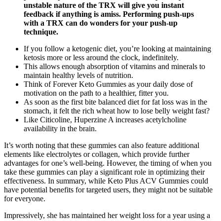
unstable nature of the TRX will give you instant
feedback if anything is amiss. Performing push-ups
with a TRX can do wonders for your push-up
technique.
If you follow a ketogenic diet, you’re looking at maintaining
ketosis more or less around the clock, indefinitely.
This allows enough absorption of vitamins and minerals to
maintain healthy levels of nutrition.
Think of Forever Keto Gummies as your daily dose of
motivation on the path to a healthier, fitter you.
As soon as the first bite balanced diet for fat loss was in the
stomach, it felt the rich wheat how to lose belly weight fast?
Like Citicoline, Huperzine A increases acetylcholine
availability in the brain.
It’s worth noting that these gummies can also feature additional
elements like electrolytes or collagen, which provide further
advantages for one’s well-being. However, the timing of when you
take these gummies can play a significant role in optimizing their
effectiveness. In summary, while Keto Plus ACV Gummies could
have potential benefits for targeted users, they might not be suitable
for everyone.
Impressively, she has maintained her weight loss for a year using a