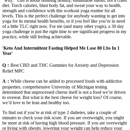
"why." This is about building healthy, sustainable habits, not a crash
diet. Torch calories, blast body fat, and sweat your way to health,
strength and confidence with this workout yoga routine for all
levels. This is the perfect challenge for anybody wanting to get into
yoga for its mental health benefits, or if you feel like you’re in need
of a little TLC right now. For me (and many other yogis), a 30 day
yoga challenge is just the right time to see significant progress in my
practice, while still feeling achievable.
'Keto And Intermittent Fasting Helped Me Lose 80 Lbs In 1
Year'
Q：
Best CBD and THC Gummies for Anxiety and Depression
Relief MPC
A：
While cheese can be added to processed foods with addictive
properties, comprehensive University of Michigan testing
determined that unprocessed cheese itself is not a food we’re driven
to overeat. But what is the best cheese for weight loss? Of course,
we’d love to be lean and healthy too.
To find out if you’re at risk of type 2 diabetes, take a couple of
minutes to check your risk score. If you are overweight, you might
be more at risk of having high blood pressure. If you are overweight
or living with obesity, lowering your weight can help reduce your