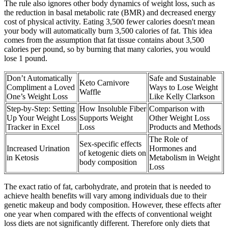
The rule also ignores other body dynamics of weight loss, such as
the reduction in basal metabolic rate (BMR) and decreased energy
cost of physical activity. Eating 3,500 fewer calories doesn't mean
your body will automatically burn 3,500 calories of fat. This idea
comes from the assumption that fat tissue contains about 3,500
calories per pound, so by burning that many calories, you would
lose 1 pound.
Don’t Automatically
Safe and Sustainable
Keto Carnivore
Compliment a Loved
Ways to Lose Weight
Waffle
One’s Weight Loss
Like Kelly Clarkson
Step-by-Step: Setting
How Insoluble Fiber
Comparison with
Up Your Weight Loss
Supports Weight
Other Weight Loss
Tracker in Excel
Loss
Products and Methods
The Role of
Sex-specific effects
Increased Urination
Hormones and
of ketogenic diets on
in Ketosis
Metabolism in Weight
body composition
Loss
The exact ratio of fat, carbohydrate, and protein that is needed to
achieve health benefits will vary among individuals due to their
genetic makeup and body composition. However, these effects after
one year when compared with the effects of conventional weight
loss diets are not significantly different. Therefore only diets that