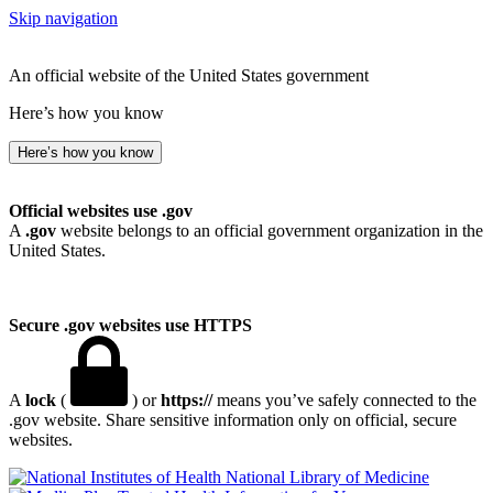
Skip navigation
An official website of the United States government
Here’s how you know
Here’s how you know
Official websites use .gov
A
.gov
website belongs to an official government organization in the
United States.
Secure .gov websites use HTTPS
A
lock
(
) or
https://
means you’ve safely connected to the
.gov website. Share sensitive information only on official, secure
websites.
National Library of Medicine