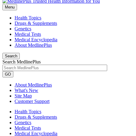
Menu
Health Topics
Drugs & Supplements
Genetics
Medical Tests
Medical Encyclopedia
About MedlinePlus
Search
Search MedlinePlus
GO
About MedlinePlus
What's New
Site Map
Customer Support
Health Topics
Drugs & Supplements
Genetics
Medical Tests
Medical Encyclopedia