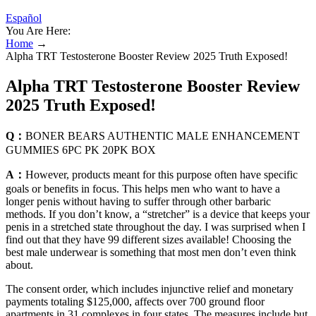
Español
You Are Here:
Home
→
Alpha TRT Testosterone Booster Review 2025 Truth Exposed!
Alpha TRT Testosterone Booster Review
2025 Truth Exposed!
Q：
BONER BEARS AUTHENTIC MALE ENHANCEMENT
GUMMIES 6PC PK 20PK BOX
A：
However, products meant for this purpose often have specific
goals or benefits in focus. This helps men who want to have a
longer penis without having to suffer through other barbaric
methods. If you don’t know, a “stretcher” is a device that keeps your
penis in a stretched state throughout the day. I was surprised when I
find out that they have 99 different sizes available! Choosing the
best male underwear is something that most men don’t even think
about.
The consent order, which includes injunctive relief and monetary
payments totaling $125,000, affects over 700 ground floor
apartments in 31 complexes in four states. The measures include but