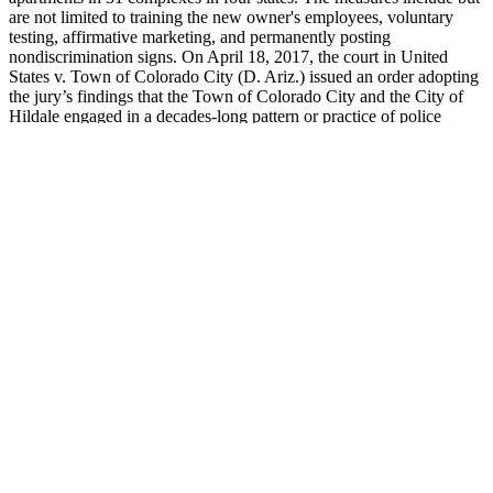
are not limited to training the new owner's employees, voluntary
testing, affirmative marketing, and permanently posting
nondiscrimination signs. On April 18, 2017, the court in United
States v. Town of Colorado City (D. Ariz.) issued an order adopting
the jury’s findings that the Town of Colorado City and the City of
Hildale engaged in a decades-long pattern or practice of police
misconduct and housing discrimination. The defendants will also
provide a $75,000 fund to compensate aggrieved persons. Pursuant
to the consent order, the defendants will remove steps to provide an
accessible route through the property, build a new building
containing 24 FHA compliant apartments, 8 of which will contain
super-accessible features, and construct a new accessible leasing
office.
Wenick Man Capsule Boost Testosterone & Stamina 60 Caps
Was easy delivery was on time great product. The product is really
awesome. My first order arrived on time and the product is effective.
Every question and concern was addressed by a professional who
seemed to care about overall health. My case was reviewed quickly,
approved and I had my medications within a couple days.
A penis pump prescribed by a doctor is an FDA-approved medical
device. Although people with ED do benefit from using penis