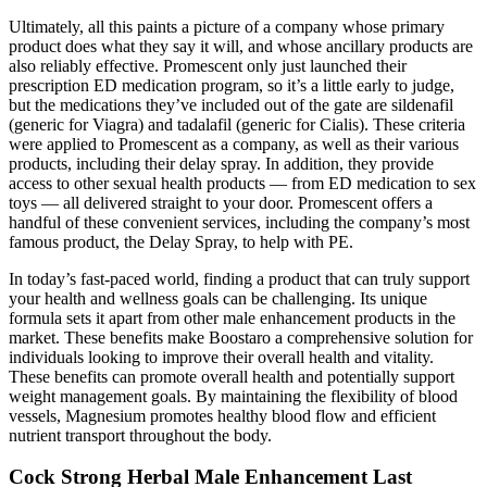
Ultimately, all this paints a picture of a company whose primary
product does what they say it will, and whose ancillary products are
also reliably effective. Promescent only just launched their
prescription ED medication program, so it’s a little early to judge,
but the medications they’ve included out of the gate are sildenafil
(generic for Viagra) and tadalafil (generic for Cialis). These criteria
were applied to Promescent as a company, as well as their various
products, including their delay spray. In addition, they provide
access to other sexual health products — from ED medication to sex
toys — all delivered straight to your door. Promescent offers a
handful of these convenient services, including the company’s most
famous product, the Delay Spray, to help with PE.
In today’s fast-paced world, finding a product that can truly support
your health and wellness goals can be challenging. Its unique
formula sets it apart from other male enhancement products in the
market. These benefits make Boostaro a comprehensive solution for
individuals looking to improve their overall health and vitality.
These benefits can promote overall health and potentially support
weight management goals. By maintaining the flexibility of blood
vessels, Magnesium promotes healthy blood flow and efficient
nutrient transport throughout the body.
Cock Strong Herbal Male Enhancement Last