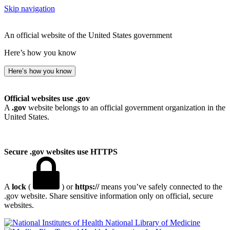
Skip navigation
An official website of the United States government
Here’s how you know
Here’s how you know
Official websites use .gov
A
.gov
website belongs to an official government organization in the
United States.
Secure .gov websites use HTTPS
A
lock
(
) or
https://
means you’ve safely connected to the
.gov website. Share sensitive information only on official, secure
websites.
National Library of Medicine