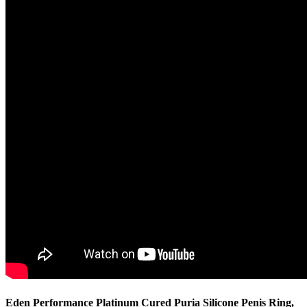
Eden Performance Platinum Cured Puria Silicone Penis Ring,