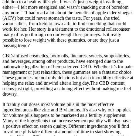
addition to a healthy lifestyle. It wasn’t just a weight loss thing,
either—I felt more energized and wasn’t snacking out of boredom
anymore.” “I had read a lot about the benefits of apple cider vinegar
(ACV) but could never stomach the taste. For years, she tried
various diets, from keto to low-carb, to find something that could
work for her. Her story is a testament to the emotional rollercoaster
many of us go through on our weight loss journeys. Is it really
possible to lose weight with these gummies, or are they just a
passing trend?
CBD-infused cosmetics, body oils, tinctures, sweets, suppositories,
and beverages, among other products, have emerged due to the
nationwide legalization of hemp-derived CBD. Whether it’s for pain
management or just relaxation, these gummies are a fantastic choice.
These gummies are not only delicious but also incredibly effective at
helping me relax and unwind after a long day.The CBD content
seems just right, providing a calming effect without making me feel
drowsy.
It frankly out-doses most volume pills in the most effective
ingredient areas like zinc and B vitamins. It’s also why our top pick
for volume pills happens to be marketed as a fertility supplement.
Many of the ingredients that increase semen quantity will also have
a positive effect on semen quality. Different ingredients you’ll find
in volume pills take different amounts of time to start showing