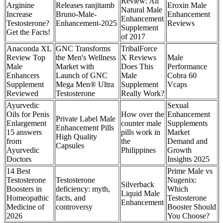
Review: All
Arginine
Releases ranjitamb
Eroxin Male
Natural Male
Increase
Bruno-Male-
Enhancement
Enhancement
Testosterone?
Enhancement-2025
Reviews
Supplement
Get the Facts!
of 2017
Anaconda XL
GNC Transforms
TribalForce
Review Top
the Men's Wellness
X Reviews
Male
Male
Market with
Does This
Performance
Enhancers
Launch of GNC
Male
Cobra 60
Supplement
Mega Men® Ultra
Supplement
Vcaps
Reviewed
Testosterone
Really Work?
Ayurvedic
Sexual
Oils for Penis
How over the
Enhancement
Private Label Male
Enlargement
counter male
Supplements
Enhancement Pills
15 answers
pills work in
Market
High Quality
from
the
Demand and
Capsules
Ayurvedic
Philippines
Growth
Doctors
Insights 2025
14 Best
Prime Male vs
Testosterone
Testosterone
Nugenix:
Silverback
Boosters in
deficiency: myth,
Which
Liquid Male
Homeopathic
facts, and
Testosterone
Enhancement
Medicine of
controversy
Booster Should
2026
You Choose?