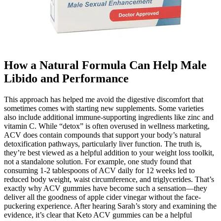
How a Natural Formula Can Help Male
Libido and Performance
This approach has helped me avoid the digestive discomfort that
sometimes comes with starting new supplements. Some varieties
also include additional immune-supporting ingredients like zinc and
vitamin C. While “detox” is often overused in wellness marketing,
ACV does contain compounds that support your body’s natural
detoxification pathways, particularly liver function. The truth is,
they’re best viewed as a helpful addition to your weight loss toolkit,
not a standalone solution. For example, one study found that
consuming 1-2 tablespoons of ACV daily for 12 weeks led to
reduced body weight, waist circumference, and triglycerides. That’s
exactly why ACV gummies have become such a sensation—they
deliver all the goodness of apple cider vinegar without the face-
puckering experience. After hearing Sarah’s story and examining the
evidence, it’s clear that Keto ACV gummies can be a helpful