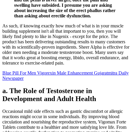
swelling have subsided. I presume you are asking
about increasing the size of the erect phallus rather
than asking about erectile dysfunction.
As such, if knowing exactly how much of what is in your muscle
building supplement isn't all that important to you, then you will
likely find plenty to like in Nugenix - except for the price. The
product has been delivering outstanding results to many customers
with its scientifically-proven ingredients. Sheer Alpha is effective for
older men needing a moderate testosterone boost. Many users say
that it works great at boosting energy, libido, overall endurance, and
tolerance to exercise-related pain.
Blue Pill For Men Vigorexin Male Enhancement Gujaratmitra Daily
Newspaper
a. The Role of Testosterone in
Development and Adult Health
Occasional mild side effects such as gastric discomfort or allergic
reactions might occur in some individuals. By improving blood
circulation and nourishing the reproductive system, Vigomax Forte
Tablets contribute to a healthier and more satisfying love life. From