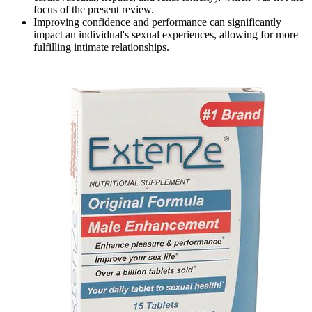
focus of the present review.
Improving confidence and performance can significantly
impact an individual's sexual experiences, allowing for more
fulfilling intimate relationships.