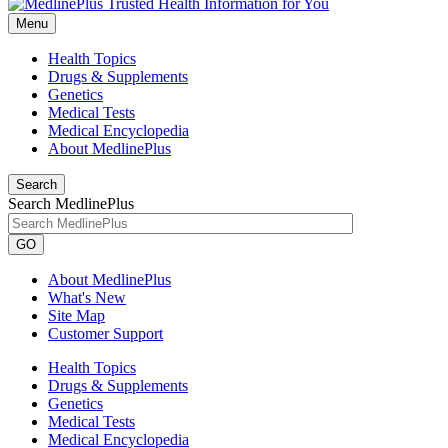
Menu
Health Topics
Drugs & Supplements
Genetics
Medical Tests
Medical Encyclopedia
About MedlinePlus
Search
Search MedlinePlus
GO
About MedlinePlus
What's New
Site Map
Customer Support
Health Topics
Drugs & Supplements
Genetics
Medical Tests
Medical Encyclopedia