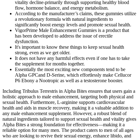
vitality decline-primarily through supporting healthy blood
flow, hormone balance, and energy metabolism.
According to the manufacturer’s claims, these gummies utilize
a revolutionary formula with natural ingredients to
significantly boost energy levels and promote sexual health.
VigorPrime Male Enhancement Gummies is a product that
has been developed to address the issue of erectile
dysfunction.
It's important to know these things to keep sexual health
strong, even as we get older.
It does not have any harmful effects even if one has to take
the supplement for months together.
Essentially the most exciting new components tend to be
Alpha GPCand D-Serine, which effortlessly make Cellucor
P6 Ebony a Nootropic as well as a testosterone booster.
Including Tribulus Terrestris in Alpha Bites ensures that users gain a
holistic approach to male enhancement, targeting both physical and
sexual health. Furthermore, L-arginine supports cardiovascular
health and aids in muscle recovery, making it a valuable addition to
any male enhancement supplement. However, a robust blend of
natural ingredients tailored to support sexual health and vitality gives
Alpha Bites a strong foundation for effectiveness—making it a
reliable option for many men. The product caters to men of all ages
who are looking to revive their sexual energy, enhance libido, and