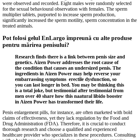
were observed and recorded. Eight males were randomly selected
for the sexual behavioural observation with females. The sperm
multiplier tablets, purported to increase sperm production,
significantly increased the sperm motility, sperm concentration in the
treated animals.
Pot folosi gelul EnLargo împreună cu alte produse
pentru mărirea penisului?
Research finds there is a link between penis size and
genetics. Aizen Power addresses the root cause of
the condition that causes an undersized penis. The
ingredients in Aizen Power may help reverse your
embarrassing symptoms erectile dysfunction, so
you can last longer in bed. You may be thinking this
is a total joke, but testimonial after testimonial from
men over 40 share how this naatural libido booster
in Aizen Power has transformed their life.
Penis enlargement pills, for instance, are often marketed with bold
claims of effectiveness, yet they lack regulation by the Food and
Drug Administration (FDA). Therefore, it is crucial to conduct
thorough research and choose a qualified and experienced
healthcare provider who specializes in these procedures. Consulting