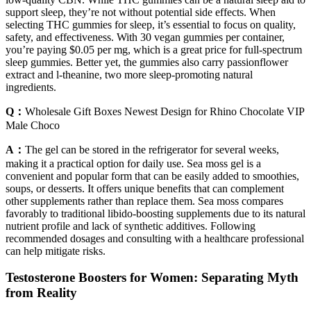
support sleep, they’re not without potential side effects. When
selecting THC gummies for sleep, it’s essential to focus on quality,
safety, and effectiveness. With 30 vegan gummies per container,
you’re paying $0.05 per mg, which is a great price for full-spectrum
sleep gummies. Better yet, the gummies also carry passionflower
extract and l-theanine, two more sleep-promoting natural
ingredients.
Q：
Wholesale Gift Boxes Newest Design for Rhino Chocolate VIP
Male Choco
A：
The gel can be stored in the refrigerator for several weeks,
making it a practical option for daily use. Sea moss gel is a
convenient and popular form that can be easily added to smoothies,
soups, or desserts. It offers unique benefits that can complement
other supplements rather than replace them. Sea moss compares
favorably to traditional libido-boosting supplements due to its natural
nutrient profile and lack of synthetic additives. Following
recommended dosages and consulting with a healthcare professional
can help mitigate risks.
Testosterone Boosters for Women: Separating Myth
from Reality