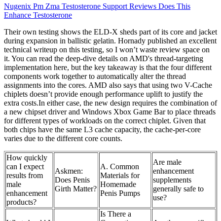
Nugenix Pm Zma Testosterone Support Reviews Does This
Enhance Testosterone
Their own testing shows the ELD-X sheds part of its core and jacket
during expansion in ballistic gelatin. Hornady published an excellent
technical writeup on this testing, so I won’t waste review space on
it. You can read the deep-dive details on AMD's thread-targeting
implementation here, but the key takeaway is that the four different
components work together to automatically alter the thread
assignments into the cores. AMD also says that using two V-Cache
chiplets doesn’t provide enough performance uplift to justify the
extra costs.In either case, the new design requires the combination of
a new chipset driver and Windows Xbox Game Bar to place threads
for different types of workloads on the correct chiplet. Given that
both chips have the same L3 cache capacity, the cache-per-core
varies due to the different core counts.
How quickly
Are male
can I expect
A. Common
Askmen:
enhancement
results from
Materials for
Does Penis
supplements
male
Homemade
Girth Matter?
generally safe to
enhancement
Penis Pumps
use?
products?
Is There a