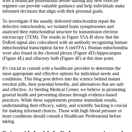
with a healthcare professional before starting any new exercise
regimen can provide valuable guidance and help individuals make
informed decisions that align with their personal goals.
To investigate if the nasally delivered mitochondria repair the
defective mitochondria, we isolated brain synaptosomes and
analysed their mitochondrial structure by transmission electron
microscopy (TEM). The results in Figure S5A-B show that the
DsRed signal also colocalized with an antibody recognizing human
mitochondrial transcription factor A (mtTFA). Human mitochondria
were also found in the choroid plexus (Figure 4D) hippocampus
(Figure 4E) and olfactory bulb (Figure 4F) at this time point.
It's crucial to consult with a healthcare provider to determine the
most appropriate and effective options for individual needs and
conditions. This blog post delves into the science behind instant
erection pills, their potential benefits, and alternatives that are safe
and effective. At Sterling Medical Center, we believe in promoting
general health and preventing disease through evidence-based
practices. While these supplements promise immediate results,
understanding their efficacy, safety, and scientific backing is crucial
for making informed choices. Those with high blood pressure or
heart conditions should consult a Healthcare Professional before
taking.