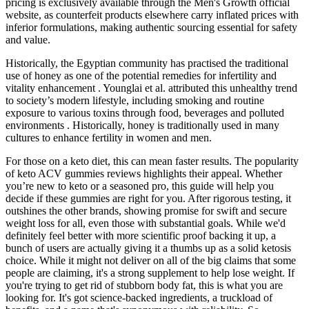
pricing is exclusively available through the Men's Growth official
website, as counterfeit products elsewhere carry inflated prices with
inferior formulations, making authentic sourcing essential for safety
and value.
Historically, the Egyptian community has practised the traditional
use of honey as one of the potential remedies for infertility and
vitality enhancement . Younglai et al. attributed this unhealthy trend
to society’s modern lifestyle, including smoking and routine
exposure to various toxins through food, beverages and polluted
environments . Historically, honey is traditionally used in many
cultures to enhance fertility in women and men.
For those on a keto diet, this can mean faster results. The popularity
of keto ACV gummies reviews highlights their appeal. Whether
you’re new to keto or a seasoned pro, this guide will help you
decide if these gummies are right for you. After rigorous testing, it
outshines the other brands, showing promise for swift and secure
weight loss for all, even those with substantial goals. While we'd
definitely feel better with more scientific proof backing it up, a
bunch of users are actually giving it a thumbs up as a solid ketosis
choice. While it might not deliver on all of the big claims that some
people are claiming, it's a strong supplement to help lose weight. If
you're trying to get rid of stubborn body fat, this is what you are
looking for. It's got science-backed ingredients, a truckload of