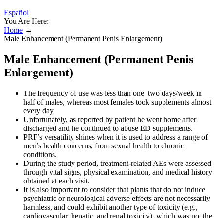
Español
You Are Here:
Home
→
Male Enhancement (Permanent Penis Enlargement)
Male Enhancement (Permanent Penis
Enlargement)
The frequency of use was less than one–two days/week in
half of males, whereas most females took supplements almost
every day.
Unfortunately, as reported by patient he went home after
discharged and he continued to abuse ED supplements.
PRF’s versatility shines when it is used to address a range of
men’s health concerns, from sexual health to chronic
conditions.
During the study period, treatment-related AEs were assessed
through vital signs, physical examination, and medical history
obtained at each visit.
It is also important to consider that plants that do not induce
psychiatric or neurological adverse effects are not necessarily
harmless, and could exhibit another type of toxicity (e.g.,
cardiovascular, hepatic, and renal toxicity), which was not the