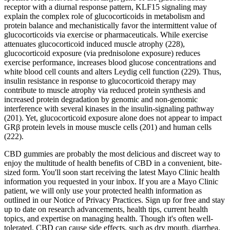
receptor with a diurnal response pattern, KLF15 signaling may
explain the complex role of glucocorticoids in metabolism and
protein balance and mechanistically favor the intermittent value of
glucocorticoids via exercise or pharmaceuticals. While exercise
attenuates glucocorticoid induced muscle atrophy (228),
glucocorticoid exposure (via prednisolone exposure) reduces
exercise performance, increases blood glucose concentrations and
white blood cell counts and alters Leydig cell function (229). Thus,
insulin resistance in response to glucocorticoid therapy may
contribute to muscle atrophy via reduced protein synthesis and
increased protein degradation by genomic and non-genomic
interference with several kinases in the insulin-signaling pathway
(201). Yet, glucocorticoid exposure alone does not appear to impact
GRβ protein levels in mouse muscle cells (201) and human cells
(222).
CBD gummies are probably the most delicious and discreet way to
enjoy the multitude of health benefits of CBD in a convenient, bite-
sized form. You'll soon start receiving the latest Mayo Clinic health
information you requested in your inbox. If you are a Mayo Clinic
patient, we will only use your protected health information as
outlined in our Notice of Privacy Practices. Sign up for free and stay
up to date on research advancements, health tips, current health
topics, and expertise on managing health. Though it's often well-
tolerated, CBD can cause side effects, such as dry mouth, diarrhea,