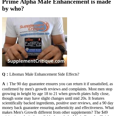
Prime Alpha Male Enhancement is made
by who?
Q：
Libomax Male Enhancement Side Effects?
A：
The 90 day guarantee ensures you can return it if unsatisfied, as
confirmed by men's growth reviews and complaints. Most men stop
growing in height by age 18 to 21 when growth plates fully close,
though some may have slight changes until mid 20s. It features
scientifically backed ingredients, positive user reviews, and a 90 day
money back guarantee ensuring authenticity and effectiveness. What
makes Men's Growth different from other supplements? The $49