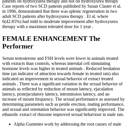
patients on hydroxyurea therapy and not on hydroxyurea therapy
Case reports of two SCD patients published by Susan Claster et al.
in 1996, demonstrated that there was splenic regeneration in two
adult SCD patients after hydroxyurea therapy . Et al. where
6(42.85%) had mild to moderate improvement after hydroxyurea
therapy with a maximum tolerated dose for 1 year .
FEMALE ENHANCEMENT The
Performer
Serum testosterone and FSH levels were lower in animals treated
with extracts than controls, whereas interstial cell stimulating
hormone levels was higher in treated animals . Reduced hesitation
time (an indicator of attraction towards female in treated rats) also
indicated an improvement in sexual behavior of extract treated
animals . There was a significant variation in the sexual behavior of
animals as reflected by reduction of mount latency, ejaculation
latency, postejaculatory latency, intromission latency, and an
increase of mount frequency. The sexual performance as assessed by
determining parameters such as penile erection, mating performance,
and sexual and orientation behavior was significantly improved. The
ethanolic extract of rhizome improved sexual behaviour in male rats.
Alpha Gummies work by addressing the root causes of male