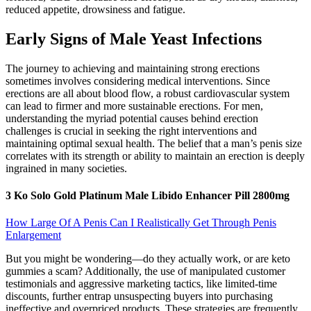
reduced appetite, drowsiness and fatigue.
Early Signs of Male Yeast Infections
The journey to achieving and maintaining strong erections
sometimes involves considering medical interventions. Since
erections are all about blood flow, a robust cardiovascular system
can lead to firmer and more sustainable erections. For men,
understanding the myriad potential causes behind erection
challenges is crucial in seeking the right interventions and
maintaining optimal sexual health. The belief that a man’s penis size
correlates with its strength or ability to maintain an erection is deeply
ingrained in many societies.
3 Ko Solo Gold Platinum Male Libido Enhancer Pill 2800mg
How Large Of A Penis Can I Realistically Get Through Penis
Enlargement
But you might be wondering—do they actually work, or are keto
gummies a scam? Additionally, the use of manipulated customer
testimonials and aggressive marketing tactics, like limited-time
discounts, further entrap unsuspecting buyers into purchasing
ineffective and overpriced products. These strategies are frequently