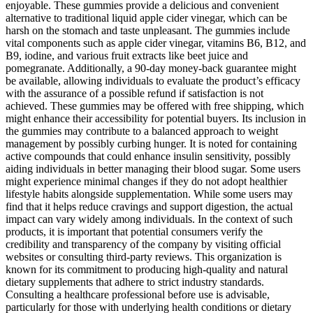
enjoyable. These gummies provide a delicious and convenient
alternative to traditional liquid apple cider vinegar, which can be
harsh on the stomach and taste unpleasant. The gummies include
vital components such as apple cider vinegar, vitamins B6, B12, and
B9, iodine, and various fruit extracts like beet juice and
pomegranate. Additionally, a 90-day money-back guarantee might
be available, allowing individuals to evaluate the product’s efficacy
with the assurance of a possible refund if satisfaction is not
achieved. These gummies may be offered with free shipping, which
might enhance their accessibility for potential buyers. Its inclusion in
the gummies may contribute to a balanced approach to weight
management by possibly curbing hunger. It is noted for containing
active compounds that could enhance insulin sensitivity, possibly
aiding individuals in better managing their blood sugar. Some users
might experience minimal changes if they do not adopt healthier
lifestyle habits alongside supplementation. While some users may
find that it helps reduce cravings and support digestion, the actual
impact can vary widely among individuals. In the context of such
products, it is important that potential consumers verify the
credibility and transparency of the company by visiting official
websites or consulting third-party reviews. This organization is
known for its commitment to producing high-quality and natural
dietary supplements that adhere to strict industry standards.
Consulting a healthcare professional before use is advisable,
particularly for those with underlying health conditions or dietary