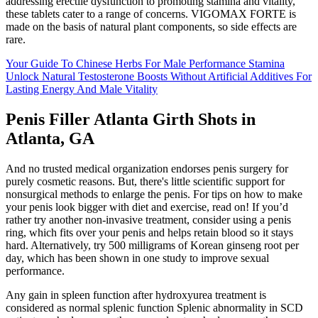
addressing erectile dysfunction to promoting stamina and vitality,
these tablets cater to a range of concerns. VIGOMAX FORTE is
made on the basis of natural plant components, so side effects are
rare.
Your Guide To Chinese Herbs For Male Performance Stamina
Unlock Natural Testosterone Boosts Without Artificial Additives For
Lasting Energy And Male Vitality
Penis Filler Atlanta Girth Shots in
Atlanta, GA
And no trusted medical organization endorses penis surgery for
purely cosmetic reasons. But, there's little scientific support for
nonsurgical methods to enlarge the penis. For tips on how to make
your penis look bigger with diet and exercise, read on! If you’d
rather try another non-invasive treatment, consider using a penis
ring, which fits over your penis and helps retain blood so it stays
hard. Alternatively, try 500 milligrams of Korean ginseng root per
day, which has been shown in one study to improve sexual
performance.
Any gain in spleen function after hydroxyurea treatment is
considered as normal splenic function Splenic abnormality in SCD