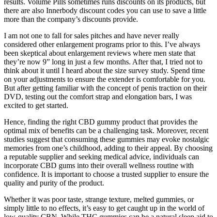
results. Volume Pills sometimes runs discounts on its products, but
there are also Innerbody discount codes you can use to save a little
more than the company’s discounts provide.
I am not one to fall for sales pitches and have never really
considered other enlargement programs prior to this. I’ve always
been skeptical about enlargement reviews where men state that
they’re now 9” long in just a few months. After that, I tried not to
think about it until I heard about the size survey study. Spend time
on your adjustments to ensure the extender is comfortable for you.
But after getting familiar with the concept of penis traction on their
DVD, testing out the comfort strap and elongation bars, I was
excited to get started.
Hence, finding the right CBD gummy product that provides the
optimal mix of benefits can be a challenging task. Moreover, recent
studies suggest that consuming these gummies may evoke nostalgic
memories from one’s childhood, adding to their appeal. By choosing
a reputable supplier and seeking medical advice, individuals can
incorporate CBD gums into their overall wellness routine with
confidence. It is important to choose a trusted supplier to ensure the
quality and purity of the product.
Whether it was poor taste, strange texture, melted gummies, or
simply little to no effects, it’s easy to get caught up in the world of
low-quality CBN. While THC gummies can be a natural sleep aid to