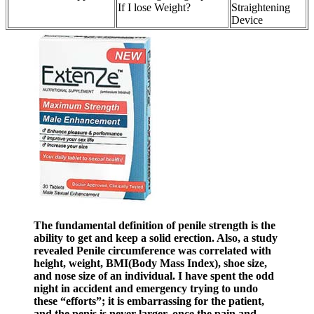
If I lose Weight?
Straightening
Device
The fundamental definition of penile strength is the
ability to get and keep a solid erection. Also, a study
revealed Penile circumference was correlated with
height, weight, BMI(Body Mass Index), shoe size,
and nose size of an individual. I have spent the odd
night in accident and emergency trying to undo
these “efforts”; it is embarrassing for the patient,
and the penis is never larger, once the pain and