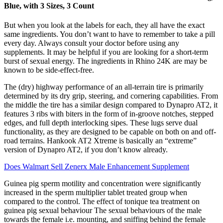
Blue, with 3 Sizes, 3 Count
But when you look at the labels for each, they all have the exact
same ingredients. You don’t want to have to remember to take a pill
every day. Always consult your doctor before using any
supplements. It may be helpful if you are looking for a short-term
burst of sexual energy. The ingredients in Rhino 24K are may be
known to be side-effect-free.
The (dry) highway performance of an all-terrain tire is primarily
determined by its dry grip, steering, and cornering capabilities. From
the middle the tire has a similar design compared to Dynapro AT2, it
features 3 ribs with biters in the form of in-groove notches, stepped
edges, and full depth interlocking sipes. These lugs serve dual
functionality, as they are designed to be capable on both on and off-
road terrains. Hankook AT2 Xtreme is basically an “extreme”
version of Dynapro AT2, if you don’t know already.
Does Walmart Sell Zenerx Male Enhancement Supplement
Guinea pig sperm motility and concentration were significantly
increased in the sperm multiplier tablet treated group when
compared to the control. The effect of tonique tea treatment on
guinea pig sexual behaviour The sexual behaviours of the male
towards the female i.e. mounting, and sniffing behind the female