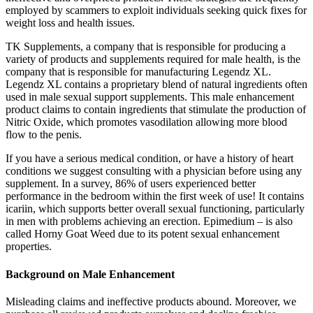
employed by scammers to exploit individuals seeking quick fixes for
weight loss and health issues.
TK Supplements, a company that is responsible for producing a
variety of products and supplements required for male health, is the
company that is responsible for manufacturing Legendz XL.
Legendz XL contains a proprietary blend of natural ingredients often
used in male sexual support supplements. This male enhancement
product claims to contain ingredients that stimulate the production of
Nitric Oxide, which promotes vasodilation allowing more blood
flow to the penis.
If you have a serious medical condition, or have a history of heart
conditions we suggest consulting with a physician before using any
supplement. In a survey, 86% of users experienced better
performance in the bedroom within the first week of use! It contains
icariin, which supports better overall sexual functioning, particularly
in men with problems achieving an erection. Epimedium – is also
called Horny Goat Weed due to its potent sexual enhancement
properties.
Background on Male Enhancement
Misleading claims and ineffective products abound. Moreover, we