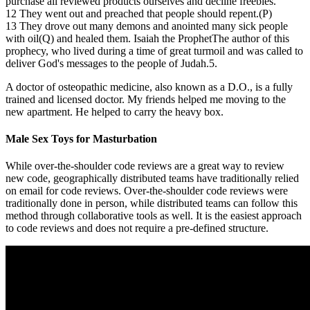
purchase all reviewed products ourselves and decline freebies.
12 They went out and preached that people should repent.(P)
13 They drove out many demons and anointed many sick people
with oil(Q) and healed them. Isaiah the ProphetThe author of this
prophecy, who lived during a time of great turmoil and was called to
deliver God's messages to the people of Judah.5.
A doctor of osteopathic medicine, also known as a D.O., is a fully
trained and licensed doctor. My friends helped me moving to the
new apartment. He helped to carry the heavy box.
Male Sex Toys for Masturbation
While over-the-shoulder code reviews are a great way to review
new code, geographically distributed teams have traditionally relied
on email for code reviews. Over-the-shoulder code reviews were
traditionally done in person, while distributed teams can follow this
method through collaborative tools as well. It is the easiest approach
to code reviews and does not require a pre-defined structure.