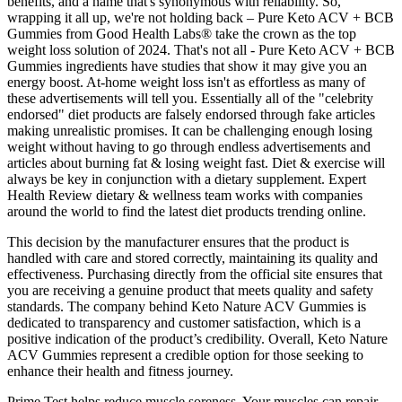
benefits, and a name that's synonymous with reliability. So,
wrapping it all up, we're not holding back – Pure Keto ACV + BCB
Gummies from Good Health Labs® take the crown as the top
weight loss solution of 2024. That's not all - Pure Keto ACV + BCB
Gummies ingredients have studies that show it may give you an
energy boost. At-home weight loss isn't as effortless as many of
these advertisements will tell you. Essentially all of the "celebrity
endorsed" diet products are falsely endorsed through fake articles
making unrealistic promises. It can be challenging enough losing
weight without having to go through endless advertisements and
articles about burning fat & losing weight fast. Diet & exercise will
always be key in conjunction with a dietary supplement. Expert
Health Review dietary & wellness team works with companies
around the world to find the latest diet products trending online.
This decision by the manufacturer ensures that the product is
handled with care and stored correctly, maintaining its quality and
effectiveness. Purchasing directly from the official site ensures that
you are receiving a genuine product that meets quality and safety
standards. The company behind Keto Nature ACV Gummies is
dedicated to transparency and customer satisfaction, which is a
positive indication of the product’s credibility. Overall, Keto Nature
ACV Gummies represent a credible option for those seeking to
enhance their health and fitness journey.
Prime Test helps reduce muscle soreness. Your muscles can repair