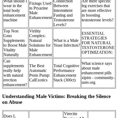
What should I
Connection
Are there specific
Fixings Used
wear in the
Between
leg exercises that
in Pryazine
total body
Intermittent
are more effective
Male
enhancement
Fasting and
in boosting
Enhancement
machine
Testosterone
testosterone levels?
Levels?
Top Non
Virility
ESSENTIAL
Gmo
Complex:
STRATEGIES
Supplements
Natural
What is a Male
FOR NATURAL
to Boost Male
Solutions for
Yeast Infection?
TESTOSTERONE
Vitality
Male
OPTIMIZATION:
Naturally
Enhancement
Can
What science says
supplements
The Best
Total Cognitive
about male
really help
Automatic
Performance
enhancement pills
with natural
Penis Pump:
Enhancement
zipirn - community-
erection
CalExotics
Stack (300ct)
univ.org
enhancement?
Understanding Male Victims: Breaking the Silence
on Abuse
Virectin
Does L