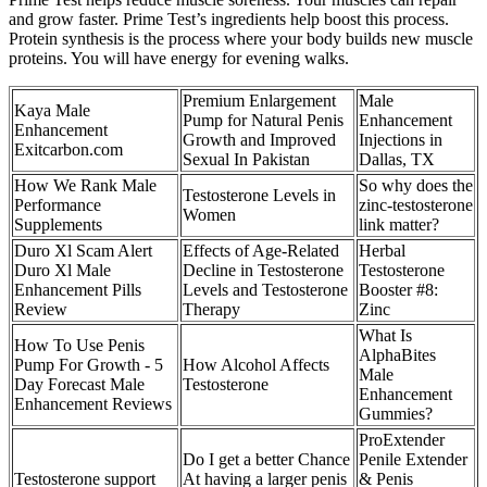
and grow faster. Prime Test’s ingredients help boost this process.
Protein synthesis is the process where your body builds new muscle
proteins. You will have energy for evening walks.
Premium Enlargement
Male
Kaya Male
Pump for Natural Penis
Enhancement
Enhancement
Growth and Improved
Injections in
Exitcarbon.com
Sexual In Pakistan
Dallas, TX
How We Rank Male
So why does the
Testosterone Levels in
Performance
zinc-testosterone
Women
Supplements
link matter?
Duro Xl Scam Alert
Effects of Age-Related
Herbal
Duro Xl Male
Decline in Testosterone
Testosterone
Enhancement Pills
Levels and Testosterone
Booster #8:
Review
Therapy
Zinc
What Is
How To Use Penis
AlphaBites
Pump For Growth - 5
How Alcohol Affects
Male
Day Forecast Male
Testosterone
Enhancement
Enhancement Reviews
Gummies?
ProExtender
Do I get a better Chance
Penile Extender
Testosterone support
At having a larger penis
& Penis