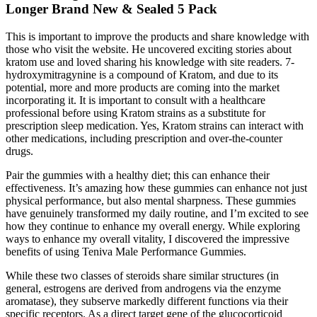
Longer Brand New & Sealed 5 Pack
This is important to improve the products and share knowledge with
those who visit the website. He uncovered exciting stories about
kratom use and loved sharing his knowledge with site readers. 7-
hydroxymitragynine is a compound of Kratom, and due to its
potential, more and more products are coming into the market
incorporating it. It is important to consult with a healthcare
professional before using Kratom strains as a substitute for
prescription sleep medication. Yes, Kratom strains can interact with
other medications, including prescription and over-the-counter
drugs.
Pair the gummies with a healthy diet; this can enhance their
effectiveness. It’s amazing how these gummies can enhance not just
physical performance, but also mental sharpness. These gummies
have genuinely transformed my daily routine, and I’m excited to see
how they continue to enhance my overall energy. While exploring
ways to enhance my overall vitality, I discovered the impressive
benefits of using Teniva Male Performance Gummies.
While these two classes of steroids share similar structures (in
general, estrogens are derived from androgens via the enzyme
aromatase), they subserve markedly different functions via their
specific receptors. As a direct target gene of the glucocorticoid