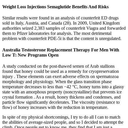
Weight Loss Injections Semaglutide Benefits And Risks
Similar results were found in an analysis of counterfeit ED drugs
sold in Italy, Austria, and Canada (28). In 2009, United Kingdom
authorities seized 2,383 samples of counterfeit Viagra and forwarded
them to Pfizer laboratories for analysis. The most detrimental
problem with counterfeit PDE-5i is that the content is unregulated.
Australia Testosterone Replacement Therapy For Men With
Low T: New Programs Open
A study conducted on the post-thawed semen of Arab stallions
found that honey could be used as a remedy for cryopreservation
injury . These elements can exert adverse effects on spermatozoa
morphology and physiology. When the glass transition phase
temperature decreases to less than −42 °C, honey turns into a glassy
state with an amorphous property (noncrystalline) that prevents ice
crystal formation . As a result, honey thickens and condenses, and
particle flow significantly decelerates. The viscosity (resistance to
flow) of honey increases with the reduction in temperature.
In spite of my physical shortcomings, I try to do all I can to match
the abilities of average-sized people, and so I decided to attempt the
climb. Once people get to know me, they find that I am just a