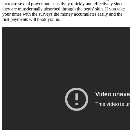
increase sexual power and sensitivity quickly and effectively since
they are transdermally absorbed through the penis' skin. If you take
your times with the surveys the money accumulates easily and the
first payments will hook you in.