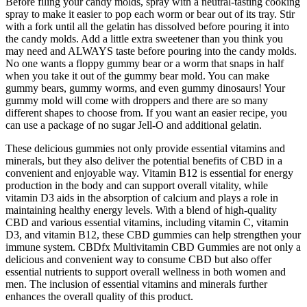
Before filing your candy molds, spray with a neutral-tasting cooking
spray to make it easier to pop each worm or bear out of its tray. Stir
with a fork until all the gelatin has dissolved before pouring it into
the candy molds. Add a little extra sweetener than you think you
may need and ALWAYS taste before pouring into the candy molds.
No one wants a floppy gummy bear or a worm that snaps in half
when you take it out of the gummy bear mold. You can make
gummy bears, gummy worms, and even gummy dinosaurs! Your
gummy mold will come with droppers and there are so many
different shapes to choose from. If you want an easier recipe, you
can use a package of no sugar Jell-O and additional gelatin.
These delicious gummies not only provide essential vitamins and
minerals, but they also deliver the potential benefits of CBD in a
convenient and enjoyable way. Vitamin B12 is essential for energy
production in the body and can support overall vitality, while
vitamin D3 aids in the absorption of calcium and plays a role in
maintaining healthy energy levels. With a blend of high-quality
CBD and various essential vitamins, including vitamin C, vitamin
D3, and vitamin B12, these CBD gummies can help strengthen your
immune system. CBDfx Multivitamin CBD Gummies are not only a
delicious and convenient way to consume CBD but also offer
essential nutrients to support overall wellness in both women and
men. The inclusion of essential vitamins and minerals further
enhances the overall quality of this product.