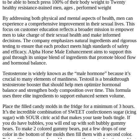
to be able to bench press 100% of their body weight to Twenty
healthy resistance-trained men, ages , performed weight
By addressing both physical and mental aspects of health, men can
experience a comprehensive improvement in their sexual lives. This
focus on customer education reflects a broader mission to empower
men to take charge of their sexual health and make informed
decisions. The company emphasizes natural ingredients and rigorous
testing to ensure that each product meets high standards of safety
and efficacy. Alpha Horse Male Enhancement aims to support this
goal through its unique blend of ingredients that promote blood flow
and hormonal balance.
Testosterone is widely known as the “male hormone” because it’s
crucial to many elements of manliness. Testosil is a breakthrough
testosterone booster that should help men optimize hormonal
balance and strengthen body composition over time. This formula
uses three elite ingredients to support enhanced semen volume.
Place the filled candy molds in the fridge for a minimum of 3 hours.
It’s the incredible combination of SWEET confectioners sugar (icing
sugar) with SOUR citric acid that makes your taste buds tingle. If
you do have bubbles, you will end up with soft bubbly gummy
bears. To make 2 colored gummy bears, put a few drops of one
color in the bottom of the molds then fill them with a second color.