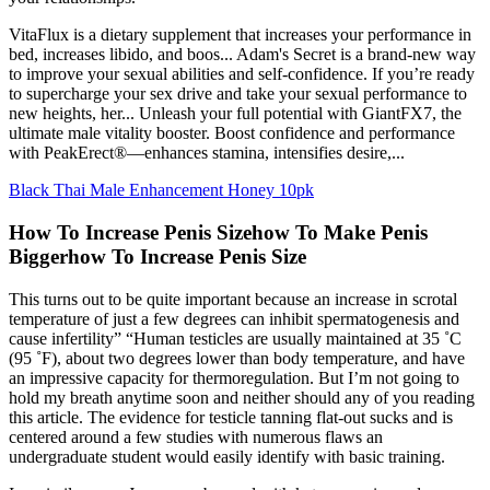
VitaFlux is a dietary supplement that increases your performance in
bed, increases libido, and boos... Adam's Secret is a brand-new way
to improve your sexual abilities and self-confidence. If you’re ready
to supercharge your sex drive and take your sexual performance to
new heights, her... Unleash your full potential with GiantFX7, the
ultimate male vitality booster. Boost confidence and performance
with PeakErect®—enhances stamina, intensifies desire,...
Black Thai Male Enhancement Honey 10pk
How To Increase Penis Sizehow To Make Penis
Biggerhow To Increase Penis Size
This turns out to be quite important because an increase in scrotal
temperature of just a few degrees can inhibit spermatogenesis and
cause infertility” “Human testicles are usually maintained at 35 ˚C
(95 ˚F), about two degrees lower than body temperature, and have
an impressive capacity for thermoregulation. But I’m not going to
hold my breath anytime soon and neither should any of you reading
this article. The evidence for testicle tanning flat-out sucks and is
centered around a few studies with numerous flaws an
undergraduate student would easily identify with basic training.