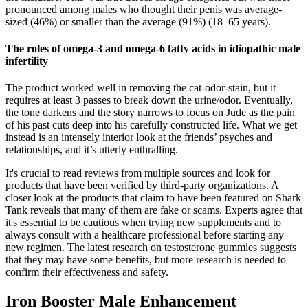
pronounced among males who thought their penis was average-
sized (46%) or smaller than the average (91%) (18–65 years).
The roles of omega-3 and omega-6 fatty acids in idiopathic male
infertility
The product worked well in removing the cat-odor-stain, but it
requires at least 3 passes to break down the urine/odor. Eventually,
the tone darkens and the story narrows to focus on Jude as the pain
of his past cuts deep into his carefully constructed life. What we get
instead is an intensely interior look at the friends’ psyches and
relationships, and it’s utterly enthralling.
It's crucial to read reviews from multiple sources and look for
products that have been verified by third-party organizations. A
closer look at the products that claim to have been featured on Shark
Tank reveals that many of them are fake or scams. Experts agree that
it's essential to be cautious when trying new supplements and to
always consult with a healthcare professional before starting any
new regimen. The latest research on testosterone gummies suggests
that they may have some benefits, but more research is needed to
confirm their effectiveness and safety.
Iron Booster Male Enhancement