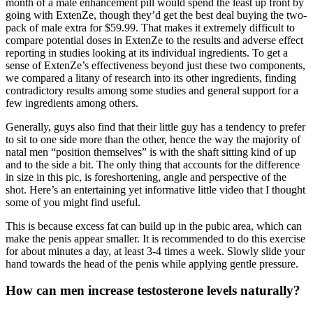
month of a male enhancement pill would spend the least up front by
going with ExtenZe, though they’d get the best deal buying the two-
pack of male extra for $59.99. That makes it extremely difficult to
compare potential doses in ExtenZe to the results and adverse effect
reporting in studies looking at its individual ingredients. To get a
sense of ExtenZe’s effectiveness beyond just these two components,
we compared a litany of research into its other ingredients, finding
contradictory results among some studies and general support for a
few ingredients among others.
Generally, guys also find that their little guy has a tendency to prefer
to sit to one side more than the other, hence the way the majority of
natal men “position themselves” is with the shaft sitting kind of up
and to the side a bit. The only thing that accounts for the difference
in size in this pic, is foreshortening, angle and perspective of the
shot. Here’s an entertaining yet informative little video that I thought
some of you might find useful.
This is because excess fat can build up in the pubic area, which can
make the penis appear smaller. It is recommended to do this exercise
for about minutes a day, at least 3-4 times a week. Slowly slide your
hand towards the head of the penis while applying gentle pressure.
How can men increase testosterone levels naturally?