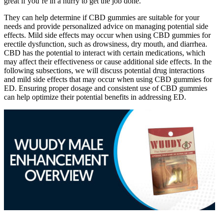
great if you’re in a hurry to get the job done.
They can help determine if CBD gummies are suitable for your
needs and provide personalized advice on managing potential side
effects. Mild side effects may occur when using CBD gummies for
erectile dysfunction, such as drowsiness, dry mouth, and diarrhea.
CBD has the potential to interact with certain medications, which
may affect their effectiveness or cause additional side effects. In the
following subsections, we will discuss potential drug interactions
and mild side effects that may occur when using CBD gummies for
ED. Ensuring proper dosage and consistent use of CBD gummies
can help optimize their potential benefits in addressing ED.