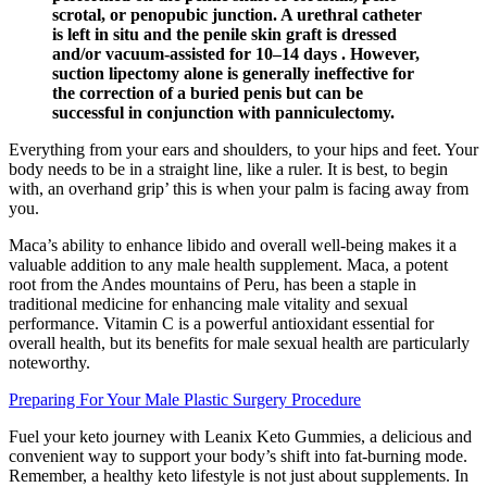
scrotal, or penopubic junction. A urethral catheter
is left in situ and the penile skin graft is dressed
and/or vacuum-assisted for 10–14 days . However,
suction lipectomy alone is generally ineffective for
the correction of a buried penis but can be
successful in conjunction with panniculectomy.
Everything from your ears and shoulders, to your hips and feet. Your
body needs to be in a straight line, like a ruler. It is best, to begin
with, an overhand grip’ this is when your palm is facing away from
you.
Maca’s ability to enhance libido and overall well-being makes it a
valuable addition to any male health supplement. Maca, a potent
root from the Andes mountains of Peru, has been a staple in
traditional medicine for enhancing male vitality and sexual
performance. Vitamin C is a powerful antioxidant essential for
overall health, but its benefits for male sexual health are particularly
noteworthy.
Preparing For Your Male Plastic Surgery Procedure
Fuel your keto journey with Leanix Keto Gummies, a delicious and
convenient way to support your body’s shift into fat-burning mode.
Remember, a healthy keto lifestyle is not just about supplements. In