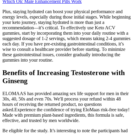
Which Otc Male Enhancement Pills Work
Plus, staying hydrated can boost your physical performance and
energy levels, especially during those initial stages. While beginning
your keto journey, staying hydrated is more than just a
recommendation—it’s critical. To effectively use Keto ACV
gummies, start by incorporating them into your daily routine with a
suggested dosage of 1-2 servings, which means taking 2-4 gummies
each day. If you have pre-existing gastrointestinal conditions, it’s
wise to consult a healthcare provider before starting. To minimize
these gastrointestinal issues, consider gradually introducing the
gummies into your routine.
Benefits of Increasing Testosterone with
Ginseng
ELOMAAS has provided amazing sex life support for men in their
30s, 40, 50s and even 70s. We'll process your refund within 48
hours of receiving the returned product, no questions
asked.Experience the confidence of trying EloMaas risk-free today!
Made with premium plant-based ingredients, this formula is safe,
effective, and trusted by men worldwide.
Be eligible for the study. It’s interesting to note the participants had