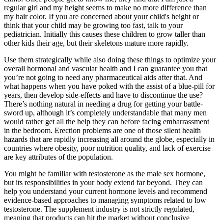
regular girl and my height seems to make no more difference than
my hair color. If you are concerned about your child's height or
think that your child may be growing too fast, talk to your
pediatrician. Initially this causes these children to grow taller than
other kids their age, but their skeletons mature more rapidly.
Use them strategically while also doing these things to optimize your
overall hormonal and vascular health and I can guarantee you that
you’re not going to need any pharmaceutical aids after that. And
what happens when you have poked with the assist of a blue-pill for
years, then develop side-effects and have to discontinue the use?
There’s nothing natural in needing a drug for getting your battle-
sword up, although it’s completely understandable that many men
would rather get all the help they can before facing embarrassment
in the bedroom. Erection problems are one of those silent health
hazards that are rapidly increasing all around the globe, especially in
countries where obesity, poor nutrition quality, and lack of exercise
are key attributes of the population.
You might be familiar with testosterone as the male sex hormone,
but its responsibilities in your body extend far beyond. They can
help you understand your current hormone levels and recommend
evidence-based approaches to managing symptoms related to low
testosterone. The supplement industry is not strictly regulated,
meaning that products can hit the market without conclusive