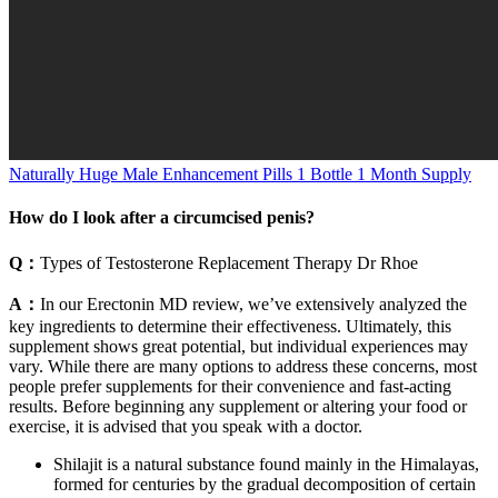
Naturally Huge Male Enhancement Pills 1 Bottle 1 Month Supply
How do I look after a circumcised penis?
Q：
Types of Testosterone Replacement Therapy Dr Rhoe
A：
In our Erectonin MD review, we’ve extensively analyzed the
key ingredients to determine their effectiveness. Ultimately, this
supplement shows great potential, but individual experiences may
vary. While there are many options to address these concerns, most
people prefer supplements for their convenience and fast-acting
results. Before beginning any supplement or altering your food or
exercise, it is advised that you speak with a doctor.
Shilajit is a natural substance found mainly in the Himalayas,
formed for centuries by the gradual decomposition of certain