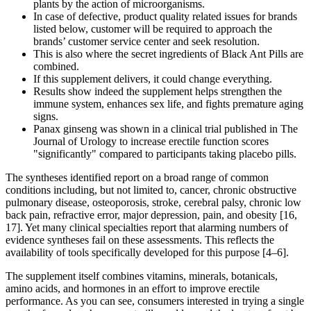
plants by the action of microorganisms.
In case of defective, product quality related issues for brands
listed below, customer will be required to approach the
brands’ customer service center and seek resolution.
This is also where the secret ingredients of Black Ant Pills are
combined.
If this supplement delivers, it could change everything.
Results show indeed the supplement helps strengthen the
immune system, enhances sex life, and fights premature aging
signs.
Panax ginseng was shown in a clinical trial published in The
Journal of Urology to increase erectile function scores
"significantly" compared to participants taking placebo pills.
The syntheses identified report on a broad range of common
conditions including, but not limited to, cancer, chronic obstructive
pulmonary disease, osteoporosis, stroke, cerebral palsy, chronic low
back pain, refractive error, major depression, pain, and obesity [16,
17]. Yet many clinical specialties report that alarming numbers of
evidence syntheses fail on these assessments. This reflects the
availability of tools specifically developed for this purpose [4–6].
The supplement itself combines vitamins, minerals, botanicals,
amino acids, and hormones in an effort to improve erectile
performance. As you can see, consumers interested in trying a single