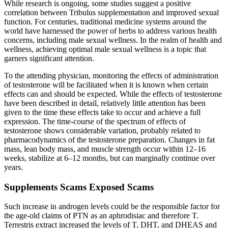
While research is ongoing, some studies suggest a positive
correlation between Tribulus supplementation and improved sexual
function. For centuries, traditional medicine systems around the
world have harnessed the power of herbs to address various health
concerns, including male sexual wellness. In the realm of health and
wellness, achieving optimal male sexual wellness is a topic that
garners significant attention.
To the attending physician, monitoring the effects of administration
of testosterone will be facilitated when it is known when certain
effects can and should be expected. While the effects of testosterone
have been described in detail, relatively little attention has been
given to the time these effects take to occur and achieve a full
expression. The time-course of the spectrum of effects of
testosterone shows considerable variation, probably related to
pharmacodynamics of the testosterone preparation. Changes in fat
mass, lean body mass, and muscle strength occur within 12–16
weeks, stabilize at 6–12 months, but can marginally continue over
years.
Supplements Scams Exposed Scams
Such increase in androgen levels could be the responsible factor for
the age-old claims of PTN as an aphrodisiac and therefore T.
Terrestris extract increased the levels of T, DHT, and DHEAS and