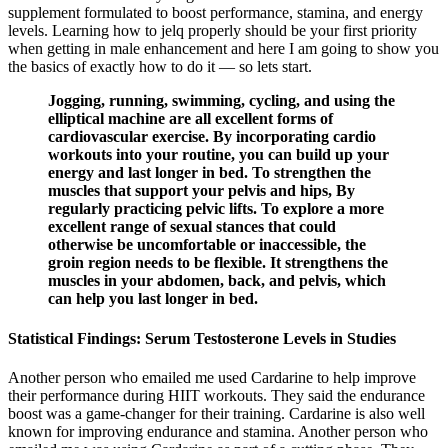
supplement formulated to boost performance, stamina, and energy
levels. Learning how to jelq properly should be your first priority
when getting in male enhancement and here I am going to show you
the basics of exactly how to do it — so lets start.
Jogging, running, swimming, cycling, and using the
elliptical machine are all excellent forms of
cardiovascular exercise. By incorporating cardio
workouts into your routine, you can build up your
energy and last longer in bed. To strengthen the
muscles that support your pelvis and hips, By
regularly practicing pelvic lifts. To explore a more
excellent range of sexual stances that could
otherwise be uncomfortable or inaccessible, the
groin region needs to be flexible. It strengthens the
muscles in your abdomen, back, and pelvis, which
can help you last longer in bed.
Statistical Findings: Serum Testosterone Levels in Studies
Another person who emailed me used Cardarine to help improve
their performance during HIIT workouts. They said the endurance
boost was a game-changer for their training. Cardarine is also well
known for improving endurance and stamina. Another person who