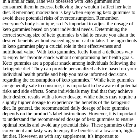
In a similar case, Jane was obsessed with keto gummies and
consumed them in excess, believing they wouldn’t affect her keto
diet. Remember, moderation is key when enjoying keto gummies to
avoid these potential risks of overconsumption. Remember,
everyone’s body is unique, so it’s important to adjust the dosage of
keto gummies based on your individual needs. Determining the
correct serving size of keto gummies is vital to ensure you attain the
desired benefits without exceeding your carb intake. The ingredients
in keto gummies play a crucial role in their effectiveness and
nutritional value. With keto gummies, Kelly found a delicious way
to enjoy her favorite snack without compromising her health goals.
Keto gummies are a popular snack among individuals following the
ketogenic diet. They can provide personalized advice based on your
individual health profile and help you make informed decisions
regarding the consumption of keto gummies.” While keto gummies
are generally safe to consume, it is important to be aware of potential
risks and side effects. Some individuals may find that they achieve
their desired results with a lower dosage, while others may require a
slightly higher dosage to experience the benefits of the ketogenic
diet. In general, the recommended daily dosage of keto gummies
depends on the product’s label instructions. However, it is important
to understand the recommended dosage of keto gummies to ensure
optimal results and avoid any potential risks. These gummies offer a
convenient and tasty way to enjoy the benefits of a low-carb, high-
fat diet. However, as with any supplement, it’s important to