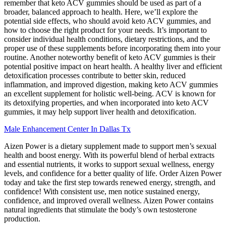
remember that keto ACV gummies should be used as part of a
broader, balanced approach to health. Here, we’ll explore the
potential side effects, who should avoid keto ACV gummies, and
how to choose the right product for your needs. It’s important to
consider individual health conditions, dietary restrictions, and the
proper use of these supplements before incorporating them into your
routine. Another noteworthy benefit of keto ACV gummies is their
potential positive impact on heart health. A healthy liver and efficient
detoxification processes contribute to better skin, reduced
inflammation, and improved digestion, making keto ACV gummies
an excellent supplement for holistic well-being. ACV is known for
its detoxifying properties, and when incorporated into keto ACV
gummies, it may help support liver health and detoxification.
Male Enhancement Center In Dallas Tx
Aizen Power is a dietary supplement made to support men’s sexual
health and boost energy. With its powerful blend of herbal extracts
and essential nutrients, it works to support sexual wellness, energy
levels, and confidence for a better quality of life. Order Aizen Power
today and take the first step towards renewed energy, strength, and
confidence! With consistent use, men notice sustained energy,
confidence, and improved overall wellness. Aizen Power contains
natural ingredients that stimulate the body’s own testosterone
production.