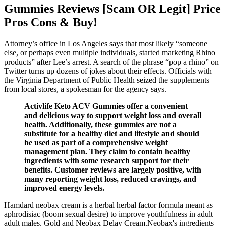
Gummies Reviews [Scam OR Legit] Price
Pros Cons & Buy!
Attorney’s office in Los Angeles says that most likely “someone
else, or perhaps even multiple individuals, started marketing Rhino
products” after Lee’s arrest. A search of the phrase “pop a rhino” on
Twitter turns up dozens of jokes about their effects. Officials with
the Virginia Department of Public Health seized the supplements
from local stores, a spokesman for the agency says.
Activlife Keto ACV Gummies offer a convenient
and delicious way to support weight loss and overall
health. Additionally, these gummies are not a
substitute for a healthy diet and lifestyle and should
be used as part of a comprehensive weight
management plan. They claim to contain healthy
ingredients with some research support for their
benefits. Customer reviews are largely positive, with
many reporting weight loss, reduced cravings, and
improved energy levels.
Hamdard neobax cream is a herbal herbal factor formula meant as
aphrodisiac (boom sexual desire) to improve youthfulness in adult
adult males. Gold and Neobax Delay Cream.Neobax's ingredients