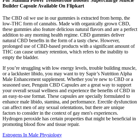
For Stamina Power Testosterone Booster Supercharge Muscle
Builder Capsule Available On Flipkart
The CBD oil we use in our gummies is extracted from hemp, the
low-THC form of cannabis. Made with organically grown CBD,
these gummies also feature delicious natural flavors and are a perfect
addition to any morning health regime. CBD gummies deliver
natural CBD benefits in the form of a tasty chew. However,
prolonged use of CBD-based products with a significant amount of
THC can cause urinary retention, which refers to the inability to
empty the bladder.
If you’re struggling with low energy levels, trouble building muscle,
or a lackluster libido, you may want to try Sapir’s Nutrition Alpha
Male Enhancement supplement. Whether you’re new to CBD or a
seasoned user, Penguin CBD Capsules are a great way to support
your overall sexual wellness and experience the benefits of CBD in
an easy-to-use format. These capsules are specially formulated to
enhance male libido, stamina, and performance. Erectile dysfunction
can affect men of any sexual orientations, but there are unique
factors to consider in the context of gay men's experiences.
Hydrogen peroxide has certain properties that might be beneficial in
promoting blood flow and tissue repair.
Estrogens In Male Physiology