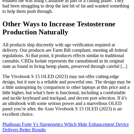
emailed me was using Cardarine as part of a cutting phase. They
had been struggling to drop the last bit of fat and wanted something
to help them push through.
Other Ways to Increase Testosterone
Production Naturally
All products ship discreetly with age verification required at
delivery. Our products are Farm Bill compliant, meeting all federal
regulations. At that point, it produces effects similar to traditional
cannabis. CBDa Isolate represents the cannabinoid in its original
state as found in living hemp plants, preserved through careful [...]
The Vivobook S 15 OLED (2023) may not offer cutting-edge
design, but it sure is a reliable and powerful one. The design may be
a little uninspiring by comparison to other laptops at this price and a
little higher, but what’s here is functional, including a comfortable
and tactile keyboard and trackpad, and decent port selection. If it’s
an ultrabook with some serious power and a marvellous OLED
panel you’re after, the Asus Vivobook S 15 OLED (2023) is an
excellent choice.
Phallosan Forte Vs Sizegenetics Which Male Enhancement Device
Delivers Better Results