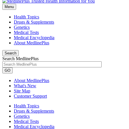
Menu
Health Topics
Drugs & Supplements
Genetics
Medical Tests
Medical Encyclopedia
About MedlinePlus
Search
Search MedlinePlus
GO
About MedlinePlus
What's New
Site Map
Customer Support
Health Topics
Drugs & Supplements
Genetics
Medical Tests
Medical Encyclopedia