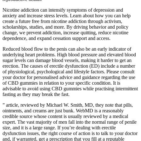
Nicotine addiction can intensify symptoms of depression and
anxiety and increase stress levels. Learn about how you can help
create a future free from nicotine addiction through activism,
scholarships, studies, and more. By driving behavior and policy
change, we prevent addiction, increase quitting, reduce nicotine
dependence, and expand cessation support and access.
Reduced blood flow to the penis can also be an early indicator of
underlying heart problems. High blood pressure and elevated blood
sugar levels can damage blood vessels, making it harder to get an
erection. The causes of erectile dysfunction (ED) include a number
of physiological, psychological and lifestyle factors. Please consult
your doctor for personalised advice and guidance regarding the use
of CBD gummies in relation to your specific condition. It is
advisable to avoid using CBD gummies while practising intermittent
fasting as they may break the fast.
” article, reviewed by Michael W. Smith, MD, they note that pills,
ointments, and creams are just bunk. WebMD is a reasonably
credible source whose content is usually reviewed by a medical
expert. The vast majority of men fall into the normal range of penile
size, and it is a large range. If you’re dealing with erectile
dysfunction issues, the right course of action is to talk to your doctor
and, if warranted, get a prescription that you fill at a reputable