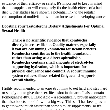
evidence of their efficacy or safety. It's important to keep in mind
that no supplement will completely fix the health effects of a bad
diet. Other studies have shown a potential link to the regular
consumption of multivitamins and an increase in developing cancer.
Boosting Your Testosterone Dietary Adjustments For Optimal
Sexual Health
There is no scientific evidence that kombucha
directly increases libido. Quality matters, especially
if you are consuming kombucha for health benefits.
Kombucha contributes to the health foundation
rather than acting as a direct aphrodisiac.
Kombucha contains small amounts of electrolytes,
supporting hydration, which is important for
physical endurance and comfort. A robust immune
system reduces illness-related fatigue and supports
overall vitality.
Highly recommended to anyone struggling to get hard and stay hard
or simply out to give their sex life a shot in the arm. It also contains
Pomegranate 40% Ellagic Acid – a scientifically proven antioxidant
that also boosts blood flow in a big way. This stuff has been proven
to get to work much faster than some similar supplements, so it’s