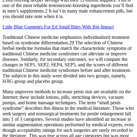
one of the most reliable testosterone-boosting ingredients you’ll find
in men’s supplements.2 It isn’t in many male enhancement pills, but
you should take note when it is.
Little Blue Gummies For Ed Small Bites With Big Impact
Traditional Chinese medicine emphasizes individualized treatment
based on syndrome differentiation.29 The selection of Chinese
herbal medicine formulas that match the characteristic symptoms of
traditional Chinese medicine syndromes can alleviate or improve
diseases. Similarly, for secondary outcomes, we will compare the
changes in SEP1, SEP2, SEP4, SEP5, and the scores of different
traditional Chinese medicine syndromes before and after treatment.
The subjects in this study were divided into two groups, namely,
HJIG group and placebo group.
Many unproven methods to increase penis size are available on the
Internet; these include lotions, pills, stretching devices, vacuum
pumps, and home massage techniques. The term “small penis
syndrome” describes this illness in the medical literature. Those who
seek surgery and nonsurgical treatments for penile enlargement fall
into 1 of 3 categories. Several studies have identified an increase in
similar augmentation operations performed by medical experts, even
though acceptability ratings for such surgeries are rarely recorded in
the literature. This was true across all age categories but was most