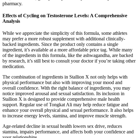
pharmacy.
Effects of Cycling on Testosterone Levels: A Comprehensive
Analysis
While we appreciate the simplicity of this formula, some athletes
may prefer a more robust supplement with additional clinically-
backed ingredients. Since the product only contains a single
ingredient, it’s available at a more affordable price tag. While many
of the ingredients in this formula, like the ashwagandha, are backed
by research, it’s still best to consult your doctor if you’re taking other
medication.
The combination of ingredients in Stallion X not only helps with
physical performance but also with improving your mood and
overall confidence. With the right balance of ingredients, you may
notice improved arousal and sexual satisfaction. Its inclusion in
Stallion X is designed to provide comprehensive male health
support. Regular use of Tongkat Ali may help reduce fatigue and
enhance your overall physical and sexual performance. It also helps
to increase energy levels, stamina, and improve muscle strength.
Age-related decline in sexual health lowers sex drive, reduces
stamina, impairs performance, and affects both your confidence and
your relationships.