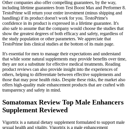
Other companies also offer compelling guarantees, by the way,
including lifetime guarantees from Test Boost Max and Performer 8.
TestoPrime will return your entire investment (minus shipping and
handling) if its product doesn't work for you. TestoPrime's
confidence in its product is expressed in a lifetime guarantee. It's
also safe to assume that the company would choose the studies that
show the greatest degrees of both efficacy and safety, regardless of
the study population or other parameters. We appreciate that
TestoPrime lists clinical studies at the bottom of its main page.
It's essential for men to manage their expectations and understand
that while some natural supplements may provide benefits over time,
they are not a substitute for effective medical treatments. Reading
product reviews can also provide insight into the experiences of
others, helping to differentiate between effective supplements and
those that may pose health risks. Despite these risks, the market also
offers high-quality male enhancement products that are crafted with
transparency and safety in mind.
Somatomax Review Top Male Enhancers
Supplement Reviewed
Vigortrix is a natural dietary supplement formulated to support male
sexual health and vitality. Vigortrix is a male enhancement