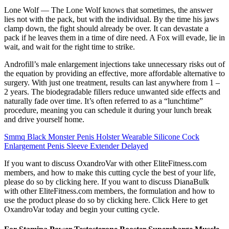
Lone Wolf — The Lone Wolf knows that sometimes, the answer
lies not with the pack, but with the individual. By the time his jaws
clamp down, the fight should already be over. It can devastate a
pack if he leaves them in a time of dire need. A Fox will evade, lie in
wait, and wait for the right time to strike.
Androfill’s male enlargement injections take unnecessary risks out of
the equation by providing an effective, more affordable alternative to
surgery. With just one treatment, results can last anywhere from 1 –
2 years. The biodegradable fillers reduce unwanted side effects and
naturally fade over time. It’s often referred to as a “lunchtime”
procedure, meaning you can schedule it during your lunch break
and drive yourself home.
Smmq Black Monster Penis Holster Wearable Silicone Cock
Enlargement Penis Sleeve Extender Delayed
If you want to discuss OxandroVar with other EliteFitness.com
members, and how to make this cutting cycle the best of your life,
please do so by clicking here. If you want to discuss DianaBulk
with other EliteFitness.com members, the formulation and how to
use the product please do so by clicking here. Click Here to get
OxandroVar today and begin your cutting cycle.