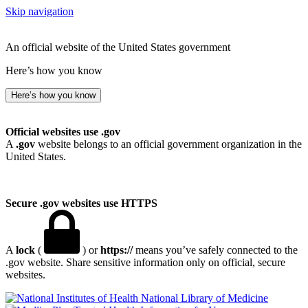
Skip navigation
An official website of the United States government
Here’s how you know
Here’s how you know
Official websites use .gov
A
.gov
website belongs to an official government organization in the
United States.
Secure .gov websites use HTTPS
A
lock
(
) or
https://
means you’ve safely connected to the
.gov website. Share sensitive information only on official, secure
websites.
National Library of Medicine