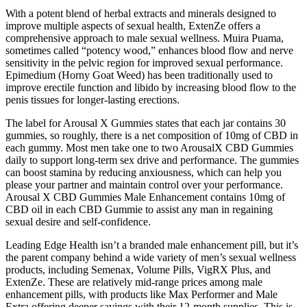
With a potent blend of herbal extracts and minerals designed to
improve multiple aspects of sexual health, ExtenZe offers a
comprehensive approach to male sexual wellness. Muira Puama,
sometimes called “potency wood,” enhances blood flow and nerve
sensitivity in the pelvic region for improved sexual performance.
Epimedium (Horny Goat Weed) has been traditionally used to
improve erectile function and libido by increasing blood flow to the
penis tissues for longer-lasting erections.
The label for Arousal X Gummies states that each jar contains 30
gummies, so roughly, there is a net composition of 10mg of CBD in
each gummy. Most men take one to two ArousalX CBD Gummies
daily to support long-term sex drive and performance. The gummies
can boost stamina by reducing anxiousness, which can help you
please your partner and maintain control over your performance.
Arousal X CBD Gummies Male Enhancement contains 10mg of
CBD oil in each CBD Gummie to assist any man in regaining
sexual desire and self-confidence.
Leading Edge Health isn’t a branded male enhancement pill, but it’s
the parent company behind a wide variety of men’s sexual wellness
products, including Semenax, Volume Pills, VigRX Plus, and
ExtenZe. These are relatively mid-range prices among male
enhancement pills, with products like Max Performer and Male
Extra offering deeper savings with their 12-month supplies. This is