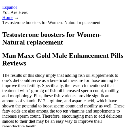
Español
You Are Here:
Home
→
Testosterone boosters for Women- Natural replacement
Testosterone boosters for Women-
Natural replacement
Man Maxx Gold Male Enhancement Pills
Reviews
The results of this study imply that adding fish oil supplements to
one’s diet could serve as a beneficial measure for those aiming to
improve their fertility. Specifically, the research mentioned that
treatment with 1g or 2g of fish oil increased sperm count, motility,
and morphology. Plus, these fish varieties provide significant
amounts of vitamin B12, arginine, and aspartic acid, which have
shown the potential to boost sperm count and motility as well. These
fatty acids are also among the top ten vitamins and supplements to
increase sperm count. Therefore, encouraging men to add delicious
sauces to their diet may be an easy way to improve their
reproductive health.