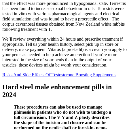
that the effect was more pronounced in hypogonadal state. Terrestris
has been found to increase sexual behaviour in rats. Terrestris were
tested in vitro with various pharmacological agents and electrical
field stimulation and was found to have a proerectile effect . The
corpus cavernosal tissues obtained from New Zealand white rabbits
following treatment with T.
We’ll review everything within 24 hours and prescribe treatment if
appropriate. Tell us your health history, select pick up in store or
delivery, make payment. Vitaros (alprostadil) is a cream you apply to
your penis as needed to help achieve an erection If you’re more
interested in the size of your penis than in the output of your
testicles, these devices might be worth your consideration.
Risks And Side Effects Of Testosterone Boosting Supplements
Hard steel male enhancement pills in
2024
These procedures can also be used to manage
phimosis in patients who do not wish to undergo a
full circumcision. The V-Y and Z plasty describes
the shape of the incision and closure and can be
performed on the penile shaft or foreskin, peno-