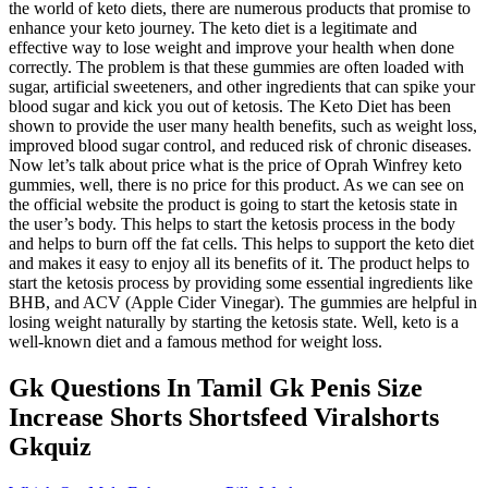
the world of keto diets, there are numerous products that promise to
enhance your keto journey. The keto diet is a legitimate and
effective way to lose weight and improve your health when done
correctly. The problem is that these gummies are often loaded with
sugar, artificial sweeteners, and other ingredients that can spike your
blood sugar and kick you out of ketosis. The Keto Diet has been
shown to provide the user many health benefits, such as weight loss,
improved blood sugar control, and reduced risk of chronic diseases.
Now let’s talk about price what is the price of Oprah Winfrey keto
gummies, well, there is no price for this product. As we can see on
the official website the product is going to start the ketosis state in
the user’s body. This helps to start the ketosis process in the body
and helps to burn off the fat cells. This helps to support the keto diet
and makes it easy to enjoy all its benefits of it. The product helps to
start the ketosis process by providing some essential ingredients like
BHB, and ACV (Apple Cider Vinegar). The gummies are helpful in
losing weight naturally by starting the ketosis state. Well, keto is a
well-known diet and a famous method for weight loss.
Gk Questions In Tamil Gk Penis Size
Increase Shorts Shortsfeed Viralshorts
Gkquiz