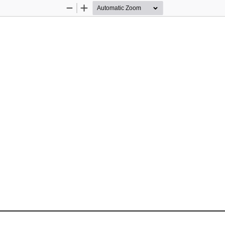
Zoom
Zoom
Out
In