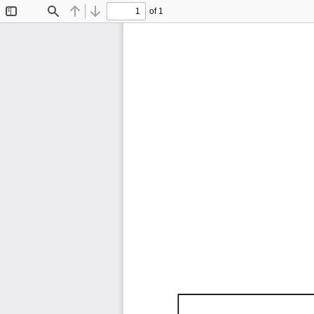
of 1
Toggle
Find
Previous
Next
Sidebar