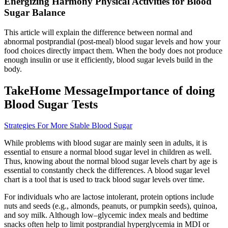
Energizing Harmony Physical Activities for Blood
Sugar Balance
This article will explain the difference between normal and
abnormal postprandial (post-meal) blood sugar levels and how your
food choices directly impact them. When the body does not produce
enough insulin or use it efficiently, blood sugar levels build in the
body.
TakeHome MessageImportance of doing
Blood Sugar Tests
Strategies For More Stable Blood Sugar
While problems with blood sugar are mainly seen in adults, it is
essential to ensure a normal blood sugar level in children as well.
Thus, knowing about the normal blood sugar levels chart by age is
essential to constantly check the differences. A blood sugar level
chart is a tool that is used to track blood sugar levels over time.
For individuals who are lactose intolerant, protein options include
nuts and seeds (e.g., almonds, peanuts, or pumpkin seeds), quinoa,
and soy milk. Although low–glycemic index meals and bedtime
snacks often help to limit postprandial hyperglycemia in MDI or