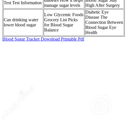
diabetes How it helps
Blood Sugar Stay
Test Test Information
manage sugar levels
High After Surgery
Diabetic Eye
Low Glycemic Foods
Disease The
Can drinking water
Grocery List Picks
Connection Between
lower blood sugar
for Blood Sugar
Blood Sugar Eye
Balance
Health
Blood Sugar Tracker Download Printable Pdf