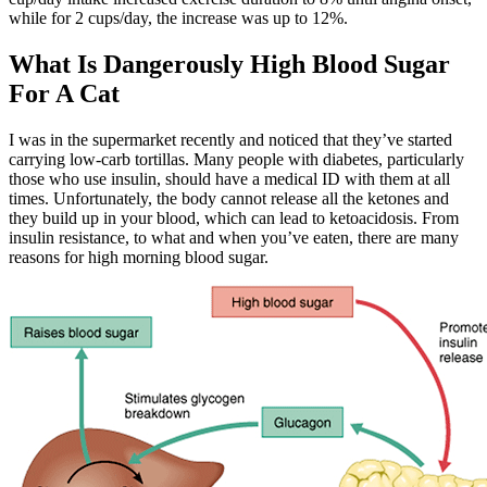
while for 2 cups/day, the increase was up to 12%.
What Is Dangerously High Blood Sugar
For A Cat
I was in the supermarket recently and noticed that they’ve started
carrying low-carb tortillas. Many people with diabetes, particularly
those who use insulin, should have a medical ID with them at all
times. Unfortunately, the body cannot release all the ketones and
they build up in your blood, which can lead to ketoacidosis. From
insulin resistance, to what and when you’ve eaten, there are many
reasons for high morning blood sugar.