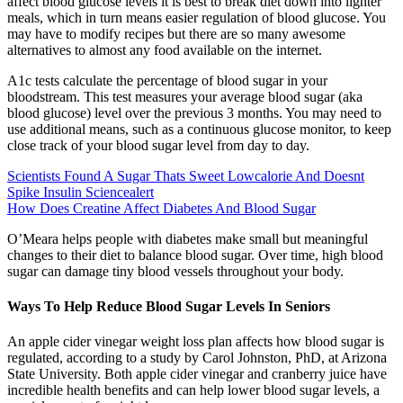
affect blood glucose levels it is best to break diet down into lighter
meals, which in turn means easier regulation of blood glucose. You
may have to modify recipes but there are so many awesome
alternatives to almost any food available on the internet.
A1c tests calculate the percentage of blood sugar in your
bloodstream. This test measures your average blood sugar (aka
blood glucose) level over the previous 3 months. You may need to
use additional means, such as a continuous glucose monitor, to keep
close track of your blood sugar level from day to day.
Scientists Found A Sugar Thats Sweet Lowcalorie And Doesnt
Spike Insulin Sciencealert
How Does Creatine Affect Diabetes And Blood Sugar
O’Meara helps people with diabetes make small but meaningful
changes to their diet to balance blood sugar. Over time, high blood
sugar can damage tiny blood vessels throughout your body.
Ways To Help Reduce Blood Sugar Levels In Seniors
An apple cider vinegar weight loss plan affects how blood sugar is
regulated, according to a study by Carol Johnston, PhD, at Arizona
State University. Both apple cider vinegar and cranberry juice have
incredible health benefits and can help lower blood sugar levels, a