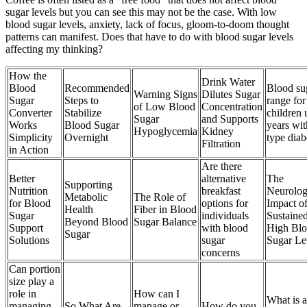
sugar levels but you can see this may not be the case. With low
blood sugar levels, anxiety, lack of focus, gloom-to-doom thought
patterns can manifest. Does that have to do with blood sugar levels
affecting my thinking?
How the
Drink Water
Blood
Recommended
Blood su
Warning Signs
Dilutes Sugar
Sugar
Steps to
range for
of Low Blood
Concentration
Converter
Stabilize
children 
Sugar
and Supports
Works
Blood Sugar
years wit
Hypoglycemia
Kidney
Simplicity
Overnight
type diab
Filtration
in Action
Are there
Better
alternative
The
Supporting
Nutrition
breakfast
Neurolog
Metabolic
The Role of
for Blood
options for
Impact o
Health
Fiber in Blood
Sugar
individuals
Sustaine
Beyond Blood
Sugar Balance
Support
with blood
High Bl
Sugar
Solutions
sugar
Sugar Le
concerns
Can portion
size play a
role in
How can I
What is a
managing
So What Are
manage or
How do you