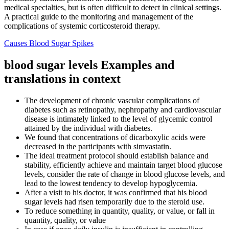
medical specialties, but is often difficult to detect in clinical settings.
A practical guide to the monitoring and management of the
complications of systemic corticosteroid therapy.
Causes Blood Sugar Spikes
blood sugar levels Examples and
translations in context
The development of chronic vascular complications of
diabetes such as retinopathy, nephropathy and cardiovascular
disease is intimately linked to the level of glycemic control
attained by the individual with diabetes.
We found that concentrations of dicarboxylic acids were
decreased in the participants with simvastatin.
The ideal treatment protocol should establish balance and
stability, efficiently achieve and maintain target blood glucose
levels, consider the rate of change in blood glucose levels, and
lead to the lowest tendency to develop hypoglycemia.
After a visit to his doctor, it was confirmed that his blood
sugar levels had risen temporarily due to the steroid use.
To reduce something in quantity, quality, or value, or fall in
quantity, quality, or value