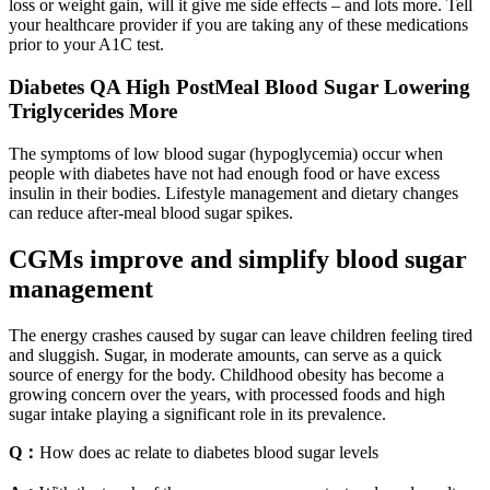
loss or weight gain, will it give me side effects – and lots more. Tell
your healthcare provider if you are taking any of these medications
prior to your A1C test.
Diabetes QA High PostMeal Blood Sugar Lowering
Triglycerides More
The symptoms of low blood sugar (hypoglycemia) occur when
people with diabetes have not had enough food or have excess
insulin in their bodies. Lifestyle management and dietary changes
can reduce after-meal blood sugar spikes.
CGMs improve and simplify blood sugar
management
The energy crashes caused by sugar can leave children feeling tired
and sluggish. Sugar, in moderate amounts, can serve as a quick
source of energy for the body. Childhood obesity has become a
growing concern over the years, with processed foods and high
sugar intake playing a significant role in its prevalence.
Q：
How does ac relate to diabetes blood sugar levels