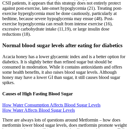
CSII patients, it appears that this strategy does not entirely protect
against post-exercise, late-onset hypoglycemia (21). Treating post-
exercise hyperglycemia must be done cautiously, particularly at
bedtime, because severe hypoglycemia may ensue (48). Post-
exercise hyperglycemia can result from intense exercise (16),
excessive carbohydrate intake (11,19), or large insulin dose
reductions (18).
Normal blood sugar levels after eating for diabetics
Acacia honey has a lower glycaemic index and is a better option for
diabetics. It is slightly better than refined sugar but should be
consumed in moderation. While it contains antioxidants and offers
some health benefits, it also raises blood sugar levels. Although
honey may have a lower GI than sugar, it still causes blood sugar
spikes.
Causes of High Fasting Blood Sugar
How Water Consumption Affects Blood Sugar Levels
How Water Affects Blood Sugar Levels
There are always lots of questions around Metformin – how does
metformin lower blood sugar levels, does metformin promote weight