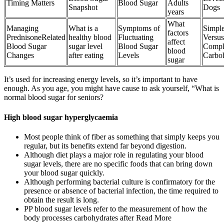
Timing Matters
Blood Sugar
Adults
Snapshot
Dogs
years
What
Managing
What is a
Symptoms of
Simple
factors
PrednisoneRelated
healthy blood
Fluctuating
Versus
affect
Blood Sugar
sugar level
Blood Sugar
Compl
blood
Changes
after eating
Levels
Carbo
sugar
It’s used for increasing energy levels, so it’s important to have
enough. As you age, you might have cause to ask yourself, “What is
normal blood sugar for seniors?
High blood sugar hyperglycaemia
Most people think of fiber as something that simply keeps you
regular, but its benefits extend far beyond digestion.
Although diet plays a major role in regulating your blood
sugar levels, there are no specific foods that can bring down
your blood sugar quickly.
Although performing bacterial culture is confirmatory for the
presence or absence of bacterial infection, the time required to
obtain the result is long.
PP blood sugar levels refer to the measurement of how the
body processes carbohydrates after Read More