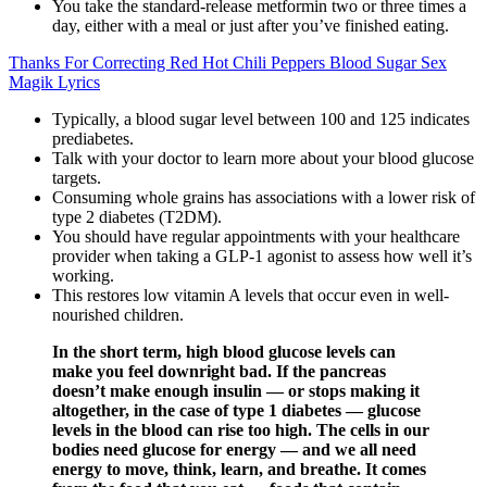
You take the standard-release metformin two or three times a
day, either with a meal or just after you’ve finished eating.
Thanks For Correcting Red Hot Chili Peppers Blood Sugar Sex
Magik Lyrics
Typically, a blood sugar level between 100 and 125 indicates
prediabetes.
Talk with your doctor to learn more about your blood glucose
targets.
Consuming whole grains has associations with a lower risk of
type 2 diabetes (T2DM).
You should have regular appointments with your healthcare
provider when taking a GLP-1 agonist to assess how well it’s
working.
This restores low vitamin A levels that occur even in well-
nourished children.
In the short term, high blood glucose levels can
make you feel downright bad. If the pancreas
doesn’t make enough insulin — or stops making it
altogether, in the case of type 1 diabetes — glucose
levels in the blood can rise too high. The cells in our
bodies need glucose for energy — and we all need
energy to move, think, learn, and breathe. It comes