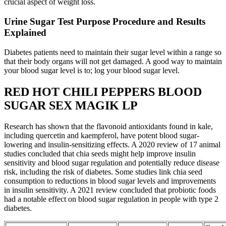
crucial aspect of weight loss.
Urine Sugar Test Purpose Procedure and Results
Explained
Diabetes patients need to maintain their sugar level within a range so
that their body organs will not get damaged. A good way to maintain
your blood sugar level is to; log your blood sugar level.
RED HOT CHILI PEPPERS BLOOD
SUGAR SEX MAGIK LP
Research has shown that the flavonoid antioxidants found in kale,
including quercetin and kaempferol, have potent blood sugar-
lowering and insulin-sensitizing effects. A 2020 review of 17 animal
studies concluded that chia seeds might help improve insulin
sensitivity and blood sugar regulation and potentially reduce disease
risk, including the risk of diabetes. Some studies link chia seed
consumption to reductions in blood sugar levels and improvements
in insulin sensitivity. A 2021 review concluded that probiotic foods
had a notable effect on blood sugar regulation in people with type 2
diabetes.