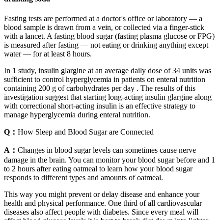
Fasting tests are performed at a doctor's office or laboratory — a
blood sample is drawn from a vein, or collected via a finger-stick
with a lancet. A fasting blood sugar (fasting plasma glucose or FPG)
is measured after fasting — not eating or drinking anything except
water — for at least 8 hours.
In 1 study, insulin glargine at an average daily dose of 34 units was
sufficient to control hyperglycemia in patients on enteral nutrition
containing 200 g of carbohydrates per day . The results of this
investigation suggest that starting long-acting insulin glargine along
with correctional short-acting insulin is an effective strategy to
manage hyperglycemia during enteral nutrition.
Q：
How Sleep and Blood Sugar are Connected
A：
Changes in blood sugar levels can sometimes cause nerve
damage in the brain. You can monitor your blood sugar before and 1
to 2 hours after eating oatmeal to learn how your blood sugar
responds to different types and amounts of oatmeal.
This way you might prevent or delay disease and enhance your
health and physical performance. One third of all cardiovascular
diseases also affect people with diabetes. Since every meal will