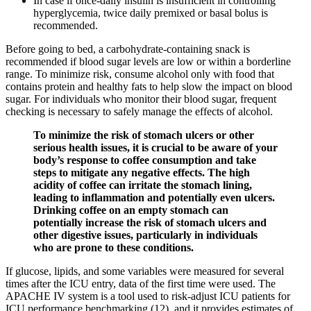
In case if once-daily insulin is insufficient in controlling
hyperglycemia, twice daily premixed or basal bolus is
recommended.
Before going to bed, a carbohydrate-containing snack is
recommended if blood sugar levels are low or within a borderline
range. To minimize risk, consume alcohol only with food that
contains protein and healthy fats to help slow the impact on blood
sugar. For individuals who monitor their blood sugar, frequent
checking is necessary to safely manage the effects of alcohol.
To minimize the risk of stomach ulcers or other
serious health issues, it is crucial to be aware of your
body’s response to coffee consumption and take
steps to mitigate any negative effects. The high
acidity of coffee can irritate the stomach lining,
leading to inflammation and potentially even ulcers.
Drinking coffee on an empty stomach can
potentially increase the risk of stomach ulcers and
other digestive issues, particularly in individuals
who are prone to these conditions.
If glucose, lipids, and some variables were measured for several
times after the ICU entry, data of the first time were used. The
APACHE IV system is a tool used to risk-adjust ICU patients for
ICU performance benchmarking (12), and it provides estimates of