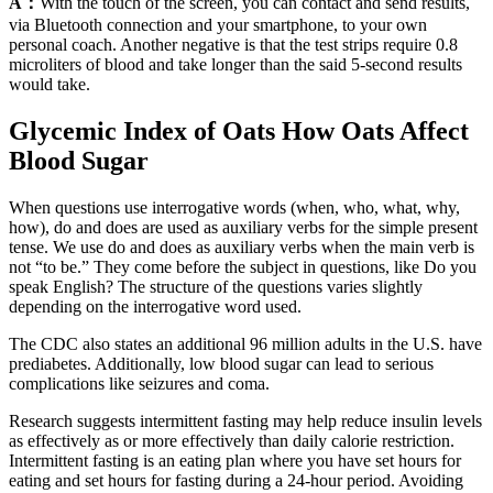
A：
With the touch of the screen, you can contact and send results,
via Bluetooth connection and your smartphone, to your own
personal coach. Another negative is that the test strips require 0.8
microliters of blood and take longer than the said 5-second results
would take.
Glycemic Index of Oats How Oats Affect
Blood Sugar
When questions use interrogative words (when, who, what, why,
how), do and does are used as auxiliary verbs for the simple present
tense. We use do and does as auxiliary verbs when the main verb is
not “to be.” They come before the subject in questions, like Do you
speak English? The structure of the questions varies slightly
depending on the interrogative word used.
The CDC also states an additional 96 million adults in the U.S. have
prediabetes. Additionally, low blood sugar can lead to serious
complications like seizures and coma.
Research suggests intermittent fasting may help reduce insulin levels
as effectively as or more effectively than daily calorie restriction.
Intermittent fasting is an eating plan where you have set hours for
eating and set hours for fasting during a 24-hour period. Avoiding