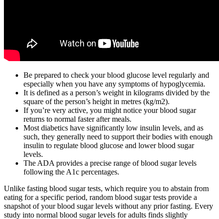
Be prepared to check your blood glucose level regularly and
especially when you have any symptoms of hypoglycemia.
It is defined as a person’s weight in kilograms divided by the
square of the person’s height in metres (kg/m2).
If you’re very active, you might notice your blood sugar
returns to normal faster after meals.
Most diabetics have significantly low insulin levels, and as
such, they generally need to support their bodies with enough
insulin to regulate blood glucose and lower blood sugar
levels.
The ADA provides a precise range of blood sugar levels
following the A1c percentages.
Unlike fasting blood sugar tests, which require you to abstain from
eating for a specific period, random blood sugar tests provide a
snapshot of your blood sugar levels without any prior fasting. Every
study into normal blood sugar levels for adults finds slightly