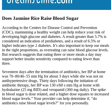
Does Jasmine Rice Raise Blood Sugar
According to the Centers for Disease Control and Prevention
(CDC), maintaining a healthy weight can help reduce your risk of
developing high glucose and diabetes. A result greater than 5.7% is
considered an indication of prediabetes, and a result of 6.5% or
higher indicates type 2 diabetes. It’s also important to keep our meals
in the right proportions, as overeating can raise blood glucose levels.
But research suggests that eating three or more meals a day may
support better insulin sensitivity compared to eating fewer than
three.
Seventeen days after the termination of antibiotics, her BP at home
was 70–80/46–55 mm Hg for about 3 days while she was not on
antihypertensive drugs. Thirty days following the initiation of
antibiotic therapy, her BP was 130 s/60 s mm Hg at home with
hydralazine (25 mg BID) and verapamil (360 mg daily). The spike
in blood sugar is dose related, and a higher dose equates to increased
blood sugar levels.” Your provider can help determine if, "do
antibiotics raise blood sugar levels?" for you personally.