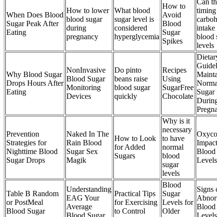
Can th
How to
How to lower
What blood
timing
When Does Blood
Avoid
blood sugar
sugar level is
carboh
Sugar Peak After
Blood
during
considered
intake 
Eating
Sugar
pregnancy
hyperglycemia
blood 
Spikes
levels
Dietar
Guidel
NonInvasive
Do pinto
Recipes
Why Blood Sugar
Mainta
Blood Sugar
beans raise
Using
Drops Hours After
Norma
Monitoring
blood sugar
SugarFree
Eating
Sugar 
Devices
quickly
Chocolate
Durin
Pregn
Why is it
necessary
Prevention
Naked In The
Oxyco
How to Look
to have
Strategies for
Rain Blood
Impact
for Added
normal
Nighttime Blood
Sugar Sex
Blood
Sugars
blood
Sugar Drops
Magik
Levels
sugar
levels
Blood
Understanding
Signs 
Table B Random
Practical Tips
Sugar
EAG Your
Abnor
or PostMeal
for Exercising
Levels for
Average
Blood
Blood Sugar
to Control
Older
Blood Sugar
Levels