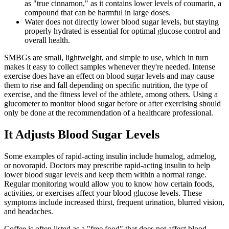
as "true cinnamon," as it contains lower levels of coumarin, a
compound that can be harmful in large doses.
Water does not directly lower blood sugar levels, but staying
properly hydrated is essential for optimal glucose control and
overall health.
SMBGs are small, lightweight, and simple to use, which in turn
makes it easy to collect samples whenever they're needed. Intense
exercise does have an effect on blood sugar levels and may cause
them to rise and fall depending on specific nutrition, the type of
exercise, and the fitness level of the athlete, among others. Using a
glucometer to monitor blood sugar before or after exercising should
only be done at the recommendation of a healthcare professional.
It Adjusts Blood Sugar Levels
Some examples of rapid-acting insulin include humalog, admelog,
or novorapid. Doctors may prescribe rapid-acting insulin to help
lower blood sugar levels and keep them within a normal range.
Regular monitoring would allow you to know how certain foods,
activities, or exercises affect your blood glucose levels. These
symptoms include increased thirst, frequent urination, blurred vision,
and headaches.
Coffee is often listed as a "free food" that does not affect blood