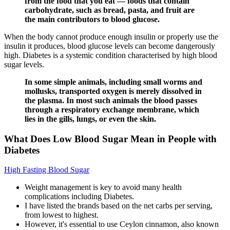
from the food that you eat — foods that contain
carbohydrate, such as bread, pasta, and fruit are
the main contributors to blood glucose.
When the body cannot produce enough insulin or properly use the
insulin it produces, blood glucose levels can become dangerously
high. Diabetes is a systemic condition characterised by high blood
sugar levels.
In some simple animals, including small worms and
mollusks, transported oxygen is merely dissolved in
the plasma. In most such animals the blood passes
through a respiratory exchange membrane, which
lies in the gills, lungs, or even the skin.
What Does Low Blood Sugar Mean in People with
Diabetes
High Fasting Blood Sugar
Weight management is key to avoid many health
complications including Diabetes.
I have listed the brands based on the net carbs per serving,
from lowest to highest.
However, it's essential to use Ceylon cinnamon, also known