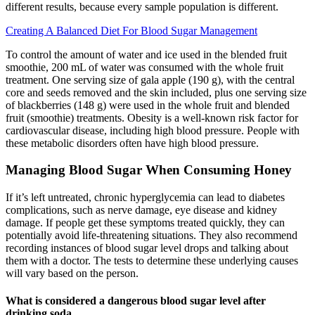
different results, because every sample population is different.
Creating A Balanced Diet For Blood Sugar Management
To control the amount of water and ice used in the blended fruit
smoothie, 200 mL of water was consumed with the whole fruit
treatment. One serving size of gala apple (190 g), with the central
core and seeds removed and the skin included, plus one serving size
of blackberries (148 g) were used in the whole fruit and blended
fruit (smoothie) treatments. Obesity is a well-known risk factor for
cardiovascular disease, including high blood pressure. People with
these metabolic disorders often have high blood pressure.
Managing Blood Sugar When Consuming Honey
If it’s left untreated, chronic hyperglycemia can lead to diabetes
complications, such as nerve damage, eye disease and kidney
damage. If people get these symptoms treated quickly, they can
potentially avoid life-threatening situations. They also recommend
recording instances of blood sugar level drops and talking about
them with a doctor. The tests to determine these underlying causes
will vary based on the person.
What is considered a dangerous blood sugar level after
drinking soda