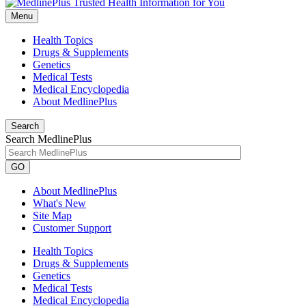
Menu
Health Topics
Drugs & Supplements
Genetics
Medical Tests
Medical Encyclopedia
About MedlinePlus
Search
Search MedlinePlus
GO
About MedlinePlus
What's New
Site Map
Customer Support
Health Topics
Drugs & Supplements
Genetics
Medical Tests
Medical Encyclopedia