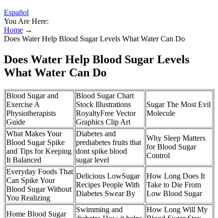
Español
You Are Here:
Home
→
Does Water Help Blood Sugar Levels What Water Can Do
Does Water Help Blood Sugar Levels
What Water Can Do
Blood Sugar and
Blood Sugar Chart
Exercise A
Stock Illustrations
Sugar The Most Evil
Physiotherapists
RoyaltyFree Vector
Molecule
Guide
Graphics Clip Art
What Makes Your
Diabetes and
Why Sleep Matters
Blood Sugar Spike
prediabetes fruits that
for Blood Sugar
and Tips for Keeping
dont spike blood
Control
It Balanced
sugar level
Everyday Foods That
Delicious LowSugar
How Long Does It
Can Spike Your
Recipes People With
Take to Die From
Blood Sugar Without
Diabetes Swear By
Low Blood Sugar
You Realizing
Swimming and
How Long Will My
Home Blood Sugar