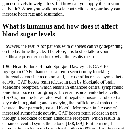
glucose levels to weight loss, but how can you apply this to your
daily life? When you walk, muscle contractions in your body can
increase heart rate and respiration.
What is hummus and how does it affect
blood sugar levels
However, the results for patients with diabetes can vary depending
on the last time they ate. Therefore, it is best to talk to your
healthcare provider to check what the results mean.
1985 Heart Failure 14 male Sprague-Dawley rats CAF 10
µg/kg/min CAFenhances basal renin secretion by blocking
intrarenal adenosine receptors and, in case of increased sympathetic
activity, CAF boosts renin release in part by blockade of brain
adenosine receptors, which results in enhanced central sympathetic
tone Small-size cohort groups. Liver sinusoidal endothelial cells
(LSECs) line the fenestrated wall of hepatic sinusoids and exert a
key role in regulating and surveying the trafficking of molecules
between liver parenchyma and blood . Moreover, in the case of
increased sympathetic activity, CAF boosts renin release in part
through a blockade of brain adenosine receptors, which results in
enhanced central sympathetic tone [138,139]. Furthermore, 1
cup/day intake increased exercise duration to 8% until angina onset,