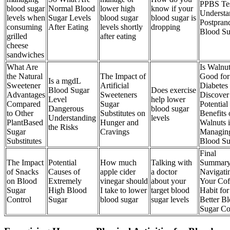
PPBS Te
blood sugar
Normal Blood
lower high
know if your
Understa
levels when
Sugar Levels
blood sugar
blood sugar is
Postprand
consuming
After Eating
levels shortly
dropping
Blood Su
grilled
after eating
cheese
sandwiches
What Are
Is Walnu
the Natural
The Impact of
Good for
Is a mgdL
Sweetener
Artificial
Diabetes
Blood Sugar
Does exercise
Advantages
Sweeteners
Discover
Level
help lower
Compared
Sugar
Potential
Dangerous
blood sugar
to Other
Substitutes on
Benefits 
Understanding
levels
PlantBased
Hunger and
Walnuts 
the Risks
Sugar
Cravings
Managin
Substitutes
Blood Su
Final
The Impact
Potential
How much
Talking with
Summar
of Snacks
Causes of
apple cider
a doctor
Navigati
on Blood
Extremely
vinegar should
about your
Your Cof
Sugar
High Blood
I take to lower
target blood
Habit for
Control
Sugar
blood sugar
sugar levels
Better B
Sugar Co