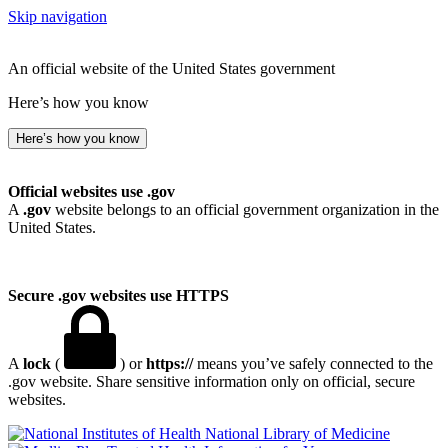
Skip navigation
An official website of the United States government
Here’s how you know
Here’s how you know
Official websites use .gov
A
.gov
website belongs to an official government organization in the
United States.
Secure .gov websites use HTTPS
A
lock
(
) or
https://
means you’ve safely connected to the
.gov website. Share sensitive information only on official, secure
websites.
National Library of Medicine