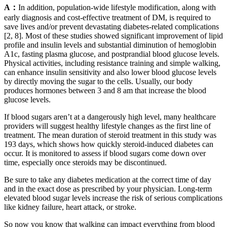
A：
In addition, population-wide lifestyle modification, along with
early diagnosis and cost-effective treatment of DM, is required to
save lives and/or prevent devastating diabetes-related complications
[2, 8]. Most of these studies showed significant improvement of lipid
profile and insulin levels and substantial diminution of hemoglobin
A1c, fasting plasma glucose, and postprandial blood glucose levels.
Physical activities, including resistance training and simple walking,
can enhance insulin sensitivity and also lower blood glucose levels
by directly moving the sugar to the cells. Usually, our body
produces hormones between 3 and 8 am that increase the blood
glucose levels.
If blood sugars aren’t at a dangerously high level, many healthcare
providers will suggest healthy lifestyle changes as the first line of
treatment. The mean duration of steroid treatment in this study was
193 days, which shows how quickly steroid-induced diabetes can
occur. It is monitored to assess if blood sugars come down over
time, especially once steroids may be discontinued.
Be sure to take any diabetes medication at the correct time of day
and in the exact dose as prescribed by your physician. Long-term
elevated blood sugar levels increase the risk of serious complications
like kidney failure, heart attack, or stroke.
So now you know that walking can impact everything from blood