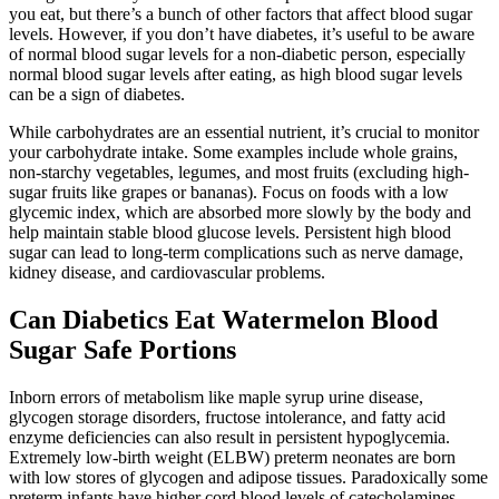
you eat, but there’s a bunch of other factors that affect blood sugar
levels. However, if you don’t have diabetes, it’s useful to be aware
of normal blood sugar levels for a non-diabetic person, especially
normal blood sugar levels after eating, as high blood sugar levels
can be a sign of diabetes.
While carbohydrates are an essential nutrient, it’s crucial to monitor
your carbohydrate intake. Some examples include whole grains,
non-starchy vegetables, legumes, and most fruits (excluding high-
sugar fruits like grapes or bananas). Focus on foods with a low
glycemic index, which are absorbed more slowly by the body and
help maintain stable blood glucose levels. Persistent high blood
sugar can lead to long-term complications such as nerve damage,
kidney disease, and cardiovascular problems.
Can Diabetics Eat Watermelon Blood
Sugar Safe Portions
Inborn errors of metabolism like maple syrup urine disease,
glycogen storage disorders, fructose intolerance, and fatty acid
enzyme deficiencies can also result in persistent hypoglycemia.
Extremely low-birth weight (ELBW) preterm neonates are born
with low stores of glycogen and adipose tissues. Paradoxically some
preterm infants have higher cord blood levels of catecholamines