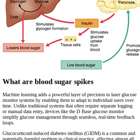
What are blood sugar spikes
Machine learning adds a powerful layer of precision to laser glucose
monitor systems by enabling them to adapt to individual users over
time. Unlike traditional systems that often require separate logging
or manual data entry, devices like the D Base glucose monitor
simplify glucose management through seamless, real-time feedback
loops.
Glucocorticoid-induced diabetes mellitus (GIDM) is a common and
potentially harmful problem in clinical practice, affecting almost all