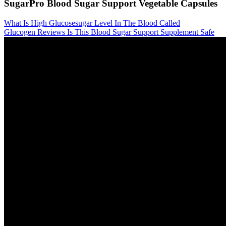
SugarPro Blood Sugar Support Vegetable Capsules
What Is High Glucosesugar Level In The Blood Called
Glucogen Reviews Is This Blood Sugar Support Supplement Safe