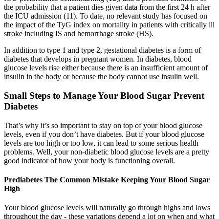
the probability that a patient dies given data from the first 24 h after
the ICU admission (11). To date, no relevant study has focused on
the impact of the TyG index on mortality in patients with critically ill
stroke including IS and hemorrhage stroke (HS).
In addition to type 1 and type 2, gestational diabetes is a form of
diabetes that develops in pregnant women. In diabetes, blood
glucose levels rise either because there is an insufficient amount of
insulin in the body or because the body cannot use insulin well.
Small Steps to Manage Your Blood Sugar Prevent
Diabetes
That’s why it’s so important to stay on top of your blood glucose
levels, even if you don’t have diabetes. But if your blood glucose
levels are too high or too low, it can lead to some serious health
problems. Well, your non-diabetic blood glucose levels are a pretty
good indicator of how your body is functioning overall.
Prediabetes The Common Mistake Keeping Your Blood Sugar
High
Your blood glucose levels will naturally go through highs and lows
throughout the day - these variations depend a lot on when and what