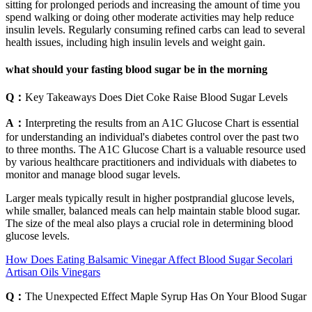
sitting for prolonged periods and increasing the amount of time you
spend walking or doing other moderate activities may help reduce
insulin levels. Regularly consuming refined carbs can lead to several
health issues, including high insulin levels and weight gain.
what should your fasting blood sugar be in the morning
Q：
Key Takeaways Does Diet Coke Raise Blood Sugar Levels
A：
Interpreting the results from an A1C Glucose Chart is essential
for understanding an individual's diabetes control over the past two
to three months. The A1C Glucose Chart is a valuable resource used
by various healthcare practitioners and individuals with diabetes to
monitor and manage blood sugar levels.
Larger meals typically result in higher postprandial glucose levels,
while smaller, balanced meals can help maintain stable blood sugar.
The size of the meal also plays a crucial role in determining blood
glucose levels.
How Does Eating Balsamic Vinegar Affect Blood Sugar Secolari
Artisan Oils Vinegars
Q：
The Unexpected Effect Maple Syrup Has On Your Blood Sugar