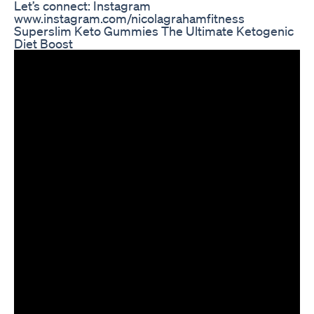
Let’s connect: Instagram
www.instagram.com/nicolagrahamfitness
Superslim Keto Gummies The Ultimate Ketogenic
Diet Boost