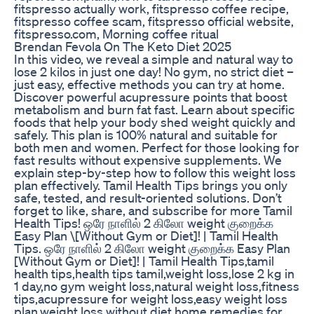
fitspresso actually work, fitspresso coffee recipe,
fitspresso coffee scam, fitspresso official website,
fitspresso.com, Morning coffee ritual
Brendan Fevola On The Keto Diet 2025
In this video, we reveal a simple and natural way to
lose 2 kilos in just one day! No gym, no strict diet –
just easy, effective methods you can try at home.
Discover powerful acupressure points that boost
metabolism and burn fat fast. Learn about specific
foods that help your body shed weight quickly and
safely. This plan is 100% natural and suitable for
both men and women. Perfect for those looking for
fast results without expensive supplements. We
explain step-by-step how to follow this weight loss
plan effectively. Tamil Health Tips brings you only
safe, tested, and result-oriented solutions. Don’t
forget to like, share, and subscribe for more Tamil
Health Tips! ஒரே நாளில் 2 கிலோ weight குறைக்க
Easy Plan \[Without Gym or Diet]! | Tamil Health
Tips. ஒரே நாளில் 2 கிலோ weight குறைக்க Easy Plan
[Without Gym or Diet]! | Tamil Health Tips,tamil
health tips,health tips tamil,weight loss,lose 2 kg in
1 day,no gym weight loss,natural weight loss,fitness
tips,acupressure for weight loss,easy weight loss
plan,weight loss without diet,home remedies for