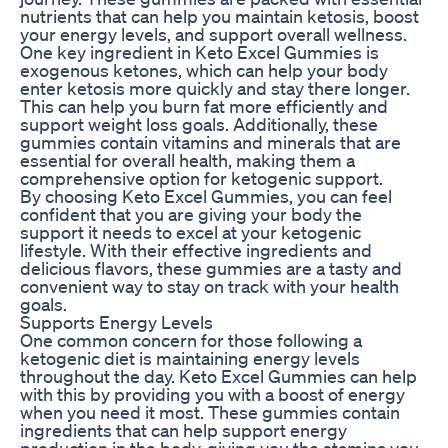
nutrients that can help you maintain ketosis, boost
your energy levels, and support overall wellness.
One key ingredient in Keto Excel Gummies is
exogenous ketones, which can help your body
enter ketosis more quickly and stay there longer.
This can help you burn fat more efficiently and
support weight loss goals. Additionally, these
gummies contain vitamins and minerals that are
essential for overall health, making them a
comprehensive option for ketogenic support.
By choosing Keto Excel Gummies, you can feel
confident that you are giving your body the
support it needs to excel at your ketogenic
lifestyle. With their effective ingredients and
delicious flavors, these gummies are a tasty and
convenient way to stay on track with your health
goals.
Supports Energy Levels
One common concern for those following a
ketogenic diet is maintaining energy levels
throughout the day. Keto Excel Gummies can help
with this by providing you with a boost of energy
when you need it most. These gummies contain
ingredients that can help support energy
production in the body, giving you the stamina you