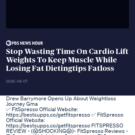
Stop Wasting Time On Cardio Lift
Weights To Keep Muscle While
Losing Fat Dietingtips Fatloss
2026-08-07
Drew Barrymore Opens Up About Weightloss
Journey Gma
✅ FitSpresso Official Website:
https://bestsupps.co/getfitspresso ✅ FitSpresso
Official Website:
https://bestsupps.co/getfitspresso FITSPRESSO
REVIEW - (😱SHOCKING😱)- FitSpresso Reviews -