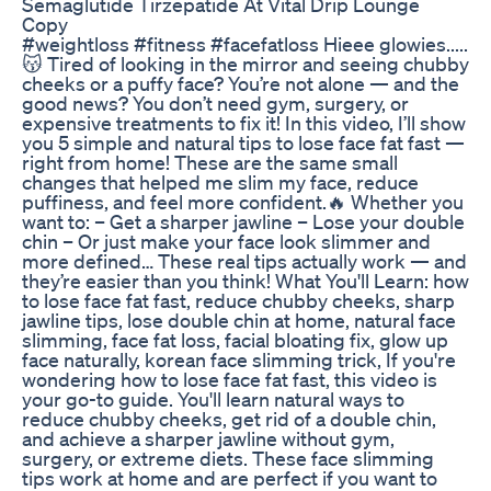
Semaglutide Tirzepatide At Vital Drip Lounge
Copy
#weightloss #fitness #facefatloss Hieee glowies.....
😽 Tired of looking in the mirror and seeing chubby
cheeks or a puffy face? You’re not alone — and the
good news? You don’t need gym, surgery, or
expensive treatments to fix it! In this video, I’ll show
you 5 simple and natural tips to lose face fat fast —
right from home! These are the same small
changes that helped me slim my face, reduce
puffiness, and feel more confident.🔥 Whether you
want to: – Get a sharper jawline – Lose your double
chin – Or just make your face look slimmer and
more defined… These real tips actually work — and
they’re easier than you think! What You'll Learn: how
to lose face fat fast, reduce chubby cheeks, sharp
jawline tips, lose double chin at home, natural face
slimming, face fat loss, facial bloating fix, glow up
face naturally, korean face slimming trick, If you're
wondering how to lose face fat fast, this video is
your go-to guide. You'll learn natural ways to
reduce chubby cheeks, get rid of a double chin,
and achieve a sharper jawline without gym,
surgery, or extreme diets. These face slimming
tips work at home and are perfect if you want to