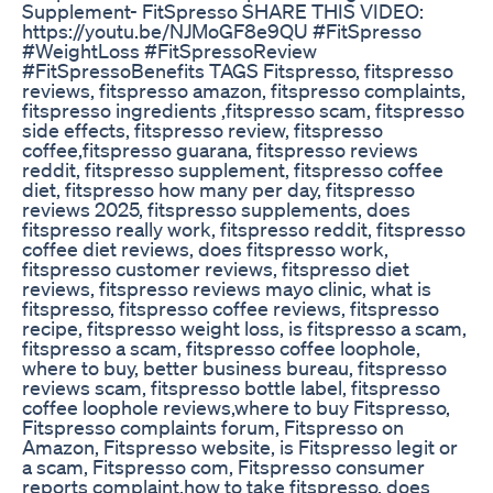
Supplement- FitSpresso SHARE THIS VIDEO:
https://youtu.be/NJMoGF8e9QU #FitSpresso
#WeightLoss #FitSpressoReview
#FitSpressoBenefits TAGS Fitspresso, fitspresso
reviews, fitspresso amazon, fitspresso complaints,
fitspresso ingredients ,fitspresso scam, fitspresso
side effects, fitspresso review, fitspresso
coffee,fitspresso guarana, fitspresso reviews
reddit, fitspresso supplement, fitspresso coffee
diet, fitspresso how many per day, fitspresso
reviews 2025, fitspresso supplements, does
fitspresso really work, fitspresso reddit, fitspresso
coffee diet reviews, does fitspresso work,
fitspresso customer reviews, fitspresso diet
reviews, fitspresso reviews mayo clinic, what is
fitspresso, fitspresso coffee reviews, fitspresso
recipe, fitspresso weight loss, is fitspresso a scam,
fitspresso a scam, fitspresso coffee loophole,
where to buy, better business bureau, fitspresso
reviews scam, fitspresso bottle label, fitspresso
coffee loophole reviews,where to buy Fitspresso,
Fitspresso complaints forum, Fitspresso on
Amazon, Fitspresso website, is Fitspresso legit or
a scam, Fitspresso com, Fitspresso consumer
reports complaint,how to take fitspresso, does