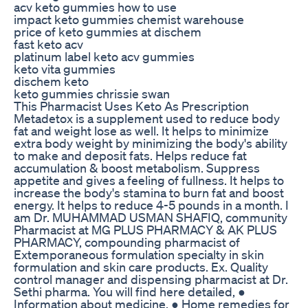
acv keto gummies how to use
impact keto gummies chemist warehouse
price of keto gummies at dischem
fast keto acv
platinum label keto acv gummies
keto vita gummies
dischem keto
keto gummies chrissie swan
This Pharmacist Uses Keto As Prescription
Metadetox is a supplement used to reduce body
fat and weight lose as well. It helps to minimize
extra body weight by minimizing the body's ability
to make and deposit fats. Helps reduce fat
accumulation & boost metabolism. Suppress
appetite and gives a feeling of fullness. It helps to
increase the body's stamina to burn fat and boost
energy. It helps to reduce 4-5 pounds in a month. I
am Dr. MUHAMMAD USMAN SHAFIQ, community
Pharmacist at MG PLUS PHARMACY & AK PLUS
PHARMACY, compounding pharmacist of
Extemporaneous formulation specialty in skin
formulation and skin care products. Ex. Quality
control manager and dispensing pharmacist at Dr.
Sethi pharma. You will find here detailed, ●
Information about medicine. ● Home remedies for