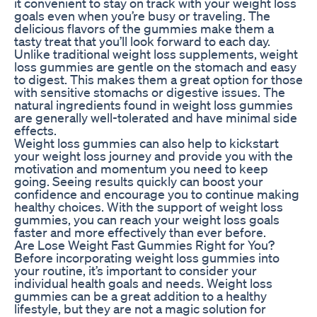
it convenient to stay on track with your weight loss
goals even when you’re busy or traveling. The
delicious flavors of the gummies make them a
tasty treat that you’ll look forward to each day.
Unlike traditional weight loss supplements, weight
loss gummies are gentle on the stomach and easy
to digest. This makes them a great option for those
with sensitive stomachs or digestive issues. The
natural ingredients found in weight loss gummies
are generally well-tolerated and have minimal side
effects.
Weight loss gummies can also help to kickstart
your weight loss journey and provide you with the
motivation and momentum you need to keep
going. Seeing results quickly can boost your
confidence and encourage you to continue making
healthy choices. With the support of weight loss
gummies, you can reach your weight loss goals
faster and more effectively than ever before.
Are Lose Weight Fast Gummies Right for You?
Before incorporating weight loss gummies into
your routine, it’s important to consider your
individual health goals and needs. Weight loss
gummies can be a great addition to a healthy
lifestyle, but they are not a magic solution for