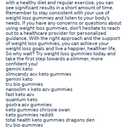
with a healthy diet and regular exercise, you can
see significant results in a short amount of time.
Remember to stay consistent with your use of
weight loss gummies and listen to your body’s
needs. If you have any concerns or questions about
using weight loss gummies, don’t hesitate to reach
out to a healthcare provider for personalized
guidance. With the right approach and the support
of weight loss gummies, you can achieve your
weight loss goals and live a happier, healthier life.
So why wait? Try weight loss gummies today and
take the first step towards a slimmer, more
confident you!
gemini keto
slimcandy acv keto gummies
gemini keto
tru bio gummies
nanoslim x keto acv gummies
fast keto acv
quantum keto
goxtra acv gummies
keto gummies chrissie swan
keto gummies reddit
total health keto gummies dragons den
tru bio gummies