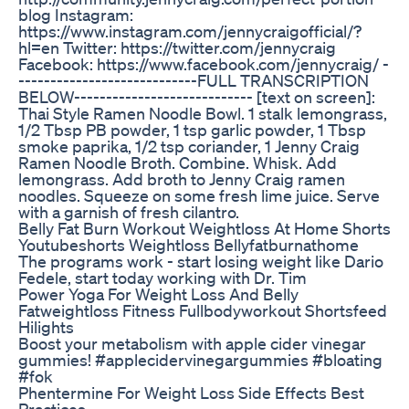
blog Instagram:
https://www.instagram.com/jennycraigofficial/?
hl=en Twitter: https://twitter.com/jennycraig
Facebook: https://www.facebook.com/jennycraig/ -
----------------------------FULL TRANSCRIPTION
BELOW---------------------------- [text on screen]:
Thai Style Ramen Noodle Bowl. 1 stalk lemongrass,
1/2 Tbsp PB powder, 1 tsp garlic powder, 1 Tbsp
smoke paprika, 1/2 tsp coriander, 1 Jenny Craig
Ramen Noodle Broth. Combine. Whisk. Add
lemongrass. Add broth to Jenny Craig ramen
noodles. Squeeze on some fresh lime juice. Serve
with a garnish of fresh cilantro.
Belly Fat Burn Workout Weightloss At Home Shorts
Youtubeshorts Weightloss Bellyfatburnathome
The programs work - start losing weight like Dario
Fedele, start today working with Dr. Tim
Power Yoga For Weight Loss And Belly
Fatweightloss Fitness Fullbodyworkout Shortsfeed
Hilights
Boost your metabolism with apple cider vinegar
gummies! #applecidervinegargummies #bloating
#fok
Phentermine For Weight Loss Side Effects Best
Practices