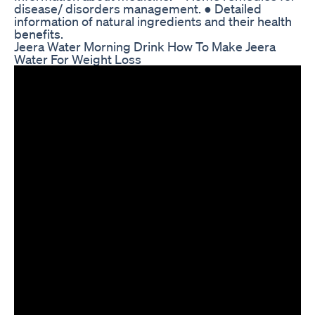
disease/ disorders management. ● Detailed
information of natural ingredients and their health
benefits.
Jeera Water Morning Drink How To Make Jeera
Water For Weight Loss