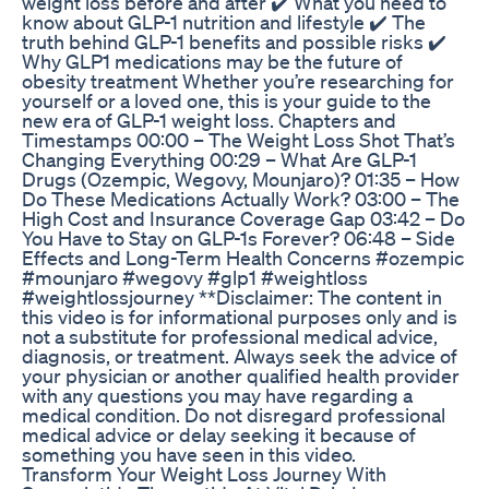
weight loss before and after ✔️ What you need to
know about GLP-1 nutrition and lifestyle ✔️ The
truth behind GLP-1 benefits and possible risks ✔️
Why GLP1 medications may be the future of
obesity treatment Whether you’re researching for
yourself or a loved one, this is your guide to the
new era of GLP-1 weight loss. Chapters and
Timestamps 00:00 – The Weight Loss Shot That’s
Changing Everything 00:29 – What Are GLP-1
Drugs (Ozempic, Wegovy, Mounjaro)? 01:35 – How
Do These Medications Actually Work? 03:00 – The
High Cost and Insurance Coverage Gap 03:42 – Do
You Have to Stay on GLP-1s Forever? 06:48 – Side
Effects and Long-Term Health Concerns #ozempic
#mounjaro #wegovy #glp1 #weightloss
#weightlossjourney **Disclaimer: The content in
this video is for informational purposes only and is
not a substitute for professional medical advice,
diagnosis, or treatment. Always seek the advice of
your physician or another qualified health provider
with any questions you may have regarding a
medical condition. Do not disregard professional
medical advice or delay seeking it because of
something you have seen in this video.
Transform Your Weight Loss Journey With