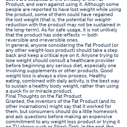
Product, and warn against using it. Although some
people are reported to have lost weight while using
the product, some of them could have regained
the lost weight (that is, the potential for weight-
reduction with the product may not be sustained in
the long-term). As for safe usage, it is not unlikely
that the product has side-effects — both
reversible and irreversible ones.
In general, anyone considering the Fat Product (or
any other weight-loss product) should take a step
back and keep a critical eye on it. Anyone trying to
lose weight should consult a healthcare provider
before beginning any serious diet, especially one
involving supplements or other products. Good
weight loss is always a slow process. Healthy
eating, combined with daily activity, is the best way
to sustain a healthy body weight, rather than using
a quick fix or miracle product.
Final Thoughts on the Fat Product
Granted, the inventors of the Fat Product (and its
other incarnations) might say that it worked for
them, but consumers should do a little homework
and ask questions before making an expensive
commitment to any weight loss product or trying it
on TV shows such as Shark Tank. In the end, the