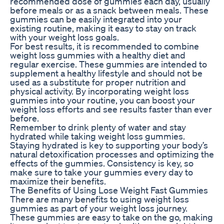
recommended dose of gummies each day, usually
before meals or as a snack between meals. These
gummies can be easily integrated into your
existing routine, making it easy to stay on track
with your weight loss goals.
For best results, it is recommended to combine
weight loss gummies with a healthy diet and
regular exercise. These gummies are intended to
supplement a healthy lifestyle and should not be
used as a substitute for proper nutrition and
physical activity. By incorporating weight loss
gummies into your routine, you can boost your
weight loss efforts and see results faster than ever
before.
Remember to drink plenty of water and stay
hydrated while taking weight loss gummies.
Staying hydrated is key to supporting your body’s
natural detoxification processes and optimizing the
effects of the gummies. Consistency is key, so
make sure to take your gummies every day to
maximize their benefits.
The Benefits of Using Lose Weight Fast Gummies
There are many benefits to using weight loss
gummies as part of your weight loss journey.
These gummies are easy to take on the go, making