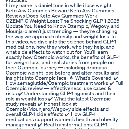
hi my name is daniel tune in while i lose weight
Keto Acv Gummies Beware Keto Acv Gummies
Reviews Does Keto Acv Gummies Work
OZEMPIC Weight Loss: The Shocking GLP-1 2025
Update You Need to Know Ozempic, Wegovy, and
Mounjaro aren’t just trending — they’re changing
the way we approach obesity and weight loss. In
this video, we dive into the science behind GLP-1
medications, how they work, who they help, and
what side effects to watch out for. You’ll learn
exactly how Ozempic works, the benefits of GLP-1
for weight loss, and real stories from people on
their Ozempic journey — including dramatic
Ozempic weight loss before and after results and
insights into Ozempic face. 🌟 What’s Covered: ✔️
How semaglutide/Ozempic treatment works ✔️ Full
Ozempic review — effectiveness, use cases &
risks ✔️ Understanding GLP-1 agonists and their
role in weight loss ✔️ What the latest Ozempic
study reveals ✔️ Honest look at
Ozempic/Mounjaro/Wegovy side effects and
overall GLP-1 side effects ✔️ How GLP-1
medications support women’s health and obesity
management ✔️ Real transformations: GLP-1