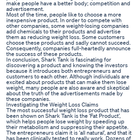
make people have a better body; competition and
advertisement.
Most of the time, people like to choose a more
inexpensive product. In order to compete with
other companies, some weight-losing companies
add chemicals to their products and advertise
them as reducing weight loss. Some customers
choose these products and sadly cannot succeed.
Consequently, companies full-heartedly announce
the success of these products.
In conclusion, Shark Tank is fascinating for
discovering a product and knowing the investors
because it introduces both entrepreneurs and
customers to each other. Although individuals are
excited about products that can make them lose
weight, many people are also aware and skeptical
about the truth of the advertisements made by
these companies.
Investigating the Weight Loss Claims
The most successful weight loss product that has
been shown on Shark Tank is the ‘Fat Product’,
which helps people lose weight by speeding up
their metabolism and suppressing their appetite.
The entrepreneurs claim it is ‘all natural’, and that it
has been clinically tested to really work. Dozens of