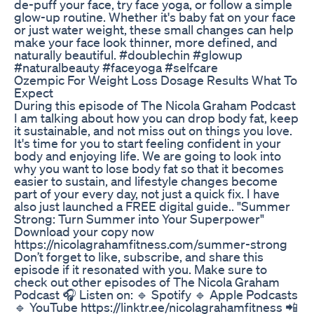
de-puff your face, try face yoga, or follow a simple
glow-up routine. Whether it's baby fat on your face
or just water weight, these small changes can help
make your face look thinner, more defined, and
naturally beautiful. #doublechin #glowup
#naturalbeauty #faceyoga #selfcare
Ozempic For Weight Loss Dosage Results What To
Expect
During this episode of The Nicola Graham Podcast
I am talking about how you can drop body fat, keep
it sustainable, and not miss out on things you love.
It's time for you to start feeling confident in your
body and enjoying life. We are going to look into
why you want to lose body fat so that it becomes
easier to sustain, and lifestyle changes become
part of your every day, not just a quick fix. I have
also just launched a FREE digital guide.. "Summer
Strong: Turn Summer into Your Superpower"
Download your copy now
https://nicolagrahamfitness.com/summer-strong
Don’t forget to like, subscribe, and share this
episode if it resonated with you. Make sure to
check out other episodes of The Nicola Graham
Podcast 🎧 Listen on: 🔹 Spotify 🔹 Apple Podcasts
🔹 YouTube https://linktr.ee/nicolagrahamfitness 📲