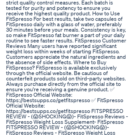
strict quality control measures. Each batch is
tested for purity and potency to ensure you
receive the highest quality product. How to Use
FitSpresso For best results, take two capsules of
FitSpresso daily with a glass of water, preferably
30 minutes before your meals. Consistency is key,
so make FitSpresso fat burner a part of your daily
routine to see faster results. FitSpresso Customer
Reviews Many users have reported significant
weight loss within weeks of starting FitSpresso.
Customers appreciate the natural ingredients and
the absence of side effects. Where to Buy
FitSpresso? FitSpresso is available exclusively
through the official website. Be cautious of
counterfeit products sold on third-party websites.
Always purchase directly from the official site to
ensure you're receiving a genuine product. ✅
FitSpresso Official Website:
https://bestsupps.co/getfitspresso ✅ FitSpresso
Official Website:
https://bestsupps.co/getfitspresso FITSPRESSO
REVIEW - (😱SHOCKING😱)- FitSpresso Reviews -
FitSpresso Weight Loss Supplement- FitSpresso
FITSPRESSO REVIEW - (😱SHOCKING😱)-
FitSpresso Reviews - FitSpresso Weight Loss