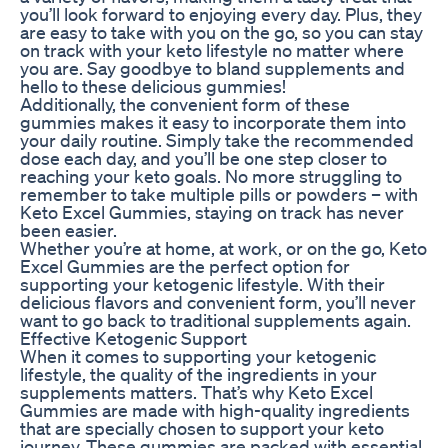
you’ll look forward to enjoying every day. Plus, they
are easy to take with you on the go, so you can stay
on track with your keto lifestyle no matter where
you are. Say goodbye to bland supplements and
hello to these delicious gummies!
Additionally, the convenient form of these
gummies makes it easy to incorporate them into
your daily routine. Simply take the recommended
dose each day, and you’ll be one step closer to
reaching your keto goals. No more struggling to
remember to take multiple pills or powders – with
Keto Excel Gummies, staying on track has never
been easier.
Whether you’re at home, at work, or on the go, Keto
Excel Gummies are the perfect option for
supporting your ketogenic lifestyle. With their
delicious flavors and convenient form, you’ll never
want to go back to traditional supplements again.
Effective Ketogenic Support
When it comes to supporting your ketogenic
lifestyle, the quality of the ingredients in your
supplements matters. That’s why Keto Excel
Gummies are made with high-quality ingredients
that are specially chosen to support your keto
journey. These gummies are packed with essential