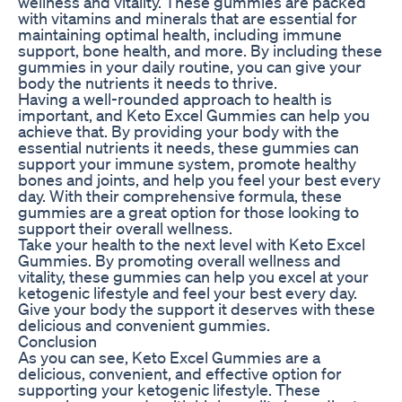
wellness and vitality. These gummies are packed
with vitamins and minerals that are essential for
maintaining optimal health, including immune
support, bone health, and more. By including these
gummies in your daily routine, you can give your
body the nutrients it needs to thrive.
Having a well-rounded approach to health is
important, and Keto Excel Gummies can help you
achieve that. By providing your body with the
essential nutrients it needs, these gummies can
support your immune system, promote healthy
bones and joints, and help you feel your best every
day. With their comprehensive formula, these
gummies are a great option for those looking to
support their overall wellness.
Take your health to the next level with Keto Excel
Gummies. By promoting overall wellness and
vitality, these gummies can help you excel at your
ketogenic lifestyle and feel your best every day.
Give your body the support it deserves with these
delicious and convenient gummies.
Conclusion
As you can see, Keto Excel Gummies are a
delicious, convenient, and effective option for
supporting your ketogenic lifestyle. These