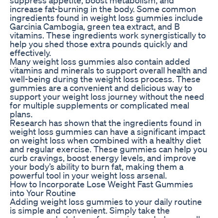
increase fat-burning in the body. Some common
ingredients found in weight loss gummies include
Garcinia Cambogia, green tea extract, and B
vitamins. These ingredients work synergistically to
help you shed those extra pounds quickly and
effectively.
Many weight loss gummies also contain added
vitamins and minerals to support overall health and
well-being during the weight loss process. These
gummies are a convenient and delicious way to
support your weight loss journey without the need
for multiple supplements or complicated meal
plans.
Research has shown that the ingredients found in
weight loss gummies can have a significant impact
on weight loss when combined with a healthy diet
and regular exercise. These gummies can help you
curb cravings, boost energy levels, and improve
your body’s ability to burn fat, making them a
powerful tool in your weight loss arsenal.
How to Incorporate Lose Weight Fast Gummies
into Your Routine
Adding weight loss gummies to your daily routine
is simple and convenient. Simply take the