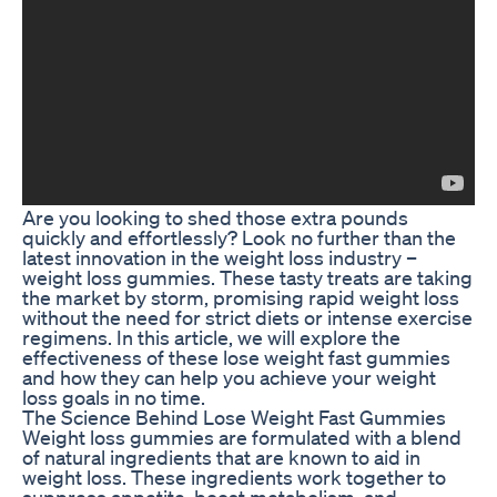
Are you looking to shed those extra pounds
quickly and effortlessly? Look no further than the
latest innovation in the weight loss industry –
weight loss gummies. These tasty treats are taking
the market by storm, promising rapid weight loss
without the need for strict diets or intense exercise
regimens. In this article, we will explore the
effectiveness of these lose weight fast gummies
and how they can help you achieve your weight
loss goals in no time.
The Science Behind Lose Weight Fast Gummies
Weight loss gummies are formulated with a blend
of natural ingredients that are known to aid in
weight loss. These ingredients work together to
suppress appetite, boost metabolism, and