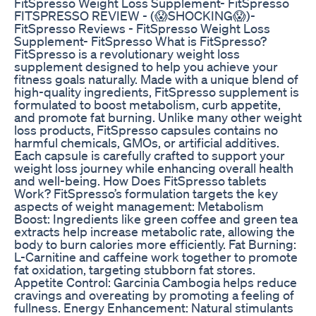
FitSpresso Weight Loss Supplement- FitSpresso
FITSPRESSO REVIEW - (😱SHOCKING😱)-
FitSpresso Reviews - FitSpresso Weight Loss
Supplement- FitSpresso What is FitSpresso?
FitSpresso is a revolutionary weight loss
supplement designed to help you achieve your
fitness goals naturally. Made with a unique blend of
high-quality ingredients, FitSpresso supplement is
formulated to boost metabolism, curb appetite,
and promote fat burning. Unlike many other weight
loss products, FitSpresso capsules contains no
harmful chemicals, GMOs, or artificial additives.
Each capsule is carefully crafted to support your
weight loss journey while enhancing overall health
and well-being. How Does FitSpresso tablets
Work? FitSpresso’s formulation targets the key
aspects of weight management: Metabolism
Boost: Ingredients like green coffee and green tea
extracts help increase metabolic rate, allowing the
body to burn calories more efficiently. Fat Burning:
L-Carnitine and caffeine work together to promote
fat oxidation, targeting stubborn fat stores.
Appetite Control: Garcinia Cambogia helps reduce
cravings and overeating by promoting a feeling of
fullness. Energy Enhancement: Natural stimulants