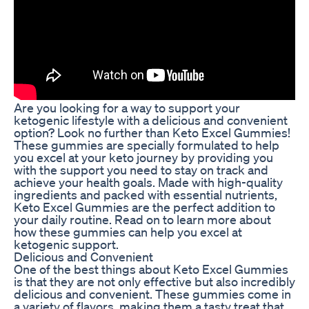
Are you looking for a way to support your
ketogenic lifestyle with a delicious and convenient
option? Look no further than Keto Excel Gummies!
These gummies are specially formulated to help
you excel at your keto journey by providing you
with the support you need to stay on track and
achieve your health goals. Made with high-quality
ingredients and packed with essential nutrients,
Keto Excel Gummies are the perfect addition to
your daily routine. Read on to learn more about
how these gummies can help you excel at
ketogenic support.
Delicious and Convenient
One of the best things about Keto Excel Gummies
is that they are not only effective but also incredibly
delicious and convenient. These gummies come in
a variety of flavors, making them a tasty treat that