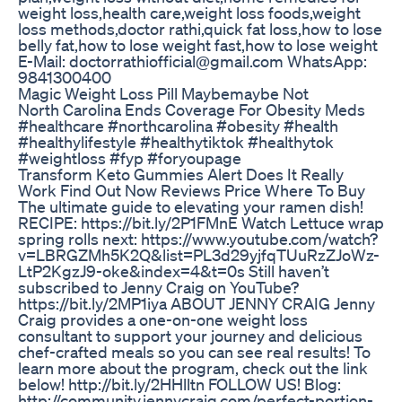
weight loss,health care,weight loss foods,weight
loss methods,doctor rathi,quick fat loss,how to lose
belly fat,how to lose weight fast,how to lose weight
E-Mail: doctorrathiofficial@gmail.com WhatsApp:
9841300400
Magic Weight Loss Pill Maybemaybe Not
North Carolina Ends Coverage For Obesity Meds
#healthcare #northcarolina #obesity #health
#healthylifestyle #healthytiktok #healthytok
#weightloss #fyp #foryoupage
Transform Keto Gummies Alert Does It Really
Work Find Out Now Reviews Price Where To Buy
The ultimate guide to elevating your ramen dish!
RECIPE: https://bit.ly/2P1FMnE Watch Lettuce wrap
spring rolls next: https://www.youtube.com/watch?
v=LBRGZMh5K2Q&list=PL3d29yjfqTUuRzZJoWz-
LtP2KgzJ9-oke&index=4&t=0s Still haven’t
subscribed to Jenny Craig on YouTube?
https://bit.ly/2MP1iya ABOUT JENNY CRAIG Jenny
Craig provides a one-on-one weight loss
consultant to support your journey and delicious
chef-crafted meals so you can see real results! To
learn more about the program, check out the link
below! http://bit.ly/2HHlltn FOLLOW US! Blog:
http://community.jennycraig.com/perfect-portion-