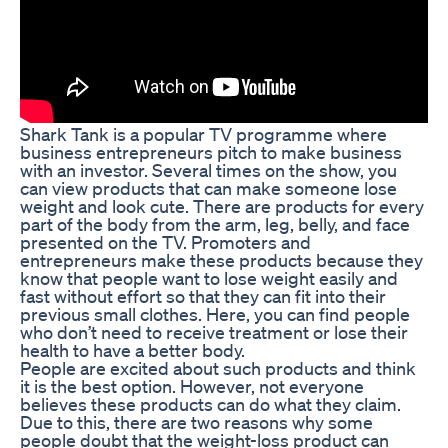
Shark Tank is a popular TV programme where
business entrepreneurs pitch to make business
with an investor. Several times on the show, you
can view products that can make someone lose
weight and look cute. There are products for every
part of the body from the arm, leg, belly, and face
presented on the TV. Promoters and
entrepreneurs make these products because they
know that people want to lose weight easily and
fast without effort so that they can fit into their
previous small clothes. Here, you can find people
who don’t need to receive treatment or lose their
health to have a better body.
People are excited about such products and think
it is the best option. However, not everyone
believes these products can do what they claim.
Due to this, there are two reasons why some
people doubt that the weight-loss product can