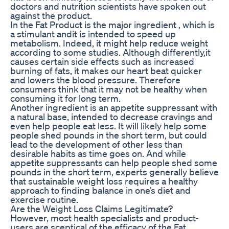
doctors and nutrition scientists have spoken out
against the product.
In the Fat Product is the major ingredient , which is
a stimulant andit is intended to speed up
metabolism. Indeed, it might help reduce weight
according to some studies. Although differently,it
causes certain side effects such as increased
burning of fats, it makes our heart beat quicker
and lowers the blood pressure. Therefore
consumers think that it may not be healthy when
consuming it for long term.
Another ingredient is an appetite suppressant with
a natural base, intended to decrease cravings and
even help people eat less. It will likely help some
people shed pounds in the short term, but could
lead to the development of other less than
desirable habits as time goes on. And while
appetite suppressants can help people shed some
pounds in the short term, experts generally believe
that sustainable weight loss requires a healthy
approach to finding balance in one’s diet and
exercise routine.
Are the Weight Loss Claims Legitimate?
However, most health specialists and product-
users are sceptical of the efficacy of the Fat