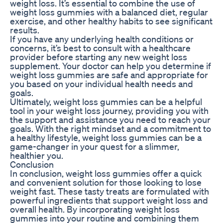
weight loss. It’s essential to combine the use of
weight loss gummies with a balanced diet, regular
exercise, and other healthy habits to see significant
results.
If you have any underlying health conditions or
concerns, it’s best to consult with a healthcare
provider before starting any new weight loss
supplement. Your doctor can help you determine if
weight loss gummies are safe and appropriate for
you based on your individual health needs and
goals.
Ultimately, weight loss gummies can be a helpful
tool in your weight loss journey, providing you with
the support and assistance you need to reach your
goals. With the right mindset and a commitment to
a healthy lifestyle, weight loss gummies can be a
game-changer in your quest for a slimmer,
healthier you.
Conclusion
In conclusion, weight loss gummies offer a quick
and convenient solution for those looking to lose
weight fast. These tasty treats are formulated with
powerful ingredients that support weight loss and
overall health. By incorporating weight loss
gummies into your routine and combining them