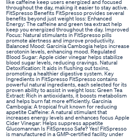
like caffeine keep users energized and focused
throughout the day, making it easier to stay active.
FitSpresso Benefits FitSpresso provides several
benefits beyond just weight loss: Enhanced
Energy: The caffeine and green tea extract help
keep you energized throughout the day. Improved
Focus: Natural stimulants in FitSpresso pills
promote alertness and improve productivity.
Balanced Mood: Garcinia Cambogia helps increase
serotonin levels, enhancing mood. Regulated
Blood Sugar: Apple cider vinegar helps stabilize
blood sugar levels, reducing cravings. Natural
Detoxification: It aids in flushing out toxins,
promoting a healthier digestive system. Key
Ingredients in FitSpresso FitSpresso contains
powerful natural ingredients, each selected for its
proven ability to assist in weight loss: Green Tea
Extract: Rich in antioxidants, it boosts metabolism
and helps burn fat more efficiently. Garcinia
Cambogia: A tropical fruit known for reducing
appetite Caffeine: A natural stimulant that
increases energy levels and enhances focus Apple
Cider Vinegar: Helps suppress appetite
Glucomannan Is FitSpresso Safe? Yes! FitSpresso
is manufactured in a GMP-certified facility under