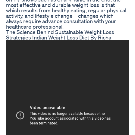
most effective and durable weight loss is that
which results from healthy eating, regular physical
activity, and lifestyle change – changes which
always require advance consultation with your
healthcare professional.
The Science Behind Sustainable Weight Loss
Strategies Indian Weight Loss Diet By Richa