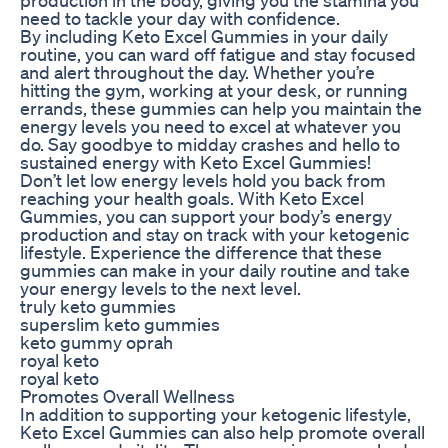
need to tackle your day with confidence.
By including Keto Excel Gummies in your daily
routine, you can ward off fatigue and stay focused
and alert throughout the day. Whether you’re
hitting the gym, working at your desk, or running
errands, these gummies can help you maintain the
energy levels you need to excel at whatever you
do. Say goodbye to midday crashes and hello to
sustained energy with Keto Excel Gummies!
Don’t let low energy levels hold you back from
reaching your health goals. With Keto Excel
Gummies, you can support your body’s energy
production and stay on track with your ketogenic
lifestyle. Experience the difference that these
gummies can make in your daily routine and take
your energy levels to the next level.
truly keto gummies
superslim keto gummies
keto gummy oprah
royal keto
royal keto
Promotes Overall Wellness
In addition to supporting your ketogenic lifestyle,
Keto Excel Gummies can also help promote overall