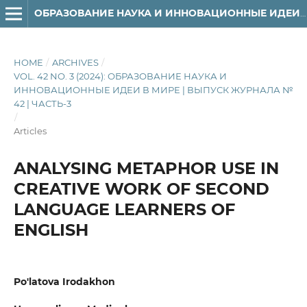
ОБРАЗОВАНИЕ НАУКА И ИННОВАЦИОННЫЕ ИДЕИ В МИРЕ
HOME
/
ARCHIVES
/
VOL. 42 NO. 3 (2024): ОБРАЗОВАНИЕ НАУКА И
ИННОВАЦИОННЫЕ ИДЕИ В МИРЕ | ВЫПУСК ЖУРНАЛА №
42 | ЧАСТЬ-3
/
Articles
ANALYSING METAPHOR USE IN
CREATIVE WORK OF SECOND
LANGUAGE LEARNERS OF
ENGLISH
Po'latova Irodakhon