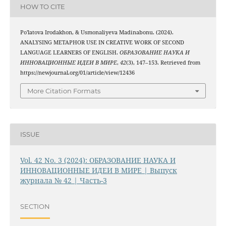
HOW TO CITE
Po'latova Irodakhon, & Usmonaliyeva Madinabonu. (2024).
ANALYSING METAPHOR USE IN CREATIVE WORK OF SECOND
LANGUAGE LEARNERS OF ENGLISH.
ОБРАЗОВАНИЕ НАУКА И
ИННОВАЦИОННЫЕ ИДЕИ В МИРЕ
,
42
(3), 147–153. Retrieved from
https://newjournal.org/01/article/view/12436
More Citation Formats
ISSUE
Vol. 42 No. 3 (2024): ОБРАЗОВАНИЕ НАУКА И
ИННОВАЦИОННЫЕ ИДЕИ В МИРЕ | Выпуск
журнала № 42 | Часть-3
SECTION