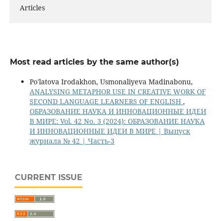
Articles
Most read articles by the same author(s)
Po'latova Irodakhon, Usmonaliyeva Madinabonu,
ANALYSING METAPHOR USE IN CREATIVE WORK OF
SECOND LANGUAGE LEARNERS OF ENGLISH
,
ОБРАЗОВАНИЕ НАУКА И ИННОВАЦИОННЫЕ ИДЕИ
В МИРЕ: Vol. 42 No. 3 (2024): ОБРАЗОВАНИЕ НАУКА
И ИННОВАЦИОННЫЕ ИДЕИ В МИРЕ | Выпуск
журнала № 42 | Часть-3
CURRENT ISSUE