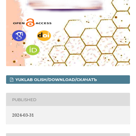
YUKLAB OLISH/DOWNLOAD/СКАЧАТЪ
PUBLISHED
2024-03-31