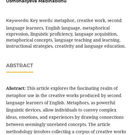
Usmonaliyeva Madinabonu
Key words: metaphor, creative work, second
Keywords:
language learners, English language, metaphorical
expression, linguistic proficiency, language acquisition,
metaphorical concepts, language teaching and learning,
instructional strategies, creativity and language education.
ABSTRACT
Abstract:
This article explores the fascinating realm of
metaphor use in the creative works produced by second
language learners of English. Metaphors, as powerful
linguistic devices, allow individuals to convey complex
ideas, emotions, and experiences by drawing connections
between seemingly unrelated concepts. The article
methodology involves collecting a corpus of creative works