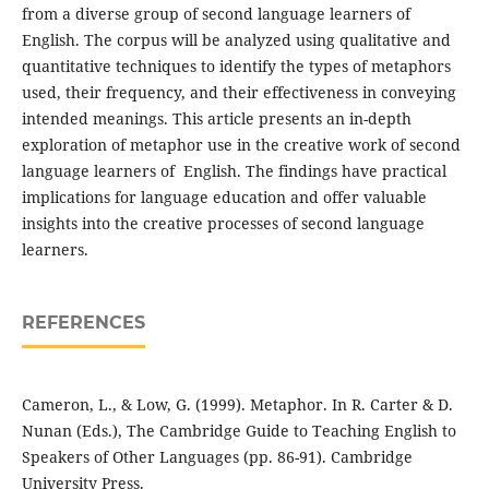
from a diverse group of second language learners of
English. The corpus will be analyzed using qualitative and
quantitative techniques to identify the types of metaphors
used, their frequency, and their effectiveness in conveying
intended meanings. This article presents an in-depth
exploration of metaphor use in the creative work of second
language learners of English. The findings have practical
implications for language education and offer valuable
insights into the creative processes of second language
learners.
REFERENCES
Cameron, L., & Low, G. (1999). Metaphor. In R. Carter & D.
Nunan (Eds.), The Cambridge Guide to Teaching English to
Speakers of Other Languages (pp. 86-91). Cambridge
University Press.