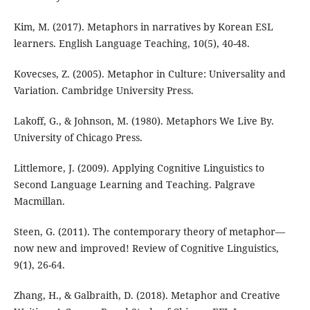
Kim, M. (2017). Metaphors in narratives by Korean ESL
learners. English Language Teaching, 10(5), 40-48.
Kovecses, Z. (2005). Metaphor in Culture: Universality and
Variation. Cambridge University Press.
Lakoff, G., & Johnson, M. (1980). Metaphors We Live By.
University of Chicago Press.
Littlemore, J. (2009). Applying Cognitive Linguistics to
Second Language Learning and Teaching. Palgrave
Macmillan.
Steen, G. (2011). The contemporary theory of metaphor—
now new and improved! Review of Cognitive Linguistics,
9(1), 26-64.
Zhang, H., & Galbraith, D. (2018). Metaphor and Creative