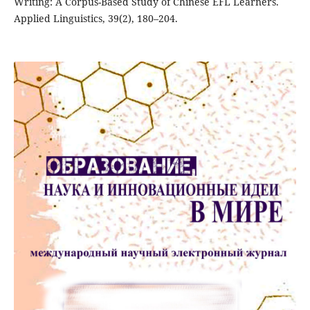
Writing: A Corpus-Based Study of Chinese EFL Learners.
Applied Linguistics, 39(2), 180–204.