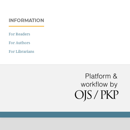
INFORMATION
For Readers
For Authors
For Librarians