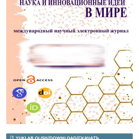
YUKLAB OLISH/DOWNLOAD/СКАЧАТЪ