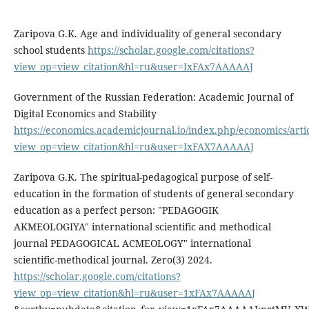
Zaripova G.K. Age and individuality of general secondary
school students
https://scholar.google.com/citations?
view_op=view_citation&hl=ru&user=IxFAx7AAAAAJ
Government of the Russian Federation: Academic Journal of
Digital Economics and Stability
https://economics.academicjournal.io/index.php/economics/artic
view_op=view_citation&hl=ru&user=IxFAX7AAAAAJ
Zaripova G.K. The spiritual-pedagogical purpose of self-
education in the formation of students of general secondary
education as a perfect person: "PEDAGOGIK
AKMEOLOGIYA" international scientific and methodical
journal PEDAGOGICAL ACMEOLOGY" international
scientific-methodical journal. Zero(3) 2024.
https://scholar.google.com/citations?
view_op=view_citation&hl=ru&user=1xFAx7AAAAAJ