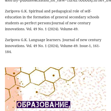
&sortby=pubdate&citation_for_view=1xFAx7AAAAAJ:nrtMV_X
Zaripova G.K. Spiritual and pedagogical role of self-
education in the formation of general secondary schools
students as perfect persons:Journal of new century
innovations. Vol. 49 No. 1 (2024). Volume-49.
Zaripova G.K. Language learners. Journal of new century
innovations. Vol. 49 No. 1 (2024), Volume-49. Issue-1, 161-
184.