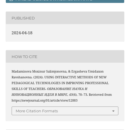
PUBLISHED
2024-04-18
HOW TO CITE
Madaminova Moxinur Salimjonovna, & Ergasheva Umidaxon
Ravshanovna. (2024). USING INTERACTIVE METHODS OF NEW
PEDAGOGICAL TECHNOLOGIES IN IMPROVING PROFESSIONAL
SKILLS OF TEACHERS.
ОБРАЗОВАНИЕ НАУКА И
ИННОВАЦИОННЫЕ ИДЕИ В МИРЕ
,
43
(6), 70–73. Retrieved from
https://newjournal.org/01/article/view/12883
More Citation Formats