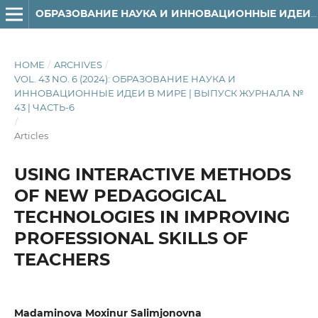
ОБРАЗОВАНИЕ НАУКА И ИННОВАЦИОННЫЕ ИДЕИ В МИРЕ
HOME
/
ARCHIVES
/
VOL. 43 NO. 6 (2024): ОБРАЗОВАНИЕ НАУКА И
ИННОВАЦИОННЫЕ ИДЕИ В МИРЕ | ВЫПУСК ЖУРНАЛА №
43 | ЧАСТЬ-6
/
Articles
USING INTERACTIVE METHODS
OF NEW PEDAGOGICAL
TECHNOLOGIES IN IMPROVING
PROFESSIONAL SKILLS OF
TEACHERS
Madaminova Moxinur Salimjonovna