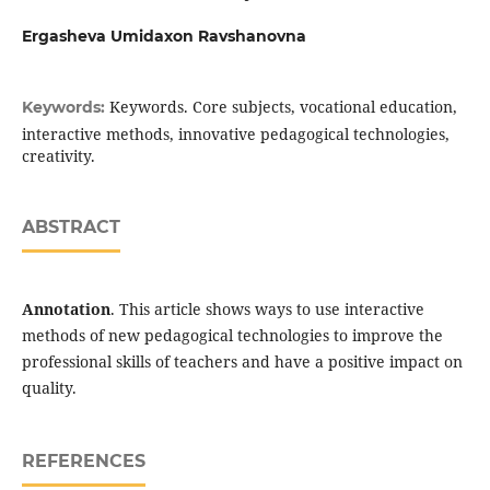
Ergasheva Umidaxon Ravshanovna
Keywords. Core subjects, vocational education,
Keywords:
interactive methods, innovative pedagogical technologies,
creativity.
ABSTRACT
Annotation
. This article shows ways to use interactive
methods of new pedagogical technologies to improve the
professional skills of teachers and have a positive impact on
quality.
REFERENCES