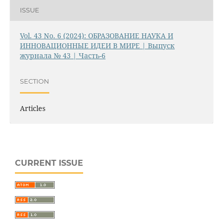
ISSUE
Vol. 43 No. 6 (2024): ОБРАЗОВАНИЕ НАУКА И
ИННОВАЦИОННЫЕ ИДЕИ В МИРЕ | Выпуск
журнала № 43 | Часть-6
SECTION
Articles
CURRENT ISSUE