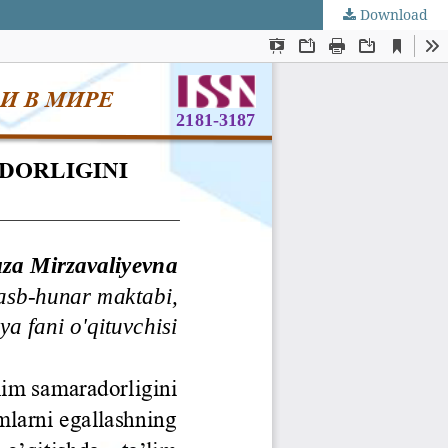
Download