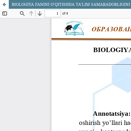
BIOLOGIYA FANINI O’QITISHDA TA’LIM SAMARADORLIGINI