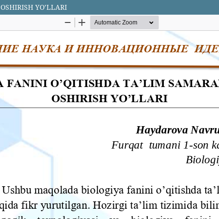
 OSHIRISH YO’LLARI