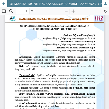
OLMANING MONILIOZ KASALLIGIGA QARSHI ZAMONAVIY KURASH CHORALARINI OLIB BORISH