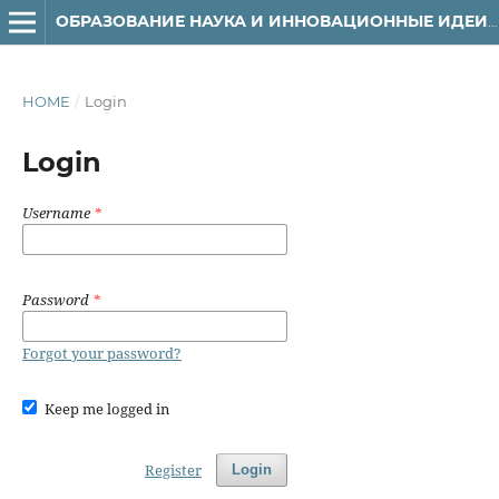
ОБРАЗОВАНИЕ НАУКА И ИННОВАЦИОННЫЕ ИДЕИ В МИРЕ
HOME
/
Login
Login
Username
*
Password
*
Forgot your password?
Keep me logged in
Register
Login