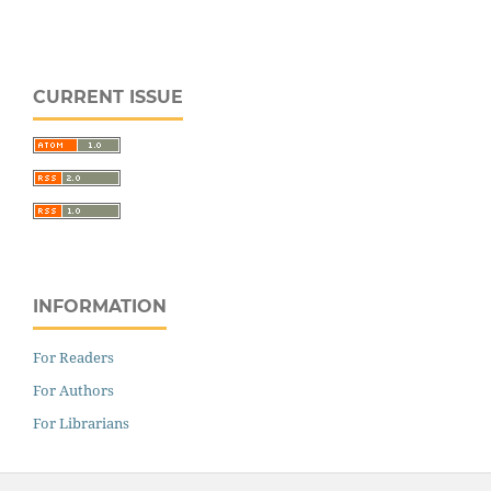
CURRENT ISSUE
INFORMATION
For Readers
For Authors
For Librarians