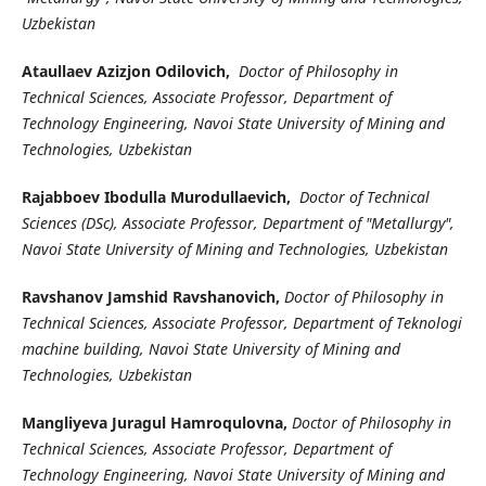
Uzbekistan
Ataullaev Azizjon Odilovich,
Doctor of Philosophy in
Technical Sciences, Associate Professor, Department of
Technology Engineering, Navoi State University of Mining and
Technologies, Uzbekistan
Rajabboev Ibodulla Murodullaevich,
Doctor of Technical
Sciences (DSc), Associate Professor, Department of "Metallurgy",
Navoi State University of Mining and Technologies, Uzbekistan
Ravshanov Jamshid Ravshanovich,
Doctor of Philosophy in
Technical Sciences, Associate Professor, Department of Teknologi
machine building, Navoi State University of Mining and
Technologies, Uzbekistan
Mangliyeva Juragul Hamroqulovna,
Doctor of Philosophy in
Technical Sciences, Associate Professor, Department of
Technology Engineering, Navoi State University of Mining and