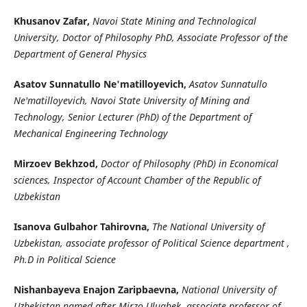
Khusanov Zafar,
Navoi State Mining and Technological
University, Doctor of Philosophy PhD, Associate Professor of the
Department of General Physics
Asatov Sunnatullo Ne'matilloyevich,
Asatov Sunnatullo
Ne'matilloyevich, Navoi State University of Mining and
Technology, Senior Lecturer (PhD) of the Department of
Mechanical Engineering Technology
Mirzoev Bekhzod,
Doctor of Philosophy (PhD) in Economical
sciences, Inspector of Account Chamber of the Republic of
Uzbekistan
Isanova Gulbahor Tahirovna,
The National University of
Uzbekistan, associate professor of Political Science department ,
Ph.D in Political Science
Nishanbayeva Enajon Zaripbaevna,
National University of
Uzbekistan named after Mirzo Ulugbek, associate professor of