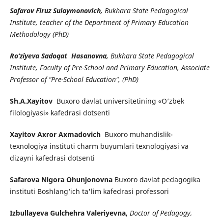
Safarov Firuz Sulaymonovich,
Bukhara State Pedagogical
Institute, teacher of the Department of Primary Education
Methodology (PhD)
Ro‘ziyeva Sadoqat Hasanovna,
Bukhara State Pedagogical
Institute, Faculty of Pre-School and Primary Education, Associate
Professor of "Pre-School Education", (PhD)
Sh.A.Xayitov
Buxoro davlat universitetining «O‘zbek
filologiyasi» kafedrasi dotsenti
Xayitov Axror Axmadovich
Buxoro muhandislik-
texnologiya instituti charm buyumlari texnologiyasi va
dizayni kafedrasi dotsenti
Safarova Nigora Ohunjonovna
Buxoro davlat pedagogika
instituti Boshlang‘ich ta'lim kafedrasi professori
Izbullayeva Gulchehra Valeriyevna,
Doctor of Pedagogy,