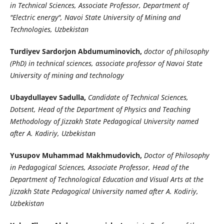
in Technical Sciences, Associate Professor, Department of
"Electric energy", Navoi State University of Mining and
Technologies, Uzbekistan
Turdiyev Sardorjon Abdumuminovich,
doctor of philosophy
(PhD) in technical sciences, associate professor of Navoi State
University of mining and technology
Ubaydullayev Sadulla,
Candidate of Technical Sciences,
Dotsent, Head of the Department of Physics and Teaching
Methodology of Jizzakh State Pedagogical University named
after A. Kadiriy, Uzbekistan
Yusupov Muhammad Makhmudovich,
Doctor of Philosophy
in Pedagogical Sciences, Associate Professor, Head of the
Department of Technological Education and Visual Arts at the
Jizzakh State Pedagogical University named after A. Kodiriy,
Uzbekistan