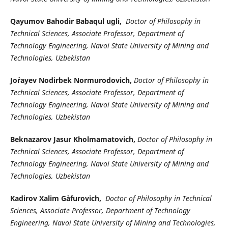
Qayumov Bahodir Babaqul ugli,
Doctor of Philosophy in
Technical Sciences, Associate Professor, Department of
Technology Engineering, Navoi State University of Mining and
Technologies, Uzbekistan
Jo`rayev Nodirbek Normurodovich,
Doctor of Philosophy in
Technical Sciences, Associate Professor, Department of
Technology Engineering, Navoi State University of Mining and
Technologies, Uzbekistan
Beknazarov Jasur Kholmamatovich,
Doctor of Philosophy in
Technical Sciences, Associate Professor, Department of
Technology Engineering, Navoi State University of Mining and
Technologies, Uzbekistan
Kadirov Xalim G`afurovich,
Doctor of Philosophy in Technical
Sciences, Associate Professor, Department of Technology
Engineering, Navoi State University of Mining and Technologies,