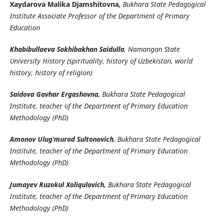
Xaydarova Malika Djamshitovna,
Bukhara State Pedagogical
Institute Associate Professor of the Department of Primary
Education
Khabibullaeva Sokhibakhan Saidulla
, Namangan State
University History (spirituality, history of Uzbekistan, world
history, history of religion)
Saidova Gavhar Ergashovna,
Bukhara State Pedagogical
Institute, teacher of the Department of Primary Education
Methodology (PhD)
Amonov Ulug‘murod Sultonovich,
Bukhara State Pedagogical
Institute, teacher of the Department of Primary Education
Methodology (PhD)
Jumayev Ruzokul Xoliqulovich,
Bukhara State Pedagogical
Institute, teacher of the Department of Primary Education
Methodology (PhD)