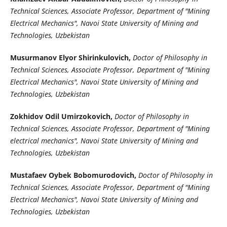
Technical Sciences, Associate Professor, Department of "Mining
Electrical Mechanics", Navoi State University of Mining and
Technologies, Uzbekistan
Musurmanov Elyor Shirinkulovich,
Doctor of Philosophy in
Technical Sciences, Associate Professor, Department of "Mining
Electrical Mechanics", Navoi State University of Mining and
Technologies, Uzbekistan
Zokhidov Odil Umirzokovich,
Doctor of Philosophy in
Technical Sciences, Associate Professor, Department of "Mining
electrical mechanics", Navoi State University of Mining and
Technologies, Uzbekistan
Mustafaev Oybek Bobomurodovich,
Doctor of Philosophy in
Technical Sciences, Associate Professor, Department of "Mining
Electrical Mechanics", Navoi State University of Mining and
Technologies, Uzbekistan