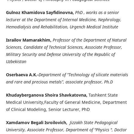
Gulnoz Khamidova Sayfidinovna,
PhD , works as a senior
lecturer at the Department of Internal Medicine, Nephrology,
Hemodialysis and Rehabilitation, Urgench Medical Institute
Israilov Mamarakhim,
Professor of the Department of Natural
Sciences, Candidate of Technical Sciences, Associate Professor,
Military Security and Defense University of the Republic of
Uzbekistan
Oserbaeva A.K.-
Department of “Technology of silicate materials
and rare and precious metals”, associate professor, Ph.D
Khudayberganova Shoira Shavkatovna,
Tashkent State
Medical University,Faculty of General Medicine, Department
of Clinical Modeling, Senior Lecturer, PhD
Xamdamov Begali Isroilovich,
Jizzakh State Pedagogical
University, Associate Professor, Department of "Physics ", Doctor