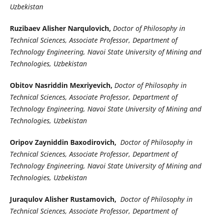
Uzbekistan
Ruzibaev Alisher Narqulovich,
Doctor of Philosophy in
Technical Sciences, Associate Professor, Department of
Technology Engineering, Navoi State University of Mining and
Technologies, Uzbekistan
Obitov Nasriddin Mexriyevich,
Doctor of Philosophy in
Technical Sciences, Associate Professor, Department of
Technology Engineering, Navoi State University of Mining and
Technologies, Uzbekistan
Oripov Zayniddin Baxodirovich,
Doctor of Philosophy in
Technical Sciences, Associate Professor, Department of
Technology Engineering, Navoi State University of Mining and
Technologies, Uzbekistan
Juraqulov Alisher Rustamovich,
Doctor of Philosophy in
Technical Sciences, Associate Professor, Department of