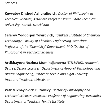
Sciences
Kuvvatov Dilshod Ashuralievich,
Doctor of Philosophy in
Technical Sciences, Associate Professor Karshi State Technical
University, Karshi, Uzbekistan
Safarov Yodgorjon Toyirovich,
Tashkent Institute of Chemical
Technology, Faculty of Chemical Engineering, Associate
Professor of the “Chemistry” Department, PhD (Doctor of
Philosophy) in Technical Sciences
Artikbayeva Nozima Mumindjanovna
(TITLI/PhD), Academic
Degree: Senior Lecturer, Department of Apparel Technology and
Digital Engineering, Tashkent Textile and Light Industry
Institute. Tashkent, Uzbekistan
Petr Mikhaylovich Butovsky,
Doctor of Philosophy and
Technical Sciences, Associate Professor of Engineering Mechanics
Department of Tashkent Textile Institute