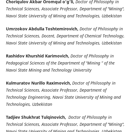
Choriqulov Akbar Oromqul o‘g‘li,
Doctor of Philosophy in
Technical Sciences, Associate Professor, Department of "Mining",
Navoi State University of Mining and Technologies, Uzbekistan
Umrzokov Abdulla Toshtemirovich,
Doctor of Philosophy in
Technical Sciences, Docent, Department of Chemical Technology,
Navoi State University of Mining and Technologies, Uzbekistan
Rashidov Khurshid Karimovich,
Doctor of Philosophy in
Pedagogical Sciences of the Department of “Mining ” of the
Navoi State Mining and Technology University
Kulmuratov Nurillo Raximovich,
Doctor of Philosophy in
Technical Sciences, Associate Professor, Department of
Technology Engineering, Navoi State University of Mining and
Technologies, Uzbekistan
Tadjiev Shukhrat Tulqinovich,
Doctor of Philosophy in
Technical Sciences, Associate Professor, Department of "Mining",
Navoi State University of Mining and Technologies, Uzbekistan