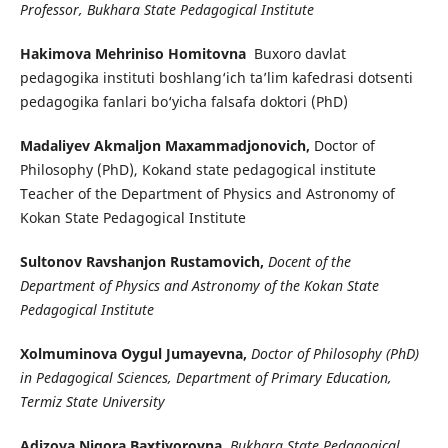
Professor, Bukhara State Pedagogical Institute
Hakimova Mehriniso Homitovna
Buxoro davlat
pedagogika instituti boshlang‘ich ta’lim kafedrasi dotsenti
pedagogika fanlari bo‘yicha falsafa doktori (PhD)
Madaliyev Akmaljon Maxammadjonovich,
Doctor of
Philosophy (PhD), Kokand state pedagogical institute
Teacher of the Department of Physics and Astronomy of
Kokan State Pedagogical Institute
Sultonov Ravshanjon Rustamovich,
Docent of the
Department of Physics and Astronomy of the Kokan State
Pedagogical Institute
Xolmuminova Oygul Jumayevna,
Doctor of Philosophy (PhD)
in Pedagogical Sciences, Department of Primary Education,
Termiz State University
Adizova Nigora Baxtiyorovna,
Bukhara State Pedagogical