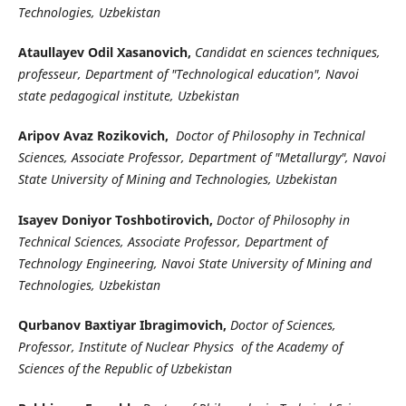
Technologies, Uzbekistan
Ataullayev Odil Xasanovich,
Candidat en sciences techniques,
professeur, Department of "Technological education", Navoi
state pedagogical institute, Uzbekistan
Aripov Avaz Rozikovich,
Doctor of Philosophy in Technical
Sciences, Associate Professor, Department of "Metallurgy", Navoi
State University of Mining and Technologies, Uzbekistan
Isayev Doniyor Toshbotirovich,
Doctor of Philosophy in
Technical Sciences, Associate Professor, Department of
Technology Engineering, Navoi State University of Mining and
Technologies, Uzbekistan
Qurbanov Baxtiyar Ibragimovich,
Doctor of Sciences,
Professor, Institute of Nuclear Physics of the Academy of
Sciences of the Republic of Uzbekistan