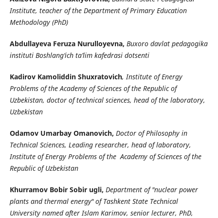
Institute, teacher of the Department of Primary Education
Methodology (PhD)
Abdullayeva Feruza Nurulloyevna,
Buxoro davlat pedagogika
instituti Boshlang‘ich ta’lim kafedrasi dotsenti
Kadirov Kamoliddin Shuxratovich
, Institute of Energy
Problems of the Academy of Sciences of the Republic of
Uzbekistan, doctor of technical sciences, head of the laboratory,
Uzbekistan
Odamov Umarbay Omanovich,
Doctor of Philosophy in
Technical Sciences, Leading researcher, head of laboratory,
Institute of Energy Problems of the Academy of Sciences of the
Republic of Uzbekistan
Khurramov Bobir Sobir ugli,
Department of "nuclear power
plants and thermal energy" of Tashkent State Technical
University named after Islam Karimov, senior lecturer, PhD,