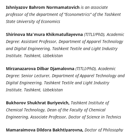
Ishniyazov Bahrom Normamatovich
is an associate
professor of the department of "Econometrics" of the Tashkent
State University of Economics
Shirinova Ma’mura Khikmatullayevna
(TITLI/PhD), Academic
Degree: Assistant Professor, Department of Apparel Technology
and Digital Engineering, Tashkent Textile and Light Industry
Institute. Tashkent, Uzbekistan
Mirzanazarova Dilbar Djamalovna
(TITLI/PhD), Academic
Degree: Senior Lecturer, Department of Apparel Technology and
Digital Engineering, Tashkent Textile and Light Industry
Institute. Tashkent, Uzbekistan
Bukhorov Shukhrat Buriyevich,
Tashkent Institute of
Chemical Technology, Dean of the Faculty of Chemical
Engineering, Associate Professor, Doctor of Science in Technics
Mamaraimova Dildora Bakhtiyarovna,
Doctor of Philosophy