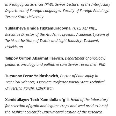
in Pedagogical Sciences (PhD), Senior Lecturer of the Interfaculty
Department of Foreign Languages, Faculty of Foreign Philology,
Termez State University
Yuldasheva Umida Tuхtamuradovna,
(TITLI AL/ PhD),
Executive Director of the Academic Lyceum, Academic Lyceum of
Tashkent Institute of Textile and Light Industry ,Tashkent,
Uzbekistan
Talipov Orifjon Absamatillaevich,
Department of oncology,
pediatric oncology and palliative care Senior researcher, PhD
Tursunov Feruz Yoʻldoshovich,
Doctor of Philosophy in
Technical Sciences, Associate Professor Karshi State Technical
University, Karshi, Uzbekistan
Xamidullayev Toxir Xamidulla o‘g‘li,
Head of the laboratory
for selection of grain and legume crops and seed production of
the Tashkent Scientific Experimental Station of the Research