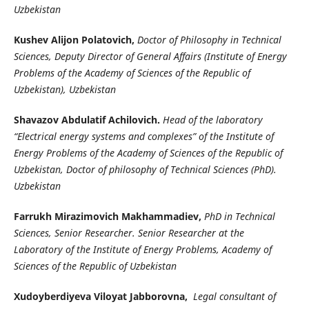
Uzbekistan
Kushev Alijon Polatovich,
Doctor of Philosophy in Technical
Sciences, Deputy Director of General Affairs (Institute of Energy
Problems of the Academy of Sciences of the Republic of
Uzbekistan), Uzbekistan
Shavazov Abdulatif Achilovich.
Head of the laboratory
“Electrical energy systems and complexes” of the Institute of
Energy Problems of the Academy of Sciences of the Republic of
Uzbekistan, Doctor of philosophy of Technical Sciences (PhD).
Uzbekistan
Farrukh Mirazimovich Makhammadiev,
PhD in Technical
Sciences, Senior Researcher. Senior Researcher at the
Laboratory of the Institute of Energy Problems, Academy of
Sciences of the Republic of Uzbekistan
Xudoyberdiyeva Viloyat Jabborovna,
Legal consultant of