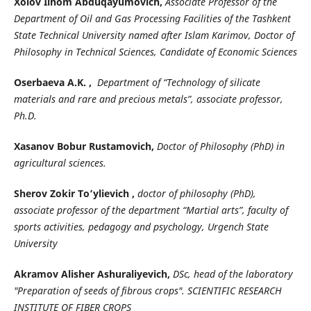
Xolov Ilhom Abduqayumovich,
Associate Professor of the
Department of Oil and Gas Processing Facilities of the Tashkent
State Technical University named after Islam Karimov, Doctor of
Philosophy in Technical Sciences, Candidate of Economic Sciences
Oserbaeva A.K. ,
Department of “Technology of silicate
materials and rare and precious metals”, associate professor,
Ph.D.
Xasanov Bobur Rustamovich,
Doctor of Philosophy (PhD) in
agricultural sciences.
Sherov Zokir To’ylievich ,
doctor of philosophy (PhD),
associate professor of the department “Martial arts”, faculty of
sports activities, pedagogy and psychology, Urgench State
University
Akramov Alisher Ashuraliyevich,
DSc, head of the laboratory
"Preparation of seeds of fibrous crops". SCIENTIFIC RESEARCH
INSTITUTE OF FIBER CROPS