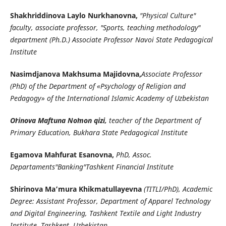
Shakhriddinova Laylo Nurkhanovna,
"Physical Culture"
faculty, associate professor, "Sports, teaching methodology"
department (Ph.D.) Associate Professor Navoi State Pedagogical
Institute
Nasimdjanova Makhsuma Majidovna,
Associate Professor
(PhD) of the Department of «Psychology of Religion and
Pedagogy» of the International Islamic Academy of Uzbekistan
Oʼrinova Maftuna Noʼmon qizi,
teacher of the Department of
Primary Education, Bukhara State Pedagogical Institute
Egamova Mahfurat Esanovna,
PhD, Assoc.
Departaments"Banking"Tashkent Financial Institute
Shirinova Ma’mura Khikmatullayevna
(TITLI/PhD), Academic
Degree: Assistant Professor, Department of Apparel Technology
and Digital Engineering, Tashkent Textile and Light Industry
Institute. Tashkent, Uzbekistan