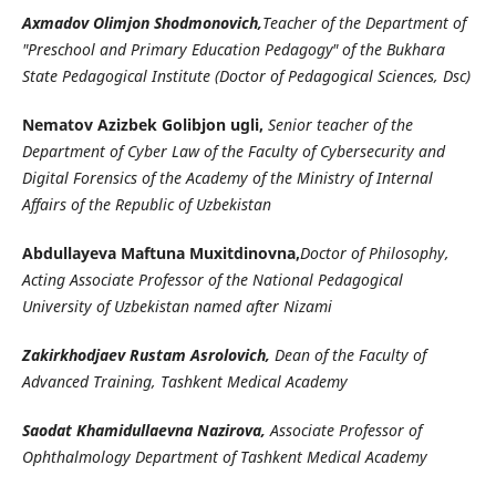
Axmadov Olimjon Shodmonovich,
Teacher of the Department of
"Preschool and Primary Education Pedagogy" of the Bukhara
State Pedagogical Institute (Doctor of Pedagogical Sciences, Dsc)
Nematov Azizbek Golibjon ugli,
Senior teacher of the
Department of Cyber Law of the Faculty of Cybersecurity and
Digital Forensics of the Academy of the Ministry of Internal
Affairs of the Republic of Uzbekistan
Abdullayeva Maftuna Muxitdinovna,
Doctor of Philosophy,
Acting Associate Professor of the National Pedagogical
University of Uzbekistan named after Nizami
Zakirkhodjaev Rustam Asrolovich,
Dean of the Faculty of
Advanced Training, Tashkent Medical Academy
Saodat Khamidullaevna Nazirova,
Associate Professor of
Ophthalmology Department of Tashkent Medical Academy