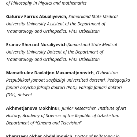
of Philosophy in Physics and mathematics
Gafurov Farrux Abualiyevich,
Samarkand State Medical
University University Assistent of the Department of
Traumatology and Orthopedics, PhD. Uzbekistan
Eranov Sherzod Nuraliyevich,
Samarkand State Medical
University University Dotsent of the Department of
Traumatology and Orthopedics, PhD. Uzbekistan
Mamatkulov Davlatjon Maxamatjonovich,
O‘zbekiston
Respublikasi Jamoat xavfsizligi universiteti dotsenti, Pedagogika
fanlari bo‘yicha falsafa doktori (PhD), Falsafa fanlari doktori
(DSc), dotsent
Akhmetjanova Mokhinur,
Junior Researcher, Institute of Art
History, Academy of Sciences of the Republic of Uzbekistan,
Department of "Cinema and Television"
Khamzaev Akbar Abdalimovich,
Doctor of Philosophy in