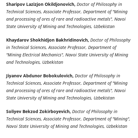
Sharipov Lazizjon Okildjonovich,
Doctor of Philosophy in
Technical Sciences, Associate Professor, Department of "Mining
and processing of ores of rare and radioactive metals", Navoi
State University of Mining and Technologies, Uzbekistan
Khaydarov Shokhidjon Bakhridinovich,
Doctor of Philosophy
in Technical Sciences, Associate Professor, Department of
"Mining Electrical Mechanics", Navoi State University of Mining
and Technologies, Uzbekistan
Jiyanov Abdunor Bobokulovich,
Doctor of Philosophy in
Technical Sciences, Associate Professor, Department of "Mining
and processing of ores of rare and radioactive metals", Navoi
State University of Mining and Technologies, Uzbekistan
Soliyev Bekzod Zokirboyevich,
Doctor of Philosophy in
Technical Sciences, Associate Professor, Department of "Mining",
Navoi State University of Mining and Technologies, Uzbekistan