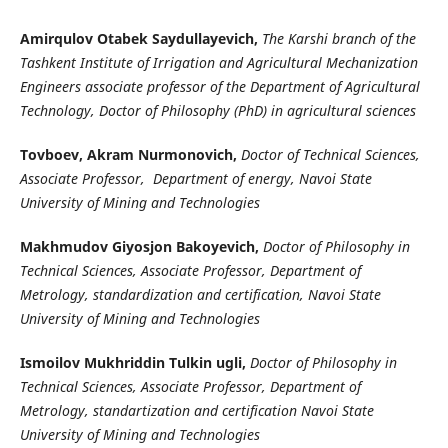
Amirqulov Otabek Saydullayevich,
The Karshi branch of the
Tashkent Institute of Irrigation and Agricultural Mechanization
Engineers associate professor of the Department of Agricultural
Technology, Doctor of Philosophy (PhD) in agricultural sciences
Tovboev, Akram Nurmonovich,
Doctor of Technical Sciences,
Associate Professor, Department of energy, Navoi State
University of Mining and Technologies
Makhmudov Giyosjon Bakoyevich,
Doctor of Philosophy in
Technical Sciences, Associate Professor, Department of
Metrology, standardization and certification, Navoi State
University of Mining and Technologies
Ismoilov Mukhriddin Tulkin ugli,
Doctor of Philosophy in
Technical Sciences, Associate Professor, Department of
Metrology, standartization and certification Navoi State
University of Mining and Technologies