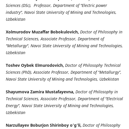
Sciences (DSc), Professor, Department of "Electric power
industry", Navoi State University of Mining and Technologies,
Uzbekistan
Xolmurodov Muzaffar Bobokulovich,
Doctor of Philosophy in
Technical Sciences, Associate Professor, Department of
"Metallurgy", Navoi State University of Mining and Technologies,
Uzbekistan
Toshev Oybek Elmurodovich,
Doctor of Philosophy Technical
Sciences (PhD), Associate Professor, Department of “Metallurgy”,
Navoi State University of Mining and Technologies, Uzbekistan
Shayumova Zamira Mustafayevna,
Doctor of Philosophy in
Technical Sciences, Associate Professor, Department of "Electrical
Energy", Navoi State University of Mining and Technologies,
Uzbekistan
Narzullayev Boburjon Shirinboy o’g’li,
Doctor of Philosophy