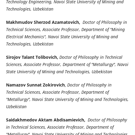
Technology Engineering, Navoi State University of Mining and
Technologies, Uzbekistan
Makhmudov Sherzod Azamatovich,
Doctor of Philosophy in
Technical Sciences, Associate Professor, Department of "Mining
Electrical Mechanics", Navoi State University of Mining and
Technologies, Uzbekistan
Sirojov Talant Tolibovich,
Doctor of Philosophy in Technical
Sciences, Associate Professor, Department of "Metallurgy", Navoi
State University of Mining and Technologies, Uzbekistan
Namazov Sunnat Zokirovich
,
Doctor of Philosophy in
Technical Sciences, Associate Professor, Department of
"Metallurgy", Navoi State University of Mining and Technologies,
Uzbekistan
Saidakhmedov Aktam Abdisamievich,
Doctor of Philosophy
in Technical Sciences, Associate Professor, Department of
"Metallurgy", Navoi State University of Mining and Technologies,