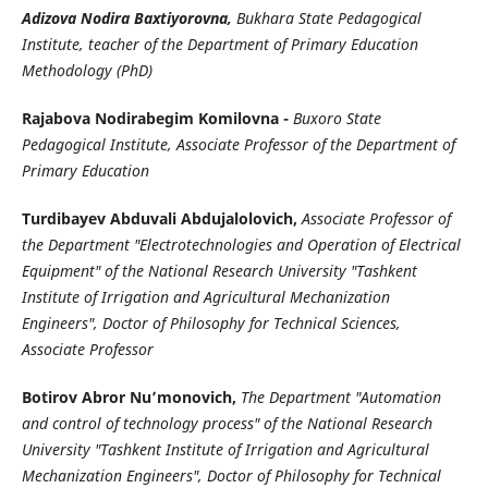
Adizova Nodira Baxtiyorovna,
Bukhara State Pedagogical
Institute, teacher of the Department of Primary Education
Methodology (PhD)
Rajabova Nodirabegim Komilovna -
Buxoro State
Pedagogical Institute, Associate Professor of the Department of
Primary Education
Turdibayev Abduvali Abdujalolovich,
Associate Professor of
the Department "Electrotechnologies and Operation of Electrical
Equipment" of the National Research University "Tashkent
Institute of Irrigation and Agricultural Mechanization
Engineers", Doctor of Philosophy for Technical Sciences,
Associate Professor
Botirov Abror Nu’monovich,
The Department "Automation
and control of technology process" of the National Research
University "Tashkent Institute of Irrigation and Agricultural
Mechanization Engineers", Doctor of Philosophy for Technical