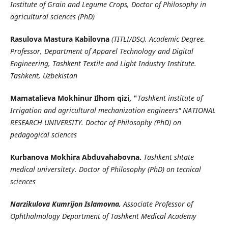
Institute of Grain and Legume Crops, Doctor of Philosophy in
agricultural sciences (PhD)
Rasulova Mastura Kabilovna
(TITLI/DSc), Academic Degree,
Professor, Department of Apparel Technology and Digital
Engineering, Tashkent Textile and Light Industry Institute.
Tashkent, Uzbekistan
Mamatalieva Mokhinur Ilhom qizi, "
Tashkent institute of
Irrigation and agricultural mechanization engineers" NATIONAL
RESEARCH UNIVERSITY. Doctor of Philosophy (PhD) on
pedagogical sciences
Кurbanova Mokhira Abduvahabovna.
Tashkent shtate
medical universitety. Doctor of Philosophy (PhD) on tecnical
sciences
Narzikulova Kumrijon Islamovna,
Associate Professor of
Ophthalmology Department of Tashkent Medical Academy