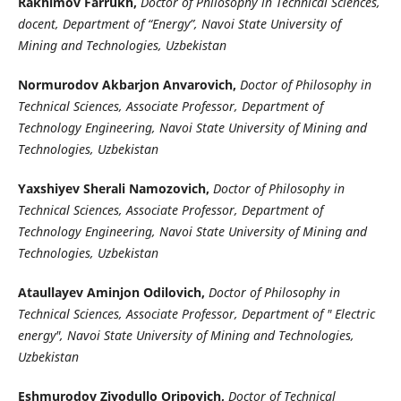
Rakhimov Farrukh,
Doctor of Philosophy in Technical Sciences,
docent, Department of “Energy”, Navoi State University of
Mining and Technologies, Uzbekistan
Normurodov Akbarjon Anvarovich,
Doctor of Philosophy in
Technical Sciences, Associate Professor, Department of
Technology Engineering, Navoi State University of Mining and
Technologies, Uzbekistan
Yaxshiyev Sherali Namozovich,
Doctor of Philosophy in
Technical Sciences, Associate Professor, Department of
Technology Engineering, Navoi State University of Mining and
Technologies, Uzbekistan
Ataullayev Aminjon Odilovich,
Doctor of Philosophy in
Technical Sciences, Associate Professor, Department of " Electric
energy", Navoi State University of Mining and Technologies,
Uzbekistan
Eshmurodov Ziyodullo Oripovich,
Doctor of Technical