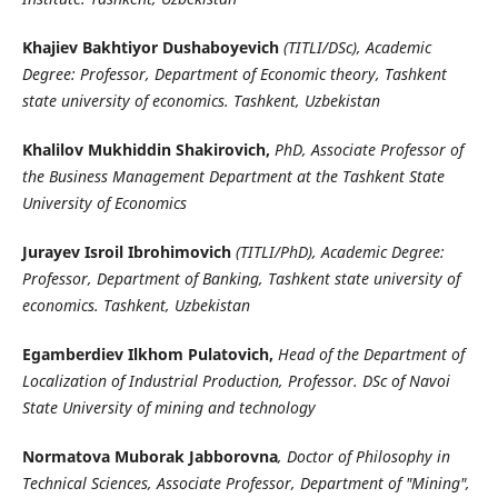
Khajiev Bakhtiyor Dushaboyevich
(TITLI/DSc), Academic
Degree: Professor, Department of Economic theory, Tashkent
state university of economics. Tashkent, Uzbekistan
Khalilov Mukhiddin Shakirovich,
PhD, Associate Professor of
the Business Management Department at the Tashkent State
University of Economics
Jurayev Isroil Ibrohimovich
(TITLI/PhD), Academic Degree:
Professor, Department of Banking, Tashkent state university of
economics. Tashkent, Uzbekistan
Egamberdiev Ilkhom Pulatovich,
Head of the Department of
Localization of Industrial Production, Professor. DSc of Navoi
State University of mining and technology
Normatova Muborak Jabborovna
, Doctor of Philosophy in
Technical Sciences, Associate Professor, Department of "Mining",