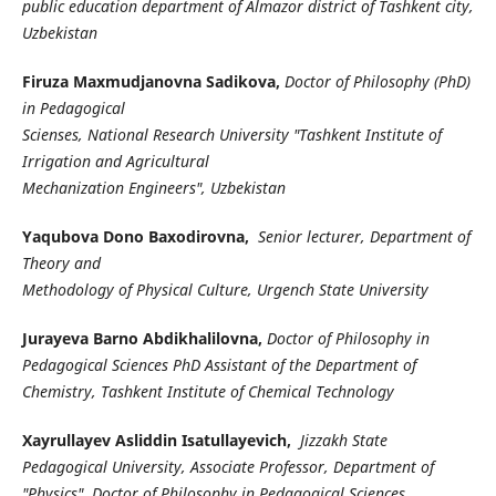
public education department of Almazor district of Tashkent city,
Uzbekistan
Firuza Maxmudjanovna Sadikova,
Doctor of Philosophy (PhD)
in Pedagogical
Scienses, National Research University "Tashkent Institute of
Irrigation and Agricultural
Mechanization Engineers", Uzbekistan
Yaqubova Dono Baxodirovna,
Senior lecturer, Department of
Theory and
Methodology of Physical Culture, Urgench State University
Jurayeva Barno Abdikhalilovna,
Doctor of Philosophy in
Pedagogical Sciences PhD Assistant of the Department of
Chemistry, Tashkent Institute of Chemical Technology
Xayrullayev Asliddin Isatullayevich,
Jizzakh State
Pedagogical University, Associate Professor, Department of
"Physics", Doctor of Philosophy in Pedagogical Sciences