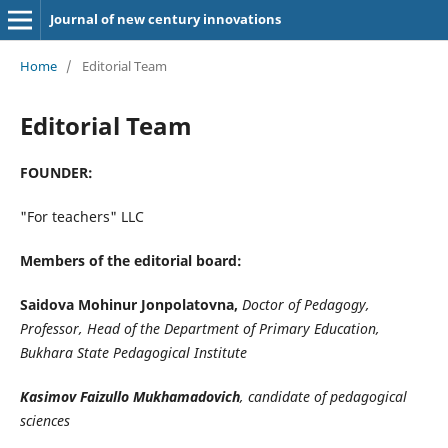
Journal of new century innovations
Home
/
Editorial Team
Editorial Team
FOUNDER:
"For teachers" LLC
Members of the editorial board:
Saidova Mohinur Jonpolatovna,
Doctor of Pedagogy,
Professor, Head of the Department of Primary Education,
Bukhara State Pedagogical Institute
Kasimov Faizullo Mukhamadovich
,
candidate of pedagogical
sciences