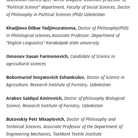
"Political Science" department, Faculty of Social Sciences, Doctor
of Philosophy in Political Sciences (PhD) Uzbekistan
Khadjieva Dilbar Tadjimuratovna,
Doctor of Philosophy(PhD)
in Philological sciences,Associate Professor, Department of
"English Linguistics" Karakalpak state university
Omonov Xasan Farmonovich,
Candidate of Science in
agricultural sciences
Bobomurod Inoyatovich Eshankulov,
Doctor of Science in
Agriculture, Research Institute of Forestry, Uzbekistan
Arabov Saidqul Amirovich,
Doctor of philosophy Biological
Science, Research Institute of Forestry, Uzbekistan
Butovskiy Petr Mixaylovich,
Doctor of Philosophy and
Technical Sciences, Associate Professor of the Department of
Engineering Mechanics, Tashkent Textile Institute