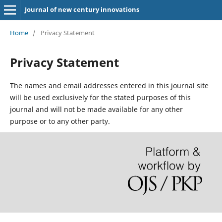
Journal of new century innovations
Home
/
Privacy Statement
Privacy Statement
The names and email addresses entered in this journal site
will be used exclusively for the stated purposes of this
journal and will not be made available for any other
purpose or to any other party.