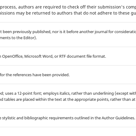
process, authors are required to check off their submission's compl
issions may be returned to authors that do not adhere to these gu
 been previously published, nor is it before another journal for considerati
ents to the Editor).
 in OpenOffice, Microsoft Word, or RTF document file format.
for the references have been provided.
ed; uses a 12-point font; employs italics, rather than underlining (except wi
 and tables are placed within the text at the appropriate points, rather than at
 stylistic and bibliographic requirements outlined in the Author Guidelines.