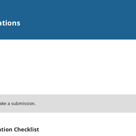
ations
ake a submission.
tion Checklist