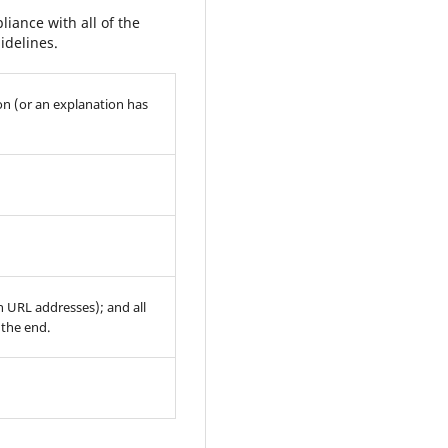
iance with all of the
idelines.
on (or an explanation has
th URL addresses); and all
 the end.