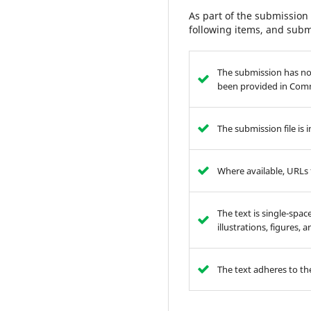
As part of the submission 
following items, and subm
The submission has not
been provided in Comm
The submission file is
Where available, URLs 
The text is single-spac
illustrations, figures,
The text adheres to the