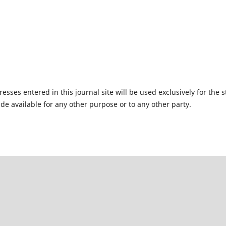
ses entered in this journal site will be used exclusively for the s
de available for any other purpose or to any other party.