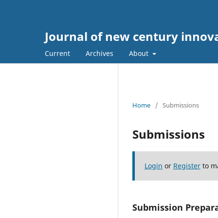
Journal of new century innov
Current
Archives
About
Home
/
Submissions
Submissions
Login
or
Register
to m
Submission Prepara