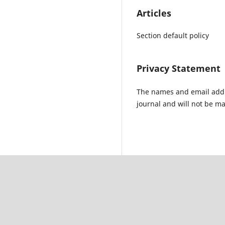
Articles
Section default policy
Privacy Statement
The names and email addres
journal and will not be ma