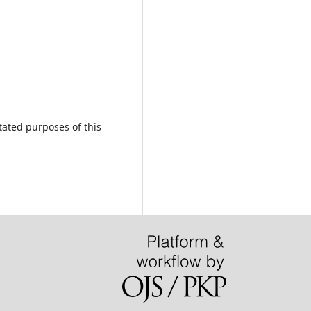
tated purposes of this