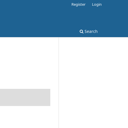
Register
Login
Search