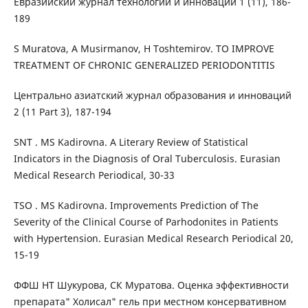
Евразийский журнал технологий и инноваций 1 (11), 186-
189
S Muratova, A Musirmanov, H Toshtemirov. TO IMPROVE
TREATMENT OF CHRONIC GENERALIZED PERIODONTITIS
Центрально азиатский журнал образования и инноваций
2 (11 Part 3), 187-194
SNT . MS Kadirovna. A Literary Review of Statistical
Indicators in the Diagnosis of Oral Tuberculosis. Eurasian
Medical Research Periodical, 30-33
TSO . MS Kadirovna. Improvements Prediction of The
Severity of the Clinical Course of Pаrhodonites in Patients
with Hypertension. Eurasian Medical Research Periodical 20,
15-19
ФФШ НТ Шукурова, СК Муратова. Оценка эффективности
препарата" Холисал" гель при местном консервативном