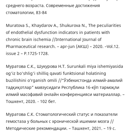
среднего возраста. Современные достижения
стоматологии, 83-84
Muratova S., Khaydarov A., Shukurova N., The peculiarities
of endothelial dysfunction indicators in patients with
chronic brain ischemia //International Journal of
Pharmaceutical research. – apr-jun (АКШ) – 2020. –Vol.12.
issue 2 – P.1725-1728.
Муратова С.К., Шукурова Н.Т. Surunkali miya ishemiyasida
og'iz bo'shlig'i shilliq qavati funktsional holatining
buzilishini o’rganish omili //“Ўзбекистонда илмий-амалий
тадқиқотлар” мавзусидаги Республика 16-кўп тармоқли
илмий масофавий онлайн конференцияси материаллар. –
Тошкент, 2020. - 102 бет.
Муратова С.К. Стоматологический статус и показатели
гемостаза у больных с хронической ишемии мозга //
Методические рекомендации. – Ташкент, 2021. – 19 с.