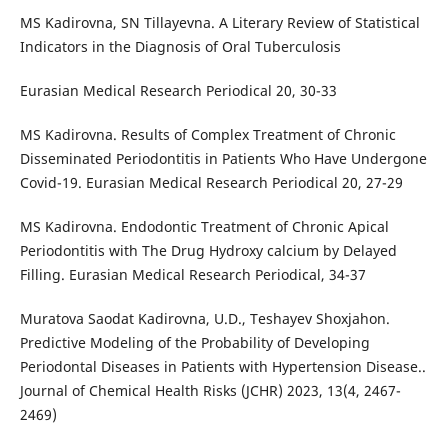
MS Kadirovna, SN Tillayevna. A Literary Review of Statistical
Indicators in the Diagnosis of Oral Tuberculosis
Eurasian Medical Research Periodical 20, 30-33
MS Kadirovna. Results of Complex Treatment of Chronic
Disseminated Periodontitis in Patients Who Have Undergone
Covid-19. Eurasian Medical Research Periodical 20, 27-29
MS Kadirovna. Endodontic Treatment of Chronic Apical
Periodontitis with The Drug Hydroxy calcium by Delayed
Filling. Eurasian Medical Research Periodical, 34-37
Muratova Saodat Kadirovna, U.D., Teshayev Shoxjahon.
Predictive Modeling of the Probability of Developing
Periodontal Diseases in Patients with Hypertension Disease..
Journal of Chemical Health Risks (JCHR) 2023, 13(4, 2467-
2469)