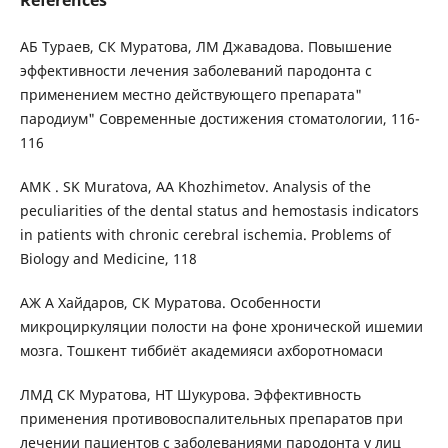
References
АБ Тураев, СК Муратова, ЛМ Джавадова. Повышение
эффективности лечения заболеваний пародонта с
применением местно действующего препарата"
пародиум" Современные достижения стоматологии, 116-
116
AMK . SK Muratova, AA Khozhimetov. Analysis of the
peculiarities of the dental status and hemostasis indicators
in patients with chronic cerebral ischemia. Problems of
Biology and Medicine, 118
АЖ А Хайдаров, СК Муратова. Особенности
микроциркуляции полости на фоне хронической ишемии
мозга. Тошкент тиббиёт академияси ахборотномаси
ЛМД СК Муратова, НТ Шукурова. Эффективность
применения противовоспалительных препаратов при
лечении пациентов с заболеваниями пародонта у лиц