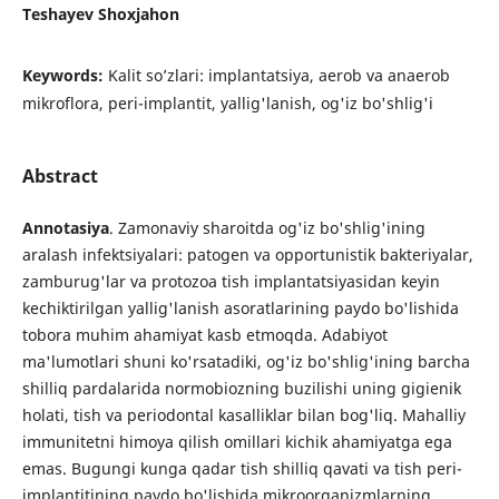
Teshayev Shoxjahon
Keywords:
Kalit so’zlari: implantatsiya, aerob va anaerob
mikroflora, peri-implantit, yallig'lanish, og'iz bo'shlig'i
Abstract
Annotasiya
. Zamonaviy sharoitda og'iz bo'shlig'ining
aralash infektsiyalari: patogen va opportunistik bakteriyalar,
zamburug'lar va protozoa tish implantatsiyasidan keyin
kechiktirilgan yallig'lanish asoratlarining paydo bo'lishida
tobora muhim ahamiyat kasb etmoqda. Adabiyot
ma'lumotlari shuni ko'rsatadiki, og'iz bo'shlig'ining barcha
shilliq pardalarida normobiozning buzilishi uning gigienik
holati, tish va periodontal kasalliklar bilan bog'liq. Mahalliy
immunitetni himoya qilish omillari kichik ahamiyatga ega
emas. Bugungi kunga qadar tish shilliq qavati va tish peri-
implantitining paydo bo'lishida mikroorganizmlarning