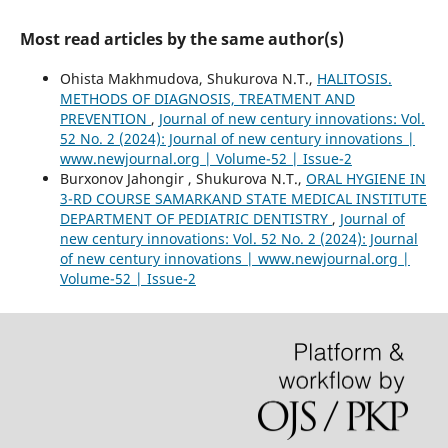
Most read articles by the same author(s)
Ohista Makhmudova, Shukurova N.T.,
HALITOSIS.
METHODS OF DIAGNOSIS, TREATMENT AND
PREVENTION
,
Journal of new century innovations: Vol.
52 No. 2 (2024): Journal of new century innovations |
www.newjournal.org | Volume-52 | Issue-2
Burxonov Jahongir , Shukurova N.T.,
ORAL HYGIENE IN
3-RD COURSE SAMARKAND STATE MEDICAL INSTITUTE
DEPARTMENT OF PEDIATRIC DENTISTRY
,
Journal of
new century innovations: Vol. 52 No. 2 (2024): Journal
of new century innovations | www.newjournal.org |
Volume-52 | Issue-2