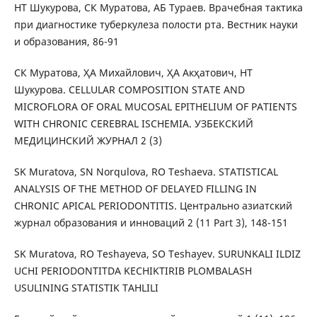
НТ Шукурова, СК Муратова, АБ Тураев. Врачебная тактика
при диагностике туберкулеза полости рта. Вестник науки
и образования, 86-91
СК Муратова, ҲА Михайлович, ҲА Акҳатович, НТ
Шукурова. CELLULAR COMPOSITION STATE AND
MICROFLORA OF ORAL MUCOSAL EPITHELIUM OF PATIENTS
WITH CHRONIC CEREBRAL ISCHEMIA. УЗБЕКСКИЙ
МЕДИЦИНСКИЙ ЖУРНАЛ 2 (3)
SK Muratova, SN Norqulova, RO Teshaeva. STATISTICAL
ANALYSIS OF THE METHOD OF DELAYED FILLING IN
CHRONIC APICAL PERIODONTITIS. Центрально азиатский
журнал образования и инноваций 2 (11 Part 3), 148-151
SK Muratova, RO Teshayeva, SO Teshayev. SURUNKALI ILDIZ
UCHI PERIODONTITDA KECHIKTIRIB PLOMBALASH
USULINING STATISTIK TAHLILI