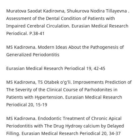
Muratova Saodat Kadirovna, Shukurova Nodira Tillayevna .
Assessment of the Dental Condition of Patients with
Impaired Cerebral Circulation. Eurasian Medical Research
Periodical. Р.38-41
MS Kadirovna. Modern Ideas About the Pathogenesis of
Generalized Periodontitis
Eurasian Medical Research Periodical 19, 42-45
MS Kadirovna, TS Otabek o’g’li. Improvements Prediction of
The Severity of the Clinical Course of Pаrhodonites in
Patients with Hypertension. Eurasian Medical Research
Periodical 20, 15-19
MS Kadirovna. Endodontic Treatment of Chronic Apical
Periodontitis with The Drug Hydroxy calcium by Delayed
Filling. Eurasian Medical Research Periodical 20, 34-37