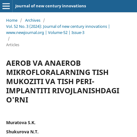
Journal of new century innovations
Home
/
Archives
/
Vol. 52 No. 3 (2024): Journal of new century innovations |
www.newjournal.org | Volume-52 | Issue-3
/
Articles
AEROB VA ANAEROB
MIKROFLORALARNING TISH
MUKOZITI VA TISH PERI-
IMPLANTITI RIVOJLANISHDAGI
O'RNI
Muratova S.K.
Shukurova N.T.