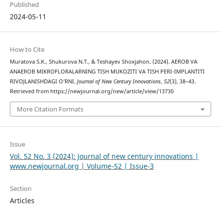
Published
2024-05-11
How to Cite
Muratova S.K., Shukurova N.T., & Teshayev Shoxjahon. (2024). AEROB VA
ANAEROB MIKROFLORALARNING TISH MUKOZITI VA TISH PERI-IMPLANTITI
RIVOJLANISHDAGI O’RNI.
Journal of New Century Innovations
,
52
(3), 38–43.
Retrieved from https://newjournal.org/new/article/view/13730
More Citation Formats
Issue
Vol. 52 No. 3 (2024): Journal of new century innovations |
www.newjournal.org | Volume-52 | Issue-3
Section
Articles