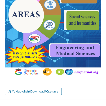
Yuklab olish/Download/Скачатъ