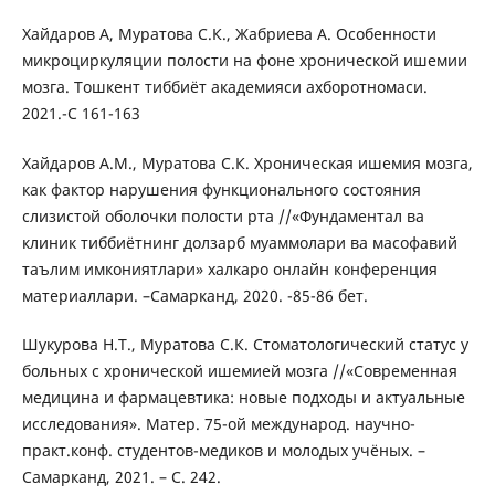
Хайдаров А, Муратова С.К., Жабриева А. Особенности
микроциркуляции полости на фоне хронической ишемии
мозга. Тошкент тиббиёт академияси ахборотномаси.
2021.-C 161-163
Хайдаров А.М., Муратова С.К. Хроническая ишемия мозга,
как фактор нарушения функционального состояния
слизистой оболочки полости рта //«Фундаментал ва
клиник тиббиётнинг долзарб муаммолари ва масофавий
таълим имкониятлари» халкаро онлайн конференция
материаллари. –Самарканд, 2020. -85-86 бет.
Шукурова Н.Т., Муратова С.К. Стоматологический статус у
больных с хронической ишемией мозга //«Современная
медицина и фармацевтика: новые подходы и актуальные
исследования». Матер. 75-ой международ. научно-
практ.конф. студентов-медиков и молодых учёных. –
Самарканд, 2021. – С. 242.