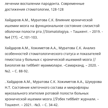
лечении воспалении пародонта. Современные
достижения стоматологии, 128-128
Хайдаров А.М., Муратова С.К. Влияние хронической
ишемии мозга на функциональное состояние слизистой
оболочки полости рта //Stomatologiya. – Ташкент. – 2019. -
№4 (77). –С.101-103.
Хайдаров А.М., Хожиметов А.А., Муратова С.К. Анализ
особенностей стоматологического статуса и показателей
гемостаза у больных с хронической ишемией мозга //
Биология ва тиббиёт муаммолари. –Самарканд. – 2020. -
№2. – С. 88-92.
. Хайдаров А.М., Муратова С.К. Хожиметов А.А., Шукурова
Н.Т. Состояние клеточного состава и микрофлоры
мукозального эпителия ротовой полости больных
хронической ишемии мозга //Ўзбек тиббиёт журнали. –
Тошкент. – 2021. -№3. – С. 34-42.