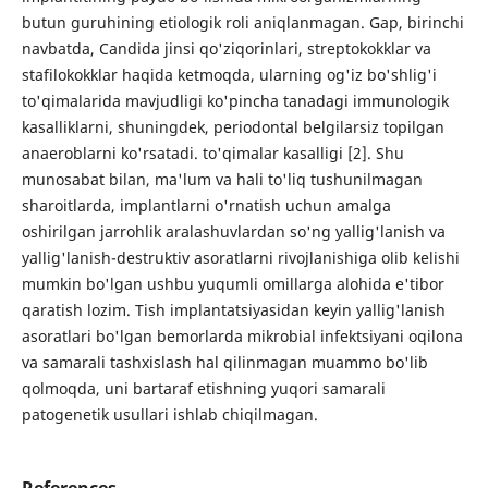
butun guruhining etiologik roli aniqlanmagan. Gap, birinchi
navbatda, Candida jinsi qo'ziqorinlari, streptokokklar va
stafilokokklar haqida ketmoqda, ularning og'iz bo'shlig'i
to'qimalarida mavjudligi ko'pincha tanadagi immunologik
kasalliklarni, shuningdek, periodontal belgilarsiz topilgan
anaeroblarni ko'rsatadi. to'qimalar kasalligi [2]. Shu
munosabat bilan, ma'lum va hali to'liq tushunilmagan
sharoitlarda, implantlarni o'rnatish uchun amalga
oshirilgan jarrohlik aralashuvlardan so'ng yallig'lanish va
yallig'lanish-destruktiv asoratlarni rivojlanishiga olib kelishi
mumkin bo'lgan ushbu yuqumli omillarga alohida e'tibor
qaratish lozim. Tish implantatsiyasidan keyin yallig'lanish
asoratlari bo'lgan bemorlarda mikrobial infektsiyani oqilona
va samarali tashxislash hal qilinmagan muammo bo'lib
qolmoqda, uni bartaraf etishning yuqori samarali
patogenetik usullari ishlab chiqilmagan.