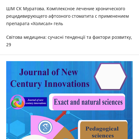
ШМ СК Муратова. Комплексное лечение хронического
рецидивирующего афтозного стоматита с применением
препарата «Холисал» гель
Світова медицина: сучасні тенденції та фактори розвитку,
29