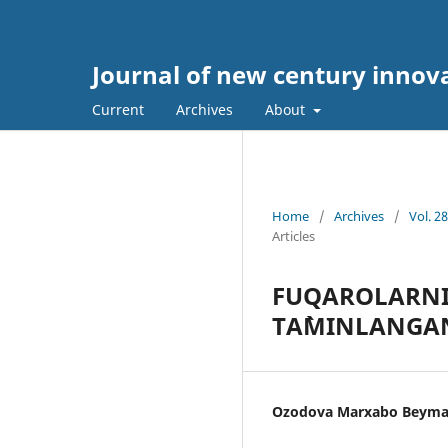
Journal of new century innov
Current
Archives
About
Home
/
Archives
/
Vol. 2
Articles
FUQАRОLАRNI
TА`MINLАNGАN
Ozodova Marxabo Beyma