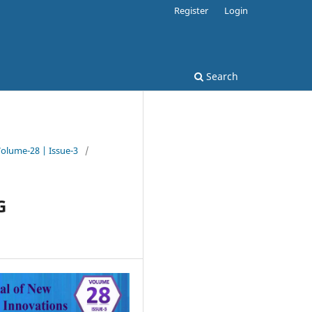
Register
Login
Search
Volume-28 | Issue-3
/
G