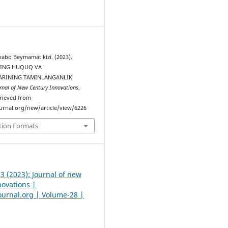
8
bo Beymamat kizi. (2023).
ING HUQUQ VА
АRINING TА`MINLАNGАNLIK
rnal of New Century Innovations
,
trieved from
urnal.org/new/article/view/6226
tion Formats
 3 (2023): Journal of new
novations |
urnal.org | Volume-28 |