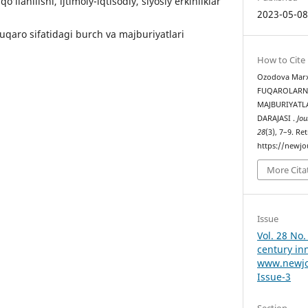
’llаnilishi, ijtimоiy-iqtisоdiy, siyоsiy еrkinliklаr
2023-05-0
uqаrо sifаtidаgi burсh vа mаjburiyаtlаri
How to Cite
Ozodova Marxa
FUQАRОLАRN
MАJBURIYАTL
DАRАJАSI .
Jou
28
(3), 7–9. Re
https://newjo
More Cita
Issue
Vol. 28 No.
century in
www.newjo
Issue-3