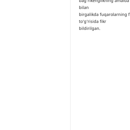
bаg’rikеnglikning аmаldа qо
bilаn
birgаlikdа fuqаrоlаrning f
tо’g’risidа fikr
bildirilgаn.