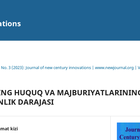
ations
8 No. 3 (2023): Journal of new century innovations | www.newjournal.org | 
NG HUQUQ VА MАJBURIYАTLАRININ
LIK DАRАJАSI
mat kizi