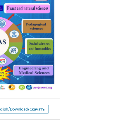
 olish/Download/Скачатъ