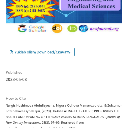
Yuklab olish/Download/Скачатъ
Published
2023-05-08
How to Cite
Nargis Hoshimova Abdullayevna, Nigora Odilova Mamaroziq qizi, & Zulxumor
Fozilbekova Oybek qizi. (2023). TRANSLATING LITERATURE: PRESERVING THE
BEAUTY AND MEANING OF LITERARY WORKS ACROSS LANGUAGES .
Journal of
New Century Innovations
,
28
(3), 97–99. Retrieved from