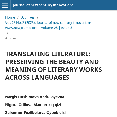
Journal of new century innovations
Home
/
Archives
/
Vol. 28 No. 3 (2023): Journal of new century innovations |
www.newjournal.org | Volume-28 | Issue-3
/
Articles
TRANSLATING LITERATURE:
PRESERVING THE BEAUTY AND
MEANING OF LITERARY WORKS
ACROSS LANGUAGES
Nargis Hoshimova Abdullayevna
Nigora Odilova Mamaroziq qizi
Zulxumor Fozilbekova Oybek qizi