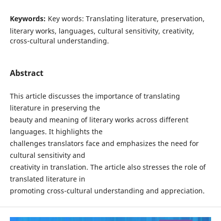
Keywords:
Key words: Translating literature, preservation,
literary works, languages, cultural sensitivity, creativity,
cross-cultural understanding.
Abstract
This article discusses the importance of translating
literature in preserving the
beauty and meaning of literary works across different
languages. It highlights the
challenges translators face and emphasizes the need for
cultural sensitivity and
creativity in translation. The article also stresses the role of
translated literature in
promoting cross-cultural understanding and appreciation.