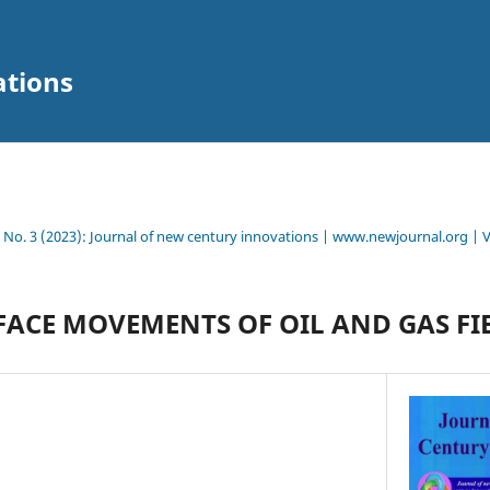
ations
8 No. 3 (2023): Journal of new century innovations | www.newjournal.org | 
FACE MOVEMENTS OF OIL AND GAS FI