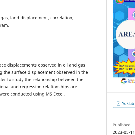
 gas, land displacement, correlation,
gram.
face displacements observed in oil and gas
ing the surface displacement observed in the
der to study the relationship between the
ational and regression relationships are
 were conducted using MS Excel.
Yuklab
Published
2023-05-1