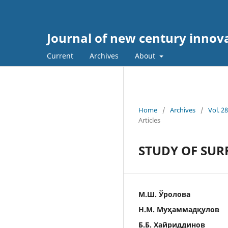
Journal of new century innov
Current
Archives
About
Home
/
Archives
/
Vol. 2
Articles
STUDY OF SUR
М.Ш. Ўролова
Н.М. Муҳаммадқулов
Б.Б. Хайриддинов