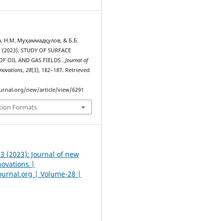
, Н.М. Муҳаммадқулов, & Б.Б.
 (2023). STUDY OF SURFACE
F OIL AND GAS FIELDS .
Journal of
novations
,
28
(3), 182–187. Retrieved
urnal.org/new/article/view/6291
tion Formats
 3 (2023): Journal of new
novations |
urnal.org | Volume-28 |