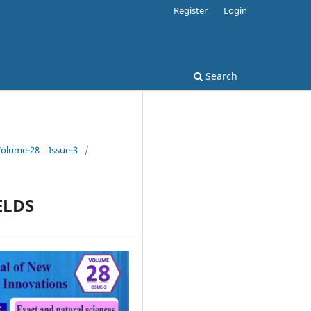
Register
Login
Search
Volume-28 | Issue-3
/
ELDS