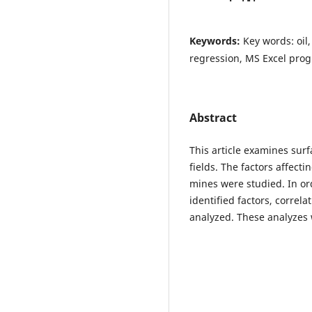
Keywords:
Key words: oil,
regression, MS Excel pro
Abstract
This article examines sur
fields. The factors affect
mines were studied. In or
identified factors, correl
analyzed. These analyzes