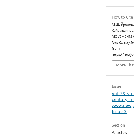
How to Cite
М.Ш. Ўролова
Хайриддинов.
MOVEMENTS O
New Century In
from
https://newjo
More Cita
Issue
Vol. 28 No.
century in
www.newjo
Issue-3
Section
Articles