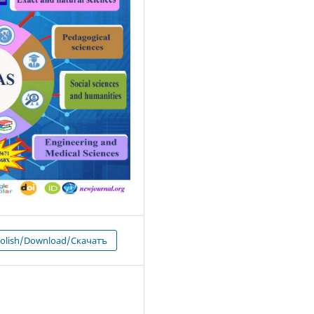
 olish/Download/Скачатъ
1