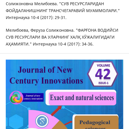
Солижоновна Мелибоева. "СУВ РЕСУРСЛАРИДАН
ФОЙДАЛАНИШНИНГ ТРАНСЧЕГАРАВИЙ МУАММОЛАРИ."
Интернаука 10-4 (2017): 29-31.
Мелибоева, Феруза Солижоновна. "ФАРҒОНА ВОДИЙСИ
СУВ РЕСУРСЛАРИ ВА УЛАРНИНГ ХАЛҚ ХЎЖАЛИГИДАГИ
АҲАМИЯТИ." Интернаука 10-4 (2017): 34-36.