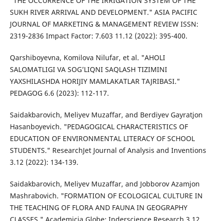
"THE OCCURRENCE OF THE IRRIGATION SYSTEM OF THE
SUKH RIVER ARRIVAL AND DEVELOPMENT." ASIA PACIFIC
JOURNAL OF MARKETING & MANAGEMENT REVIEW ISSN:
2319-2836 Impact Factor: 7.603 11.12 (2022): 395-400.
Qarshiboyevna, Komilova Nilufar, et al. "AHOLI
SALOMATLIGI VA SOG’LIQNI SAQLASH TIZIMINI
YAXSHILASHDA HORIJIY MAMLAKATLAR TAJRIBASI."
PEDAGOG 6.6 (2023): 112-117.
Saidakbarovich, Meliyev Muzaffar, and Berdiyev Gayratjon
Hasanboyevich. "PEDAGOGICAL CHARACTERISTICS OF
EDUCATION OF ENVIRONMENTAL LITERACY OF SCHOOL
STUDENTS." ResearchJet Journal of Analysis and Inventions
3.12 (2022): 134-139.
Saidakbarovich, Meliyev Muzaffar, and Jobborov Azamjon
Mashrabovich. "FORMATION OF ECOLOGICAL CULTURE IN
THE TEACHING OF FLORA AND FAUNA IN GEOGRAPHY
CLASSES." Academicia Globe: Inderscience Research 3.12