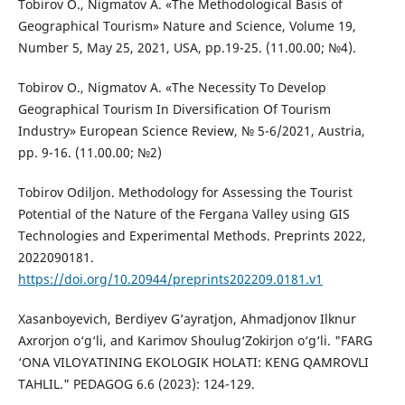
Tobirov O., Nigmatov A. «The Methodological Basis of
Geographical Tourism» Nature and Science, Volume 19,
Number 5, May 25, 2021, USA, pp.19-25. (11.00.00; №4).
Tobirov O., Nigmatov A. «The Necessity To Develop
Geographical Tourism In Diversification Of Tourism
Industry» European Science Review, № 5-6/2021, Austria,
pp. 9-16. (11.00.00; №2)
Tobirov Odiljon. Methodology for Assessing the Tourist
Potential of the Nature of the Fergana Valley using GIS
Technologies and Experimental Methods. Preprints 2022,
2022090181.
https://doi.org/10.20944/preprints202209.0181.v1
Xasanboyevich, Berdiyev G’ayratjon, Ahmadjonov Ilknur
Axrorjon o‘g‘li, and Karimov Shoulug‘Zokirjon o‘g‘li. "FARG
‘ONA VILOYATINING EKOLOGIK HOLATI: KENG QAMROVLI
TAHLIL." PEDAGOG 6.6 (2023): 124-129.