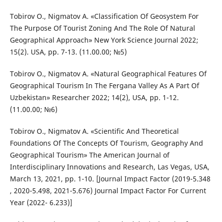
Tobirov O., Nigmatov A. «Classification Of Geosystem For
The Purpose Of Tourist Zoning And The Role Of Natural
Geographical Approach» New York Science Journal 2022;
15(2). USA, pp. 7-13. (11.00.00; №5)
Tobirov O., Nigmatov A. «Natural Geographical Features Of
Geographical Tourism In The Fergana Valley As A Part Of
Uzbekistan» Researcher 2022; 14(2), USA, pp. 1-12.
(11.00.00; №6)
Tobirov O., Nigmatov A. «Scientific And Theoretical
Foundations Of The Concepts Of Tourism, Geography And
Geographical Tourism» The American Journal of
Interdisciplinary Innovations and Research, Las Vegas, USA,
March 13, 2021, pp. 1-10. [Journal Impact Factor (2019-5.348
, 2020-5.498, 2021-5.676) Journal Impact Factor For Current
Year (2022- 6.233)]