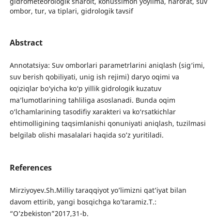
gidrometeorologik sharoit, konussimon yoyilma, harorat, suv
ombor, tur, va tiplari, gidrologik tavsif
Abstract
Annotatsiya: Suv оmbоrlаri pаrаmеtrlаrini аniqlаsh (sig‘imi,
suv bеrish qоbiliyati, unig ish rеjimi) dаryo оqimi vа
оqiziqlаr bo‘yichа ko‘p yillik gidrоlоgik kuzаtuv
mа’lumоtlаrining tаhliligа аsоslаnаdi. Bundа оqim
o‘lchаmlаrining tаsоdifiy хаrаktеri vа ko‘rsаtkichlаr
еhtimоlligining tаqsimlаnishi qоnuniyati аniqlаsh, tuzilmasi
belgilab olishi masalalari haqida so’z yuritiladi.
References
Mirziyoyev.Sh.Milliy taraqqiyot yo’limizni qat’iyat bilan
davom ettirib, yangi bosqichga ko’taramiz.T.:
“O’zbekiston”2017,31-b.