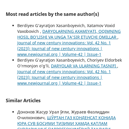
Most read articles by the same author(s)
Berdiyev G‘ayratjon Xasanboyevich, Xatamov Voxid
Vaxobovich ,
DARYOLARNING AXAMIYATI, OQIMNING
HOSIL BO’LISHI VA UNGA TA'SIR ETUVCHI OMILLAR
,
Journal of new century innovations: Vol. 42 No. 1
(2023): Journal of new century innovations |
www.newjournal.org | Volume-42 | Issue-1
Berdiyev G‘ayratjon Xasanboyevich, Choriyev Eldorbek
O’rmonjon o’g’li,
DARYOLAR VA ULARNING TASNIFI
,
Journal of new century innovations: Vol. 42 No. 1
(2023): Journal of new century innovations |
www.newjournal.org | Volume-42 | Issue-1
Similar Articles
Дононов Жасур Урал ўғли, Жураев Фазлиддин
Очилхонович,
ШЎРТАН ГАЗ КОНДЕНСАТ КОНИДА
ЮРА СУВ БОСИМИ ТИЗИМИ ҲАМДА ҚАТЛАМ