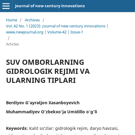
Journal of new century innovations
Home
/
Archives
/
Vol. 42 No. 1 (2023): Journal of new century innovations |
www.newjournal.org | Volume-42 | Issue-1
/
Articles
SUV OMBORLARNING
GIDROLOGIK REJIMI VA
ULARNING TIPLARI
Berdiyev G‘ayratjon Xasanboyevich
Muhammadiyev O‘zbekxo‘ja Umidillo o‘g‘li
Keywords:
Kalit so’zlar: gidrologik rejim, daryo havzasi,