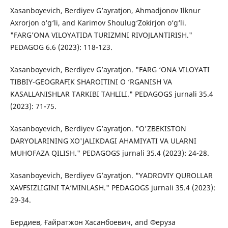
Xasanboyevich, Berdiyev G’ayratjon, Ahmadjonov Ilknur
Axrorjon o‘g‘li, and Karimov Shoulug‘Zokirjon o‘g‘li.
"FARG’ONA VILOYATIDA TURIZMNI RIVOJLANTIRISH."
PEDAGOG 6.6 (2023): 118-123.
Xasanboyevich, Berdiyev G’ayratjon. "FARG ‘ONA VILOYATI
TIBBIY-GEOGRAFIK SHAROITINI O ‘RGANISH VA
KASALLANISHLAR TARKIBI TAHLILI." PEDAGOGS jurnali 35.4
(2023): 71-75.
Xasanboyevich, Berdiyev G’ayratjon. "O'ZBEKISTON
DARYOLARINING XO'JALIKDAGI AHAMIYATI VA ULARNI
MUHOFAZA QILISH." PEDAGOGS jurnali 35.4 (2023): 24-28.
Xasanboyevich, Berdiyev G’ayratjon. "YADROVIY QUROLLAR
XAVFSIZLIGINI TA’MINLASH." PEDAGOGS jurnali 35.4 (2023):
29-34.
Бердиев, Ғайратжон Хасанбоевич, and Феруза