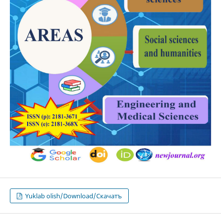
Yuklab olish/Download/Скачатъ