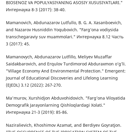
BIOSENOZ VA POPULYASIYANING ASOSIY XUSUSIYATLARI."
Интернаука 8-3 (2017): 38-40.
Mamanovich, Abdunazarov Lutfullo, B. G. A. Xasanboevich,
and Nazarov Husniddin Yoqubovich. "Farg’ona vodiysida
transchegaraviy suv muammolari." Интернаука 8.12 Часть
3 (2017): 45.
Mamanovych, Abdunazarov Lutfillo, Meliyev Muzaffar
Saidakbarovich, and Erqulov Turdimorod Abduraxmon o’g’li.
"Village Economy And Environmental Protection." Emergent:
Journal of Educational Discoveries and Lifelong Learning
(EJEDL) 3.12 (2022): 267-270.
Ma'murov, Xurshidjon Abduvohidovich. "Farg’ona Viloyatida
Demografik Jarayonlarning Qishloqlardagi Xolati."
Интернаука 21-3 (2019): 85-86.
Naziralievich, Khoshimov Azamat, and Berdiyev Goyratjon.