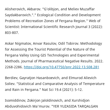
Alisherovich, Akbarov. "G’olibjon, and Meliev Muzaffar
Saydakbarovich."." Ecological Condition and Development
Problems of Recreation Zones of Fergana Region." Web of
Scientist: International Scientific Research Journal 3 (2022):
803-807.
Askar Nigmatov, Anvar Rasulov, Odil Tobirov. Methodology
for Assessing the Tourist Potential of the Nature of the
Fergana Valley Using GIS Technologies and Experimental
Methods. Journal of Pharmaceutical Negative Results. 2022.
2268-2286.
https://doi.org/10.47750/pnr.2022.13.S08.281
Berdiev, Gayratjon Hasanboevich, and Elmurod Alievich
Soliev. "Statistical and Comparative Analysis of Temperature
and Rain in Fergana." Nat Sci 19.4 (2021): 5-12.
Isomiddinov, Zokirjon Jaloldinovich, and Xurshidjon
Abduvohidovich Ma'murov. "YER YUZASIDA TARQALGAN