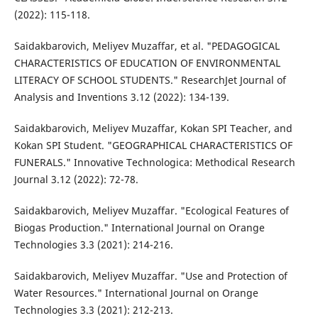
(2022): 115-118.
Saidakbarovich, Meliyev Muzaffar, et al. "PEDAGOGICAL
CHARACTERISTICS OF EDUCATION OF ENVIRONMENTAL
LITERACY OF SCHOOL STUDENTS." ResearchJet Journal of
Analysis and Inventions 3.12 (2022): 134-139.
Saidakbarovich, Meliyev Muzaffar, Kokan SPI Teacher, and
Kokan SPI Student. "GEOGRAPHICAL CHARACTERISTICS OF
FUNERALS." Innovative Technologica: Methodical Research
Journal 3.12 (2022): 72-78.
Saidakbarovich, Meliyev Muzaffar. "Ecological Features of
Biogas Production." International Journal on Orange
Technologies 3.3 (2021): 214-216.
Saidakbarovich, Meliyev Muzaffar. "Use and Protection of
Water Resources." International Journal on Orange
Technologies 3.3 (2021): 212-213.