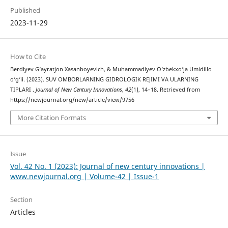
Published
2023-11-29
How to Cite
Berdiyev G‘ayratjon Xasanboyevich, & Muhammadiyev O‘zbekxo‘ja Umidillo
o‘g‘li. (2023). SUV OMBORLARNING GIDROLOGIK REJIMI VA ULARNING
TIPLARI .
Journal of New Century Innovations
,
42
(1), 14–18. Retrieved from
https://newjournal.org/new/article/view/9756
More Citation Formats
Issue
Vol. 42 No. 1 (2023): Journal of new century innovations |
www.newjournal.org | Volume-42 | Issue-1
Section
Articles