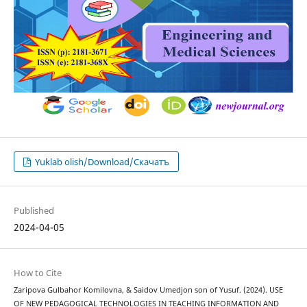
Yuklab olish/Download/Скачатъ
Published
2024-04-05
How to Cite
Zaripova Gulbahor Komilovna, & Saidov Umedjon son of Yusuf. (2024). USE
OF NEW PEDAGOGICAL TECHNOLOGIES IN TEACHING INFORMATION AND