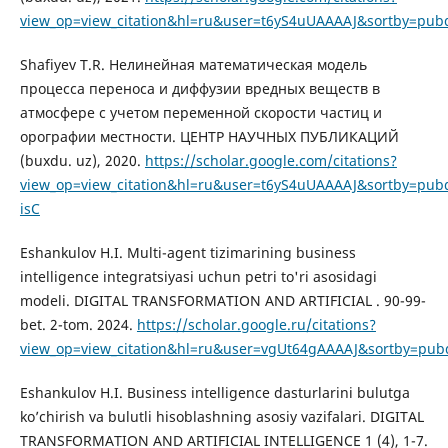
view_op=view_citation&hl=ru&user=t6yS4uUAAAAJ&sortby=pubd
Shafiyev T.R. Нелинейная математическая модель
процесса переноса и диффузии вредных веществ в
атмосфере с учетом переменной скорости частиц и
орографии местности. ЦЕНТР НАУЧНЫХ ПУБЛИКАЦИЙ
(buxdu. uz), 2020.
https://scholar.google.com/citations?
view_op=view_citation&hl=ru&user=t6yS4uUAAAAJ&sortby=pubd
isC
Eshankulov H.I. Multi-agent tizimarining business
intelligence integratsiyasi uchun petri to'ri asosidagi
modeli. DIGITAL TRANSFORMATION AND ARTIFICIAL . 90-99-
bet. 2-tom. 2024.
https://scholar.google.ru/citations?
view_op=view_citation&hl=ru&user=vgUt64gAAAAJ&sortby=pub
Eshankulov H.I. Business intelligence dasturlarini bulutga
ko’chirish va bulutli hisoblashning asosiy vazifalari. DIGITAL
TRANSFORMATION AND ARTIFICIAL INTELLIGENCE 1 (4), 1-7.