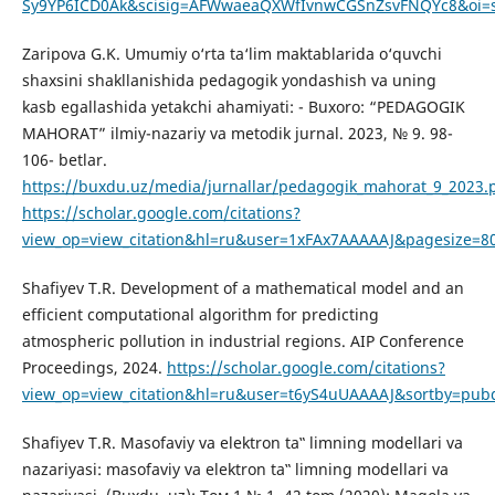
Sy9YP6ICD0Ak&scisig=AFWwaeaQXWfIvnwCGSnZsvFNQYc8&oi=sc
Zaripova G.K. Umumiy o‘rta ta‘lim maktablarida o‘quvchi
shaxsini shakllanishida pedagogik yondashish va uning
kasb egallashida yetakchi ahamiyati: - Buxoro: “PEDAGOGIK
MAHORAT” ilmiy-nazariy va metodik jurnal. 2023, № 9. 98-
106- betlar.
https://buxdu.uz/media/jurnallar/pedagogik_mahorat_9_2023.
https://scholar.google.com/citations?
view_op=view_citation&hl=ru&user=1xFAx7AAAAAJ&pagesize=80
Shafiyev T.R. Development of a mathematical model and an
efficient computational algorithm for predicting
atmospheric pollution in industrial regions. AIP Conference
Proceedings, 2024.
https://scholar.google.com/citations?
view_op=view_citation&hl=ru&user=t6yS4uUAAAAJ&sortby=pubd
Shafiyev T.R. Masofaviy va elektron ta‟ limning modellari va
nazariyasi: masofaviy va elektron ta‟ limning modellari va