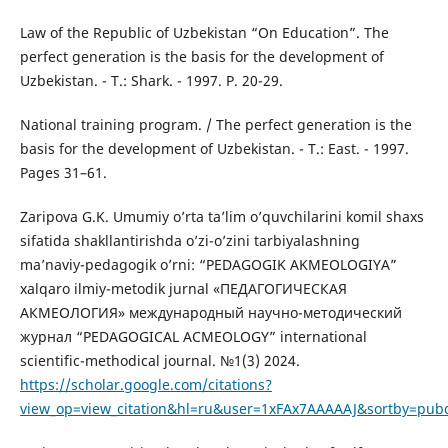
Law of the Republic of Uzbekistan “On Education”. The
perfect generation is the basis for the development of
Uzbekistan. - T.: Shark. - 1997. P. 20-29.
National training program. / The perfect generation is the
basis for the development of Uzbekistan. - T.: East. - 1997.
Pages 31–61.
Zaripova G.K. Umumiy o’rta ta’lim o’quvchilarini komil shaxs
sifatida shakllantirishda o’zi-o’zini tarbiyalashning
ma’naviy-pedagogik o’rni: “PEDAGOGIK AKMEOLOGIYA”
xalqaro ilmiy-metodik jurnal «ПЕДАГОГИЧЕСКАЯ
АКМЕОЛОГИЯ» международный научно-методический
журнал “PEDAGOGICAL ACMEOLOGY” international
scientific-methodical journal. №1(3) 2024.
https://scholar.google.com/citations?
view_op=view_citation&hl=ru&user=1xFAx7AAAAAJ&sortby=pub