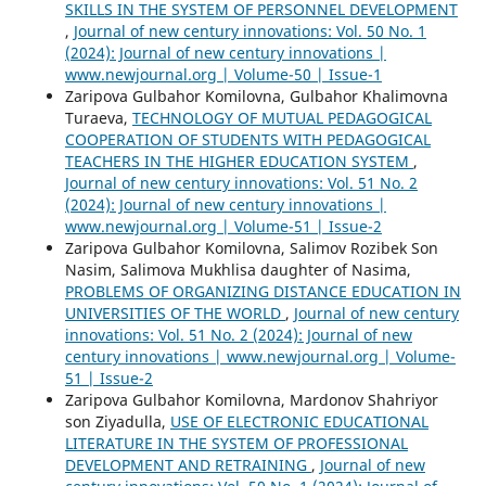
SKILLS IN THE SYSTEM OF PERSONNEL DEVELOPMENT
,
Journal of new century innovations: Vol. 50 No. 1
(2024): Journal of new century innovations |
www.newjournal.org | Volume-50 | Issue-1
Zaripova Gulbahor Komilovna, Gulbahor Khalimovna
Turaeva,
TECHNOLOGY OF MUTUAL PEDAGOGICAL
COOPERATION OF STUDENTS WITH PEDAGOGICAL
TEACHERS IN THE HIGHER EDUCATION SYSTEM
,
Journal of new century innovations: Vol. 51 No. 2
(2024): Journal of new century innovations |
www.newjournal.org | Volume-51 | Issue-2
Zaripova Gulbahor Komilovna, Salimov Rozibek Son
Nasim, Salimova Mukhlisa daughter of Nasima,
PROBLEMS OF ORGANIZING DISTANCE EDUCATION IN
UNIVERSITIES OF THE WORLD
,
Journal of new century
innovations: Vol. 51 No. 2 (2024): Journal of new
century innovations | www.newjournal.org | Volume-
51 | Issue-2
Zaripova Gulbahor Komilovna, Mardonov Shahriyor
son Ziyadulla,
USE OF ELECTRONIC EDUCATIONAL
LITERATURE IN THE SYSTEM OF PROFESSIONAL
DEVELOPMENT AND RETRAINING
,
Journal of new