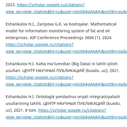
2023.
https://scholar.google.ru/citations?
view_op=view_citation&hl=ru&user=vgUt64gAAAAJ&sortby=pubd
Eshankulov H.I., Zaripova G.K. va boshqalar. Mathematical
model for information monitoring system of fat and oil
enterprises. AIP Conference Proceedings 3004 (1). 2024.
https://scholar.google.ru/citations?
view_op=view_citation&hl=ru&user=vgUt64gAAAAJ&sortby=pub
Eshankulov H.I. Katta ma’lumotlar (Big Data) ni tahlil qilish
usullari. ЦЕНТР НАУЧНЫХ ПУБЛИКАЦИЙ (buxdu. uz), 2021.
https://scholar.google.ru/citations?
view_op=view_citation&hl=ru&user=vgUt64gAAAAJ&sortby=pubd
Eshankulov H.I. Ontologik yondashuv orqali integratsiyalash
usullarining tahlili. ЦЕНТР НАУЧНЫХ ПУБЛИКАЦИЙ (buxdu.
uz), 2021. 8 tom.
https://scholar.google.ru/citations?
view_op=view_citation&hl=ru&user=vgUt64gAAAAJ&sortby=pub