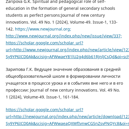
Zaripova G.K. Spiritual and pedagogical role of self-
education in the formation of general secondary schools
students as perfect persons:Journal of new century
innovations. Vol. 49 No. 1 (2024), Volume-49. Issue-1, 133-
142.
https://www.newjournal.org;
http://www.newjournal.org/index.php/new/issue/view/337;
https://scholar.google.com/scholar_url?
url=http://www.newjournal.org/index.php/new/article/view
Sy9YP6ICD0Ak&scisig=AFWwaeY81lU2g4d6b61RJnlJCsQd&oi=sch
Зарипова Г.К. Ведущее значение образования в средней
общеобразовательной школе в формировании личности
учащегося в процессе урока и в событиях вне него и в его
профессии: Journal of new century innovations. Vol. 49 No.
1 (2024), Volume-49. Issue-1, 161-184.
https://scholar.google.com/scholar_url?
url=http://newjournal.org/index.php/new/article/download
Sy9YP6ICD0Ak&scisig=AFWwaeaQXWfIvnwCGSnZsvFNQYc8&oi=sc