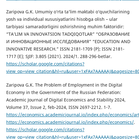
Zaripova G.K. Umumiy o‘rta ta’lim maktabi o‘quvchilarining
yosh va individual xususiyatlarini hisobga olish – ular
tarbiyasi samaradorligini oshirishning muhim faktoridir:
“TA’LIM VA INNOVATSION TADQIQOTLAR” “ОБРАЗОВАНИЕ
И ИННОВАЦИОННЫЕ ИССЛЕДОВАНИЯ” “EDUCATION AND
INNOVATIVE RESEARCH.” ISSN 2181-1709 (P); ISSN 2181-
1717 (E); SJIF: 3.805 (2021). 2024/1. 288-296-betlar.
https://scholar.google.com/citations?
view_op=view_citation&hl=ru&user=1xFAx7AAAAAJ&pagesize=80
Zaripova G.K. The Problem of Employment in the Digital
Economy in the Government of the Russian Federation:
Academic Journal of Digital Economics and Stability 2024,
Volume 37, Issue 2, feb-2024, ISSN 2697-2212. 1-7.
https://economics.academicjournal.io/index.php/economics/art
https://economics.academicjournal.io/index.php/economics/
.
https://scholar.google.com/citations?
view_op=view_citation&hl=ru&user=1xFAx7AAAAAJ&pagesize=8