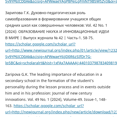
Sy9YP6ICD0Ak&scisig=AFWwaeYAgP8PeiLgFmNT9BSWSZy3&oi=sch
Зарипова Г.К. Духовно-педагогическая роль
самообразования в формировании учащихся общих
средних школ как совершенных человеков: Vol. 42 No. 1
(2024): ОБРАЗОВАНИЕ НАУКА И ИННОВАЦИОННЫЕ ИДЕИ
В МИРЕ | Выпуск журнала № 42 | Часть-1. 58-75.
https://scholar.google.com/scholar_url?
url=http://www.newjournal.org/index.php/01/article/view/
Sy9YP6ICD0Ak&scisig=AFWwaeY6jJD0R6zSIfDr7G-
lp5BC&oi=scholaralrt&hist=1xFAx7AAAAAJ:44010379878340981
Zaripova G.K. The leading importance of education in a
secondary school in the formation of the student’s
personality during the lesson process and in events outside
him and in his profession: Journal of new century
innovations. Vol. 49 No. 1 (2024), Volume-49. Issue-1, 148-
163.
https://scholar.google.com/scholar_url?
url=http://newjournal.org/index.php/new/article/download