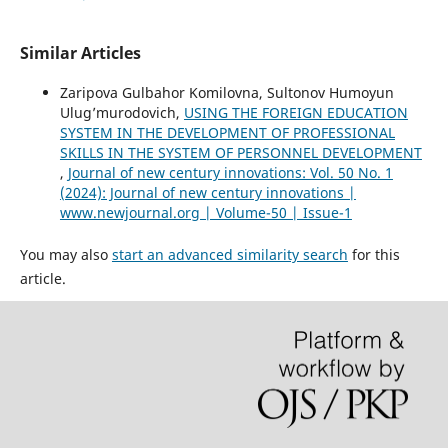
Similar Articles
Zaripova Gulbahor Komilovna, Sultonov Humоyun
Ulug’murodovich,
USING THE FOREIGN EDUCATION
SYSTEM IN THE DEVELOPMENT OF PROFESSIONAL
SKILLS IN THE SYSTEM OF PERSONNEL DEVELOPMENT
,
Journal of new century innovations: Vol. 50 No. 1
(2024): Journal of new century innovations |
www.newjournal.org | Volume-50 | Issue-1
You may also
start an advanced similarity search
for this
article.