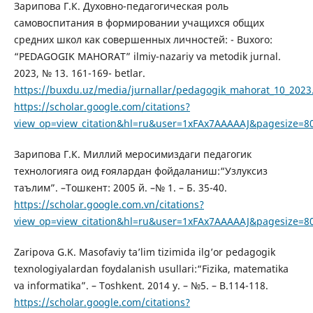
Зарипова Г.К. Духовно-педагогическая роль
самовоспитания в формировании учащихся общих
средних школ как совершенных личностей: - Buxoro:
“PEDAGOGIK MAHORAT” ilmiy-nazariy va metodik jurnal.
2023, № 13. 161-169- betlar.
https://buxdu.uz/media/jurnallar/pedagogik_mahorat_10_2023
https://scholar.google.com/citations?
view_op=view_citation&hl=ru&user=1xFAx7AAAAAJ&pagesize=8
Зарипова Г.К. Миллий меросимиздаги педагогик
технологияга оид ғоялардан фойдаланиш:“Узлуксиз
таълим”. –Тошкент: 2005 й. –№ 1. – Б. 35-40.
https://scholar.google.com.vn/citations?
view_op=view_citation&hl=ru&user=1xFAx7AAAAAJ&pagesize=8
Zaripova G.K. Masofaviy ta’lim tizimida ilg’or pedagogik
texnologiyalardan foydalanish usullari:“Fizika, matematika
va informatika”. – Toshkent. 2014 y. – №5. – B.114-118.
https://scholar.google.com/citations?