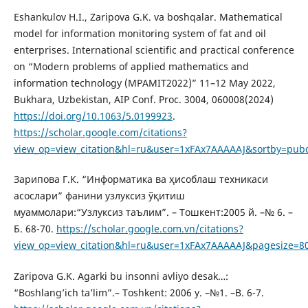
Eshankulov H.I., Zaripova G.K. va boshqalar. Mathematical
model for information monitoring system of fat and oil
enterprises. International scientific and practical conference
on “Modern problems of applied mathematics and
information technology (MPAMIT2022)” 11–12 May 2022,
Bukhara, Uzbekistan, AIP Conf. Proc. 3004, 060008(2024)
https://doi.org/10.1063/5.0199923
.
https://scholar.google.com/citations?
view_op=view_citation&hl=ru&user=1xFAx7AAAAAJ&sortby=pub
Зарипова Г.К. “Информатика ва ҳисоблаш техникаси
асослари” фанини узлуксиз ўқитиш
муаммолари:“Узлуксиз таълим”. – Тошкент:2005 й. –№ 6. –
Б. 68-70.
https://scholar.google.com.vn/citations?
view_op=view_citation&hl=ru&user=1xFAx7AAAAAJ&pagesize=8
Zaripova G.K. Agarki bu insonni avliyo desak…:
“Boshlang’ich ta’lim”.– Toshkent: 2006 y. –№1. –B. 6-7.