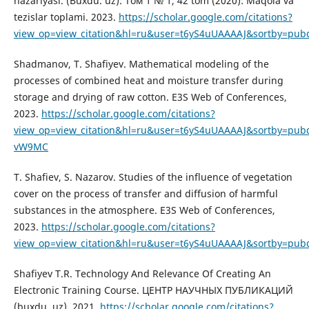
nazariyasi. (Buxdu. uz): Том 1 № 1, 42 tom (2020): Maqola va
tezislar toplami. 2023.
https://scholar.google.com/citations?
view_op=view_citation&hl=ru&user=t6yS4uUAAAAJ&sortby=pub
Shadmanov, T. Shafiyev. Mathematical modeling of the
processes of combined heat and moisture transfer during
storage and drying of raw cotton. E3S Web of Conferences,
2023.
https://scholar.google.com/citations?
view_op=view_citation&hl=ru&user=t6yS4uUAAAAJ&sortby=pubd
vW9MC
T. Shafiev, S. Nazarov. Studies of the influence of vegetation
cover on the process of transfer and diffusion of harmful
substances in the atmosphere. E3S Web of Conferences,
2023.
https://scholar.google.com/citations?
view_op=view_citation&hl=ru&user=t6yS4uUAAAAJ&sortby=pub
Shafiyev T.R. Technology And Relevance Of Creating An
Electronic Training Course. ЦЕНТР НАУЧНЫХ ПУБЛИКАЦИЙ
(buxdu. uz), 2021.
https://scholar.google.com/citations?