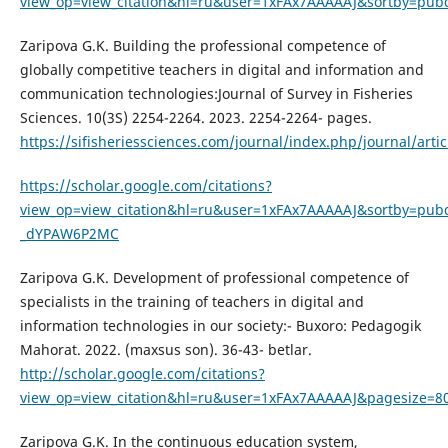
view_op=view_citation&hl=ru&user=1xFAx7AAAAAJ&sortby=pubd
Zaripova G.K. Building the professional competence of
globally competitive teachers in digital and information and
communication technologies:Journal of Survey in Fisheries
Sciences. 10(3S) 2254-2264. 2023. 2254-2264- pages.
https://sifisheriessciences.com/journal/index.php/journal/arti
https://scholar.google.com/citations?
view_op=view_citation&hl=ru&user=1xFAx7AAAAAJ&sortby=pubd
_dYPAW6P2MC
Zaripova G.K. Development of professional competence of
specialists in the training of teachers in digital and
information technologies in our society:- Buxoro: Pedagogik
Mahorat. 2022. (maxsus son). 36-43- betlar.
http://scholar.google.com/citations?
view_op=view_citation&hl=ru&user=1xFAx7AAAAAJ&pagesize=80
Zaripova G.K. In the continuous education system,