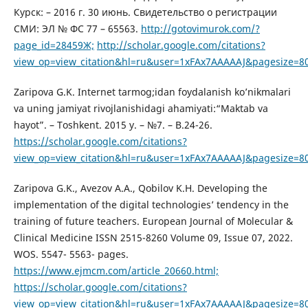
Курск: – 2016 г. 30 июнь. Свидетельство о регистрации
СМИ: ЭЛ № ФС 77 – 65563.
http://gotovimurok.com/?
page_id=28459Ж;
http://scholar.google.com/citations?
view_op=view_citation&hl=ru&user=1xFAx7AAAAAJ&pagesize=8
Zaripova G.K. Internet tarmog;idan foydalanish ko’nikmalari
va uning jamiyat rivojlanishidagi ahamiyati:“Maktab va
hayot”. – Toshkent. 2015 y. – №7. – B.24-26.
https://scholar.google.com/citations?
view_op=view_citation&hl=ru&user=1xFAx7AAAAAJ&pagesize=8
Zaripova G.K., Avezov A.A., Qobilov K.H. Developing the
implementation of the digital technologies’ tendency in the
training of future teachers. European Journal of Molecular &
Clinical Medicine ISSN 2515-8260 Volume 09, Issue 07, 2022.
WOS. 5547- 5563- pages.
https://www.ejmcm.com/article_20660.html;
https://scholar.google.com/citations?
view_op=view_citation&hl=ru&user=1xFAx7AAAAAJ&pagesize=8