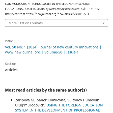
COMMUNICATION TECHNOLOGIES IN THE SECONDARY SCHOOL
EDUCATIONAL SYSTEM.
Journal of New Century Innovations
,
50
(1), 171–182.
Retrieved from https://newjournal.org/new/article/view/12503
More Citation Formats
Issue
Vol. 50 No. 1 (2024): Journal of new century innovations |
www.newjournal.org | Volume-50 | Issue-1
Section
Articles
Most read articles by the same author(s)
Zaripova Gulbahor Komilovna, Sultonov Humоyun
Ulug’murodovich,
USING THE FOREIGN EDUCATION
SYSTEM IN THE DEVELOPMENT OF PROFESSIONAL