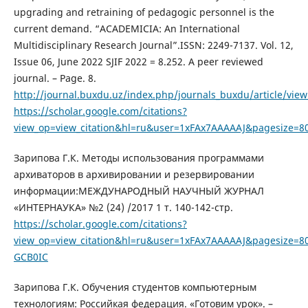
upgrading and retraining of pedagogic personnel is the
current demand. “ACADEMICIA: An International
Multidisciplinary Research Journal”.ISSN: 2249-7137. Vol. 12,
Issue 06, June 2022 SJIF 2022 = 8.252. A peer reviewed
journal. – Page. 8.
http://journal.buxdu.uz/index.php/journals_buxdu/article/vie
https://scholar.google.com/citations?
view_op=view_citation&hl=ru&user=1xFAx7AAAAAJ&pagesize=80
Зарипова Г.К. Методы использования программами
архиваторов в архивировании и резервировании
информации:МЕЖДУНАРОДНЫЙ НАУЧНЫЙ ЖУРНАЛ
«ИНТЕРНАУКА» №2 (24) /2017 1 т. 140-142-стр.
https://scholar.google.com/citations?
view_op=view_citation&hl=ru&user=1xFAx7AAAAAJ&pagesize=80
GCB0IC
Зарипова Г.К. Обучения студентов компьютерным
технологиям: Российкая федерация. «Готовим урок». –