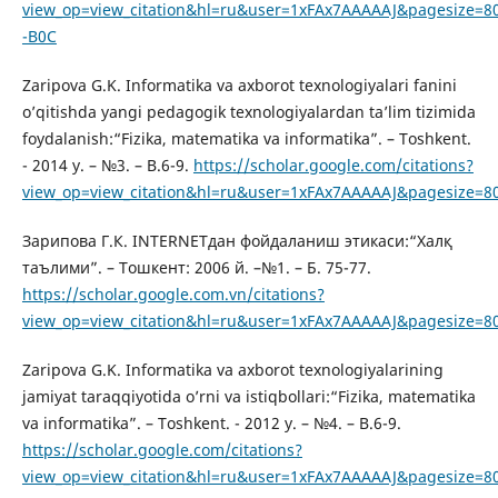
view_op=view_citation&hl=ru&user=1xFAx7AAAAAJ&pagesize=8
-B0C
Zaripova G.K. Informatika va axborot texnologiyalari fanini
o’qitishda yangi pedagogik texnologiyalardan ta’lim tizimida
foydalanish:“Fizika, matematika va informatika”. – Toshkent.
- 2014 y. – №3. – B.6-9.
https://scholar.google.com/citations?
view_op=view_citation&hl=ru&user=1xFAx7AAAAAJ&pagesize=8
Зарипова Г.К. INTERNETдан фойдаланиш этикаси:“Халқ
таълими”. – Тошкент: 2006 й. –№1. – Б. 75-77.
https://scholar.google.com.vn/citations?
view_op=view_citation&hl=ru&user=1xFAx7AAAAAJ&pagesize=8
Zaripova G.K. Informatika va axborot texnologiyalarining
jamiyat taraqqiyotida o’rni va istiqbollari:“Fizika, matematika
va informatika”. – Toshkent. - 2012 y. – №4. – B.6-9.
https://scholar.google.com/citations?
view_op=view_citation&hl=ru&user=1xFAx7AAAAAJ&pagesize=8