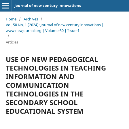
Journal of new century innovations
Home
/
Archives
/
Vol. 50 No. 1 (2024): Journal of new century innovations |
www.newjournal.org | Volume-50 | Issue-1
/
Articles
USE OF NEW PEDAGOGICAL
TECHNOLOGIES IN TEACHING
INFORMATION AND
COMMUNICATION
TECHNOLOGIES IN THE
SECONDARY SCHOOL
EDUCATIONAL SYSTEM