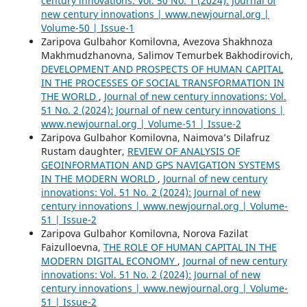
century innovations: Vol. 50 No. 1 (2024): Journal of
new century innovations | www.newjournal.org |
Volume-50 | Issue-1
Zaripova Gulbahor Komilovna, Avezova Shakhnoza
Makhmudzhanovna, Salimov Temurbek Bakhodirovich,
DEVELOPMENT AND PROSPECTS OF HUMAN CAPITAL
IN THE PROCESSES OF SOCIAL TRANSFORMATION IN
THE WORLD
,
Journal of new century innovations: Vol.
51 No. 2 (2024): Journal of new century innovations |
www.newjournal.org | Volume-51 | Issue-2
Zaripova Gulbahor Komilovna, Naimova’s Dilafruz
Rustam daughter,
REVIEW OF ANALYSIS OF
GEOINFORMATION AND GPS NAVIGATION SYSTEMS
IN THE MODERN WORLD
,
Journal of new century
innovations: Vol. 51 No. 2 (2024): Journal of new
century innovations | www.newjournal.org | Volume-
51 | Issue-2
Zaripova Gulbahor Komilovna, Norova Fazilat
Faizulloevna,
THE ROLE OF HUMAN CAPITAL IN THE
MODERN DIGITAL ECONOMY
,
Journal of new century
innovations: Vol. 51 No. 2 (2024): Journal of new
century innovations | www.newjournal.org | Volume-
51 | Issue-2