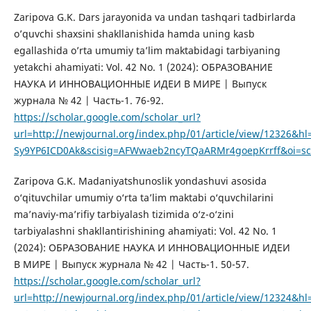
Zaripova G.K. Dars jarayonida va undan tashqari tadbirlarda
o’quvchi shaxsini shakllanishida hamda uning kasb
egallashida o’rta umumiy ta’lim maktabidagi tarbiyaning
yetakchi ahamiyati: Vol. 42 No. 1 (2024): ОБРАЗОВАНИЕ
НАУКА И ИННОВАЦИОННЫЕ ИДЕИ В МИРЕ | Выпуск
журнала № 42 | Часть-1. 76-92.
https://scholar.google.com/scholar_url?
url=http://newjournal.org/index.php/01/article/view/12326
Sy9YP6ICD0Ak&scisig=AFWwaeb2ncyTQaARMr4goepKrrff&oi=sch
Zaripova G.K. Madaniyatshunoslik yondashuvi asosida
o‘qituvchilar umumiy o‘rta ta’lim maktabi o‘quvchilarini
ma’naviy-ma’rifiy tarbiyalash tizimida o‘z-o‘zini
tarbiyalashni shakllantirishining ahamiyati: Vol. 42 No. 1
(2024): ОБРАЗОВАНИЕ НАУКА И ИННОВАЦИОННЫЕ ИДЕИ
В МИРЕ | Выпуск журнала № 42 | Часть-1. 50-57.
https://scholar.google.com/scholar_url?
url=http://newjournal.org/index.php/01/article/view/12324