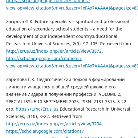
https://scholar.google.com.vn/citations?
view_op=view_citation&hl=ru&user=1xFAx7AAAAAJ&pagesize=8
Zaripova G.K. Future specialists – spiritual and professional
education of secondary school students – a need for the
development of our independent country:Educational
Research in Universal Sciences, 2(9), 97–105. Retrieved from
http://erus.uz/index.php/er/article/view/3872
.
http://scholar.google.com/citations?
view_op=view_citation&hl=ru&user=1xFAx7AAAAAJ&pagesize=8
Зарипова Г.К. Педагогический подход в формировании
личности учащегося в общей средней школе и его
значение лидера в получении профессии: VOLUME 2,
SPECIAL ISSUE 10 SEPTEMBER 2023. ISSN: 2181-3515. 8-22-
стр.
https://t.me/Erus_uz
Educational Research in Universal
Sciences, 2(10), 8–22. Retrieved from
http://erus.uz/index.php/er/article/view/3794
.
https://scholar.google.com/citations?