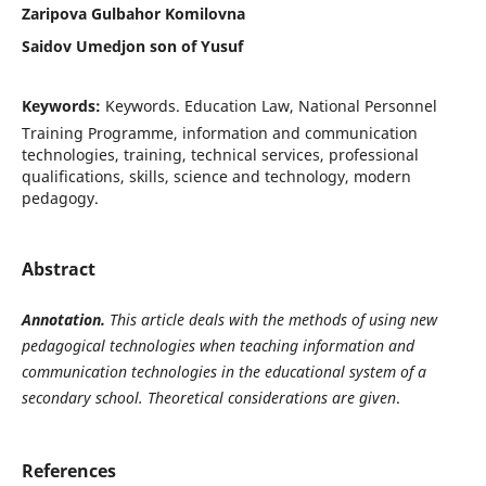
Zaripova Gulbahor Komilovna
Saidov Umedjon son of Yusuf
Keywords:
Keywords. Education Law, National Personnel
Training Programme, information and communication
technologies, training, technical services, professional
qualifications, skills, science and technology, modern
pedagogy.
Abstract
Annotation.
This article deals with the methods of using new
pedagogical technologies when teaching information and
communication technologies in the educational system of a
secondary school. Theoretical considerations are given
.
References