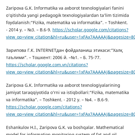
Zaripova G.K. Informatika va axborot texnologiyalari fanini
o’qitishda yangi pedagogik texnologiyalardan ta’lim tizimida
foydalanish:“Fizika, matematika va informatika”. – Toshkent.
- 2014 y. – №3. – B.6-9.
https://scholar.google.com/citations?
view_op=view_citation&hl=ru&user=1xFAx7AAAAAJ&pagesize=8
Зарипова Г.К. INTERNETдан фойдаланиш этикаси:“Халқ
таълими”. – Тошкент: 2006 й. –№1. – Б. 75-77.
https://scholar.google.com.vn/citations?
view_op=view_citation&hl=ru&user=1xFAx7AAAAAJ&pagesize=8
Zaripova G.K. Informatika va axborot texnologiyalarining
jamiyat taraqqiyotida o’rni va istiqbollari:“Fizika, matematika
va informatika”. – Toshkent. - 2012 y. – №4. – B.6-9.
https://scholar.google.com/citations?
view_op=view_citation&hl=ru&user=1xFAx7AAAAAJ&pagesize=8
Eshankulov H.I., Zaripova G.K. va boshqalar. Mathematical
model for information monitoring system of fat and oil