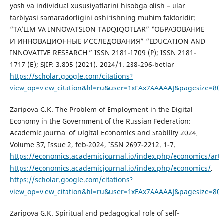
yosh va individual xususiyatlarini hisobga olish – ular
tarbiyasi samaradorligini oshirishning muhim faktoridir:
“TA’LIM VA INNOVATSION TADQIQOTLAR” “ОБРАЗОВАНИЕ
И ИННОВАЦИОННЫЕ ИССЛЕДОВАНИЯ” “EDUCATION AND
INNOVATIVE RESEARCH.” ISSN 2181-1709 (P); ISSN 2181-
1717 (E); SJIF: 3.805 (2021). 2024/1. 288-296-betlar.
https://scholar.google.com/citations?
view_op=view_citation&hl=ru&user=1xFAx7AAAAAJ&pagesize=80
Zaripova G.K. The Problem of Employment in the Digital
Economy in the Government of the Russian Federation:
Academic Journal of Digital Economics and Stability 2024,
Volume 37, Issue 2, feb-2024, ISSN 2697-2212. 1-7.
https://economics.academicjournal.io/index.php/economics/art
https://economics.academicjournal.io/index.php/economics/
.
https://scholar.google.com/citations?
view_op=view_citation&hl=ru&user=1xFAx7AAAAAJ&pagesize=8
Zaripova G.K. Spiritual and pedagogical role of self-