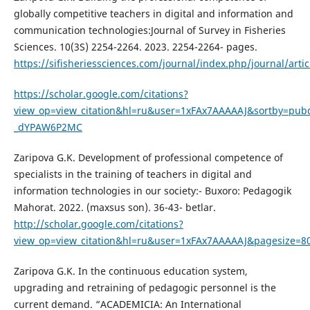
globally competitive teachers in digital and information and
communication technologies:Journal of Survey in Fisheries
Sciences. 10(3S) 2254-2264. 2023. 2254-2264- pages.
https://sifisheriessciences.com/journal/index.php/journal/arti
https://scholar.google.com/citations?
view_op=view_citation&hl=ru&user=1xFAx7AAAAAJ&sortby=pubd
_dYPAW6P2MC
Zaripova G.K. Development of professional competence of
specialists in the training of teachers in digital and
information technologies in our society:- Buxoro: Pedagogik
Mahorat. 2022. (maxsus son). 36-43- betlar.
http://scholar.google.com/citations?
view_op=view_citation&hl=ru&user=1xFAx7AAAAAJ&pagesize=80
Zaripova G.K. In the continuous education system,
upgrading and retraining of pedagogic personnel is the
current demand. “ACADEMICIA: An International