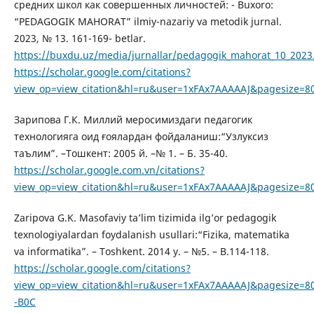
средних школ как совершенных личностей: - Buxoro:
“PEDAGOGIK MAHORAT” ilmiy-nazariy va metodik jurnal.
2023, № 13. 161-169- betlar.
https://buxdu.uz/media/jurnallar/pedagogik_mahorat_10_2023
https://scholar.google.com/citations?
view_op=view_citation&hl=ru&user=1xFAx7AAAAAJ&pagesize=8
Зарипова Г.К. Миллий меросимиздаги педагогик
технологияга оид ғоялардан фойдаланиш:“Узлуксиз
таълим”. –Тошкент: 2005 й. –№ 1. – Б. 35-40.
https://scholar.google.com.vn/citations?
view_op=view_citation&hl=ru&user=1xFAx7AAAAAJ&pagesize=8
Zaripova G.K. Masofaviy ta’lim tizimida ilg’or pedagogik
texnologiyalardan foydalanish usullari:“Fizika, matematika
va informatika”. – Toshkent. 2014 y. – №5. – B.114-118.
https://scholar.google.com/citations?
view_op=view_citation&hl=ru&user=1xFAx7AAAAAJ&pagesize=8
-B0C