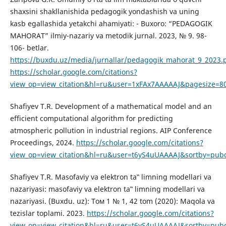
shaxsini shakllanishida pedagogik yondashish va uning
kasb egallashida yetakchi ahamiyati: - Buxoro: “PEDAGOGIK
MAHORAT” ilmiy-nazariy va metodik jurnal. 2023, № 9. 98-
106- betlar.
https://buxdu.uz/media/jurnallar/pedagogik_mahorat_9_2023.
https://scholar.google.com/citations?
view_op=view_citation&hl=ru&user=1xFAx7AAAAAJ&pagesize=80
Shafiyev T.R. Development of a mathematical model and an
efficient computational algorithm for predicting
atmospheric pollution in industrial regions. AIP Conference
Proceedings, 2024.
https://scholar.google.com/citations?
view_op=view_citation&hl=ru&user=t6yS4uUAAAAJ&sortby=pubd
Shafiyev T.R. Masofaviy va elektron ta‟ limning modellari va
nazariyasi: masofaviy va elektron ta‟ limning modellari va
nazariyasi. (Buxdu. uz): Том 1 № 1, 42 tom (2020): Maqola va
tezislar toplami. 2023.
https://scholar.google.com/citations?
view_op=view_citation&hl=ru&user=t6yS4uUAAAAJ&sortby=pub