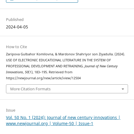
Published
2024-04-05
How to Cite
Zaripova Gulbahor Komilovna, & Mardonov Shahriyor son Ziyadulla. (2024).
USE OF ELECTRONIC EDUCATIONAL LITERATURE IN THE SYSTEM OF
PROFESSIONAL DEVELOPMENT AND RETRAINING.
Journal of New Century
Innovations
,
50
(1), 183–195. Retrieved from
https://newjournal.org/new/article/view/12504
More Citation Formats
Issue
Vol. 50 No. 1 (2024): Journal of new century innovations |
www.newjournal.org | Volume-50 | Issue-1