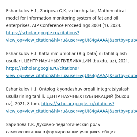
Eshankulov H.I., Zaripova G.K. va boshqalar. Mathematical
model for information monitoring system of fat and oil
enterprises. AIP Conference Proceedings 3004 (1). 2024.
https://scholar.google.ru/citations?
view_op=view_citation&hl=ru&user=vgUt64gAAAAJ&sortby=pub
Eshankulov H.I. Katta ma’lumotlar (Big Data) ni tahlil qilish
usullari. ЦЕНТР НАУЧНЫХ ПУБЛИКАЦИЙ (buxdu. uz), 2021.
https://scholar.google.ru/citations?
view_op=view_citation&hl=ru&user=vgUt64gAAAAJ&sortby=pubd
Eshankulov H.I. Ontologik yondashuv orqali integratsiyalash
usullarining tahlili. ЦЕНТР НАУЧНЫХ ПУБЛИКАЦИЙ (buxdu.
uz), 2021. 8 tom.
https://scholar.google.ru/citations?
view_op=view_citation&hl=ru&user=vgUt64gAAAAJ&sortby=pub
Зарипова Г.К. Духовно-педагогическая роль
самовоспитания в формировании учащихся общих