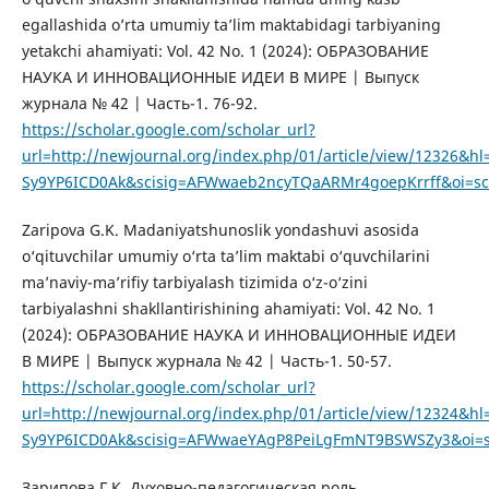
egallashida o’rta umumiy ta’lim maktabidagi tarbiyaning
yetakchi ahamiyati: Vol. 42 No. 1 (2024): ОБРАЗОВАНИЕ
НАУКА И ИННОВАЦИОННЫЕ ИДЕИ В МИРЕ | Выпуск
журнала № 42 | Часть-1. 76-92.
https://scholar.google.com/scholar_url?
url=http://newjournal.org/index.php/01/article/view/12326
Sy9YP6ICD0Ak&scisig=AFWwaeb2ncyTQaARMr4goepKrrff&oi=sch
Zaripova G.K. Madaniyatshunoslik yondashuvi asosida
o‘qituvchilar umumiy o‘rta ta’lim maktabi o‘quvchilarini
ma’naviy-ma’rifiy tarbiyalash tizimida o‘z-o‘zini
tarbiyalashni shakllantirishining ahamiyati: Vol. 42 No. 1
(2024): ОБРАЗОВАНИЕ НАУКА И ИННОВАЦИОННЫЕ ИДЕИ
В МИРЕ | Выпуск журнала № 42 | Часть-1. 50-57.
https://scholar.google.com/scholar_url?
url=http://newjournal.org/index.php/01/article/view/12324
Sy9YP6ICD0Ak&scisig=AFWwaeYAgP8PeiLgFmNT9BSWSZy3&oi=sch
Зарипова Г.К. Духовно-педагогическая роль