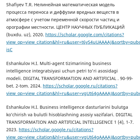
Shafiyev T.R. Нелинейная математическая модель
процесса переноса и диффузии вредных веществ в
атмосфере с учетом переменной скорости частиц и
орографии местности. ЦЕНТР НАУЧНЫХ ПУБЛИКАЦИЙ
(buxdu. uz), 2020.
https://scholar.google.com/citations?
view_op=view_citation&hl=ru&user=t6yS4uUAAAAJ&sortby=pubd
isC
Eshankulov H.I. Multi-agent tizimarining business
intelligence integratsiyasi uchun petri to'ri asosidagi
modeli. DIGITAL TRANSFORMATION AND ARTIFICIAL . 90-99-
bet. 2-tom. 2024.
https://scholar.google.ru/citations?
view_op=view_citation&hl=ru&user=vgUt64gAAAAJ&sortby=pub
Eshankulov H.I. Business intelligence dasturlarini bulutga
ko’chirish va bulutli hisoblashning asosiy vazifalari. DIGITAL
TRANSFORMATION AND ARTIFICIAL INTELLIGENCE 1 (4), 1-7.
2023.
https://scholar.google.ru/citations?
view_op=view_citation&hl=ru&user=vgUt64gAAAAJ&sortby=pubd