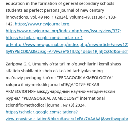
education in the formation of general secondary schools
students as perfect persons:Journal of new century
innovations. Vol. 49 No. 1 (2024), Volume-49. Issue-1, 133-
142.
https://www.newjournal.org;
http://www.newjournal.org/index.php/new/issue/view/337;
https://scholar.google.com/scholar_url?
url=http://www.newjournal.org/index.php/new/article/view
Sy9YP6ICD0Ak&scisig=AFWwaeY81lU2g4d6b61RJnlJCsQd&oi=sch
Zaripova G.K. Umumiy o’rta ta’lim o’quvchilarini komil shaxs
sifatida shakllantirishda o’zi-o’zini tarbiyalashning
ma’naviy-pedagogik o’rni: “PEDAGOGIK AKMEOLOGIYA”
xalqaro ilmiy-metodik jurnal «ПЕДАГОГИЧЕСКАЯ
АКМЕОЛОГИЯ» международный научно-методический
журнал “PEDAGOGICAL ACMEOLOGY” international
scientific-methodical journal. №1(3) 2024.
https://scholar.google.com/citations?
view_op=view_citation&hl=ru&user=1xFAx7AAAAAJ&sortby=pub