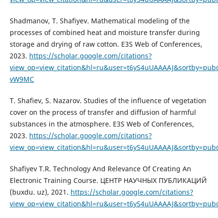
Shadmanov, T. Shafiyev. Mathematical modeling of the
processes of combined heat and moisture transfer during
storage and drying of raw cotton. E3S Web of Conferences,
2023.
https://scholar.google.com/citations?
view_op=view_citation&hl=ru&user=t6yS4uUAAAAJ&sortby=pubd
vW9MC
T. Shafiev, S. Nazarov. Studies of the influence of vegetation
cover on the process of transfer and diffusion of harmful
substances in the atmosphere. E3S Web of Conferences,
2023.
https://scholar.google.com/citations?
view_op=view_citation&hl=ru&user=t6yS4uUAAAAJ&sortby=pub
Shafiyev T.R. Technology And Relevance Of Creating An
Electronic Training Course. ЦЕНТР НАУЧНЫХ ПУБЛИКАЦИЙ
(buxdu. uz), 2021.
https://scholar.google.com/citations?
view_op=view_citation&hl=ru&user=t6yS4uUAAAAJ&sortby=pubd