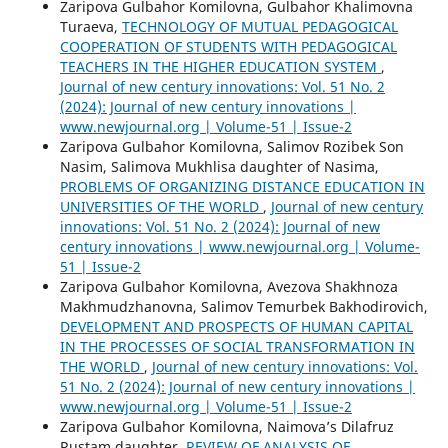
Zaripova Gulbahor Komilovna, Gulbahor Khalimovna
Turaeva,
TECHNOLOGY OF MUTUAL PEDAGOGICAL
COOPERATION OF STUDENTS WITH PEDAGOGICAL
TEACHERS IN THE HIGHER EDUCATION SYSTEM
,
Journal of new century innovations: Vol. 51 No. 2
(2024): Journal of new century innovations |
www.newjournal.org | Volume-51 | Issue-2
Zaripova Gulbahor Komilovna, Salimov Rozibek Son
Nasim, Salimova Mukhlisa daughter of Nasima,
PROBLEMS OF ORGANIZING DISTANCE EDUCATION IN
UNIVERSITIES OF THE WORLD
,
Journal of new century
innovations: Vol. 51 No. 2 (2024): Journal of new
century innovations | www.newjournal.org | Volume-
51 | Issue-2
Zaripova Gulbahor Komilovna, Avezova Shakhnoza
Makhmudzhanovna, Salimov Temurbek Bakhodirovich,
DEVELOPMENT AND PROSPECTS OF HUMAN CAPITAL
IN THE PROCESSES OF SOCIAL TRANSFORMATION IN
THE WORLD
,
Journal of new century innovations: Vol.
51 No. 2 (2024): Journal of new century innovations |
www.newjournal.org | Volume-51 | Issue-2
Zaripova Gulbahor Komilovna, Naimova’s Dilafruz
Rustam daughter,
REVIEW OF ANALYSIS OF