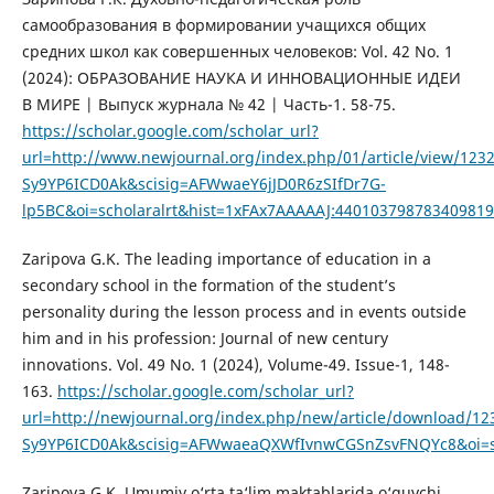
самообразования в формировании учащихся общих
средних школ как совершенных человеков: Vol. 42 No. 1
(2024): ОБРАЗОВАНИЕ НАУКА И ИННОВАЦИОННЫЕ ИДЕИ
В МИРЕ | Выпуск журнала № 42 | Часть-1. 58-75.
https://scholar.google.com/scholar_url?
url=http://www.newjournal.org/index.php/01/article/view/
Sy9YP6ICD0Ak&scisig=AFWwaeY6jJD0R6zSIfDr7G-
lp5BC&oi=scholaralrt&hist=1xFAx7AAAAAJ:44010379878340981
Zaripova G.K. The leading importance of education in a
secondary school in the formation of the student’s
personality during the lesson process and in events outside
him and in his profession: Journal of new century
innovations. Vol. 49 No. 1 (2024), Volume-49. Issue-1, 148-
163.
https://scholar.google.com/scholar_url?
url=http://newjournal.org/index.php/new/article/download
Sy9YP6ICD0Ak&scisig=AFWwaeaQXWfIvnwCGSnZsvFNQYc8&oi=sc
Zaripova G.K. Umumiy o‘rta ta‘lim maktablarida o‘quvchi