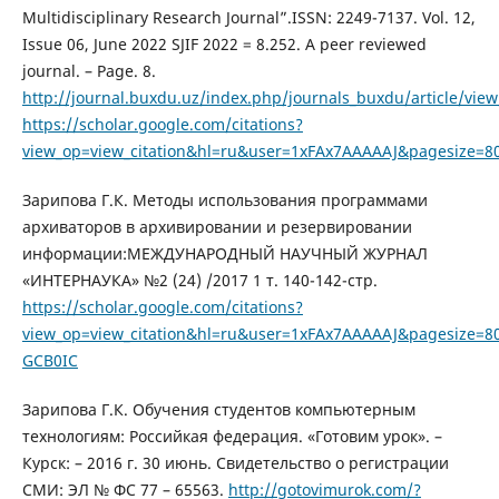
Multidisciplinary Research Journal”.ISSN: 2249-7137. Vol. 12,
Issue 06, June 2022 SJIF 2022 = 8.252. A peer reviewed
journal. – Page. 8.
http://journal.buxdu.uz/index.php/journals_buxdu/article/vie
https://scholar.google.com/citations?
view_op=view_citation&hl=ru&user=1xFAx7AAAAAJ&pagesize=80
Зарипова Г.К. Методы использования программами
архиваторов в архивировании и резервировании
информации:МЕЖДУНАРОДНЫЙ НАУЧНЫЙ ЖУРНАЛ
«ИНТЕРНАУКА» №2 (24) /2017 1 т. 140-142-стр.
https://scholar.google.com/citations?
view_op=view_citation&hl=ru&user=1xFAx7AAAAAJ&pagesize=80
GCB0IC
Зарипова Г.К. Обучения студентов компьютерным
технологиям: Российкая федерация. «Готовим урок». –
Курск: – 2016 г. 30 июнь. Свидетельство о регистрации
СМИ: ЭЛ № ФС 77 – 65563.
http://gotovimurok.com/?