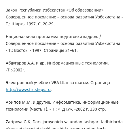
Закон Республики Узбекистан «Об образовании».
Совершенное поколение – основа развития Узбекистана.-
Т.: Шарк.- 1997. С. 20-29.
Национальная программа подготовки кадров. /
Совершенное поколение – основа развития Узбекистана.
- Т.: Восток. - 1997. Страницы 31–61.
Абдугаров А.А. и др. Информационные технологии.
-Т.:-2002г.
Электронный учебник VBA Шаг за шагом. Страница
http://www.firtsteps.ru
.
Арипов М.М. и другие. Информатика, информационные
технологии (часть 1). - Т.: «ТДТУ». -2002 г. 330 стр.
Zaripova G.K. Dars jarayonida va undan tashqari tadbirlarda
o’quvchi shaxsini shakllanishida hamda uning kasb