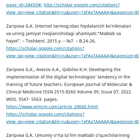
page_id=28459Ж;
http://scholar.google.com/citations?
view_op=view_citation&hl=ru&user=1xFAx7AAAAAJ&pagesize=8
Zaripova G.K. Internet tarmog;idan foydalanish ko’nikmalari
va uning jamiyat rivojlanishidagi ahamiyati:“Maktab va
hayot”. – Toshkent. 2015 y. – №7. – B.24-26.
https://scholar.google.com/citations?
view_op=view_citation&hl=ru&user=1xFAx7AAAAAJ&pagesize=8
Zaripova G.K., Avezov A.A., Qobilov K.H. Developing the
implementation of the digital technologies’ tendency in the
training of future teachers. European Journal of Molecular &
Clinical Medicine ISSN 2515-8260 Volume 09, Issue 07, 2022.
WOS. 5547- 5563- pages.
https://www.ejmcm.com/article_20660.html;
https://scholar.google.com/citations?
view_op=view_citation&hl=ru&user=1xFAx7AAAAAJ&pagesize=8
Zaripova G.K. Umumiy o‘rta ta’lim maktabi o‘quvchilarining