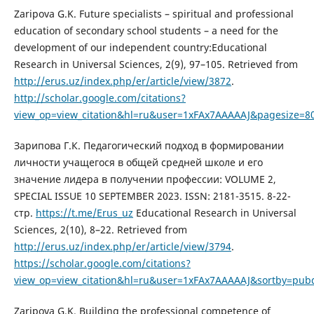
Zaripova G.K. Future specialists – spiritual and professional
education of secondary school students – a need for the
development of our independent country:Educational
Research in Universal Sciences, 2(9), 97–105. Retrieved from
http://erus.uz/index.php/er/article/view/3872
.
http://scholar.google.com/citations?
view_op=view_citation&hl=ru&user=1xFAx7AAAAAJ&pagesize=8
Зарипова Г.К. Педагогический подход в формировании
личности учащегося в общей средней школе и его
значение лидера в получении профессии: VOLUME 2,
SPECIAL ISSUE 10 SEPTEMBER 2023. ISSN: 2181-3515. 8-22-
стр.
https://t.me/Erus_uz
Educational Research in Universal
Sciences, 2(10), 8–22. Retrieved from
http://erus.uz/index.php/er/article/view/3794
.
https://scholar.google.com/citations?
view_op=view_citation&hl=ru&user=1xFAx7AAAAAJ&sortby=pubd
Zaripova G.K. Building the professional competence of