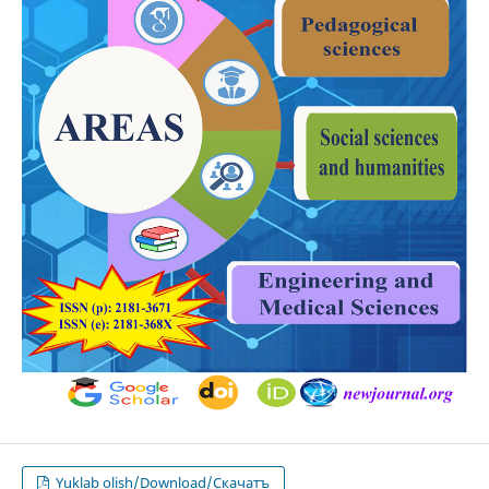
Yuklab olish/Download/Скачатъ