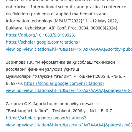
enterprises. International scientific and practical conference
on “Modern problems of applied mathematics and
information technology (MPAMIT2022)” 11–12 May 2022,
Bukhara, Uzbekistan, AIP Conf. Proc. 3004, 060008(2024)
https://doi.org/10.1063/5.0199923
.
https://scholar.google.com/citations?
view_op=view_citation&hl=ru&user=1xFAx7AAAAAJ&sortby=pub
Зарипова Г.К. “Информатика ва ҳисоблаш техникаси
асослари” фанини узлуксиз ўқитиш
муаммолари:“Узлуксиз таълим”. – Тошкент:2005 й. –№ 6. –
Б. 68-70.
https://scholar.google.com.vn/citations?
view_op=view_citation&hl=ru&user=1xFAx7AAAAAJ&pagesize=8
Zaripova G.K. Agarki bu insonni avliyo desak…:
“Boshlang’ich ta’lim”.– Toshkent: 2006 y. –№1. –B. 6-7.
https://scholar.google.com.vn/citations?
view_op=view_citation&hl=ru&user=1xFAx7AAAAAJ&pagesize=8