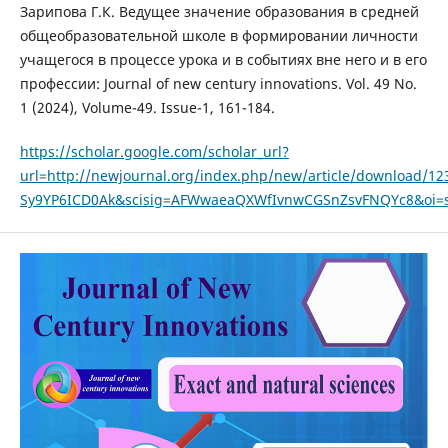
Зарипова Г.К. Ведущее значение образования в средней
общеобразовательной школе в формировании личности
учащегося в процессе урока и в событиях вне него и в его
профессии: Journal of new century innovations. Vol. 49 No.
1 (2024), Volume-49. Issue-1, 161-184.
https://scholar.google.com/scholar_url?
url=http://newjournal.org/index.php/new/article/download
Sy9YP6ICD0Ak&scisig=AFWwaeaQXWfIvnwCGSnZsvFNQYc8&oi=sc