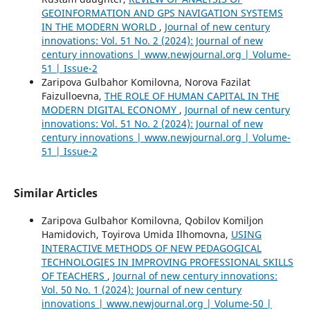
GEOINFORMATION AND GPS NAVIGATION SYSTEMS
IN THE MODERN WORLD
,
Journal of new century
innovations: Vol. 51 No. 2 (2024): Journal of new
century innovations | www.newjournal.org | Volume-
51 | Issue-2
Zaripova Gulbahor Komilovna, Norova Fazilat
Faizulloevna,
THE ROLE OF HUMAN CAPITAL IN THE
MODERN DIGITAL ECONOMY
,
Journal of new century
innovations: Vol. 51 No. 2 (2024): Journal of new
century innovations | www.newjournal.org | Volume-
51 | Issue-2
Similar Articles
Zaripova Gulbahor Komilovna, Qobilov Komiljon
Hamidovich, Toyirova Umida Ilhomovna,
USING
INTERACTIVE METHODS OF NEW PEDAGOGICAL
TECHNOLOGIES IN IMPROVING PROFESSIONAL SKILLS
OF TEACHERS
,
Journal of new century innovations:
Vol. 50 No. 1 (2024): Journal of new century
innovations | www.newjournal.org | Volume-50 |