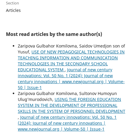
Section
Articles
Most read articles by the same author(s)
Zaripova Gulbahor Komilovna, Saidov Umedjon son of
Yusuf,
USE OF NEW PEDAGOGICAL TECHNOLOGIES IN
TEACHING INFORMATION AND COMMUNICATION
TECHNOLOGIES IN THE SECONDARY SCHOOL
EDUCATIONAL SYSTEM
,
Journal of new century
innovations: Vol. 50 No. 1 (2024): Journal of new
century innovations | www.newjournal.org | Volume-
50 | Issue-1
Zaripova Gulbahor Komilovna, Sultonov Humоyun
Ulug’murodovich,
USING THE FOREIGN EDUCATION
SYSTEM IN THE DEVELOPMENT OF PROFESSIONAL
SKILLS IN THE SYSTEM OF PERSONNEL DEVELOPMENT
,
Journal of new century innovations: Vol. 50 No. 1
(2024): Journal of new century innovations |
www.newjournal.org | Volume-50 | Issue-1