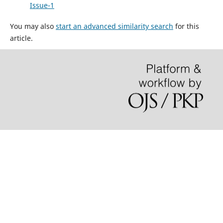
Issue-1
You may also
start an advanced similarity search
for this
article.