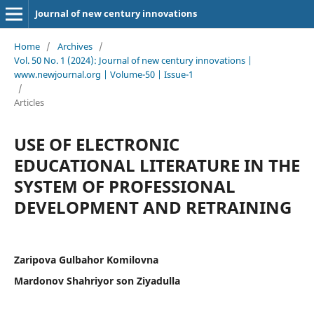
Journal of new century innovations
Home
/
Archives
/
Vol. 50 No. 1 (2024): Journal of new century innovations |
www.newjournal.org | Volume-50 | Issue-1
/
Articles
USE OF ELECTRONIC
EDUCATIONAL LITERATURE IN THE
SYSTEM OF PROFESSIONAL
DEVELOPMENT AND RETRAINING
Zaripova Gulbahor Komilovna
Mardonov Shahriyor son Ziyadulla