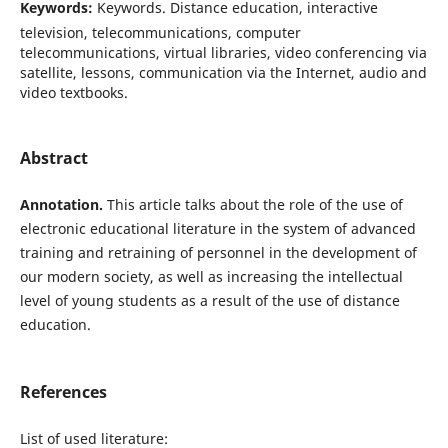
Keywords:
Keywords. Distance education, interactive
television, telecommunications, computer
telecommunications, virtual libraries, video conferencing via
satellite, lessons, communication via the Internet, audio and
video textbooks.
Abstract
Annotation.
This article talks about the role of the use of
electronic educational literature in the system of advanced
training and retraining of personnel in the development of
our modern society, as well as increasing the intellectual
level of young students as a result of the use of distance
education.
References
List of used literature: